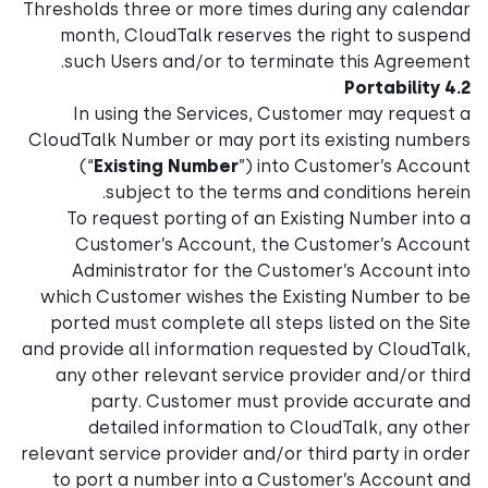
Thresholds three or more times during any calendar
month, CloudTalk reserves the right to suspend
such Users and/or to terminate this Agreement.
4.2 Portability
In using the Services, Customer may request a
CloudTalk Number or may port its existing numbers
(“
Existing Number
”) into Customer’s Account
subject to the terms and conditions herein.
To request porting of an Existing Number into a
Customer’s Account, the Customer’s Account
Administrator for the Customer’s Account into
which Customer wishes the Existing Number to be
ported must complete all steps listed on the Site
and provide all information requested by CloudTalk,
any other relevant service provider and/or third
party. Customer must provide accurate and
detailed information to CloudTalk, any other
relevant service provider and/or third party in order
to port a number into a Customer’s Account and