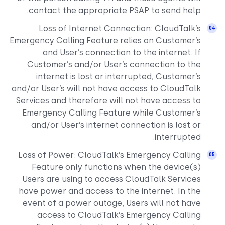
contact the appropriate PSAP to send help.
Loss of Internet Connection: CloudTalk’s
Emergency Calling Feature relies on Customer’s
and User’s connection to the internet. If
Customer’s and/or User’s connection to the
internet is lost or interrupted, Customer’s
and/or User’s will not have access to CloudTalk
Services and therefore will not have access to
Emergency Calling Feature while Customer’s
and/or User’s internet connection is lost or
interrupted.
Loss of Power: CloudTalk’s Emergency Calling
Feature only functions when the device(s)
Users are using to access CloudTalk Services
have power and access to the internet. In the
event of a power outage, Users will not have
access to CloudTalk’s Emergency Calling