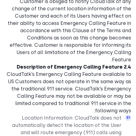
Customer is obliged to notify CloudTalk of any
change of the current location information of the
Customer and each of its Users having effect on
their ability to access Emergency Calling Feature in
accordance with this Clause of the Terms and
Conditions as soon as this change becomes
effective. Customer is responsible for informing its
Users of all limitations of the Emergency Calling
Feature.
2.4 Description of Emergency Calling Feature
CloudTalk’s Emergency Calling Feature available to
US Customers does not operate in the same way as
the traditional 911 service. CloudTalk’s Emergency
Calling Feature may not be available or may be
limited compared to traditional 911 service in the
following ways:
Location Information: CloudTalk does not
automatically detect the location of the User
and will route emergency (911) calls using