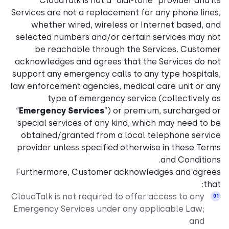
CloudTalk is not a “dial-tone” provider and its
Services are not a replacement for any phone lines,
whether wired, wireless or Internet based, and
selected numbers and/or certain services may not
be reachable through the Services. Customer
acknowledges and agrees that the Services do not
support any emergency calls to any type hospitals,
law enforcement agencies, medical care unit or any
type of emergency service (collectively as
“
Emergency Services
”) or premium, surcharged or
special services of any kind, which may need to be
obtained/granted from a local telephone service
provider unless specified otherwise in these Terms
and Conditions.
Furthermore, Customer acknowledges and agrees
that:
CloudTalk is not required to offer access to any
Emergency Services under any applicable Law;
and