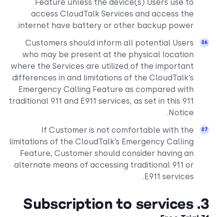
Feature unless the device(s) Users use to
access CloudTalk Services and access the
internet have battery or other backup power.
Customers should inform all potential Users
who may be present at the physical location
where the Services are utilized of the important
differences in and limitations of the CloudTalk’s
Emergency Calling Feature as compared with
traditional 911 and E911 services, as set in this 911
Notice.
If Customer is not comfortable with the
limitations of the CloudTalk’s Emergency Calling
Feature, Customer should consider having an
alternate means of accessing traditional 911 or
E911 services.
3. Subscription to services