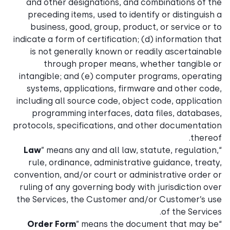
and other designations, and combinations of the
preceding items, used to identify or distinguish a
business, good, group, product, or service or to
indicate a form of certification; (d) information that
is not generally known or readily ascertainable
through proper means, whether tangible or
intangible; and (e) computer programs, operating
systems, applications, firmware and other code,
including all source code, object code, application
programming interfaces, data files, databases,
protocols, specifications, and other documentation
thereof.
Law
” means any and all law, statute, regulation,
“
rule, ordinance, administrative guidance, treaty,
convention, and/or court or administrative order or
ruling of any governing body with jurisdiction over
the Services, the Customer and/or Customer’s use
of the Services.
Order Form
” means the document that may be
“