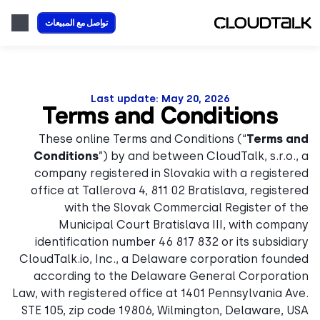
تواصل مع المبيعات
Last update: May 20, 2026
Terms and Conditions
These online Terms and Conditions (“
Terms and
Conditions
”) by and between CloudTalk, s.r.o., a
company registered in Slovakia with a registered
office at Tallerova 4, 811 02 Bratislava, registered
with the Slovak Commercial Register of the
Municipal Court Bratislava III, with company
identification number 46 817 832 or its subsidiary
CloudTalk.io, Inc., a Delaware corporation founded
according to the Delaware General Corporation
Law, with registered office at 1401 Pennsylvania Ave.
STE 105, zip code 19806, Wilmington, Delaware, USA