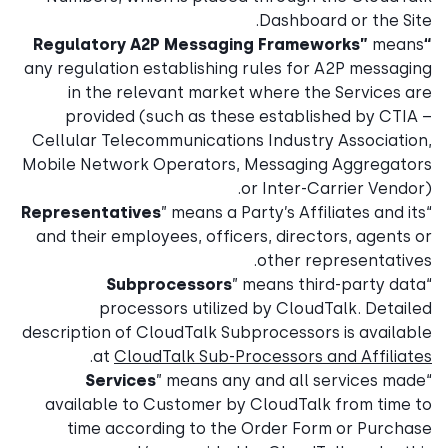
Dashboard or the Site.
means
“Regulatory A2P Messaging Frameworks”
any regulation establishing rules for A2P messaging
in the relevant market where the Services are
provided (such as these established by CTIA –
Cellular Telecommunications Industry Association,
Mobile Network Operators, Messaging Aggregators
or Inter-Carrier Vendor).
Representatives
” means a Party’s Affiliates and its
“
and their employees, officers, directors, agents or
other representatives.
Subprocessors
” means third-party data
“
processors utilized by CloudTalk. Detailed
description of CloudTalk Subprocessors is available
.
at
CloudTalk Sub-Processors and Affiliates
Services
” means any and all services made
“
available to Customer by CloudTalk from time to
time according to the Order Form or Purchase