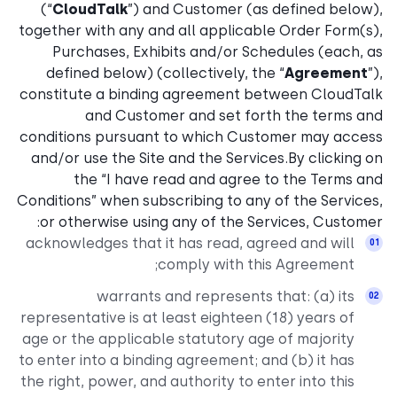
(“
CloudTalk
”) and Customer (as defined below),
together with any and all applicable Order Form(s),
Purchases, Exhibits and/or Schedules (each, as
defined below) (collectively, the “
Agreement
”),
constitute a binding agreement between CloudTalk
and Customer and set forth the terms and
conditions pursuant to which Customer may access
and/or use the Site and the Services.By clicking on
the “I have read and agree to the Terms and
Conditions” when subscribing to any of the Services,
or otherwise using any of the Services, Customer:
acknowledges that it has read, agreed and will
comply with this Agreement;
warrants and represents that: (a) its
representative is at least eighteen (18) years of
age or the applicable statutory age of majority
to enter into a binding agreement; and (b) it has
the right, power, and authority to enter into this