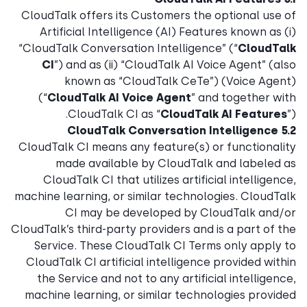
CloudTalk offers its Customers the optional use of
Artificial Intelligence (AI) Features known as (i)
“CloudTalk Conversation Intelligence” (“
CloudTalk
CI
”) and as (ii) “CloudTalk AI Voice Agent” (also
known as “CloudTalk CeTe”) (Voice Agent)
(“
CloudTalk AI Voice Agent
” and together with
CloudTalk CI as “
CloudTalk AI Features
”).
5.2 CloudTalk Conversation Intelligence
CloudTalk CI means any feature(s) or functionality
made available by CloudTalk and labeled as
CloudTalk CI that utilizes artificial intelligence,
machine learning, or similar technologies. CloudTalk
CI may be developed by CloudTalk and/or
CloudTalk’s third-party providers and is a part of the
Service. These CloudTalk CI Terms only apply to
CloudTalk CI artificial intelligence provided within
the Service and not to any artificial intelligence,
machine learning, or similar technologies provided