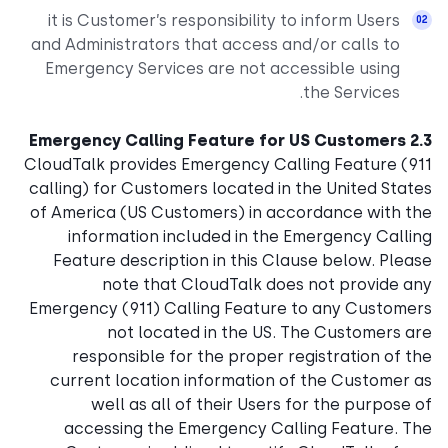
it is Customer’s responsibility to inform Users
and Administrators that access and/or calls to
Emergency Services are not accessible using
the Services.
2.3 Emergency Calling Feature for US Customers
CloudTalk provides Emergency Calling Feature (911
calling) for Customers located in the United States
of America (US Customers) in accordance with the
information included in the Emergency Calling
Feature description in this Clause below. Please
note that CloudTalk does not provide any
Emergency (911) Calling Feature to any Customers
not located in the US. The Customers are
responsible for the proper registration of the
current location information of the Customer as
well as all of their Users for the purpose of
accessing the Emergency Calling Feature. The