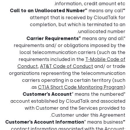
information, credit amount etc.
means any call
“Call to an Unallocated Number”
attempt that is received by CloudTalk for
completion, but which is terminated to an
unallocated number.
Carrier Requirements”
means any and all
“
requirements and/ or obligations imposed by the
local telecommunication carriers (such as the
requirements included in the
T-Mobile Code of
Conduct
,
AT&T Code of Conduct
and/ or trade
organizations representing the telecommunication
carriers operating in a certain territory (such
as
CTIA Short Code Monitoring Program
).
Customer’s Account
” means the numbered
“
account established by CloudTalk and associated
with Customer and the Services provided to
Customer under this Agreement.
” means business
“Customer’s Account Information
contact information associated with the Account;