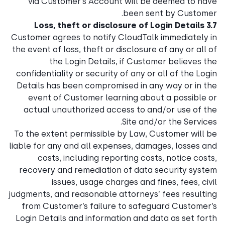
via Customer’s Account will be deemed to have
been sent by Customer.
3.7 Loss, theft or disclosure of Login Details
Customer agrees to notify CloudTalk immediately in
the event of loss, theft or disclosure of any or all of
the Login Details, if Customer believes the
confidentiality or security of any or all of the Login
Details has been compromised in any way or in the
event of Customer learning about a possible or
actual unauthorized access to and/or use of the
Site and/or the Services.
To the extent permissible by Law, Customer will be
liable for any and all expenses, damages, losses and
costs, including reporting costs, notice costs,
recovery and remediation of data security system
issues, usage charges and fines, fees, civil
judgments, and reasonable attorneys’ fees resulting
from Customer’s failure to safeguard Customer’s
Login Details and information and data as set forth