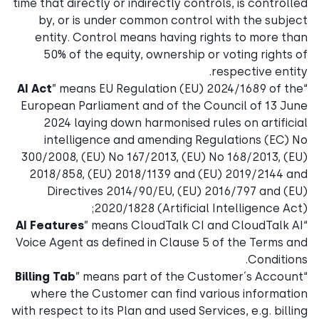
time that directly or indirectly controls, is controlled
by, or is under common control with the subject
entity. Control means having rights to more than
50% of the equity, ownership or voting rights of
respective entity.
AI Act
” means EU Regulation (EU) 2024/1689 of the
“
European Parliament and of the Council of 13 June
2024 laying down harmonised rules on artificial
intelligence and amending Regulations (EC) No
300/2008, (EU) No 167/2013, (EU) No 168/2013, (EU)
2018/858, (EU) 2018/1139 and (EU) 2019/2144 and
Directives 2014/90/EU, (EU) 2016/797 and (EU)
2020/1828 (Artificial Intelligence Act);
AI Features
” means CloudTalk CI and CloudTalk AI
“
Voice Agent as defined in Clause 5 of the Terms and
Conditions.
Billing Tab
” means part of the Customer´s Account
“
where the Customer can find various information
with respect to its Plan and used Services, e.g. billing