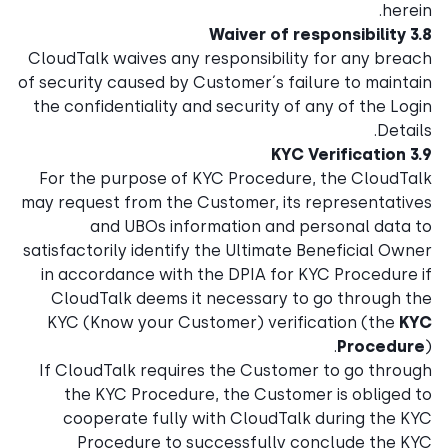
herein.
3.8 Waiver of responsibility
CloudTalk waives any responsibility for any breach
of security caused by Customer´s failure to maintain
the confidentiality and security of any of the Login
Details.
3.9 KYC Verification
For the purpose of KYC Procedure, the CloudTalk
may request from the Customer, its representatives
and UBOs information and personal data to
satisfactorily identify the Ultimate Beneficial Owner
in accordance with the DPIA for KYC Procedure if
CloudTalk deems it necessary to go through the
KYC (Know your Customer) verification (the
KYC
Procedure
).
If CloudTalk requires the Customer to go through
the KYC Procedure, the Customer is obliged to
cooperate fully with CloudTalk during the KYC
Procedure to successfully conclude the KYC