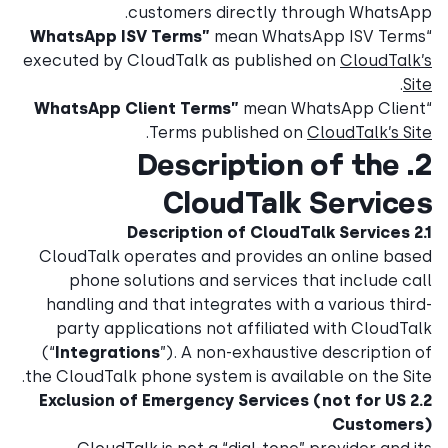
customers directly through WhatsApp.
WhatsApp ISV Terms”
mean WhatsApp ISV Terms
“
executed by CloudTalk as published on
CloudTalk’s
.
Site
WhatsApp Client Terms”
mean WhatsApp Client
“
.
Terms published on
CloudTalk’s Site
2. Description of the
CloudTalk Services
2.1 Description of CloudTalk Services
CloudTalk operates and provides an online based
phone solutions and services that include call
handling and that integrates with a various third-
party applications not affiliated with CloudTalk
(“
Integrations
”). A non-exhaustive description of
the CloudTalk phone system is available on the Site.
2.2 Exclusion of Emergency Services (not for US
Customers)