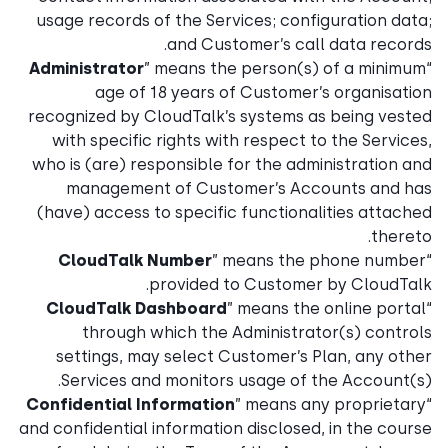
usage records of the Services; configuration data;
and Customer’s call data records.
Administrator
” means the person(s) of a minimum
“
age of 18 years of Customer’s organisation
recognized by CloudTalk’s systems as being vested
with specific rights with respect to the Services,
who is (are) responsible for the administration and
management of Customer’s Accounts and has
(have) access to specific functionalities attached
thereto.
CloudTalk Number
” means the phone number
“
provided to Customer by CloudTalk.
CloudTalk Dashboard
” means the online portal
“
through which the Administrator(s) controls
settings, may select Customer’s Plan, any other
Services and monitors usage of the Account(s).
Confidential Information
” means any proprietary
“
and confidential information disclosed, in the course