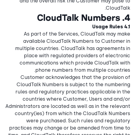
and the overall risk the Customer may pose to
CloudTalk.
4. CloudTalk Numbers
4.1 Usage Rules
As part of the Services, CloudTalk may make
available CloudTalk Numbers to Customer in
multiple countries. CloudTalk has agreements in
place with regulated providers of electronic
communications which provide CloudTalk with
phone numbers from multiple countries.
Customer acknowledges that the provision of
CloudTalk Numbers is subject to the numbering
rules and regulatory practices applicable in the
countries where Customer, Users and and/or
Administrators are located as well as in the relevant
country(ies) from which the CloudTalk Numbers
were purchased. Such rules and regulatory
practices may change or be amended from time to