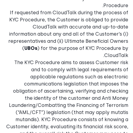
Procedure.
If requested from CloudTalk during the process of
KYC Procedure, the Customer is obliged to provide
CloudTalk with accurate and up-to-date
information about any and all of the Customer’s (i)
representatives and (ii) Ultimate Beneficial Owners
(
UBOs
) for the purpose of KYC Procedure by
CloudTalk.
The KYC Procedure aims to assess Customer risk
and to comply with legal requirements of
applicable regulations such as electronic
communications legislation that imposes the
obligation of ascertaining, verifying and checking
the identity of the customer and Anti Money
Laundering/Combatting the Financing of Terrorism
(“AML/CFT”) legislation (that may apply mutatis
mutandis). KYC Procedure consists of knowing a
Customer identity, evaluating its financial risk score,