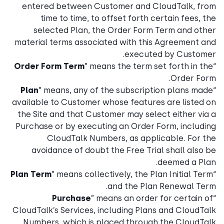
entered between Customer and CloudTalk, from
time to time, to offset forth certain fees, the
selected Plan, the Order Form Term and other
material terms associated with this Agreement and
executed by Customer.
Order Form Term
” means the term set forth in the
“
Order Form.
Plan
” means, any of the subscription plans made
“
available to Customer whose features are listed on
the Site and that Customer may select either via a
Purchase or by executing an Order Form, including
CloudTalk Numbers, as applicable. For the
avoidance of doubt the Free Trial shall also be
deemed a Plan.
Plan Term
” means collectively, the Plan Initial Term
“
and the Plan Renewal Term.
Purchase
” means an order for certain of
“
CloudTalk’s Services, including Plans and CloudTalk
Numbers, which is placed through the CloudTalk