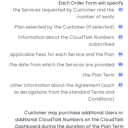
Each Order Form will specify:
the Services requested by Customer and the
number of seats;
Plan selected by the Customer (if selected);
Information about the CloudTalk Numbers
subscribed;
applicable Fees for each Service and the Plan;
the date from which the Services are provided;
the Plan Term;
other information about the Agreement (such
as derogations from the standard Terms and
Conditions).
Customer may purchase additional Users or
additional CloudTalk Numbers on the CloudTalk
Dashboard during the duration of the Plan Term.