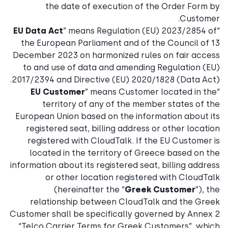
the date of execution of the Order Form by
Customer.
EU Data Act
” means Regulation (EU) 2023/2854 of
“
the European Parliament and of the Council of 13
December 2023 on harmonized rules on fair access
to and use of data and amending Regulation (EU)
2017/2394 and Directive (EU) 2020/1828 (Data Act).
EU Customer
” means Customer located in the
“
territory of any of the member states of the
European Union based on the information about its
registered seat, billing address or other location
registered with CloudTalk. If the EU Customer is
located in the territory of Greece based on the
information about its registered seat, billing address
or other location registered with CloudTalk
(hereinafter the “
Greek Customer
”), the
relationship between CloudTalk and the Greek
Customer shall be specifically governed by Annex 2
“Telco Carrier Terms for Greek Customers”, which