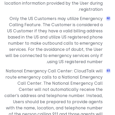
location information provided by the User during
registration.
Only the US Customers may utilize Emergency
Calling Feature. The Customer is considered a
US Customer if they have a valid billing address
based in the US and utilize US registered phone
number to make outbound calls to emergency
services. For the avoidance of doubt, the User
will be connected to emergency services only if
using US registered number.
National Emergency Call Center: CloudTalk will
route emergency calls to a National Emergency
Call Center. The National Emergency Call
Center will not automatically receive the
caller’s address and telephone number. Instead,
Users should be prepared to provide agents
with the name, location, and telephone number
of the person calling 911 and those agents will