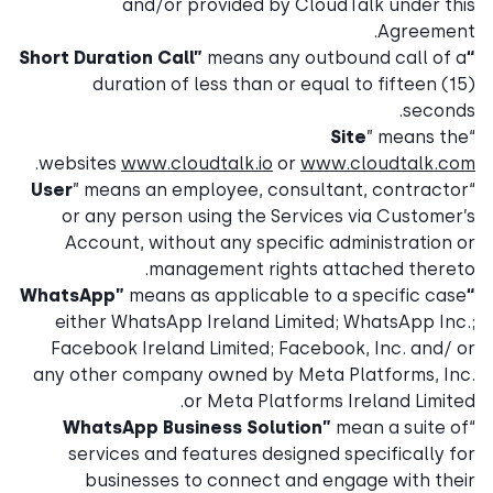
and/or provided by CloudTalk under this
Agreement.
means any outbound call of a
“Short Duration Call”
duration of less than or equal to fifteen (15)
seconds.
Site
” means the
“
.
websites
www.cloudtalk.io
or
www.cloudtalk.com
User
” means an employee, consultant, contractor
“
or any person using the Services via Customer’s
Account, without any specific administration or
management rights attached thereto.
means as applicable to a specific case
“WhatsApp”
either WhatsApp Ireland Limited; WhatsApp Inc.;
Facebook Ireland Limited; Facebook, Inc. and/ or
any other company owned by Meta Platforms, Inc.
or Meta Platforms Ireland Limited.
WhatsApp Business Solution”
mean a suite of
“
services and features designed specifically for
businesses to connect and engage with their