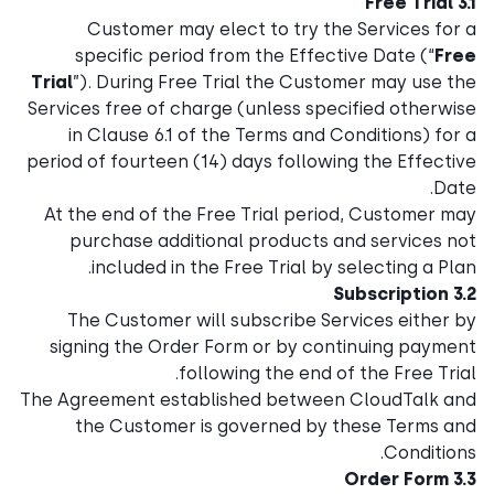
3.1 Free Trial
Customer may elect to try the Services for a
specific period from the Effective Date (“
Free
Trial
”). During Free Trial the Customer may use the
Services free of charge (unless specified otherwise
in Clause 6.1 of the Terms and Conditions) for a
period of fourteen (14) days following the Effective
Date.
At the end of the Free Trial period, Customer may
purchase additional products and services not
included in the Free Trial by selecting a Plan.
3.2 Subscription
The Customer will subscribe Services either by
signing the Order Form or by continuing payment
following the end of the Free Trial.
The Agreement established between CloudTalk and
the Customer is governed by these Terms and
Conditions.
3.3 Order Form