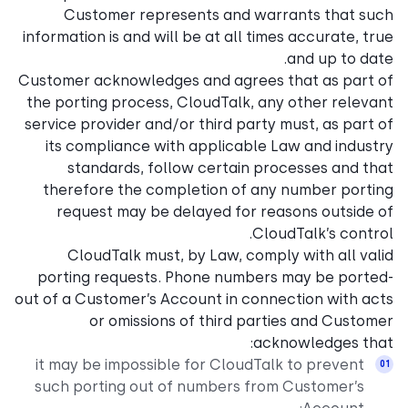
Customer represents and warrants that such
information is and will be at all times accurate, true
and up to date.
Customer acknowledges and agrees that as part of
the porting process, CloudTalk, any other relevant
service provider and/or third party must, as part of
its compliance with applicable Law and industry
standards, follow certain processes and that
therefore the completion of any number porting
request may be delayed for reasons outside of
CloudTalk’s control.
CloudTalk must, by Law, comply with all valid
porting requests. Phone numbers may be ported-
out of a Customer’s Account in connection with acts
or omissions of third parties and Customer
acknowledges that:
it may be impossible for CloudTalk to prevent
such porting out of numbers from Customer’s