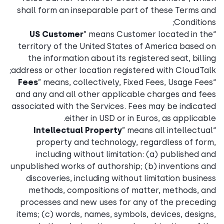
shall form an inseparable part of these Terms and
Conditions;
US Customer
” means Customer located in the
“
territory of the United States of America based on
the information about its registered seat, billing
address or other location registered with CloudTalk;
Fees
” means, collectively, Fixed Fees, Usage Fees
“
and any and all other applicable charges and fees
associated with the Services. Fees may be indicated
either in USD or in Euros, as applicable.
Intellectual Property
” means all intellectual
“
property and technology, regardless of form,
including without limitation: (a) published and
unpublished works of authorship; (b) inventions and
discoveries, including without limitation business
methods, compositions of matter, methods, and
processes and new uses for any of the preceding
items; (c) words, names, symbols, devices, designs,