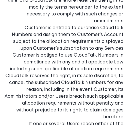
time, and CloudTalk therefore reserves the right to
modify the terms hereunder to the extent
necessary to comply with such changes or
amendments.
Customer is entitled to purchase CloudTalk
Numbers and assign them to Customer’s Account
subject to the allocation requirements displayed
upon Customer’s subscription to any Services.
Customer is obliged to use CloudTalk Numbers in
compliance with any and all applicable Law
including such applicable allocation requirements.
CloudTalk reserves the right, in its sole discretion, to
cancel the subscribed CloudTalk Numbers for any
reason, including in the event Customer, its
Administrators and/or Users breach such applicable
allocation requirements without penalty and
without prejudice to its rights to claim damages
therefore.
If one or several Users reach either of the