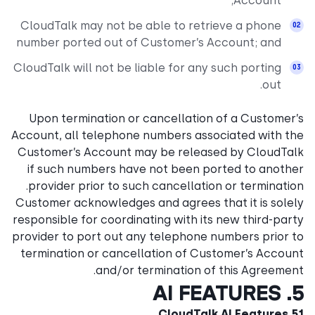
Account;
CloudTalk may not be able to retrieve a phone
number ported out of Customer’s Account; and
CloudTalk will not be liable for any such porting
out.
Upon termination or cancellation of a Customer’s
Account, all telephone numbers associated with the
Customer’s Account may be released by CloudTalk
if such numbers have not been ported to another
provider prior to such cancellation or termination.
Customer acknowledges and agrees that it is solely
responsible for coordinating with its new third-party
provider to port out any telephone numbers prior to
termination or cancellation of Customer’s Account
and/or termination of this Agreement.
5. AI FEATURES
5.1 CloudTalk AI Features