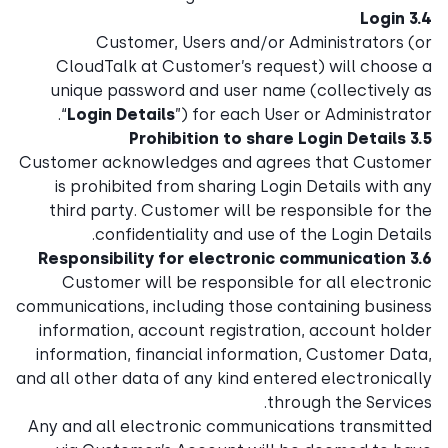
3.4 Login
Customer, Users and/or Administrators (or
CloudTalk at Customer’s request) will choose a
unique password and user name (collectively as
“
Login Details
”) for each User or Administrator.
3.5 Prohibition to share Login Details
Customer acknowledges and agrees that Customer
is prohibited from sharing Login Details with any
third party. Customer will be responsible for the
confidentiality and use of the Login Details.
3.6 Responsibility for electronic communication
Customer will be responsible for all electronic
communications, including those containing business
information, account registration, account holder
information, financial information, Customer Data,
and all other data of any kind entered electronically
through the Services.
Any and all electronic communications transmitted