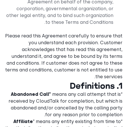
Agreement on behalf of the company,
corporation, governmental organization, or
other legal entity, and to bind such organization
to these Terms and Conditions.
Please read this Agreement carefully to ensure that
you understand each provision. Customer
acknowledges that has read this agreement,
understand it, and agree to be bound by its terms
and conditions. If customer does not agree to these
terms and conditions, customer is not entitled to use
the services.
1. Definitions
Abandoned Call”
means any call attempt that is
“
received by CloudTalk for completion, but which is
abandoned and/or cancelled by the calling party
for any reason prior to completion.
Affiliate
” means any entity existing from time to
“