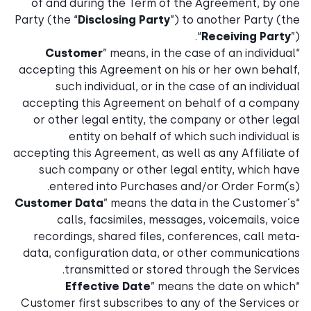
of and during the Term of the Agreement, by one
Party (the “
Disclosing Party
”) to another Party (the
“
Receiving Party
”).
Customer
” means, in the case of an individual
“
accepting this Agreement on his or her own behalf,
such individual, or in the case of an individual
accepting this Agreement on behalf of a company
or other legal entity, the company or other legal
entity on behalf of which such individual is
accepting this Agreement, as well as any Affiliate of
such company or other legal entity, which have
entered into Purchases and/or Order Form(s).
Customer Data
” means the data in the Customer´s
“
calls, facsimiles, messages, voicemails, voice
recordings, shared files, conferences, call meta-
data, configuration data, or other communications
transmitted or stored through the Services.
Effective Date
” means the date on which
“
Customer first subscribes to any of the Services or