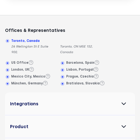
Offices & Representatives
Toronto, Canada
26 Wellington St E Suite
Toronto, ON M5E 1S2,
900,
Canada
US Office
Barcelona, Spain
London, UK
Lisbon, Portugal
Mexico City, Mexico
Prague, Czechia
München, Germany
Bratislava, Slovakia
Integrations
Product