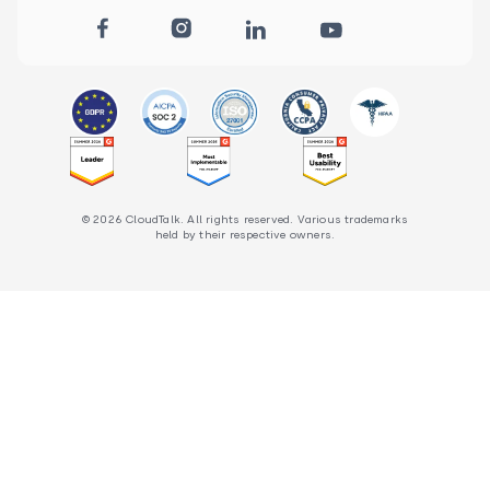
© 2026 CloudTalk. All rights reserved. Various trademarks
held by their respective owners.