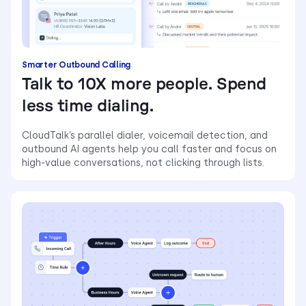
Smarter Outbound Calling
Talk to 10X more people. Spend
less time dialing.
CloudTalk’s parallel dialer, voicemail detection, and
outbound AI agents help you call faster and focus on
high-value conversations, not clicking through lists.