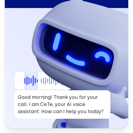
Good morning! Thank you for your
call. I am CeTe, your AI voice
assistant. How can I help you today?