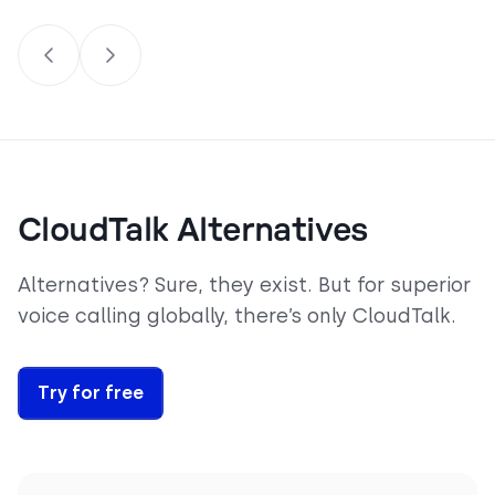
CloudTalk Alternatives
Alternatives? Sure, they exist. But for superior
voice calling globally, there’s only CloudTalk.
Try for free