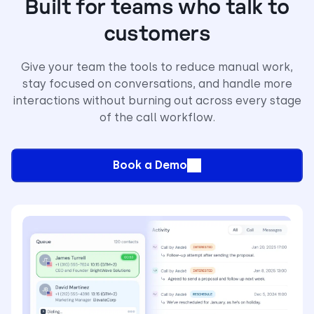
Built for teams who talk to
customers
Give your team the tools to reduce manual work,
stay focused on conversations, and handle more
interactions without burning out across every stage
of the call workflow.
Book a Demo