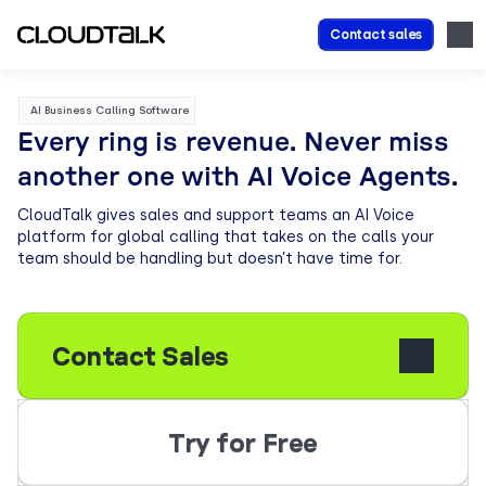
Contact sales
AI Business Calling Software
Every ring is revenue. Never miss
another one with AI Voice Agents.
CloudTalk gives sales and support teams an AI Voice
platform for global calling that takes on the calls your
team should be handling but doesn’t have time for.
Contact Sales
Try for Free