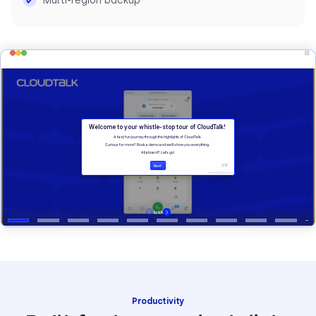
Multi-region backup
Productivity