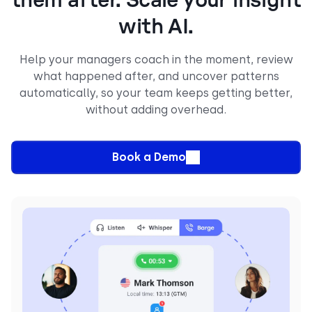
them after. Scale your insight
with AI.
Help your managers coach in the moment, review
what happened after, and uncover patterns
automatically, so your team keeps getting better,
without adding overhead.
Book a Demo