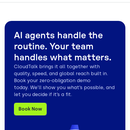
AI agents handle the
routine. Your team
handles what matters.
CloudTalk brings it all together with
quality, speed, and global reach built in.
Book your zero-obligation demo
today. We’ll show you what’s possible, and
let you decide if it’s a fit.
Book Now