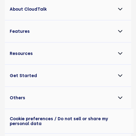
About CloudTalk
Features
Resources
Get Started
Others
Cookie preferences
/ Do not sell or share my
personal data