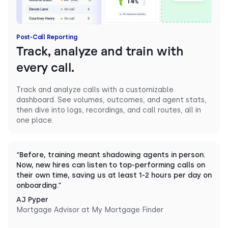
Post-Call Reporting
Track, analyze and train with
every call.
Track and analyze calls with a customizable
dashboard. See volumes, outcomes, and agent stats,
then dive into logs, recordings, and call routes, all in
one place.
“Before, training meant shadowing agents in person.
Now, new hires can listen to top-performing calls on
their own time, saving us at least 1-2 hours per day on
onboarding.”
AJ Pyper
Mortgage Advisor at My Mortgage Finder