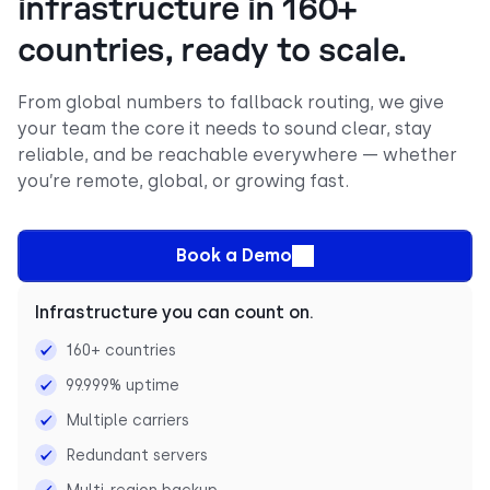
infrastructure in 160+
countries, ready to scale.
From global numbers to fallback routing, we give
your team the core it needs to sound clear, stay
reliable, and be reachable everywhere — whether
you’re remote, global, or growing fast.
Book a Demo
Infrastructure you can count on.
160+ countries
99.999% uptime
Multiple carriers
Redundant servers