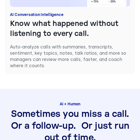
AI Conversation Intelligence
Know what happened without
listening to every call.
Auto-analyze calls with summaries, transcripts,
sentiment, key topics, notes, talk ratios, and more so
managers can review more calls, faster, and coach
where it counts.
AI + Human
Sometimes you miss a call.
Or a follow-up. Or just run
out of time.