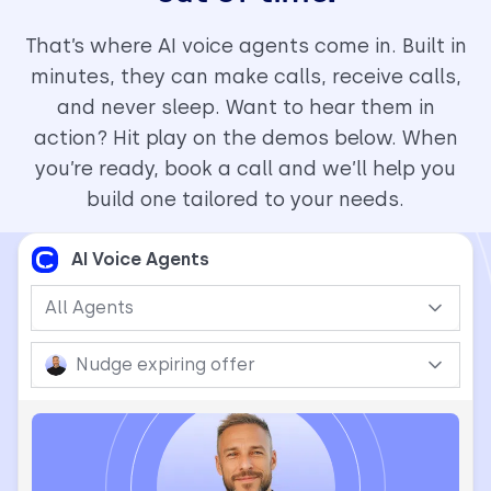
That’s where AI voice agents come in. Built in
minutes, they can make calls, receive calls,
and never sleep. Want to hear them in
action? Hit play on the demos below. When
you’re ready, book a call and we’ll help you
build one tailored to your needs.
AI Voice Agents
All Agents
Nudge expiring offer