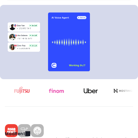
Qualifying leads
Dan Fox
Léa Dubois
0
0
Zara Roy
Max Becker
MadRent