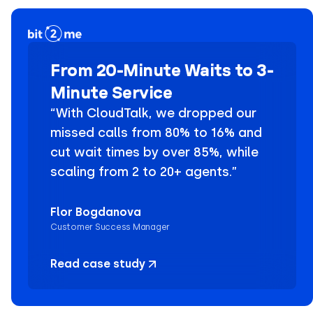
From 20-Minute Waits to 3-
Minute Service
“With CloudTalk, we dropped our
missed calls from 80% to 16% and
cut wait times by over 85%, while
scaling from 2 to 20+ agents.”
Flor Bogdanova
Customer Success Manager
Read case study