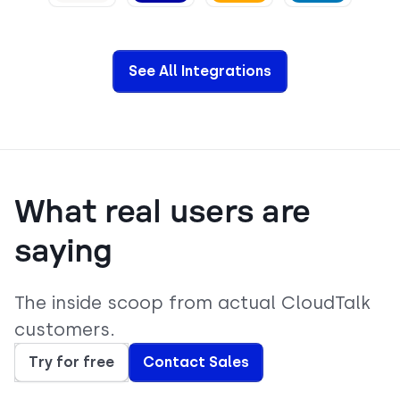
View
View
View
View
See All Integrations
What real users are
saying
The inside scoop from actual CloudTalk
customers.
Try for free
Contact Sales