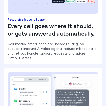
Responsive Inbound Support
Every call goes where it should,
or gets answered automatically.
Call menus, smart condition-based routing, call
queues + inbound AI voice agents reduce missed calls
and let you handle support requests and spikes
without stress.