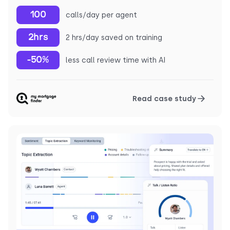
100
calls/day per agent
2hrs
2 hrs/day saved on training
-50%
less call review time with AI
Read case study