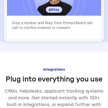
@Riley
Drop a number and Riley from PromptReach will
call to confirm interest or consent.
Integrations
Plug into everything you use
CRMs, helpdesks, applicant tracking systems
and more. Get started instantly with 100+
built-in integrations, or expand further with