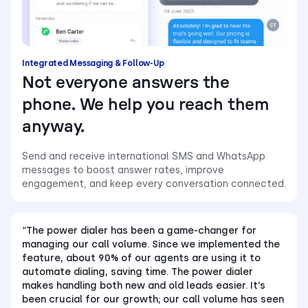
Integrated Messaging & Follow-Up
Not everyone answers the
phone. We help you reach them
anyway.
Send and receive international SMS and WhatsApp
messages to boost answer rates, improve
engagement, and keep every conversation connected.
“The power dialer has been a game-changer for
managing our call volume. Since we implemented the
feature, about 90% of our agents are using it to
automate dialing, saving time. The power dialer
makes handling both new and old leads easier. It’s
been crucial for our growth; our call volume has seen