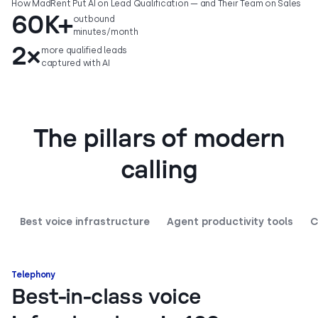
How MadRent Put AI on Lead Qualification — and Their Team on Sales
60K+
outbound
minutes/month
2×
more qualified leads
captured with AI
The pillars of modern
calling
Best voice infrastructure
Agent productivity tools
C
Telephony
Best-in-class voice