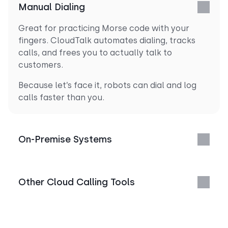
Manual Dialing
Great for practicing Morse code with your
fingers. CloudTalk automates dialing, tracks
calls, and frees you to actually talk to
customers.
Because let’s face it, robots can dial and log
calls faster than you.
On-Premise Systems
Other Cloud Calling Tools