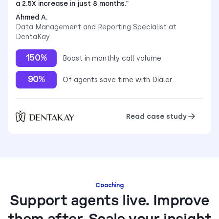
a 2.5X increase in just 8 months.”
Ahmed A.
Data Management and Reporting Specialist at
DentaKay
150%
Boost in monthly call volume
90%
Of agents save time with Dialer
Read case study
Coaching
Support agents live. Improve