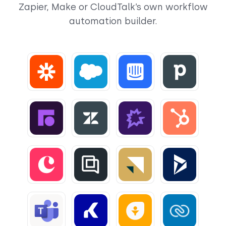
Zapier, Make or CloudTalk’s own workflow
automation builder.
View
View
View
View
View
View
View
View
View
View
View
View