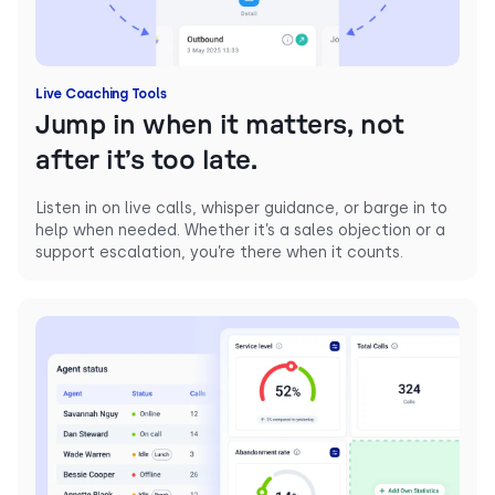
Live Coaching Tools
Jump in when it matters, not
after it’s too late.
Listen in on live calls, whisper guidance, or barge in to
help when needed. Whether it’s a sales objection or a
support escalation, you’re there when it counts.