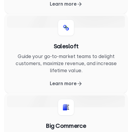
Learn more
Salesloft
Guide your go-to-market teams to delight
customers, maximize revenue, and increase
lifetime value.
Learn more
Big Commerce