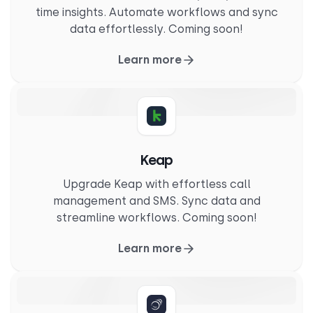
time insights. Automate workflows and sync
data effortlessly. Coming soon!
Learn more
Keap
Upgrade Keap with effortless call
management and SMS. Sync data and
streamline workflows. Coming soon!
Learn more