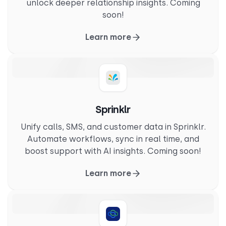
unlock deeper relationship insights. Coming
soon!
Learn more
Sprinklr
Unify calls, SMS, and customer data in Sprinklr.
Automate workflows, sync in real time, and
boost support with AI insights. Coming soon!
Learn more