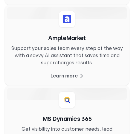
AmpleMarket
Support your sales team every step of the way
with a savvy AI assistant that saves time and
supercharges results.
Learn more
MS Dynamics 365
Get visibility into customer needs, lead