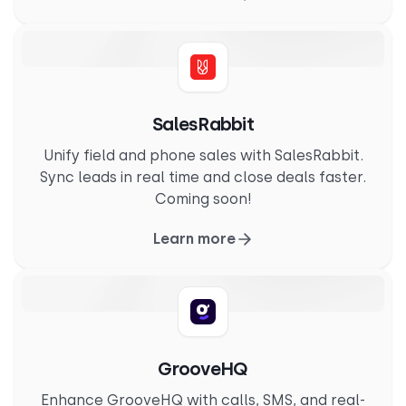
SalesRabbit
Unify field and phone sales with SalesRabbit.
Sync leads in real time and close deals faster.
Coming soon!
Learn more
GrooveHQ
Enhance GrooveHQ with calls, SMS, and real-