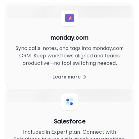
monday.com
Sync calls, notes, and tags into monday.com
CRM. Keep workflows aligned and teams
productive—no tool switching needed.
Learn more
Salesforce
Included in Expert plan. Connect with