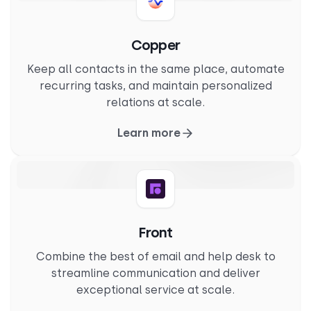
Copper
Keep all contacts in the same place, automate
recurring tasks, and maintain personalized
relations at scale.
Learn more
Front
Combine the best of email and help desk to
streamline communication and deliver
exceptional service at scale.