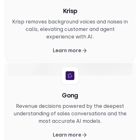
Krisp
Krisp removes background voices and noises in
calls, elevating customer and agent
experience with AI.
Learn more
Gong
Revenue decisions powered by the deepest
understanding of sales conversations and the
most accurate AI models.
Learn more