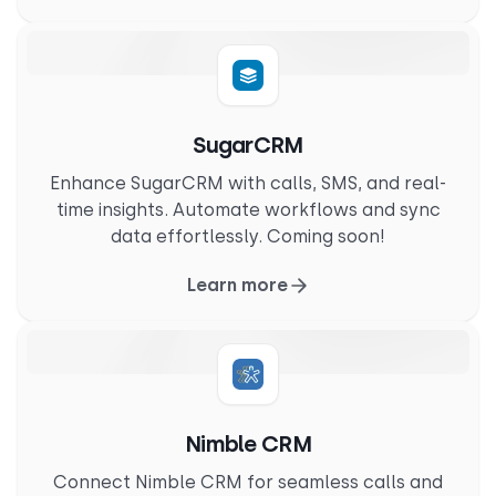
SugarCRM
Enhance SugarCRM with calls, SMS, and real-
time insights. Automate workflows and sync
data effortlessly. Coming soon!
Learn more
Nimble CRM
Connect Nimble CRM for seamless calls and