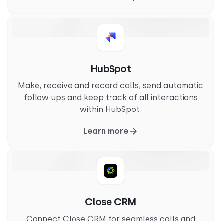
HubSpot
Make, receive and record calls, send automatic
follow ups and keep track of all interactions
within HubSpot.
Learn more
Close CRM
Connect Close CRM for seamless calls and