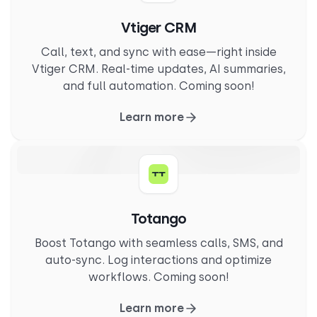
Vtiger CRM
Call, text, and sync with ease—right inside
Vtiger CRM. Real-time updates, AI summaries,
and full automation. Coming soon!
Learn more
Totango
Boost Totango with seamless calls, SMS, and
auto-sync. Log interactions and optimize
workflows. Coming soon!
Learn more