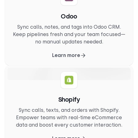
Odoo
Sync calls, notes, and tags into Odoo CRM.
Keep pipelines fresh and your team focused—
no manual updates needed.
Learn more
Shopify
Sync calls, texts, and orders with Shopify.
Empower teams with real-time eCommerce
data and boost every customer interaction.