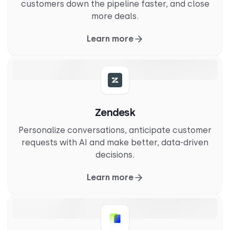
customers down the pipeline faster, and close
more deals.
Learn more
Zendesk
Personalize conversations, anticipate customer
requests with AI and make better, data-driven
decisions.
Learn more