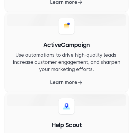
Learn more
ActiveCampaign
Use automations to drive high-quality leads,
increase customer engagement, and sharpen
your marketing efforts.
Learn more
Help Scout