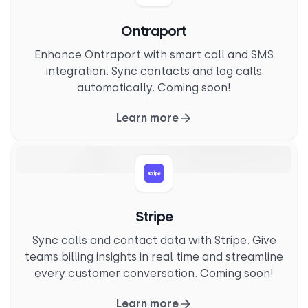
Ontraport
Enhance Ontraport with smart call and SMS
integration. Sync contacts and log calls
automatically. Coming soon!
Learn more
Stripe
Sync calls and contact data with Stripe. Give
teams billing insights in real time and streamline
every customer conversation. Coming soon!
Learn more