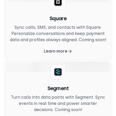
Square
Sync calls, SMS, and contacts with Square.
Personalize conversations and keep payment
data and profiles always aligned. Coming soon!
Learn more
Segment
Turn calls into data points with Segment. Sync
events in real time and power smarter
decisions. Coming soon!