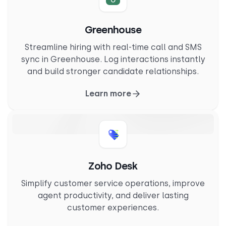
Greenhouse
Streamline hiring with real-time call and SMS
sync in Greenhouse. Log interactions instantly
and build stronger candidate relationships.
Learn more
Zoho Desk
Simplify customer service operations, improve
agent productivity, and deliver lasting
customer experiences.