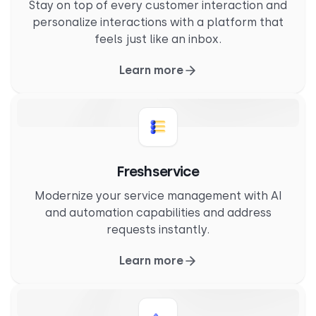
Stay on top of every customer interaction and
personalize interactions with a platform that
feels just like an inbox.
Learn more
Freshservice
Modernize your service management with AI
and automation capabilities and address
requests instantly.
Learn more