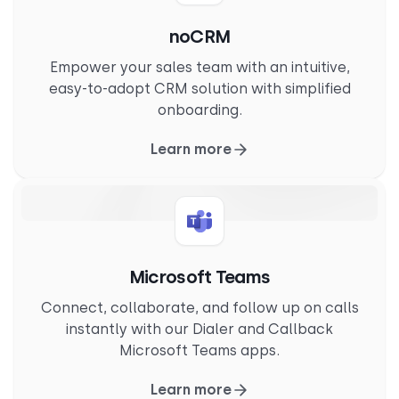
noCRM
Empower your sales team with an intuitive,
easy-to-adopt CRM solution with simplified
onboarding.
Learn more
Microsoft Teams
Connect, collaborate, and follow up on calls
instantly with our Dialer and Callback
Microsoft Teams apps.
Learn more