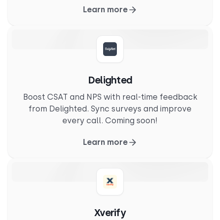
Learn more
Delighted
Boost CSAT and NPS with real-time feedback
from Delighted. Sync surveys and improve
every call. Coming soon!
Learn more
Xverify