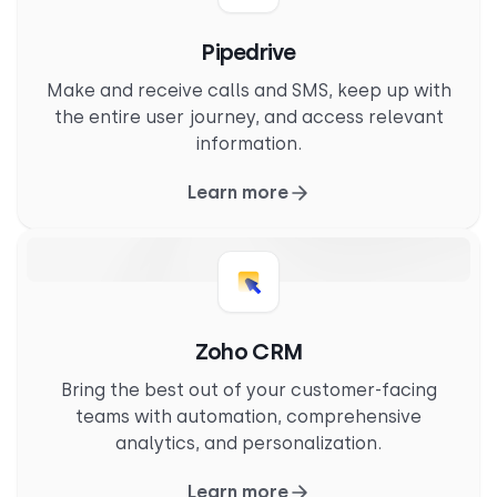
Pipedrive
Make and receive calls and SMS, keep up with
the entire user journey, and access relevant
information.
Learn more
Zoho CRM
Bring the best out of your customer-facing
teams with automation, comprehensive
analytics, and personalization.
Learn more