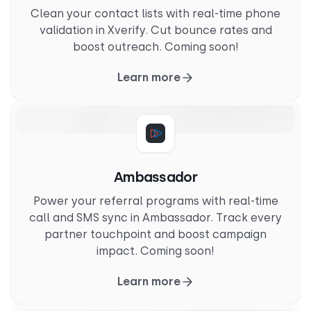
Clean your contact lists with real-time phone
validation in Xverify. Cut bounce rates and
boost outreach. Coming soon!
Learn more
Ambassador
Power your referral programs with real-time
call and SMS sync in Ambassador. Track every
partner touchpoint and boost campaign
impact. Coming soon!
Learn more