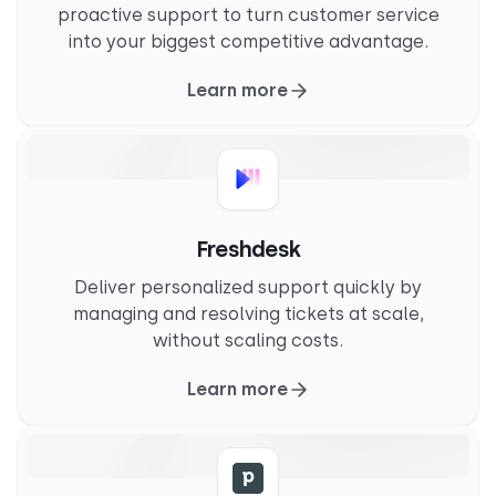
proactive support to turn customer service
into your biggest competitive advantage.
Learn more
Freshdesk
Deliver personalized support quickly by
managing and resolving tickets at scale,
without scaling costs.
Learn more