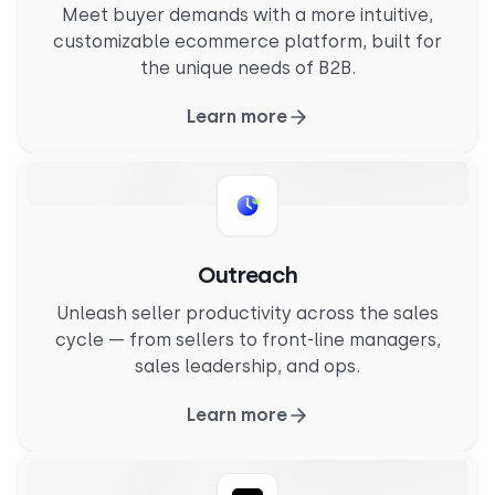
Meet buyer demands with a more intuitive,
customizable ecommerce platform, built for
the unique needs of B2B.
Learn more
Outreach
Unleash seller productivity across the sales
cycle — from sellers to front-line managers,
sales leadership, and ops.
Learn more