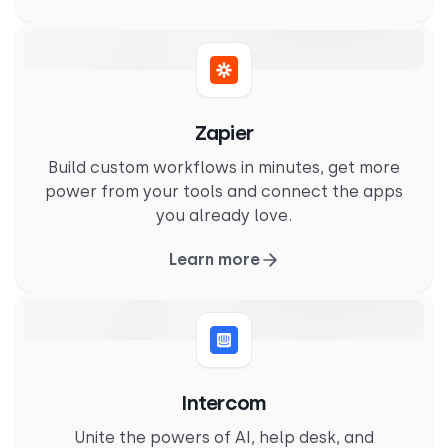
Zapier
Build custom workflows in minutes, get more
power from your tools and connect the apps
you already love.
Learn more
Intercom
Unite the powers of AI, help desk, and