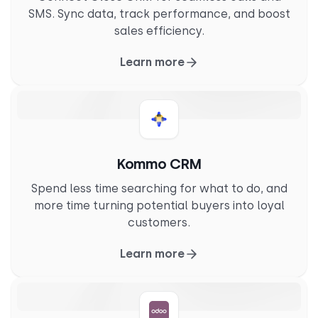
SMS. Sync data, track performance, and boost
sales efficiency.
Learn more
Kommo CRM
Spend less time searching for what to do, and
more time turning potential buyers into loyal
customers.
Learn more