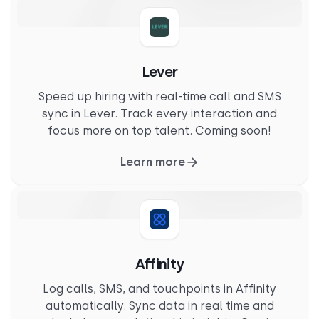
Lever
Speed up hiring with real-time call and SMS
sync in Lever. Track every interaction and
focus more on top talent. Coming soon!
Learn more
Affinity
Log calls, SMS, and touchpoints in Affinity
automatically. Sync data in real time and