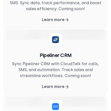
SMS. Sync data, track performance, and boost
sales efficiency. Coming soon!
Learn more
Pipeliner CRM
Sync Pipeliner CRM with CloudTalk for calls,
SMS, and automation. Track sales and
streamline workflows. Coming soon!
Learn more