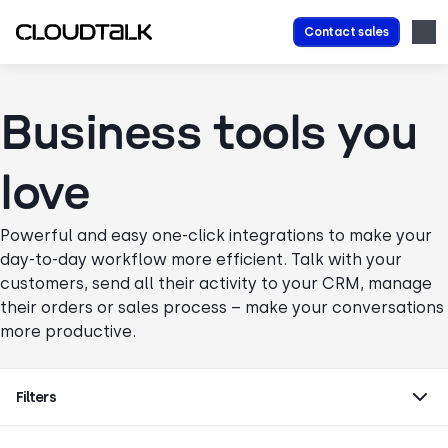
Contact sales
Business tools you
love
Powerful and easy one-click integrations to make your
day-to-day workflow more efficient. Talk with your
customers, send all their activity to your CRM, manage
their orders or sales process – make your conversations
more productive.
Filters