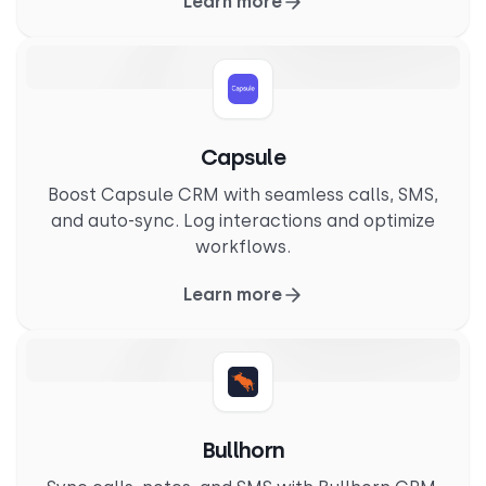
Learn more
Capsule
Boost Capsule CRM with seamless calls, SMS,
and auto-sync. Log interactions and optimize
workflows.
Learn more
Bullhorn