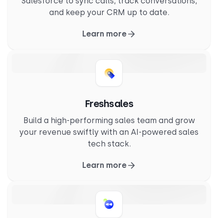
Salesforce to sync calls, track conversations,
and keep your CRM up to date.
Learn more
Freshsales
Build a high-performing sales team and grow
your revenue swiftly with an AI-powered sales
tech stack.
Learn more