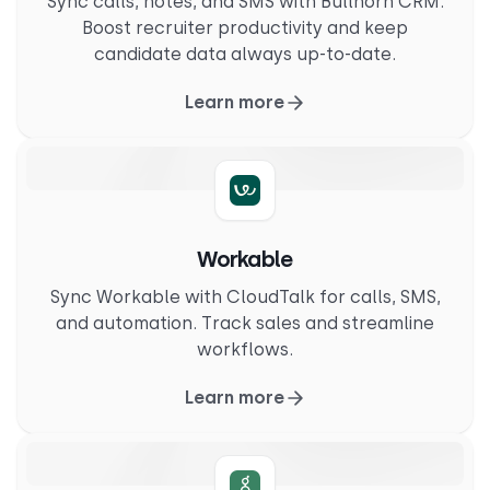
Sync calls, notes, and SMS with Bullhorn CRM.
Boost recruiter productivity and keep
candidate data always up-to-date.
Learn more
Workable
Sync Workable with CloudTalk for calls, SMS,
and automation. Track sales and streamline
workflows.
Learn more