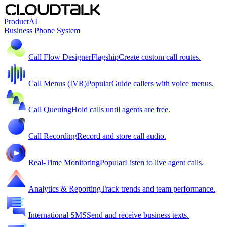
Product
AI
Business Phone System
Call Flow Designer
Flagship
Create custom call routes.
Call Menus (IVR)
Popular
Guide callers with voice menus.
Call Queuing
Hold calls until agents are free.
Call Recording
Record and store call audio.
Real-Time Monitoring
Popular
Listen to live agent calls.
Analytics & Reporting
Track trends and team performance.
International SMS
Send and receive business texts.