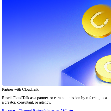
Partner with CloudTalk
Resell CloudTalk as a partner, or earn commission by referring us as
a creator, consultant, or agency.
Become a Channel Partner
Join as an Affiliate