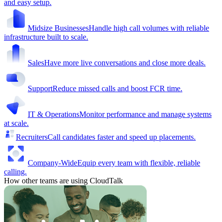
and easy setup.
Midsize Businesses
Handle high call volumes with reliable
infrastructure built to scale.
Sales
Have more live conversations and close more deals.
Support
Reduce missed calls and boost FCR time.
IT & Operations
Monitor performance and manage systems
at scale.
Recruiters
Call candidates faster and speed up placements.
Company-Wide
Equip every team with flexible, reliable
calling.
How other teams are using CloudTalk