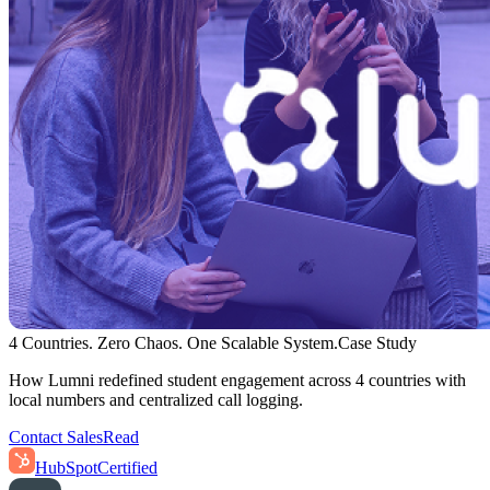
4 Countries. Zero Chaos. One Scalable System.
Case Study
How Lumni redefined student engagement across 4 countries with
local numbers and centralized call logging.
Contact Sales
Read
HubSpot
Certified