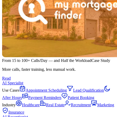
From 15 to 100+ Calls/Day — and Half the Workload
Case Study
More calls, faster training, less manual work.
Read
AI Specialist
Use Cases
Appointment Scheduling
Lead Qualification
After Hours
Payment Reminders
Patient Booking
Industry
Healthcare
Real Estate
Recruitment
Marketing
Insurance
AI Receptionist