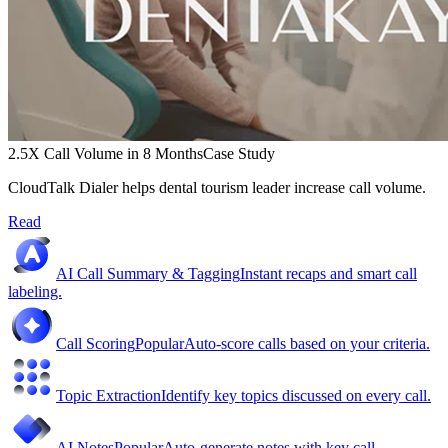
2.5X Call Volume in 8 Months
Case Study
CloudTalk Dialer helps dental tourism leader increase call volume.
Read
AI Call Summary & Tagging
Instant recaps and smart call
labeling.
Call Scoring
Popular
Auto-score calls based on your criteria.
Topic Extraction
Identify key topics discussed on every call.
AI Notes
Popular
Auto-generate notes with key call