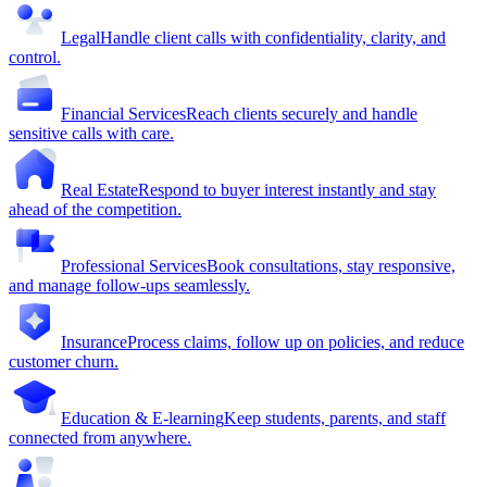
Legal
Handle client calls with confidentiality, clarity, and
control.
Financial Services
Reach clients securely and handle
sensitive calls with care.
Real Estate
Respond to buyer interest instantly and stay
ahead of the competition.
Professional Services
Book consultations, stay responsive,
and manage follow-ups seamlessly.
Insurance
Process claims, follow up on policies, and reduce
customer churn.
Education & E-learning
Keep students, parents, and staff
connected from anywhere.