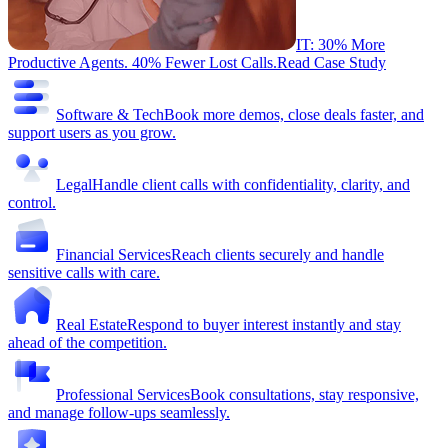
IT: 30% More
Productive Agents. 40% Fewer Lost Calls.
Read Case Study
Software & Tech
Book more demos, close deals faster, and
support users as you grow.
Legal
Handle client calls with confidentiality, clarity, and
control.
Financial Services
Reach clients securely and handle
sensitive calls with care.
Real Estate
Respond to buyer interest instantly and stay
ahead of the competition.
Professional Services
Book consultations, stay responsive,
and manage follow-ups seamlessly.