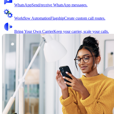
WhatsApp
Send/receive WhatsApp messages.
Workflow Automation
Flagship
Create custom call routes.
Bring Your Own Carrier
Keep your carrier, scale your calls.