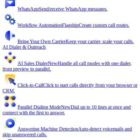
WhatsApp
Send/receive WhatsApp messages.
Workflow Automation
Flagship
Create custom call routes.
Bring Your Own Carrier
Keep your carrier, scale your calls.
AI Dialer & Outreach
AI Sales Dialer
New
Handle all call modes with one dialer,
from preview to parallel.
Click-to-Call
Click to start calls directly from your browser or
CRM.
Parallel Dialing Mode
New
Dial up to 10 lines at once and
connect with the first to answer.
Answering Machine Detection
Auto-detect voicemails and
skip unanswered calls.