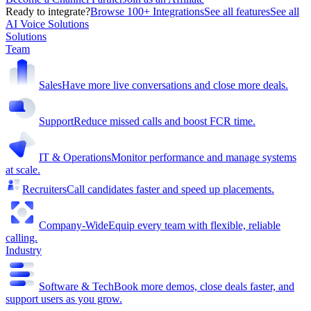
Ready to integrate?
Browse 100+ Integrations
See all features
See all
AI Voice Solutions
Solutions
Team
Sales
Have more live conversations and close more deals.
Support
Reduce missed calls and boost FCR time.
IT & Operations
Monitor performance and manage systems
at scale.
Recruiters
Call candidates faster and speed up placements.
Company-Wide
Equip every team with flexible, reliable
calling.
Industry
Software & Tech
Book more demos, close deals faster, and
support users as you grow.