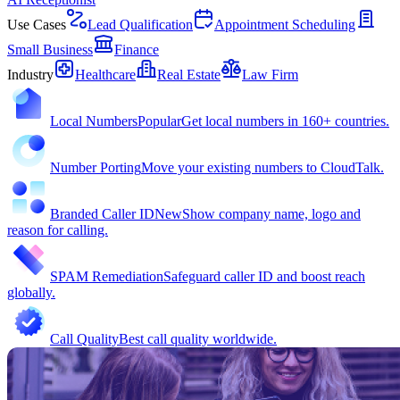
Use Cases
Lead Qualification
Appointment Scheduling
Small Business
Finance
Industry
Healthcare
Real Estate
Law Firm
Local Numbers
Popular
Get local numbers in 160+ countries.
Number Porting
Move your existing numbers to CloudTalk.
Branded Caller ID
New
Show company name, logo and
reason for calling.
SPAM Remediation
Safeguard caller ID and boost reach
globally.
Call Quality
Best call quality worldwide.