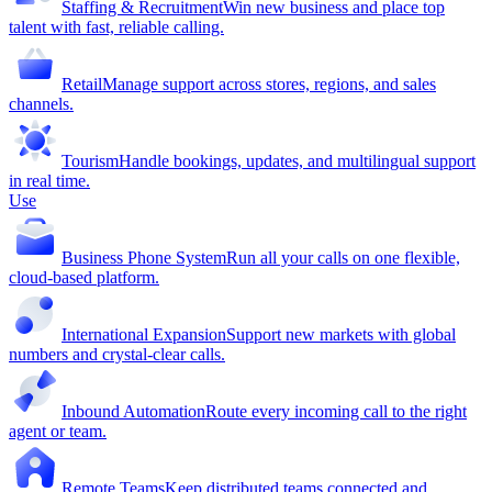
Staffing & Recruitment
Win new business and place top
talent with fast, reliable calling.
Retail
Manage support across stores, regions, and sales
channels.
Tourism
Handle bookings, updates, and multilingual support
in real time.
Use
Business Phone System
Run all your calls on one flexible,
cloud-based platform.
International Expansion
Support new markets with global
numbers and crystal-clear calls.
Inbound Automation
Route every incoming call to the right
agent or team.
Remote Teams
Keep distributed teams connected and