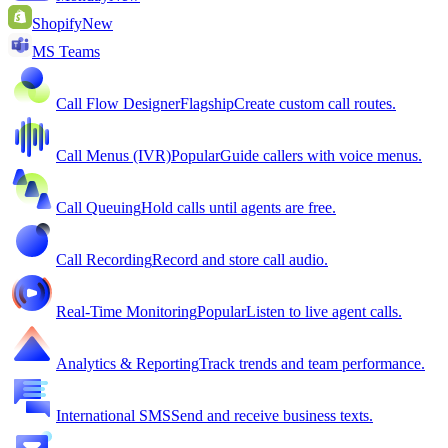
Shopify
New
MS Teams
Call Flow Designer
Flagship
Create custom call routes.
Call Menus (IVR)
Popular
Guide callers with voice menus.
Call Queuing
Hold calls until agents are free.
Call Recording
Record and store call audio.
Real-Time Monitoring
Popular
Listen to live agent calls.
Analytics & Reporting
Track trends and team performance.
International SMS
Send and receive business texts.