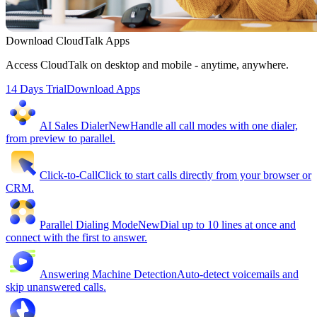
Download CloudTalk Apps
Access CloudTalk on desktop and mobile - anytime, anywhere.
14 Days Trial
Download Apps
AI Sales Dialer
New
Handle all call modes with one dialer,
from preview to parallel.
Click-to-Call
Click to start calls directly from your browser or
CRM.
Parallel Dialing Mode
New
Dial up to 10 lines at once and
connect with the first to answer.
Answering Machine Detection
Auto-detect voicemails and
skip unanswered calls.