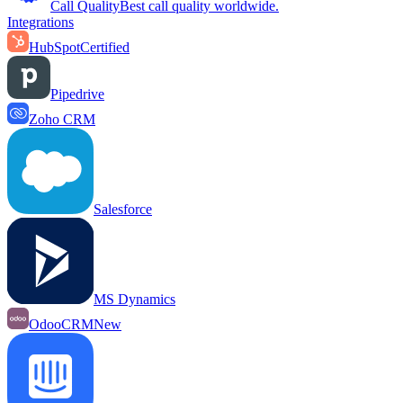
Call Quality
Best call quality worldwide.
Integrations
HubSpot
Certified
Pipedrive
Zoho CRM
Salesforce
MS Dynamics
OdooCRM
New