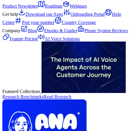
Product Newsletter
Roadmap
Webinars
Get help
Download our Apps
Onboarding Portal
Help
Center
Port your number
Country Coverage
Company
Blog
Ebooks & Guides
Phone System Reviews
Feature Pricing
AI Voice Solutions
Featured Collections
Research Benchmarks
Read Research