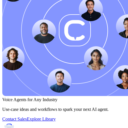
Voice Agents for Any Industry
Use-case ideas and workflows to spark your next AI agent.
Contact Sales
Explore Library