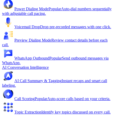
Power Dialing Mode
Popular
Auto-dial numbers sequentially
with adjustable call pacing.
Voicemail Drop
Drop pre-recorded messages with one click.
Preview Dialing Mode
Review contact details before each
call.
WhatsApp Outbound
Popular
Send outbound messages via
WhatsApp.
AI Conversation Intelligence
AI Call Summary & Tagging
Instant recaps and smart call
labeling.
Call Scoring
Popular
Auto-score calls based on your criteria.
Topic Extraction
Identify key topics discussed on every call.