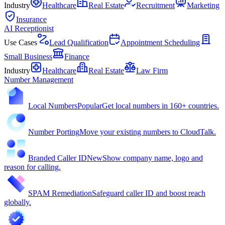
Industry
Healthcare
Real Estate
Recruitment
Marketing
Insurance
AI Receptionist
Use Cases
Lead Qualification
Appointment Scheduling
Small Business
Finance
Industry
Healthcare
Real Estate
Law Firm
Number Management
Local Numbers
Popular
Get local numbers in 160+ countries.
Number Porting
Move your existing numbers to CloudTalk.
Branded Caller ID
New
Show company name, logo and
reason for calling.
SPAM Remediation
Safeguard caller ID and boost reach
globally.