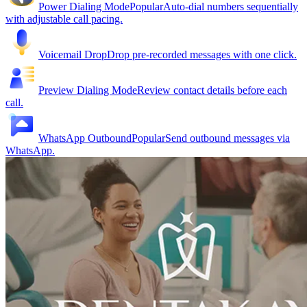
Power Dialing Mode
Popular
Auto-dial numbers sequentially
with adjustable call pacing.
Voicemail Drop
Drop pre-recorded messages with one click.
Preview Dialing Mode
Review contact details before each
call.
WhatsApp Outbound
Popular
Send outbound messages via
WhatsApp.