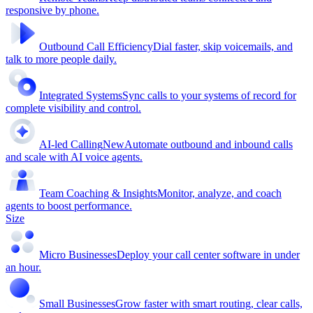
responsive by phone.
Outbound Call Efficiency
Dial faster, skip voicemails, and
talk to more people daily.
Integrated Systems
Sync calls to your systems of record for
complete visibility and control.
AI-led Calling
New
Automate outbound and inbound calls
and scale with AI voice agents.
Team Coaching & Insights
Monitor, analyze, and coach
agents to boost performance.
Size
Micro Businesses
Deploy your call center software in under
an hour.
Small Businesses
Grow faster with smart routing, clear calls,