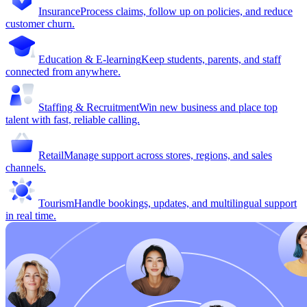
Insurance
Process claims, follow up on policies, and reduce
customer churn.
Education & E-learning
Keep students, parents, and staff
connected from anywhere.
Staffing & Recruitment
Win new business and place top
talent with fast, reliable calling.
Retail
Manage support across stores, regions, and sales
channels.
Tourism
Handle bookings, updates, and multilingual support
in real time.