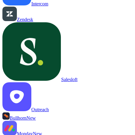
Intercom
Zendesk
Salesloft
Outreach
Bullhorn
New
Monday
New