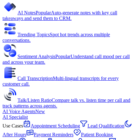
AI Notes
Popular
Auto-generate notes with key call
takeaways and send them to CRM.
Trending Topics
Spot hot trends across multiple
conversations.
Sentiment Analysis
Popular
Understand call mood per call
and across your team.
Call Transcription
Multi-lingual transcripts for every
customer call.
Talk/Listen Ratio
Compare talk vs. listen time per call and
track patterns across agents.
AI Voice Agents
New
AI Specialist
Use Cases
Appointment Scheduling
Lead Qualification
After Hours
Payment Reminders
Patient Booking