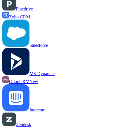
Pipedrive
Zoho CRM
Salesforce
MS Dynamics
OdooCRM
New
Intercom
Zendesk