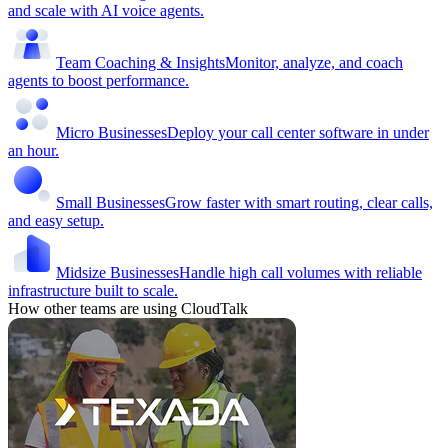
and scale with AI voice agents.
Team Coaching & Insights
Monitor, analyze, and coach
agents to boost performance.
Micro Businesses
Deploy your call center software in under
an hour.
Small Businesses
Grow faster with smart routing, clear calls,
and easy setup.
Midsize Businesses
Handle high call volumes with reliable
infrastructure built to scale.
How other teams are using CloudTalk