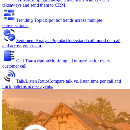
takeaways and send them to CRM.
Trending Topics
Spot hot trends across multiple
conversations.
Sentiment Analysis
Popular
Understand call mood per call
and across your team.
Call Transcription
Multi-lingual transcripts for every
customer call.
Talk/Listen Ratio
Compare talk vs. listen time per call and
track patterns across agents.