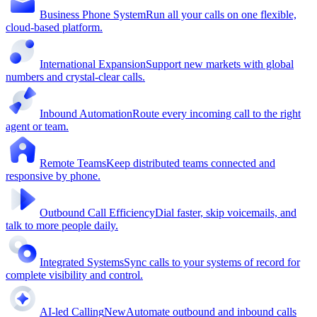
Business Phone System
Run all your calls on one flexible,
cloud-based platform.
International Expansion
Support new markets with global
numbers and crystal-clear calls.
Inbound Automation
Route every incoming call to the right
agent or team.
Remote Teams
Keep distributed teams connected and
responsive by phone.
Outbound Call Efficiency
Dial faster, skip voicemails, and
talk to more people daily.
Integrated Systems
Sync calls to your systems of record for
complete visibility and control.
AI-led Calling
New
Automate outbound and inbound calls