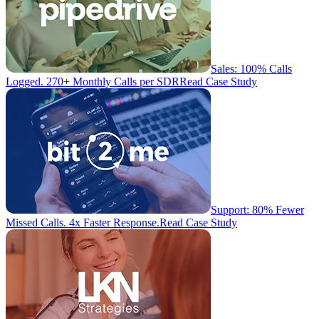
Sales: 100% Calls
Logged. 270+ Monthly Calls per SDR
Read Case Study
Support: 80% Fewer
Missed Calls. 4x Faster Response.
Read Case Study