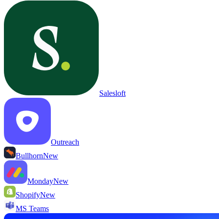
Salesloft
Outreach
Bullhorn
New
Monday
New
Shopify
New
MS Teams