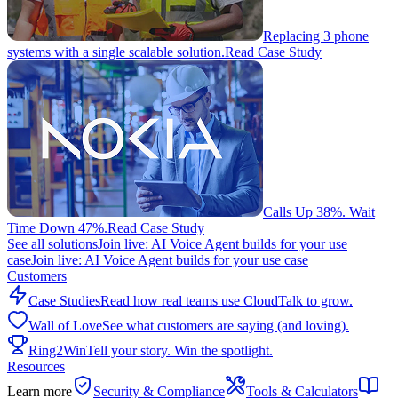
Replacing 3 phone
systems with a single scalable solution.
Read Case Study
Calls Up 38%. Wait
Time Down 47%.
Read Case Study
See all solutions
Join live: AI Voice Agent builds for your use
case
Join live: AI Voice Agent builds for your use case
Customers
Case Studies
Read how real teams use CloudTalk to grow.
Wall of Love
See what customers are saying (and loving).
Ring2Win
Tell your story. Win the spotlight.
Resources
Learn more
Security & Compliance
Tools & Calculators