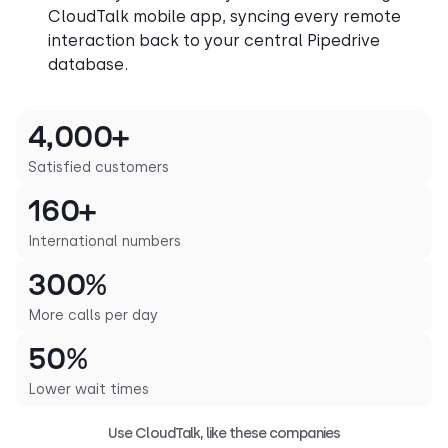
CloudTalk mobile app, syncing every remote
interaction back to your central Pipedrive
database.
4,000+
Satisfied customers
160+
International numbers
300%
More calls per day
50%
Lower wait times
Use CloudTalk, like these companies