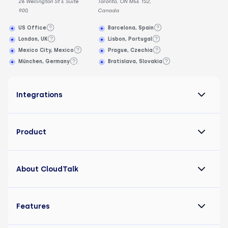
26 Wellington St E Suite
Toronto, ON M5E 1S2,
900,
Canada
US Office
Barcelona, Spain
London, UK
Lisbon, Portugal
Mexico City, Mexico
Prague, Czechia
München, Germany
Bratislava, Slovakia
Integrations
Product
About CloudTalk
Features