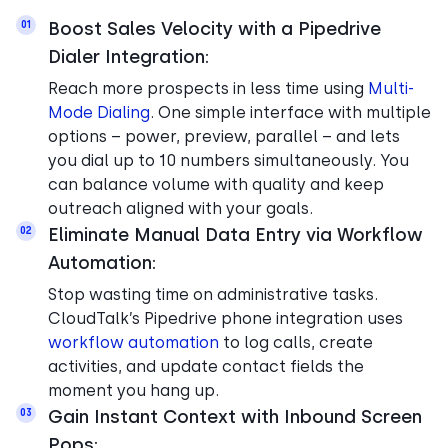
Boost Sales Velocity with a Pipedrive
01
Dialer Integration:
Reach more prospects in less time using
Multi-
Mode Dialing
. One simple interface with multiple
options – power, preview, parallel – and lets
you dial up to 10 numbers simultaneously. You
can balance volume with quality and keep
outreach aligned with your goals.
Eliminate Manual Data Entry via Workflow
02
Automation:
Stop wasting time on administrative tasks.
CloudTalk’s Pipedrive phone integration uses
workflow automation
to log calls, create
activities, and update contact fields the
moment you hang up.
Gain Instant Context with Inbound Screen
03
Pops: