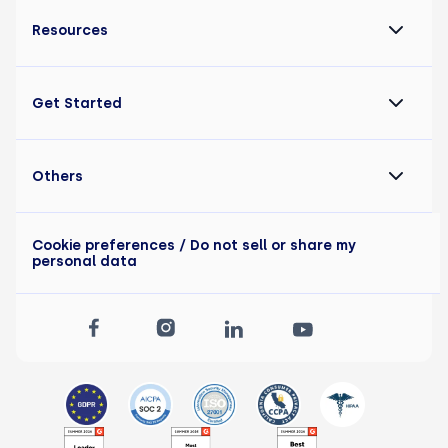
Resources
Get Started
Others
Cookie preferences
/ Do not sell or share my
personal data