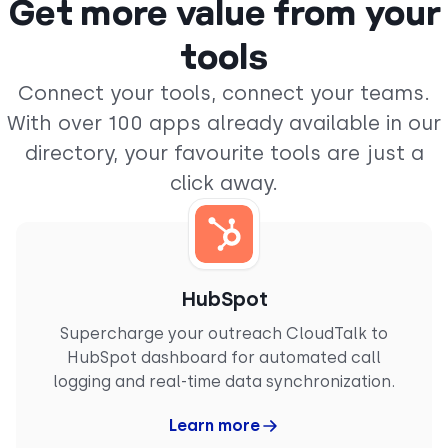
Get more value from your
“
We’ve been using CloudTalk with a small team,
tools
and it’s the best solution we found that
integrates directly with Pipedrive. Calls are
Connect your tools, connect your teams.
automatically logged, and the overall setup is
With over 100 apps already available in our
very straightforward. The interface is clean, and
it works great with Spanish numbers. We did
directory, your favourite tools are just a
thorough research before deciding on CloudTalk,
and it fits our specific use case perfectly."
click away.
DANIEL P.
Small-Business
Product Owner
HubSpot
Supercharge your outreach CloudTalk to
HubSpot dashboard for automated call
logging and real-time data synchronization.
“
CloudTalk is a game changer for business
communications. Its reliability is unmatched (…).
Learn more
The standout integration with Pipedrive is
particularly impressive, automatically logging