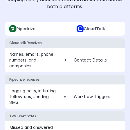
both platforms.
Pipedrive
CloudTalk
Cloudtalk Receives
Names, emails, phone
numbers, and
Contact Details
companies.
Pipedrive receives
Logging calls, initiating
follow-ups, sending
Workflow Triggers
SMS.
TWO-WAY SYNC
Missed and answered