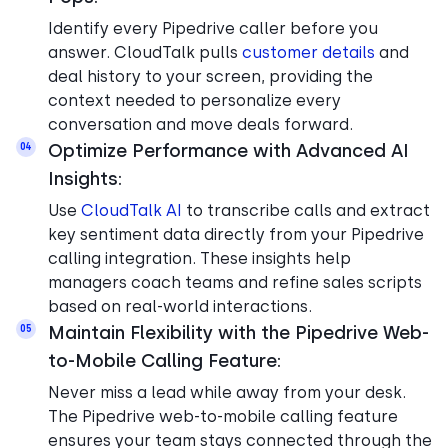
Identify every Pipedrive caller before you
answer. CloudTalk pulls
customer details
and
deal history to your screen, providing the
context needed to personalize every
conversation and move deals forward.
Optimize Performance with Advanced AI
04
Insights:
Use
CloudTalk AI
to transcribe calls and extract
key sentiment data directly from your Pipedrive
calling integration. These insights help
managers coach teams and refine sales scripts
based on real-world interactions.
Maintain Flexibility with the Pipedrive Web-
05
to-Mobile Calling Feature:
Never miss a lead while away from your desk.
The Pipedrive web-to-mobile calling feature
ensures your team stays connected through the