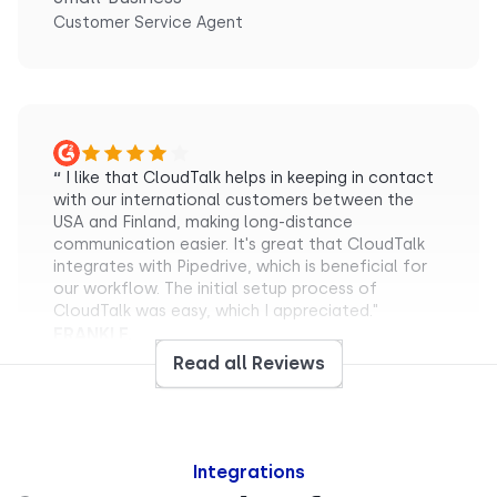
Customer Service Agent
“
I like that CloudTalk helps in keeping in contact
with our international customers between the
USA and Finland, making long-distance
communication easier. It's great that CloudTalk
integrates with Pipedrive, which is beneficial for
our workflow. The initial setup process of
CloudTalk was easy, which I appreciated."
FRANKI F.
Small-Business
Read all Reviews
Sales Representative
Integrations