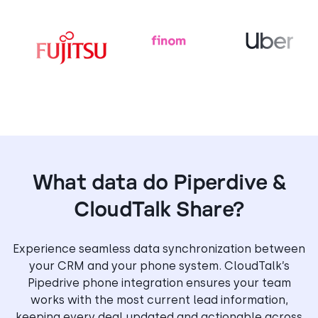
What data do Piperdive &
CloudTalk Share?
Experience seamless data synchronization between
your CRM and your phone system. CloudTalk’s
Pipedrive phone integration ensures your team
works with the most current lead information,
keeping every deal updated and actionable across