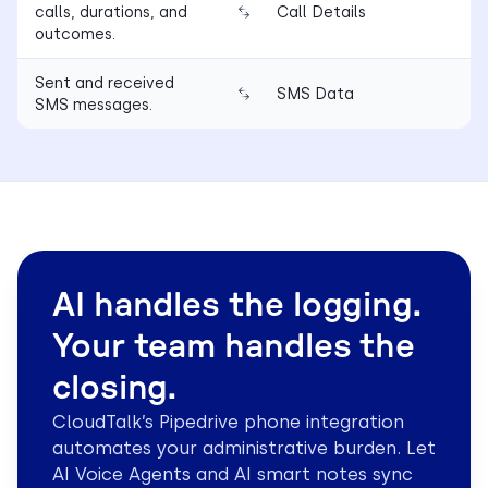
calls, durations, and
Call Details
outcomes.
Sent and received
SMS Data
SMS messages.
AI handles the logging.
Your team handles the
closing.
CloudTalk’s Pipedrive phone integration
automates your administrative burden. Let
AI Voice Agents and AI smart notes sync