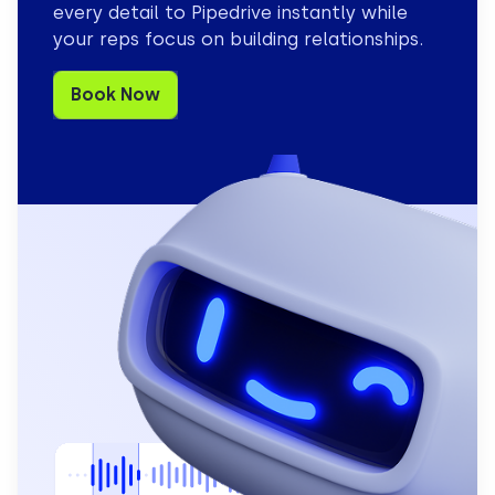
every detail to Pipedrive instantly while
your reps focus on building relationships.
Book Now