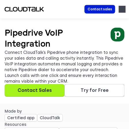
Contact sales
Pipedrive VoIP
Integration
Connect CloudTalk’s Pipedrive phone integration to sync
your sales data and calling activity instantly. This Pipedrive
VoIP integration automates manual logging and provides a
native Pipedrive dialer to accelerate your outreach.
Launch calls with one click and ensure every interaction
remains visible within your CRM.
Contact Sales
Try for Free
Made by
Certified app
CloudTalk
Resources