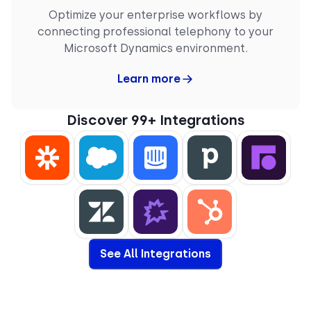
Optimize your enterprise workflows by
connecting professional telephony to your
Microsoft Dynamics environment.
Learn more
Discover 99+ Integrations
See All Integrations