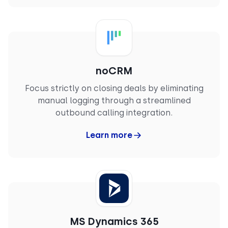
Mechanical Design Engineer
noCRM
Focus strictly on closing deals by eliminating
manual logging through a streamlined
outbound calling integration.
Learn more
MS Dynamics 365