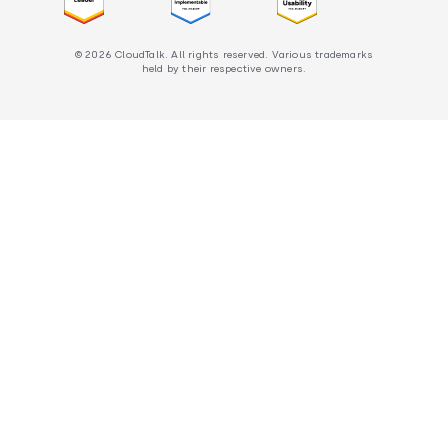
© 2026 CloudTalk. All rights reserved. Various trademarks
held by their respective owners.