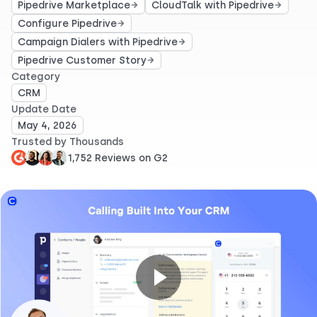
Pipedrive Marketplace
CloudTalk with Pipedrive
Configure Pipedrive
Campaign Dialers with Pipedrive
Pipedrive Customer Story
Category
CRM
Update Date
May 4, 2026
Trusted by Thousands
1,752 Reviews on G2