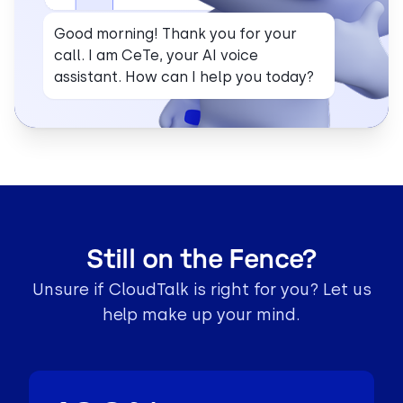
Good morning! Thank you for your
call. I am CeTe, your AI voice
assistant. How can I help you today?
Still on the Fence?
Unsure if CloudTalk is right for you? Let us
help make up your mind.