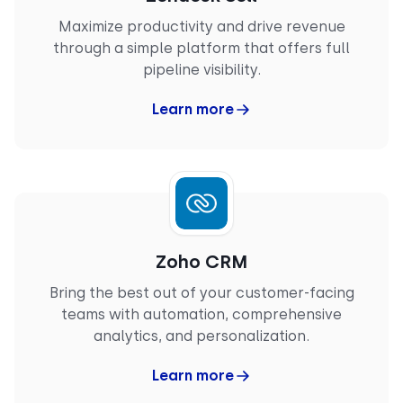
customer support—they always go the extra mile
Maximize productivity and drive revenue
to ensure a smooth experience."
through a simple platform that offers full
PRASHANT S.
pipeline visibility.
Mid-Market
Team Lead Manager
Learn more
“
What I like most about CloudTalk is how it brings
structure and clarity to communication (…).
Having a centralized calling platform helps keep
Zoho CRM
everything organized. Features like call recording
Bring the best out of your customer-facing
are particularly useful, as they allow me to revisit
discussions and ensure nothing is missed. Overall,
teams with automation, comprehensive
CloudTalk improves efficiency while keeping
analytics, and personalization.
interactions well-documented and easy to track."
VINAY P.
Learn more
Enterprise