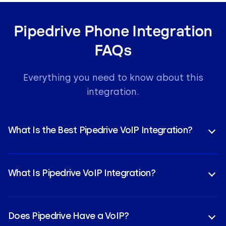
Pipedrive Phone Integration
FAQs
Everything you need to know about this
integration.
What Is the Best Pipedrive VoIP Integration?
CloudTalk ranks as the premier Pipedrive VoIP
integration because it combines enterprise-grade
What Is Pipedrive VoIP Integration?
reliability with advanced
CloudTalk AI
tools. High-
performing sales teams choose it for the seamless
A Pipedrive VoIP integration connects your cloud-
CloudTalk Pipedrive integration benefits, such as
based phone system directly to your CRM.
instant contact sync and automated activity
Does Pipedrive Have a VoIP?
CloudTalk’s Pipedrive phone integration allows you