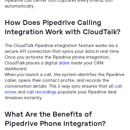
Pipedrive call center that captures every interaction
automatically.
How Does Pipedrive Calling
Integration Work with CloudTalk?
The CloudTalk Pipedrive integration feature works via a
secure API connection that syncs your data in real-time.
Once you activate the Pipedrive phone integration,
CloudTalk places a digital
dialer
inside your CRM
dashboard.
When you launch a call, the system identifies the Pipedrive
caller, opens their contact profile, and records the
conversation details. This 2-way sync ensures that all
call
notes
and
call recordings
populate your Pipedrive deal
timelines instantly.
What Are the Benefits of
Pipedrive Phone Integration?