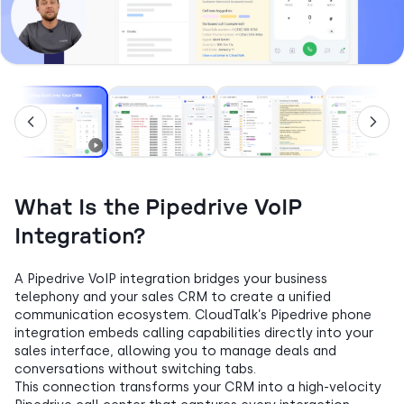
What Is the Pipedrive VoIP
Integration?
A Pipedrive VoIP integration bridges your business
telephony and your sales CRM to create a unified
communication ecosystem. CloudTalk’s Pipedrive phone
integration embeds calling capabilities directly into your
sales interface, allowing you to manage deals and
conversations without switching tabs.
This connection transforms your CRM into a high-velocity