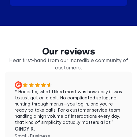
Our reviews
Hear first-hand from our incredible community of
customers.
“
Honestly, what I liked most was how easy it was
to just get on a call. No complicated setup, no
hunting through menus—you log in, and you're
ready to take calls. For a customer service team
handling a high volume of interactions every day,
that kind of simplicity actually matters a lot."
CINDY R.
Small-Business