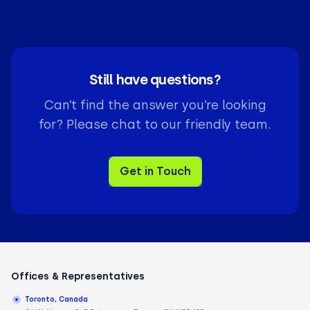
You can connect your Pipedrive VoIP integration in
less than five minutes. Simply authorize the
connection in your CloudTalk
dashboard
to begin
syncing your sales data immediately.
Still have questions?
Can’t find the answer you’re looking
for? Please chat to our friendly team.
Get in Touch
Offices & Representatives
Toronto, Canada