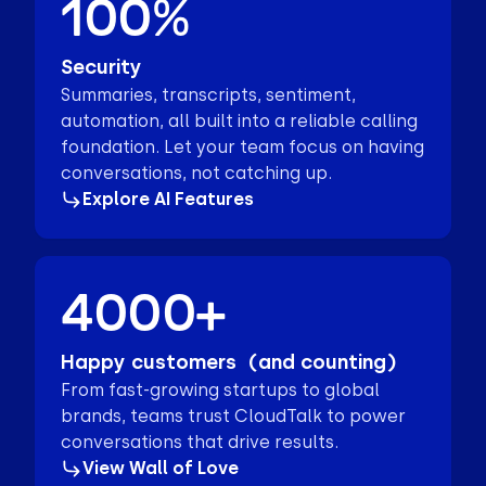
100%
Security
Summaries, transcripts, sentiment,
automation, all built into a reliable calling
foundation. Let your team focus on having
conversations, not catching up.
Explore AI Features
4000+
Happy customers (and counting)
From fast-growing startups to global
brands, teams trust CloudTalk to power
conversations that drive results.
View Wall of Love