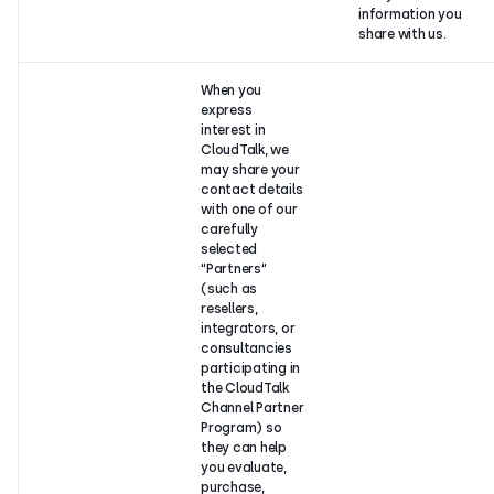
information you
share with us.
When you
express
interest in
CloudTalk, we
may share your
contact details
with one of our
carefully
selected
“Partners“
(such as
resellers,
integrators, or
consultancies
participating in
the CloudTalk
Channel Partner
Program) so
they can help
you evaluate,
purchase,