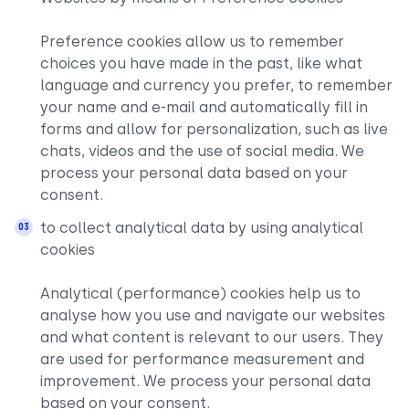
Preference cookies allow us to remember
choices you have made in the past, like what
language and currency you prefer, to remember
your name and e-mail and automatically fill in
forms and allow for personalization, such as live
chats, videos and the use of social media. We
process your personal data based on your
consent.
to collect analytical data by using analytical
cookies
Analytical (performance) cookies help us to
analyse how you use and navigate our websites
and what content is relevant to our users. They
are used for performance measurement and
improvement. We process your personal data
based on your consent.