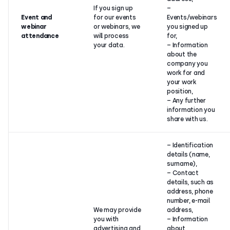
If you sign up
–
Event and
for our events
Events/webinars
webinar
or webinars, we
you signed up
attendance
will process
for,
your data.
– Information
about the
company you
work for and
your work
position,
– Any further
information you
share with us.
– Identification
details (name,
surname),
– Contact
details, such as
address, phone
number, e-mail
We may provide
address,
you with
– Information
advertising and
about