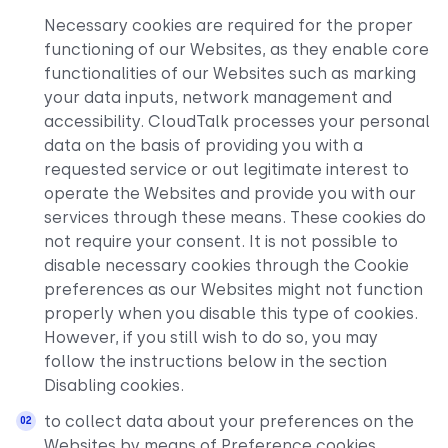
Necessary cookies are required for the proper
functioning of our Websites, as they enable core
functionalities of our Websites such as marking
your data inputs, network management and
accessibility. CloudTalk processes your personal
data on the basis of providing you with a
requested service or out legitimate interest to
operate the Websites and provide you with our
services through these means. These cookies do
not require your consent. It is not possible to
disable necessary cookies through the Cookie
preferences as our Websites might not function
properly when you disable this type of cookies.
However, if you still wish to do so, you may
follow the instructions below in the section
Disabling cookies.
to collect data about your preferences on the
Websites by means of Preference cookies