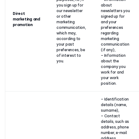
you sign up for
about
our newsletter
newsletters you
Direct
or other
signed up for
marketing and
marketing
and your
promotion
communication,
preferences
which may,
regarding
according to
marketing
your past
communication
preferences, be
(if any),
of interest to
– Information
you.
about the
company you
work for and
your work
position.
– Identification
details (name,
surname),
– Contact
details, such as
address, phone
number, e-mail
address,