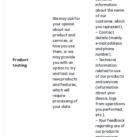
information
about the name
of our
We may ask for
customer, which
your opinion
you represent),
about our
– Contact
product and
details (mainly
services, or
e-mail address
how you use
and phone
them, or we
number),
may provide
Product
– Technical
you with an
testing
information
option to try
related to use
and test our
of our products
new products
and services
and features,
(information
which will
about your
require
device, logs
processing of
from operations
your data.
you performed,
etc.),
– Your feedback
regarding use of
our products