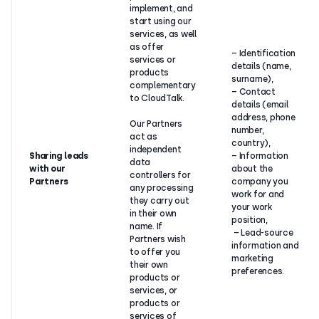
implement, and
start using our
services, as well
as offer
– Identification
services or
details (name,
products
surname),
complementary
– Contact
to CloudTalk.
details (email
address, phone
Our Partners
number,
act as
country),
independent
Sharing leads
– Information
data
with our
about the
controllers for
Partners
company you
any processing
work for and
they carry out
your work
in their own
position,
name. If
– Lead-source
Partners wish
information and
to offer you
marketing
their own
preferences.
products or
services, or
products or
services of