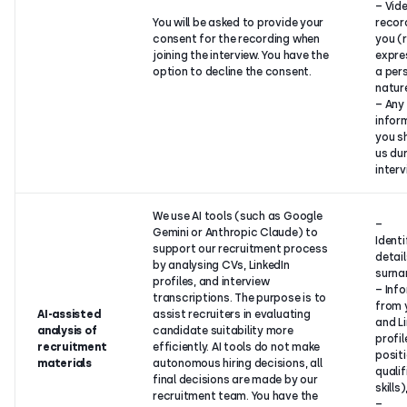
– Vid
You will be asked to provide your
recor
consent for the recording when
you (
joining the interview. You have the
expre
option to decline the consent.
a per
natur
– Any
infor
you s
us dur
interv
We use AI tools (such as Google
–
Gemini or Anthropic Claude) to
Identi
support our recruitment process
detai
by analysing CVs, LinkedIn
surna
profiles, and interview
– Inf
transcriptions. The purpose is to
from 
AI-assisted
assist recruiters in evaluating
and L
analysis of
candidate suitability more
profil
recruitment
efficiently. AI tools do not make
positi
materials
autonomous hiring decisions, all
qualif
final decisions are made by our
skills)
recruitment team. You have the
–