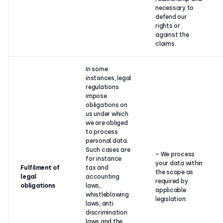
necessary to
defend our
rights or
against the
claims.
In some
instances, legal
regulations
impose
obligations on
us under which
we are obliged
to process
personal data.
Such cases are
– We process
for instance
your data within
Fulfilment of
tax and
the scope as
legal
accounting
required by
obligations
laws,
applicable
whistleblowing
legislation.
laws, anti
discrimination
laws and the