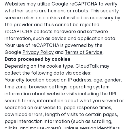
Websites may utilize Google reCAPTCHA to verify
whether users are humans or robots. This security
service relies on cookies classified as necessary by
the provider and thus cannot be rejected.
reCAPTCHA collects hardware and software
information, such as device and application data.
Your use of reCAPTCHA is governed by the
Google
Privacy Policy
and
Terms of Service
.
Data processed by cookies
Depending on the cookie type, CloudTalk may
collect the following data via cookies:
Your city location based on IP address, age, gender,
time zone, browser settings, operating system,
information about website visits including the URL,
search terms, information about what you viewed or
searched on our website, page response times,
download errors, length of visits to certain pages,
page interaction information (such as scrolling,
clicks, and mouse-overs), unique session identifiers,