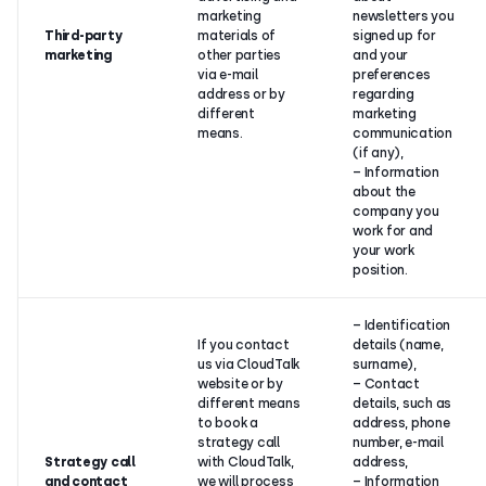
marketing
newsletters you
Third-party
materials of
signed up for
marketing
other parties
and your
via e-mail
preferences
address or by
regarding
different
marketing
means.
communication
(if any),
– Information
about the
company you
work for and
your work
position.
– Identification
If you contact
details (name,
us via CloudTalk
surname),
website or by
– Contact
different means
details, such as
to book a
address, phone
strategy call
number, e-mail
Strategy call
with CloudTalk,
address,
and contact
we will process
– Information