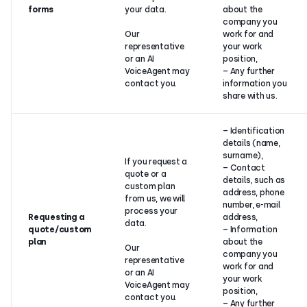
forms
your data.
about the
company you
Our
work for and
representative
your work
or an AI
position,
VoiceAgent may
– Any further
contact you.
information you
share with us.
– Identification
details (name,
surname),
If you request a
– Contact
quote or a
details, such as
custom plan
address, phone
from us, we will
number, e-mail
process your
Requesting a
address,
data.
quote/custom
– Information
plan
about the
Our
company you
representative
work for and
or an AI
your work
VoiceAgent may
position,
contact you.
– Any further