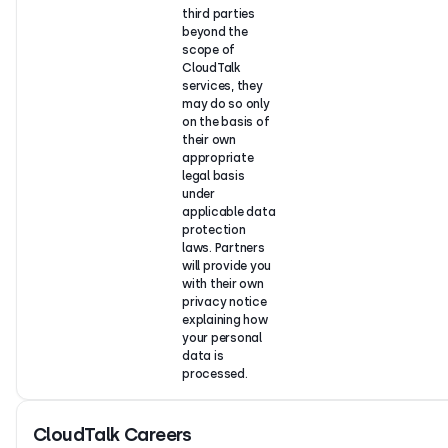
third parties
beyond the
scope of
CloudTalk
services, they
may do so only
on the basis of
their own
appropriate
legal basis
under
applicable data
protection
laws. Partners
will provide you
with their own
privacy notice
explaining how
your personal
data is
processed.
CloudTalk Careers