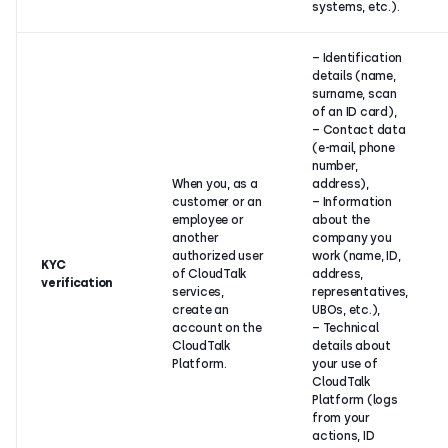
systems, etc.).
– Identification
details (name,
surname, scan
of an ID card),
– Contact data
(e-mail, phone
number,
When you, as a
address),
customer or an
– Information
employee or
about the
another
company you
authorized user
work (name, ID,
KYC
of CloudTalk
address,
verification
services,
representatives,
create an
UBOs, etc.),
account on the
– Technical
CloudTalk
details about
Platform.
your use of
CloudTalk
Platform (logs
from your
actions, ID