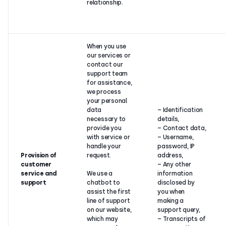
relationship.
When you use
our services or
contact our
support team
for assistance,
we process
your personal
data
– Identification
necessary to
details,
provide you
– Contact data,
with service or
– Username,
handle your
password, IP
Provision of
request.
address,
customer
– Any other
service and
We use a
information
support
chatbot to
disclosed by
assist the first
you when
line of support
making a
on our website,
support query,
which may
– Transcripts of