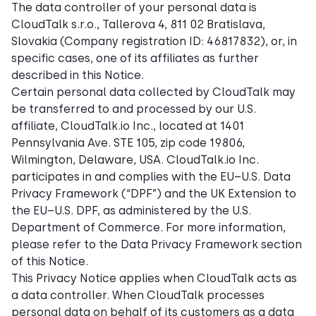
The data controller of your personal data is
CloudTalk s.r.o., Tallerova 4, 811 02 Bratislava,
Slovakia (Company registration ID: 46817832), or, in
specific cases, one of its affiliates as further
described in this Notice.
Certain personal data collected by CloudTalk may
be transferred to and processed by our U.S.
affiliate, CloudTalk.io Inc., located at 1401
Pennsylvania Ave. STE 105, zip code 19806,
Wilmington, Delaware, USA. CloudTalk.io Inc.
participates in and complies with the EU–U.S. Data
Privacy Framework (“DPF”) and the UK Extension to
the EU–U.S. DPF, as administered by the U.S.
Department of Commerce. For more information,
please refer to the Data Privacy Framework section
of this Notice.
This Privacy Notice applies when CloudTalk acts as
a data controller. When CloudTalk processes
personal data on behalf of its customers as a data