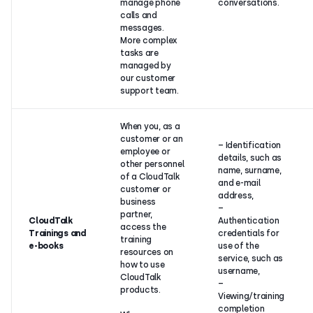
manage phone
conversations.
calls and
messages.
More complex
tasks are
managed by
our customer
support team.
When you, as a
customer or an
– Identification
employee or
details, such as
other personnel
name, surname,
of a CloudTalk
and e-mail
customer or
address,
business
–
partner,
CloudTalk
Authentication
access the
Trainings and
credentials for
training
e-books
use of the
resources on
service, such as
how to use
username,
CloudTalk
–
products.
Viewing/training
completion