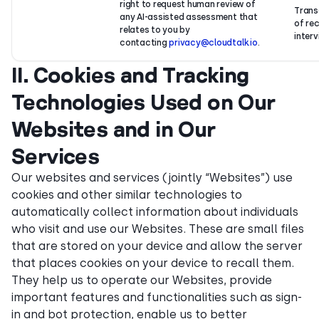
right to request human review of
Trans
any AI-assisted assessment that
of re
relates to you by
interv
contacting
privacy@cloudtalk.io
.
II. Cookies and Tracking
Technologies Used on Our
Websites and in Our
Services
Our websites and services (jointly “Websites”) use
cookies and other similar technologies to
automatically collect information about individuals
who visit and use our Websites. These are small files
that are stored on your device and allow the server
that places cookies on your device to recall them.
They help us to operate our Websites, provide
important features and functionalities such as sign-
in and bot protection, enable us to better