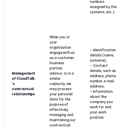
numbers
assigned by the
systems, etc.).
When you or
your
organization
– Identification
engage with us
details (name,
as a customer,
surname),
business
– Contact
partner,
details, such as
Management
advisor, or in a
address, phone
of CloudTalk
similar
number, e-mail
´s
capacity, we
address,
contractual
may process
– Information
relationships
your personal
about the
data for the
company you
purpose of
work for and
effectively
your work
managing and
position.
maintaining our
contractual