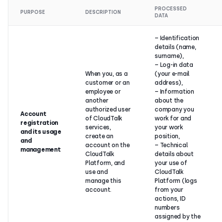
PROCESSED
PURPOSE
DESCRIPTION
DATA
– Identification
details (name,
surname),
– Log-in data
When you, as a
(your e-mail
customer or an
address),
employee or
– Information
another
about the
authorized user
company you
Account
of CloudTalk
work for and
registration
services,
your work
and its usage
create an
position,
and
account on the
– Technical
management
CloudTalk
details about
Platform, and
your use of
use and
CloudTalk
manage this
Platform (logs
account.
from your
actions, ID
numbers
assigned by the