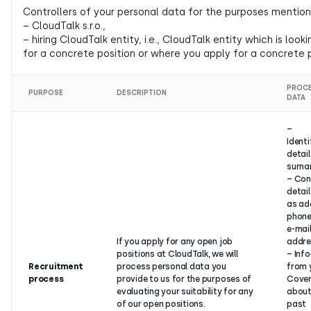
Controllers of your personal data for the purposes mention
– CloudTalk s.r.o.,
– hiring CloudTalk entity, i.e., CloudTalk entity which is lo
for a concrete position or where you apply for a concrete p
PROC
PURPOSE
DESCRIPTION
DATA
–
Identi
detai
surna
– Con
detail
as ad
phone
e-mai
If you apply for any open job
addre
positions at CloudTalk, we will
– Inf
Recruitment
process personal data you
from 
process
provide to us for the purposes of
Cover
evaluating your suitability for any
about
of our open positions.
past