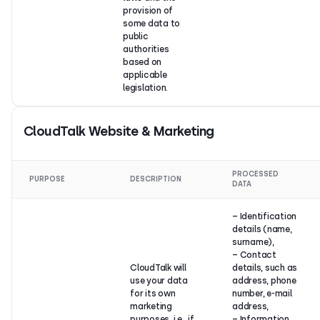
provision of
some data to
public
authorities
based on
applicable
legislation.
CloudTalk Website & Marketing
PROCESSED
PURPOSE
DESCRIPTION
DATA
– Identification
details (name,
surname),
– Contact
CloudTalk will
details, such as
use your data
address, phone
for its own
number, e-mail
marketing
address,
purposes, i.e., if
– Information