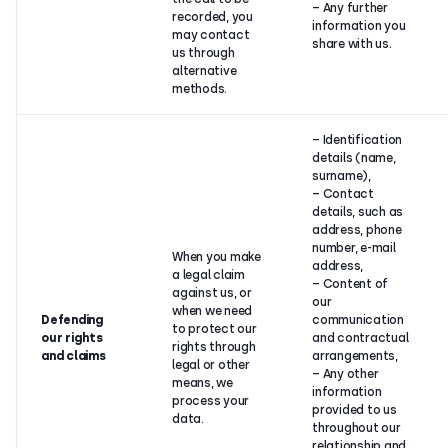
– Any further
recorded, you
information you
may contact
share with us.
us through
alternative
methods.
– Identification
details (name,
surname),
– Contact
details, such as
address, phone
number, e-mail
When you make
address,
a legal claim
– Content of
against us, or
our
when we need
Defending
communication
to protect our
our rights
and contractual
rights through
and claims
arrangements,
legal or other
– Any other
means, we
information
process your
provided to us
data.
throughout our
relationship and