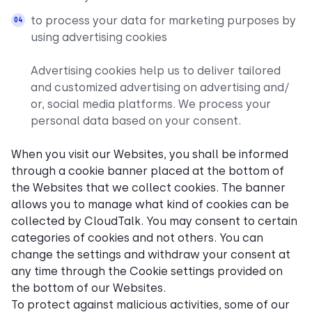
to process your data for marketing purposes by
using advertising cookies
Advertising cookies help us to deliver tailored
and customized advertising on advertising and/
or, social media platforms. We process your
personal data based on your consent.
When you visit our Websites, you shall be informed
through a cookie banner placed at the bottom of
the Websites that we collect cookies. The banner
allows you to manage what kind of cookies can be
collected by CloudTalk. You may consent to certain
categories of cookies and not others. You can
change the settings and withdraw your consent at
any time through the Cookie settings provided on
the bottom of our Websites.
To protect against malicious activities, some of our