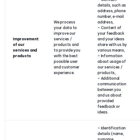
details, such as
address, phone
number, e-mail
We process
address,
your data to
– Content of
improve our
your feedback
Improvement
services /
and your ideas
of our
products and
share with us by
services and
to provide you
various means,
products
with the best
– Information
possible user
about usage of
and customer
our services /
experience.
products,
– Additional
communication
between you
and us about
provided
feedback or
ideas.
– Identification
details (name,
surname,