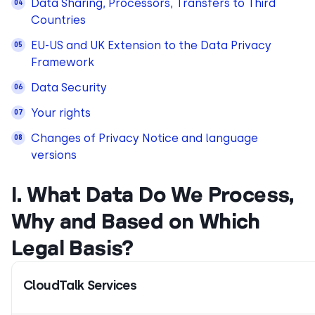
Data Sharing, Processors, Transfers to Third
Countries
EU-US and UK Extension to the Data Privacy
Framework
Data Security
Your rights
Changes of Privacy Notice and language
versions
I. What Data Do We Process,
Why and Based on Which
Legal Basis?
CloudTalk Services