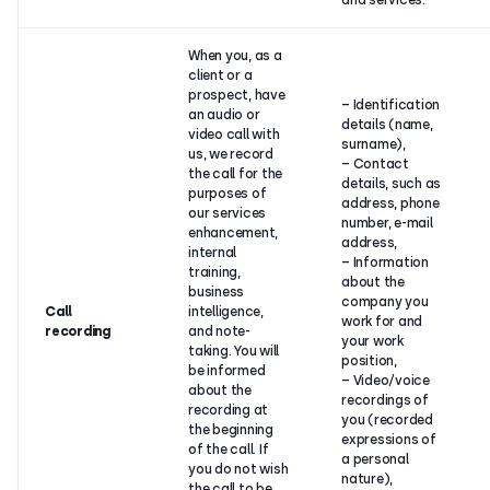
and services.
When you, as a
client or a
prospect, have
– Identification
an audio or
details (name,
video call with
surname),
us, we record
– Contact
the call for the
details, such as
purposes of
address, phone
our services
number, e-mail
enhancement,
address,
internal
– Information
training,
about the
business
company you
Call
intelligence,
work for and
recording
and note-
your work
taking. You will
position,
be informed
– Video/voice
about the
recordings of
recording at
you (recorded
the beginning
expressions of
of the call. If
a personal
you do not wish
nature),
the call to be