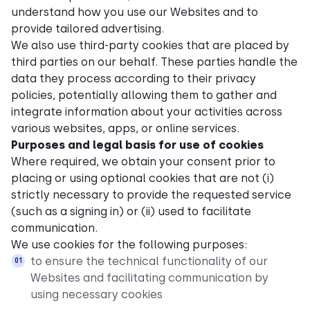
understand how you use our Websites and to
provide tailored advertising.
We also use third-party cookies that are placed by
third parties on our behalf. These parties handle the
data they process according to their privacy
policies, potentially allowing them to gather and
integrate information about your activities across
various websites, apps, or online services.
Purposes and legal basis for use of cookies
Where required, we obtain your consent prior to
placing or using optional cookies that are not (i)
strictly necessary to provide the requested service
(such as a signing in) or (ii) used to facilitate
communication.
We use cookies for the following purposes:
to ensure the technical functionality of our
Websites and facilitating communication by
using necessary cookies