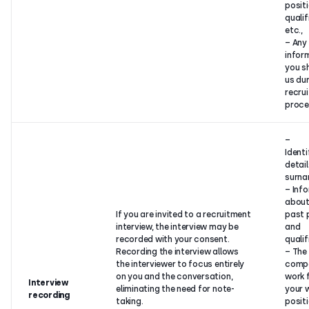
positi
qualif
etc.,
– Any
infor
you s
us dur
recru
proce
–
Identi
detai
surna
– Inf
about
If you are invited to a recruitment
past 
interview, the interview may be
and
recorded with your consent.
qualif
Recording the interview allows
– The
the interviewer to focus entirely
comp
on you and the conversation,
work 
Interview
eliminating the need for note-
your 
recording
taking.
positi