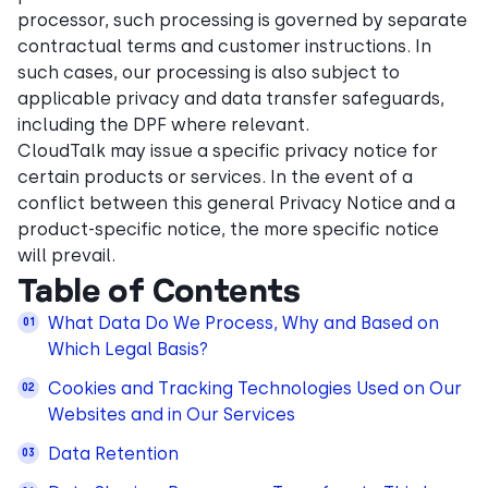
processor, such processing is governed by separate
contractual terms and customer instructions. In
such cases, our processing is also subject to
applicable privacy and data transfer safeguards,
including the DPF where relevant.
CloudTalk may issue a specific privacy notice for
certain products or services. In the event of a
conflict between this general Privacy Notice and a
product-specific notice, the more specific notice
will prevail.
Table of Contents
What Data Do We Process, Why and Based on
Which Legal Basis?
Cookies and Tracking Technologies Used on Our
Websites and in Our Services
Data Retention