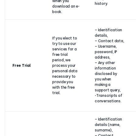
When you
history.
download an e-
book.
– Identification
details,
If you elect to
– Contact data,
try to use our
– Username,
services for a
password, IP
free trial
address,
period, we
– Any other
Free Trial
process your
information
personal data
disclosed by
necessary to
you when
provide you
making a
with the free
support query,
trial.
-Transcripts of
conversations.
– Identification
details (name,
surname),
– Contact