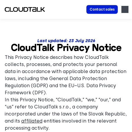
Contact sales
Last updated:
23 July
2026
CloudTalk Privacy Notice
This Privacy Notice describes how CloudTalk
collects, processes, and protects your personal
data in accordance with applicable data protection
laws, including the General Data Protection
Regulation (GDPR) and the EU–U.S. Data Privacy
Framework (DPF).
In this Privacy Notice, “CloudTalk,” “we,” “our,” and
“us” refer to CloudTalk s.r.o., a company
incorporated under the laws of the Slovak Republic,
and its
affiliated
entities involved in the relevant
processing activity.