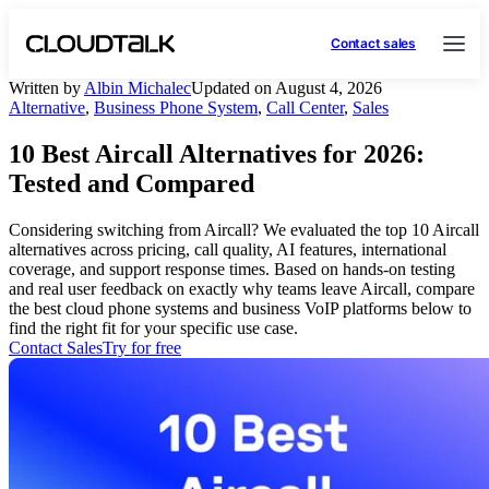
Contact sales
Written by
Albin Michalec
Updated on August 4, 2026
Alternative
,
Business Phone System
,
Call Center
,
Sales
10 Best Aircall Alternatives for 2026:
Tested and Compared
Considering switching from Aircall? We evaluated the top 10 Aircall
alternatives across pricing, call quality, AI features, international
coverage, and support response times. Based on hands-on testing
and real user feedback on exactly why teams leave Aircall, compare
the best cloud phone systems and business VoIP platforms below to
find the right fit for your specific use case.
Contact Sales
Try for free