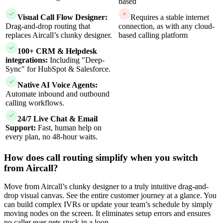
based
Visual Call Flow Designer:
Requires a stable internet
Drag-and-drop routing that
connection, as with any cloud-
replaces Aircall’s clunky designer.
based calling platform
100+ CRM & Helpdesk
integrations:
Including "Deep-
Sync" for HubSpot & Salesforce.
Native AI Voice Agents:
Automate inbound and outbound
calling workflows.
24/7 Live Chat & Email
Support:
Fast, human help on
every plan, no 48-hour waits.
How does call routing simplify when you switch
from Aircall?
Move from Aircall’s clunky designer to a truly intuitive drag-and-
drop visual canvas. See the entire customer journey at a glance. You
can build complex IVRs or update your team’s schedule by simply
moving nodes on the screen. It eliminates setup errors and ensures
no caller ever gets stuck in a loop.