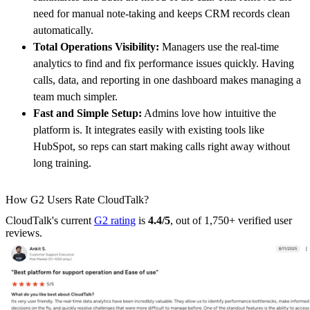
need for manual note-taking and keeps CRM records clean
automatically.
Total Operations Visibility:
Managers use the real-time
analytics to find and fix performance issues quickly. Having
calls, data, and reporting in one dashboard makes managing a
team much simpler.
Fast and Simple Setup:
Admins love how intuitive the
platform is. It integrates easily with existing tools like
HubSpot, so reps can start making calls right away without
long training.
How G2 Users Rate CloudTalk?
CloudTalk's current
G2 rating
is
4.4/5
, out of 1,750+ verified user
reviews.