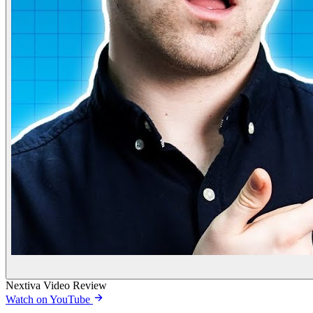
Nextiva Video Review
Watch on YouTube