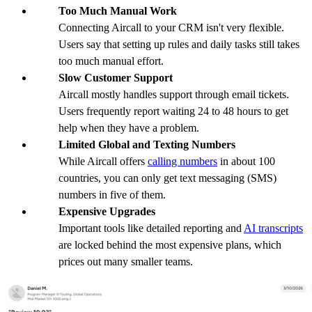
Too Much Manual Work
Connecting Aircall to your CRM isn't very flexible.
Users say that setting up rules and daily tasks still takes
too much manual effort.
Slow Customer Support
Aircall mostly handles support through email tickets.
Users frequently report waiting 24 to 48 hours to get
help when they have a problem.
Limited Global and Texting Numbers
While Aircall offers
calling numbers
in about 100
countries, you can only get text messaging (SMS)
numbers in five of them.
Expensive Upgrades
Important tools like detailed reporting and
AI transcripts
are locked behind the most expensive plans, which
prices out many smaller teams.