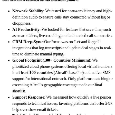
Network Stability
: We tested for near-zero latency and high-
definition audio to ensure calls stay connected without lag or
choppiness.
AI Productivity
: We looked for features that save time, such
as smart dialers, live coaching, and automated call summaries.
CRM Deep-Sync
: Our focus was on "set and forget"
integrations that log transcripts and update deal stages in real-
time to eliminate manual typing.
Global Footprint (100+ Countries Minimum)
: We
prioritized cloud phone systems offering local virtual numbers
in
at least 100 countries
(Aircall's baseline) and native SMS
support for international outreach. Only platforms matching or
exceeding Aircall's geographic coverage made our final
shortlist.
Support Response
: We measured how quickly a live person
responds to technical issues, favoring platforms that offer 24/7
help over slow email tickets.