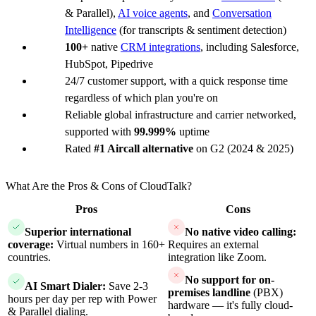
& Parallel),
AI voice agents
, and
Conversation
Intelligence
(for transcripts & sentiment detection)
100+
native
CRM integrations
, including Salesforce,
HubSpot, Pipedrive
24/7 customer support, with a quick response time
regardless of which plan you're on
Reliable global infrastructure and carrier networked,
supported with
99.999%
uptime
Rated
#1 Aircall alternative
on G2 (2024 & 2025)
What Are the Pros & Cons of CloudTalk?
Pros
Cons
Superior international
No native video calling:
coverage:
Virtual numbers in 160+
Requires an external
countries.
integration like Zoom.
No support for on-
AI Smart Dialer:
Save 2-3
premises landline
(PBX)
hours per day per rep with Power
hardware — it's fully cloud-
& Parallel dialing.