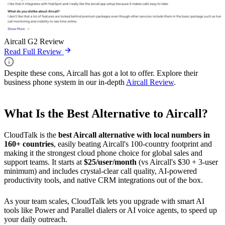
Aircall G2 Review
Read Full Review
Despite these cons, Aircall has got a lot to offer. Explore their
business phone system in our in-depth
Aircall Review
.
What Is the Best Alternative to Aircall?
CloudTalk is the
best Aircall alternative with local numbers in
160+ countries
, easily beating Aircall's 100-country footprint and
making it the strongest cloud phone choice for global sales and
support teams. It starts at
$25/user/month
(vs Aircall's $30 + 3-user
minimum) and includes crystal-clear call quality, AI-powered
productivity tools, and native CRM integrations out of the box.
As your team scales, CloudTalk lets you upgrade with smart AI
tools like Power and Parallel dialers or AI voice agents, to speed up
your daily outreach.