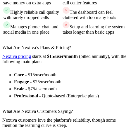
save money on extra apps
call center features
Highly reliable call quality
The dashboard can feel
with rarely dropped calls
cluttered with too many tools
Manages phone, chat, and
Setup and learning the system
social media in one place
takes longer than basic apps
What Are Nextiva’s Plans & Pricing?
Nextiva pricing
starts at
$15/user/month
(billed annually), with the
following main plans:
Core
- $15/user/month
Engage
- $25/user/month
Scale
- $75/user/month
Professional
- Quote-based (Enterprise plans)
What Are Nextiva Customers Saying?
Nextiva customers love the platform's reliability, though some
mention the learning curve is steep.