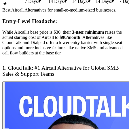
7 Days
14 Days
14 Days
14 Days
7 Da
Best Aircall Alternatives for small-to-medium-sized businesses.
Entry-Level Headache:
While Aircall's base price is $30, their
3-user minimum
raises the
actual starting cost of Aircall to
$90/month
. Alternatives like
CloudTalk and Dialpad offer a lower entry barrier with single-seat
options and more inclusive features like native SMS and advanced
call flow builders at the base tier.
1. CloudTalk: #1 Aircall Alternative for Global SMB
Sales & Support Teams