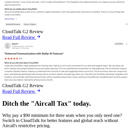
CloudTalk G2 Review
Read Full Review
CloudTalk G2 Review
Read Full Review
Ditch the "Aircall Tax" today.
Why pay a $90 minimum for three seats when you only need one?
Switch to CloudTalk for better features and global reach without
Aircall's restrictive pricing.