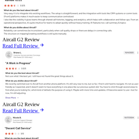
Aircall G2 Review
Read Full Review
Aircall G2 Review
Read Full Review