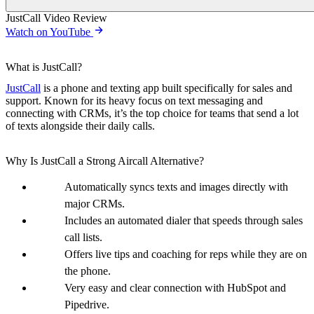
JustCall Video Review
Watch on YouTube
What is JustCall?
JustCall
is a phone and texting app built specifically for sales and
support. Known for its heavy focus on text messaging and
connecting with CRMs, it’s the top choice for teams that send a lot
of texts alongside their daily calls.
Why Is JustCall a Strong Aircall Alternative?
Automatically syncs texts and images directly with
major CRMs.
Includes an automated dialer that speeds through sales
call lists.
Offers live tips and coaching for reps while they are on
the phone.
Very easy and clear connection with HubSpot and
Pipedrive.