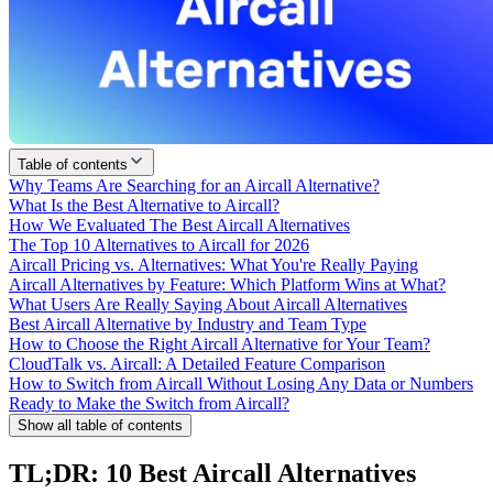
Table of contents
Why Teams Are Searching for an Aircall Alternative?
What Is the Best Alternative to Aircall?
How We Evaluated The Best Aircall Alternatives
The Top 10 Alternatives to Aircall for 2026
Aircall Pricing vs. Alternatives: What You're Really Paying
Aircall Alternatives by Feature: Which Platform Wins at What?
What Users Are Really Saying About Aircall Alternatives
Best Aircall Alternative by Industry and Team Type
How to Choose the Right Aircall Alternative for Your Team?
CloudTalk vs. Aircall: A Detailed Feature Comparison
How to Switch from Aircall Without Losing Any Data or Numbers
Ready to Make the Switch from Aircall?
Show all table of contents
TL;DR: 10 Best Aircall Alternatives