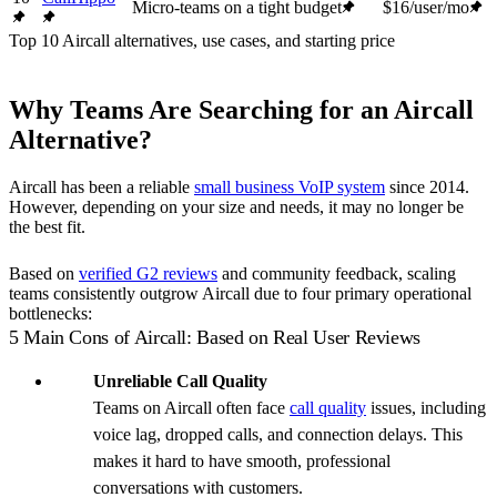
Micro-teams on a tight budget
$16/user/mo
Top 10 Aircall alternatives, use cases, and starting price
Why Teams Are Searching for an Aircall
Alternative?
Aircall has been a reliable
small business VoIP system
since 2014.
However, depending on your size and needs, it may no longer be
the best fit.
Based on
verified G2 reviews
and community feedback, scaling
teams consistently outgrow Aircall due to four primary operational
bottlenecks:
5 Main Cons of Aircall: Based on Real User Reviews
Unreliable Call Quality
Teams on Aircall often face
call quality
issues, including
voice lag, dropped calls, and connection delays. This
makes it hard to have smooth, professional
conversations with customers.