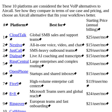
These 10 platforms are considered the best VoIP alternatives to
Aircall. See how they compare in terms of use case and pricing, and
choose an Aircall alternative that fits your workflows better.
Starting Price
#
Platform
Best for
(annual
billing)
CloudTalk
Global SMB sales and support
1
$25/user/mo
teams
2
Nextiva
All-in-one voice, video, and chat
$15/user/mo
3
JustCall
SMS-heavy outbound teams
$29/user/mo
4
Dialpad
Live AI coaching and transcripts
$15/user/mo
RingCentral
Large enterprises and complex
5
$20/user/mo
routing
OpenPhone
6
Startups and shared inboxes
$15/user/mo
High-volume enterprise call
$119/user/mo
7
Five9
centers
Microsoft Teams users and global
8
8×8
$24/user/mo
reach
European teams and fast
9
Ringover
$21/user/mo
onboarding
10
CallHippo