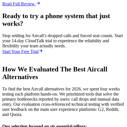
Read Full Review
Ready to try a phone system that just
works?
Stop settling for Aircall’s dropped calls and forced seat counts. Start
your 14-day CloudTalk trial to experience the reliability and
flexibility your team actually needs.
Start Your Free Trial
How We Evaluated The Best Aircall
Alternatives
To find the best Aircall alternatives for 2026, we spent four weeks
testing each platform hands-on. We prioritized tools that solve the
primary bottlenecks reported by users: call drops and manual data
entry. Our evaluation cross-referenced technical testing with verified
user feedback on the main user experience platforms: G2, Reddit,
and Quora.
Our selection focused on six essential pillars: