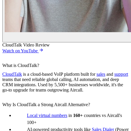
CloudTalk Video Review
Watch on YouTube
What is CloudTalk?
CloudTalk
is a cloud-based VoIP platform built for
sales
and
support
teams that need reliable global calling, AI automation, and deep
CRM integrations. Used by 5,500+ businesses worldwide, it's the
go-to upgrade for teams outgrowing Aircall.
Why Is CloudTalk a Strong Aircall Alternative?
Local virtual numbers
in
160+
countries vs Aircall's
100+
AI-powered productivity tools like
Sales Dialer
(Power