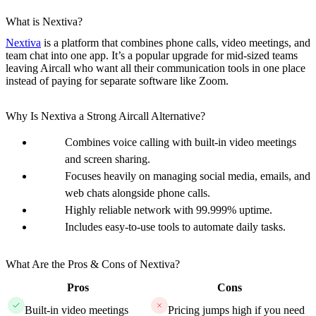
What is Nextiva?
Nextiva
is a platform that combines phone calls, video meetings, and
team chat into one app. It’s a popular upgrade for mid-sized teams
leaving Aircall who want all their communication tools in one place
instead of paying for separate software like Zoom.
Why Is Nextiva a Strong Aircall Alternative?
Combines voice calling with built-in video meetings
and screen sharing.
Focuses heavily on managing social media, emails, and
web chats alongside phone calls.
Highly reliable network with 99.999% uptime.
Includes easy-to-use tools to automate daily tasks.
What Are the Pros & Cons of Nextiva?
Pros
Cons
Built-in video meetings
Pricing jumps high if you need