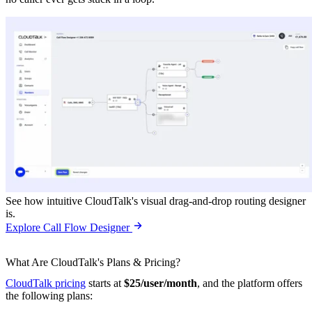
See how intuitive CloudTalk's visual drag-and-drop routing designer
is.
Explore Call Flow Designer
What Are CloudTalk's Plans & Pricing?
CloudTalk pricing
starts at
$25/user/month
, and the platform offers
the following plans: