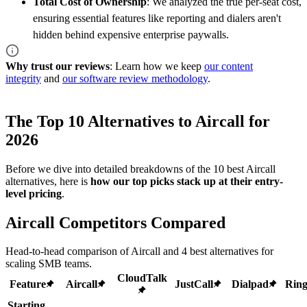
Total Cost of Ownership
: We analyzed the true per-seat cost,
ensuring essential features like reporting and dialers aren't
hidden behind expensive enterprise paywalls.
Why trust our reviews
: Learn how we keep
our content
integrity
and
our software review methodology
.
The Top 10 Alternatives to Aircall for
2026
Before we dive into detailed breakdowns of the 10 best Aircall
alternatives, here is
how our top picks stack up at their entry-
level pricing
.
Aircall Competitors Compared
Head-to-head comparison of Aircall and 4 best alternatives for
scaling SMB teams.
CloudTalk
Feature
Aircall
JustCall
Dialpad
Ring
Starting