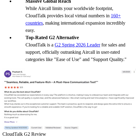
Massive Global Reach
While Aircall limits your worldwide footprint,
CloudTalk provides local virtual numbers in
160+
countries
, making international expansion incredibly
easy.
Top-Rated G2 Alternative
CloudTalk is a
G2 Spring 2026 Leader
for sales and
support, officially outranking Aircall in user-rated
categories like "Ease of Use" and "Support Quality."
CloudTalk G2 Review