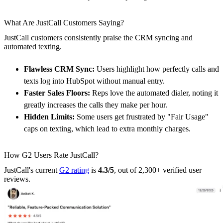
What Are JustCall Customers Saying?
JustCall customers consistently praise the CRM syncing and
automated texting.
Flawless CRM Sync:
Users highlight how perfectly calls and
texts log into HubSpot without manual entry.
Faster Sales Floors:
Reps love the automated dialer, noting it
greatly increases the calls they make per hour.
Hidden Limits:
Some users get frustrated by "Fair Usage"
caps on texting, which lead to extra monthly charges.
How G2 Users Rate JustCall?
JustCall's current
G2 rating
is
4.3/5
, out of 2,300+ verified user
reviews.