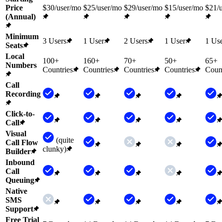
Price
$30/user/mo
$25/user/mo
$29/user/mo
$15/user/mo
$21/
(Annual)
Minimum
3 Users
1 User
2 Users
1 User
1 Us
Seats
Local
100+
160+
70+
50+
65+
Numbers
Countries
Countries
Countries
Countries
Count
Call
Recording
Click-to-
Call
Visual
(quite
Call Flow
clunky)
Builder
Inbound
Call
Queuing
Native
SMS
Support
Free Trial