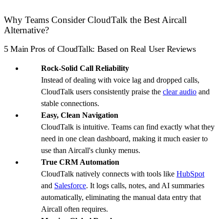
Why Teams Consider CloudTalk the Best Aircall
Alternative?
5 Main Pros of CloudTalk: Based on Real User Reviews
Rock-Solid Call Reliability
Instead of dealing with voice lag and dropped calls,
CloudTalk users consistently praise the
clear audio
and
stable connections.
Easy, Clean Navigation
CloudTalk is intuitive. Teams can find exactly what they
need in one clean dashboard, making it much easier to
use than Aircall's clunky menus.
True CRM Automation
CloudTalk natively connects with tools like
HubSpot
and
Salesforce
. It logs calls, notes, and AI summaries
automatically, eliminating the manual data entry that
Aircall often requires.