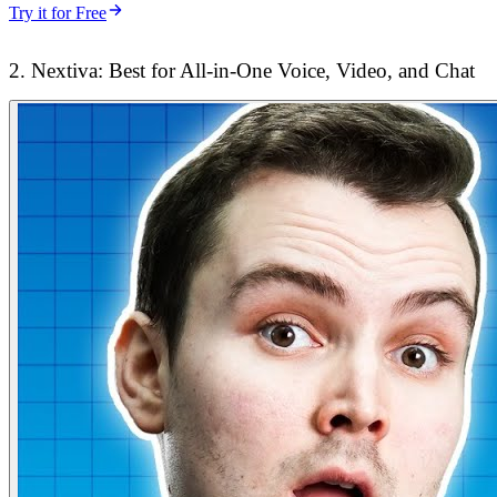
Try it for Free
2. Nextiva: Best for All-in-One Voice, Video, and Chat