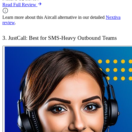
Read Full Review
Learn more about this Aircall alternative in our detailed
Nextiva
review
.
3. JustCall: Best for SMS-Heavy Outbound Teams