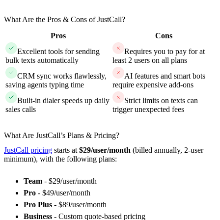
What Are the Pros & Cons of JustCall?
Pros
Cons
Excellent tools for sending
Requires you to pay for at
bulk texts automatically
least 2 users on all plans
CRM sync works flawlessly,
AI features and smart bots
saving agents typing time
require expensive add-ons
Built-in dialer speeds up daily
Strict limits on texts can
sales calls
trigger unexpected fees
What Are JustCall’s Plans & Pricing?
JustCall pricing
starts at
$29/user/month
(billed annually, 2-user
minimum), with the following plans:
Team
- $29/user/month
Pro
- $49/user/month
Pro Plus
- $89/user/month
Business
- Custom quote-based pricing