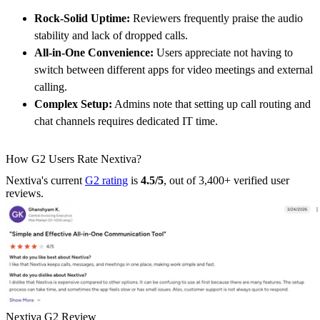
Rock-Solid Uptime:
Reviewers frequently praise the audio
stability and lack of dropped calls.
All-in-One Convenience:
Users appreciate not having to
switch between different apps for video meetings and external
calling.
Complex Setup:
Admins note that setting up call routing and
chat channels requires dedicated IT time.
How G2 Users Rate Nextiva?
Nextiva's current
G2 rating
is
4.5/5
, out of 3,400+ verified user
reviews.
Nextiva G2 Review