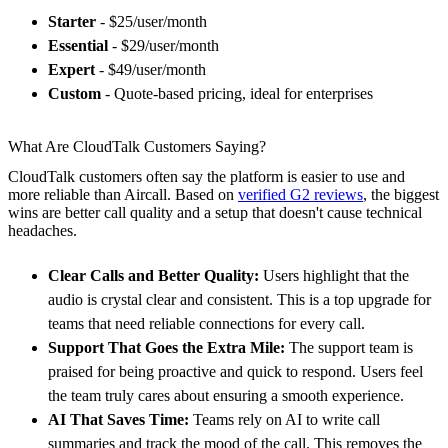
Starter
- $25/user/month
Essential
- $29/user/month
Expert
- $49/user/month
Custom
- Quote-based pricing, ideal for enterprises
What Are CloudTalk Customers Saying?
CloudTalk customers often say the platform is easier to use and
more reliable than Aircall. Based on
verified G2 reviews
, the biggest
wins are better call quality and a setup that doesn't cause technical
headaches.
Clear Calls and Better Quality:
Users highlight that the
audio is crystal clear and consistent. This is a top upgrade for
teams that need reliable connections for every call.
Support That Goes the Extra Mile:
The support team is
praised for being proactive and quick to respond. Users feel
the team truly cares about ensuring a smooth experience.
AI That Saves Time:
Teams rely on AI to write call
summaries and track the mood of the call. This removes the