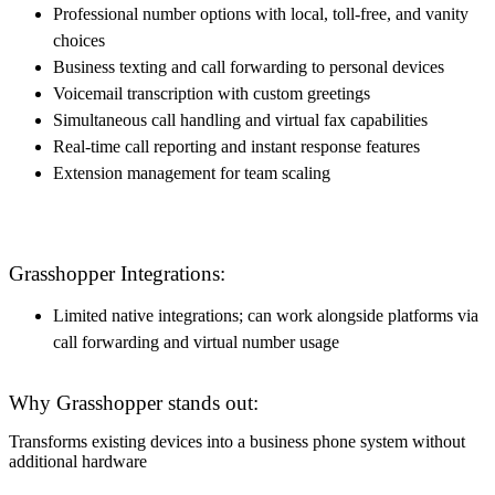
Professional number options with local, toll-free, and vanity
choices
Business texting and call forwarding to personal devices
Voicemail transcription with custom greetings
Simultaneous call handling and virtual fax capabilities
Real-time call reporting and instant response features
Extension management for team scaling
Grasshopper Integrations:
Limited native integrations; can work alongside platforms via
call forwarding and virtual number usage
Why Grasshopper stands out:
Transforms existing devices into a business phone system without
additional hardware