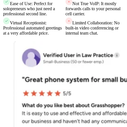
Ease of Use: Perfect for
Not True VoIP: It mostly
solopreneurs who just need a
forwards calls to your personal
professional second line.
cell carrier.
Virtual Receptionist:
Limited Collaboration: No
Professional automated greetings
built-in video conferencing or
at a very affordable price.
internal team chat.