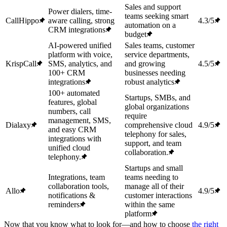
Sales and support
Power dialers, time-
teams seeking smart
CallHippo
aware calling, strong
4.3/5
automation on a
CRM integrations
budget
AI-powered unified
Sales teams, customer
platform with voice,
service departments,
KrispCall
SMS, analytics, and
and growing
4.5/5
100+ CRM
businesses needing
integrations
robust analytics
100+ automated
Startups, SMBs, and
features, global
global organizations
numbers, call
require
management, SMS,
Dialaxy
comprehensive cloud
4.9/5
and easy CRM
telephony for sales,
integrations with
support, and team
unified cloud
collaboration.
telephony.
Startups and small
Integrations, team
teams needing to
collaboration tools,
manage all of their
Allo
4.9/5
notifications &
customer interactions
reminders
within the same
platform
Now that you know what to look for—and how to choose
the right