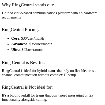
Why RingCentral stands out:
Unified cloud-based communications platform with no hardware
requirements
RingCentral Pricing:
Core
: $30/user/month
Advanced
: $35/user/month
Ultra
: $45/user/month
Ring Central is Best for:
RingCentral is ideal for hybrid teams that rely on flexible, cross-
channel communication without complex IT setup.
RingCentral is Not ideal for:
It’s a bit of overkill for teams that don’t need messaging or fax
functionality alongside calling.