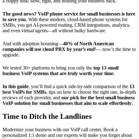
a floppy disk: slow, rigid, and holding your business back.
The good news?
VoIP phone service for small businesses is here
to save you
. With these modern, cloud-based phone systems for
SMBs, you get AI-powered routing, CRM integrations, analytics,
and even virtual agents—all without bulky hardware.
And with adoption booming—
40% of North American
companies will use cloud PBX by year’s end¹
— now’s the time to
upgrade.
We tested 30+ platforms to bring you only the
top 13 small
business VoIP systems that are truly worth your time.
In this guide
, you’ll find a quick side-by-side comparison of the
13
best VoIPs for SMBs
, tips on how to choose the right one, in-depth
reviews of each provider, and
our pick for the best small business
VoIP solution for small businesses that aim to scale effortlessly
.
Time to Ditch the Landlines
Modernize your business with our VoIP call center. Book a
personalized 1:1 demo and our experts will make you forget about