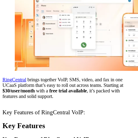
RingCentral
brings together VoIP, SMS, video, and fax in one
UCaaS platform that’s easy to roll out across teams. Starting at
$30/user/month
with a
free trial available
, it’s packed with
features and solid support.
Key Features of RingCentral VoIP:
Key Features