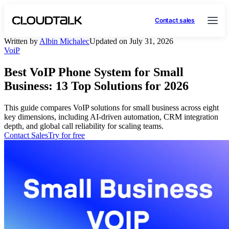
Contact sales
Written by
Albin Michalec
Updated on July 31, 2026
VoiP
Best VoIP Phone System for Small
Business: 13 Top Solutions for 2026
This guide compares VoIP solutions for small business across eight
key dimensions, including AI-driven automation, CRM integration
depth, and global call reliability for scaling teams.
Contact Sales
Try for free