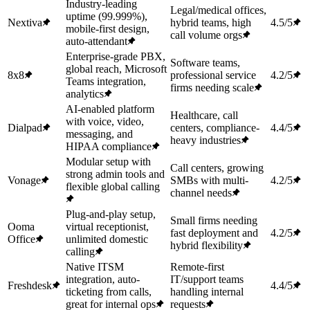
Industry-leading
Legal/medical offices,
uptime (99.999%),
Nextiva
hybrid teams, high
4.5/5
mobile-first design,
call volume orgs
auto-attendant
Enterprise-grade PBX,
Software teams,
global reach, Microsoft
8x8
professional service
4.2/5
Teams integration,
firms needing scale
analytics
AI-enabled platform
Healthcare, call
with voice, video,
Dialpad
centers, compliance-
4.4/5
messaging, and
heavy industries
HIPAA compliance
Modular setup with
Call centers, growing
strong admin tools and
Vonage
SMBs with multi-
4.2/5
flexible global calling
channel needs
Plug-and-play setup,
Small firms needing
Ooma
virtual receptionist,
fast deployment and
4.2/5
Office
unlimited domestic
hybrid flexibility
calling
Native ITSM
Remote-first
integration, auto-
IT/support teams
Freshdesk
4.4/5
ticketing from calls,
handling internal
great for internal ops
requests