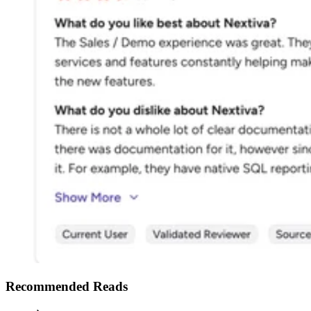
Recommended Reads