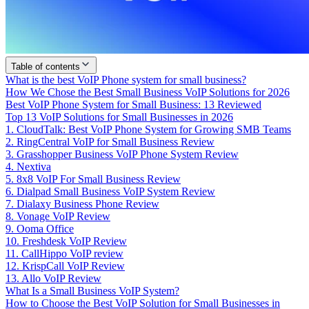
Table of contents
What is the best VoIP Phone system for small business?
How We Chose the Best Small Business VoIP Solutions for 2026
Best VoIP Phone System for Small Business: 13 Reviewed
Top 13 VoIP Solutions for Small Businesses in 2026
1. CloudTalk: Best VoIP Phone System for Growing SMB Teams
2. RingCentral VoIP for Small Business Review
3. Grasshopper Business VoIP Phone System Review
4. Nextiva
5. 8x8 VoIP For Small Business Review
6. Dialpad Small Business VoIP System Review
7. Dialaxy Business Phone Review
8. Vonage VoIP Review
9. Ooma Office
10. Freshdesk VoIP Review
11. CallHippo VoIP review
12. KrispCall VoIP Review
13. Allo VoIP Review
What Is a Small Business VoIP System?
How to Choose the Best VoIP Solution for Small Businesses in