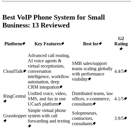
Best VoIP Phone System for Small
Business: 13 Reviewed
G2
Platform
Key Features
Best for
Rating
Advanced call routing,
AI voice agents &
SMB sales/support
virtual receptionists,
teams scaling globally
CloudTalk
conversation
4.4/5
with performance
intelligence, workflow
visibility
automation, deep
CRM integration
Unified voice, video,
Distributed teams, law
RingCentral
SMS, and fax in one
offices, e-commerce,
4.1/5
UCaaS platform
consultants
Simple virtual phone
Solopreneurs,
Grasshopper
system with call
contractors,
3.9/5
forwarding and texting
consultants