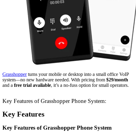
Grasshopper
turns your mobile or desktop into a small office VoIP
system—no new hardware needed. With pricing from
$29/month
and a
free trial available
, it’s a no-fuss option for small operators.
Key Features of Grasshopper Phone System:
Key Features
Key Features of Grasshopper Phone System