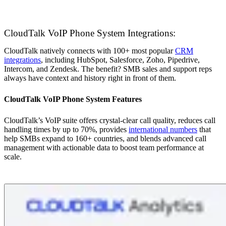
CloudTalk VoIP Phone System Integrations:
CloudTalk natively connects with 100+ most popular
CRM
integrations
, including HubSpot, Salesforce, Zoho, Pipedrive,
Intercom, and Zendesk. The benefit? SMB sales and support reps
always have context and history right in front of them.
CloudTalk VoIP Phone System Features
CloudTalk’s VoIP suite offers crystal-clear call quality, reduces call
handling times by up to 70%, provides
international numbers
that
help SMBs expand to 160+ countries, and blends advanced call
management with actionable data to boost team performance at
scale.