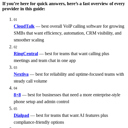
If you’re here for quick answers, here’s a fast overview of every
provider in this guide:
01
CloudTalk
— best overall VoIP calling software for growing
SMBs that want efficiency, automation, CRM visibility, and
smoother scaling
02
RingCentral
— best for teams that want calling plus
meetings and team chat in one app
03
Nextiva
— best for reliability and uptime-focused teams with
steady call volume
04
8×8
— best for businesses that need a more enterprise-style
phone setup and admin control
05
Dialpad
— best for teams that want AI features plus
compliance-friendly options