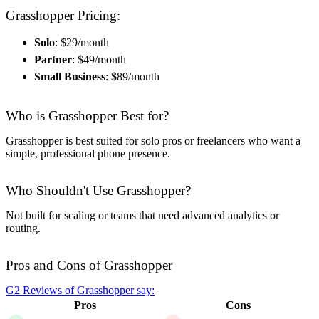
Grasshopper Pricing:
Solo
: $29/month
Partner
: $49/month
Small Business
: $89/month
Who is Grasshopper Best for?
Grasshopper is best suited for solo pros or freelancers who want a
simple, professional phone presence.
Who Shouldn't Use Grasshopper?
Not built for scaling or teams that need advanced analytics or
routing.
Pros and Cons of Grasshopper
G2 Reviews of Grasshopper say:
Pros
Cons