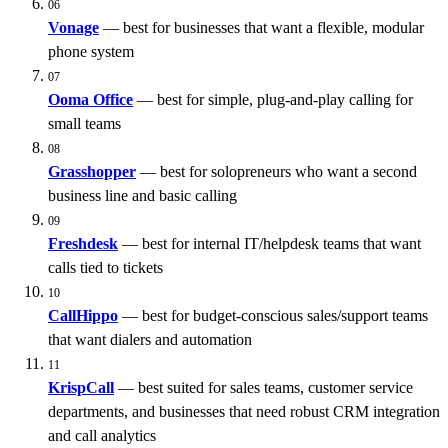
06
Vonage
— best for businesses that want a flexible, modular
phone system
07
Ooma
Office
— best for simple, plug-and-play calling for
small teams
08
Grasshopper
— best for solopreneurs who want a second
business line and basic calling
09
Freshdesk
— best for internal IT/helpdesk teams that want
calls tied to tickets
10
CallHippo
— best for budget-conscious sales/support teams
that want dialers and automation
11
KrispCall
— best suited for sales teams, customer service
departments, and businesses that need robust CRM integration
and call analytics