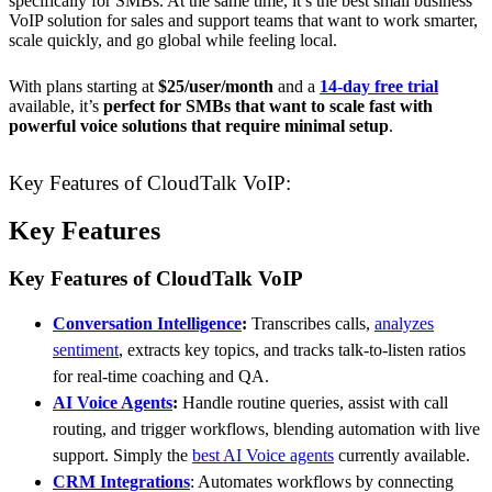
specifically for SMBs. At the same time, it’s the best small business
VoIP solution for sales and support teams that want to work smarter,
scale quickly, and go global while feeling local.
With plans starting at
$25/user/month
and a
14-day free trial
available, it’s
perfect for SMBs that want to scale fast with
powerful voice solutions that require minimal setup
.
Key Features of CloudTalk VoIP:
Key Features
Key Features of CloudTalk VoIP
Conversation Intelligence
:
Transcribes calls,
analyzes
sentiment
, extracts key topics, and tracks talk-to-listen ratios
for real-time coaching and QA.
AI Voice Agents
:
Handle routine queries, assist with call
routing, and trigger workflows, blending automation with live
support. Simply the
best AI Voice agents
currently available.
CRM Integrations
: Automates workflows by connecting