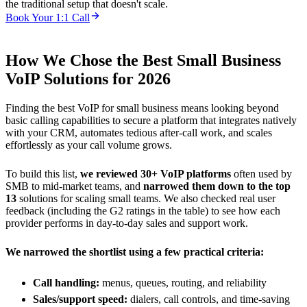
the traditional setup that doesn't scale.
Book Your 1:1 Call
How We Chose the Best Small Business
VoIP Solutions for 2026
Finding the best VoIP for small business means looking beyond
basic calling capabilities to secure a platform that integrates natively
with your CRM, automates tedious after-call work, and scales
effortlessly as your call volume grows.
To build this list,
we reviewed 30+ VoIP platforms
often used by
SMB to mid-market teams, and
narrowed them down to the top
13
solutions for scaling small teams. We also checked real user
feedback (including the G2 ratings in the table) to see how each
provider performs in day-to-day sales and support work.
We narrowed the shortlist using a few practical criteria:
Call handling:
menus, queues, routing, and reliability
Sales/support speed:
dialers, call controls, and time-saving