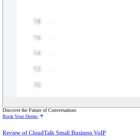
Discover the Future of Conversations
Book Your Demo
Review of CloudTalk Small Business VoIP