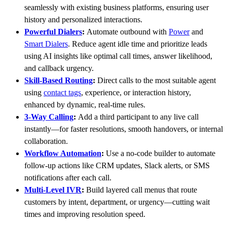
seamlessly with existing business platforms, ensuring user
history and personalized interactions.
Powerful Dialers
:
Automate outbound with
Power
and
Smart Dialers
. Reduce agent idle time and prioritize leads
using AI insights like optimal call times, answer likelihood,
and callback urgency.
Skill-Based Routing
:
Direct calls to the most suitable agent
using
contact tags
, experience, or interaction history,
enhanced by dynamic, real-time rules.
3-Way Calling
:
Add a third participant to any live call
instantly—for faster resolutions, smooth handovers, or internal
collaboration.
Workflow Automation
:
Use a no-code builder to automate
follow-up actions like CRM updates, Slack alerts, or SMS
notifications after each call.
Multi-Level IVR
:
Build layered call menus that route
customers by intent, department, or urgency—cutting wait
times and improving resolution speed.