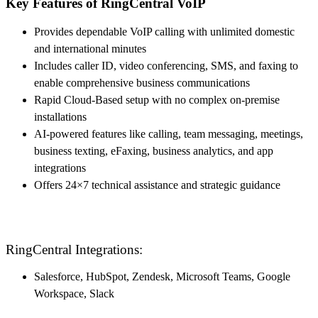
Key Features of RingCentral VoIP
Provides dependable VoIP calling with unlimited domestic
and international minutes
Includes caller ID, video conferencing, SMS, and faxing to
enable comprehensive business communications
Rapid Cloud-Based setup with no complex on-premise
installations
AI-powered features like calling, team messaging, meetings,
business texting, eFaxing, business analytics, and app
integrations
Offers 24×7 technical assistance and strategic guidance
RingCentral Integrations:
Salesforce, HubSpot, Zendesk, Microsoft Teams, Google
Workspace, Slack