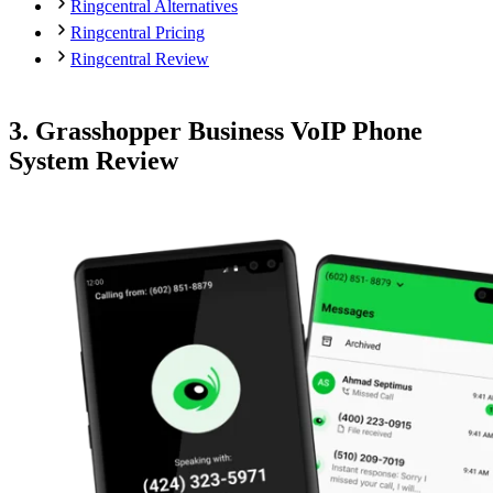
Ringcentral Alternatives
Ringcentral Pricing
Ringcentral Review
3. Grasshopper Business VoIP Phone
System Review