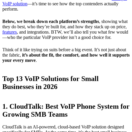
VoIP solution
—it’s time to see how the top contenders actually
perform.
Below, we break down each platform’s strengths
, showing what
they do best, who they’re built for, and how they stack up on price,
features
, and integrations. BTW, we’ll also tell you what few would
—who the particular VoIP provider isn’t a good choice for.
Think of it like trying on suits before a big event. It’s not just about
the fabric,
it’s about the fit, the comfort, and how well it supports
your every move
.
Top 13 VoIP Solutions for Small
Businesses in 2026
1. CloudTalk: Best VoIP Phone System for
Growing SMB Teams
CloudTalk is an AI-powered, cloud-based VoIP solution designed