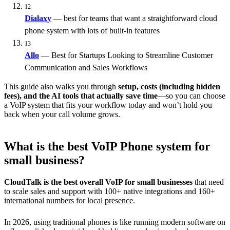
12
Dialaxy
— best for teams that want a straightforward cloud
phone system with lots of built-in features
13
Allo
— Best for Startups Looking to Streamline Customer
Communication and Sales Workflows
This guide also walks you through
setup, costs (including hidden
fees), and the AI tools that actually save time
—so you can choose
a VoIP system that fits your workflow today and won’t hold you
back when your call volume grows.
What is the best VoIP Phone system for
small business?
CloudTalk is the best overall VoIP for small businesses
that need
to scale sales and support with 100+ native integrations and 160+
international numbers for local presence.
In 2026, using traditional phones is like running modern software on