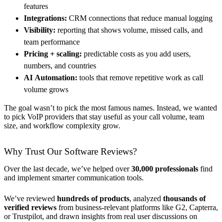
features
Integrations:
CRM connections that reduce manual logging
Visibility:
reporting that shows volume, missed calls, and
team performance
Pricing + scaling:
predictable costs as you add users,
numbers, and countries
AI
Automation:
tools that remove repetitive work as call
volume grows
The goal wasn’t to pick the most famous names. Instead, we wanted
to pick VoIP providers that stay useful as your call volume, team
size, and workflow complexity grow.
Why Trust Our Software Reviews?
Over the last decade, we’ve helped over
30,000 professionals
find
and implement smarter communication tools.
We’ve reviewed
hundreds of products
, analyzed
thousands of
verified reviews
from business-relevant platforms like G2, Capterra,
or Trustpilot, and drawn insights from real user discussions on