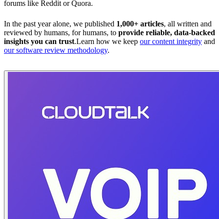
forums like Reddit or Quora.
In the past year alone, we published
1,000+ articles
, all written and
reviewed by humans, for humans, to
provide reliable, data-backed
insights you can trust
.Learn how we keep
our content integrity
and
our software review methodology
.