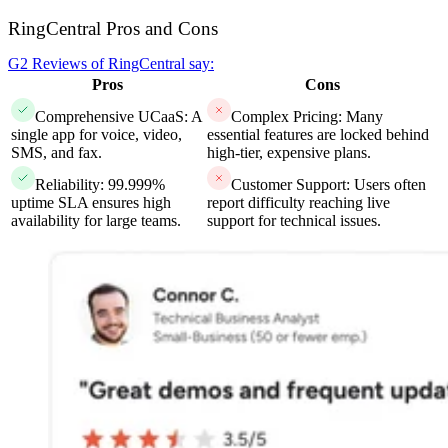
RingCentral Pros and Cons
G2 Reviews of RingCentral say:
Pros
Cons
Comprehensive UCaaS: A
Complex Pricing: Many
single app for voice, video,
essential features are locked behind
SMS, and fax.
high-tier, expensive plans.
Reliability: 99.999%
Customer Support: Users often
uptime SLA ensures high
report difficulty reaching live
availability for large teams.
support for technical issues.