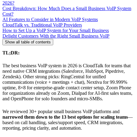
2026?
Cost Breakdown: How Much Does a Small Business VoIP System
Cost?
AI Features to Consider in Modern VoIP Systems
CloudTalk vs. Traditional VoIP Providers
How to Set Up a VoIP System for Your Small Business
Delight Customers With the Right Small Business VoIP
Show all table of contents
TL;DR:
The best business VoIP system in 2026 is CloudTalk for teams that
need native CRM integrations (Salesforce, HubSpot, Pipedrive,
Zendesk). Other strong picks: RingCentral for unified
communications (voice + meetings + chat), Nextiva for 99.999%
uptime, 8×8 for enterprise-grade contact center setup, Zoom Phone
for organizations already on Zoom, Dialpad for AI-first sales teams,
and OpenPhone for solo founders and micro-SMBs.
We reviewed 30+ popular small business VoIP platforms and
narrowed them down to the 13 best options for scaling teams
—
based on call handling, sales/support speed, CRM integrations,
reporting, pricing clarity, and automation.