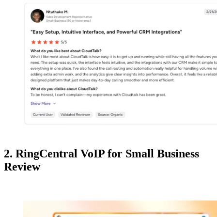
2. RingCentral VoIP for Small Business
Review