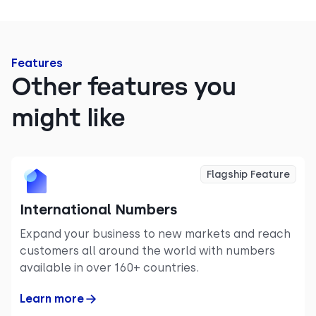
Features
Other features you
might like
Flagship Feature
International Numbers
Expand your business to new markets and reach
customers all around the world with numbers
available in over 160+ countries.
Learn more