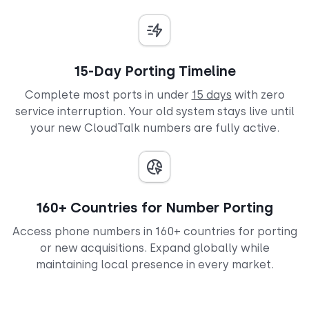
15-Day Porting Timeline
Complete most ports in under
15 days
with zero
service interruption. Your old system stays live until
your new CloudTalk numbers are fully active.
160+ Countries for Number Porting
Access phone numbers in 160+ countries for porting
or new acquisitions. Expand globally while
maintaining local presence in every market.