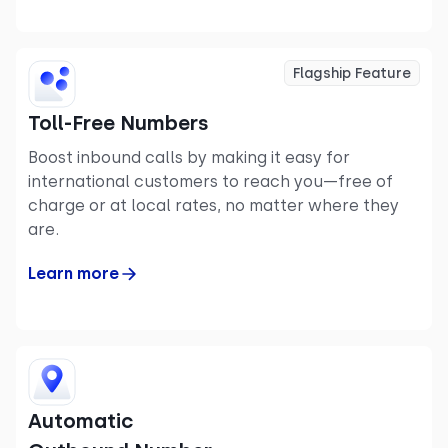
Flagship Feature
Toll-Free Numbers
Boost inbound calls by making it easy for
international customers to reach you—free of
charge or at local rates, no matter where they
are.
Learn more
Automatic