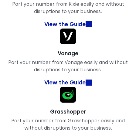
Port your number from Kixie easily and without
disruptions to your business.
View the Guide
Vonage
Port your number from Vonage easily and without
disruptions to your business.
View the Guide
Grasshopper
Port your number from Grasshopper easily and
without disruptions to your business.