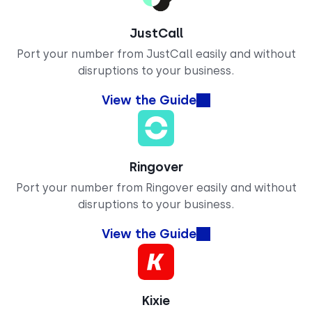
JustCall
Port your number from JustCall easily and without
disruptions to your business.
View the Guide
Ringover
Port your number from Ringover easily and without
disruptions to your business.
View the Guide
Kixie