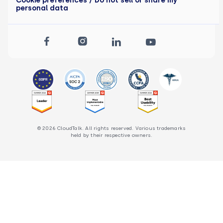
personal data
© 2026 CloudTalk. All rights reserved. Various trademarks
held by their respective owners.