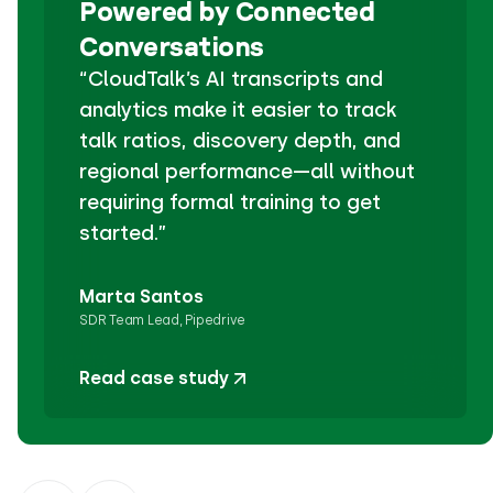
Powered by Connected
Conversations
“CloudTalk’s AI transcripts and
analytics make it easier to track
talk ratios, discovery depth, and
regional performance—all without
requiring formal training to get
started.”
Marta Santos
SDR Team Lead, Pipedrive
Read case study