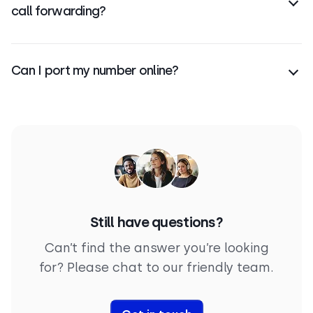
call forwarding?
Porting transfers ownership of your number; call
forwarding simply redirects calls from one number
Can I port my number online?
to another.
Yes, you can
start the porting process
online by
submitting a request and required documents via
email to CloudTalk.
Still have questions?
Can’t find the answer you’re looking
for? Please chat to our friendly team.