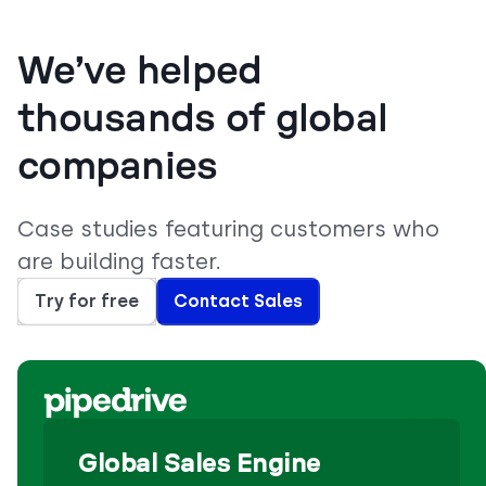
We’ve helped
thousands of global
companies
Case studies featuring customers who
are building faster.
Try for free
Contact Sales
Global Sales Engine