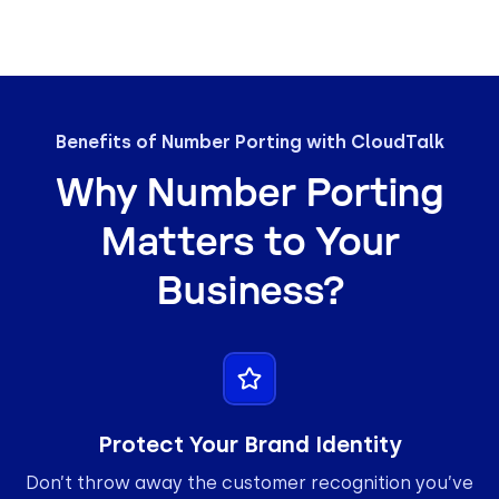
Benefits of Number Porting with CloudTalk
Why Number Porting
Matters to Your
Business?
Protect Your Brand Identity
Don’t throw away the customer recognition you’ve