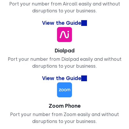
Port your number from Aircall easily and without
disruptions to your business.
View the Guide
Dialpad
Port your number from Dialpad easily and without
disruptions to your business.
View the Guide
Zoom Phone
Port your number from Zoom easily and without
disruptions to your business.