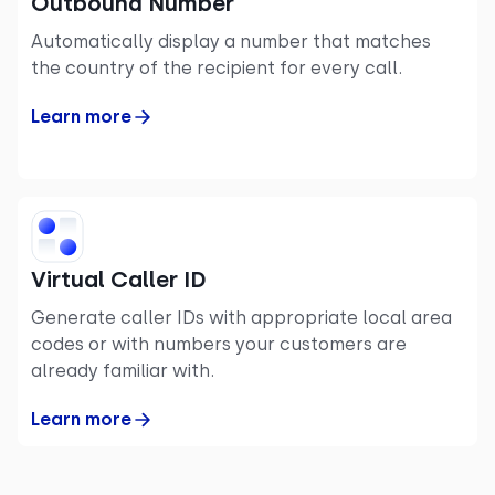
Outbound Number
Automatically display a number that matches
the country of the recipient for every call.
Learn more
Virtual Caller ID
Generate caller IDs with appropriate local area
codes or with numbers your customers are
already familiar with.
Learn more