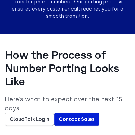
transfer phone numbers. Our porting process
ensures every customer call reaches you for a
smooth transition.
How the Process of
Number Porting Looks
Like
Here’s what to expect over the next 15
days.
CloudTalk Login
Contact Sales