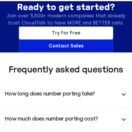
Ready to get started?
Join over 5,500+ modern companies that already
trust CloudTalk to have MORE and BETTER calls.
Try for Free
Contact Sales
Frequently asked questions
How long does number porting take?
Number porting typically takes around
15 business
days
, depending on your carrier and number type.
How much does number porting cost?
Porting costs vary by country and number type.