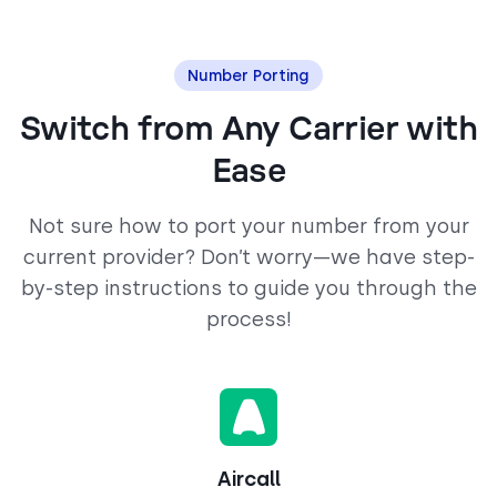
Number Porting
Switch from Any Carrier with
Ease
Not sure how to port your number from your
current provider? Don’t worry—we have step-
by-step instructions to guide you through the
process!
Aircall