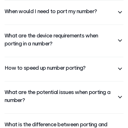
CloudTalk provides a custom quote based on your
When would I need to port my number?
specific requirements.
You should port your number when switching
providers but want to keep the same business
What are the device requirements when
contact number.
porting in a number?
There are no device requirements. Once ported,
your number works on any internet-connected
How to speed up number porting?
device using CloudTalk.
Ensure all details (LOA, account info) are correct
and complete when
submitting your request
to
What are the potential issues when porting a
avoid delays.
number?
Common issues
include incorrect account info,
missing LOA, or carrier rejections due to mismatched
What is the difference between porting and
data.