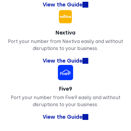
View the Guide
Nextiva
Port your number from Nextiva easily and without
disruptions to your business.
View the Guide
Five9
Port your number from Five9 easily and without
disruptions to your business.
View the Guide