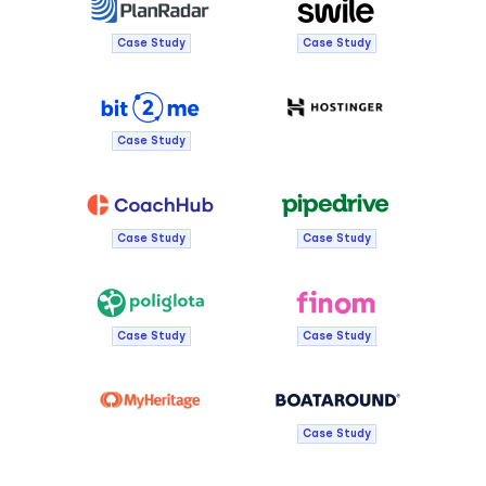
Case Study
Case Study
Case Study
Case Study
Case Study
Case Study
Case Study
Case Study