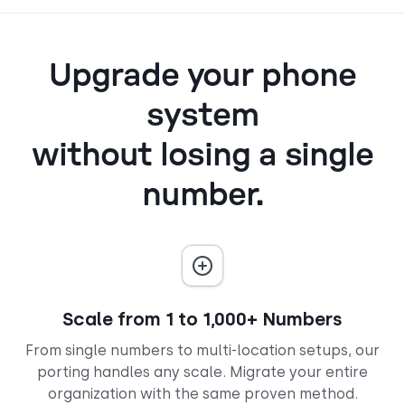
Upgrade your phone
system
without losing a single
number.
Scale from 1 to 1,000+ Numbers
From single numbers to multi-location setups, our
porting handles any scale. Migrate your entire
organization with the same proven method.