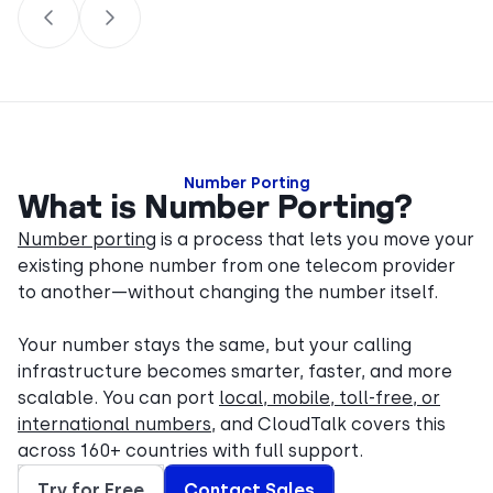
Number Porting
What is Number Porting?
Number porting
is a process that lets you move your
existing phone number from one telecom provider
to another—without changing the number itself.
Your number stays the same, but your calling
infrastructure becomes smarter, faster, and more
scalable. You can port
local, mobile, toll-free, or
international numbers
, and CloudTalk covers this
across 160+ countries with full support.
Try for Free
Contact Sales