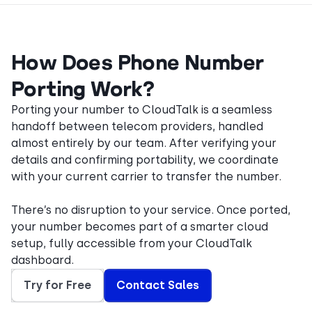
How Does Phone Number
Porting Work?
Porting your number to CloudTalk is a seamless
handoff between telecom providers, handled
almost entirely by our team. After verifying your
details and confirming portability, we coordinate
with your current carrier to transfer the number.
There’s no disruption to your service. Once ported,
your number becomes part of a smarter cloud
setup, fully accessible from your CloudTalk
dashboard.
Try for Free
Contact Sales