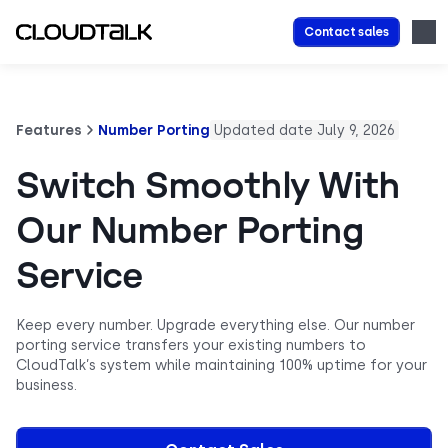
Contact sales
Features
Number Porting
Updated date July 9, 2026
Switch Smoothly With
Our Number Porting
Service
Keep every number. Upgrade everything else. Our number
porting service transfers your existing numbers to
CloudTalk’s system while maintaining 100% uptime for your
business.