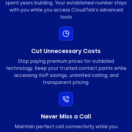
spent years building. Your established number stays
with you while you access CloudTalk’s advanced
tools
Cut Unnecessary Costs
Stop paying premium prices for outdated
technology. Keep your trusted contact points while
accessing VoIP savings, unlimited calling, and
transparent pricing.
Never Miss a Call
Maintain perfect call connectivity while you