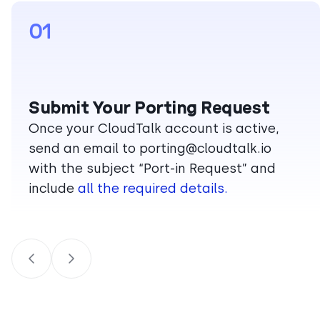
01
Submit Your Porting Request
Once your CloudTalk account is active,
send an email to
porting@cloudtalk.io
with the subject “Port-in Request” and
include
all the required details.