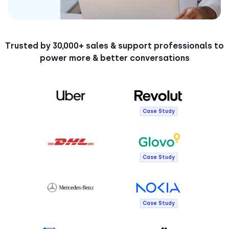
Trusted by 30,000+ sales & support professionals to
power more & better conversations
Case Study
Case Study
Case Study