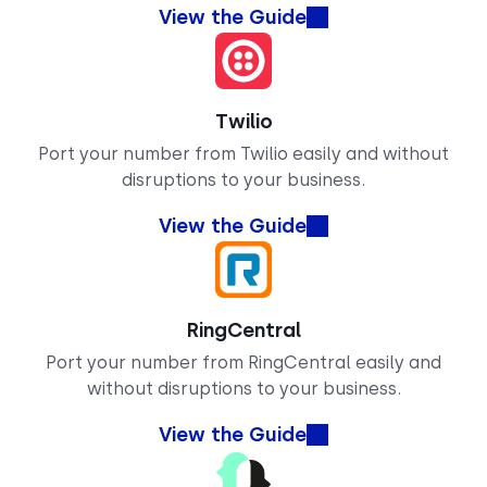
View the Guide
Twilio
Port your number from Twilio easily and without
disruptions to your business.
View the Guide
RingCentral
Port your number from RingCentral easily and
without disruptions to your business.
View the Guide