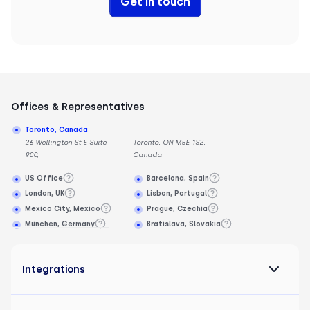
Get in touch
Offices & Representatives
Toronto, Canada
26 Wellington St E Suite
Toronto, ON M5E 1S2,
900,
Canada
US Office
Barcelona, Spain
London, UK
Lisbon, Portugal
Mexico City, Mexico
Prague, Czechia
München, Germany
Bratislava, Slovakia
Integrations