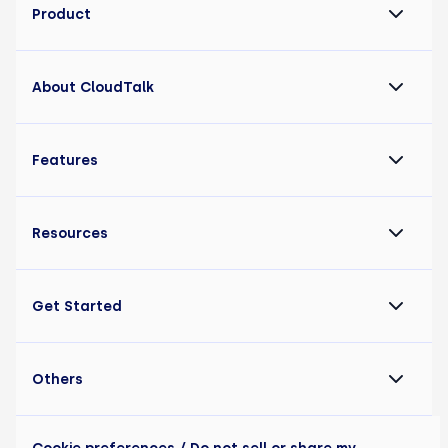
Product
About CloudTalk
Features
Resources
Get Started
Others
Cookie preferences
/ Do not sell or share my