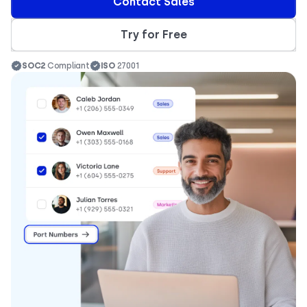
Contact Sales
Try for Free
SOC2
Compliant
ISO
27001