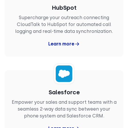
CloudTalk improves efficiency while keeping
HubSpot
interactions well-documented and easy to track."
VINAY P.
Supercharge your outreach connecting
Enterprise
CloudTalk to HubSpot for automated call
Mechanical Design Engineer
logging and real-time data synchronization.
Learn more
“
I like that CloudTalk helps in keeping in contact
with our international customers between the
USA and Finland, making long-distance
communication easier. It's great that CloudTalk
integrates with my CRM, which is beneficial for
Salesforce
our workflow. The initial setup process of
CloudTalk was easy, which I appreciated."
Empower your sales and support teams with a
FRANKI F.
seamless 2-way data sync between your
Small-Business
phone system and Salesforce CRM.
Sales Representative