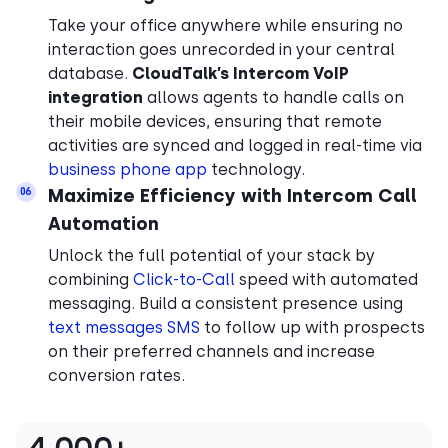
Take your office anywhere while ensuring no
interaction goes unrecorded in your central
database.
CloudTalk’s Intercom VoIP
integration
allows agents to handle calls on
their mobile devices, ensuring that remote
activities are synced and logged in real-time via
business phone app
technology.
Maximize Efficiency with Intercom Call
06
Automation
Unlock the full potential of your stack by
combining
Click-to-Call
speed with automated
messaging. Build a consistent presence using
text messages SMS
to follow up with prospects
on their preferred channels and increase
conversion rates.