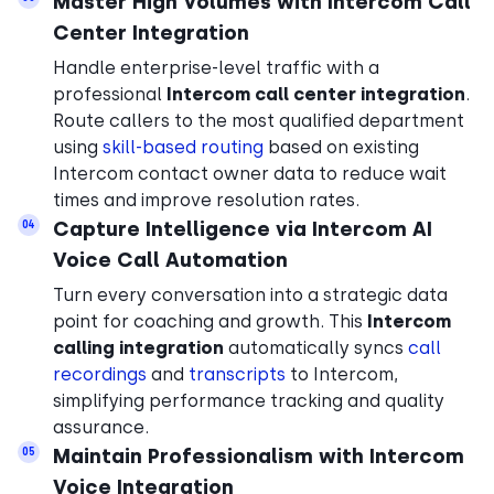
Master High Volumes with Intercom Call
Center Integration
Handle enterprise-level traffic with a
professional
Intercom call center integration
.
Route callers to the most qualified department
using
skill-based routing
based on existing
Intercom contact owner data to reduce wait
times and improve resolution rates.
Capture Intelligence via Intercom AI
04
Voice Call Automation
Turn every conversation into a strategic data
point for coaching and growth. This
Intercom
calling integration
automatically syncs
call
recordings
and
transcripts
to Intercom,
simplifying performance tracking and quality
assurance.
Maintain Professionalism with Intercom
05
Voice Integration