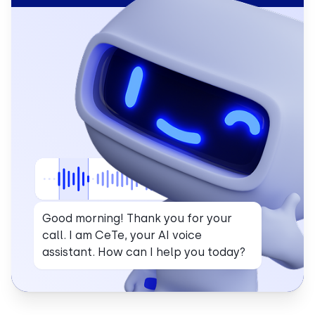
Good morning! Thank you for your
call. I am CeTe, your AI voice
assistant. How can I help you today?