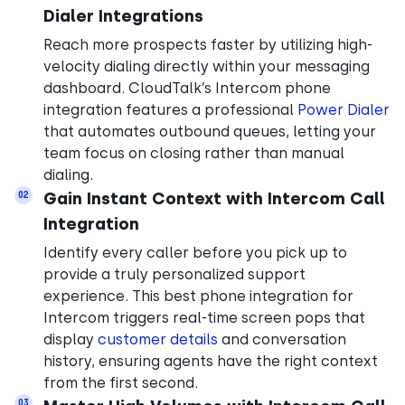
Dialer Integrations
Reach more prospects faster by utilizing high-
velocity dialing directly within your messaging
dashboard. CloudTalk’s Intercom phone
integration features a professional
Power Dialer
that automates outbound queues, letting your
team focus on closing rather than manual
dialing.
Gain Instant Context with Intercom Call
02
Integration
Identify every caller before you pick up to
provide a truly personalized support
experience. This best phone integration for
Intercom triggers real-time screen pops that
display
customer details
and conversation
history, ensuring agents have the right context
from the first second.
03