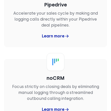
“
CloudTalk is a game changer for business
Pipedrive
communications. Its reliability is unmatched (…).
Accelerate your sales cycle by making and
The standout integration with my CRM is
particularly impressive, automatically logging
logging calls directly within your Pipedrive
calls and leveraging AI tools to create
deal pipelines.
transcriptions and summaries. This automation
streamlines our workflow and ensures no
Learn more
essential details slip through the cracks.
CloudTalk’s user-friendly interface and crystal-
clear call quality all contribute to superior
customer interactions."
RAY
Mid-Market
Business Development Manager
noCRM
Focus strictly on closing deals by eliminating
manual logging through a streamlined
outbound calling integration.
Learn more