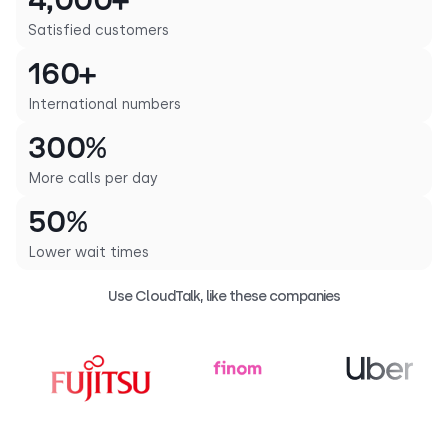
4,000+
Satisfied customers
160+
International numbers
300%
More calls per day
50%
Lower wait times
Use CloudTalk, like these companies