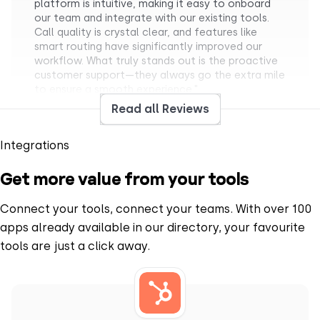
platform is intuitive, making it easy to onboard
our team and integrate with our existing tools.
Call quality is crystal clear, and features like
smart routing have significantly improved our
workflow. What truly stands out is the proactive
customer support—they always go the extra mile
to ensure a smooth experience."
PRASHANT S.
Read all Reviews
Mid-Market
Team Lead Manager
Integrations
Get more value from your tools
Connect your tools, connect your teams. With over 100
apps already available in our directory, your favourite
“
What I like most about CloudTalk is how it brings
tools are just a click away.
structure and clarity to communication (…).
Having a centralized calling platform helps keep
everything organized. Features like call recording
are particularly useful, as they allow me to revisit
discussions and ensure nothing is missed. Overall,