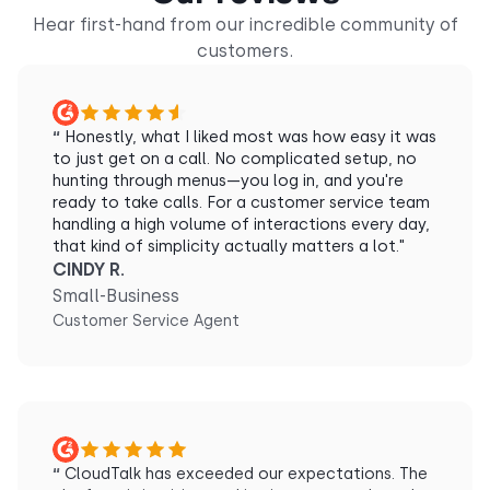
Hear first-hand from our incredible community of
customers.
“
Honestly, what I liked most was how easy it was
to just get on a call. No complicated setup, no
hunting through menus—you log in, and you're
ready to take calls. For a customer service team
handling a high volume of interactions every day,
that kind of simplicity actually matters a lot."
CINDY R.
Small-Business
Customer Service Agent
“
CloudTalk has exceeded our expectations. The