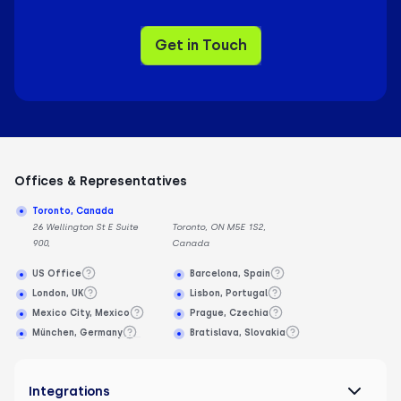
Get in Touch
Offices & Representatives
Toronto, Canada
26 Wellington St E Suite
Toronto, ON M5E 1S2,
900,
Canada
US Office
Barcelona, Spain
London, UK
Lisbon, Portugal
Mexico City, Mexico
Prague, Czechia
München, Germany
Bratislava, Slovakia
Integrations