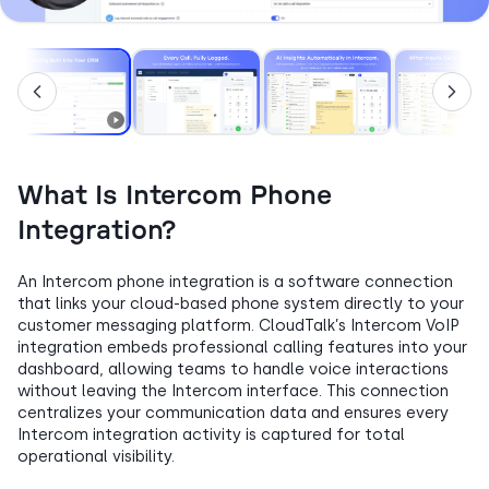
What Is Intercom Phone
Integration?
An Intercom phone integration is a software connection
that links your cloud-based phone system directly to your
customer messaging platform. CloudTalk’s Intercom VoIP
integration embeds professional calling features into your
dashboard, allowing teams to handle voice interactions
without leaving the Intercom interface. This connection
centralizes your communication data and ensures every
Intercom integration activity is captured for total
operational visibility.