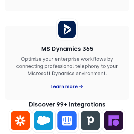
MS Dynamics 365
Optimize your enterprise workflows by
connecting professional telephony to your
Microsoft Dynamics environment.
Learn more
Discover 99+ Integrations