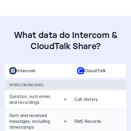
What data do Intercom &
CloudTalk Share?
Intercom
CloudTalk
INTERCOM RECEIVES
Duration, outcomes,
Call History
and recordings.
Sent and received
messages, including
SMS Records
timestamps.