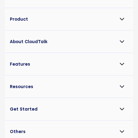
Product
About CloudTalk
Features
Resources
Get Started
Others