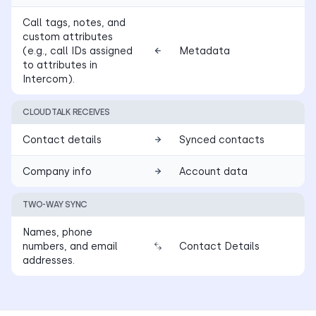
Call tags, notes, and
custom attributes
(e.g., call IDs assigned
Metadata
to attributes in
Intercom).
CLOUDTALK RECEIVES
Contact details
Synced contacts
Company info
Account data
TWO-WAY SYNC
Names, phone
numbers, and email
Contact Details
addresses.