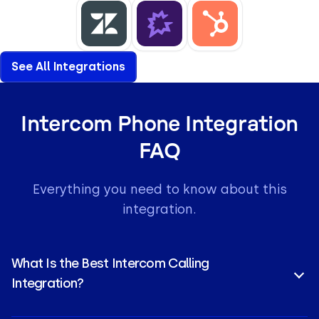
See All Integrations
Intercom Phone Integration
FAQ
Everything you need to know about this
integration.
What Is the Best Intercom Calling
Integration?
CloudTalk is a top-rated choice for an Intercom