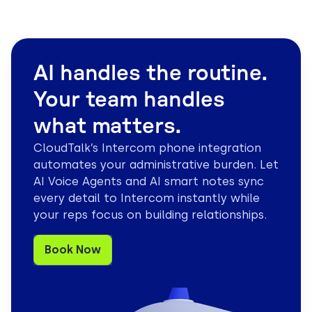
AI handles the routine.
Your team handles
what matters.
CloudTalk’s Intercom phone integration
automates your administrative burden. Let
AI Voice Agents and AI smart notes sync
every detail to Intercom instantly while
your reps focus on building relationships.
Book Now