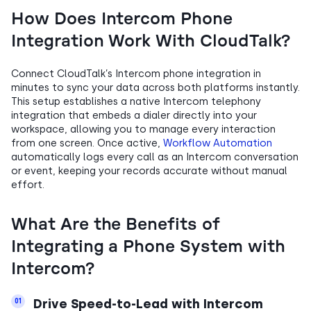
How Does Intercom Phone
Integration Work With CloudTalk?
Connect CloudTalk’s Intercom phone integration in
minutes to sync your data across both platforms instantly.
This setup establishes a native Intercom telephony
integration that embeds a dialer directly into your
workspace, allowing you to manage every interaction
from one screen. Once active,
Workflow Automation
automatically logs every call as an Intercom conversation
or event, keeping your records accurate without manual
effort.
What Are the Benefits of
Integrating a Phone System with
Intercom?
Drive Speed-to-Lead with Intercom
01