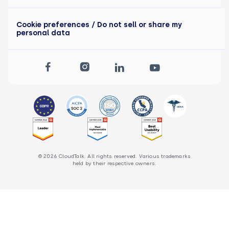
Cookie preferences
/ Do not sell or share my
personal data
© 2026 CloudTalk. All rights reserved. Various trademarks
held by their respective owners.