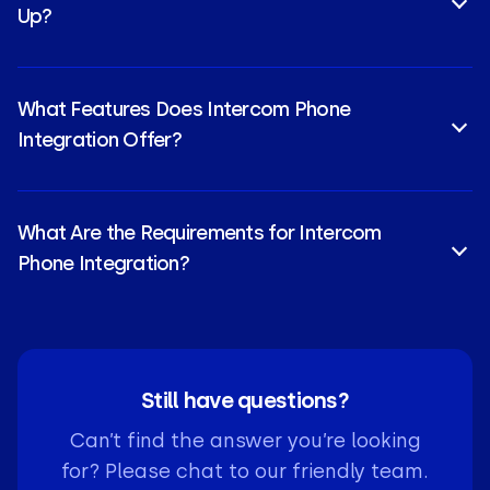
Up?
Yes, CloudTalk’s Intercom VoIP integration can be
configured in just a few clicks through a simple API-
What Features Does Intercom Phone
based authentication process.
Integration Offer?
Core Intercom calling integration features include
Click-to-Call
,
Call Recording
, and Intercom AI Voice
What Are the Requirements for Intercom
Call Automation for sentiment analysis.
Phone Integration?
You need an active Intercom subscription and a
compatible Intercom voice integration plan, such as
CloudTalk Essential. Admin permissions are required
on both platforms to authorize data access.
Still have questions?
Can’t find the answer you’re looking
for? Please chat to our friendly team.