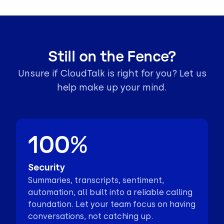
Still on the Fence?
Unsure if CloudTalk is right for you? Let us
help make up your mind.
100%
Security
Summaries, transcripts, sentiment,
automation, all built into a reliable calling
foundation. Let your team focus on having
conversations, not catching up.