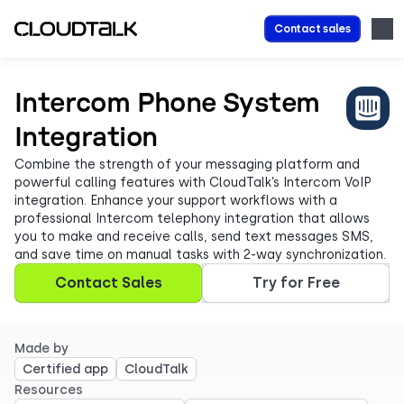
Contact sales
Intercom Phone System
Integration
Combine the strength of your messaging platform and
powerful calling features with CloudTalk’s Intercom VoIP
integration. Enhance your support workflows with a
professional Intercom telephony integration that allows
you to make and receive calls, send text messages SMS,
and save time on manual tasks with 2-way synchronization.
Contact Sales
Try for Free
Made by
Certified app
CloudTalk
Resources