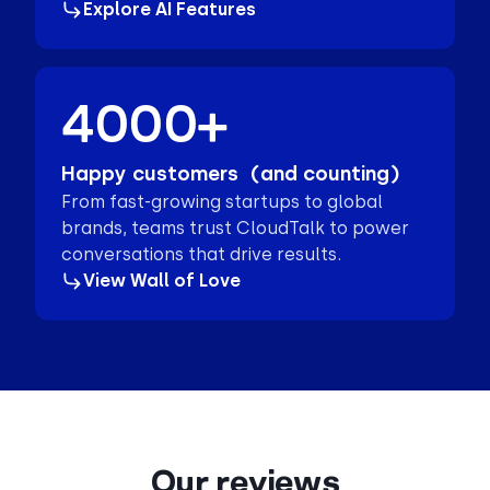
Explore AI Features
4000+
Happy customers (and counting)
From fast-growing startups to global
brands, teams trust CloudTalk to power
conversations that drive results.
View Wall of Love
Our reviews