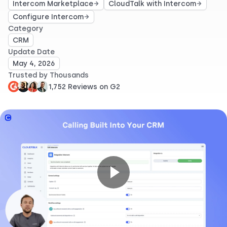
Intercom Marketplace
CloudTalk with Intercom
Configure Intercom
Category
CRM
Update Date
May 4, 2026
Trusted by Thousands
1,752 Reviews on G2