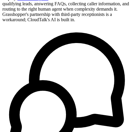
qualifying leads, answering FAQs, collecting caller information, and
routing to the right human agent when complexity demands it.
Grasshopper's partnership with third-party receptionists is a
workaround; CloudTalk's AI is built in.