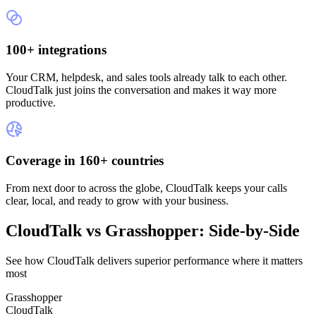
100+ integrations
Your CRM, helpdesk, and sales tools already talk to each other.
CloudTalk just joins the conversation and makes it way more
productive.
Coverage in 160+ countries
From next door to across the globe, CloudTalk keeps your calls
clear, local, and ready to grow with your business.
CloudTalk vs Grasshopper: Side-by-Side
See how CloudTalk delivers superior performance where it matters
most
Grasshopper
CloudTalk