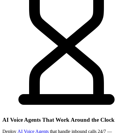
AI Voice Agents That Work Around the Clock
Deploy
AI Voice Agents
that handle inbound calls 24/7 —