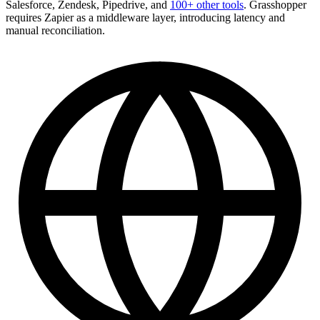
Salesforce, Zendesk, Pipedrive, and
100+ other tools
. Grasshopper
requires Zapier as a middleware layer, introducing latency and
manual reconciliation.