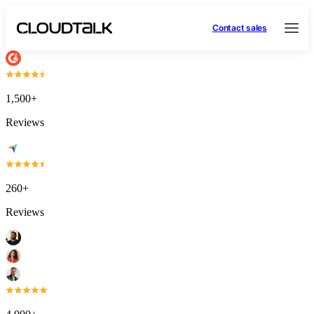
Contact sales
1,500+
Reviews
260+
Reviews