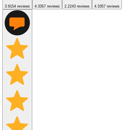
3.9
154
reviews
4.3
357
reviews
2.2
243
reviews
4.3
357
reviews