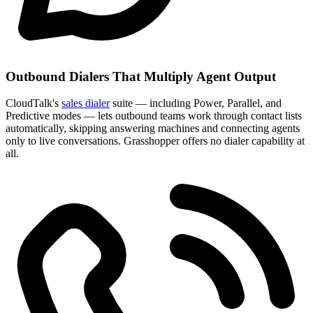
Outbound Dialers That Multiply Agent Output
CloudTalk's
sales dialer
suite — including Power, Parallel, and
Predictive modes — lets outbound teams work through contact lists
automatically, skipping answering machines and connecting agents
only to live conversations. Grasshopper offers no dialer capability at
all.