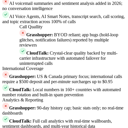
AI voicemail summaries and sentiment analysis added in 2026;
no conversation intelligence
AI Voice Agents, AI Smart Notes, transcript search, call scoring,
and topic extraction across 100% of calls
Call Quallity
Grasshopper
:
BYOD reliant; app bugs (hold-loop
glitches, notification failures) reported by multiple
reviewers
CloudTalk
:
Crystal-clear quality backed by multi-
carrier infrastructure with automated failover for
uninterrupted calls
International Coverage
Grasshopper
:
US & Canada primary focus; international calls
require a $500 deposit and per-minute surcharges up to $0.95
CloudTalk
:
Local numbers in 160+ countries with automated
number rotation and built-in spam prevention
Analytics & Reporting
Grasshopper
:
90-day history cap; basic stats only; no real-time
dashboards
CloudTalk
:
Full call analytics with real-time wallboards,
sentiment dashboards, and multi-year historical data