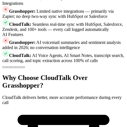
Integrations
Grasshopper
:
Limited native integrations — primarily via
Zapier; no deep two-way sync with HubSpot or Salesforce
CloudTalk
:
Seamless real-time sync with HubSpot, Salesforce,
Zendesk, and 100+ tools — every call logged automatically
AI Features
Grasshopper
:
AI voicemail summaries and sentiment analysis
added in 2026; no conversation intelligence
CloudTalk
:
AI Voice Agents, AI Smart Notes, transcript search,
call scoring, and topic extraction across 100% of calls
Why Choose CloudTalk Over
Grasshopper?
CloudTalk delivers better, more accurate performance during every
call