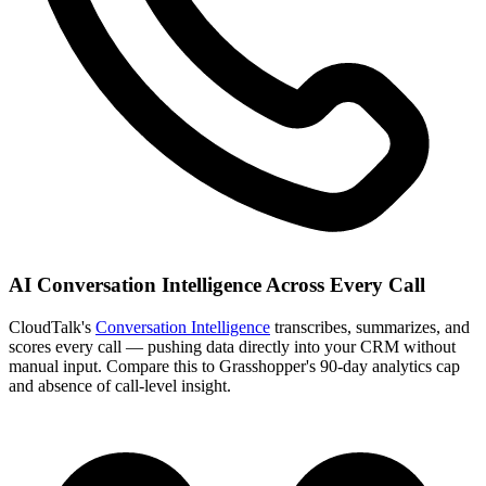
AI Conversation Intelligence Across Every Call
CloudTalk's
Conversation Intelligence
transcribes, summarizes, and
scores every call — pushing data directly into your CRM without
manual input. Compare this to Grasshopper's 90-day analytics cap
and absence of call-level insight.