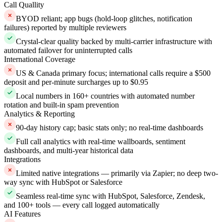
Call Quallity
BYOD reliant; app bugs (hold-loop glitches, notification
failures) reported by multiple reviewers
Crystal-clear quality backed by multi-carrier infrastructure with
automated failover for uninterrupted calls
International Coverage
US & Canada primary focus; international calls require a $500
deposit and per-minute surcharges up to $0.95
Local numbers in 160+ countries with automated number
rotation and built-in spam prevention
Analytics & Reporting
90-day history cap; basic stats only; no real-time dashboards
Full call analytics with real-time wallboards, sentiment
dashboards, and multi-year historical data
Integrations
Limited native integrations — primarily via Zapier; no deep two-
way sync with HubSpot or Salesforce
Seamless real-time sync with HubSpot, Salesforce, Zendesk,
and 100+ tools — every call logged automatically
AI Features