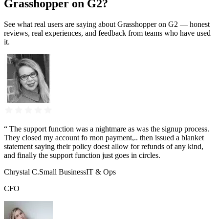
Grasshopper on G2?
See what real users are saying about Grasshopper on G2 — honest
reviews, real experiences, and feedback from teams who have used
it.
“
The support function was a nightmare as was the signup process.
They closed my account fo rnon payment,.. then issued a blanket
statement saying their policy doest allow for refunds of any kind,
and finally the support function just goes in circles.
Chrystal C.
Small Business
IT & Ops
CFO