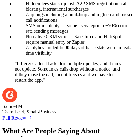
Hidden fees stack up fast: A2P SMS registration, call
blasting, international surcharges
App bugs including a hold-loop audio glitch and missed
call notifications
SMS unreliability — some users report a ~50% error
rate sending messages
No native CRM sync — Salesforce and HubSpot
require manual entry or Zapier
Analytics limited to 90 days of basic stats with no real-
time visibility
"It freezes a lot. It asks for multiple updates, and it does
not update. Sometimes calls drop without a notice, and
if they close the call, then it freezes and we have to
restart the app."
Samuel M.
Team Lead, Small-Business
Full Review
What Are People Saying About