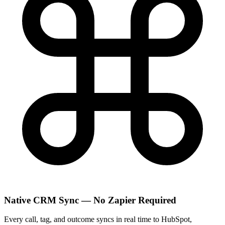
Native CRM Sync — No Zapier Required
Every call, tag, and outcome syncs in real time to HubSpot,