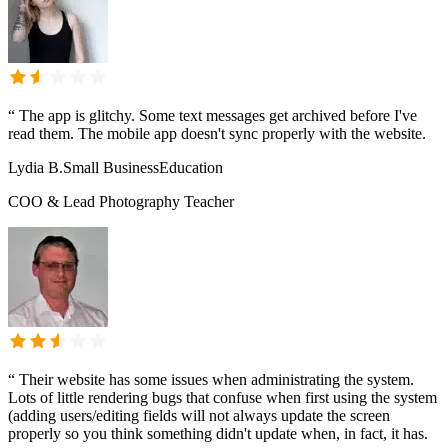
“
The app is glitchy. Some text messages get archived before I've
read them. The mobile app doesn't sync properly with the website.
Lydia B.
Small Business
Education
COO & Lead Photography Teacher
“
Their website has some issues when administrating the system.
Lots of little rendering bugs that confuse when first using the system
(adding users/editing fields will not always update the screen
properly so you think something didn't update when, in fact, it has.