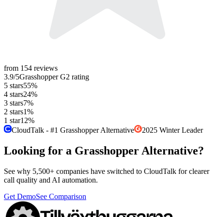
from
154
reviews
3.9
/5
Grasshopper
G2
rating
5
stars
55
%
4
stars
24
%
3
stars
7
%
2
stars
1
%
1
star
12
%
CloudTalk - #1 Grasshopper Alternative
2025 Winter Leader
Looking for a Grasshopper Alternative?
See why 5,500+ companies have switched to CloudTalk for clearer
call quality and AI automation.
Get Demo
See Comparison