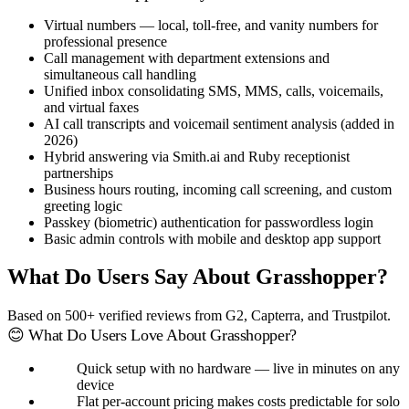
Virtual numbers — local, toll-free, and vanity numbers for
professional presence
Call management with department extensions and
simultaneous call handling
Unified inbox consolidating SMS, MMS, calls, voicemails,
and virtual faxes
AI call transcripts and voicemail sentiment analysis (added in
2026)
Hybrid answering via Smith.ai and Ruby receptionist
partnerships
Business hours routing, incoming call screening, and custom
greeting logic
Passkey (biometric) authentication for passwordless login
Basic admin controls with mobile and desktop app support
What Do Users Say About Grasshopper?
Based on 500+ verified reviews from G2, Capterra, and Trustpilot.
😊 What Do Users Love About Grasshopper?
Quick setup with no hardware — live in minutes on any
device
Flat per-account pricing makes costs predictable for solo