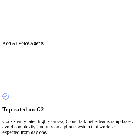
Add AI Voice Agents
Top-rated on G2
Consistently rated highly on G2, CloudTalk helps teams ramp faster,
avoid complexity, and rely on a phone system that works as
expected from day one.