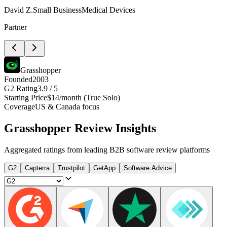
David Z.
Small Business
Medical Devices
Partner
Grasshopper
Founded
2003
G2 Rating
3.9 / 5
Starting Price
$14/month (True Solo)
Coverage
US & Canada focus
Grasshopper
Review Insights
Aggregated ratings from leading B2B software review platforms
G2
Capterra
Trustpilot
GetApp
Software Advice