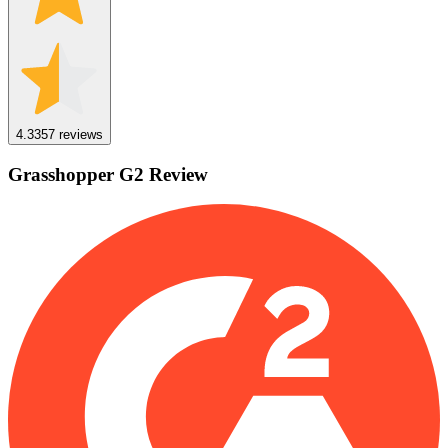
4.3
357
reviews
Grasshopper
G2
Review