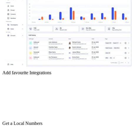
Add favourite Integrations
Get a Local Numbers