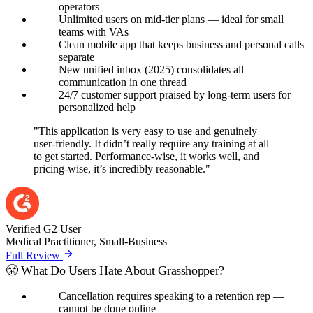
operators
Unlimited users on mid-tier plans — ideal for small
teams with VAs
Clean mobile app that keeps business and personal calls
separate
New unified inbox (2025) consolidates all
communication in one thread
24/7 customer support praised by long-term users for
personalized help
"This application is very easy to use and genuinely
user-friendly. It didn’t really require any training at all
to get started. Performance-wise, it works well, and
pricing-wise, it’s incredibly reasonable."
Verified G2 User
Medical Practitioner, Small-Business
Full Review
😤 What Do Users Hate About Grasshopper?
Cancellation requires speaking to a retention rep —
cannot be done online