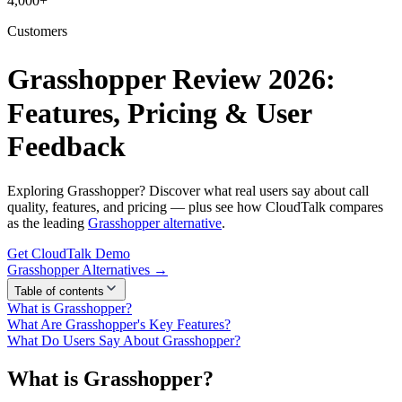
4,000+
Customers
Grasshopper Review 2026:
Features, Pricing & User
Feedback
Exploring Grasshopper? Discover what real users say about call
quality, features, and pricing — plus see how CloudTalk compares
as the leading
Grasshopper alternative
.
Get CloudTalk Demo
Grasshopper Alternatives →
Table of contents
What is Grasshopper?
What Are Grasshopper's Key Features?
What Do Users Say About Grasshopper?
What is Grasshopper?