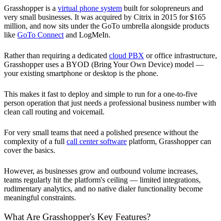
Grasshopper is a
virtual phone system
built for solopreneurs and
very small businesses. It was acquired by Citrix in 2015 for $165
million, and now sits under the GoTo umbrella alongside products
like
GoTo Connect
and LogMeIn.
Rather than requiring a dedicated
cloud PBX
or office infrastructure,
Grasshopper uses a BYOD (Bring Your Own Device) model —
your existing smartphone or desktop is the phone.
This makes it fast to deploy and simple to run for a one-to-five
person operation that just needs a professional business number with
clean call routing and voicemail.
For very small teams that need a polished presence without the
complexity of a full
call center software
platform, Grasshopper can
cover the basics.
However, as businesses grow and outbound volume increases,
teams regularly hit the platform's ceiling — limited integrations,
rudimentary analytics, and no native dialer functionality become
meaningful constraints.
What Are Grasshopper's Key Features?