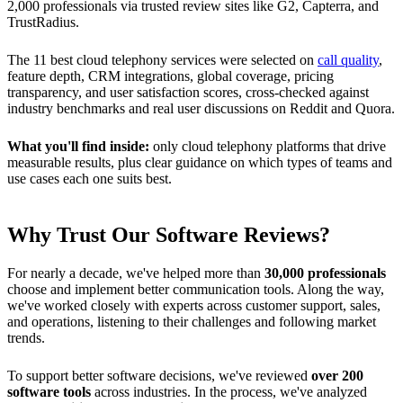
2,000 professionals via trusted review sites like G2, Capterra, and
TrustRadius.
The 11 best cloud telephony services were selected on
call quality
,
feature depth, CRM integrations, global coverage, pricing
transparency, and user satisfaction scores, cross-checked against
industry benchmarks and real user discussions on Reddit and Quora.
What you'll find inside:
only cloud telephony platforms that drive
measurable results, plus clear guidance on which types of teams and
use cases each one suits best.
Why Trust Our Software Reviews?
For nearly a decade, we've helped more than
30,000 professionals
choose and implement better communication tools. Along the way,
we've worked closely with experts across customer support, sales,
and operations, listening to their challenges and following market
trends.
To support better software decisions, we've reviewed
over 200
software tools
across industries. In the process, we've analyzed