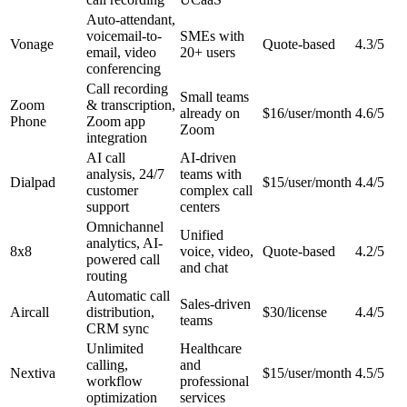
Auto-attendant,
voicemail-to-
SMEs with
Vonage
Quote-based
4.3/5
email, video
20+ users
conferencing
Call recording
Small teams
Zoom
& transcription,
already on
$16/user/month
4.6/5
Phone
Zoom app
Zoom
integration
AI call
AI-driven
analysis, 24/7
teams with
Dialpad
$15/user/month
4.4/5
customer
complex call
support
centers
Omnichannel
Unified
analytics, AI-
8x8
voice, video,
Quote-based
4.2/5
powered call
and chat
routing
Automatic call
Sales-driven
Aircall
distribution,
$30/license
4.4/5
teams
CRM sync
Unlimited
Healthcare
calling,
and
Nextiva
$15/user/month
4.5/5
workflow
professional
optimization
services