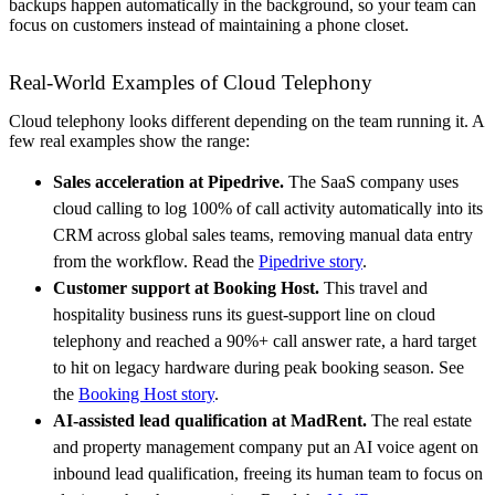
backups happen automatically in the background, so your team can
focus on customers instead of maintaining a phone closet.
Real-World Examples of Cloud Telephony
Cloud telephony looks different depending on the team running it. A
few real examples show the range:
Sales acceleration at Pipedrive.
The SaaS company uses
cloud calling to log 100% of call activity automatically into its
CRM across global sales teams, removing manual data entry
from the workflow. Read the
Pipedrive story
.
Customer support at Booking Host.
This travel and
hospitality business runs its guest-support line on cloud
telephony and reached a 90%+ call answer rate, a hard target
to hit on legacy hardware during peak booking season. See
the
Booking Host story
.
AI-assisted lead qualification at MadRent.
The real estate
and property management company put an AI voice agent on
inbound lead qualification, freeing its human team to focus on