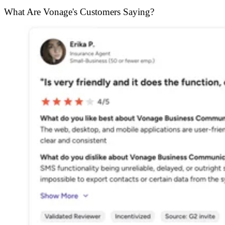
What Are Vonage's Customers Saying?