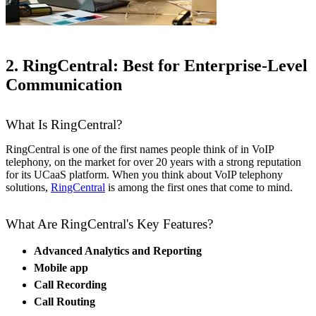
2. RingCentral: Best for Enterprise-Level
Communication
What Is RingCentral?
RingCentral is one of the first names people think of in VoIP
telephony, on the market for over 20 years with a strong reputation
for its UCaaS platform. When you think about VoIP telephony
solutions,
RingCentral
is among the first ones that come to mind.
What Are RingCentral's Key Features?
Advanced Analytics and Reporting
Mobile app
Call Recording
Call Routing