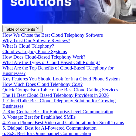
Table of contents
How We Chose the Best Cloud Telephony Software
Why Trust Our Software Reviews?
What Is Cloud Telephony?
Cloud vs. Legacy Phone Systems
How Does Cloud-Based Telephony Work?
What Are the Types of Cloud-Based Call Routing?
What Are the Top Benefits of Cloud-Based Telephony for
Businesses?
Key Features You Should Look for in a Cloud Phone System
How Much Does Cloud Telephony Cost?
Quick Comparison Table of the Best Cloud Calling Services
The 11 Best Cloud-Based Telephony Providers in 2026
1. CloudTalk: Best Cloud Telephony Solution for Growing
Businesses
2. RingCentral: Best for Enterprise-Level Communication
3. Vonage: Best for Established SMEs
4. Zoom Phone: Best Video and Collaboration for Small Teams
5. Dialpad: Best for AI-Powered Communication
6. 8x8: Best for Omnichannel Communication