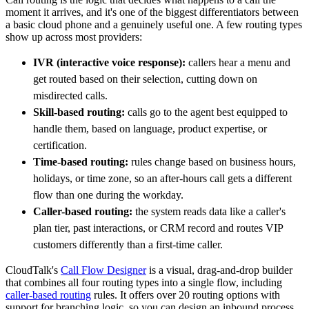
moment it arrives, and it's one of the biggest differentiators between
a basic cloud phone and a genuinely useful one. A few routing types
show up across most providers:
IVR (interactive voice response):
callers hear a menu and
get routed based on their selection, cutting down on
misdirected calls.
Skill-based routing:
calls go to the agent best equipped to
handle them, based on language, product expertise, or
certification.
Time-based routing:
rules change based on business hours,
holidays, or time zone, so an after-hours call gets a different
flow than one during the workday.
Caller-based routing:
the system reads data like a caller's
plan tier, past interactions, or CRM record and routes VIP
customers differently than a first-time caller.
CloudTalk's
Call Flow Designer
is a visual, drag-and-drop builder
that combines all four routing types into a single flow, including
caller-based routing
rules. It offers over 20 routing options with
support for branching logic, so you can design an inbound process