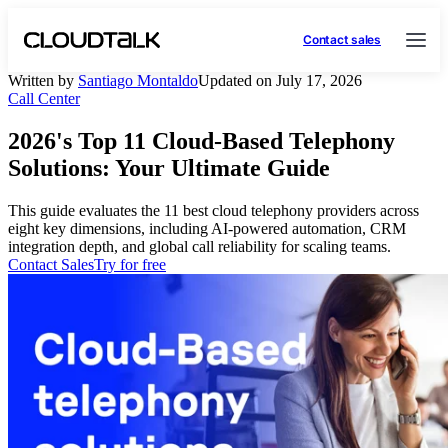
Contact sales
Written by
Santiago Montaldo
Updated on July 17, 2026
Call Center
2026's Top 11 Cloud-Based Telephony
Solutions: Your Ultimate Guide
This guide evaluates the 11 best cloud telephony providers across
eight key dimensions, including AI-powered automation, CRM
integration depth, and global call reliability for scaling teams.
Contact Sales
Try for free