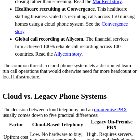
closing rather than screening. Read the
MadRent story
.
Healthcare recruiting at Convergence.
This healthcare
staffing business scaled its recruiting calls across 150 nursing
homes using a cloud phone system. See the
Convergence
story
.
Global call recording at Allycom.
The financial services
firm achieved 100% reliable call recording across 100
countries. Read the
Allycom story
.
The common thread: a cloud phone system lets a distributed team
run call operations that would otherwise need far more headcount or
local infrastructure.
Cloud vs. Legacy Phone Systems
The decision between cloud telephony and an
on-premise PBX
usually comes down to five practical differences:
Legacy On-Premise
Factor
Cloud-Based Telephony
PBX
Low. No hardware to buy;
High. Requires servers,
Upfront cost
pay per user, per month
wiring, and desk phones