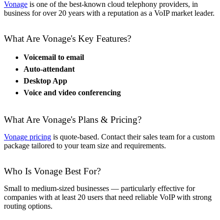
Vonage
is one of the best-known cloud telephony providers, in
business for over 20 years with a reputation as a VoIP market leader.
What Are Vonage's Key Features?
Voicemail to email
Auto-attendant
Desktop App
Voice and video conferencing
What Are Vonage's Plans & Pricing?
Vonage pricing
is quote-based. Contact their sales team for a custom
package tailored to your team size and requirements.
Who Is Vonage Best For?
Small to medium-sized businesses — particularly effective for
companies with at least 20 users that need reliable VoIP with strong
routing options.