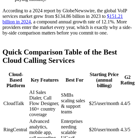
According to a 2024 report by GlobeNewswire, the global VoIP
services market grew from $134.86 billion in 2023 to
$151.21
billion in 2024
, a compound annual growth rate of 12.1%. More
providers enter the market every year, which is exactly why a side-
by-side comparison matters before you commit to one.
Quick Comparison Table of the Best
Cloud Calling Services
Cloud-
Starting Price
G2
Based
Key Features
Best For
(annual
Rating
Platform
billing)
AI Sales
SMBs
Dialer, Call
scaling sales
CloudTalk
Flow Designer,
$25/user/month
4.4/5
& support
160+ country
teams
coverage
Advanced
Enterprises
analytics,
needing
RingCentral
$20/user/month
4.3/5
mobile app,
scalable
call recording
UCaaS