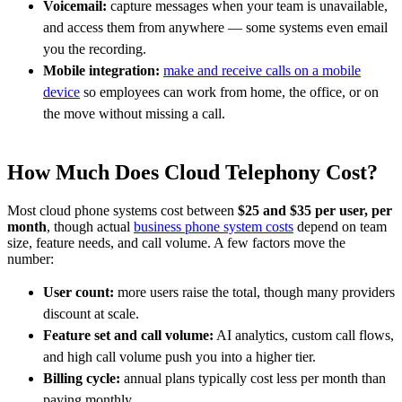
Voicemail:
capture messages when your team is unavailable,
and access them from anywhere — some systems even email
you the recording.
Mobile integration:
make and receive calls on a mobile
device
so employees can work from home, the office, or on
the move without missing a call.
How Much Does Cloud Telephony Cost?
Most cloud phone systems cost between
$25 and $35 per user, per
month
, though actual
business phone system costs
depend on team
size, feature needs, and call volume. A few factors move the
number:
User count:
more users raise the total, though many providers
discount at scale.
Feature set and call volume:
AI analytics, custom call flows,
and high call volume push you into a higher tier.
Billing cycle:
annual plans typically cost less per month than
paying monthly.