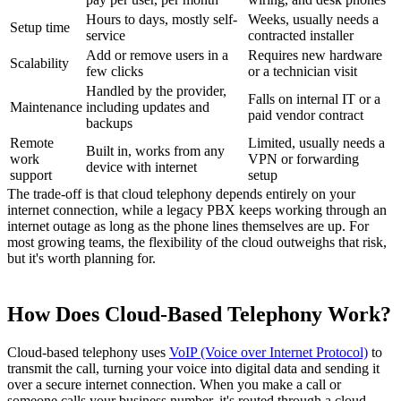
Hours to days, mostly self-
Weeks, usually needs a
Setup time
service
contracted installer
Add or remove users in a
Requires new hardware
Scalability
few clicks
or a technician visit
Handled by the provider,
Falls on internal IT or a
Maintenance
including updates and
paid vendor contract
backups
Remote
Limited, usually needs a
Built in, works from any
work
VPN or forwarding
device with internet
support
setup
The trade-off is that cloud telephony depends entirely on your
internet connection, while a legacy PBX keeps working through an
internet outage as long as the phone lines themselves are up. For
most growing teams, the flexibility of the cloud outweighs that risk,
but it's worth planning for.
How Does Cloud-Based Telephony Work?
Cloud-based telephony uses
VoIP (Voice over Internet Protocol)
to
transmit the call, turning your voice into digital data and sending it
over a secure internet connection. When you make a call or
someone calls your business number, it's routed through a cloud