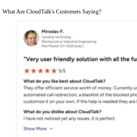
What Are CloudTalk's Customers Saying?