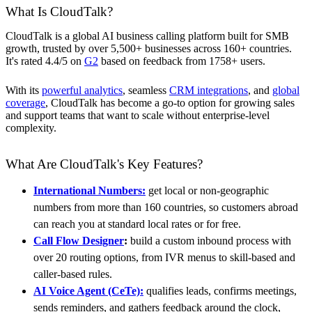
What Is CloudTalk?
CloudTalk is a global AI business calling platform built for SMB
growth, trusted by over 5,500+ businesses across 160+ countries.
It's rated 4.4/5 on
G2
based on feedback from 1758+ users.
With its
powerful analytics
, seamless
CRM integrations
, and
global
coverage
, CloudTalk has become a go-to option for growing sales
and support teams that want to scale without enterprise-level
complexity.
What Are CloudTalk's Key Features?
International Numbers:
get local or non-geographic
numbers from more than 160 countries, so customers abroad
can reach you at standard local rates or for free.
Call Flow Designer
:
build a custom inbound process with
over 20 routing options, from IVR menus to skill-based and
caller-based rules.
AI Voice Agent (CeTe):
qualifies leads, confirms meetings,
sends reminders, and gathers feedback around the clock,