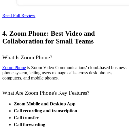
Read Full Review
4. Zoom Phone: Best Video and
Collaboration for Small Teams
What Is Zoom Phone?
Zoom Phone
is Zoom Video Communications' cloud-based business
phone system, letting users manage calls across desk phones,
computers, and mobile phones.
What Are Zoom Phone's Key Features?
Zoom Mobile and Desktop App
Call recording and transcription
Call transfer
Call forwarding