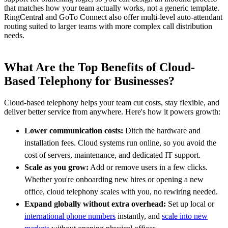
that matches how your team actually works, not a generic template.
RingCentral and GoTo Connect also offer multi-level auto-attendant
routing suited to larger teams with more complex call distribution
needs.
What Are the Top Benefits of Cloud-
Based Telephony for Businesses?
Cloud-based telephony helps your team cut costs, stay flexible, and
deliver better service from anywhere. Here's how it powers growth:
Lower communication costs:
Ditch the hardware and
installation fees. Cloud systems run online, so you avoid the
cost of servers, maintenance, and dedicated IT support.
Scale as you grow:
Add or remove users in a few clicks.
Whether you're onboarding new hires or opening a new
office, cloud telephony scales with you, no rewiring needed.
Expand globally without extra overhead:
Set up local or
international phone numbers
instantly, and
scale into new