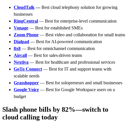
CloudTalk
—
Best cloud telephony solution for growing
businesses
RingCentral
— Best for enterprise-level communication
Vonage
— Best for established SMEs
Zoom Phone
— Best video and collaboration for small teams
Dialpad
— Best for AI-powered communication
8x8
— Best for omnichannel communication
Aircall
— Best for sales-driven teams
Nextiva
— Best for healthcare and professional services
GoTo Connect
— Best for IT and support teams with
scalable needs
Grasshopper
— Best for solopreneurs and small businesses
Google Voice
— Best for Google Workspace users on a
budget
Slash phone bills by 82%—switch to
cloud calling today