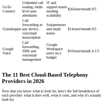
Unlimited call
IT and
GoTo
routing, multi-
support teams
$26/user/month
0/5
Connect
level auto
needing
attendants
scalability
Call
forwarding to
Solopreneurs
Grasshopper
any device,
and small
$14/user/month
0/5
voicemail
teams
transcription
Call
Google
forwarding,
Google
Workspace
SMS and
$10/user/month
4.1/5
Voice
users on a
voicemail
budget
management
The 11 Best Cloud-Based Telephony
Providers in 2026
Now that you know what to look for, here's the full breakdown of
each provider: what it does well, what it costs, and who it's actually
built for.