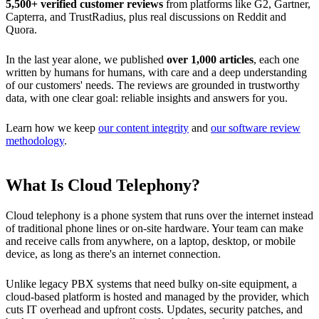
5,500+ verified customer reviews
from platforms like G2, Gartner,
Capterra, and TrustRadius, plus real discussions on Reddit and
Quora.
In the last year alone, we published
over 1,000 articles
, each one
written by humans for humans, with care and a deep understanding
of our customers' needs. The reviews are grounded in trustworthy
data, with one clear goal: reliable insights and answers for you.
Learn how we keep
our content integrity
and
our software review
methodology
.
What Is Cloud Telephony?
Cloud telephony is a phone system that runs over the internet instead
of traditional phone lines or on-site hardware. Your team can make
and receive calls from anywhere, on a laptop, desktop, or mobile
device, as long as there's an internet connection.
Unlike legacy PBX systems that need bulky on-site equipment, a
cloud-based platform is hosted and managed by the provider, which
cuts IT overhead and upfront costs. Updates, security patches, and