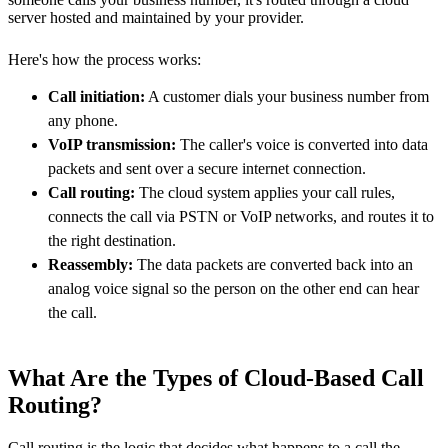
server hosted and maintained by your provider.
Here's how the process works:
Call initiation:
A customer dials your business number from
any phone.
VoIP transmission:
The caller's voice is converted into data
packets and sent over a secure internet connection.
Call routing:
The cloud system applies your call rules,
connects the call via PSTN or VoIP networks, and routes it to
the right destination.
Reassembly:
The data packets are converted back into an
analog voice signal so the person on the other end can hear
the call.
What Are the Types of Cloud-Based Call
Routing?
Call routing is the logic that decides what happens to a call the