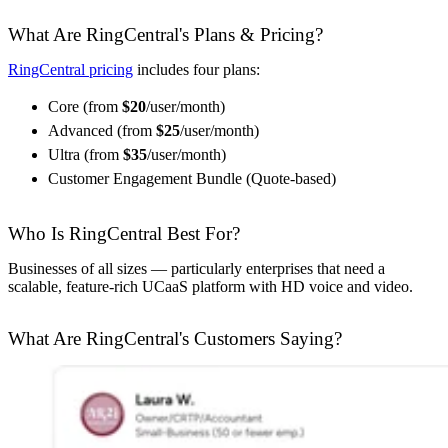
What Are RingCentral's Plans & Pricing?
RingCentral pricing
includes four plans:
Core (from
$20
/user/month)
Advanced (from
$25
/user/month)
Ultra (from
$35
/user/month)
Customer Engagement Bundle (Quote-based)
Who Is RingCentral Best For?
Businesses of all sizes — particularly enterprises that need a
scalable, feature-rich UCaaS platform with HD voice and video.
What Are RingCentral's Customers Saying?