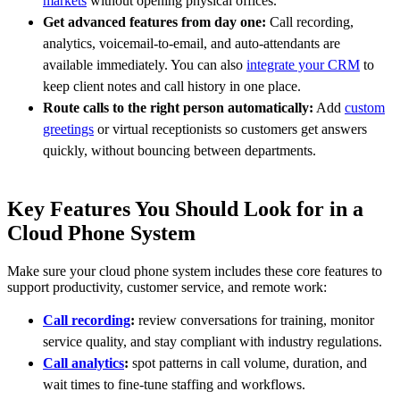
markets
without opening physical offices.
Get advanced features from day one:
Call recording,
analytics, voicemail-to-email, and auto-attendants are
available immediately. You can also
integrate your CRM
to
keep client notes and call history in one place.
Route calls to the right person automatically:
Add
custom
greetings
or virtual receptionists so customers get answers
quickly, without bouncing between departments.
Key Features You Should Look for in a
Cloud Phone System
Make sure your cloud phone system includes these core features to
support productivity, customer service, and remote work:
Call recording
:
review conversations for training, monitor
service quality, and stay compliant with industry regulations.
Call analytics
:
spot patterns in call volume, duration, and
wait times to fine-tune staffing and workflows.