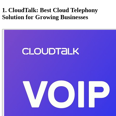
1. CloudTalk: Best Cloud Telephony
Solution for Growing Businesses