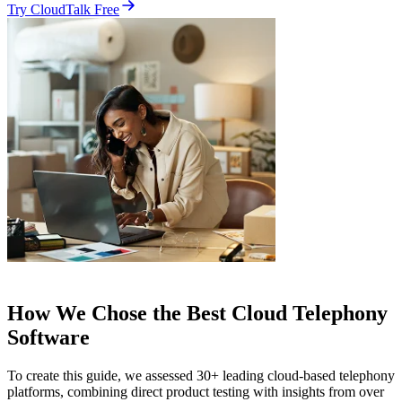
Try CloudTalk Free
How We Chose the Best Cloud Telephony
Software
To create this guide, we assessed 30+ leading cloud-based telephony
platforms, combining direct product testing with insights from over