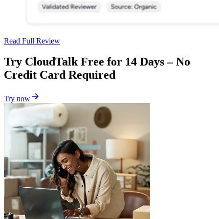
Read Full Review
Try CloudTalk Free for 14 Days – No
Credit Card Required
Try now