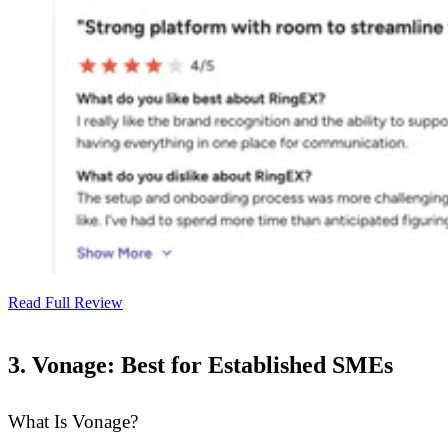
Read Full Review
3. Vonage: Best for Established SMEs
What Is Vonage?