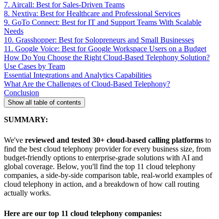
7. Aircall: Best for Sales-Driven Teams
8. Nextiva: Best for Healthcare and Professional Services
9. GoTo Connect: Best for IT and Support Teams With Scalable
Needs
10. Grasshopper: Best for Solopreneurs and Small Businesses
11. Google Voice: Best for Google Workspace Users on a Budget
How Do You Choose the Right Cloud-Based Telephony Solution?
Use Cases by Team
Essential Integrations and Analytics Capabilities
What Are the Challenges of Cloud-Based Telephony?
Conclusion
Show all table of contents
SUMMARY:
We've
reviewed and tested 30+ cloud-based calling platforms
to
find the best cloud telephony provider for every business size, from
budget-friendly options to enterprise-grade solutions with AI and
global coverage. Below, you'll find the top 11 cloud telephony
companies, a side-by-side comparison table, real-world examples of
cloud telephony in action, and a breakdown of how call routing
actually works.
Here are our top 11 cloud telephony companies: