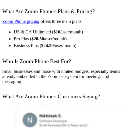
What Are Zoom Phone's Plans & Pricing?
Zoom Phone pricing
offers three main plans:
US & CA Unlimited (
$16
/user/month)
Pro Plus (
$20.50
/user/month)
Business Plus (
$24.50
/user/month)
Who Is Zoom Phone Best For?
Small businesses and those with limited budgets, especially teams
already embedded in the Zoom ecosystem for meetings and
messaging.
What Are Zoom Phone's Customers Saying?