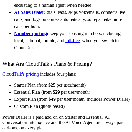
escalating to a human agent when needed.
AI Sales Dialer
:
dials leads, skips voicemails, connects live
calls, and logs outcomes automatically, so reps make more
calls per hour.
Number porting
:
keep your existing numbers, including
local, national, mobile, and
toll-free
, when you switch to
CloudTalk.
What Are CloudTalk's Plans & Pricing?
CloudTalk's pricing
includes four plans:
Starter Plan (from
$25
per user/month)
Essential Plan (from
$29
per user/month)
Expert Plan (from
$49
per user/month, includes Power Dialer)
Custom Plan (quote-based)
Power Dialer is a paid add-on on Starter and Essential. AI
Conversation Intelligence and the AI Voice Agent are always paid
add-ons, on every plan.