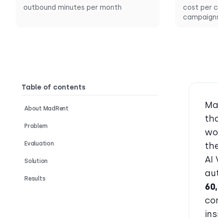
outbound minutes per month
cost per c
campaign
Table of contents
Ma
About MadRent
tha
Problem
wo
Evaluation
th
AI
Solution
au
Results
60
co
in