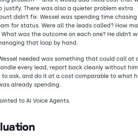
o justify. There was also a quieter problem extra
unt didn’t fix: Wessel was spending time chasing
am for status. Were all the leads called? How m
 What was the outcome on each one? He didn’t w
anaging that loop by hand.
essel needed was something that could call at 
handle every lead, report back cleanly without him
 to ask, and do it at a cost comparable to what h
as already spending.
ointed to AI Voice Agents.
luation