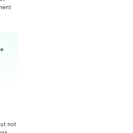
oment
le
ut not
was