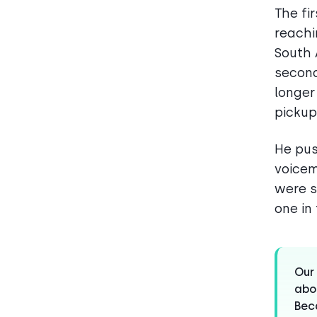
The fi
reachi
South 
second
longer
pickups
He pus
voicem
were s
one in 
Our 
abou
Beca