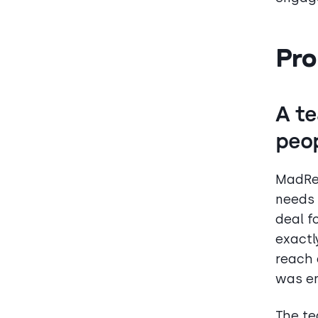
Pro
A te
peo
MadRen
needs 
deal f
exactl
reach 
was en
The te