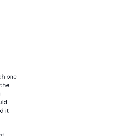
ch one
 the
g
uld
d it
at