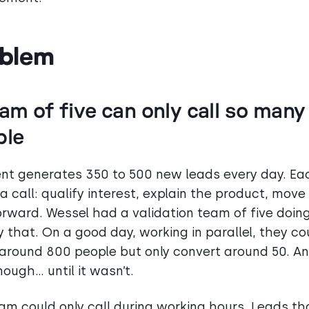
blem
am of five can only call so many
ple
t generates 350 to 500 new leads every day. Ea
a call: qualify interest, explain the product, move
orward. Wessel had a validation team of five doin
y that. On a good day, working in parallel, they co
around 800 people but only convert around 50. An
ough… until it wasn’t.
am could only call during working hours. Leads th