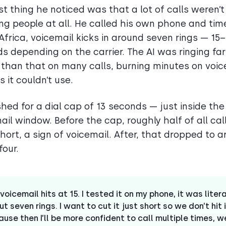
rst thing he noticed was that a lot of calls weren’t
ng people at all. He called his own phone and timed
Africa, voicemail kicks in around seven rings — 15
s depending on the carrier. The AI was ringing far
 than that on many calls, burning minutes on voic
 it couldn’t use.
hed for a dial cap of 13 seconds — just inside the
ail window. Before the cap, roughly half of all cal
hort, a sign of voicemail. After, that dropped to 
four.
voicemail hits at 15. I tested it on my phone, it was litera
t seven rings. I want to cut it just short so we don’t hit i
use then I’ll be more confident to call multiple times, w