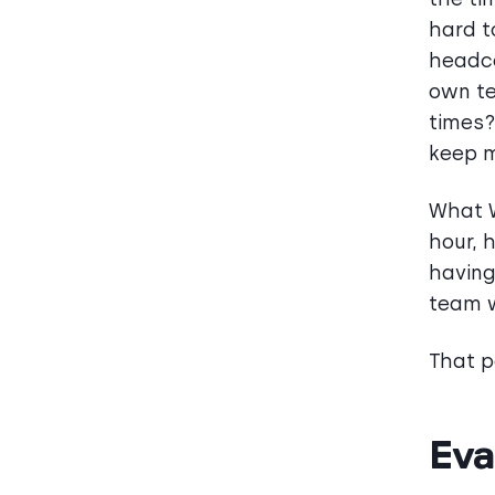
hard t
headco
own te
times?
keep m
What W
hour, 
having
team w
That p
Eva