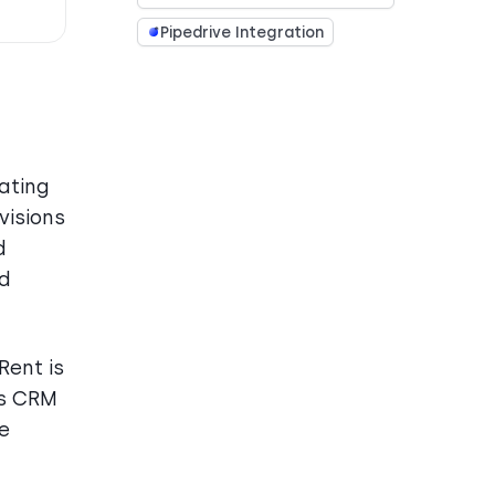
Pipedrive Integration
ating
visions
d
nd
Rent is
ts CRM
e