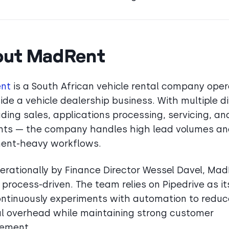
out MadRent
nt
is a South African vehicle rental company oper
ide a vehicle dealership business. With multiple di
uding sales, applications processing, servicing, an
ts — the company handles high lead volumes a
ent-heavy workflows.
erationally by Finance Director Wessel Davel, Mad
 process-driven. The team relies on Pipedrive as i
ntinuously experiments with automation to reduc
 overhead while maintaining strong customer
ement.