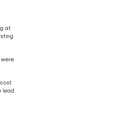
ng at
isting
 were
 cost
 lead.