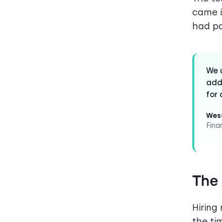
came i
had p
We u
add
for 
Wess
Fina
The
Hiring
the ti