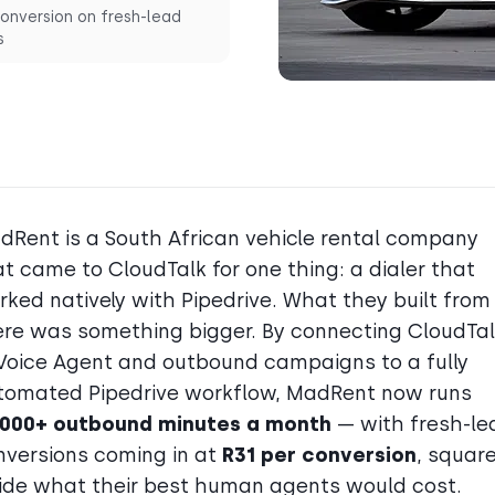
onversion on fresh-lead
s
dRent is a South African vehicle rental company
t came to CloudTalk for one thing: a dialer that
rked natively with Pipedrive. What they built from
ere was something bigger. By connecting CloudTal
 Voice Agent and outbound campaigns to a fully
tomated Pipedrive workflow, MadRent now runs
,000+ outbound minutes a month
— with fresh-le
nversions coming in at
R31 per conversion
, square
side what their best human agents would cost.