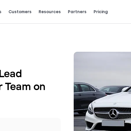
s
Customers
Resources
Partners
Pricing
Talk to grow.
are saying (and loving).
Lead
r Team on