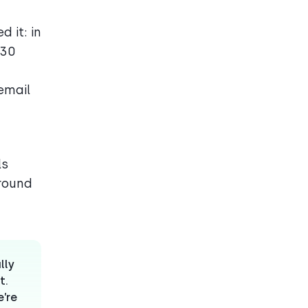
 it: in
–30
email
ls
around
lly
t.
e’re