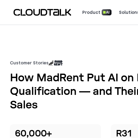
Product
Solution
AI
Read how real teams use Cloud
See what customers 
Customer Stories
How MadRent Put AI on 
Qualification — and Thei
Sales
60,000+
R31