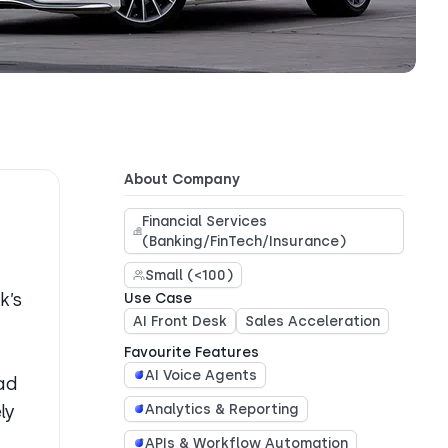
About Company
Financial Services
(Banking/FinTech/Insurance)
Small (<100)
k’s
Use Case
AI Front Desk
Sales Acceleration
Favourite Features
AI Voice Agents
ad
ly
Analytics & Reporting
APIs & Workflow Automation