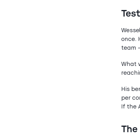
Tes
Wessel
once. 
team —
What w
reachi
His be
per co
If the
The 