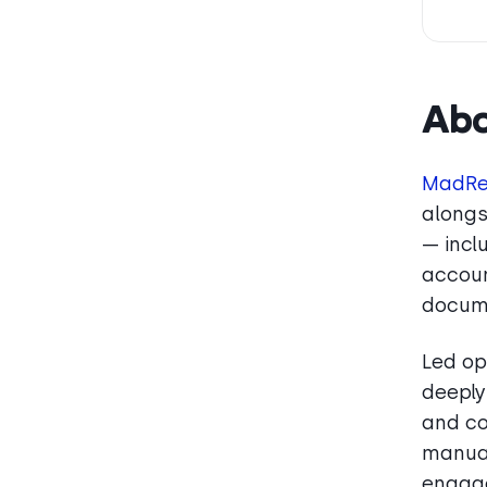
Ab
MadRe
alongs
— incl
accoun
docum
Led op
deeply
and co
manual
engag