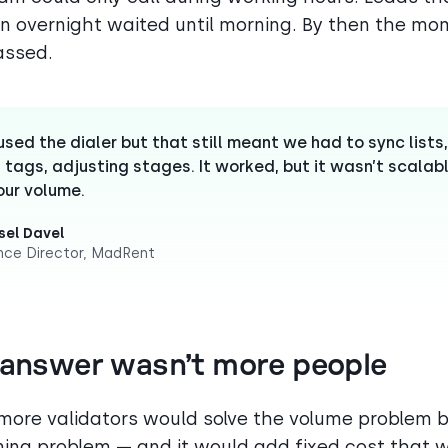
n overnight waited until morning. By then the m
assed.
sed the dialer but that still meant we had to sync lists,
 tags, adjusting stages. It worked, but it wasn’t scalab
our volume.
el Davel
nce Director, MadRent
 answer wasn’t more people
 more validators would solve the volume problem b
ming problem — and it would add fixed cost that 