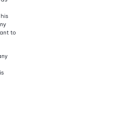
 his
any
ant to
any
is