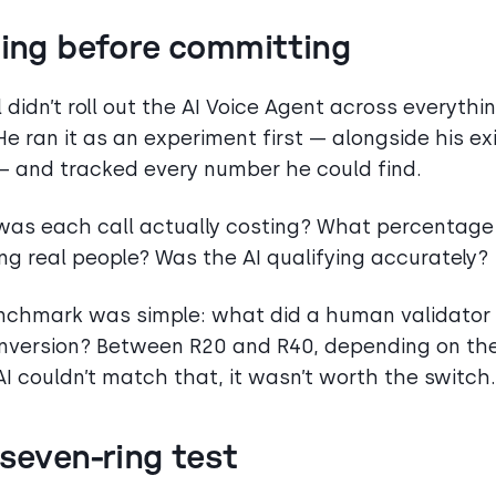
ting before committing
 didn’t roll out the AI Voice Agent across everythi
He ran it as an experiment first — alongside his ex
 and tracked every number he could find.
as each call actually costing? What percentage
ng real people? Was the AI qualifying accurately?
nchmark was simple: what did a human validator
nversion? Between R20 and R40, depending on the
 AI couldn’t match that, it wasn’t worth the switch.
seven-ring test