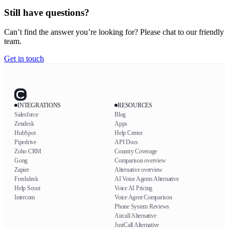
Still have questions?
Can’t find the answer you’re looking for? Please chat to our friendly
team.
Get in touch
INTEGRATIONS
RESOURCES
Salesforce
Blog
Zendesk
Apps
HubSpot
Help Center
Pipedrive
API Docs
Zoho CRM
Country Coverage
Gong
Comparison overview
Zapier
Alternative overview
Freshdesk
AI Voice Agents Alternative
Help Scout
Voice AI Pricing
Intercom
Voice Agent Comparison
Phone System Reviews
Aircall Alternative
JustCall Alternative