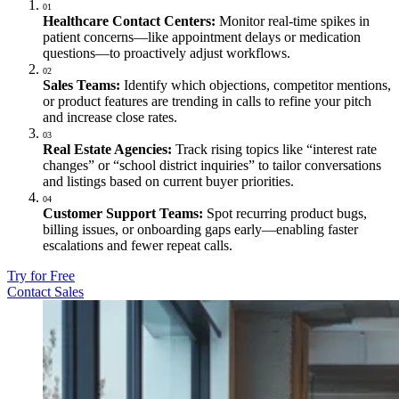
01
Healthcare Contact Centers:
Monitor real-time spikes in
patient concerns—like appointment delays or medication
questions—to proactively adjust workflows.
02
Sales Teams:
Identify which objections, competitor mentions,
or product features are trending in calls to refine your pitch
and increase close rates.
03
Real Estate Agencies:
Track rising topics like “interest rate
changes” or “school district inquiries” to tailor conversations
and listings based on current buyer priorities.
04
Customer Support Teams:
Spot recurring product bugs,
billing issues, or onboarding gaps early—enabling faster
escalations and fewer repeat calls.
Try for Free
Contact Sales