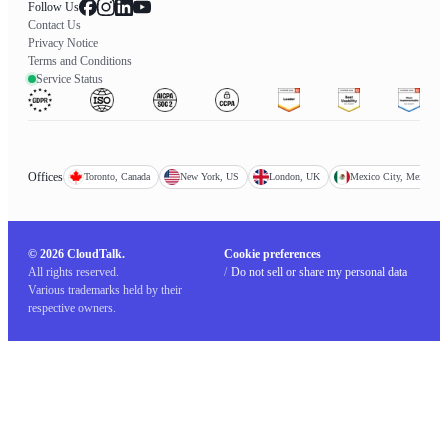
Follow Us
Contact Us
Privacy Notice
Terms and Conditions
Service Status
Offices
Toronto, Canada
New York, US
London, UK
Mexico City, Mexico
© 2026 CloudTalk.
Cookie preferences
All rights reserved.
/
Do not sell or share my personal data
Various trademarks held by their
respective owners.