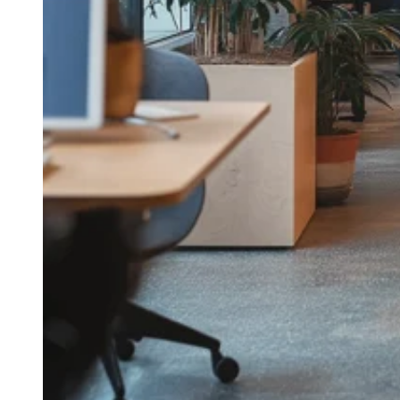
Take the interactive tour