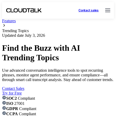
Contact sales
Features
Trending Topics
Updated date
July 3, 2026
Find the Buzz with AI
Trending Topics
Use advanced conversation intelligence tools to spot recurring
phrases, monitor agent performance, and ensure compliance—all
through smart call transcript analysis. Stay ahead of customer trends.
Contact Sales
Try for Free
SOC2
Compliant
ISO
27001
GDPR
Compliant
CCPA
Compliant