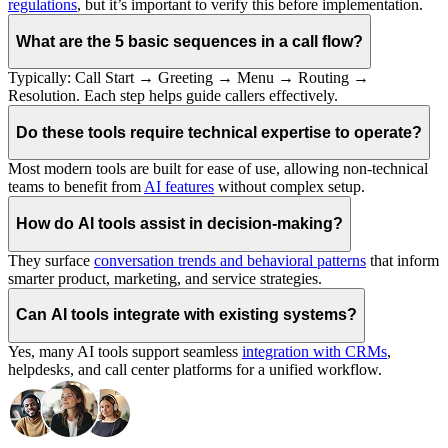
regulations
, but it’s important to verify this before implementation.
What are the 5 basic sequences in a call flow?
Typically: Call Start → Greeting → Menu → Routing →
Resolution. Each step helps guide callers effectively.
Do these tools require technical expertise to operate?
Most modern tools are built for ease of use, allowing non-technical
teams to benefit from
AI features
without complex setup.
How do AI tools assist in decision-making?
They surface
conversation trends and behavioral patterns
that inform
smarter product, marketing, and service strategies.
Can AI tools integrate with existing systems?
Yes, many AI tools support seamless
integration with CRMs
,
helpdesks, and call center platforms for a unified workflow.