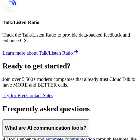
Talk/Listen Ratio
Track the Talk/Listen Ratio to provide data-backed feedback and
enhance CX.
Learn more
about
Talk/Listen Ratio
Ready to get started?
Join over 5,500+ modern companies that already trust CloudTalk to
have MORE and BETTER calls.
Try for Free
Contact Sales
Frequently asked questions
What are AI communication tools?
AI tools enhance and
automate communication
through features like