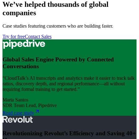
We’ve helped thousands of global
companies
Case studies featuring customers who are building faster.
Try for free
Contact Sales
Global Sales Engine Powered by Connected
Conversations
“CloudTalk’s AI transcripts and analytics make it easier to track talk
ratios, discovery depth, and regional performance—all without
requiring formal training to get started.”
Marta Santos
SDR Team Lead, Pipedrive
Read case study
Revolutionizing Revolut’s Efficiency and Saving 40+