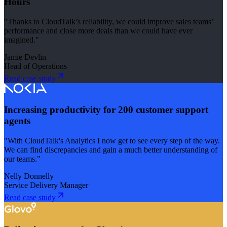
Hours
"Thanks to CloudTalk’s reliability, we could improve sales teams’
performance and close more deals than we could have ever
imagined."
Jamie Devlin
Head of Operations
Read case study
Increasing productivity for 200 customer support
agents
"With CloudTalk's Analytics I now get to see every step of the way.
We can find discrepancies and gain a much better understanding of
our teams."
Nelly Donnelly
Service Delivery Manager
Read case study