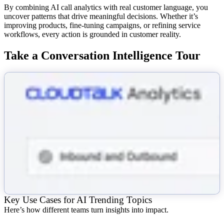
By combining AI call analytics with real customer language, you
uncover patterns that drive meaningful decisions. Whether it’s
improving products, fine-tuning campaigns, or refining service
workflows, every action is grounded in customer reality.
Take a Conversation Intelligence Tour
Key Use Cases for AI Trending Topics
Here’s how different teams turn insights into impact.