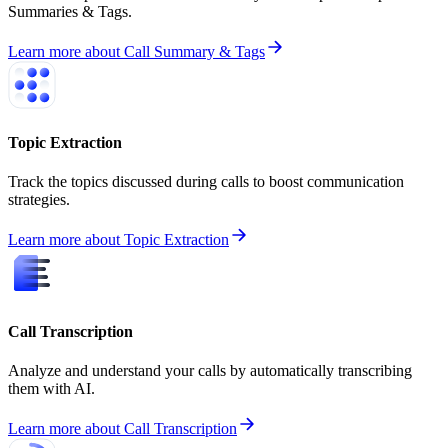
Summaries & Tags.
Learn more
about
Call Summary & Tags
Topic Extraction
Track the topics discussed during calls to boost communication
strategies.
Learn more
about
Topic Extraction
Call Transcription
Analyze and understand your calls by automatically transcribing
them with AI.
Learn more
about
Call Transcription