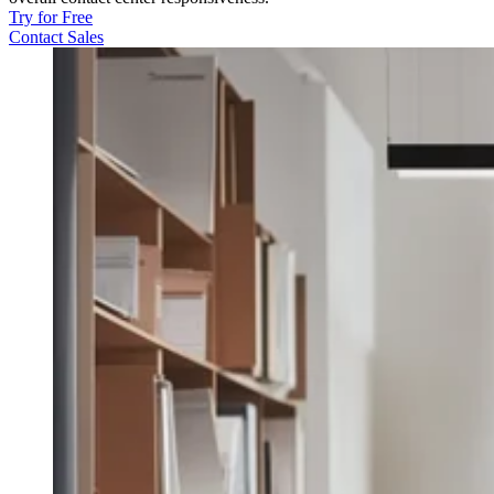
Try for Free
Contact Sales