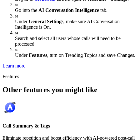
02
Go into the
AI Conversation Intelligence
tab.
03
Under
General Settings
, make sure AI Conversation
Intelligence is On.
04
Search and select all users whose calls will need to be
processed.
05
Under
Features
, turn on Trending Topics and save Changes.
Learn more
Features
Other features you might like
Call Summary & Tags
Eliminate repetition and boost efficiency with AI-powered post-call