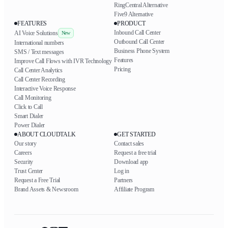
RingCentral Alternative
Five9 Alternative
FEATURES
PRODUCT
Inbound Call Center
AI Voice Solutions
New
Outbound Call Center
International numbers
Business Phone System
SMS / Text messages
Features
Improve Call Flows with IVR Technology
Pricing
Call Center Analytics
Call Center Recording
Interactive Voice Response
Call Monitoring
Click to Call
Smart Dialer
Power Dialer
ABOUT CLOUDTALK
GET STARTED
Our story
Contact sales
Careers
Request a free trial
Security
Download app
Trust Center
Log in
Request a Free Trial
Partners
Brand Assets & Newsroom
Affiliate Program