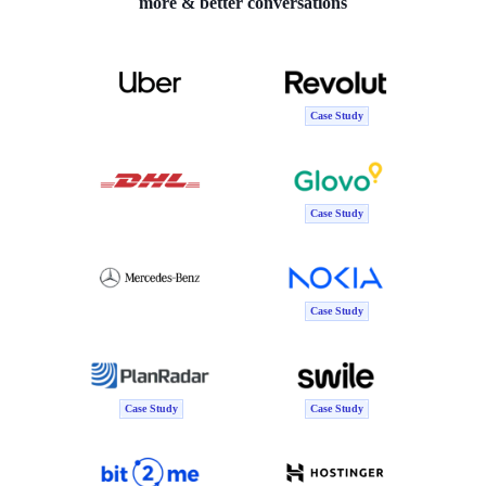
more & better conversations
Case Study
Case Study
Case Study
Case Study
Case Study