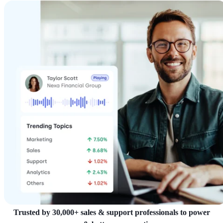
Trusted by 30,000+ sales & support professionals to power