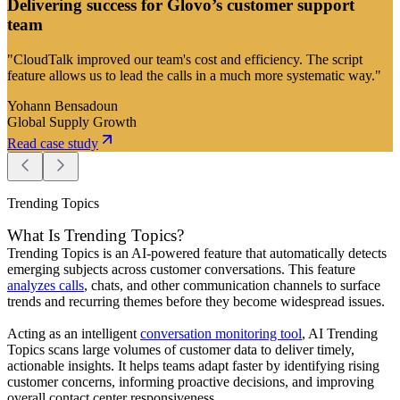
Delivering success for Glovo’s customer support
team
"CloudTalk improved our team's cost and efficiency. The script
feature allows us to lead the calls in a much more systematic way."
Yohann Bensadoun
Global Supply Growth
Read case study
Trending Topics
What Is Trending Topics?
Trending Topics is an AI-powered feature that automatically detects
emerging subjects across customer conversations. This feature
analyzes calls
, chats, and other communication channels to surface
trends and recurring themes before they become widespread issues.
Acting as an intelligent
conversation monitoring tool
, AI Trending
Topics scans large volumes of customer data to deliver timely,
actionable insights. It helps teams adapt faster by identifying rising
customer concerns, informing proactive decisions, and improving
overall contact center responsiveness.