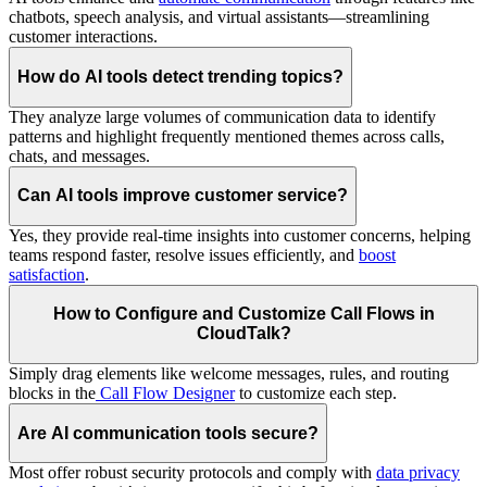
chatbots, speech analysis, and virtual assistants—streamlining
customer interactions.
How do AI tools detect trending topics?
They analyze large volumes of communication data to identify
patterns and highlight frequently mentioned themes across calls,
chats, and messages.
Can AI tools improve customer service?
Yes, they provide real-time insights into customer concerns, helping
teams respond faster, resolve issues efficiently, and
boost
satisfaction
.
How to Configure and Customize Call Flows in
CloudTalk?
Simply drag elements like welcome messages, rules, and routing
blocks in the
Call Flow Designer
to customize each step.
Are AI communication tools secure?
Most offer robust security protocols and comply with
data privacy