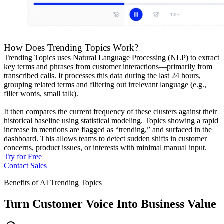
How Does Trending Topics Work?
Trending Topics uses Natural Language Processing (NLP) to extract
key terms and phrases from customer interactions—primarily from
transcribed calls. It processes this data during the last 24 hours,
grouping related terms and filtering out irrelevant language (e.g.,
filler words, small talk).
It then compares the current frequency of these clusters against their
historical baseline using statistical modeling. Topics showing a rapid
increase in mentions are flagged as “trending,” and surfaced in the
dashboard. This allows teams to detect sudden shifts in customer
concerns, product issues, or interests with minimal manual input.
Try for Free
Contact Sales
Benefits of AI Trending Topics
Turn Customer Voice Into Business Value