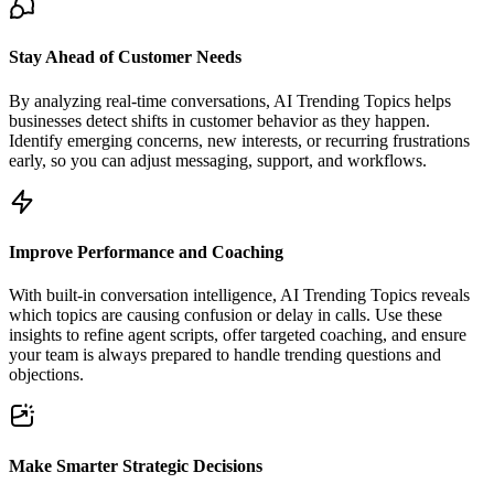
Stay Ahead of Customer Needs
By analyzing real-time conversations, AI Trending Topics helps
businesses detect shifts in customer behavior as they happen.
Identify emerging concerns, new interests, or recurring frustrations
early, so you can adjust messaging, support, and workflows.
Improve Performance and Coaching
With built-in conversation intelligence, AI Trending Topics reveals
which topics are causing confusion or delay in calls. Use these
insights to refine agent scripts, offer targeted coaching, and ensure
your team is always prepared to handle trending questions and
objections.
Make Smarter Strategic Decisions