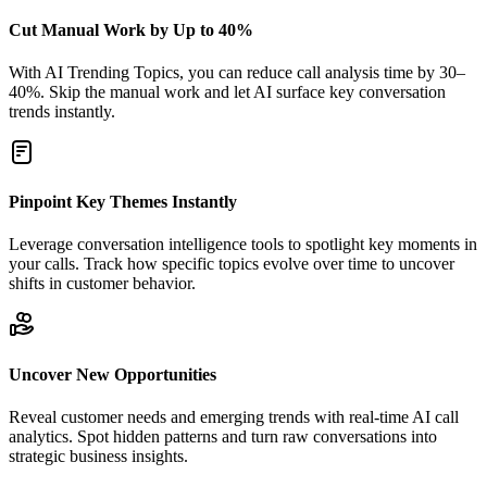
Cut Manual Work by Up to 40%
With AI Trending Topics, you can reduce call analysis time by 30–
40%. Skip the manual work and let AI surface key conversation
trends instantly.
Pinpoint Key Themes Instantly
Leverage conversation intelligence tools to spotlight key moments in
your calls. Track how specific topics evolve over time to uncover
shifts in customer behavior.
Uncover New Opportunities
Reveal customer needs and emerging trends with real-time AI call
analytics. Spot hidden patterns and turn raw conversations into
strategic business insights.