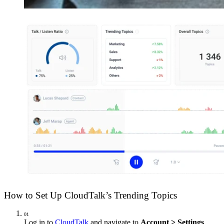
How to Set Up CloudTalk’s Trending Topics
01
Log in to
CloudTalk
and navigate to
Account > Settings
.