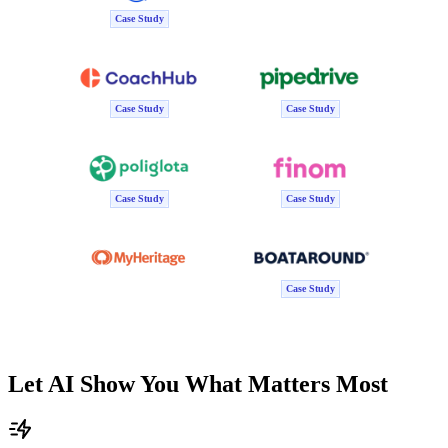
Case Study
Case Study
Case Study
Case Study
Case Study
Case Study
Let AI Show You What Matters Most