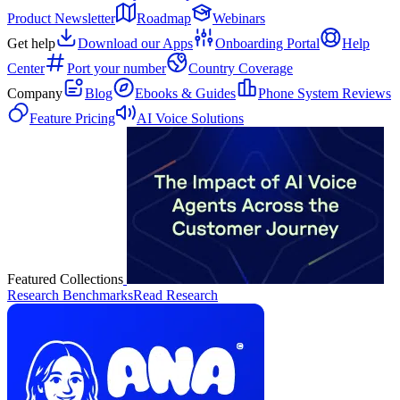
Product Newsletter
Roadmap
Webinars
Get help
Download our Apps
Onboarding Portal
Help
Center
Port your number
Country Coverage
Company
Blog
Ebooks & Guides
Phone System Reviews
Feature Pricing
AI Voice Solutions
Featured Collections
Research Benchmarks
Read Research