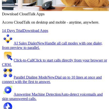
Download CloudTalk Apps
Access CloudTalk on desktop and mobile - anytime, anywhere.
14 Days Trial
Download Apps
AI Sales Dialer
New
Handle all call modes with one dialer,
from preview to parallel.
Click-to-Call
Click to start calls directly from your browser or
CRM.
Parallel Dialing Mode
New
Dial up to 10 lines at once and
connect with the first to answer.
Answering Machine Detection
Auto-detect voicemails and
skip unanswered calls.