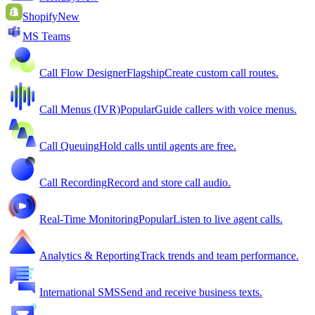
Shopify
New
MS Teams
Call Flow Designer
Flagship
Create custom call routes.
Call Menus (IVR)
Popular
Guide callers with voice menus.
Call Queuing
Hold calls until agents are free.
Call Recording
Record and store call audio.
Real-Time Monitoring
Popular
Listen to live agent calls.
Analytics & Reporting
Track trends and team performance.
International SMS
Send and receive business texts.