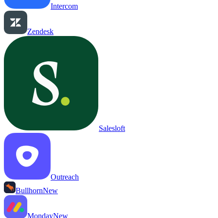
Intercom
Zendesk
Salesloft
Outreach
Bullhorn
New
Monday
New