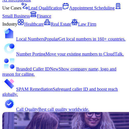
Use Cases
Lead Qualification
Appointment Scheduling
Small Business
Finance
Industry
Healthcare
Real Estate
Law Firm
Local Numbers
Popular
Get local numbers in 160+ countries.
Number Porting
Move your existing numbers to CloudTalk.
Branded Caller ID
New
Show company name, logo and
reason for calling.
SPAM Remediation
Safeguard caller ID and boost reach
globally.
Call Quality
Best call quality worldwide.