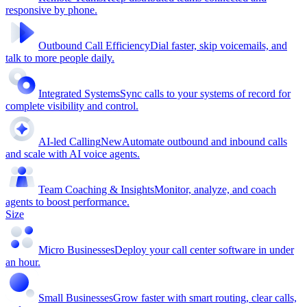
responsive by phone.
Outbound Call Efficiency
Dial faster, skip voicemails, and
talk to more people daily.
Integrated Systems
Sync calls to your systems of record for
complete visibility and control.
AI-led Calling
New
Automate outbound and inbound calls
and scale with AI voice agents.
Team Coaching & Insights
Monitor, analyze, and coach
agents to boost performance.
Size
Micro Businesses
Deploy your call center software in under
an hour.
Small Businesses
Grow faster with smart routing, clear calls,