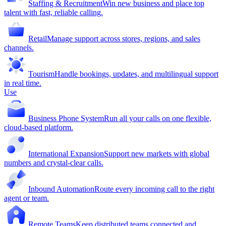
Staffing & Recruitment
Win new business and place top
talent with fast, reliable calling.
Retail
Manage support across stores, regions, and sales
channels.
Tourism
Handle bookings, updates, and multilingual support
in real time.
Use
Business Phone System
Run all your calls on one flexible,
cloud-based platform.
International Expansion
Support new markets with global
numbers and crystal-clear calls.
Inbound Automation
Route every incoming call to the right
agent or team.
Remote Teams
Keep distributed teams connected and