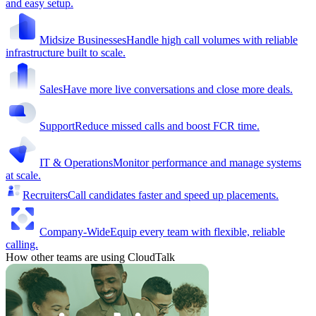
and easy setup.
Midsize Businesses
Handle high call volumes with reliable
infrastructure built to scale.
Sales
Have more live conversations and close more deals.
Support
Reduce missed calls and boost FCR time.
IT & Operations
Monitor performance and manage systems
at scale.
Recruiters
Call candidates faster and speed up placements.
Company-Wide
Equip every team with flexible, reliable
calling.
How other teams are using CloudTalk