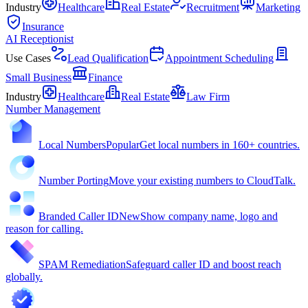
Industry
Healthcare
Real Estate
Recruitment
Marketing
Insurance
AI Receptionist
Use Cases
Lead Qualification
Appointment Scheduling
Small Business
Finance
Industry
Healthcare
Real Estate
Law Firm
Number Management
Local Numbers
Popular
Get local numbers in 160+ countries.
Number Porting
Move your existing numbers to CloudTalk.
Branded Caller ID
New
Show company name, logo and
reason for calling.
SPAM Remediation
Safeguard caller ID and boost reach
globally.