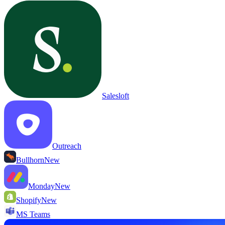
Salesloft
Outreach
Bullhorn
New
Monday
New
Shopify
New
MS Teams