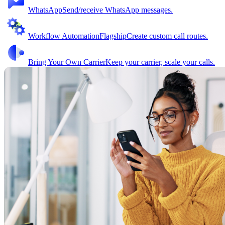
WhatsApp
Send/receive WhatsApp messages.
Workflow Automation
Flagship
Create custom call routes.
Bring Your Own Carrier
Keep your carrier, scale your calls.