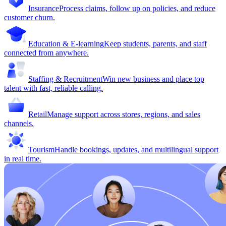
Insurance
Process claims, follow up on policies, and reduce
customer churn.
Education & E-learning
Keep students, parents, and staff
connected from anywhere.
Staffing & Recruitment
Win new business and place top
talent with fast, reliable calling.
Retail
Manage support across stores, regions, and sales
channels.
Tourism
Handle bookings, updates, and multilingual support
in real time.