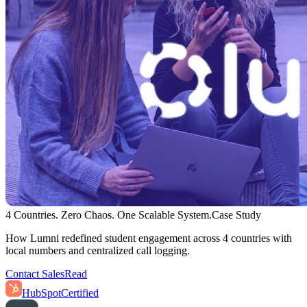
4 Countries. Zero Chaos. One Scalable System.
Case Study
How Lumni redefined student engagement across 4 countries with
local numbers and centralized call logging.
Contact Sales
Read
HubSpot
Certified