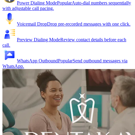
Power Dialing Mode
Popular
Auto-dial numbers sequentially
with adjustable call pacing.
Voicemail Drop
Drop pre-recorded messages with one click.
Preview Dialing Mode
Review contact details before each
call.
WhatsApp Outbound
Popular
Send outbound messages via
WhatsApp.