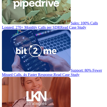
Sales: 100% Calls
Logged. 270+ Monthly Calls per SDR
Read Case Study
Support: 80% Fewer
Missed Calls. 4x Faster Response.
Read Case Study