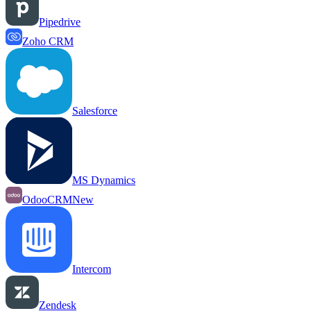
Pipedrive
Zoho CRM
Salesforce
MS Dynamics
OdooCRM
New
Intercom
Zendesk