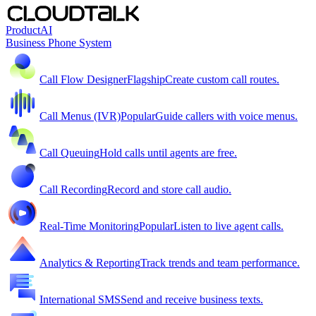
Product
AI
Business Phone System
Call Flow Designer
Flagship
Create custom call routes.
Call Menus (IVR)
Popular
Guide callers with voice menus.
Call Queuing
Hold calls until agents are free.
Call Recording
Record and store call audio.
Real-Time Monitoring
Popular
Listen to live agent calls.
Analytics & Reporting
Track trends and team performance.
International SMS
Send and receive business texts.