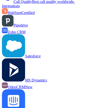
Call Quality
Best call quality worldwide.
Integrations
HubSpot
Certified
Pipedrive
Zoho CRM
Salesforce
MS Dynamics
OdooCRM
New