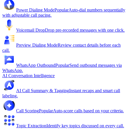
Power Dialing Mode
Popular
Auto-dial numbers sequentially
with adjustable call pacing.
Voicemail Drop
Drop pre-recorded messages with one click.
Preview Dialing Mode
Review contact details before each
call.
WhatsApp Outbound
Popular
Send outbound messages via
WhatsApp.
AI Conversation Intelligence
AI Call Summary & Tagging
Instant recaps and smart call
labeling.
Call Scoring
Popular
Auto-score calls based on your criteria.
Topic Extraction
Identify key topics discussed on every call.