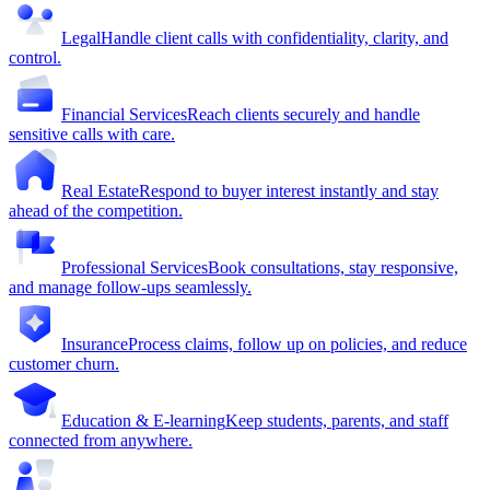
Legal
Handle client calls with confidentiality, clarity, and
control.
Financial Services
Reach clients securely and handle
sensitive calls with care.
Real Estate
Respond to buyer interest instantly and stay
ahead of the competition.
Professional Services
Book consultations, stay responsive,
and manage follow-ups seamlessly.
Insurance
Process claims, follow up on policies, and reduce
customer churn.
Education & E-learning
Keep students, parents, and staff
connected from anywhere.