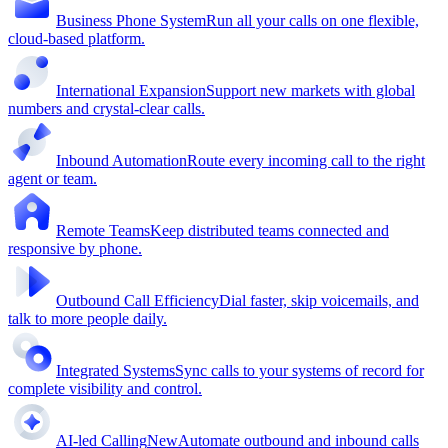
Business Phone System
Run all your calls on one flexible,
cloud-based platform.
International Expansion
Support new markets with global
numbers and crystal-clear calls.
Inbound Automation
Route every incoming call to the right
agent or team.
Remote Teams
Keep distributed teams connected and
responsive by phone.
Outbound Call Efficiency
Dial faster, skip voicemails, and
talk to more people daily.
Integrated Systems
Sync calls to your systems of record for
complete visibility and control.
AI-led Calling
New
Automate outbound and inbound calls