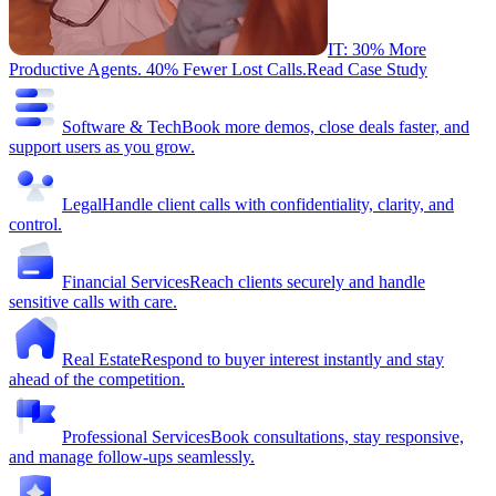
IT: 30% More
Productive Agents. 40% Fewer Lost Calls.
Read Case Study
Software & Tech
Book more demos, close deals faster, and
support users as you grow.
Legal
Handle client calls with confidentiality, clarity, and
control.
Financial Services
Reach clients securely and handle
sensitive calls with care.
Real Estate
Respond to buyer interest instantly and stay
ahead of the competition.
Professional Services
Book consultations, stay responsive,
and manage follow-ups seamlessly.