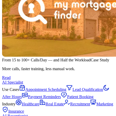
From 15 to 100+ Calls/Day — and Half the Workload
Case Study
More calls, faster training, less manual work.
Read
AI Specialist
Use Cases
Appointment Scheduling
Lead Qualification
After Hours
Payment Reminders
Patient Booking
Industry
Healthcare
Real Estate
Recruitment
Marketing
Insurance
AI Receptionist