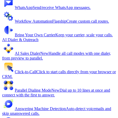
WhatsApp
Send/receive WhatsApp messages.
Workflow Automation
Flagship
Create custom call routes.
Bring Your Own Carrier
Keep your carrier, scale your calls.
AI Dialer & Outreach
AI Sales Dialer
New
Handle all call modes with one dialer,
from preview to parallel.
Click-to-Call
Click to start calls directly from your browser or
CRM.
Parallel Dialing Mode
New
Dial up to 10 lines at once and
connect with the first to answer.
Answering Machine Detection
Auto-detect voicemails and
skip unanswered calls.