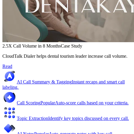
2.5X Call Volume in 8 Months
Case Study
CloudTalk Dialer helps dental tourism leader increase call volume.
Read
AI Call Summary & Tagging
Instant recaps and smart call
labeling.
Call Scoring
Popular
Auto-score calls based on your criteria.
Topic Extraction
Identify key topics discussed on every call.
AI Notes
Popular
Auto-generate notes with key call