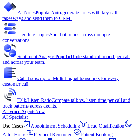
AI Notes
Popular
Auto-generate notes with key call
takeaways and send them to CRM.
Trending Topics
Spot hot trends across multiple
conversations.
Sentiment Analysis
Popular
Understand call mood per call
and across your team.
Call Transcription
Multi-lingual transcripts for every
customer call.
Talk/Listen Ratio
Compare talk vs. listen time per call and
track patterns across agents.
AI Voice Agents
New
AI Specialist
Use Cases
Appointment Scheduling
Lead Qualification
After Hours
Payment Reminders
Patient Booking