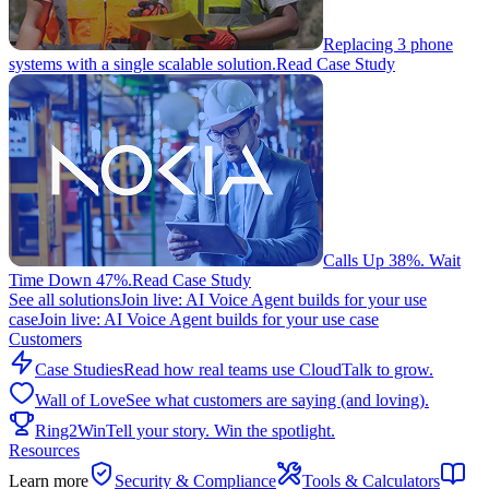
Replacing 3 phone
systems with a single scalable solution.
Read Case Study
Calls Up 38%. Wait
Time Down 47%.
Read Case Study
See all solutions
Join live: AI Voice Agent builds for your use
case
Join live: AI Voice Agent builds for your use case
Customers
Case Studies
Read how real teams use CloudTalk to grow.
Wall of Love
See what customers are saying (and loving).
Ring2Win
Tell your story. Win the spotlight.
Resources
Learn more
Security & Compliance
Tools & Calculators