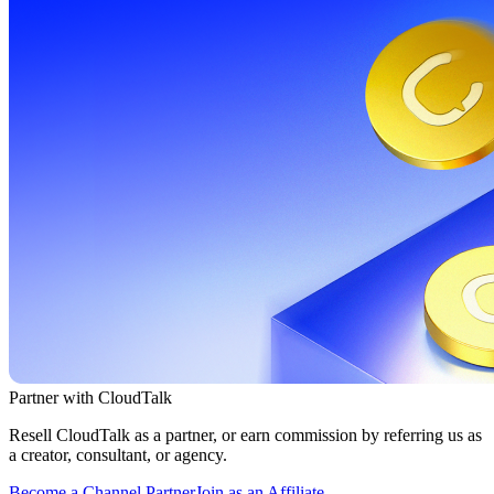
Partner with CloudTalk
Resell CloudTalk as a partner, or earn commission by referring us as
a creator, consultant, or agency.
Become a Channel Partner
Join as an Affiliate