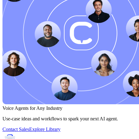
Voice Agents for Any Industry
Use-case ideas and workflows to spark your next AI agent.
Contact Sales
Explore Library