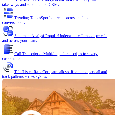
takeaways and send them to CRM.
Trending Topics
Spot hot trends across multiple
conversations.
Sentiment Analysis
Popular
Understand call mood per call
and across your team.
Call Transcription
Multi-lingual transcripts for every
customer call.
Talk/Listen Ratio
Compare talk vs. listen time per call and
track patterns across agents.