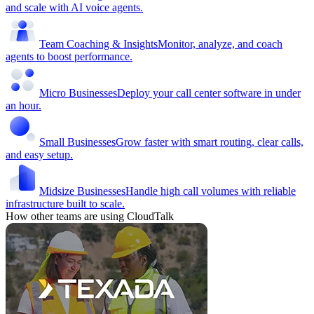
and scale with AI voice agents.
Team Coaching & Insights
Monitor, analyze, and coach
agents to boost performance.
Micro Businesses
Deploy your call center software in under
an hour.
Small Businesses
Grow faster with smart routing, clear calls,
and easy setup.
Midsize Businesses
Handle high call volumes with reliable
infrastructure built to scale.
How other teams are using CloudTalk