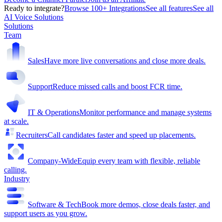
Ready to integrate?
Browse 100+ Integrations
See all features
See all
AI Voice Solutions
Solutions
Team
Sales
Have more live conversations and close more deals.
Support
Reduce missed calls and boost FCR time.
IT & Operations
Monitor performance and manage systems
at scale.
Recruiters
Call candidates faster and speed up placements.
Company-Wide
Equip every team with flexible, reliable
calling.
Industry
Software & Tech
Book more demos, close deals faster, and
support users as you grow.