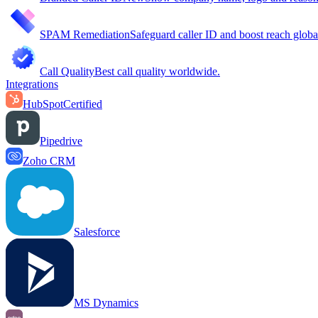
SPAM Remediation
Safeguard caller ID and boost reach globa
Call Quality
Best call quality worldwide.
Integrations
HubSpot
Certified
Pipedrive
Zoho CRM
Salesforce
MS Dynamics