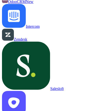
OdooCRM
New
Intercom
Zendesk
Salesloft