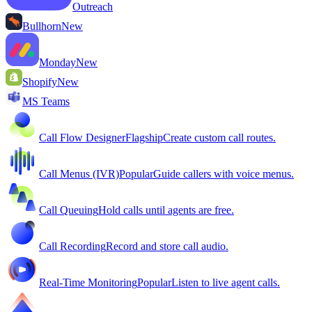
Outreach
Bullhorn
New
Monday
New
Shopify
New
MS Teams
Call Flow Designer
Flagship
Create custom call routes.
Call Menus (IVR)
Popular
Guide callers with voice menus.
Call Queuing
Hold calls until agents are free.
Call Recording
Record and store call audio.
Real-Time Monitoring
Popular
Listen to live agent calls.