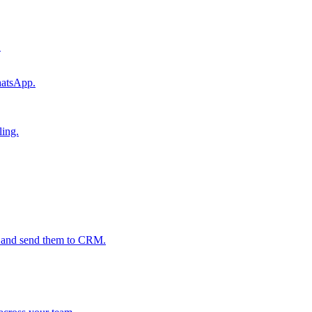
.
hatsApp.
ling.
s and send them to CRM.