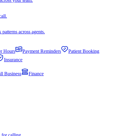
across your team.
all.
k patterns across agents.
er Hours
Payment Reminders
Patient Booking
Insurance
ll Business
Finance
or calling.