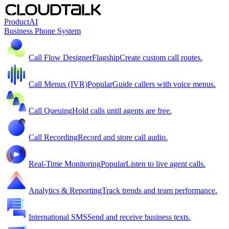
Product
AI
Business Phone System
Call Flow Designer
Flagship
Create custom call routes.
Call Menus (IVR)
Popular
Guide callers with voice menus.
Call Queuing
Hold calls until agents are free.
Call Recording
Record and store call audio.
Real-Time Monitoring
Popular
Listen to live agent calls.
Analytics & Reporting
Track trends and team performance.
International SMS
Send and receive business texts.