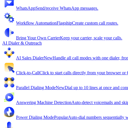
WhatsApp
Send/receive WhatsApp messages.
Workflow Automation
Flagship
Create custom call routes.
Bring Your Own Carrier
Keep your carrier, scale your calls.
AI Dialer & Outreach
AI Sales Dialer
New
Handle all call modes with one dialer, fro
Click-to-Call
Click to start calls directly from your browser o
Parallel Dialing Mode
New
Dial up to 10 lines at once and conn
Answering Machine Detection
Auto-detect voicemails and ski
Power Dialing Mode
Popular
Auto-dial numbers sequentially wi