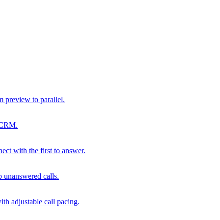
m preview to parallel.
r CRM.
ect with the first to answer.
p unanswered calls.
th adjustable call pacing.