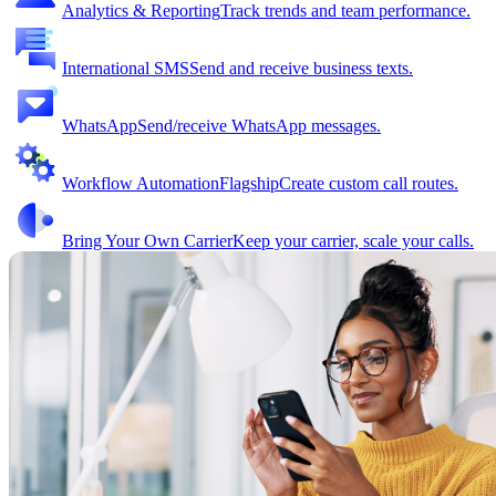
Analytics & Reporting
Track trends and team performance.
International SMS
Send and receive business texts.
WhatsApp
Send/receive WhatsApp messages.
Workflow Automation
Flagship
Create custom call routes.
Bring Your Own Carrier
Keep your carrier, scale your calls.