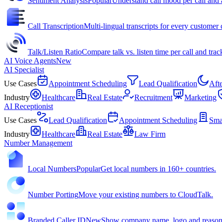
Sentiment Analysis
Popular
Understand call mood per call and 
Call Transcription
Multi-lingual transcripts for every customer c
Talk/Listen Ratio
Compare talk vs. listen time per call and trac
AI Voice Agents
New
AI Specialist
Use Cases
Appointment Scheduling
Lead Qualification
Aft
Industry
Healthcare
Real Estate
Recruitment
Marketing
AI Receptionist
Use Cases
Lead Qualification
Appointment Scheduling
Sma
Industry
Healthcare
Real Estate
Law Firm
Number Management
Local Numbers
Popular
Get local numbers in 160+ countries.
Number Porting
Move your existing numbers to CloudTalk.
Branded Caller ID
New
Show company name, logo and reason f