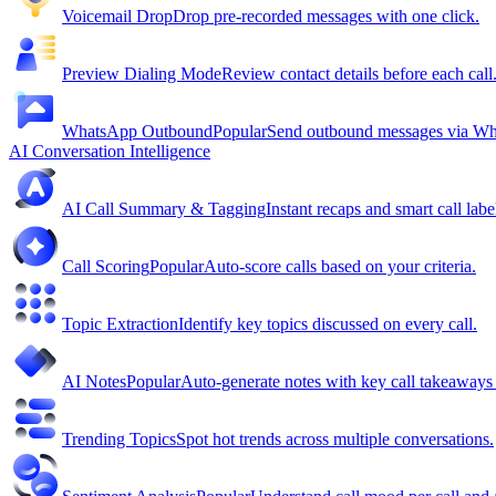
Voicemail Drop
Drop pre-recorded messages with one click.
Preview Dialing Mode
Review contact details before each call
WhatsApp Outbound
Popular
Send outbound messages via W
AI Conversation Intelligence
AI Call Summary & Tagging
Instant recaps and smart call labe
Call Scoring
Popular
Auto-score calls based on your criteria.
Topic Extraction
Identify key topics discussed on every call.
AI Notes
Popular
Auto-generate notes with key call takeaway
Trending Topics
Spot hot trends across multiple conversations.