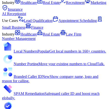
Industry
Healthcare
Real Estate
Recruitment
Marketing
Insurance
AI Receptionist
Use Cases
Lead Qualification
Appointment Scheduling
Small Business
Finance
Industry
Healthcare
Real Estate
Law Firm
Number Management
Local Numbers
Popular
Get local numbers in 160+ countries.
Number Porting
Move your existing numbers to CloudTalk.
Branded Caller ID
New
Show company name, logo and
reason for calling.
SPAM Remediation
Safeguard caller ID and boost reach
globally.