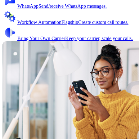
WhatsApp
Send/receive WhatsApp messages.
Workflow Automation
Flagship
Create custom call routes.
Bring Your Own Carrier
Keep your carrier, scale your calls.