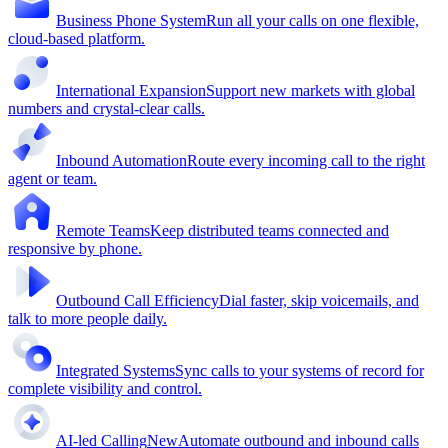
Business Phone System
Run all your calls on one flexible,
cloud-based platform.
International Expansion
Support new markets with global
numbers and crystal-clear calls.
Inbound Automation
Route every incoming call to the right
agent or team.
Remote Teams
Keep distributed teams connected and
responsive by phone.
Outbound Call Efficiency
Dial faster, skip voicemails, and
talk to more people daily.
Integrated Systems
Sync calls to your systems of record for
complete visibility and control.
AI-led Calling
New
Automate outbound and inbound calls