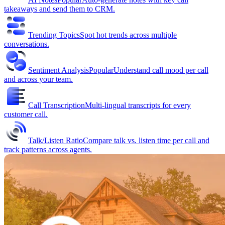
takeaways and send them to CRM.
Trending Topics
Spot hot trends across multiple
conversations.
Sentiment Analysis
Popular
Understand call mood per call
and across your team.
Call Transcription
Multi-lingual transcripts for every
customer call.
Talk/Listen Ratio
Compare talk vs. listen time per call and
track patterns across agents.