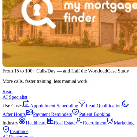
From 15 to 100+ Calls/Day — and Half the Workload
Case Study
More calls, faster training, less manual work.
Read
AI Specialist
Use Cases
Appointment Scheduling
Lead Qualification
After Hours
Payment Reminders
Patient Booking
Industry
Healthcare
Real Estate
Recruitment
Marketing
Insurance
AI Receptionist