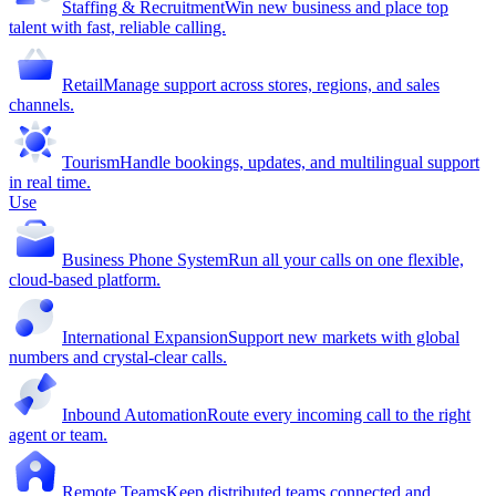
Staffing & Recruitment
Win new business and place top
talent with fast, reliable calling.
Retail
Manage support across stores, regions, and sales
channels.
Tourism
Handle bookings, updates, and multilingual support
in real time.
Use
Business Phone System
Run all your calls on one flexible,
cloud-based platform.
International Expansion
Support new markets with global
numbers and crystal-clear calls.
Inbound Automation
Route every incoming call to the right
agent or team.
Remote Teams
Keep distributed teams connected and