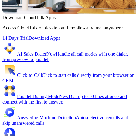
Download CloudTalk Apps
Access CloudTalk on desktop and mobile - anytime, anywhere.
14 Days Trial
Download Apps
AI Sales Dialer
New
Handle all call modes with one dialer,
from preview to parallel.
Click-to-Call
Click to start calls directly from your browser or
CRM.
Parallel Dialing Mode
New
Dial up to 10 lines at once and
connect with the first to answer.
Answering Machine Detection
Auto-detect voicemails and
skip unanswered calls.