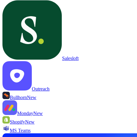
Salesloft
Outreach
Bullhorn
New
Monday
New
Shopify
New
MS Teams