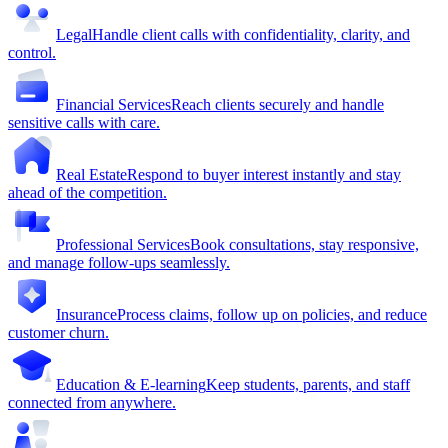
Legal
Handle client calls with confidentiality, clarity, and
control.
Financial Services
Reach clients securely and handle
sensitive calls with care.
Real Estate
Respond to buyer interest instantly and stay
ahead of the competition.
Professional Services
Book consultations, stay responsive,
and manage follow-ups seamlessly.
Insurance
Process claims, follow up on policies, and reduce
customer churn.
Education & E-learning
Keep students, parents, and staff
connected from anywhere.