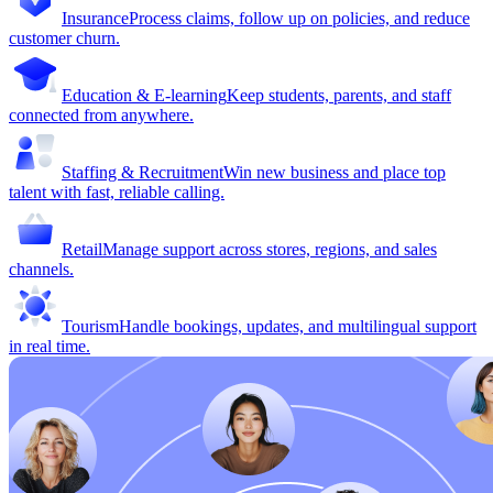
Insurance
Process claims, follow up on policies, and reduce
customer churn.
Education & E-learning
Keep students, parents, and staff
connected from anywhere.
Staffing & Recruitment
Win new business and place top
talent with fast, reliable calling.
Retail
Manage support across stores, regions, and sales
channels.
Tourism
Handle bookings, updates, and multilingual support
in real time.