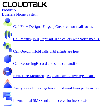
Product
AI
Business Phone System
Call Flow Designer
Flagship
Create custom call routes.
Call Menus (IVR)
Popular
Guide callers with voice menus.
Call Queuing
Hold calls until agents are free.
Call Recording
Record and store call audio.
Real-Time Monitoring
Popular
Listen to live agent calls.
Analytics & Reporting
Track trends and team performance.
International SMS
Send and receive business texts.