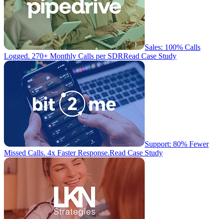
Sales: 100% Calls
Logged. 270+ Monthly Calls per SDR
Read Case Study
Support: 80% Fewer
Missed Calls. 4x Faster Response.
Read Case Study