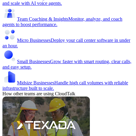
and scale with AI voice agents.
Team Coaching & Insights
Monitor, analyze, and coach
agents to boost performance.
Micro Businesses
Deploy your call center software in under
an hour.
Small Businesses
Grow faster with smart routing, clear calls,
and easy setup.
Midsize Businesses
Handle high call volumes with reliable
infrastructure built to scale.
How other teams are using CloudTalk