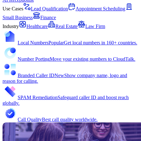
Use Cases
Lead Qualification
Appointment Scheduling
Small Business
Finance
Industry
Healthcare
Real Estate
Law Firm
Local Numbers
Popular
Get local numbers in 160+ countries.
Number Porting
Move your existing numbers to CloudTalk.
Branded Caller ID
New
Show company name, logo and
reason for calling.
SPAM Remediation
Safeguard caller ID and boost reach
globally.
Call Quality
Best call quality worldwide.