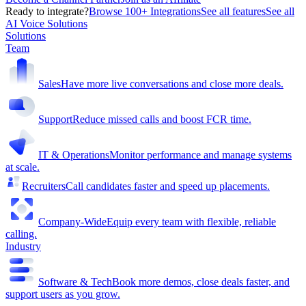
Ready to integrate?
Browse 100+ Integrations
See all features
See all
AI Voice Solutions
Solutions
Team
Sales
Have more live conversations and close more deals.
Support
Reduce missed calls and boost FCR time.
IT & Operations
Monitor performance and manage systems
at scale.
Recruiters
Call candidates faster and speed up placements.
Company-Wide
Equip every team with flexible, reliable
calling.
Industry
Software & Tech
Book more demos, close deals faster, and
support users as you grow.