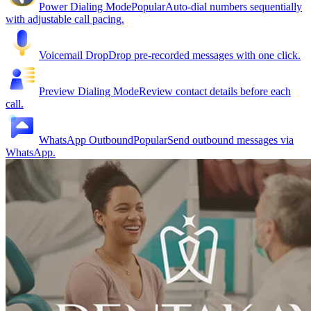
Power Dialing Mode
Popular
Auto-dial numbers sequentially
with adjustable call pacing.
Voicemail Drop
Drop pre-recorded messages with one click.
Preview Dialing Mode
Review contact details before each
call.
WhatsApp Outbound
Popular
Send outbound messages via
WhatsApp.