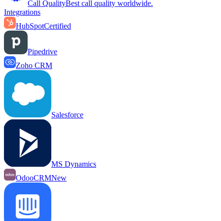
Call Quality
Best call quality worldwide.
Integrations
HubSpot
Certified
Pipedrive
Zoho CRM
Salesforce
MS Dynamics
OdooCRM
New