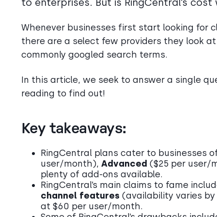
to enterprises. But is RingCentral’s cos
Whenever businesses first start looking for cl
there are a select few providers they look at
commonly googled search terms.
In this article, we seek to answer a single qu
reading to find out!
Key takeaways:
RingCentral plans cater to businesses of 
user/month),
Advanced
($25 per user/
plenty of add-ons available.
RingCentral’s main claims to fame includ
channel features
(availability varies b
at $60 per user/month.
Some of RingCentral’s drawbacks inclu