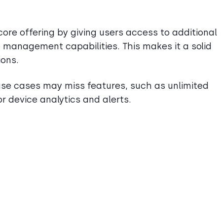
ore offering by giving users access to additional
 management capabilities. This makes it a solid
ions.
e cases may miss features, such as unlimited
r device analytics and alerts.