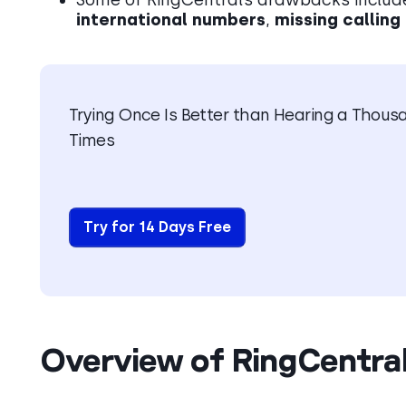
international numbers
,
missing calling
Trying Once Is Better than Hearing a Thous
Times
Try for 14 Days Free
Overview of RingCentral