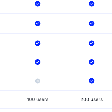
100 users
200 users