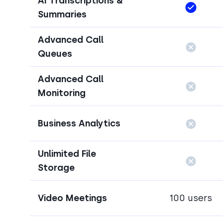
AI Transcriptions &
Summaries
Advanced Call
Queues
Advanced Call
Monitoring
Business Analytics
Unlimited File
Storage
Video Meetings
100 users