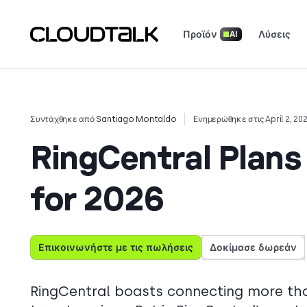
Προϊόν
Λύσεις
AI
Τηλεφωνικό σύστημα για επιχειρήσεις
Ασφάλεια & Συμμόρφωση
Ενημερωτικό Δελτίο Προϊόντων
Κατεβάστε τις Εφαρμογές μας
Μεταφέρετε τον αριθμό σας
Διαβάστε πώς πραγματικές ομάδες χρησιμοποιούν το CloudTalk για να
Δείτε τι λένε (και τι αγαπούν) οι πελάτες.
Πείτε την ιστορία σας. Κερδ
Συντάχθηκε από
Santiago Montaldo
Ενημερώθηκε στις April 2, 20
RingCentral Plans 
for 2026
Επικοινωνήστε με τις πωλήσεις
Δοκίμασε δωρεάν
RingCentral boasts connecting more tha