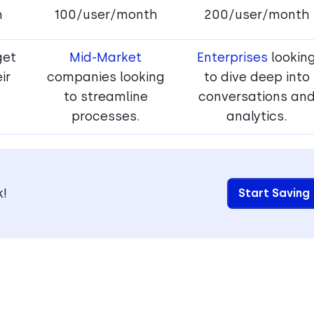
h
100/user/month
200/user/month
get
Mid-Market
Enterprises
lookin
ir
companies looking
to dive deep into
to streamline
conversations an
processes.
analytics.
k!
Start Saving