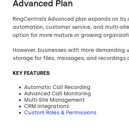
Advanced Plan
RingCentral’s Advanced plan expands on its c
automation, customer service, and multi-site
option for more mature or growing organizat
However, businesses with more demanding us
storage for files, messages, and recordings o
KEY FEATURES:
Automatic Call Recording
Advanced Call Monitoring
Multi-Site Management
CRM Integrations
Custom Roles & Permissions