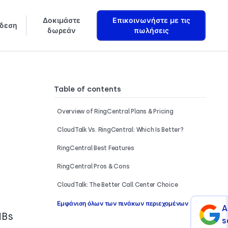
Δοκιμάστε
Επικοινωνήστε με τις
δεση
δωρεάν
πωλήσεις
Μάθετε πώς ακριβώς δημιουργούμε Πράκτορες Φωνής AI που αυξάνουν τα έσοδα
Table of contents
Overview of RingCentral Plans & Pricing
CloudTalk Vs. RingCentral: Which Is Better?
RingCentral Best Features
RingCentral Pros & Cons
CloudTalk: The Better Call Center Choice
Εμφάνιση όλων των πινάκων περιεχομένων
A
MBs
s