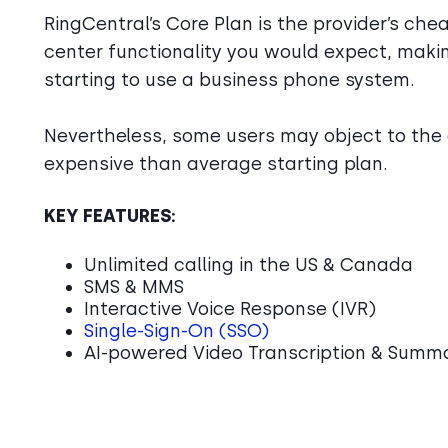
RingCentral’s Core Plan is the provider’s cheap
center functionality you would expect, making
starting to use a business phone system.
Nevertheless, some users may object to the 
expensive than average starting plan.
KEY FEATURES:
Unlimited calling in the US & Canada
SMS & MMS
Interactive Voice Response (IVR)
Single-Sign-On (SSO)
AI-powered Video Transcription & Summ