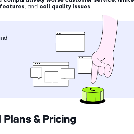
 features
, and
call quality issues
.
and
 Plans & Pricing