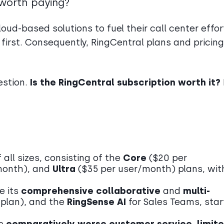
t worth paying?
oud-based solutions to fuel their call center effor
 first. Consequently, RingCentral plans and pricing
estion.
Is the RingCentral subscription worth it?
all sizes, consisting of the
Core
($20 per
month), and
Ultra
($35
per user/month)
plans, wit
e its
comprehensive collaborative
and
multi-
y plan), and the
RingSense AI
for Sales Teams, star
de
comparatively worse customer service
,
limit