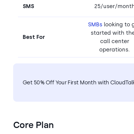
SMS
25/user/mont
SMBs
looking to 
started with the
Best For
call center
operations.
Get 50% Off Your First Month with CloudTal
Core Plan