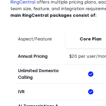
RingCentral
offers multiple pricing plans, ea
team size, feature, and integration requiremen
main RingCentral packages consist of:
Aspect/Feature
Core Plan
Annual Pricing
$20 per user/mo
Unlimited Domestic
Calling
IVR