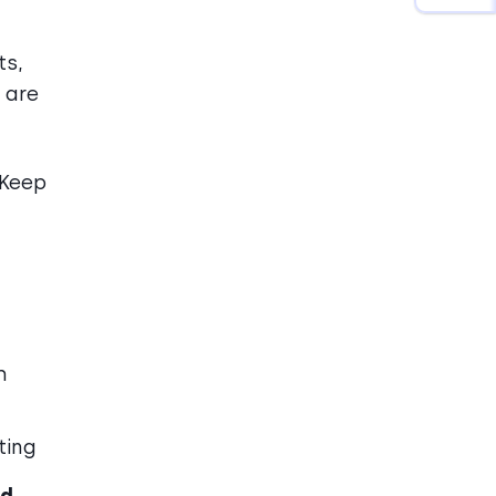
ts,
 are
Keep
h
ting
ed