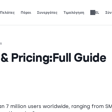
Πελάτες
Πόροι
Συνεργάτες
Τιμολόγηση
EL
Σύν
 αναπτυχθούν.
ίστε τα φώτα της δημοσιότητας.
Κερδίστε 25% MRR για κάθε εγγραφή.
Έως 30% μερίδιο εσόδων εφ' όρου ζωής.
Ηλεκτρονικά Βιβλία & Οδηγοί
Κριτικές Τηλεφωνικών Συστημάτων
English
Español
Français
Português
Deutsch
Italiano
العربية
Slovenčina
Română
Svenska
Nederlands
עברית
繁體中文
Türkçe
Polski
26
& Pricing:Full Guide
n 7 million users worldwide, ranging from S