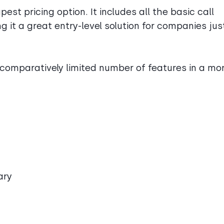
est pricing option. It includes all the basic call
 it a great entry-level solution for companies jus
comparatively limited number of features in a mo
ary