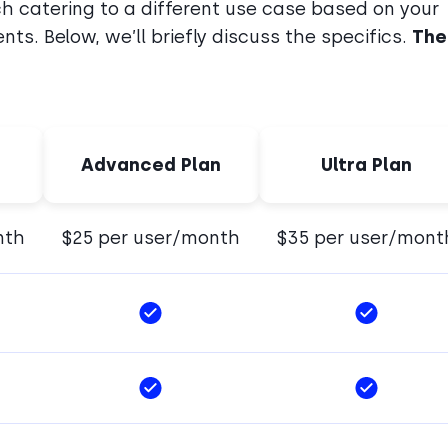
ch catering to a different use case based on your
ts. Below, we’ll briefly discuss the specifics.
The
Advanced Plan
Ultra Plan
nth
$25 per user/month
$35 per user/mont