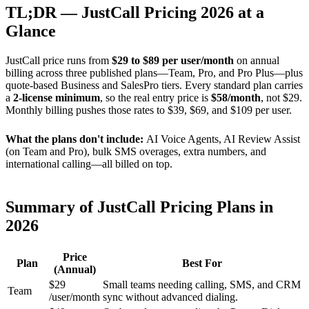
TL;DR — JustCall Pricing 2026 at a
Glance
JustCall price runs from
$29 to $89 per user/month
on annual
billing across three published plans—Team, Pro, and Pro Plus—plus
quote-based Business and SalesPro tiers. Every standard plan carries
a
2-license minimum
, so the real entry price is
$58/month
, not $29.
Monthly billing pushes those rates to $39, $69, and $109 per user.
What the plans don't include:
AI Voice Agents, AI Review Assist
(on Team and Pro), bulk SMS overages, extra numbers, and
international calling—all billed on top.
Summary of JustCall Pricing Plans in
2026
Price
Plan
Best For
(Annual)
$29
Small teams needing calling, SMS, and CRM
Team
/user/month
sync without advanced dialing.