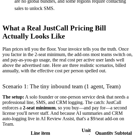
are no global bundles, and some regions require contacting
sales to unlock SMS.
What a Real JustCall Pricing Bill
Actually Looks Like
Plan prices tell you the floor. Your invoice tells you the truth. Once
you factor in the 2-seat minimum, the add-ons most teams switch on,
and pay-as-you-go usage, the real cost per active user lands well
above the advertised rate. Here are three realistic scenarios, billed
annually, with the effective cost per person spelled out.
Scenario 1: The tiny inbound team (1 agent, Team)
The setup:
A solo founder or one-person service desk that needs a
professional line, SMS, and CRM logging. The catch: JustCall
enforces a
2-seat minimum
, so you buy—and pay for—a second
license you'll never staff. And because AI summaries and CRM
auto-logging live in AI Review Assist, that's a $9/seat add-on on
Team.
Unit
Line item
Quantity
Subtotal