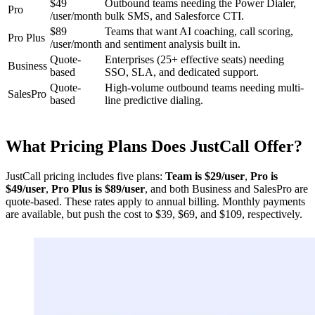
$49
Outbound teams needing the Power Dialer,
Pro
/user/month
bulk SMS, and Salesforce CTI.
$89
Teams that want AI coaching, call scoring,
Pro Plus
/user/month
and sentiment analysis built in.
Quote-
Enterprises (25+ effective seats) needing
Business
based
SSO, SLA, and dedicated support.
Quote-
High-volume outbound teams needing multi-
SalesPro
based
line predictive dialing.
What Pricing Plans Does JustCall Offer?
JustCall pricing includes five plans:
Team is $29/user
,
Pro is
$49/user
,
Pro Plus is $89/user
, and both Business and SalesPro are
quote-based. These rates apply to annual billing. Monthly payments
are available, but push the cost to $39, $69, and $109, respectively.