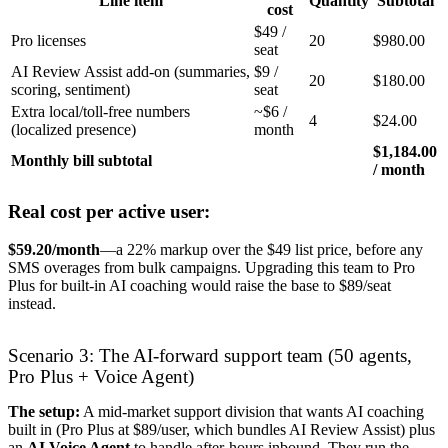
Line item
Quantity
Subtotal
cost
$49 /
Pro licenses
20
$980.00
seat
AI Review Assist add-on (summaries,
$9 /
20
$180.00
scoring, sentiment)
seat
Extra local/toll-free numbers
~$6 /
4
$24.00
(localized presence)
month
$1,184.00
Monthly bill subtotal
/ month
Real cost per active user:
$59.20/month
—a 22% markup over the $49 list price, before any
SMS overages from bulk campaigns. Upgrading this team to Pro
Plus for built-in AI coaching would raise the base to $89/seat
instead.
Scenario 3: The AI-forward support team (50 agents,
Pro Plus + Voice Agent)
The setup:
A mid-market support division that wants AI coaching
built in (Pro Plus at $89/user, which bundles AI Review Assist) plus
an
AI Voice Agent
to handle after-hours inbound. They run the