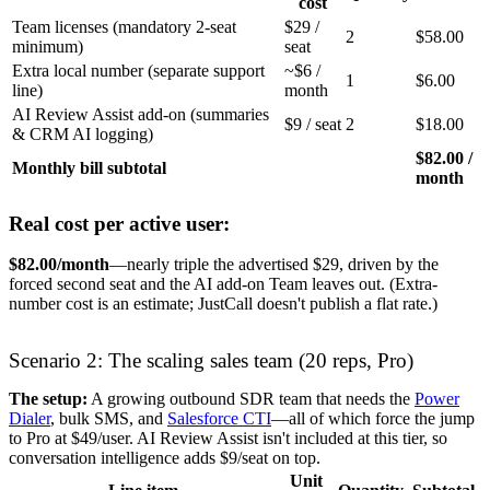
cost
Team licenses (mandatory 2-seat
$29 /
2
$58.00
minimum)
seat
Extra local number (separate support
~$6 /
1
$6.00
line)
month
AI Review Assist add-on (summaries
$9 / seat
2
$18.00
& CRM AI logging)
$82.00 /
Monthly bill subtotal
month
Real cost per active user:
$82.00/month
—nearly triple the advertised $29, driven by the
forced second seat and the AI add-on Team leaves out. (Extra-
number cost is an estimate; JustCall doesn't publish a flat rate.)
Scenario 2: The scaling sales team (20 reps, Pro)
The setup:
A growing outbound SDR team that needs the
Power
Dialer
, bulk SMS, and
Salesforce CTI
—all of which force the jump
to Pro at $49/user. AI Review Assist isn't included at this tier, so
conversation intelligence adds $9/seat on top.
Unit