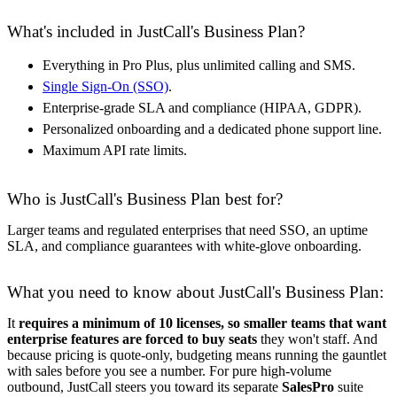
What's included in JustCall's Business Plan?
Everything in Pro Plus, plus unlimited calling and SMS.
Single Sign-On (SSO)
.
Enterprise-grade SLA and compliance (HIPAA, GDPR).
Personalized onboarding and a dedicated phone support line.
Maximum API rate limits.
Who is JustCall's Business Plan best for?
Larger teams and regulated enterprises that need SSO, an uptime
SLA, and compliance guarantees with white-glove onboarding.
What you need to know about JustCall's Business Plan:
It
requires a minimum of 10 licenses, so smaller teams that want
enterprise features are forced to buy seats
they won't staff. And
because pricing is quote-only, budgeting means running the gauntlet
with sales before you see a number. For pure high-volume
outbound, JustCall steers you toward its separate
SalesPro
suite