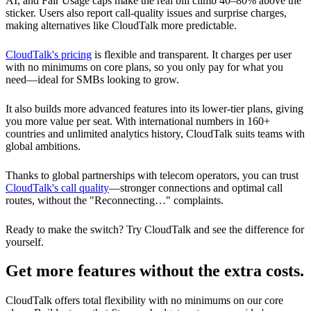
AI, and Fair Usage caps make the real bill climb 40–80% above the
sticker. Users also report call-quality issues and surprise charges,
making alternatives like CloudTalk more predictable.
CloudTalk's pricing
is flexible and transparent. It charges per user
with no minimums on core plans, so you only pay for what you
need—ideal for SMBs looking to grow.
It also builds more advanced features into its lower-tier plans, giving
you more value per seat. With international numbers in 160+
countries and unlimited analytics history, CloudTalk suits teams with
global ambitions.
Thanks to global partnerships with telecom operators, you can trust
CloudTalk's call quality
—stronger connections and optimal call
routes, without the "Reconnecting…" complaints.
Ready to make the switch? Try CloudTalk and see the difference for
yourself.
Get more features without the extra costs.
CloudTalk offers total flexibility with no minimums on our core