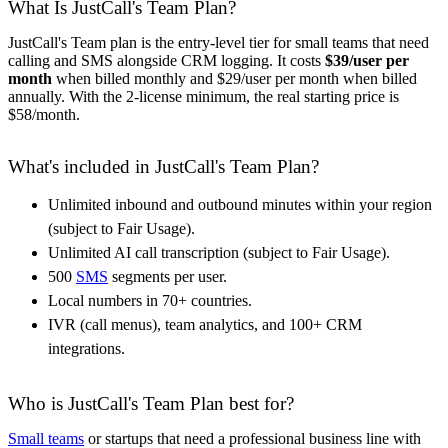
What Is JustCall's Team Plan?
JustCall's Team plan is the entry-level tier for small teams that need
calling and SMS alongside CRM logging. It costs
$39/user per
month
when billed monthly and $29/user per month when billed
annually. With the 2-license minimum, the real starting price is
$58/month.
What's included in JustCall's Team Plan?
Unlimited inbound and outbound minutes within your region
(subject to Fair Usage).
Unlimited AI call transcription (subject to Fair Usage).
500
SMS
segments per user.
Local numbers in 70+ countries.
IVR (call menus), team analytics, and 100+ CRM
integrations.
Who is JustCall's Team Plan best for?
Small teams
or startups that need a professional business line with