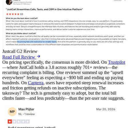
Justcall G2 Review
Read Full Review
On pricing specifically, the consensus is more divided. On
Trustpilot
—where JustCall holds a 3.8 across roughly 701+ reviews—the
recurring complaint is billing. One reviewer summed up the "upsell
everywhere" feeling as expecting a ~$90 bill and ending up paying
hundreds. On
Capterra
, users have reported steep renewal increases
and friction getting refunds on inactive subscriptions. The
takeaway? The tech is genuinely easy to adopt, but the total bill
climbs faster—and less predictably—than the per-user rate suggests.