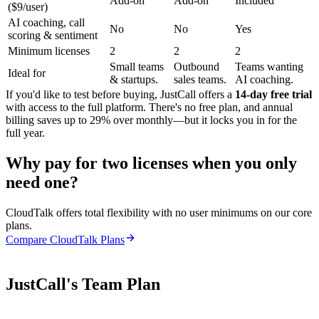
Add-on
Add-on
Included
($9/user)
AI coaching, call
No
No
Yes
scoring & sentiment
Minimum licenses
2
2
2
Small teams
Outbound
Teams wanting
Ideal for
& startups.
sales teams.
AI coaching.
If you'd like to test before buying, JustCall offers a
14-day free trial
with access to the full platform. There's no free plan, and annual
billing saves up to 29% over monthly—but it locks you in for the
full year.
Why pay for two licenses when you only
need one?
CloudTalk offers total flexibility with no user minimums on our core
plans.
Compare CloudTalk Plans
JustCall's Team Plan