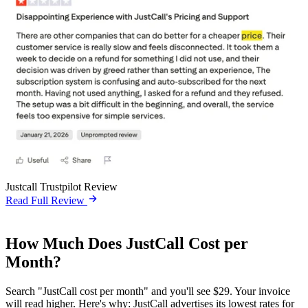
Justcall Trustpilot Review
Read Full Review
How Much Does JustCall Cost per
Month?
Search "JustCall cost per month" and you'll see $29. Your invoice
will read higher. Here's why: JustCall advertises its lowest rates for