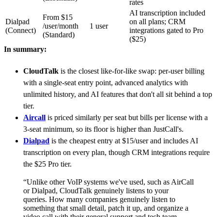
rates
AI transcription included
From $15
Dialpad
on all plans; CRM
/user/month
1 user
(Connect)
integrations gated to Pro
(Standard)
($25)
In summary:
CloudTalk
is the closest like-for-like swap: per-user billing
with a single-seat entry point, advanced analytics with
unlimited history, and AI features that don't all sit behind a top
tier.
Aircall
is priced similarly per seat but bills per license with a
3-seat minimum, so its floor is higher than JustCall's.
Dialpad
is the cheapest entry at $15/user and includes AI
transcription on every plan, though CRM integrations require
the $25 Pro tier.
“Unlike other VoIP systems we've used, such as AirCall
or Dialpad, CloudTalk genuinely listens to your
queries. How many companies genuinely listen to
something that small detail, patch it up, and organize a
video call with their general support and tech team