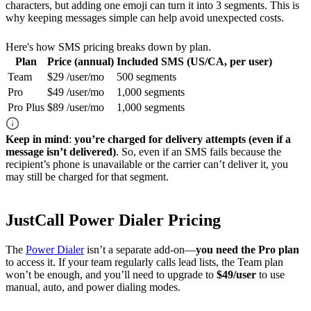
characters, but adding one emoji can turn it into 3 segments. This is
why keeping messages simple can help avoid unexpected costs.
Here's how SMS pricing breaks down by plan.
Plan
Price (annual)
Included SMS (US/CA, per user)
Team
$29 /user/mo
500 segments
Pro
$49 /user/mo
1,000 segments
Pro Plus
$89 /user/mo
1,000 segments
Keep in mind
:
you’re charged for delivery attempts (even if a
message isn’t delivered)
. So, even if an SMS fails because the
recipient’s phone is unavailable or the carrier can’t deliver it, you
may still be charged for that segment.
JustCall Power Dialer Pricing
The
Power Dialer
isn’t a separate add-on—
you need the Pro plan
to access it. If your team regularly calls lead lists, the Team plan
won’t be enough, and you’ll need to upgrade to
$49/user
to use
manual, auto, and power dialing modes.