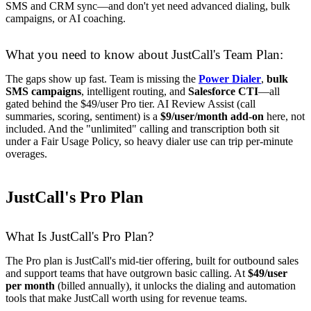
SMS and CRM sync—and don't yet need advanced dialing, bulk
campaigns, or AI coaching.
What you need to know about JustCall's Team Plan:
The gaps show up fast. Team is missing the
Power Dialer
,
bulk
SMS campaigns
, intelligent routing, and
Salesforce CTI
—all
gated behind the $49/user Pro tier. AI Review Assist (call
summaries, scoring, sentiment) is a
$9/user/month add-on
here, not
included. And the "unlimited" calling and transcription both sit
under a Fair Usage Policy, so heavy dialer use can trip per-minute
overages.
JustCall's Pro Plan
What Is JustCall's Pro Plan?
The Pro plan is JustCall's mid-tier offering, built for outbound sales
and support teams that have outgrown basic calling. At
$49/user
per month
(billed annually), it unlocks the dialing and automation
tools that make JustCall worth using for revenue teams.