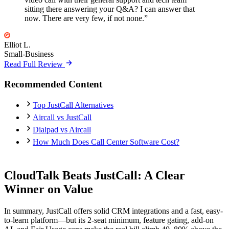
sitting there answering your Q&A? I can answer that
now. There are very few, if not none.”
Elliot L.
Small-Business
Read Full Review
Recommended Content
Top JustCall Alternatives
Aircall vs JustCall
Dialpad vs Aircall
How Much Does Call Center Software Cost?
CloudTalk Beats JustCall: A Clear
Winner on Value
In summary, JustCall offers solid CRM integrations and a fast, easy-
to-learn platform—but its 2-seat minimum, feature gating, add-on