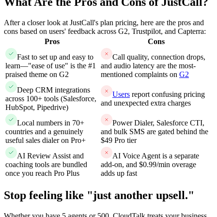
What Are the Pros and Cons of JustCall?
After a closer look at JustCall's plan pricing, here are the pros and
cons based on users' feedback across G2, Trustpilot, and Capterra:
Pros
Cons
Fast to set up and easy to
Call quality, connection drops,
learn—"ease of use" is the #1
and audio latency are the most-
praised theme on G2
mentioned complaints on
G2
Deep CRM integrations
Users
report confusing pricing
across 100+ tools (Salesforce,
and unexpected extra charges
HubSpot, Pipedrive)
Local numbers in 70+
Power Dialer, Salesforce CTI,
countries and a genuinely
and bulk SMS are gated behind the
useful sales dialer on Pro+
$49 Pro tier
AI Review Assist and
AI Voice Agent is a separate
coaching tools are bundled
add-on, and $0.99/min overage
once you reach Pro Plus
adds up fast
Stop feeling like "just another upsell."
Whether you have 5 agents or 500, CloudTalk treats your business