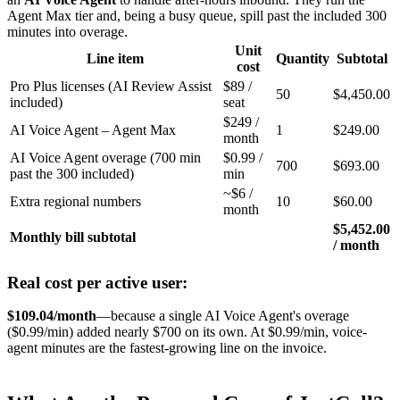
Agent Max tier and, being a busy queue, spill past the included 300
minutes into overage.
Unit
Line item
Quantity
Subtotal
cost
Pro Plus licenses (AI Review Assist
$89 /
50
$4,450.00
included)
seat
$249 /
AI Voice Agent – Agent Max
1
$249.00
month
AI Voice Agent overage (700 min
$0.99 /
700
$693.00
past the 300 included)
min
~$6 /
Extra regional numbers
10
$60.00
month
$5,452.00
Monthly bill subtotal
/ month
Real cost per active user:
$109.04/month
—because a single AI Voice Agent's overage
($0.99/min) added nearly $700 on its own. At $0.99/min, voice-
agent minutes are the fastest-growing line on the invoice.