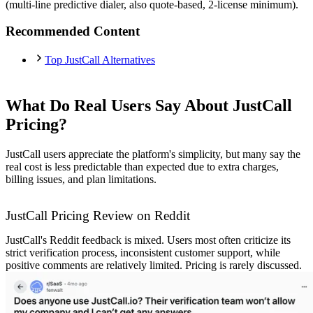
(multi-line predictive dialer, also quote-based, 2-license minimum).
Recommended Content
Top JustCall Alternatives
What Do Real Users Say About JustCall
Pricing?
JustCall users appreciate the platform's simplicity, but many say the
real cost is less predictable than expected due to extra charges,
billing issues, and plan limitations.
JustCall Pricing Review on Reddit
JustCall's Reddit feedback is mixed. Users most often criticize its
strict verification process, inconsistent customer support, while
positive comments are relatively limited. Pricing is rarely discussed.