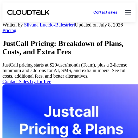
Contact sales
Written by
Silvana Lucido-Balestrieri
Updated on July 8, 2026
Pricing
JustCall Pricing: Breakdown of Plans,
Costs, and Extra Fees
JustCall pricing starts at $29/user/month (Team), plus a 2-license
minimum and add-ons for AI, SMS, and extra numbers. See full
costs, additional fees, and better alternatives.
Contact Sales
Try for free