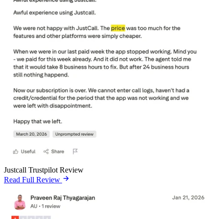
Justcall Trustpilot Review
Read Full Review