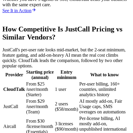
with the same expert care.
See It in Action
How Competitive Is JustCall Pricing vs
Similar Vendors?
JustCall's per-user rate looks mid-market, but the 2-seat minimum,
feature gating, and add-on-heavy AI mean the real cost climbs
quickly. CloudTalk leads the comparison, followed by two other
popular options.
Starting price
Entry
Provider
What to know
(annual)
minimum
From $25
Per-user billing, 160+
CloudTalk
/user/month
1 user
countries, unlimited
(Starter)
analytics history
From $29
AI mostly add-on, Fair
2 users
JustCall
/user/month
Usage caps, SMS
($58/month)
(Team)
overages on automations
Per-license billing, AI
From $30
3 licenses
mostly add-on,
Aircall
/license/month
($90/month)
unpublished international
(Essentials)