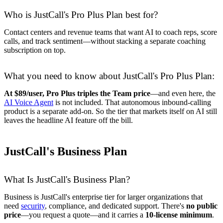
Who is JustCall's Pro Plus Plan best for?
Contact centers and revenue teams that want AI to coach reps, score
calls, and track sentiment—without stacking a separate coaching
subscription on top.
What you need to know about JustCall's Pro Plus Plan:
At $89/user, Pro Plus triples the Team price
—and even here, the
AI Voice Agent
is not included. That autonomous inbound-calling
product is a separate add-on. So the tier that markets itself on AI still
leaves the headline AI feature off the bill.
JustCall's Business Plan
What Is JustCall's Business Plan?
Business is JustCall's enterprise tier for larger organizations that
need
security
, compliance, and dedicated support. There's
no public
price
—you request a quote—and it carries a
10-license minimum
.