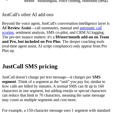
month
Multilingual, voice cloning, outbound (beta).
JustCall's other AI add-ons
Beyond the voice agent, JustCall's conversation-intelligence layer is
AI Review Assist
—call summaries, manual and
automatic call
scoring
, sentiment analysis, SMS co-pilot, and CRM AI logging.
The per-tier nuance matters: it's a
$9/user/month add-on on Team
and Pro, but included on Pro Plus
. The deeper coaching tools
(real-time agent assist, AI script compliance) only appear from Pro
Plus up.
JustCall SMS pricing
JustCall doesn’t charge per text message—it charges per
SMS
segment
. Think of a segment as the “unit” you pay for, similar to
how calls are billed by minutes. A normal SMS can fit up to 160
characters in one segment, but adding emojis or special characters
can reduce that limit to 70 characters, meaning the same message
may count as multiple segments and cost more.
For example, a 150-character message uses 1 segment with standard