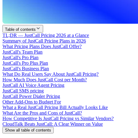
Table of contents
TL;DR — JustCall Pricing 2026 at a Glance
Summary of JustCall Pricing Plans in 2026
What Pricing Plans Does JustCall Offer?
JustCall's Team Plan
JustCall's Pro Plan
JustCall's Pro Plus Plan
JustCall's Business Plan
What Do Real Users Say About JustCall Pricing?
How Much Does JustCall Cost per Month?
JustCall AI Voice Agent Pricing
JustCall SMS pricing
JustCall Power Dialer Pricing
Other Add-Ons to Budget For
What a Real JustCall Pricing Bill Actually Looks Like
What Are the Pros and Cons of JustCall?
How Competitive Is JustCall Pricing vs Similar Vendors?
CloudTalk Beats JustCall: A Clear Winner on Value
Show all table of contents