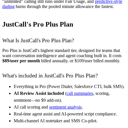
"unlimited" calling still runs under Fair Usage, and
predictive-style
dialing
burns through the pooled minute allowance the fastest.
JustCall's Pro Plus Plan
What Is JustCall's Pro Plus Plan?
Pro Plus is JustCall's highest standard tier, designed for teams that
want conversation intelligence and agent coaching built in. It costs
$89/user per month
billed annually, or $109/user billed monthly.
What's included in JustCall's Pro Plus Plan?
Everything in Pro (Power Dialer, Salesforce CTI, bulk SMS).
AI Review Assist included
(
call summaries
, scoring,
sentiment—no $9 add-on).
AI call scoring and
sentiment analysis
.
Real-time agent assist and AI-powered script compliance.
Multi-channel AI notetaker and SMS Co-pilot.