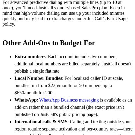
For advanced predictive dialing with multiple lines (up to 10 at
once), you’ll need JustCall’s quote-based SalesPro plan. Keep in
mind that high-volume dialing can use up your included minutes
quickly and may lead to extra charges under JustCall’s Fair Usage
policy.
Other Add-Ons to Budget For
Extra numbers
: Each account includes two numbers;
additional local numbers are billed separately. JustCall doesn't
publish a single flat rate.
Local Number Bundles
: For localized caller ID at scale,
bundles run from $225/month for 50 numbers up to
$650/month for 200.
WhatsApp
:
WhatsApp Business messaging
is available as an
add-on rather than a bundled channel (the exact price isn't
published on JustCall's public pricing page).
International calls & SMS
: Calling and texting outside your
region require separate activation and per-country rates—there