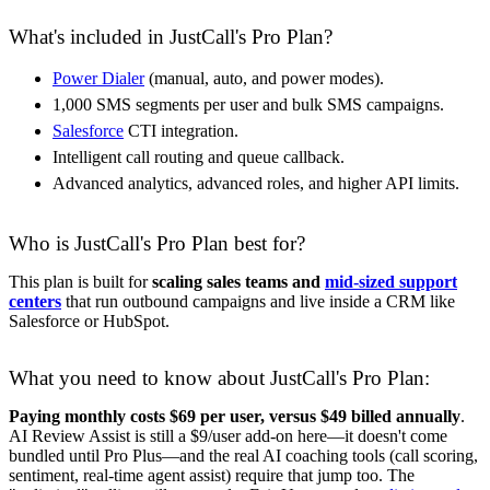
What's included in JustCall's Pro Plan?
Power Dialer
(manual, auto, and power modes).
1,000 SMS segments per user and bulk SMS campaigns.
Salesforce
CTI integration.
Intelligent call routing and queue callback.
Advanced analytics, advanced roles, and higher API limits.
Who is JustCall's Pro Plan best for?
This plan is built for
scaling sales teams and
mid-sized support
centers
that run outbound campaigns and live inside a CRM like
Salesforce or HubSpot.
What you need to know about JustCall's Pro Plan:
Paying monthly costs $69 per user, versus $49 billed annually
.
AI Review Assist is still a $9/user add-on here—it doesn't come
bundled until Pro Plus—and the real AI coaching tools (call scoring,
sentiment, real-time agent assist) require that jump too. The