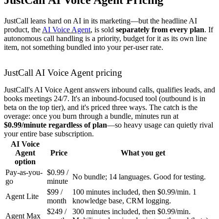
JustCall leans hard on AI in its marketing—but the headline AI
product, the
AI Voice Agent
, is sold
separately from every plan
. If
autonomous call handling is a priority, budget for it as its own line
item, not something bundled into your per-user rate.
JustCall AI Voice Agent pricing
JustCall's AI Voice Agent answers inbound calls, qualifies leads, and
books meetings 24/7. It's an inbound-focused tool (outbound is in
beta on the top tier), and it's priced three ways. The catch is the
overage: once you burn through a bundle, minutes run at
$0.99/minute regardless of plan
—so heavy usage can quietly rival
your entire base subscription.
AI Voice
Agent
Price
What you get
option
Pay-as-you-
$0.99 /
No bundle; 14 languages. Good for testing.
go
minute
$99 /
100 minutes included, then $0.99/min. 1
Agent Lite
month
knowledge base, CRM logging.
$249 /
300 minutes included, then $0.99/min.
Agent Max