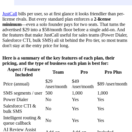
JustCall
bills per user, so at first glance it looks friendlier than per-
license rivals. But every standard plan enforces a
2-license
minimum
—even a solo founder pays for two seats. That turns the
advertised $29 into a $58/month floor before a single add-on. And
the features that make JustCall useful for sales teams (Power Dialer,
Salesforce CTI, bulk SMS) all sit behind the Pro tier, so most teams
don't stay at the entry price for long.
Here is a summary of the key features of each plan, their
pricing, and the type of business each plan is best for:
Aspect / Feature
Team
Pro
Pro Plus
Included
$29
$49
Price (annual)
$89 /user/month
/user/month
/user/month
SMS segments / user
500
1,000
1,000
Power Dialer
No
Yes
Yes
Salesforce CTI &
No
Yes
Yes
bulk SMS
Intelligent routing &
No
Yes
Yes
queue callback
AI Review Assist