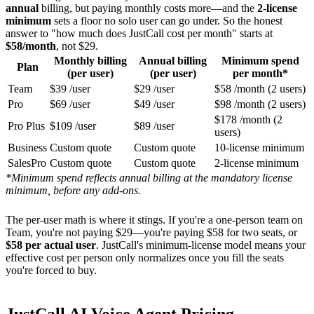
annual
billing, but paying monthly costs more—and the
2-license
minimum
sets a floor no solo user can go under. So the honest
answer to "how much does JustCall cost per month" starts at
$58/month
, not $29.
Monthly billing
Annual billing
Minimum spend
Plan
(per user)
(per user)
per month*
Team
$39 /user
$29 /user
$58 /month (2 users)
Pro
$69 /user
$49 /user
$98 /month (2 users)
$178 /month (2
Pro Plus
$109 /user
$89 /user
users)
Business
Custom quote
Custom quote
10-license minimum
SalesPro
Custom quote
Custom quote
2-license minimum
*Minimum spend reflects annual billing at the mandatory license
minimum, before any add-ons.
The per-user math is where it stings. If you're a one-person team on
Team, you're not paying $29—you're paying $58 for two seats, or
$58 per actual user
. JustCall's minimum-license model means your
effective cost per person only normalizes once you fill the seats
you're forced to buy.
JustCall AI Voice Agent Pricing