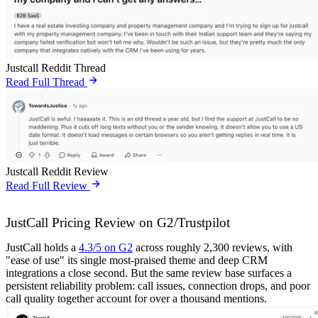
Justcall Reddit Thread
Read Full Thread
Justcall Reddit Review
Read Full Review
JustCall Pricing Review on G2/Trustpilot
JustCall holds a
4.3/5 on G2
across roughly 2,300 reviews, with
"ease of use" its single most-praised theme and deep CRM
integrations a close second. But the same review base surfaces a
persistent reliability problem: call issues, connection drops, and poor
call quality together account for over a thousand mentions.