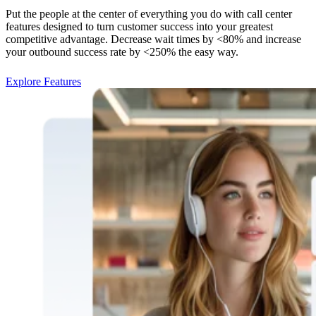
Put the people at the center of everything you do with call center
features designed to turn customer success into your greatest
competitive advantage. Decrease wait times by <80% and increase
your outbound success rate by <250% the easy way.
Explore Features