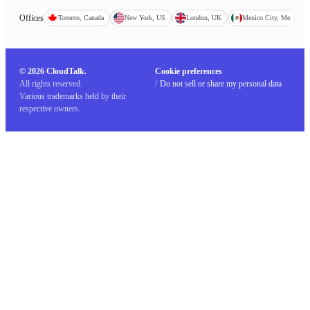
Offices
Toronto, Canada
New York, US
London, UK
Mexico City, Mexico
© 2026 CloudTalk.
Cookie preferences
All rights reserved.
/
Do not sell or share my personal data
Various trademarks held by their
respective owners.