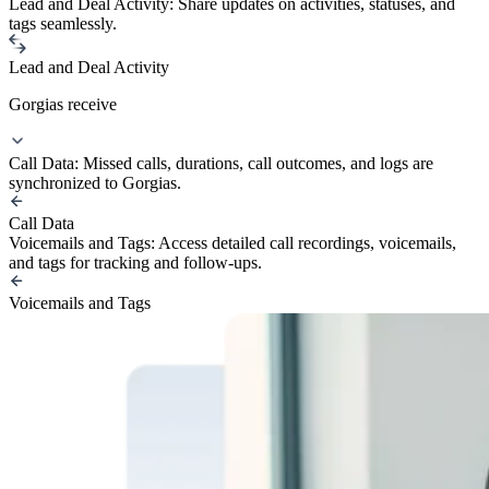
Lead and Deal Activity: Share updates on activities, statuses, and
tags seamlessly.
Lead and Deal Activity
Gorgias receive
Call Data: Missed calls, durations, call outcomes, and logs are
synchronized to Gorgias.
Call Data
Voicemails and Tags: Access detailed call recordings, voicemails,
and tags for tracking and follow-ups.
Voicemails and Tags