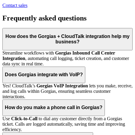
Contact sales
Frequently asked questions
How does the Gorgias + CloudTalk integration help my
business?
Streamline workflows with
Gorgias Inbound Call Center
Integration
, automating call logging, ticket creation, and customer
data sync in real time.
Does Gorgias integrate with VoIP?
Yes! CloudTalk’s
Gorgias VoIP Integration
lets you make, receive,
and log calls within Gorgias, ensuring seamless customer
interactions.
How do you make a phone call in Gorgias?
Use
Click-to-Call
to dial any customer directly from a Gorgias
ticket. Calls are logged automatically, saving time and improving
efficiency.