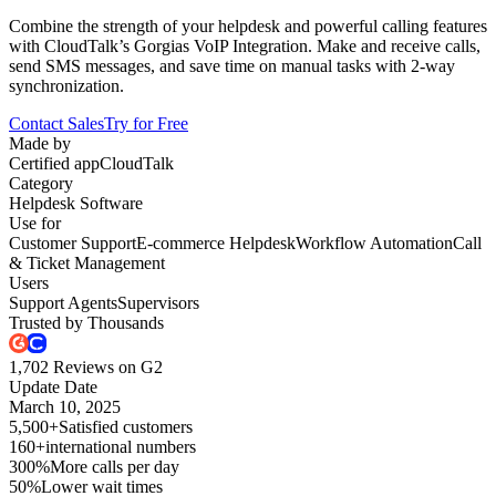
Combine the strength of your helpdesk and powerful calling features
with CloudTalk’s Gorgias VoIP Integration. Make and receive calls,
send SMS messages, and save time on manual tasks with 2-way
synchronization.
Contact Sales
Try for Free
Made by
Certified app
CloudTalk
Category
Helpdesk Software
Use for
Customer Support
E-commerce Helpdesk
Workflow Automation
Call
& Ticket Management
Users
Support Agents
Supervisors
Trusted by Thousands
1,702 Reviews on G2
Update Date
March 10, 2025
5,500+
Satisfied customers
160+
international numbers
300%
More calls per day
50%
Lower wait times