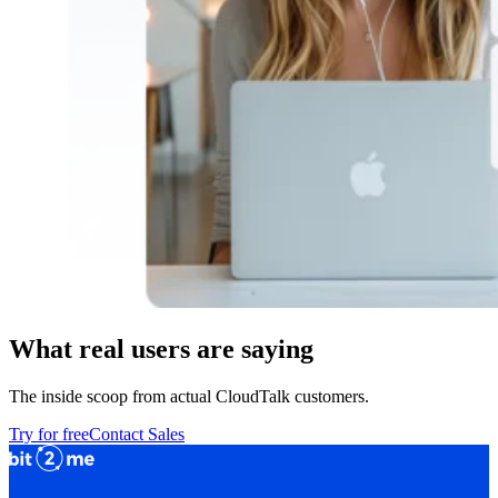
What real users are saying
The inside scoop from actual CloudTalk customers.
Try for free
Contact Sales