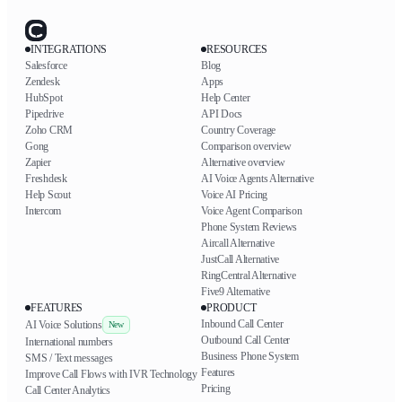
INTEGRATIONS
RESOURCES
Salesforce
Blog
Zendesk
Apps
HubSpot
Help Center
Pipedrive
API Docs
Zoho CRM
Country Coverage
Gong
Comparison overview
Zapier
Alternative overview
Freshdesk
AI Voice Agents Alternative
Help Scout
Voice AI Pricing
Intercom
Voice Agent Comparison
Phone System Reviews
Aircall Alternative
JustCall Alternative
RingCentral Alternative
Five9 Alternative
FEATURES
PRODUCT
Inbound Call Center
AI Voice Solutions
New
Outbound Call Center
International numbers
Business Phone System
SMS / Text messages
Features
Improve Call Flows with IVR Technology
Pricing
Call Center Analytics