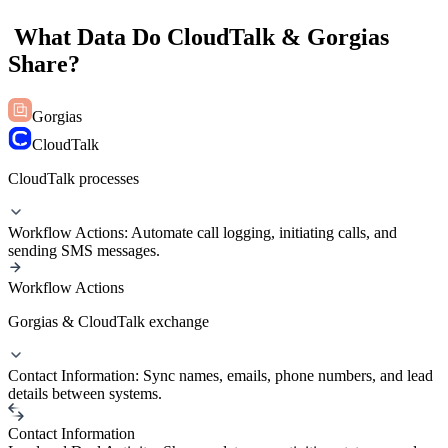
What Data Do CloudTalk & Gorgias
Share?
Gorgias
CloudTalk
CloudTalk processes
Workflow Actions: Automate call logging, initiating calls, and
sending SMS messages.
Workflow Actions
Gorgias & CloudTalk exchange
Contact Information: Sync names, emails, phone numbers, and lead
details between systems.
Contact Information