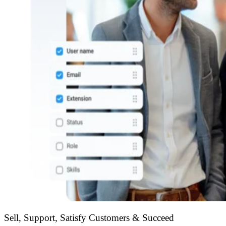
Sell, Support, Satisfy Customers & Succeed