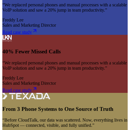
“We replaced personal phones and manual processes with a scalable
VoIP solution and saw a 20% jump in team productivity.”
Freddy Lee
Sales and Marketing Director
Read case study
40% Fewer Missed Calls
“We replaced personal phones and manual processes with a scalable
VoIP solution and saw a 20% jump in team productivity.”
Freddy Lee
Sales and Marketing Director
Read case study
From 3 Phone Systems to One Source of Truth
“Before CloudTalk, our data was scattered. Now, everything lives in
HubSpot — connected, visible, and fully unified.”