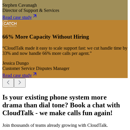
Stephen Cavanagh
Director of Support & Services
Read case study
66% More Capacity Without Hiring
“CloudTalk made it easy to scale support fast: we cut handle time by
33% and now handle 66% more calls per agent.”
Jessica Dungo
Customer Service Disputes Manager
Read case study
Is your existing phone system more
drama than dial tone? Book a chat with
CloudTalk - we make calls fun again!
Join thousands of teams already growing with CloudTalk.