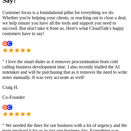
Say?
Customer focus is a foundational pillar for everything we do.
Whether you're helping your clients, or reaching out to close a deal,
we help ensure you have all the tools and support you need to
succeed. But don't take it from us. Here's what CloudTalk's happy
customers have to say!
“
I love the smart dialer as it removes procrastination from cold
calling business development time. I also recently trialled the AI
notetaker and will be purchasing that as it removes the need to write
notes manually. It was very accurate as well!
Craig H.
Co-Founder
“
We needed the lines for our business with a lot of urgency and the
team resolved it for us in just one business day. Everything was