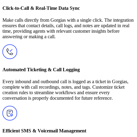
Click-to-Call & Real-Time Data Sync
Make calls directly from Gorgias with a single click. The integration
ensures that contact details, call logs, and notes are updated in real
time, providing agents with relevant customer insights before
answering or making a call.
Automated Ticketing & Call Logging
Every inbound and outbound call is logged as a ticket in Gorgias,
complete with call recordings, notes, and tags. Customize ticket
creation rules to streamline workflows and ensure every
conversation is properly documented for future reference.
Efficient SMS & Voicemail Management