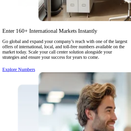
Enter 160+ International Markets Instantly
Go global and expand your company’s reach with one of the largest
offers of international, local, and toll-free numbers available on the
market today. Scale your call center solution alongside your
strategies and ensure your success for years to come.
Explore Numbers