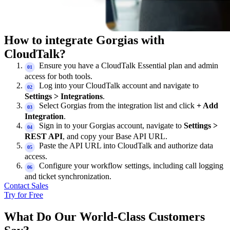
How to integrate Gorgias with
CloudTalk?
Ensure you have a CloudTalk Essential plan and admin
access for both tools.
Log into your CloudTalk account and navigate to
Settings > Integrations
.
Select Gorgias from the integration list and click
+ Add
Integration
.
Sign in to your Gorgias account, navigate to
Settings >
REST API
, and copy your Base API URL.
Paste the API URL into CloudTalk and authorize data
access.
Configure your workflow settings, including call logging
and ticket synchronization.
Contact Sales
Try for Free
What Do Our World-Class Customers