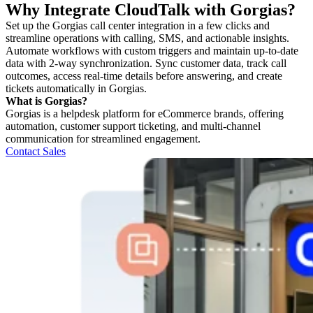
Why Integrate CloudTalk with Gorgias?
Set up the Gorgias call center integration in a few clicks and
streamline operations with calling, SMS, and actionable insights.
Automate workflows with custom triggers and maintain up-to-date
data with 2-way synchronization. Sync customer data, track call
outcomes, access real-time details before answering, and create
tickets automatically in Gorgias.
What is Gorgias?
Gorgias is a helpdesk platform for eCommerce brands, offering
automation, customer support ticketing, and multi-channel
communication for streamlined engagement.
Contact Sales