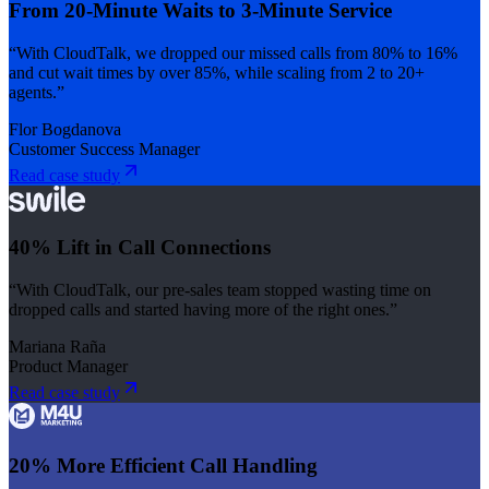
From 20-Minute Waits to 3-Minute Service
“With CloudTalk, we dropped our missed calls from 80% to 16%
and cut wait times by over 85%, while scaling from 2 to 20+
agents.”
Flor Bogdanova
Customer Success Manager
Read case study
40% Lift in Call Connections
“With CloudTalk, our pre-sales team stopped wasting time on
dropped calls and started having more of the right ones.”
Mariana Raña
Product Manager
Read case study
20% More Efficient Call Handling