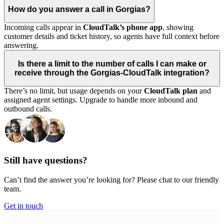
How do you answer a call in Gorgias?
Incoming calls appear in
CloudTalk’s phone app
, showing
customer details and ticket history, so agents have full context before
answering.
Is there a limit to the number of calls I can make or
receive through the Gorgias-CloudTalk integration?
There’s no limit, but usage depends on your
CloudTalk plan
and
assigned agent settings. Upgrade to handle more inbound and
outbound calls.
Still have questions?
Can’t find the answer you’re looking for? Please chat to our friendly
team.
Get in touch