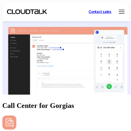
Contact sales
Call Center for Gorgias