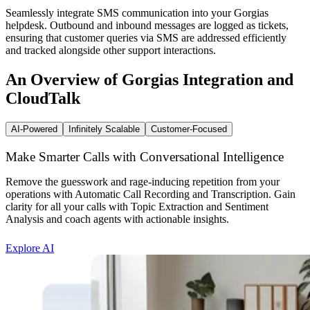
Seamlessly integrate SMS communication into your Gorgias
helpdesk. Outbound and inbound messages are logged as tickets,
ensuring that customer queries via SMS are addressed efficiently
and tracked alongside other support interactions.
An Overview of Gorgias Integration and
CloudTalk
AI-Powered
Infinitely Scalable
Customer-Focused
Make Smarter Calls with Conversational Intelligence
Remove the guesswork and rage-inducing repetition from your
operations with Automatic Call Recording and Transcription. Gain
clarity for all your calls with Topic Extraction and Sentiment
Analysis and coach agents with actionable insights.
Explore AI