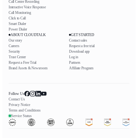
Call Center Recording
Interactive Voice Response
Call Monitoring
Click to Call
Smart Dialer
Power Dialer
ABOUT CLOUDTALK
GET STARTED
Our story
Contact sales
Careers
Request a free trial
Security
Download app
Trust Center
Log in
Request a Free Trial
Partners
Brand Assets & Newsroom
Affiliate Program
Follow Us
Contact Us
Privacy Notice
Terms and Conditions
Service Status