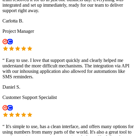
integrated and set up immediately, ready for our team to deliver
support right away.
Carlotta B.
Project Manager
“
Easy to use. I love that support quickly and clearly helped me
understand the more difficult mechanisms. The integration via API
with our inhousing application also allowed for automations like
SMS reminders.
Daniel S.
Customer Support Specialist
“
It's simple to use, has a clean interface, and offers many options for
using numbers from many parts of the world. It's also a great tool to