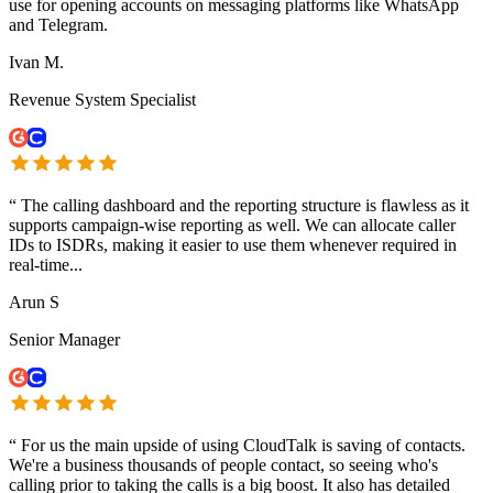
use for opening accounts on messaging platforms like WhatsApp
and Telegram.
Ivan M.
Revenue System Specialist
“
The calling dashboard and the reporting structure is flawless as it
supports campaign-wise reporting as well. We can allocate caller
IDs to ISDRs, making it easier to use them whenever required in
real-time...
Arun S
Senior Manager
“
For us the main upside of using CloudTalk is saving of contacts.
We're a business thousands of people contact, so seeing who's
calling prior to taking the calls is a big boost. It also has detailed