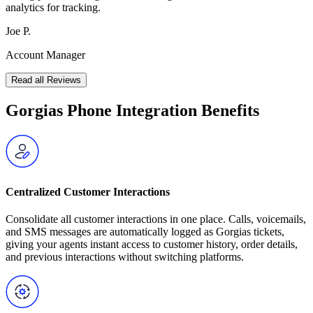
analytics for tracking.
Joe P.
Account Manager
Read all Reviews
Gorgias Phone Integration Benefits
Centralized Customer Interactions
Consolidate all customer interactions in one place. Calls, voicemails,
and SMS messages are automatically logged as Gorgias tickets,
giving your agents instant access to customer history, order details,
and previous interactions without switching platforms.