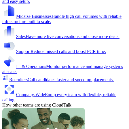
and easy setup.
Midsize Businesses
Handle high call volumes with reliable
infrastructure built to scale.
Sales
Have more live conversations and close more deals.
Support
Reduce missed calls and boost FCR time.
IT & Operations
Monitor performance and manage systems
at scale.
Recruiters
Call candidates faster and speed up placements.
Company-Wide
Equip every team with flexible, reliable
calling.
How other teams are using CloudTalk