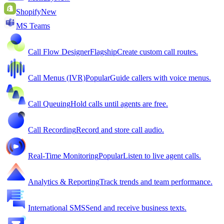
Shopify
New
MS Teams
Call Flow Designer
Flagship
Create custom call routes.
Call Menus (IVR)
Popular
Guide callers with voice menus.
Call Queuing
Hold calls until agents are free.
Call Recording
Record and store call audio.
Real-Time Monitoring
Popular
Listen to live agent calls.
Analytics & Reporting
Track trends and team performance.
International SMS
Send and receive business texts.