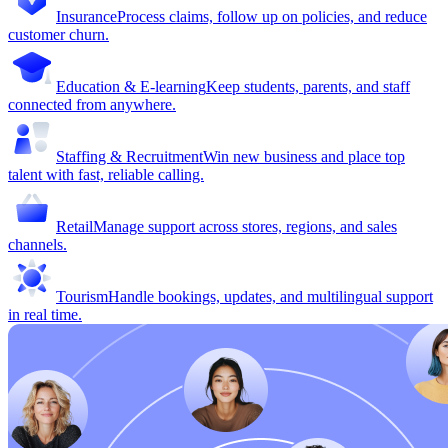
Insurance
Process claims, follow up on policies, and reduce
customer churn.
Education & E-learning
Keep students, parents, and staff
connected from anywhere.
Staffing & Recruitment
Win new business and place top
talent with fast, reliable calling.
Retail
Manage support across stores, regions, and sales
channels.
Tourism
Handle bookings, updates, and multilingual support
in real time.