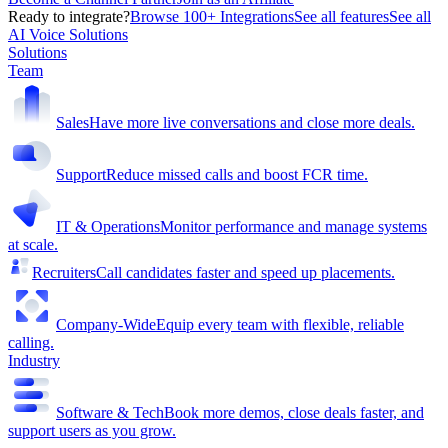
Ready to integrate?
Browse 100+ Integrations
See all features
See all
AI Voice Solutions
Solutions
Team
Sales
Have more live conversations and close more deals.
Support
Reduce missed calls and boost FCR time.
IT & Operations
Monitor performance and manage systems
at scale.
Recruiters
Call candidates faster and speed up placements.
Company-Wide
Equip every team with flexible, reliable
calling.
Industry
Software & Tech
Book more demos, close deals faster, and
support users as you grow.