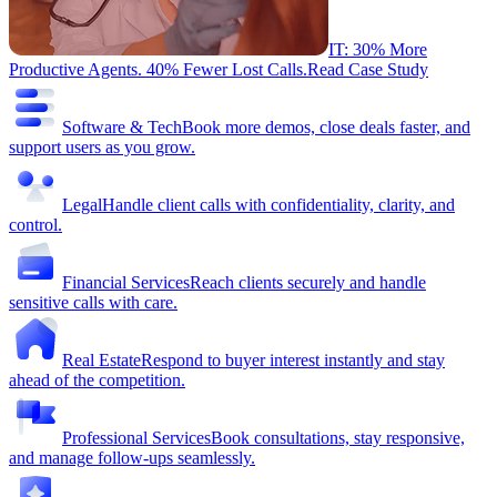
IT: 30% More
Productive Agents. 40% Fewer Lost Calls.
Read Case Study
Software & Tech
Book more demos, close deals faster, and
support users as you grow.
Legal
Handle client calls with confidentiality, clarity, and
control.
Financial Services
Reach clients securely and handle
sensitive calls with care.
Real Estate
Respond to buyer interest instantly and stay
ahead of the competition.
Professional Services
Book consultations, stay responsive,
and manage follow-ups seamlessly.