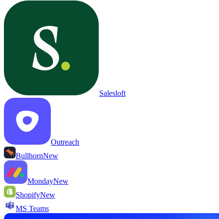
Salesloft
Outreach
Bullhorn
New
Monday
New
Shopify
New
MS Teams