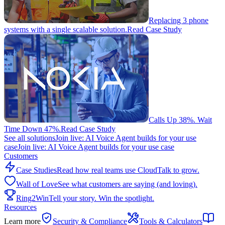
Replacing 3 phone
systems with a single scalable solution.
Read Case Study
Calls Up 38%. Wait
Time Down 47%.
Read Case Study
See all solutions
Join live: AI Voice Agent builds for your use
case
Join live: AI Voice Agent builds for your use case
Customers
Case Studies
Read how real teams use CloudTalk to grow.
Wall of Love
See what customers are saying (and loving).
Ring2Win
Tell your story. Win the spotlight.
Resources
Learn more
Security & Compliance
Tools & Calculators