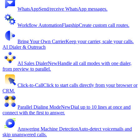
WhatsApp
Send/receive WhatsApp messages.
Workflow Automation
Flagship
Create custom call routes.
Bring Your Own Carrier
Keep your carrier, scale your calls.
AI Dialer & Outreach
AI Sales Dialer
New
Handle all call modes with one dialer,
from preview to parallel.
Click-to-Call
Click to start calls directly from your browser or
CRM.
Parallel Dialing Mode
New
Dial up to 10 lines at once and
connect with the first to answer.
Answering Machine Detection
Auto-detect voicemails and
skip unanswered calls.