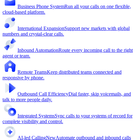
Business Phone System
Run all your calls on one flexible,
cloud-based platform.
International Expansion
Support new markets with global
numbers and crystal-clear calls.
Inbound Automation
Route every incoming call to the right
agent or team.
Remote Teams
Keep distributed teams connected and
responsive by phone.
Outbound Call Efficiency
Dial faster, skip voicemails, and
talk to more people daily.
Integrated Systems
Sync calls to your systems of record for
complete visibility and control.
AI-led Calling
New
Automate outbound and inbound calls