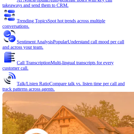
takeaways and send them to CRM.
Trending Topics
Spot hot trends across multiple
conversations.
Sentiment Analysis
Popular
Understand call mood per call
and across your team.
Call Transcription
Multi-lingual transcripts for every
customer call.
Talk/Listen Ratio
Compare talk vs. listen time per call and
track patterns across agents.