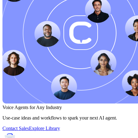
Voice Agents for Any Industry
Use-case ideas and workflows to spark your next AI agent.
Contact Sales
Explore Library