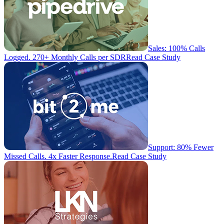
Sales: 100% Calls
Logged. 270+ Monthly Calls per SDR
Read Case Study
Support: 80% Fewer
Missed Calls. 4x Faster Response.
Read Case Study