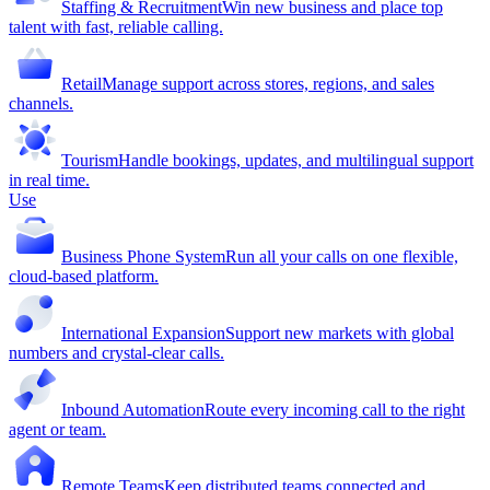
Staffing & Recruitment
Win new business and place top
talent with fast, reliable calling.
Retail
Manage support across stores, regions, and sales
channels.
Tourism
Handle bookings, updates, and multilingual support
in real time.
Use
Business Phone System
Run all your calls on one flexible,
cloud-based platform.
International Expansion
Support new markets with global
numbers and crystal-clear calls.
Inbound Automation
Route every incoming call to the right
agent or team.
Remote Teams
Keep distributed teams connected and