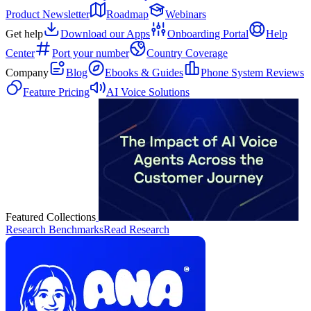
Product Newsletter
Roadmap
Webinars
Get help
Download our Apps
Onboarding Portal
Help
Center
Port your number
Country Coverage
Company
Blog
Ebooks & Guides
Phone System Reviews
Feature Pricing
AI Voice Solutions
Featured Collections
Research Benchmarks
Read Research