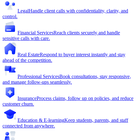
Legal
Handle client calls with confidentiality, clarity, and
control.
Financial Services
Reach clients securely and handle
sensitive calls with care.
Real Estate
Respond to buyer interest instantly and stay
ahead of the competition.
Professional Services
Book consultations, stay responsive,
and manage follow-ups seamlessly.
Insurance
Process claims, follow up on policies, and reduce
customer churn.
Education & E-learning
Keep students, parents, and staff
connected from anywhere.