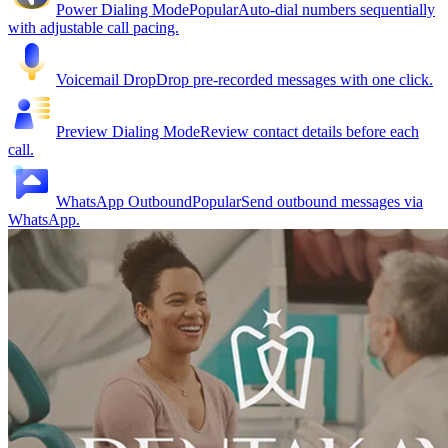
Power Dialing Mode
Popular
Auto-dial numbers sequentially
with adjustable call pacing.
Voicemail Drop
Drop pre-recorded messages with one click.
Preview Dialing Mode
Review contact details before each
call.
WhatsApp Outbound
Popular
Send outbound messages via
WhatsApp.