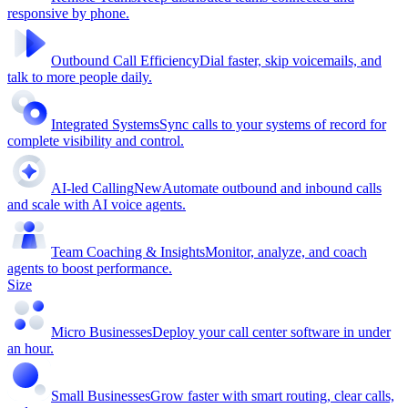
responsive by phone.
Outbound Call Efficiency
Dial faster, skip voicemails, and
talk to more people daily.
Integrated Systems
Sync calls to your systems of record for
complete visibility and control.
AI-led Calling
New
Automate outbound and inbound calls
and scale with AI voice agents.
Team Coaching & Insights
Monitor, analyze, and coach
agents to boost performance.
Size
Micro Businesses
Deploy your call center software in under
an hour.
Small Businesses
Grow faster with smart routing, clear calls,