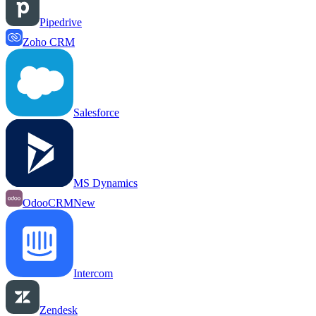
Pipedrive
Zoho CRM
Salesforce
MS Dynamics
OdooCRM
New
Intercom
Zendesk