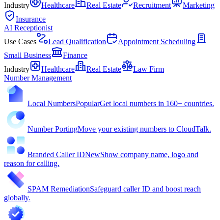
Industry
Healthcare
Real Estate
Recruitment
Marketing
Insurance
AI Receptionist
Use Cases
Lead Qualification
Appointment Scheduling
Small Business
Finance
Industry
Healthcare
Real Estate
Law Firm
Number Management
Local Numbers
Popular
Get local numbers in 160+ countries.
Number Porting
Move your existing numbers to CloudTalk.
Branded Caller ID
New
Show company name, logo and
reason for calling.
SPAM Remediation
Safeguard caller ID and boost reach
globally.