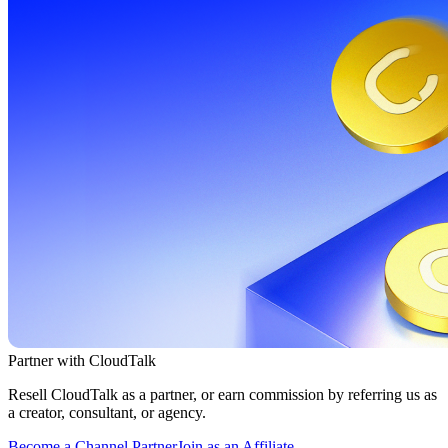
Partner with CloudTalk
Resell CloudTalk as a partner, or earn commission by referring us as
a creator, consultant, or agency.
Become a Channel Partner
Join as an Affiliate