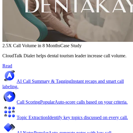
2.5X Call Volume in 8 Months
Case Study
CloudTalk Dialer helps dental tourism leader increase call volume.
Read
AI Call Summary & Tagging
Instant recaps and smart call
labeling.
Call Scoring
Popular
Auto-score calls based on your criteria.
Topic Extraction
Identify key topics discussed on every call.
AI Notes
Popular
Auto-generate notes with key call