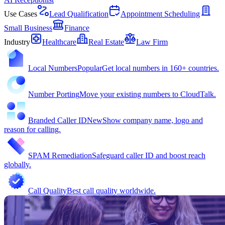
Use Cases
Lead Qualification
Appointment Scheduling
Small Business
Finance
Industry
Healthcare
Real Estate
Law Firm
Local Numbers
Popular
Get local numbers in 160+ countries.
Number Porting
Move your existing numbers to CloudTalk.
Branded Caller ID
New
Show company name, logo and
reason for calling.
SPAM Remediation
Safeguard caller ID and boost reach
globally.
Call Quality
Best call quality worldwide.