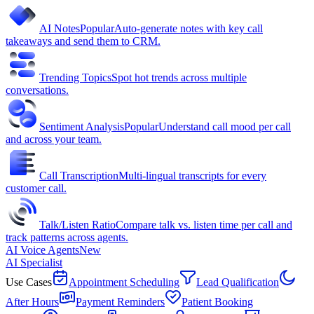
AI Notes
Popular
Auto-generate notes with key call
takeaways and send them to CRM.
Trending Topics
Spot hot trends across multiple
conversations.
Sentiment Analysis
Popular
Understand call mood per call
and across your team.
Call Transcription
Multi-lingual transcripts for every
customer call.
Talk/Listen Ratio
Compare talk vs. listen time per call and
track patterns across agents.
AI Voice Agents
New
AI Specialist
Use Cases
Appointment Scheduling
Lead Qualification
After Hours
Payment Reminders
Patient Booking