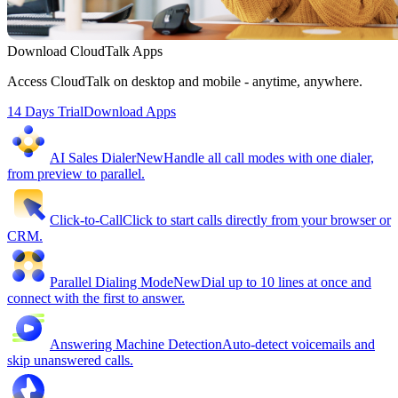
Download CloudTalk Apps
Access CloudTalk on desktop and mobile - anytime, anywhere.
14 Days Trial
Download Apps
AI Sales Dialer
New
Handle all call modes with one dialer,
from preview to parallel.
Click-to-Call
Click to start calls directly from your browser or
CRM.
Parallel Dialing Mode
New
Dial up to 10 lines at once and
connect with the first to answer.
Answering Machine Detection
Auto-detect voicemails and
skip unanswered calls.