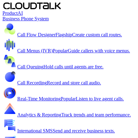
Product
AI
Business Phone System
Call Flow Designer
Flagship
Create custom call routes.
Call Menus (IVR)
Popular
Guide callers with voice menus.
Call Queuing
Hold calls until agents are free.
Call Recording
Record and store call audio.
Real-Time Monitoring
Popular
Listen to live agent calls.
Analytics & Reporting
Track trends and team performance.
International SMS
Send and receive business texts.