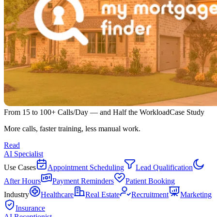
From 15 to 100+ Calls/Day — and Half the Workload
Case Study
More calls, faster training, less manual work.
Read
AI Specialist
Use Cases
Appointment Scheduling
Lead Qualification
After Hours
Payment Reminders
Patient Booking
Industry
Healthcare
Real Estate
Recruitment
Marketing
Insurance
AI Receptionist