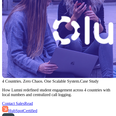
4 Countries. Zero Chaos. One Scalable System.
Case Study
How Lumni redefined student engagement across 4 countries with
local numbers and centralized call logging.
Contact Sales
Read
HubSpot
Certified