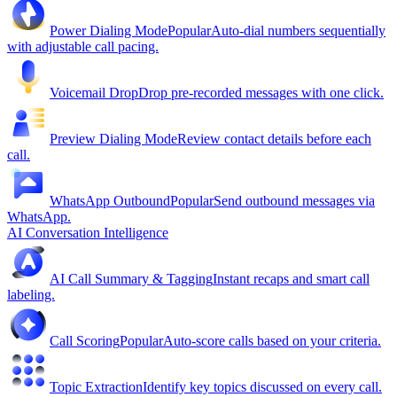
Power Dialing Mode
Popular
Auto-dial numbers sequentially
with adjustable call pacing.
Voicemail Drop
Drop pre-recorded messages with one click.
Preview Dialing Mode
Review contact details before each
call.
WhatsApp Outbound
Popular
Send outbound messages via
WhatsApp.
AI Conversation Intelligence
AI Call Summary & Tagging
Instant recaps and smart call
labeling.
Call Scoring
Popular
Auto-score calls based on your criteria.
Topic Extraction
Identify key topics discussed on every call.