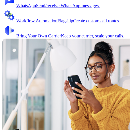
WhatsApp
Send/receive WhatsApp messages.
Workflow Automation
Flagship
Create custom call routes.
Bring Your Own Carrier
Keep your carrier, scale your calls.