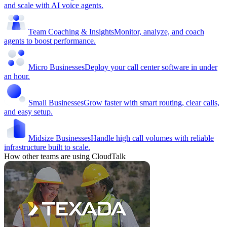
and scale with AI voice agents.
Team Coaching & Insights
Monitor, analyze, and coach
agents to boost performance.
Micro Businesses
Deploy your call center software in under
an hour.
Small Businesses
Grow faster with smart routing, clear calls,
and easy setup.
Midsize Businesses
Handle high call volumes with reliable
infrastructure built to scale.
How other teams are using CloudTalk