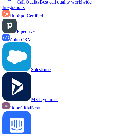
Call Quality
Best call quality worldwide.
Integrations
HubSpot
Certified
Pipedrive
Zoho CRM
Salesforce
MS Dynamics
OdooCRM
New