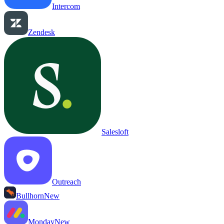
Intercom
Zendesk
Salesloft
Outreach
Bullhorn
New
Monday
New