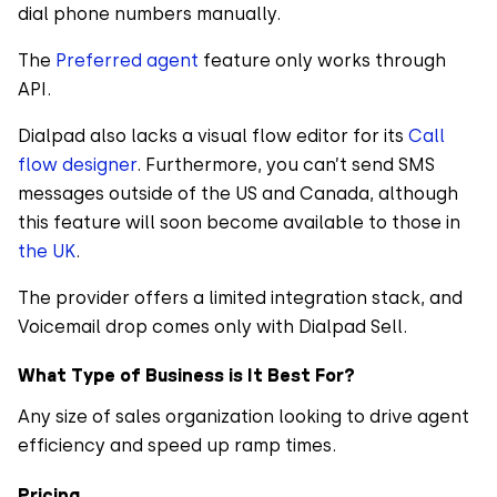
dial phone numbers manually.
The
Preferred agent
feature only works through
API.
Dialpad also lacks a visual flow editor for its
Call
flow designer
. Furthermore, you can’t send SMS
messages outside of the US and Canada, although
this feature will soon become available to those in
the UK
.
The provider offers a limited integration stack, and
Voicemail drop comes only with Dialpad Sell.
What Type of Business is It Best For?
Any size of sales organization looking to drive agent
efficiency and speed up ramp times.
Pricing