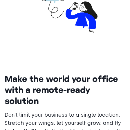
Make the world your office
with a remote-ready
solution
Don’t limit your business to a single location.
Stretch your wings, let yourself grow, and fly