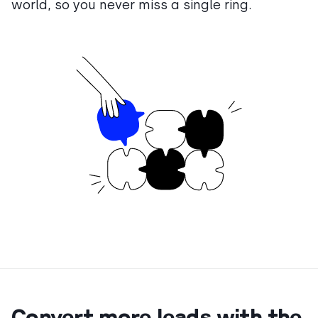
world, so you never miss a single ring.
Convert more leads with the