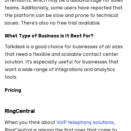
attendants, which may be a disadvantage for sales
teams. Additionally, some users have reported that
the platform can be slow and prone to technical
issues. There’s also no free trial available.
What Type of Business is It Best For?
Talkdesk is a good choice for businesses of all sizes
that need a flexible and scalable contact center
solution. It’s especially useful for businesses that
want a wide range of integrations and analytics
tools.
Pricing
RingCentral
When you think about
VoIP telephony solutions
,
RingCentral is among the first ones that come to