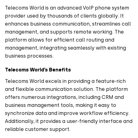
Telecoms World is an advanced VoIP phone system
provider used by thousands of clients globally. It
enhances business communication, streamlines call
management, and supports remote working. The
platform allows for efficient call routing and
management, integrating seamlessly with existing
business processes.
Telecoms World’s Benefits
Telecoms World excels in providing a feature-rich
and flexible communication solution. The platform
offers numerous integrations, including CRM and
business management tools, making it easy to
synchronize data and improve workflow efficiency.
Additionally, it provides a user-friendly interface and
reliable customer support.