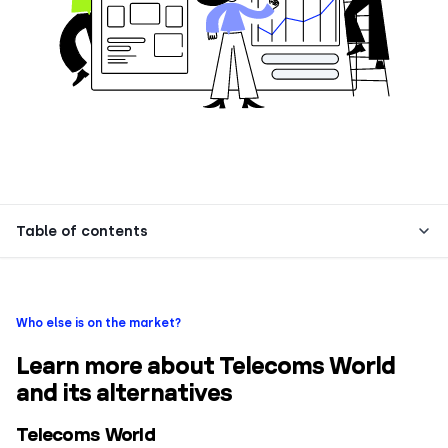
Table of contents
Who else is on the market?
Learn more about Telecoms World
and its alternatives
Telecoms World