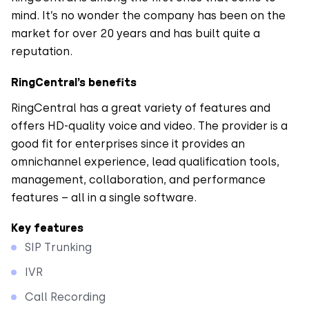
mind. It’s no wonder the company has been on the
market for over 20 years and has built quite a
reputation.
RingCentral’s benefits
RingCentral has a great variety of features and
offers HD-quality voice and video. The provider is a
good fit for enterprises since it provides an
omnichannel experience, lead qualification tools,
management, collaboration, and performance
features – all in a single software.
Key features
SIP Trunking
IVR
Call Recording