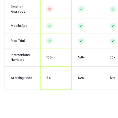
Emotion
Analytics
Mobile App
Free Trial
International
100+
160+
70+
Numbers
Starting Price
$12
$25
$19