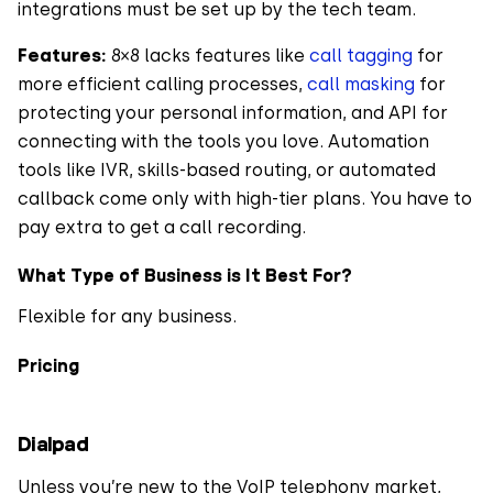
integrations must be set up by the tech team.
Features:
8×8 lacks features like
call tagging
for
more efficient calling processes,
call masking
for
protecting your personal information, and API for
connecting with the tools you love. Automation
tools like IVR, skills-based routing, or automated
callback come only with high-tier plans. You have to
pay extra to get a call recording.
What Type of Business is It Best For?
Flexible for any business.
Pricing
Dialpad
Unless you’re new to the VoIP telephony market,