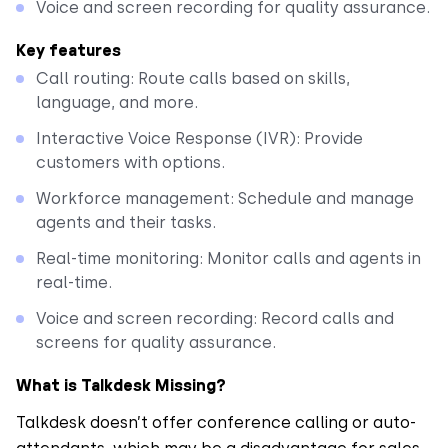
Voice and screen recording for quality assurance.
Key features
Call routing: Route calls based on skills,
language, and more.
Interactive Voice Response (IVR): Provide
customers with options.
Workforce management: Schedule and manage
agents and their tasks.
Real-time monitoring: Monitor calls and agents in
real-time.
Voice and screen recording: Record calls and
screens for quality assurance.
What is Talkdesk Missing?
Talkdesk doesn’t offer conference calling or auto-