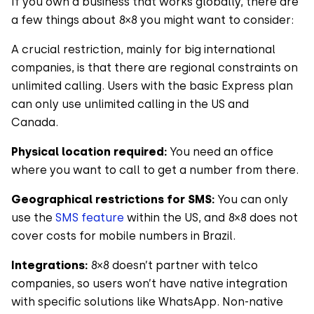
If you own a business that works globally, there are
a few things about 8×8 you might want to consider:
A crucial restriction, mainly for big international
companies, is that there are regional constraints on
unlimited calling. Users with the basic Express plan
can only use unlimited calling in the US and
Canada.
Physical location required:
You need an office
where you want to call to get a number from there.
Geographical restrictions for SMS:
You can only
use the
SMS feature
within the US, and 8×8 does not
cover costs for mobile numbers in Brazil.
Integrations:
8×8 doesn’t partner with telco
companies, so users won’t have native integration
with specific solutions like WhatsApp. Non-native