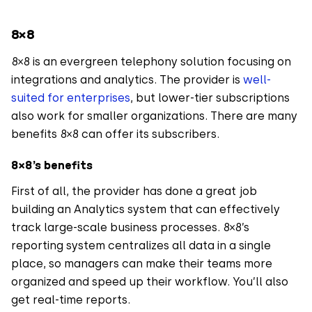
8×8
8×8 is an evergreen telephony solution focusing on
integrations and analytics. The provider is
well-
suited for enterprises
, but lower-tier subscriptions
also work for smaller organizations. There are many
benefits 8×8 can offer its subscribers.
8×8’s benefits
First of all, the provider has done a great job
building an Analytics system that can effectively
track large-scale business processes. 8×8’s
reporting system centralizes all data in a single
place, so managers can make their teams more
organized and speed up their workflow. You’ll also
get real-time reports.