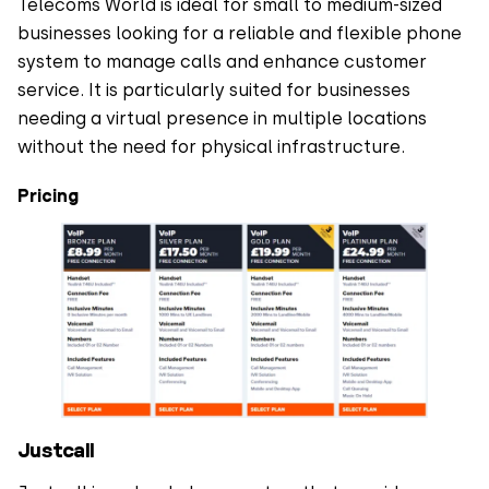
Telecoms World is ideal for small to medium-sized
businesses looking for a reliable and flexible phone
system to manage calls and enhance customer
service. It is particularly suited for businesses
needing a virtual presence in multiple locations
without the need for physical infrastructure.
Pricing
Justcall