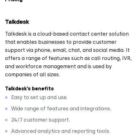
Talkdesk
Talkdesk is a cloud-based contact center solution
that enables businesses to provide customer
support via phone, email, chat, and social media. It
offers a range of features such as call routing, IVR,
and workforce management and is used by
companies of all sizes.
Talkdesk’s benefits
Easy to set up and use.
Wide range of features and integrations.
24/7 customer support.
Advanced analytics and reporting tools.