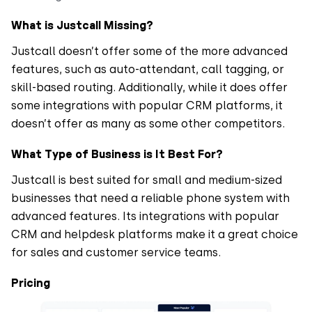
What is Justcall Missing?
Justcall doesn’t offer some of the more advanced
features, such as auto-attendant, call tagging, or
skill-based routing. Additionally, while it does offer
some integrations with popular CRM platforms, it
doesn’t offer as many as some other competitors.
What Type of Business is It Best For?
Justcall is best suited for small and medium-sized
businesses that need a reliable phone system with
advanced features. Its integrations with popular
CRM and helpdesk platforms make it a great choice
for sales and customer service teams.
Pricing