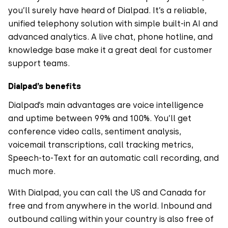
you’ll surely have heard of Dialpad. It’s a reliable,
unified telephony solution with simple built-in AI and
advanced analytics. A live chat, phone hotline, and
knowledge base make it a great deal for customer
support teams.
Dialpad’s benefits
Dialpad’s main advantages are voice intelligence
and uptime between 99% and 100%. You’ll get
conference video calls, sentiment analysis,
voicemail transcriptions, call tracking metrics,
Speech-to-Text for an automatic call recording, and
much more.
With Dialpad, you can call the US and Canada for
free and from anywhere in the world. Inbound and
outbound calling within your country is also free of