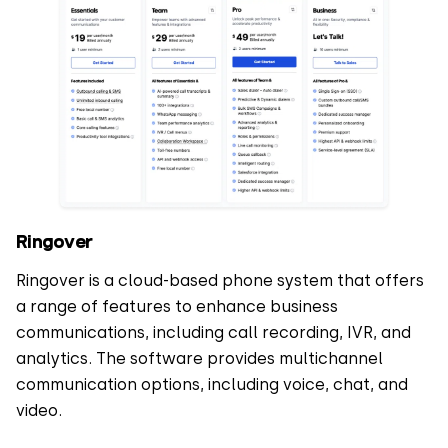
Ringover
Ringover is a cloud-based phone system that offers
a range of features to enhance business
communications, including call recording, IVR, and
analytics. The software provides multichannel
communication options, including voice, chat, and
video.