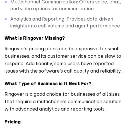
Multichannel Communication: Offers voice, chat,
and video options for communication.
Analytics and Reporting: Provides data-driven
insights into call volume and agent performance.
What is Ringover Missing?
Ringover’s pricing plans can be expensive for small
businesses, and its customer service can be slow to
respond. Additionally, some users have reported
issues with the software’s call quality and reliability.
What Type of Business is It Best For?
Ringover is a good choice for businesses of all sizes
that require a multichannel communication solution
with advanced analytics and reporting tools.
Pricing