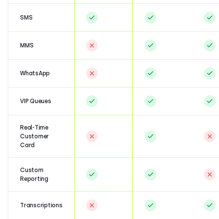
SMS
MMS
WhatsApp
VIP Queues
Real-Time
Customer
Card
Custom
Reporting
Transcriptions