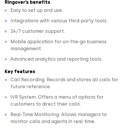
Ringover’s benefits
Easy to set up and use.
Integrations with various third-party tools.
24/7 customer support.
Mobile application for on-the-go business
management.
Advanced analytics and reporting tools.
Key features
Call Recording: Records and stores all calls for
future reference.
IVR System: Offers a menu of options for
customers to direct their calls.
Real-Time Monitoring: Allows managers to
monitor calls and agents in real-time.