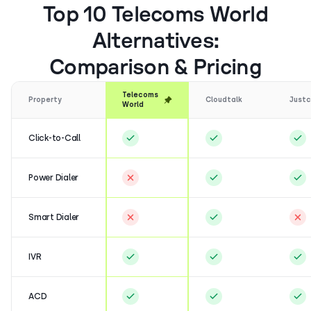
Top 10 Telecoms World
Alternatives:
Comparison & Pricing
Telecoms
Property
Cloudtalk
Justc
World
Click-to-Call
Power Dialer
Smart Dialer
IVR
ACD