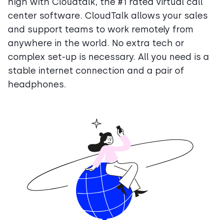
high with Cloudtalk, the #1 rated virtual call
center software. CloudTalk allows your sales
and support teams to work remotely from
anywhere in the world. No extra tech or
complex set-up is necessary. All you need is a
stable internet connection and a pair of
headphones.