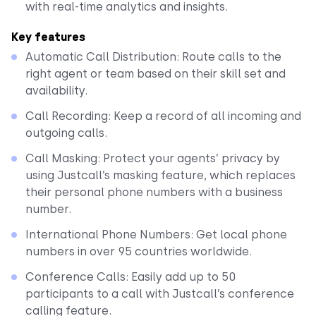
with real-time analytics and insights.
Key features
Automatic Call Distribution: Route calls to the
right agent or team based on their skill set and
availability.
Call Recording: Keep a record of all incoming and
outgoing calls.
Call Masking: Protect your agents’ privacy by
using Justcall’s masking feature, which replaces
their personal phone numbers with a business
number.
International Phone Numbers: Get local phone
numbers in over 95 countries worldwide.
Conference Calls: Easily add up to 50
participants to a call with Justcall’s conference
calling feature.