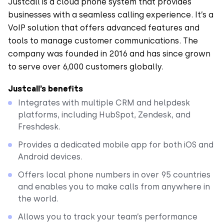
Justcall is a cloud phone system that provides
businesses with a seamless calling experience. It’s a
VoIP solution that offers advanced features and
tools to manage customer communications. The
company was founded in 2016 and has since grown
to serve over 6,000 customers globally.
Justcall’s benefits
Integrates with multiple CRM and helpdesk
platforms, including HubSpot, Zendesk, and
Freshdesk.
Provides a dedicated mobile app for both iOS and
Android devices.
Offers local phone numbers in over 95 countries
and enables you to make calls from anywhere in
the world.
Allows you to track your team’s performance