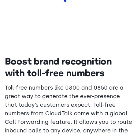
Boost brand recognition
with toll-free numbers
Toll-free numbers like 0800 and 0850 are a
great way to generate the ever-presence
that today’s customers expect. Toll-free
numbers from CloudTalk come with a global
Call Forwarding feature. It allows you to route
inbound calls to any device, anywhere in the