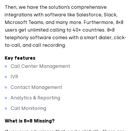
Then, we have the solution’s comprehensive
integrations with software like Salesforce, Slack,
Microsoft Teams, and many more. Furthermore, 8×8
users get unlimited calling to 40+ countries. 8×8
telephony software comes with a smart dialer, click-
to-call, and call recording.
Key features
Call Center Management
IVR
Contact Management
Analytics & Reporting
Call Monitoring
What is 8×8 Missing?