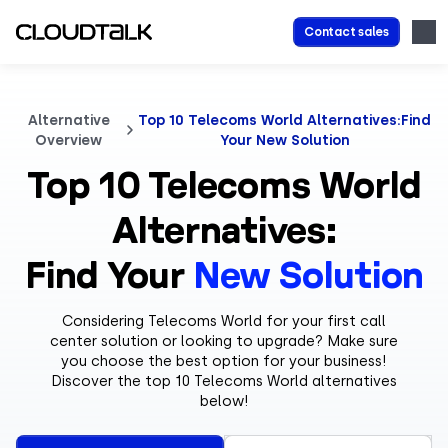
Contact sales
Alternative
Top 10 Telecoms World Alternatives:Find
Overview
Your New Solution
Top 10 Telecoms World
Alternatives:
Find Your
New Solution
Considering Telecoms World for your first call
center solution or looking to upgrade? Make sure
you choose the best option for your business!
Discover the top 10 Telecoms World alternatives
below!