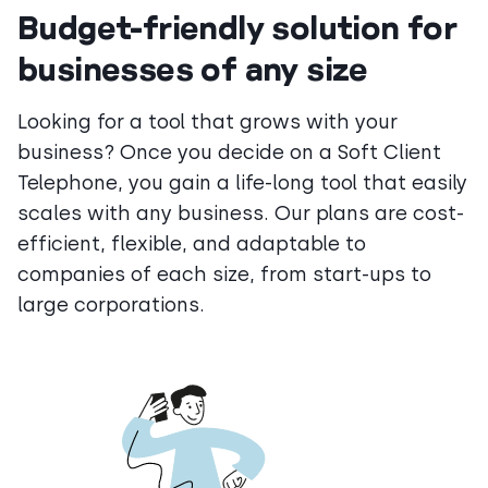
Budget-friendly solution for
businesses of any size
Looking for a tool that grows with your
business? Once you decide on a Soft Client
Telephone, you gain a life-long tool that easily
scales with any business. Our plans are cost-
efficient, flexible, and adaptable to
companies of each size, from start-ups to
large corporations.