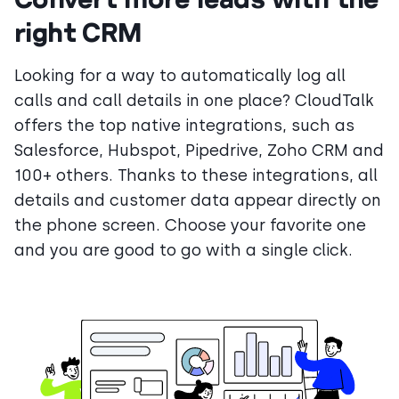
right CRM
Looking for a way to automatically log all
calls and call details in one place? CloudTalk
offers the top native integrations, such as
Salesforce, Hubspot, Pipedrive, Zoho CRM and
100+ others. Thanks to these integrations, all
details and customer data appear directly on
the phone screen. Choose your favorite one
and you are good to go with a single click.