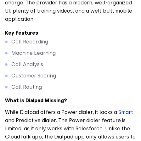
charge. The provider has a modern, well-organized
UI, plenty of training videos, and a well-built mobile
application.
Key features
Call Recording
Machine Learning
Call Analysis
Customer Scoring
Call Routing
What is Dialpad Missing?
While Dialpad offers a Power dialer, it lacks a
Smart
and Predictive dialer. The Power dialer feature is
limited, as it only works with Salesforce. Unlike the
CloudTalk app, the Dialpad app only allows users to