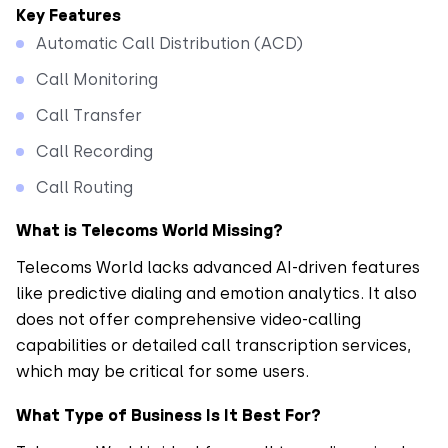
Key Features
Automatic Call Distribution (ACD)
Call Monitoring
Call Transfer
Call Recording
Call Routing
What is Telecoms World Missing?
Telecoms World lacks advanced AI-driven features
like predictive dialing and emotion analytics. It also
does not offer comprehensive video-calling
capabilities or detailed call transcription services,
which may be critical for some users.
What Type of Business Is It Best For?