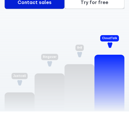
Contact sales
Try for free
CloudTalk
8×8
Justcall
Ringover