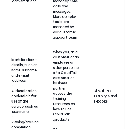
conversations.
manage ph
entity).
calls and
messages.
More comp
tasks are
managed b
our custom
support te
When you, 
customer o
– Identification
employee o
details, such as
other pers
name, surname,
of a CloudT
and e-mail
customer o
address,
business
–
partner,
Authentication
Contract
access the
credentials for
performance
training
use of the
resources 
service, such as
how to use
username,
CloudTalk
–
products.
Viewing/training
completion