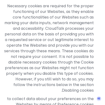
Necessary cookies are requ
functioning of our Websi
core functionalities of o
marking your data inputs, 
and accessibility. Cloud
personal data on the basis of
a requested service or out le
operate the Websites and p
services through these means
not require your consent. I
disable necessary cookies 
preferences as our Websites
properly when you disable th
However, if you still wi
follow the instructions 
to collect data about your
Websites by means of 