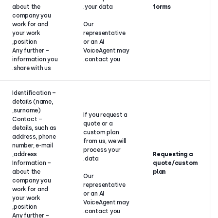
services and
about the
your data.
products to
company you
you.
work for and
Our
your work
representati
position,
or an AI
– Any further
VoiceAgent 
information you
contact you.
share with us.
– Identification
details (name,
surname),
Pre-
If you request
– Contact
contractual
quote or a
details, such as
relations (if
custom plan
address, phone
the
from us, we wi
number, e-mail
customer is
process your
address,
an individual)
data.
– Information
or legitimate
about the
interest (if
Our
company you
the
representati
work for and
customer is
or an AI
your work
a legal
VoiceAgent 
position,
entity).
contact you.
– Any further