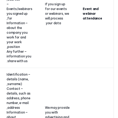
Your consent
–
If you sign up
or contract
Events/webinars
for our event
performance
you signed up
or webinars, 
or legitimate
for,
will process
interest.
– Information
your data.
about the
company you
work for and
your work
position,
– Any further
information you
share with us.
– Identification
details (name,
surname),
– Contact
details, such as
address, phone
number, e-mail
address,
We may provi
– Information
you with
about
advertising a