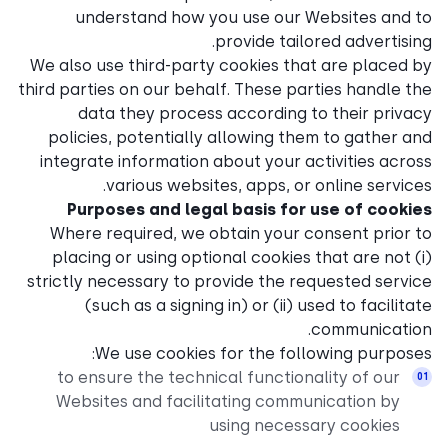
understand how you u
prov
We also use third-party coo
third parties on our behalf. 
data they process acc
policies, potentially all
integrate information abou
various websites, a
Purposes and legal ba
Where required, we obtai
placing or using optional 
strictly necessary to provid
(such as a signing in) 
We use cookies for 
to ensure the technical 
Websites and facilitati
using