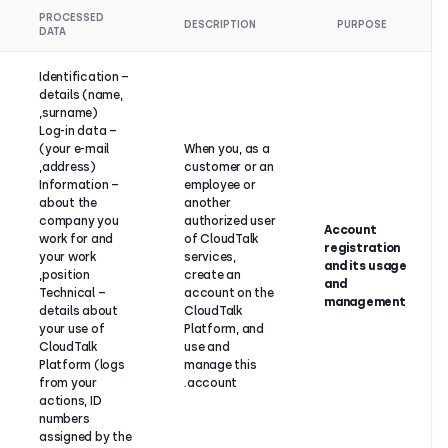
LEGAL
PROCESSED
DESCRIPTIO
BASIS
DATA
– Identification
Contract
details (name,
performance
surname),
between
– Log-in data
CloudTalk
(your e-mail
When you, 
and its
address),
customer o
customer or
– Information
employee o
business
about the
another
partner (if
company you
authorized
the
work for and
of CloudTa
customer or
your work
services,
business
position,
create an
partner is an
– Technical
account on
individual) or
details about
CloudTalk
legitimate
your use of
Platform, 
interest (if
CloudTalk
use and
the
Platform (logs
manage thi
customer or
from your
account.
business
actions, ID
partner is a
numbers
legal entity).
assigned by the