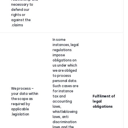
contract
necessary to
fulfilment.
defend our
rights or
against the
claims.
In some
instances, 
regulations
impose
obligations
us under w
we are obli
to process
Fulfilment of
personal d
legal
Such cases
– We process
obligations
for instanc
your data within
imposed
tax and
the scope as
upon
accountin
required by
CloudTalk
laws,
applicable
arising from
whistleblo
legislation.
applicable
laws, anti
legislation.
discriminat
laws and t