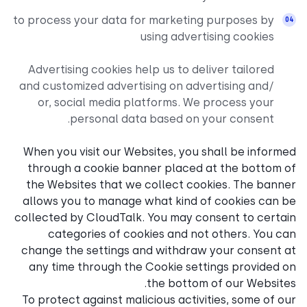
to process your data for mar
using
Advertising cookies help us
and customized advertising 
or, social media platfor
personal data base
When you visit our Websites
through a cookie banner p
the Websites that we coll
allows you to manage what 
collected by CloudTalk. You
categories of cookies 
change the settings and wi
any time through the Cook
the 
To protect against malicious