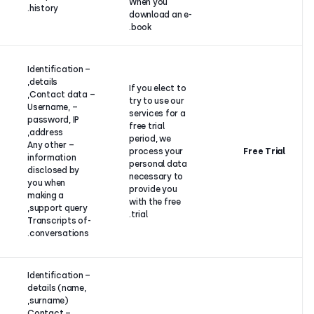
When you
history.
download a
book.
Contract
– Identification
performance
details,
between
If you elect
– Contact data,
CloudTalk
try to use 
– Username,
and its
services fo
password, IP
customer (if
free trial
address,
the
period, we
– Any other
customer is
process yo
information
an individual)
personal d
disclosed by
or legitimate
necessary 
you when
interest (if
provide yo
making a
the
with the fr
support query,
customer is
trial.
-Transcripts of
a legal
conversations.
entity).
– Identification
details (name,
surname),
– Contact