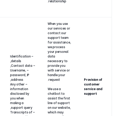
business
relationship
partner is a
legal entity).
When you u
our service
contact ou
support t
for assista
we proces
your perso
Contract
– Identification
data
performance
details,
necessary 
between
– Contact data,
provide yo
CloudTalk
– Username,
with servic
and its
password, IP
handle you
customer (if
address,
request.
the
– Any other
customer is
information
We use a
an individual)
disclosed by
chatbot to
or legitimate
you when
assist the f
interest (if
making a
line of sup
the
support query,
on our webs
customer is
– Transcripts of
which may
a legal