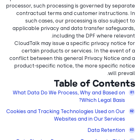
processor, such processing i
contractual terms and cu
such cases, our proce
applicable privacy and da
including 
CloudTalk may issue a spec
certain products or ser
conflict between this gener
product-specific notice, t
Table
What Data Do We Process
Cookies and Tracking Techno
Websites 