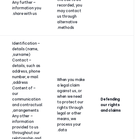
– Any further
recorded, 
information you
may conta
share with us.
us through
alternative
methods.
– Identification
details (name,
surname),
Our
– Contact
legitimate
details, such as
interest in
address, phone
defending
number, e-mail
When you 
itself
address,
a legal cla
against
– Content of
against us,
claims, as
our
when we ne
well as when
communication
to protect 
CloudTalk
and contractual
rights thro
has a legal
arrangements,
legal or oth
obligation to
– Any other
means, we
do so as the
information
process yo
law
provided to us
data.
prescribes,
throughout our
or as part of
relationship and