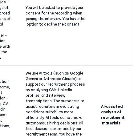
– Video/voice
recordings of
You will be asked to provide 
you (recorded
consent for the recording w
expressions of
joining the interview. You hav
a personal
option to decline the consen
nature),
– Any further
information
you share with
us during the
interview.
Our
We use AI tools (such as Go
–
legitimate
Gemini or Anthropic Claude)
Identification
interest to
support our recruitment pro
details (name,
find the
by analysing CVs, LinkedIn
surname),
most
profiles, and interview
– Information
suitable
transcriptions. The purpose i
from your CV
candidate
assist recruiters in evaluatin
and LinkedIn
for the
candidate suitability more
profile (past
position in
efficiently. AI tools do not m
positions,
an efficient
autonomous hiring decisions,
qualifications,
manner.
final decisions are made by 
skills),
recruitment team. You have 
–