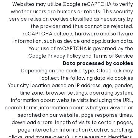
Websites may utilize Goog
whether users are humans o
service relies on cookies cl
the provider and t
reCAPTCHA collects 
information, such as devic
Your use of reCAPT
.
Google
Privacy Poli
Data 
Depending on the cook
collect the fol
Your city location based on 
time zone, browser sett
information about website v
search terms, information ab
searched on our website
download errors, length of 
page interaction informa
clicks, and mouse-overs), uni