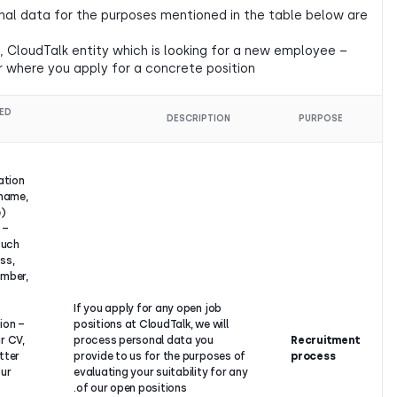
Controllers of your personal data for the purposes mentioned
– CloudTalk s.r.o.,
– hiring CloudTalk entity, i.e., CloudTalk entity which is lookin
for a concrete position or where you apply for a concrete pos
LEGAL
PROCESSED
DESCRIPTI
BASIS
DATA
–
Identification
details (name,
surname),
– Contact
details, such
Our
as address,
legitimate
phone number,
interest to
e-mail
find the
address,
If you apply for any open job
suitable
– Information
positions at CloudTalk, we wi
candidate
from your CV,
process personal data you
for the
Cover Letter
provide to us for the purpos
position, or
about your
evaluating your suitability f
based on a
past
of our open positions.
pre-