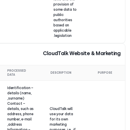
provision o
some data 
public
authorities
based on
applicable
legislation.
CloudTalk W
LEGAL
PROCESSED
DESCRIPTION
BASIS
DATA
– Identification
details (name,
surname),
– Contact
details, such as
CloudTalk will
address, phone
use your dat
number, e-mail
for its own
address,
marketing
– Information
purposes, i.e., 