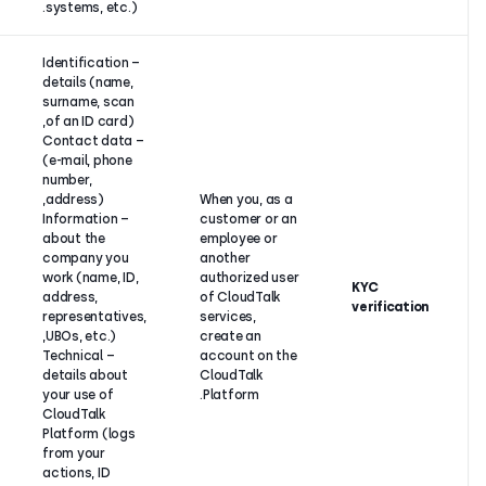
systems, etc.).
– Identification
details (name,
surname, scan
of an ID card),
– Contact data
(e-mail, phone
number,
address),
When you, 
Our
– Information
customer o
legitimate
about the
employee o
interest to
company you
another
prevent
work (name, ID,
authorized
fraudulent
address,
of CloudTa
use of our
representatives,
services,
services and
UBOs, etc.),
create an
protect
– Technical
account on
integrity of
details about
CloudTalk
our systems.
your use of
Platform.
CloudTalk
Platform (logs
from your
actions, ID