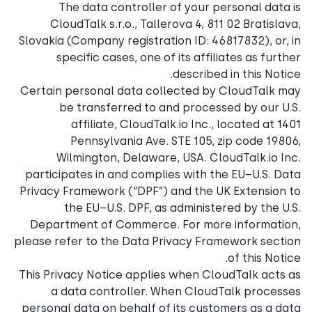
The data controller o
CloudTalk s.r.o., Taller
Slovakia (Company registrati
specific cases, one of 
Certain personal data coll
be transferred to an
affiliate, CloudTalk
Pennsylvania Ave. S
Wilmington, Delaware,
participates in and complie
Privacy Framework (“DPF”) a
the EU–U.S. DPF, as 
Department of Commerce. 
please refer to the Data Pri
This Privacy Notice applies
a data controller. Wh
personal data on behalf of 