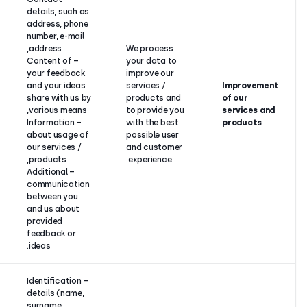
details, such as
Our
address, phone
legitimate
number, e-mail
interest to
address,
We proces
improve our
– Content of
your data 
products
your feedback
improve ou
and services
and your ideas
services /
and to
share with us by
products a
provide you
various means,
to provide 
with the best
– Information
with the be
customer
about usage of
possible us
and user
our services /
and custo
experience
products,
experience.
or your
– Additional
consent.
communication
between you
and us about
provided
feedback or
ideas.
– Identification
details (name,
surname,