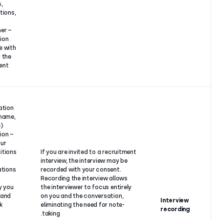
positions,
contractual
qualifications,
relationship
etc.,
with you.
– Any further
information
you share with
us during the
recruitment
process.
–
Identification
details (name,
surname),
– Information
about your
past positions
If you are invited to a recrui
and
interview, the interview may 
qualifications,
recorded with your consent.
– The
Recording the interview allo
company you
the interviewer to focus enti
work for and
on you and the conversation
Your
your work
eliminating the need for note
consent.
position,
taking.