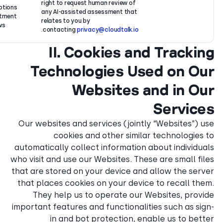
Your
right to request human revie
Transcriptions
consent,
any AI-assisted assessment
of recruitment
where
relates to you by
interviews.
required.
.
contacting
privacy@cloudta
II. Cookie
Technologies
Website
Our websites and services (
cookies and other 
automatically collect inform
who visit and use our Website
that are stored on your devi
that places cookies on your
They help us to operat
important features and funct
in and bot protecti