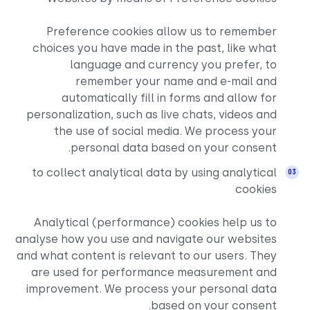
Preference cookies al
choices you have made in 
language and curre
remember your na
automatically fill in
personalization, such as li
the use of social med
personal data base
to collect analytical data
Analytical (performance)
analyse how you use and nav
and what content is relevant
are used for performanc
improvement. We process 
bas