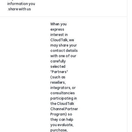
information you
share with us.
When you
express
interest in
CloudTalk, we
may share yo
contact deta
with one of o
carefully
selected
“Partners“
(such as
resellers,
integrators, o
consultancie
participating 
the CloudTalk
Channel Part
Program) so
they can help
you evaluate,
purchase,