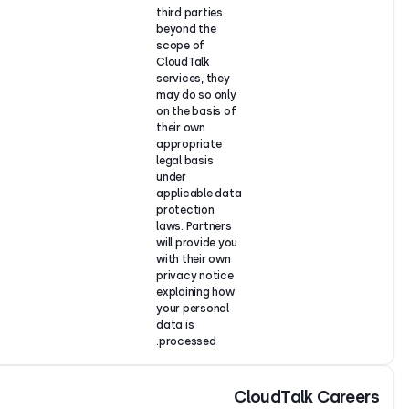
third parties
beyond the
scope of
CloudTalk
services, the
may do so on
on the basis 
their own
appropriate
legal basis
under
applicable d
protection
laws. Partner
will provide y
with their ow
privacy notic
explaining ho
your personal
data is
processed.