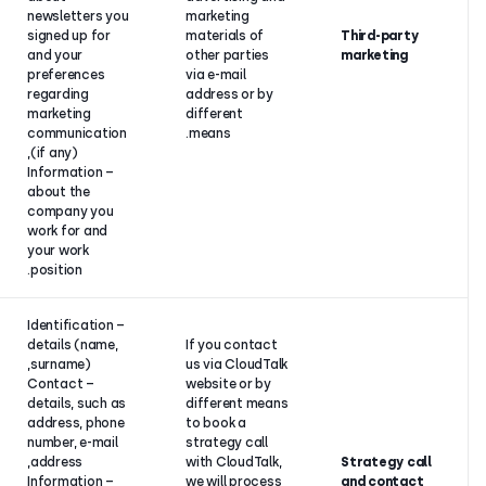
newsletters you
marketing
Your
signed up for
materials of
consent.
and your
other parties
preferences
via e-mail
regarding
address or b
marketing
different
communication
means.
(if any),
– Information
about the
company you
work for and
your work
position.
– Identification
details (name,
If you contac
surname),
us via CloudT
– Contact
website or by
details, such as
different me
Our
address, phone
to book a
legitimate
number, e-mail
strategy call
interest to
address,
with CloudTal
present our
– Information
we will proce