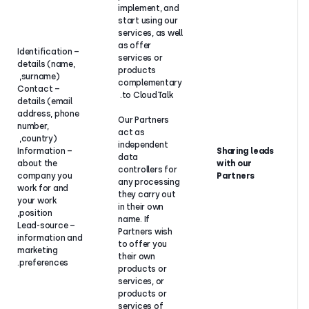
implement, a
start using o
services, as w
as offer
– Identification
services or
details (name,
Our
products
surname),
legitimate
complementa
– Contact
interest in
to CloudTalk.
details (email
following up
address, phone
on enquiries
Our Partners
number,
about
act as
country),
CloudTalk
independent
– Information
and
data
about the
providing
controllers fo
company you
you with
any processi
work for and
helpful
they carry ou
your work
support and
in their own
position,
sale,
name. If
– Lead-source
including
Partners wish
information and
through our
to offer you
marketing
Partners.
their own
preferences.
products or
services, or
products or
services of