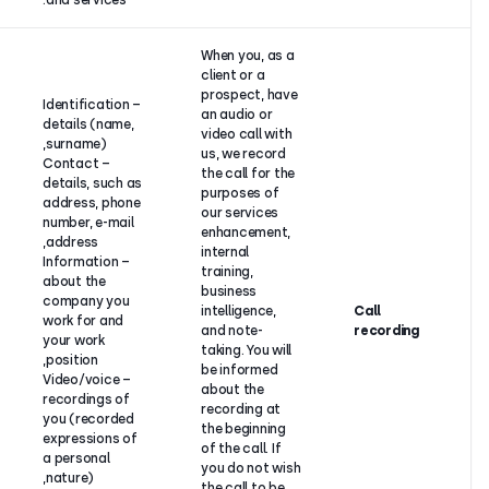
and services.
When you, 
client or a
prospect, 
– Identification
an audio or
details (name,
video call w
surname),
us, we reco
– Contact
the call for
details, such as
purposes o
address, phone
our service
number, e-mail
Your
enhanceme
address,
consent, or
internal
– Information
our
training,
about the
legitimate
business
company you
interest to
intelligence
work for and
improve our
and note-
your work
services, and
taking. You 
position,
keep the
be informe
– Video/voice
respective
about the
recordings of
evidence.
recording 
you (recorded
the beginni
expressions of
of the call. 
a personal
you do not
nature),
the call to 