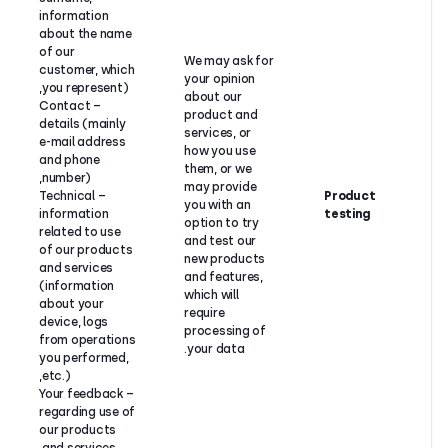
information
about the name
of our
We may ask
customer, which
your opinio
you represent),
about our
– Contact
product an
details (mainly
services, o
Our
e-mail address
how you us
legitimate
and phone
them, or w
interest to
number),
may provid
test and
– Technical
you with an
develop
information
option to t
CloudTalk
related to use
and test ou
products
of our products
new produ
and services.
and services
and feature
(information
which will
about your
require
device, logs
processing
from operations
your data.
you performed,
etc.),
– Your feedback
regarding use of
our products