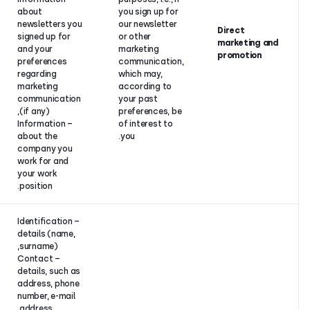
about
you sign up f
newsletters you
our newslette
Your
signed up for
or other
consent.
and your
marketing
preferences
communicati
regarding
which may,
marketing
according to
communication
your past
(if any),
preferences, 
– Information
of interest to
about the
you.
company you
work for and
your work
position.
– Identification
details (name,
surname),
– Contact
details, such as
address, phone
number, e-mail
address,