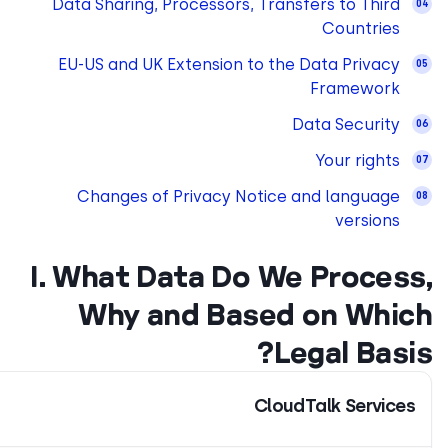
Data Sharing, Processors,
EU-US and UK Extension 
Changes of Privacy N
I. What Data D
Why and Ba