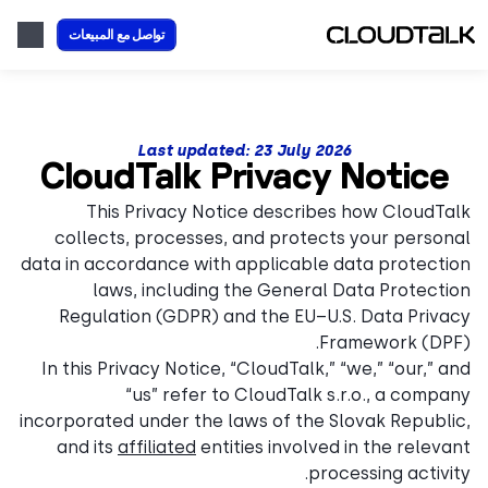
تواصل مع المبيعات
Last updated:
23
CloudTalk Pri
This Privacy Notice 
collects, processes, and
data in accordance with appl
laws, including the 
Regulation (GDPR) and t
In this Privacy Notice, “Clo
“us” refer to Clo
incorporated under the laws 
and its
affiliated
entities 