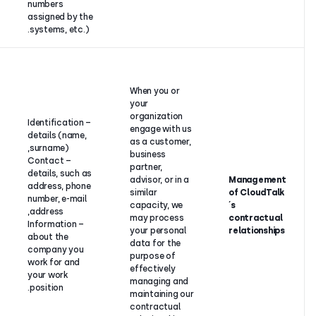
numbers
assigned by the
systems, etc.).
Contract
performance
between
When you o
CloudTalk
your
and its
organizati
– Identification
customer,
engage wit
details (name,
business
as a custo
surname),
partner,
business
– Contact
advisor or in
partner,
details, such as
a similar
advisor, or 
address, phone
capacity (if
similar
number, e-mail
the
capacity, 
address,
customer or
may proce
– Information
business
your perso
about the
partner is an
data for th
company you
individual) or
purpose of
work for and
legitimate
effectively
your work
interest (if
managing 
position.
the
maintaining
customer or
contractua