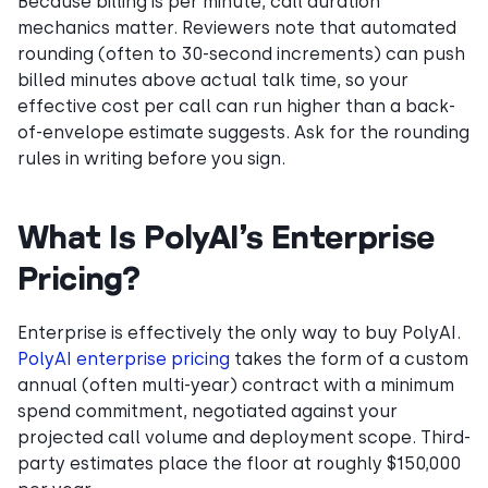
Because billing is per minute, call duration
mechanics matter. Reviewers note that automated
rounding (often to 30-second increments) can push
billed minutes above actual talk time, so your
effective cost per call can run higher than a back-
of-envelope estimate suggests. Ask for the rounding
rules in writing before you sign.
What Is PolyAI’s Enterprise
Pricing?
Enterprise is effectively the only way to buy PolyAI.
PolyAI enterprise pricing
takes the form of a custom
annual (often multi-year) contract with a minimum
spend commitment, negotiated against your
projected call volume and deployment scope. Third-
party estimates place the floor at roughly $150,000