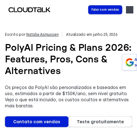
Falar com vendas
Escrito por
Natalie Asmussen
Atualizado em junho 25, 2026
PolyAI Pricing & Plans 2026:
Features, Pros, Cons &
A
s
Alternatives
Os preços da PolyAI são personalizados e baseados em
uso, estimados a partir de $150K/ano, sem nível gratuito.
Veja o que está incluído, os custos ocultos e alternativas
mais baratas.
Contato com vendas
Teste gratuitamente