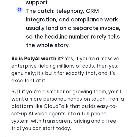
support.
The catch: telephony, CRM
03
integration, and compliance work
usually land on a separate invoice,
so the headline number rarely tells
the whole story.
So is PolyAI worth it?
Yes, if you’re a massive
enterprise fielding millions of calls, then yes,
genuinely; it’s built for exactly that, and it’s
excellent at it.
BUT if you’re a smaller or growing team, you’ll
want a more personal, hands-on touch, from a
platform like CloudTalk that builds easy-to-
set-up AI voice agents into a full phone
system, with transparent pricing and a free
trial you can start today.