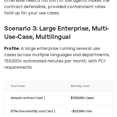
otherwise need a full shift of live agents makes the
contract defensible, provided containment rates
hold up for your use cases.
Scenario 3: Large Enterprise, Multi-
Use-Case, Multilingual
Profile:
A large enterprise running several use
cases across multiple languages and departments,
150,000+ automated minutes per month, with PCI
requirements.
Cost Item
Monthly Cost
Annual contract (est.)
$300,000+/year
Effective monthly cost (est.)
~$25,000+/mo