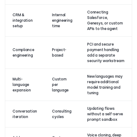
Connecting
CRM &
Internal
Salesforce,
integration
engineering
Genesys, or custom
setup
time
APIs to the agent
PCI and secure
Compliance
Project-
payment handling
engineering
based
add a separate
security workstream
New languages may
Multi-
Custom
require additional
language
per
model training and
expansion
language
tuning
Updating flows
Conversation
Consulting
without a self-serve
iteration
cycles
prompt sandbox
Voice cloning, deep