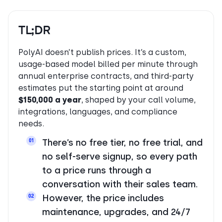
TL;DR
PolyAI doesn’t publish prices. It’s a custom,
usage-based model billed per minute through
annual enterprise contracts, and third-party
estimates put the starting point at around
$150,000 a year
, shaped by your call volume,
integrations, languages, and compliance
needs.
There’s no free tier, no free trial, and
01
no self-serve signup, so every path
to a price runs through a
conversation with their sales team.
However, the price includes
02
maintenance, upgrades, and 24/7