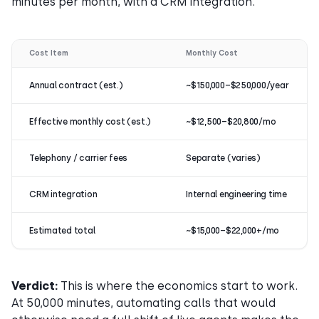
minutes per month, with a CRM integration.
Cost Item
Monthly Cost
Annual contract (est.)
~$150,000–$250,000/year
Effective monthly cost (est.)
~$12,500–$20,800/mo
Telephony / carrier fees
Separate (varies)
CRM integration
Internal engineering time
Estimated total
~$15,000–$22,000+/mo
Verdict:
This is where the economics start to work.
At 50,000 minutes, automating calls that would