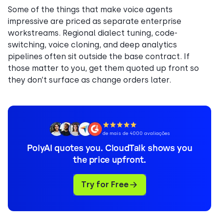
Some of the things that make voice agents
impressive are priced as separate enterprise
workstreams. Regional dialect tuning, code-
switching, voice cloning, and deep analytics
pipelines often sit outside the base contract. If
those matter to you, get them quoted up front so
they don’t surface as change orders later.
de mais de 4000 avaliações
PolyAI quotes you. CloudTalk shows you
the price upfront.
Try for Free