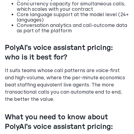
Concurrency capacity for simultaneous calls,
which scales with your contract
Core language support at the model level (24+
languages)
Conversation analytics and call-outcome data
as part of the platform
PolyAI’s voice assistant pricing:
who is it best for?
It suits teams whose call patterns are voice-first
and high-volume, where the per-minute economics
beat staffing equivalent live agents. The more
transactional calls you can automate end to end,
the better the value.
What you need to know about
PolyAI’s voice assistant pricing: