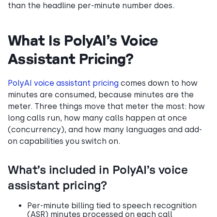
than the headline per-minute number does.
What Is PolyAI’s Voice
Assistant Pricing?
PolyAI voice assistant pricing
comes down to how
minutes are consumed, because minutes are the
meter. Three things move that meter the most: how
long calls run, how many calls happen at once
(concurrency), and how many languages and add-
on capabilities you switch on.
What’s included in PolyAI’s voice
assistant pricing?
Per-minute billing tied to speech recognition
(ASR) minutes processed on each call