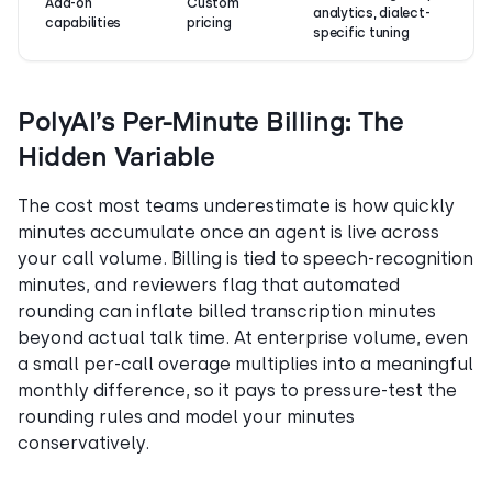
Add-on
Custom
analytics, dialect-
capabilities
pricing
specific tuning
PolyAI’s Per-Minute Billing: The
Hidden Variable
The cost most teams underestimate is how quickly
minutes accumulate once an agent is live across
your call volume. Billing is tied to speech-recognition
minutes, and reviewers flag that automated
rounding can inflate billed transcription minutes
beyond actual talk time. At enterprise volume, even
a small per-call overage multiplies into a meaningful
monthly difference, so it pays to pressure-test the
rounding rules and model your minutes
conservatively.