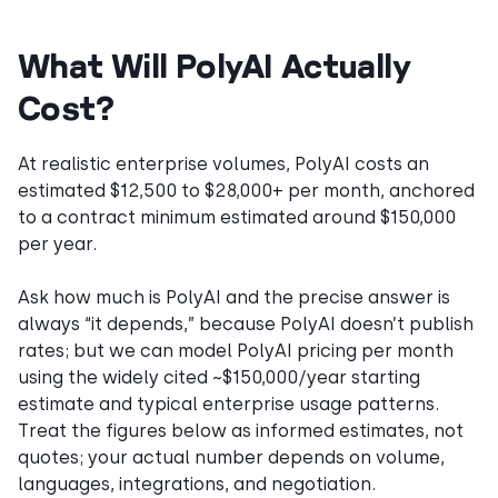
What Will PolyAI Actually
Cost?
At realistic enterprise volumes, PolyAI costs an
estimated $12,500 to $28,000+ per month, anchored
to a contract minimum estimated around $150,000
per year.
Ask how much is PolyAI and the precise answer is
always “it depends,” because PolyAI doesn’t publish
rates; but we can model PolyAI pricing per month
using the widely cited ~$150,000/year starting
estimate and typical enterprise usage patterns.
Treat the figures below as informed estimates, not
quotes; your actual number depends on volume,
languages, integrations, and negotiation.