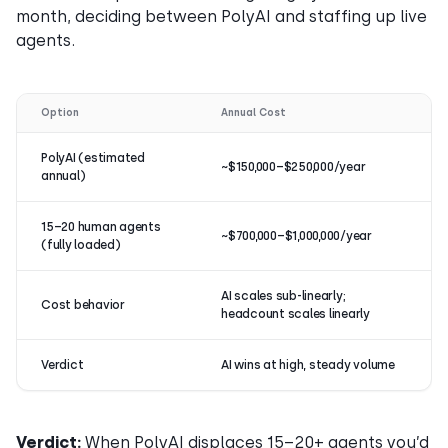
month, deciding between PolyAI and staffing up live
agents.
Option
Annual Cost
PolyAI (estimated
~$150,000–$250,000/year
annual)
15–20 human agents
~$700,000–$1,000,000/year
(fully loaded)
AI scales sub-linearly;
Cost behavior
headcount scales linearly
Verdict
AI wins at high, steady volume
Verdict:
When PolyAI displaces 15–20+ agents you’d