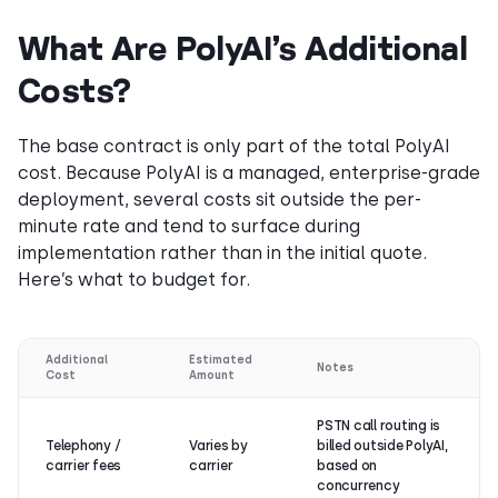
What Are PolyAI’s Additional
Costs?
The base contract is only part of the total PolyAI
cost. Because PolyAI is a managed, enterprise-grade
deployment, several costs sit outside the per-
minute rate and tend to surface during
implementation rather than in the initial quote.
Here’s what to budget for.
Additional
Estimated
Notes
Cost
Amount
PSTN call routing is
Telephony /
Varies by
billed outside PolyAI,
carrier fees
carrier
based on
concurrency