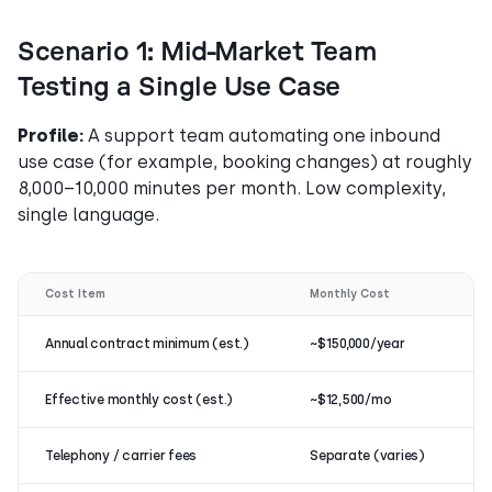
Scenario 1: Mid-Market Team
Testing a Single Use Case
Profile:
A support team automating one inbound
use case (for example, booking changes) at roughly
8,000–10,000 minutes per month. Low complexity,
single language.
Cost Item
Monthly Cost
Annual contract minimum (est.)
~$150,000/year
Effective monthly cost (est.)
~$12,500/mo
Telephony / carrier fees
Separate (varies)