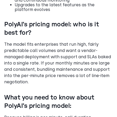
and continuous monitoring
Upgrades to the latest features as the
platform evolves
PolyAI’s pricing model: who is it
best for?
The model fits enterprises that run high, fairly
predictable call volumes and want a vendor-
managed deployment with support and SLAs baked
into a single rate. If your monthly minutes are large
and consistent, bundling maintenance and support
into the per-minute price removes a lot of line-item
negotiation.
What you need to know about
PolyAI’s pricing model: