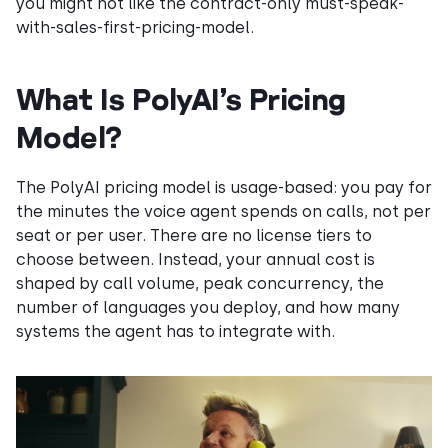
you might not like the contract-only must-speak-
with-sales-first-pricing-model.
What Is PolyAI’s Pricing
Model?
The PolyAI pricing model is usage-based: you pay for
the minutes the voice agent spends on calls, not per
seat or per user. There are no license tiers to
choose between. Instead, your annual cost is
shaped by call volume, peak concurrency, the
number of languages you deploy, and how many
systems the agent has to integrate with.