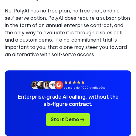
No. PolyAI has no free plan, no free trial, and no
self-serve option. PolyAI does require a subscription
in the form of an annual enterprise contract, and
the only way to evaluate it is through a sales call
and a custom demo. If a no-commitment trial is
important to you, that alone may steer you toward
an alternative with self-serve access.
de mais de 4000 avaliações
Enterprise-grade AI calling, without the
six-figure contract.
Start Demo