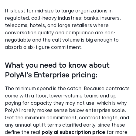
It is best for mid-size to large organizations in
regulated, call-heavy industries: banks, insurers,
telecoms, hotels, and large retailers where
conversation quality and compliance are non-
negotiable and the call volume is big enough to
absorb a six-figure commitment.
What you need to know about
PolyAI’s Enterprise pricing:
The minimum spend is the catch. Because contracts
come with a floor, lower-volume teams end up
paying for capacity they may not use, which is why
PolyAI rarely makes sense below enterprise scale.
Get the minimum commitment, contract length, and
any annual uplift terms clarified early, since these
define the real
poly ai subscription price
far more