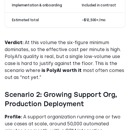
Implementation & onboarding
Included in contract
Estimated total
~$12,500+/mo
Verdict:
At this volume the six-figure minimum
dominates, so the effective cost per minute is high.
PolyAI’s quality is real, but a single low-volume use
case is hard to justify against the floor. This is the
scenario where
is PolyAI worth it
most often comes
out as “not yet.”
Scenario 2: Growing Support Org,
Production Deployment
Profile:
A support organization running one or two
use cases at scale, around 50,000 automated