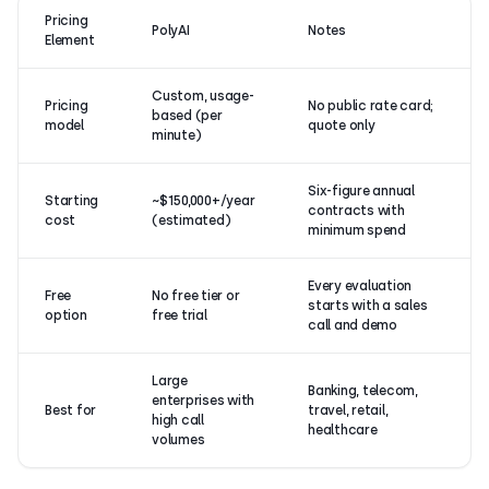
Pricing
PolyAI
Notes
Element
Custom, usage-
Pricing
No public rate card;
based (per
model
quote only
minute)
Six-figure annual
Starting
~$150,000+/year
contracts with
cost
(estimated)
minimum spend
Every evaluation
Free
No free tier or
starts with a sales
option
free trial
call and demo
Large
Banking, telecom,
enterprises with
Best for
travel, retail,
high call
healthcare
volumes