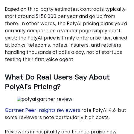
Based on third-party estimates, contracts typically
start around $150,000 per year and go up from
there. In other words, the PolyAI pricing plans you’d
normally compare on a vendor page simply don’t
exist; the PolyAI price is firmly enterprise-tier, aimed
at banks, telecoms, hotels, insurers, and retailers
handling thousands of calls a day, not at startups
testing their first voice agent.
What Do Real Users Say About
PolyAI’s Pricing?
Gartner Peer Insights reviewers
rate PolyAI 4.6, but
some reviewers note particularly high costs.
Reviewers in hospitality and finance praise how