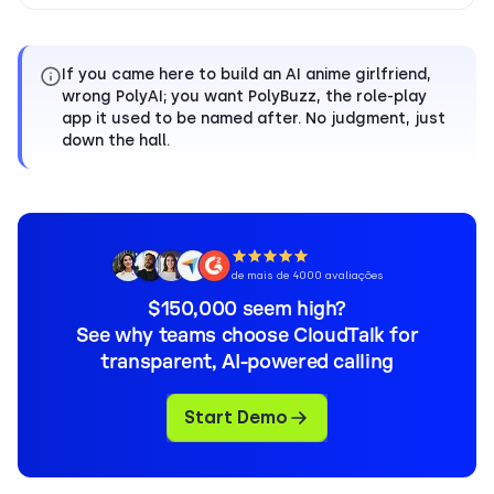
If you came here to build an AI anime girlfriend,
wrong PolyAI; you want PolyBuzz, the role-play
app it used to be named after. No judgment, just
down the hall.
de mais de 4000 avaliações
$150,000 seem high?
See why teams choose CloudTalk for
transparent, AI-powered calling
Start Demo