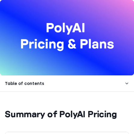
Table of contents
Summary of PolyAI Pricing