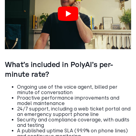
What’s included in PolyAI’s per-
minute rate?
Ongoing use of the voice agent, billed per
minute of conversation
Proactive performance improvements and
model maintenance
24/7 support, including a web ticket portal and
an emergency support phone line
Security and compliance coverage, with audits
and testing
A published uptime SLA (99.9% on phone lines)