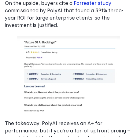
On the upside, buyers cite a
Forrester study
commissioned by PolyAI that found a 391% three-
year ROI for large enterprise clients, so the
investment is justified.
The takeaway: PolyAI receives an A+ for
performance, but if you’re a fan of upfront prcing –