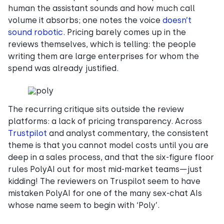
human the assistant sounds and how much call
volume it absorbs; one notes the voice
doesn’t
sound robotic
. Pricing barely comes up in the
reviews themselves, which is telling: the people
writing them are large enterprises for whom the
spend was already justified.
The recurring critique sits outside the review
platforms: a lack of pricing transparency. Across
Trustpilot
and analyst commentary, the consistent
theme is that you cannot model costs until you are
deep in a sales process, and that the six-figure floor
rules PolyAI out for most mid-market teams—just
kidding! The reviewers on Truspilot seem to have
mistaken PolyAI for one of the many sex-chat AIs
whose name seem to begin with ‘Poly’.