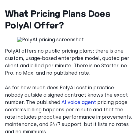
What Pricing Plans Does
PolyAI Offer?
PolyAI offers no public pricing plans; there is one
custom, usage-based enterprise model, quoted per
client and billed per minute. There is no Starter, no
Pro, no Max, and no published rate.
As for how much does PolyAI cost in practice:
nobody outside a signed contract knows the exact
number. The published
AI voice agent
pricing page
confirms billing happens per minute and that the
rate includes proactive performance improvements,
maintenance, and 24/7 support, but it lists no rates
and no minimums.