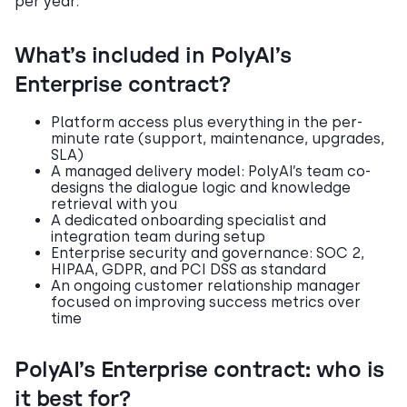
per year.
What’s included in PolyAI’s
Enterprise contract?
Platform access plus everything in the per-
minute rate (support, maintenance, upgrades,
SLA)
A managed delivery model: PolyAI’s team co-
designs the dialogue logic and knowledge
retrieval with you
A dedicated onboarding specialist and
integration team during setup
Enterprise security and governance: SOC 2,
HIPAA, GDPR, and PCI DSS as standard
An ongoing customer relationship manager
focused on improving success metrics over
time
PolyAI’s Enterprise contract: who is
it best for?