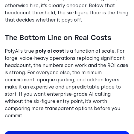
otherwise hire, it’s clearly cheaper. Below that
headcount threshold, the six-figure floor is the thing
that decides whether it pays off.
The Bottom Line on Real Costs
PolyAI’s true
poly ai cost
is a function of scale. For
large, voice-heavy operations replacing significant
headcount, the numbers can work and the ROI case
is strong. For everyone else, the minimum
commitment, opaque quoting, and add-on layers
make it an expensive and unpredictable place to
start. If you want enterprise-grade AI calling
without the six-figure entry point, it’s worth
comparing more transparent options before you
commit.