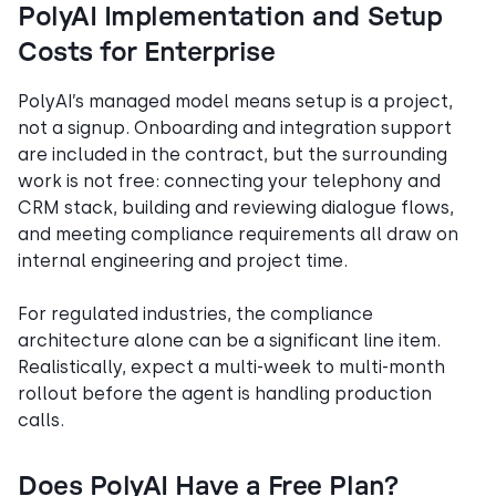
PolyAI Implementation and Setup
Costs for Enterprise
PolyAI’s managed model means setup is a project,
not a signup. Onboarding and integration support
are included in the contract, but the surrounding
work is not free: connecting your telephony and
CRM stack, building and reviewing dialogue flows,
and meeting compliance requirements all draw on
internal engineering and project time.
For regulated industries, the compliance
architecture alone can be a significant line item.
Realistically, expect a multi-week to multi-month
rollout before the agent is handling production
calls.
Does PolyAI Have a Free Plan?