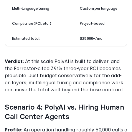
Multi-language tuning
Custom per language
Compliance (PCI, etc.)
Project-based
Estimated total
$28,000+/mo
Verdict:
At this scale PolyAI is built to deliver, and
the Forrester-cited 391% three-year ROI becomes
plausible. Just budget conservatively for the add-
on layers; multilingual tuning and compliance work
can move the total well beyond the base contract.
Scenario 4: PolyAI vs. Hiring Human
Call Center Agents
Profile:
An operation handling roughly 50,000 calls a