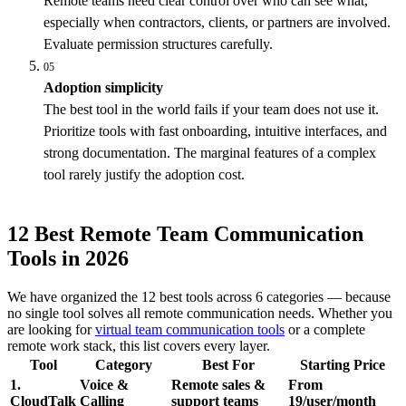
Remote teams need clear control over who can see what,
especially when contractors, clients, or partners are involved.
Evaluate permission structures carefully.
05
Adoption simplicity
The best tool in the world fails if your team does not use it.
Prioritize tools with fast onboarding, intuitive interfaces, and
strong documentation. The marginal features of a complex
tool rarely justify the adoption cost.
12 Best Remote Team Communication
Tools in 2026
We have organized the 12 best tools across 6 categories — because
no single tool solves all remote communication needs. Whether you
are looking for
virtual team communication tools
or a complete
remote work stack, this list covers every layer.
Tool
Category
Best For
Starting Price
1.
Voice &
Remote sales &
From
CloudTalk
Calling
support teams
19/user/month