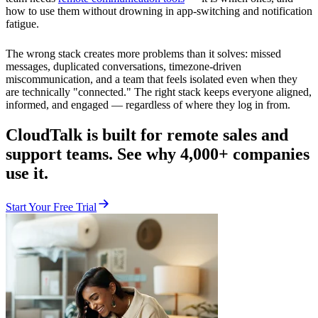
how to use them without drowning in app-switching and notification
fatigue.
The wrong stack creates more problems than it solves: missed
messages, duplicated conversations, timezone-driven
miscommunication, and a team that feels isolated even when they
are technically "connected." The right stack keeps everyone aligned,
informed, and engaged — regardless of where they log in from.
CloudTalk is built for remote sales and
support teams. See why 4,000+ companies
use it.
Start Your Free Trial