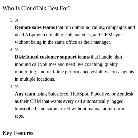
Who Is CloudTalk Best For?
01
Remote sales teams
that run outbound calling campaigns and
need AI-powered dialing, call analytics, and CRM sync
without being in the same office as their manager.
02
Distributed customer support teams
that handle high
inbound call volumes and need live coaching, quality
monitoring, and real-time performance visibility across agents
in multiple locations.
03
Any team
using Salesforce, HubSpot, Pipedrive, or Zendesk
as their CRM that wants every call automatically logged,
transcribed, and summarized without manual admin from
reps.
Key Features