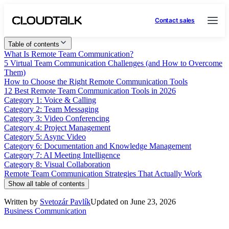
Contact sales
Table of contents
What Is Remote Team Communication?
5 Virtual Team Communication Challenges (and How to Overcome
Them)
How to Choose the Right Remote Communication Tools
12 Best Remote Team Communication Tools in 2026
Category 1: Voice & Calling
Category 2: Team Messaging
Category 3: Video Conferencing
Category 4: Project Management
Category 5: Async Video
Category 6: Documentation and Knowledge Management
Category 7: AI Meeting Intelligence
Category 8: Visual Collaboration
Remote Team Communication Strategies That Actually Work
Show all table of contents
Written by
Svetozár Pavlík
Updated on June 23, 2026
Business Communication