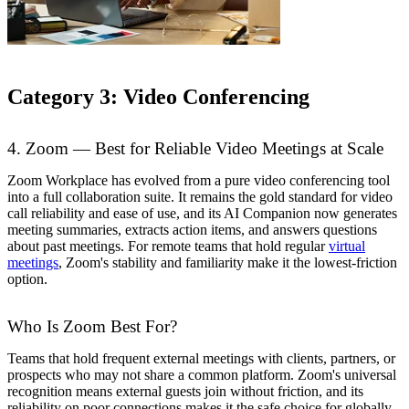
Category 3: Video Conferencing
4. Zoom — Best for Reliable Video Meetings at Scale
Zoom Workplace has evolved from a pure video conferencing tool
into a full collaboration suite. It remains the gold standard for video
call reliability and ease of use, and its AI Companion now generates
meeting summaries, extracts action items, and answers questions
about past meetings. For remote teams that hold regular
virtual
meetings
, Zoom's stability and familiarity make it the lowest-friction
option.
Who Is Zoom Best For?
Teams that hold frequent external meetings with clients, partners, or
prospects who may not share a common platform. Zoom's universal
recognition means external guests join without friction, and its
reliability on poor connections makes it the safe choice for globally