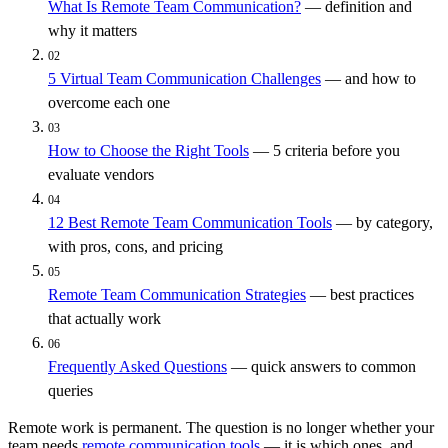
What Is Remote Team Communication?
— definition and
why it matters
02
5 Virtual Team Communication Challenges
— and how to
overcome each one
03
How to Choose the Right Tools
— 5 criteria before you
evaluate vendors
04
12 Best Remote Team Communication Tools
— by category,
with pros, cons, and pricing
05
Remote Team Communication Strategies
— best practices
that actually work
06
Frequently Asked Questions
— quick answers to common
queries
Remote work is permanent. The question is no longer whether your
team needs
remote communication tools
— it is which ones, and