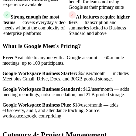
benefit for teams not using
experience available
Google as their primary suite
Strong enough for most
AI features require higher
teams
— covers everyday video
tiers
— transcription and
needs without the complexity of
summaries locked to Business
enterprise platforms
Standard and above
What Is Google Meet's Pricing?
Free:
Available to anyone with a Google account — 60-minute
meetings, up to 100 participants.
Google Workspace Business Starter:
$6/user/month — includes
Meet plus Gmail, Drive, Docs, and 30GB pooled storage.
Google Workspace Business Standard:
$12/user/month — adds
meeting recordings, noise cancellation, and 2TB pooled storage.
Google Workspace Business Plus:
$18/user/month — adds
eDiscovery, audit, and attendance tracking. Source:
workspace.google.com/pricing
Category 4: Project Management