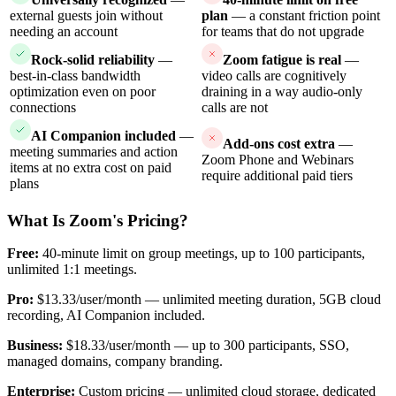
external guests join without
plan
— a constant friction point
needing an account
for teams that do not upgrade
Rock-solid reliability
—
Zoom fatigue is real
—
best-in-class bandwidth
video calls are cognitively
optimization even on poor
draining in a way audio-only
connections
calls are not
AI Companion included
—
Add-ons cost extra
—
meeting summaries and action
Zoom Phone and Webinars
items at no extra cost on paid
require additional paid tiers
plans
What Is Zoom's Pricing?
Free:
40-minute limit on group meetings, up to 100 participants,
unlimited 1:1 meetings.
Pro:
$13.33/user/month — unlimited meeting duration, 5GB cloud
recording, AI Companion included.
Business:
$18.33/user/month — up to 300 participants, SSO,
managed domains, company branding.
Enterprise:
Custom pricing — unlimited cloud storage, dedicated