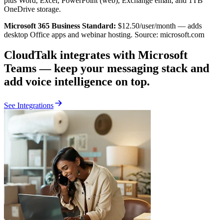
plus Word, Excel, PowerPoint (web), Exchange email, and 1TB
OneDrive storage.
Microsoft 365 Business Standard:
$12.50/user/month — adds
desktop Office apps and webinar hosting. Source: microsoft.com
CloudTalk integrates with Microsoft
Teams — keep your messaging stack and
add voice intelligence on top.
See Integrations