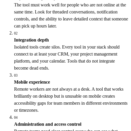
The tool must work well for people who are not online at the
same time. Look for threaded conversations, notification
controls, and the ability to leave detailed context that someone
can pick up hours later.
02
Integration depth
Isolated tools create silos. Every tool in your stack should
connect to at least your CRM, your project management
platform, and your calendar. Tools that do not integrate
become dead ends.
03
Mobile experience
Remote workers are not always at a desk. A tool that works
brilliantly on desktop but is unusable on mobile creates
accessibility gaps for team members in different environments
or timezones.
04
Administration and access control