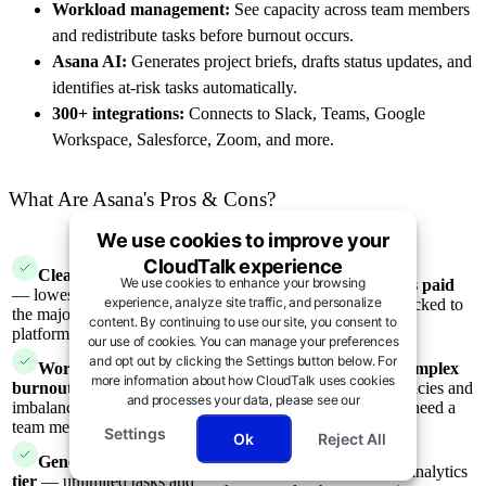
Workload management:
See capacity across team members
and redistribute tasks before burnout occurs.
Asana AI:
Generates project briefs, drafts status updates, and
identifies at-risk tasks automatically.
300+ integrations:
Connects to Slack, Teams, Google
Workspace, Salesforce, Zoom, and more.
What Are Asana's Pros & Cons?
We use cookies to improve your
Pros
Cons
CloudTalk experience
Clean, intuitive interface
We use cookies to enhance your browsing
Timeline view requires paid
— lowest learning curve of
experience, analyze site traffic, and personalize
plan
— Gantt-style view locked to
the major project management
content. By continuing to use our site, you consent to
Starter tier and above
platforms
our use of cookies. You can manage your preferences
and opt out by clicking the Settings button below. For
Workload view prevents
Can overwhelm for complex
more information about how CloudTalk uses cookies
burnout
— surfaces capacity
projects
— many dependencies and
and processes your data, please see our
imbalances across distributed
cross-functional work may need a
Privacy Notice →.
team members
more powerful tool
Settings
Ok
Reject All
Generously useful free
Limited reporting
— analytics
tier
— unlimited tasks and