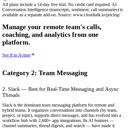
All plans include a 14-day free trial. No credit card required. AI
Conversation Intelligence (transcripts, sentiment, call summaries) is
available as a separate add-on. Source: www.cloudtalk.io/pricing/
Manage your remote team's calls,
coaching, and analytics from one
platform.
See It in Action
Category 2: Team Messaging
2. Slack — Best for Real-Time Messaging and Async
Threads
Slack is the dominant team messaging platform for remote and
hybrid teams. It organizes conversations into channels (by team,
project, or topic), supports direct messages, and has evolved into a
workflow hub with 2,600+ app integrations. Its AI features —
channel summaries, thread digests, and search — have made it