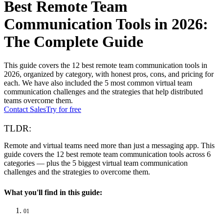
Best Remote Team
Communication Tools in 2026:
The Complete Guide
This guide covers the 12 best remote team communication tools in
2026, organized by category, with honest pros, cons, and pricing for
each. We have also included the 5 most common virtual team
communication challenges and the strategies that help distributed
teams overcome them.
Contact Sales
Try for free
TLDR:
Remote and virtual teams need more than just a messaging app. This
guide covers the 12 best remote team communication tools across 6
categories — plus the 5 biggest virtual team communication
challenges and the strategies to overcome them.
What you'll find in this guide:
01