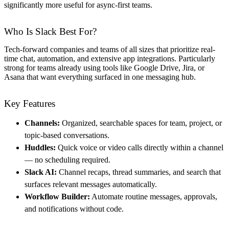
significantly more useful for async-first teams.
Who Is Slack Best For?
Tech-forward companies and teams of all sizes that prioritize real-
time chat, automation, and extensive app integrations. Particularly
strong for teams already using tools like Google Drive, Jira, or
Asana that want everything surfaced in one messaging hub.
Key Features
Channels:
Organized, searchable spaces for team, project, or
topic-based conversations.
Huddles:
Quick voice or video calls directly within a channel
— no scheduling required.
Slack AI:
Channel recaps, thread summaries, and search that
surfaces relevant messages automatically.
Workflow Builder:
Automate routine messages, approvals,
and notifications without code.