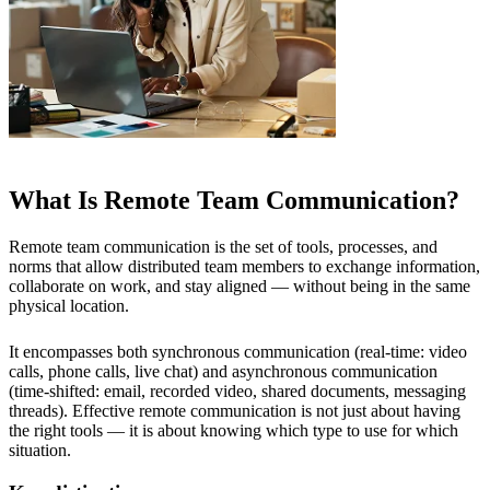
What Is Remote Team Communication?
Remote team communication is the set of tools, processes, and
norms that allow distributed team members to exchange information,
collaborate on work, and stay aligned — without being in the same
physical location.
It encompasses both synchronous communication (real-time: video
calls, phone calls, live chat) and asynchronous communication
(time-shifted: email, recorded video, shared documents, messaging
threads). Effective remote communication is not just about having
the right tools — it is about knowing which type to use for which
situation.