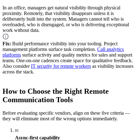
In an office, managers get natural visibility through physical
proximity. Remotely, that visibility disappears unless it is
deliberately built into the system. Managers cannot tell who is
overloaded, who is disengaged, or who is delivering exceptional
work without data.
Fix:
Build performance visibility into your tooling. Project
management platforms surface task completion.
Call analytics
platforms
surface activity and quality metrics for sales and support
teams. One-on-one cadences create space for qualitative feedback.
Also consider
IT security for remote workers
as visibility increases
across the stack.
How to Choose the Right Remote
Communication Tools
Before evaluating specific vendors, align on these five criteria —
they will eliminate most of the wrong options immediately.
01
Async-first capability