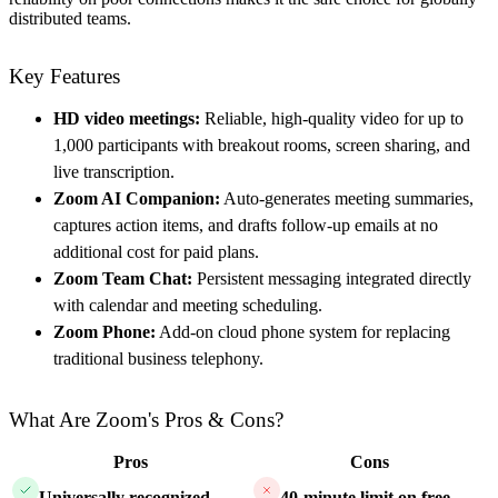
distributed teams.
Key Features
HD video meetings:
Reliable, high-quality video for up to
1,000 participants with breakout rooms, screen sharing, and
live transcription.
Zoom AI Companion:
Auto-generates meeting summaries,
captures action items, and drafts follow-up emails at no
additional cost for paid plans.
Zoom Team Chat:
Persistent messaging integrated directly
with calendar and meeting scheduling.
Zoom Phone:
Add-on cloud phone system for replacing
traditional business telephony.
What Are Zoom's Pros & Cons?
Pros
Cons
Universally recognized
—
40-minute limit on free