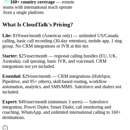
160+ country coverage
— remote
teams with international reach operate
from a single platform
What Is CloudTalk's Pricing?
Lite:
$19/user/month (Americas only) — unlimited US/Canada
calling, basic call recording (30-day retention), mobile app, 1 ring
group. No CRM integrations or IVR at this tier.
Starter:
$25/user/month — regional calling bundles (EU, UK,
Australia), call queuing, basic IVR, and voicemail. CRM
integrations not yet included.
Essential:
$29/user/month — CRM integrations (HubSpot,
Pipedrive, and 95+ others), skill-based routing, workflow
automation, analytics, and SMS/MMS. Salesforce and dialers not
included.
Expert:
$49/user/month (minimum 3 users) — Salesforce
integration, Power Dialer, Smart Dialer, call monitoring and
coaching, WhatsApp, and unlimited international calling to 160+
destinations.