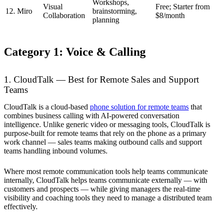
Workshops,
Visual
Free; Starter from
12. Miro
brainstorming,
Collaboration
$8/month
planning
Category 1: Voice & Calling
1. CloudTalk — Best for Remote Sales and Support
Teams
CloudTalk is a cloud-based
phone solution for remote teams
that
combines business calling with AI-powered conversation
intelligence. Unlike generic video or messaging tools, CloudTalk is
purpose-built for remote teams that rely on the phone as a primary
work channel — sales teams making outbound calls and support
teams handling inbound volumes.
Where most remote communication tools help teams communicate
internally, CloudTalk helps teams communicate externally — with
customers and prospects — while giving managers the real-time
visibility and coaching tools they need to manage a distributed team
effectively.