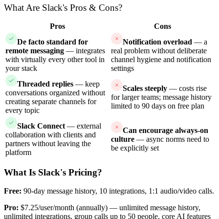
What Are Slack's Pros & Cons?
Pros
Cons
De facto standard for
Notification overload
— a
remote messaging
— integrates
real problem without deliberate
with virtually every other tool in
channel hygiene and notification
your stack
settings
Threaded replies
— keep
Scales steeply
— costs rise
conversations organized without
for larger teams; message history
creating separate channels for
limited to 90 days on free plan
every topic
Slack Connect
— external
Can encourage always-on
collaboration with clients and
culture
— async norms need to
partners without leaving the
be explicitly set
platform
What Is Slack's Pricing?
Free:
90-day message history, 10 integrations, 1:1 audio/video calls.
Pro:
$7.25/user/month (annually) — unlimited message history,
unlimited integrations, group calls up to 50 people, core AI features