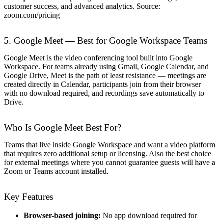
customer success, and advanced analytics. Source:
zoom.com/pricing
5. Google Meet — Best for Google Workspace Teams
Google Meet is the video conferencing tool built into Google
Workspace. For teams already using Gmail, Google Calendar, and
Google Drive, Meet is the path of least resistance — meetings are
created directly in Calendar, participants join from their browser
with no download required, and recordings save automatically to
Drive.
Who Is Google Meet Best For?
Teams that live inside Google Workspace and want a video platform
that requires zero additional setup or licensing. Also the best choice
for external meetings where you cannot guarantee guests will have a
Zoom or Teams account installed.
Key Features
Browser-based joining:
No app download required for