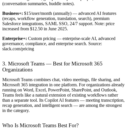
(conversation summaries, huddle notes).
Business+:
$15/user/month (annually) — advanced AI features
(recaps, workflow generation, translation, search), premium
Salesforce integrations, SAML SSO, 24/7 support. Note: price
increased from $12.50 in June 2025.
Enterprise+:
Custom pricing — enterprise-scale AI, advanced
governance, compliance, and enterprise search. Source:
slack.com/pricing
3. Microsoft Teams — Best for Microsoft 365
Organizations
Microsoft Teams combines chat, video meetings, file sharing, and
Microsoft 365 integration in one platform. For organizations already
running on Word, Excel, PowerPoint, SharePoint, and Outlook,
Teams feels like a natural extension of existing workflows rather
than a separate tool. Its Copilot AI features — meeting transcription,
recap generation, and intelligent search — are among the strongest
in the category.
Who Is Microsoft Teams Best For?