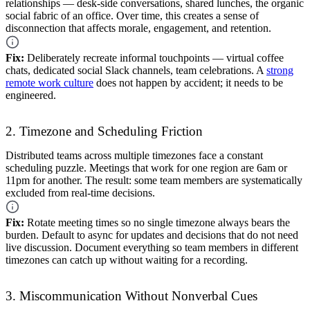
relationships — desk-side conversations, shared lunches, the organic
social fabric of an office. Over time, this creates a sense of
disconnection that affects morale, engagement, and retention.
Fix:
Deliberately recreate informal touchpoints — virtual coffee
chats, dedicated social Slack channels, team celebrations. A
strong
remote work culture
does not happen by accident; it needs to be
engineered.
2. Timezone and Scheduling Friction
Distributed teams across multiple timezones face a constant
scheduling puzzle. Meetings that work for one region are 6am or
11pm for another. The result: some team members are systematically
excluded from real-time decisions.
Fix:
Rotate meeting times so no single timezone always bears the
burden. Default to async for updates and decisions that do not need
live discussion. Document everything so team members in different
timezones can catch up without waiting for a recording.
3. Miscommunication Without Nonverbal Cues