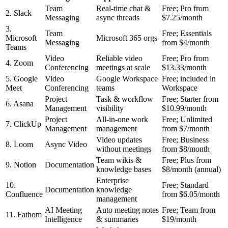
Team
Real-time chat &
Free; Pro from
2. Slack
Messaging
async threads
$7.25/month
3.
Team
Free; Essentials
Microsoft
Microsoft 365 orgs
Messaging
from $4/month
Teams
Video
Reliable video
Free; Pro from
4. Zoom
Conferencing
meetings at scale
$13.33/month
5. Google
Video
Google Workspace
Free; included in
Meet
Conferencing
teams
Workspace
Project
Task & workflow
Free; Starter from
6. Asana
Management
visibility
$10.99/month
Project
All-in-one work
Free; Unlimited
7. ClickUp
Management
management
from $7/month
Video updates
Free; Business
8. Loom
Async Video
without meetings
from $8/month
Team wikis &
Free; Plus from
9. Notion
Documentation
knowledge bases
$8/month (annual)
Enterprise
10.
Free; Standard
Documentation
knowledge
Confluence
from $6.05/month
management
AI Meeting
Auto meeting notes
Free; Team from
11. Fathom
Intelligence
& summaries
$19/month