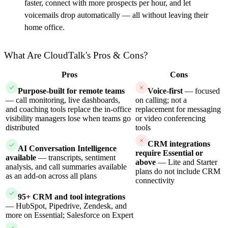
faster, connect with more prospects per hour, and let
voicemails drop automatically — all without leaving their
home office.
What Are CloudTalk's Pros & Cons?
Pros
Cons
Purpose-built for remote teams
Voice-first
— focused
— call monitoring, live dashboards,
on calling; not a
and coaching tools replace the in-office
replacement for messaging
visibility managers lose when teams go
or video conferencing
distributed
tools
CRM integrations
AI Conversation Intelligence
require Essential or
available
— transcripts, sentiment
above
— Lite and Starter
analysis, and call summaries available
plans do not include CRM
as an add-on across all plans
connectivity
95+ CRM and tool integrations
— HubSpot, Pipedrive, Zendesk, and
more on Essential; Salesforce on Expert