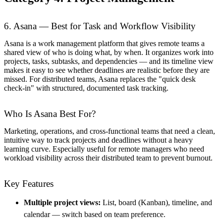
6. Asana — Best for Task and Workflow Visibility
Asana is a work management platform that gives remote teams a
shared view of who is doing what, by when. It organizes work into
projects, tasks, subtasks, and dependencies — and its timeline view
makes it easy to see whether deadlines are realistic before they are
missed. For distributed teams, Asana replaces the "quick desk
check-in" with structured, documented task tracking.
Who Is Asana Best For?
Marketing, operations, and cross-functional teams that need a clean,
intuitive way to track projects and deadlines without a heavy
learning curve. Especially useful for remote managers who need
workload visibility across their distributed team to prevent burnout.
Key Features
Multiple project views:
List, board (Kanban), timeline, and
calendar — switch based on team preference.