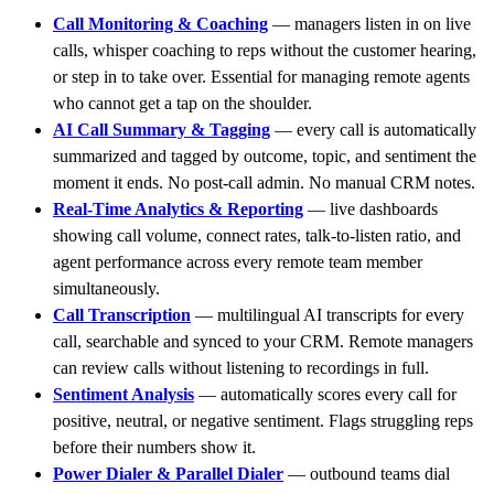
Call Monitoring & Coaching
— managers listen in on live
calls, whisper coaching to reps without the customer hearing,
or step in to take over. Essential for managing remote agents
who cannot get a tap on the shoulder.
AI Call Summary & Tagging
— every call is automatically
summarized and tagged by outcome, topic, and sentiment the
moment it ends. No post-call admin. No manual CRM notes.
Real-Time Analytics & Reporting
— live dashboards
showing call volume, connect rates, talk-to-listen ratio, and
agent performance across every remote team member
simultaneously.
Call Transcription
— multilingual AI transcripts for every
call, searchable and synced to your CRM. Remote managers
can review calls without listening to recordings in full.
Sentiment Analysis
— automatically scores every call for
positive, neutral, or negative sentiment. Flags struggling reps
before their numbers show it.
Power Dialer & Parallel Dialer
— outbound teams dial