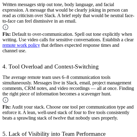
Written messages strip out tone, body language, and facial
expression. A message that would be clearly joking in person can
read as criticism over Slack. A brief reply that would be neutral face-
to-face can feel dismissive in an email.
Fix:
Default to over-communication. Spell out tone explicitly when
writing. Use video calls for sensitive conversations. Establish a clear
remote work policy
that defines expected response times and
channel use.
4. Tool Overload and Context-Switching
The average remote team uses 6–8 communication tools
simultaneously. Messages live in Slack, email, project management
comments, CRM notes, and video recordings — all at once. Finding
the right piece of information becomes a scavenger hunt.
Fix:
Audit your stack. Choose one tool per communication type and
enforce it. A lean, well-used stack of four to five tools consistently
beats a sprawling stack of twelve that nobody uses properly.
5. Lack of Visibility into Team Performance