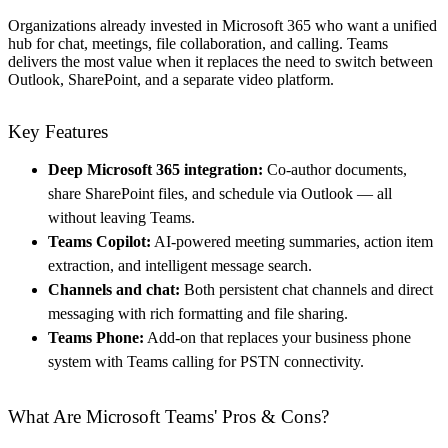
Organizations already invested in Microsoft 365 who want a unified
hub for chat, meetings, file collaboration, and calling. Teams
delivers the most value when it replaces the need to switch between
Outlook, SharePoint, and a separate video platform.
Key Features
Deep Microsoft 365 integration:
Co-author documents,
share SharePoint files, and schedule via Outlook — all
without leaving Teams.
Teams Copilot:
AI-powered meeting summaries, action item
extraction, and intelligent message search.
Channels and chat:
Both persistent chat channels and direct
messaging with rich formatting and file sharing.
Teams Phone:
Add-on that replaces your business phone
system with Teams calling for PSTN connectivity.
What Are Microsoft Teams' Pros & Cons?