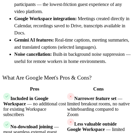
participants — the lowest-friction guest experience of any
video platform.
Google Workspace integration:
Meetings created directly in
Calendar, recordings saved to Drive, transcripts available in
Docs.
Gemini AI features:
Real-time captions, meeting summaries,
and translated captions (selected languages).
Noise cancellation:
Built-in background noise suppression —
useful for remote workers in home environments.
What Are Google Meet's Pros & Cons?
Pros
Cons
Included in Google
Narrower feature set
—
Workspace
— no additional cost
limited breakout rooms, no native
for existing Workspace
whiteboarding compared to
subscribers
Zoom
Less valuable outside
No-download joining
—
Google Workspace
— limited
most seamless external guest