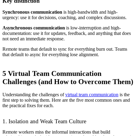
Key distinction
Synchronous communication
is high-bandwidth and high-
urgency: use it for decisions, coaching, and complex discussions.
Asynchronous communication
is low-interruption and high-
documentation: use it for updates, feedback, and anything that does
not need an immediate response.
Remote teams that default to sync for everything burn out. Teams
that default to async for everything lose alignment.
5 Virtual Team Communication
Challenges (and How to Overcome Them)
Understanding the challenges of
virtual team communication
is the
first step to solving them. Here are the five most common ones and
the practical fixes for each.
1. Isolation and Weak Team Culture
Remote workers miss the informal interactions that build