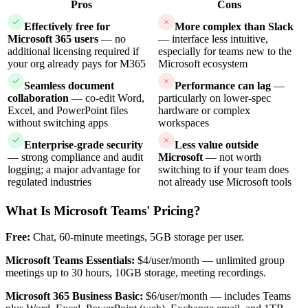
Pros
Cons
Effectively free for
More complex than Slack
Microsoft 365 users
— no
— interface less intuitive,
additional licensing required if
especially for teams new to the
your org already pays for M365
Microsoft ecosystem
Seamless document
Performance can lag
—
collaboration
— co-edit Word,
particularly on lower-spec
Excel, and PowerPoint files
hardware or complex
without switching apps
workspaces
Enterprise-grade security
Less value outside
— strong compliance and audit
Microsoft
— not worth
logging; a major advantage for
switching to if your team does
regulated industries
not already use Microsoft tools
What Is Microsoft Teams' Pricing?
Free:
Chat, 60-minute meetings, 5GB storage per user.
Microsoft Teams Essentials:
$4/user/month — unlimited group
meetings up to 30 hours, 10GB storage, meeting recordings.
Microsoft 365 Business Basic:
$6/user/month — includes Teams