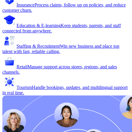
Insurance
Process claims, follow up on policies, and reduce
customer churn.
Education & E-learning
Keep students, parents, and staff
connected from anywhere.
Staffing & Recruitment
Win new business and place top
talent with fast, reliable calling.
Retail
Manage support across stores, regions, and sales
channels.
Tourism
Handle bookings, updates, and multilingual support
in real time.