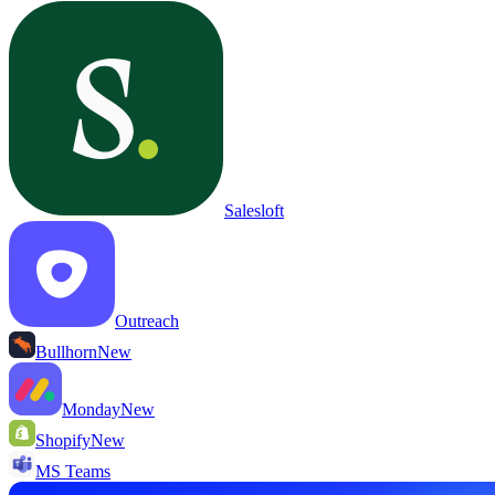
Salesloft
Outreach
Bullhorn
New
Monday
New
Shopify
New
MS Teams