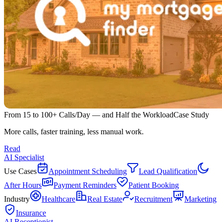
From 15 to 100+ Calls/Day — and Half the Workload
Case Study
More calls, faster training, less manual work.
Read
AI Specialist
Use Cases
Appointment Scheduling
Lead Qualification
After Hours
Payment Reminders
Patient Booking
Industry
Healthcare
Real Estate
Recruitment
Marketing
Insurance
AI Receptionist