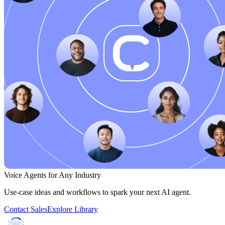
Voice Agents for Any Industry
Use-case ideas and workflows to spark your next AI agent.
Contact Sales
Explore Library