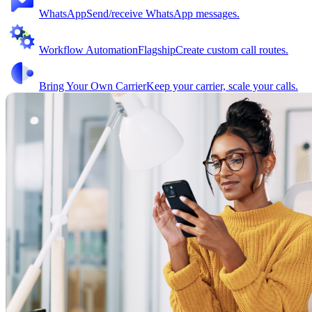
WhatsApp
Send/receive WhatsApp messages.
Workflow Automation
Flagship
Create custom call routes.
Bring Your Own Carrier
Keep your carrier, scale your calls.