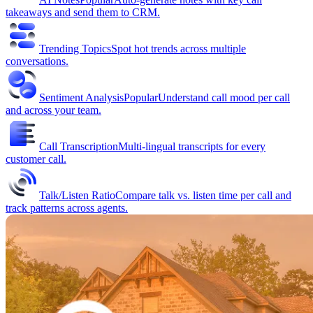
takeaways and send them to CRM.
Trending Topics
Spot hot trends across multiple
conversations.
Sentiment Analysis
Popular
Understand call mood per call
and across your team.
Call Transcription
Multi-lingual transcripts for every
customer call.
Talk/Listen Ratio
Compare talk vs. listen time per call and
track patterns across agents.