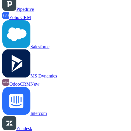
Pipedrive
Zoho CRM
Salesforce
MS Dynamics
OdooCRM
New
Intercom
Zendesk