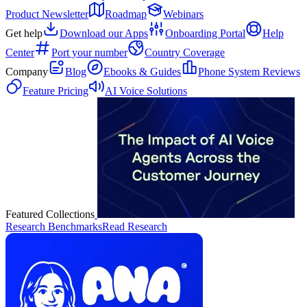
Product Newsletter
Roadmap
Webinars
Get help
Download our Apps
Onboarding Portal
Help
Center
Port your number
Country Coverage
Company
Blog
Ebooks & Guides
Phone System Reviews
Feature Pricing
AI Voice Solutions
Featured Collections
Research Benchmarks
Read Research