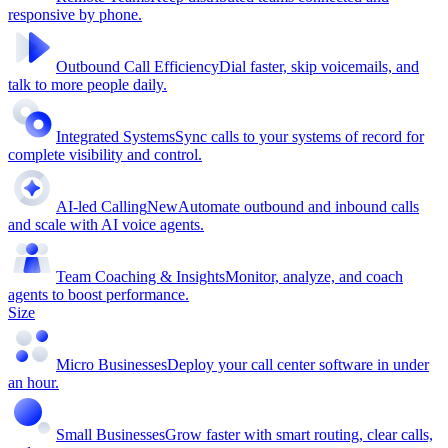
responsive by phone.
Outbound Call Efficiency
Dial faster, skip voicemails, and
talk to more people daily.
Integrated Systems
Sync calls to your systems of record for
complete visibility and control.
AI-led Calling
New
Automate outbound and inbound calls
and scale with AI voice agents.
Team Coaching & Insights
Monitor, analyze, and coach
agents to boost performance.
Size
Micro Businesses
Deploy your call center software in under
an hour.
Small Businesses
Grow faster with smart routing, clear calls,