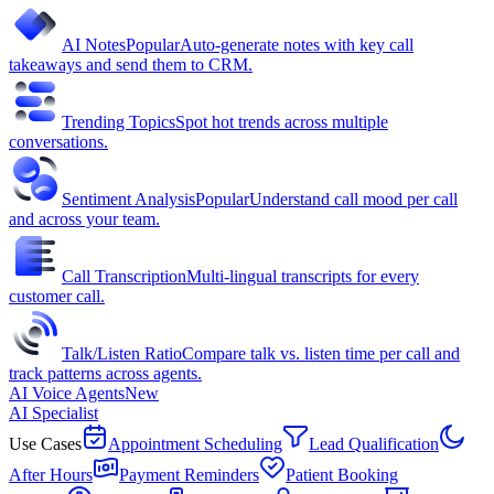
AI Notes
Popular
Auto-generate notes with key call
takeaways and send them to CRM.
Trending Topics
Spot hot trends across multiple
conversations.
Sentiment Analysis
Popular
Understand call mood per call
and across your team.
Call Transcription
Multi-lingual transcripts for every
customer call.
Talk/Listen Ratio
Compare talk vs. listen time per call and
track patterns across agents.
AI Voice Agents
New
AI Specialist
Use Cases
Appointment Scheduling
Lead Qualification
After Hours
Payment Reminders
Patient Booking