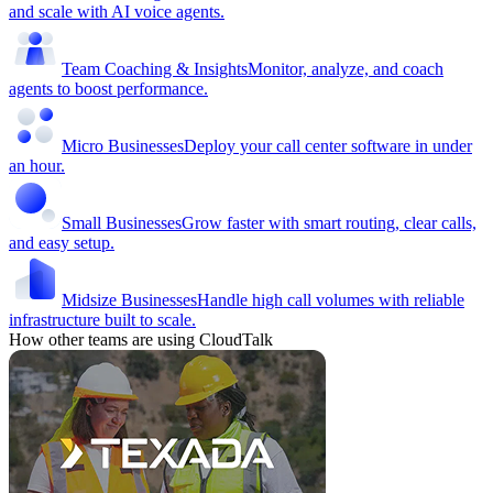
and scale with AI voice agents.
Team Coaching & Insights
Monitor, analyze, and coach
agents to boost performance.
Micro Businesses
Deploy your call center software in under
an hour.
Small Businesses
Grow faster with smart routing, clear calls,
and easy setup.
Midsize Businesses
Handle high call volumes with reliable
infrastructure built to scale.
How other teams are using CloudTalk