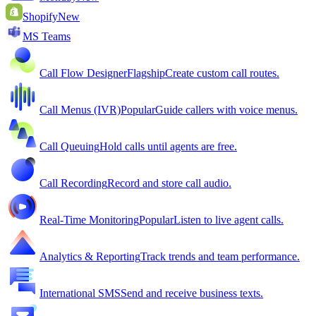
Shopify
New
MS Teams
Call Flow Designer
Flagship
Create custom call routes.
Call Menus (IVR)
Popular
Guide callers with voice menus.
Call Queuing
Hold calls until agents are free.
Call Recording
Record and store call audio.
Real-Time Monitoring
Popular
Listen to live agent calls.
Analytics & Reporting
Track trends and team performance.
International SMS
Send and receive business texts.