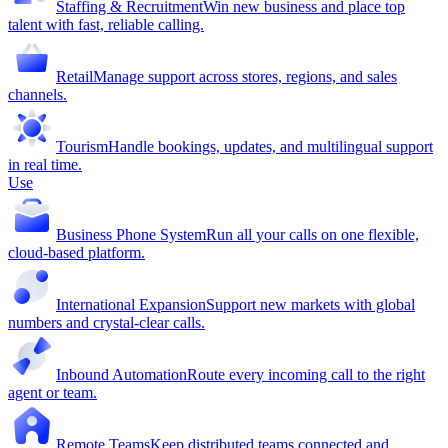
Staffing & Recruitment
Win new business and place top
talent with fast, reliable calling.
Retail
Manage support across stores, regions, and sales
channels.
Tourism
Handle bookings, updates, and multilingual support
in real time.
Use
Business Phone System
Run all your calls on one flexible,
cloud-based platform.
International Expansion
Support new markets with global
numbers and crystal-clear calls.
Inbound Automation
Route every incoming call to the right
agent or team.
Remote Teams
Keep distributed teams connected and