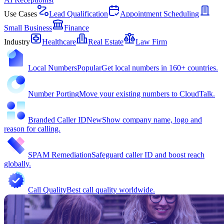
Use Cases
Lead Qualification
Appointment Scheduling
Small Business
Finance
Industry
Healthcare
Real Estate
Law Firm
Local Numbers
Popular
Get local numbers in 160+ countries.
Number Porting
Move your existing numbers to CloudTalk.
Branded Caller ID
New
Show company name, logo and
reason for calling.
SPAM Remediation
Safeguard caller ID and boost reach
globally.
Call Quality
Best call quality worldwide.