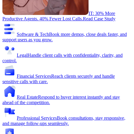
IT: 30% More
Productive Agents. 40% Fewer Lost Calls.
Read Case Study
Software & Tech
Book more demos, close deals faster, and
support users as you grow.
Legal
Handle client calls with confidentiality, clarity, and
control.
Financial Services
Reach clients securely and handle
sensitive calls with care.
Real Estate
Respond to buyer interest instantly and stay
ahead of the competition.
Professional Services
Book consultations, stay responsive,
and manage follow-ups seamlessly.