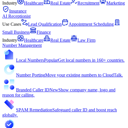
Industry
Healthcare
Real Estate
Recruitment
Marketing
Insurance
AI Receptionist
Use Cases
Lead Qualification
Appointment Scheduling
Small Business
Finance
Industry
Healthcare
Real Estate
Law Firm
Number Management
Local Numbers
Popular
Get local numbers in 160+ countries.
Number Porting
Move your existing numbers to CloudTalk.
Branded Caller ID
New
Show company name, logo and
reason for calling.
SPAM Remediation
Safeguard caller ID and boost reach
globally.