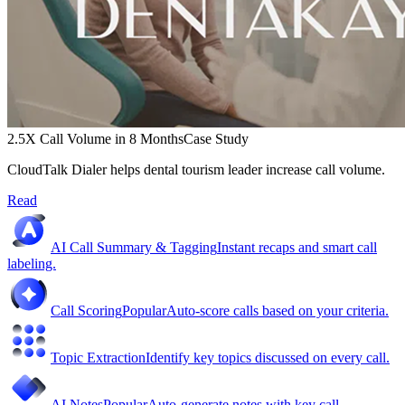
2.5X Call Volume in 8 Months
Case Study
CloudTalk Dialer helps dental tourism leader increase call volume.
Read
AI Call Summary & Tagging
Instant recaps and smart call
labeling.
Call Scoring
Popular
Auto-score calls based on your criteria.
Topic Extraction
Identify key topics discussed on every call.
AI Notes
Popular
Auto-generate notes with key call