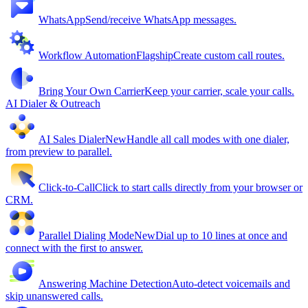
WhatsApp
Send/receive WhatsApp messages.
Workflow Automation
Flagship
Create custom call routes.
Bring Your Own Carrier
Keep your carrier, scale your calls.
AI Dialer & Outreach
AI Sales Dialer
New
Handle all call modes with one dialer,
from preview to parallel.
Click-to-Call
Click to start calls directly from your browser or
CRM.
Parallel Dialing Mode
New
Dial up to 10 lines at once and
connect with the first to answer.
Answering Machine Detection
Auto-detect voicemails and
skip unanswered calls.