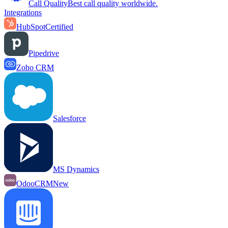
Call Quality
Best call quality worldwide.
Integrations
HubSpot
Certified
Pipedrive
Zoho CRM
Salesforce
MS Dynamics
OdooCRM
New