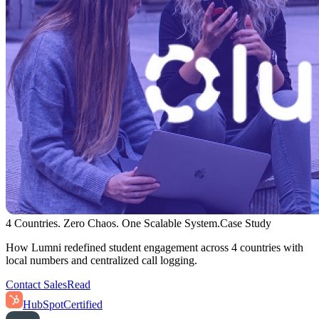
4 Countries. Zero Chaos. One Scalable System.
Case Study
How Lumni redefined student engagement across 4 countries with
local numbers and centralized call logging.
Contact Sales
Read
HubSpot
Certified