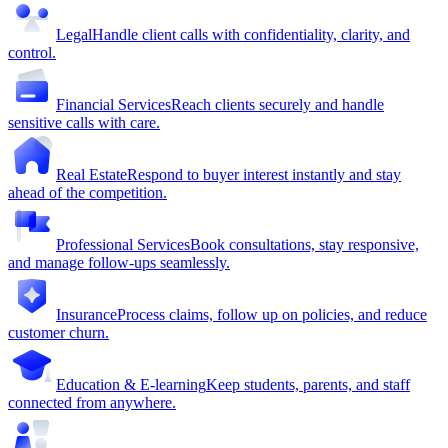
Legal
Handle client calls with confidentiality, clarity, and
control.
Financial Services
Reach clients securely and handle
sensitive calls with care.
Real Estate
Respond to buyer interest instantly and stay
ahead of the competition.
Professional Services
Book consultations, stay responsive,
and manage follow-ups seamlessly.
Insurance
Process claims, follow up on policies, and reduce
customer churn.
Education & E-learning
Keep students, parents, and staff
connected from anywhere.