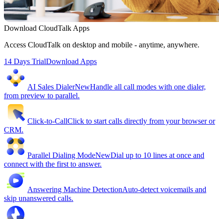
Download CloudTalk Apps
Access CloudTalk on desktop and mobile - anytime, anywhere.
14 Days Trial
Download Apps
AI Sales Dialer
New
Handle all call modes with one dialer,
from preview to parallel.
Click-to-Call
Click to start calls directly from your browser or
CRM.
Parallel Dialing Mode
New
Dial up to 10 lines at once and
connect with the first to answer.
Answering Machine Detection
Auto-detect voicemails and
skip unanswered calls.