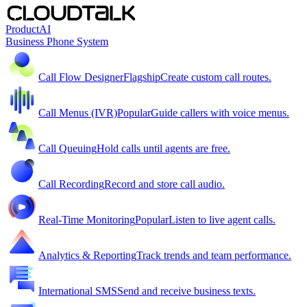
Product
AI
Business Phone System
Call Flow Designer
Flagship
Create custom call routes.
Call Menus (IVR)
Popular
Guide callers with voice menus.
Call Queuing
Hold calls until agents are free.
Call Recording
Record and store call audio.
Real-Time Monitoring
Popular
Listen to live agent calls.
Analytics & Reporting
Track trends and team performance.
International SMS
Send and receive business texts.