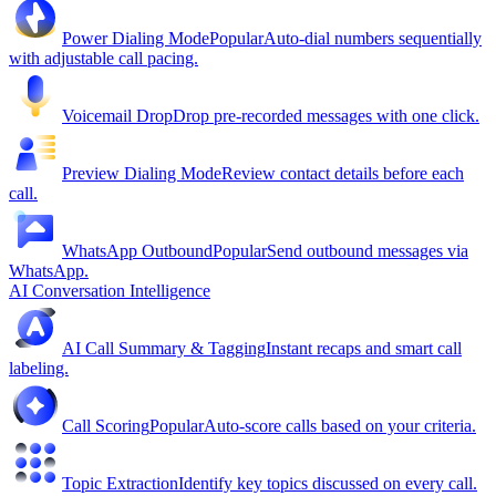
Power Dialing Mode
Popular
Auto-dial numbers sequentially
with adjustable call pacing.
Voicemail Drop
Drop pre-recorded messages with one click.
Preview Dialing Mode
Review contact details before each
call.
WhatsApp Outbound
Popular
Send outbound messages via
WhatsApp.
AI Conversation Intelligence
AI Call Summary & Tagging
Instant recaps and smart call
labeling.
Call Scoring
Popular
Auto-score calls based on your criteria.
Topic Extraction
Identify key topics discussed on every call.