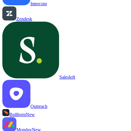
Intercom
Zendesk
Salesloft
Outreach
Bullhorn
New
Monday
New