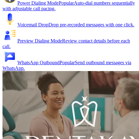
Power Dialing Mode
Popular
Auto-dial numbers sequentially
with adjustable call pacing.
Voicemail Drop
Drop pre-recorded messages with one click.
Preview Dialing Mode
Review contact details before each
call.
WhatsApp Outbound
Popular
Send outbound messages via
WhatsApp.