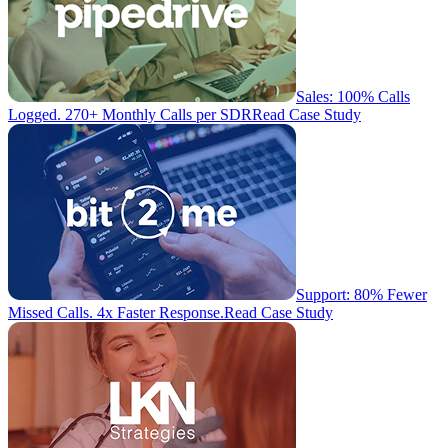
Sales: 100% Calls
Logged. 270+ Monthly Calls per SDR
Read Case Study
Support: 80% Fewer
Missed Calls. 4x Faster Response.
Read Case Study