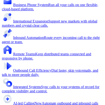
Business Phone System
Run all your calls on one flexible,
cloud-based platform.
International Expansion
Support new markets with global
numbers and crystal-clear calls.
Inbound Automation
Route every incoming call to the right
agent or team.
Remote Teams
Keep distributed teams connected and
responsive by phone.
Outbound Call Efficiency
Dial faster, skip voicemails, and
talk to more people daily.
Integrated Systems
Sync calls to your systems of record for
complete visibility and control.
AI-led Calling
New
Automate outbound and inbound calls