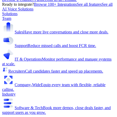
Ready to integrate?
Browse 100+ Integrations
See all features
See all
AI Voice Solutions
Solutions
Team
Sales
Have more live conversations and close more deals.
Support
Reduce missed calls and boost FCR time.
IT & Operations
Monitor performance and manage systems
at scale.
Recruiters
Call candidates faster and speed up placements.
Company-Wide
Equip every team with flexible, reliable
calling.
Industry
Software & Tech
Book more demos, close deals faster, and
support users as you grow.