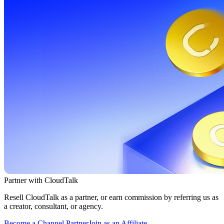
Partner with CloudTalk
Resell CloudTalk as a partner, or earn commission by referring us as
a creator, consultant, or agency.
Become a Channel Partner
Join as an Affiliate