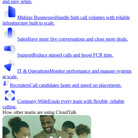
and easy setup.
Midsize Businesses
Handle high call volumes with reliable
infrastructure built to scale.
Sales
Have more live conversations and close more deals.
Support
Reduce missed calls and boost FCR time.
IT & Operations
Monitor performance and manage systems
at scale.
Recruiters
Call candidates faster and speed up placements.
Company-Wide
Equip every team with flexible, reliable
calling.
How other teams are using CloudTalk