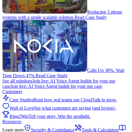
Replacing 3 phone
systems with a single scalable solution.
Read Case Study
Calls Up 38%. Wait
Time Down 47%.
Read Case Study
See all solutions
Join live: AI Voice Agent builds for your use
case
Join live: AI Voice Agent builds for your use case
Customers
Case Studies
Read how real teams use CloudTalk to grow.
Wall of Love
See what customers are saying (and loving).
Ring2Win
Tell your story. Win the spotlight.
Resources
Learn more
Security & Compliance
Tools & Calculators