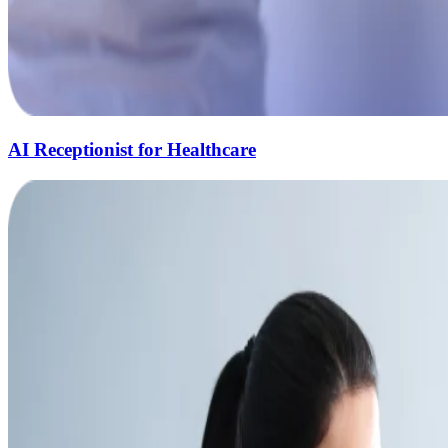
AI Receptionist for Healthcare