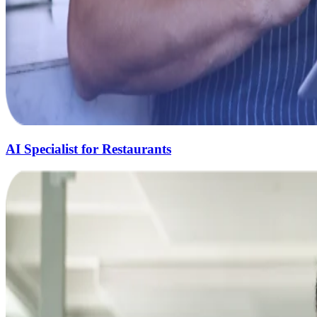
AI Specialist for Restaurants