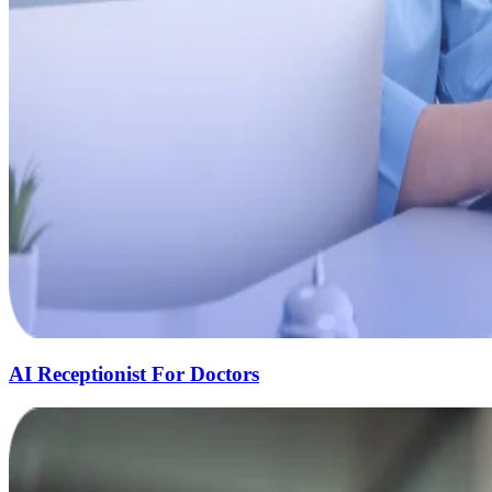
AI Receptionist For Doctors