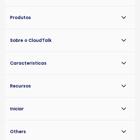
Produtos
Sobre o CloudTalk
Características
Recursos
Iniciar
Others