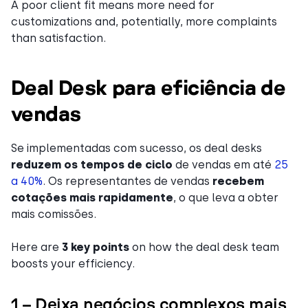
A poor client fit means more need for
customizations and, potentially, more complaints
than satisfaction.
Deal Desk para eficiência de
vendas
Se implementadas com sucesso, os deal desks
reduzem os tempos de ciclo
de vendas em até
25
a 40%
. Os representantes de vendas
recebem
cotações mais rapidamente
, o que leva a obter
mais comissões.
Here are
3 key points
on how the deal desk team
boosts your efficiency.
1 – Deixa negócios complexos mais