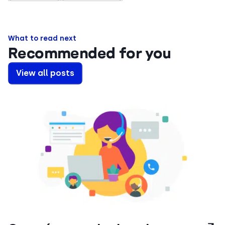
What to read next
Recommended for you
View all posts