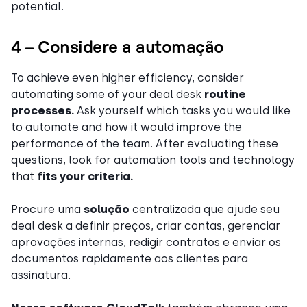
potential.
4 – Considere a automação
To achieve even higher efficiency, consider
automating some of your deal desk
routine
processes.
Ask yourself which tasks you would like
to automate and how it would improve the
performance of the team. After evaluating these
questions, look for automation tools and technology
that
fits your criteria.
Procure uma
solução
centralizada que ajude seu
deal desk a definir preços, criar contas, gerenciar
aprovações internas, redigir contratos e enviar os
documentos rapidamente aos clientes para
assinatura.