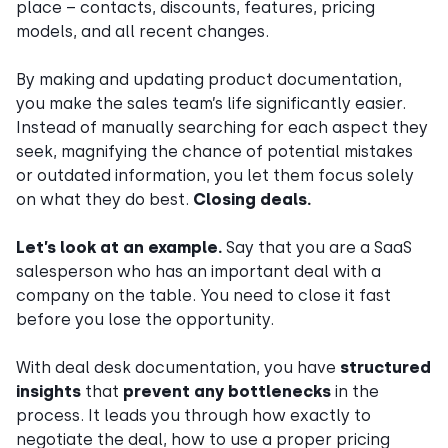
place – contacts, discounts, features, pricing
models, and all recent changes.
By making and updating product documentation,
you make the sales team’s life significantly easier.
Instead of manually searching for each aspect they
seek, magnifying the chance of potential mistakes
or outdated information, you let them focus solely
on what they do best.
Closing deals.
Let’s look at an example.
Say that you are a SaaS
salesperson who has an important deal with a
company on the table. You need to close it fast
before you lose the opportunity.
With deal desk documentation, you have
structured
insights
that
prevent any bottlenecks
in the
process. It leads you through how exactly to
negotiate the deal, how to use a proper pricing