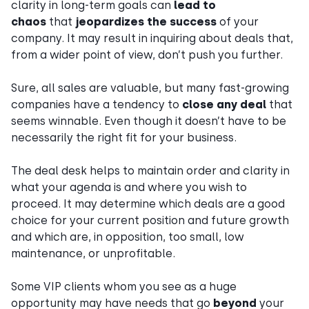
clarity in long-term goals can
lead to
chaos
that
jeopardizes the success
of your
company. It may result in inquiring about deals that,
from a wider point of view, don’t push you further.
Sure, all sales are valuable, but many fast-growing
companies have a tendency to
close any deal
that
seems winnable. Even though it doesn’t have to be
necessarily the right fit for your business.
The deal desk helps to maintain order and clarity in
what your agenda is and where you wish to
proceed. It may determine which deals are a good
choice for your current position and future growth
and which are, in opposition, too small, low
maintenance, or unprofitable.
Some VIP clients whom you see as a huge
opportunity may have needs that go
beyond
your