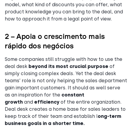
model, what kind of discounts you can offer, what
product knowledge you can bring to the deal, and
how to approach it from a legal point of view.
2 – Apoia o crescimento mais
rápido dos negócios
Some companies still struggle with how to use the
deal desk
beyond its most crucial purpose
of
simply closing complex deals. Yet the deal desk
teams’ role is not only helping the sales department
gain important customers. It should as well serve
as an inspiration for the
constant
growth
and
efficiency
of the entire organization.
Deal desk creates a home base for sales leaders to
keep track of their team and establish l
ong-term
business goals in a shorter time.