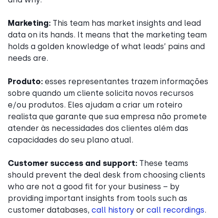
Marketing:
This team has market insights and lead
data on its hands. It means that the marketing team
holds a golden knowledge of what leads’ pains and
needs are.
Produto:
esses representantes trazem informações
sobre quando um cliente solicita novos recursos
e/ou produtos. Eles ajudam a criar um roteiro
realista que garante que sua empresa não promete
atender às necessidades dos clientes além das
capacidades do seu plano atual.
Customer success and support:
These teams
should prevent the deal desk from choosing clients
who are not a good fit for your business – by
providing important insights from tools such as
customer databases,
call history
or
call recordings
.