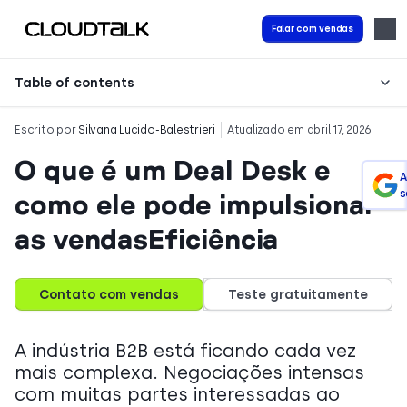
Falar com vendas
Table of contents
Escrito por
Silvana Lucido-Balestrieri
Atualizado em abril 17, 2026
O que é um Deal Desk e
A
s
como ele pode impulsionar
as vendasEficiência
Contato com vendas
Teste gratuitamente
A indústria B2B está ficando cada vez
mais complexa. Negociações intensas
com muitas partes interessadas ao