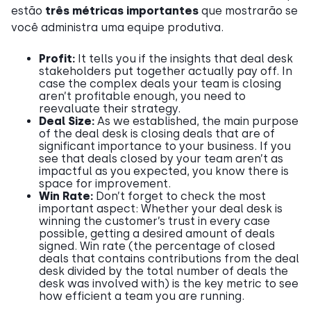
estão
três métricas importantes
que mostrarão se
você administra uma equipe produtiva.
Profit:
It tells you if the insights that deal desk
stakeholders put together actually pay off. In
case the complex deals your team is closing
aren’t profitable enough, you need to
reevaluate their strategy.
Deal Size:
As we established, the main purpose
of the deal desk is closing deals that are of
significant importance to your business. If you
see that deals closed by your team aren’t as
impactful as you expected, you know there is
space for improvement.
Win Rate:
Don’t forget to check the most
important aspect: Whether your deal desk is
winning the customer’s trust in every case
possible, getting a desired amount of deals
signed. Win rate (the percentage of closed
deals that contains contributions from the deal
desk divided by the total number of deals the
desk was involved with) is the key metric to see
how efficient a team you are running.