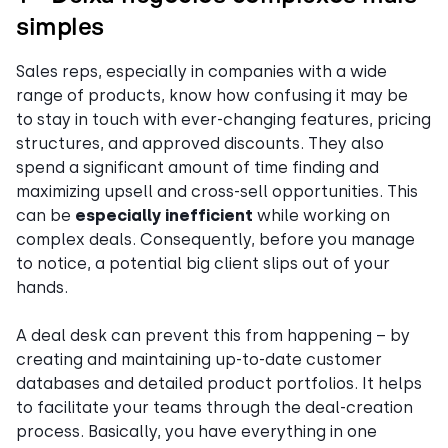
simples
Sales reps, especially in companies with a wide
range of products, know how confusing it may be
to stay in touch with ever-changing features, pricing
structures, and approved discounts. They also
spend a significant amount of time finding and
maximizing upsell and cross-sell opportunities. This
can be
especially inefficient
while working on
complex deals. Consequently, before you manage
to notice, a potential big client slips out of your
hands.
A deal desk can prevent this from happening – by
creating and maintaining up-to-date customer
databases and detailed product portfolios. It helps
to facilitate your teams through the deal-creation
process. Basically, you have everything in one