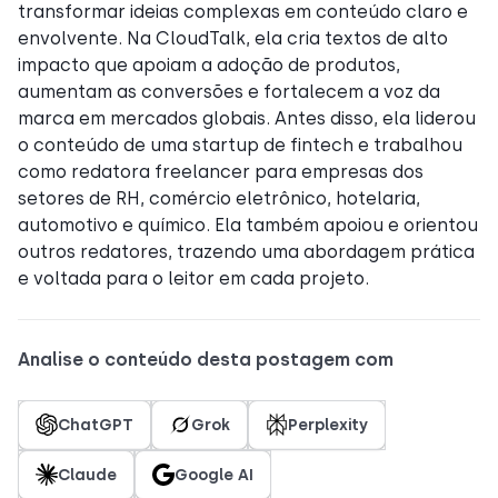
transformar ideias complexas em conteúdo claro e
envolvente. Na CloudTalk, ela cria textos de alto
impacto que apoiam a adoção de produtos,
aumentam as conversões e fortalecem a voz da
marca em mercados globais. Antes disso, ela liderou
o conteúdo de uma startup de fintech e trabalhou
como redatora freelancer para empresas dos
setores de RH, comércio eletrônico, hotelaria,
automotivo e químico. Ela também apoiou e orientou
outros redatores, trazendo uma abordagem prática
e voltada para o leitor em cada projeto.
Analise o conteúdo desta postagem com
ChatGPT
Grok
Perplexity
Claude
Google AI