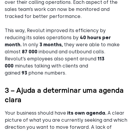
over their calling operations. Each aspect of the
sales team’s work can now be monitored and
tracked for better performance.
This way, Revolut improved its efficiency by
reducing its sales operations by
40 hours per
month.
In only
3 months,
they were able to make
almost
87 000
inbound and outbound calls.
Revolut’s employees also spent around
113
000
minutes talking with clients and
gained
93
phone numbers.
3 – Ajuda a determinar uma agenda
clara
Your business should have
its own agenda.
A clear
picture of what you are currently seeking and which
direction you want to move forward. A lack of