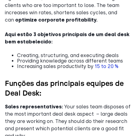
clients who are too important to lose. The team
increases win rates, shortens sales cycles, and
can
optimize corporate profitability.
Aqui estão 3 objetivos principais de um deal desk
bem estabelecido:
Creating, structuring, and executing deals
Providing knowledge across different teams
Increasing sales productivity by
15 to 20 %
Funções das principais equipes de
Deal Desk:
Sales representatives:
Your sales team disposes of
the most important deal desk aspect – large deals
they are working on. They should do their research
and present which potential clients are a good fit
and why.