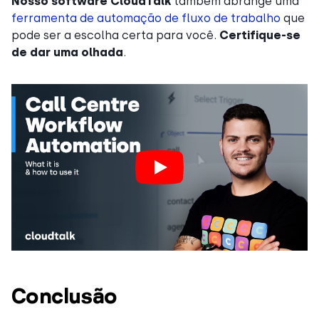
Nosso
software CloudTalk
também abrange uma
ferramenta de automação de fluxo de trabalho
que
pode ser a escolha certa para você.
Certifique-se
de dar uma olhada
.
Conclusão