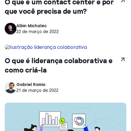
O que é um contact center e por
que você precisa de um?
Albin Michalec
22 de março de 2022
O que é liderança colaborativa e
como criá-la
Gabriel Romio
21 de março de 2022