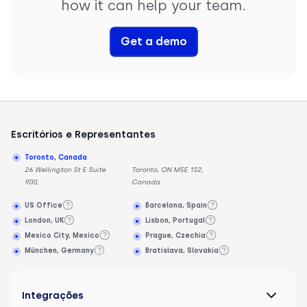
how it can help your team.
Get a demo
Escritórios e Representantes
Toronto, Canada
26 Wellington St E Suite
Toronto, ON M5E 1S2,
900,
Canada
US Office
Barcelona, Spain
London, UK
Lisbon, Portugal
Mexico City, Mexico
Prague, Czechia
München, Germany
Bratislava, Slovakia
Integrações