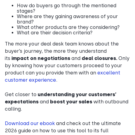
How do buyers go through the mentioned
stages?
Where are they gaining awareness of your
brand?
What other products are they considering?
What are their decision criteria?
The more your deal desk team knows about the
buyer’s journey, the more they understand
its
impact on negotiations
and
deal closures.
Only
by knowing how your customers proceed to your
product can you provide them with an
excellent
customer experience
.
Get closer to
understanding your customers’
expectations
and
boost your sales
with outbound
calling.
Download our ebook
and check out the ultimate
2026 guide on how to use this tool to its full