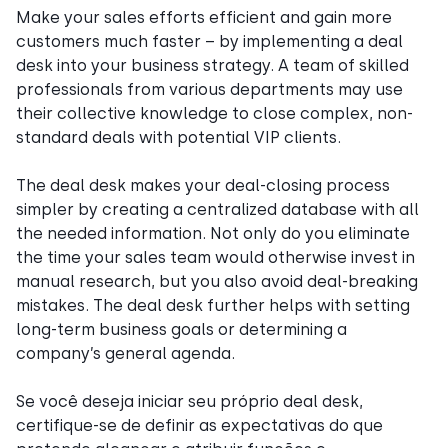
Make your sales efforts efficient and gain more
customers much faster – by implementing a deal
desk into your business strategy. A team of skilled
professionals from various departments may use
their collective knowledge to close complex, non-
standard deals with potential VIP clients.
The deal desk makes your deal-closing process
simpler by creating a centralized database with all
the needed information. Not only do you eliminate
the time your sales team would otherwise invest in
manual research, but you also avoid deal-breaking
mistakes. The deal desk further helps with setting
long-term business goals or determining a
company’s general agenda.
Se você deseja iniciar seu próprio deal desk,
certifique-se de definir as expectativas do que