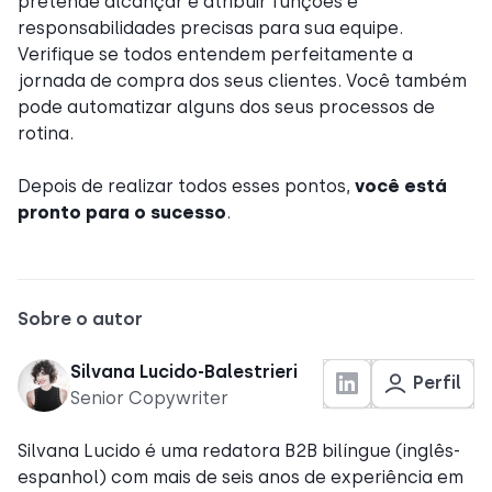
pretende alcançar e atribuir funções e
responsabilidades precisas para sua equipe.
Verifique se todos entendem perfeitamente a
jornada de compra dos seus clientes. Você também
pode automatizar alguns dos seus processos de
rotina.
Depois de realizar todos esses pontos,
você está
pronto para o sucesso
.
Sobre o autor
Silvana Lucido-Balestrieri
Perfil
Senior Copywriter
Silvana Lucido é uma redatora B2B bilíngue (inglês-
espanhol) com mais de seis anos de experiência em