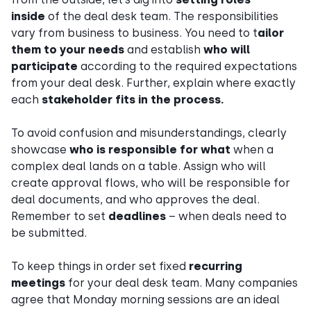
inside
of the deal desk team. The responsibilities
vary from business to business. You need to t
ailor
them to your needs
and establish
who will
participate
according to the required expectations
from your deal desk. Further, explain where exactly
each
stakeholder fits in the process.
To avoid confusion and misunderstandings, clearly
showcase
who is responsible for what
when a
complex deal lands on a table. Assign who will
create approval flows, who will be responsible for
deal documents, and who approves the deal.
Remember to set
deadlines
– when deals need to
be submitted.
To keep things in order set fixed
recurring
meetings
for your deal desk team. Many companies
agree that Monday morning sessions are an ideal