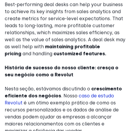
Best-performing deal desks can help your business
to achieve its key insights from sales analytics and
create metrics for service-level expectations. That
leads to long-lasting, more profitable customer
relationships, which maximizes sales efficiency, as
well as the value of sales analytics. A deal desk may
as well help with
maintaining profitable
pricing
and handling
customized features.
História de sucesso do nosso cliente: cresça o
seu negócio como a Revolut
Nesta seção, estávamos discutindo o
crescimento
eficiente dos negócios
. Nosso
caso de estudo
Revolut
é um ótimo exemplo prático de como os
recursos personalizados e os dados de análise de
vendas podem ajudar as empresas a alcançar
maiores relacionamentos com os clientes e
maximizar a eficiência das vendas.