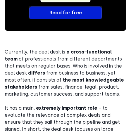
Read for free
Currently, the deal desk is
a
cross-functional
team
of professionals from different departments
that meets on regular bases. Who is involved in the
deal desk
differs
from business to business, yet
most often, it consists of
the most knowledgeable
stakeholders
from sales, finance, legal, product,
marketing, customer success, and support teams.
It has a main,
extremely important role
– to
evaluate the relevance of complex deals and
ensure that they sail through the pipeline and get
signed. In short, the deal desk focuses on large