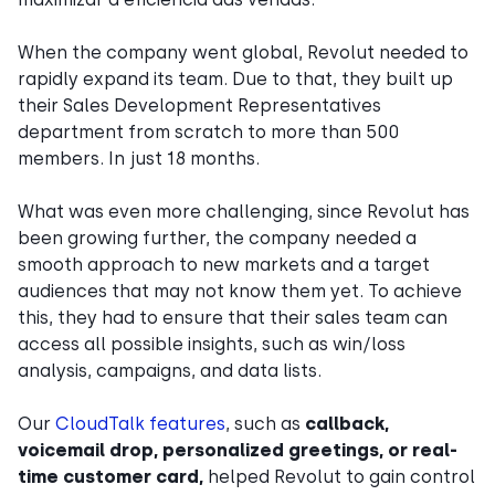
When the company went global, Revolut needed to
rapidly expand its team. Due to that, they built up
their Sales Development Representatives
department from scratch to more than 500
members. In just 18 months.
What was even more challenging, since Revolut has
been growing further, the company needed a
smooth approach to new markets and a target
audiences that may not know them yet. To achieve
this, they had to ensure that their sales team can
access all possible insights, such as win/loss
analysis, campaigns, and data lists.
Our
CloudTalk features
, such as
callback,
voicemail drop, personalized greetings, or real-
time customer card,
helped Revolut to gain control