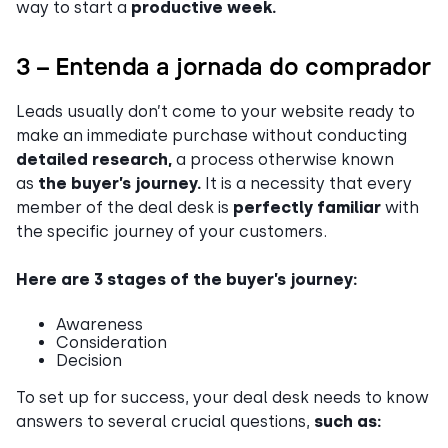
way to start a
productive week.
3 – Entenda a jornada do comprador
Leads usually don’t come to your website ready to
make an immediate purchase without conducting
detailed research,
a process otherwise known
as
the buyer’s journey.
It is a necessity that every
member of the deal desk is
perfectly familiar
with
the specific journey of your customers.
Here are 3 stages of the buyer’s journey:
Awareness
Consideration
Decision
To set up for success, your deal desk needs to know
answers to several crucial questions,
such as: