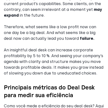
current product’s capabilities. Some clients, on the
contrary, can seem irrelevant at a moment yet
may
expand
in the future.
Therefore, what seems like a low profit now can
one day be a big deal. And what seems like a big
deal now can actually lead you toward
failure.
An insightful deal desk can increase corporate
profitability by 5 to 10 %. And seeing your company’s
agenda with clarity and structure makes you move
towards profitable deals. It makes you grow instead
of slowing you down due to uneducated choices.
Principais métricas do Deal Desk
para medir sua eficiência
Como você mede a eficiência do seu deal desk? Aqui