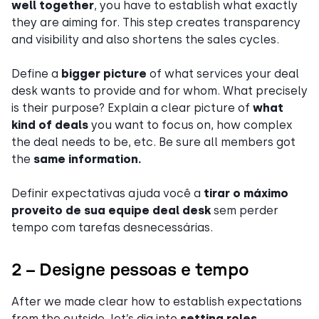
well together
, you have to establish what exactly
they are aiming for. This step creates transparency
and visibility and also shortens the sales cycles.
Define a
bigger picture
of what services your deal
desk wants to provide and for whom. What precisely
is their purpose? Explain a clear picture of
what
kind of deals
you want to focus on, how complex
the deal needs to be, etc. Be sure all members got
the
same information.
Definir expectativas ajuda você a
tirar o máximo
proveito de sua equipe deal desk
sem perder
tempo com tarefas desnecessárias.
2 – Designe pessoas e tempo
After we made clear how to establish expectations
from the outside, let’s dig into
setting roles