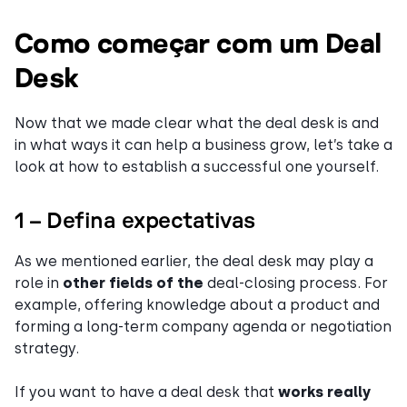
Como começar com um Deal
Desk
Now that we made clear what the deal desk is and
in what ways it can help a business grow, let’s take a
look at how to establish a successful one yourself.
1 – Defina expectativas
As we mentioned earlier, the deal desk may play a
role in
other fields of the
deal-closing process. For
example, offering knowledge about a product and
forming a long-term company agenda or negotiation
strategy.
If you want to have a deal desk that
works really