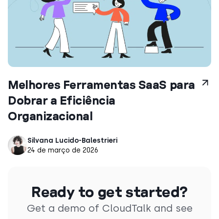
Melhores Ferramentas SaaS para
Dobrar a Eficiência
Organizacional
Silvana Lucido-Balestrieri
24 de março de 2026
Ready to get started?
Get a demo of CloudTalk and see