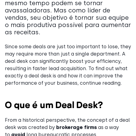
mesmo tempo podem se tornar
avassaladoras. Mas como líder de
vendas, seu objetivo é tornar sua equipe
o mais produtiva possível para aumentar
as receitas.
Since some deals are just too important to lose, they
may require more than just a single department. A
deal desk can significantly boost your efficiency,
resulting in faster lead acquisition. To find out what
exactly a deal desk is and how it can improve the
performance of your business, continue reading.
O que é um Deal Desk?
From a historical perspective, the concept of a deal
desk was created by
brokerage firms
as a way
to
avoid
long bureaucratic processes