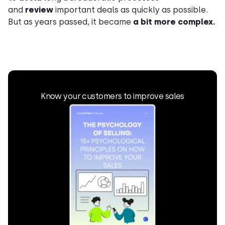
and
review
important deals as quickly as possible.
But as years passed, it became
a bit more complex.
Know your customers to improve sales