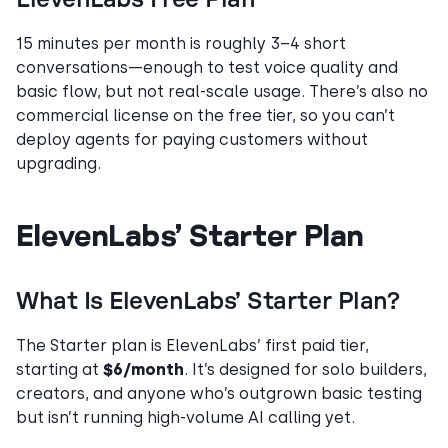
15 minutes per month is roughly 3–4 short
conversations—enough to test voice quality and
basic flow, but not real-scale usage. There’s also no
commercial license on the free tier, so you can’t
deploy agents for paying customers without
upgrading.
ElevenLabs’ Starter Plan
What Is ElevenLabs’ Starter Plan?
The Starter plan is ElevenLabs’ first paid tier,
starting at
$6/month
. It’s designed for solo builders,
creators, and anyone who’s outgrown basic testing
but isn’t running high-volume AI calling yet.