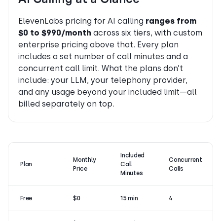
ElevenLabs pricing for AI calling
ranges from
$0 to $990/month
across six tiers, with custom
enterprise pricing above that. Every plan
includes a set number of call minutes and a
concurrent call limit. What the plans don’t
include: your LLM, your telephony provider,
and any usage beyond your included limit—all
billed separately on top.
Included
Monthly
Concurrent
Plan
Call
Price
Calls
Minutes
Free
$0
15 min
4