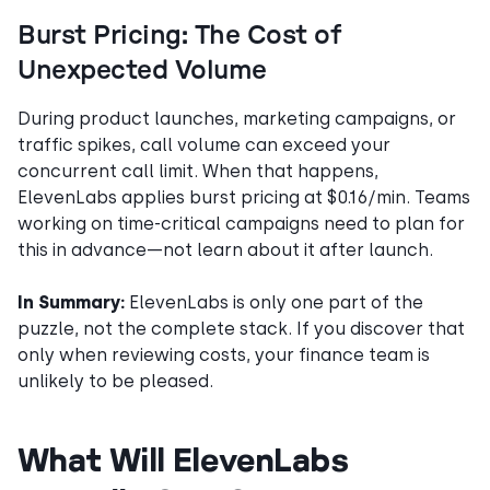
Burst Pricing: The Cost of
Unexpected Volume
During product launches, marketing campaigns, or
traffic spikes, call volume can exceed your
concurrent call limit. When that happens,
ElevenLabs applies burst pricing at $0.16/min. Teams
working on time-critical campaigns need to plan for
this in advance—not learn about it after launch.
In Summary:
ElevenLabs is only one part of the
puzzle, not the complete stack. If you discover that
only when reviewing costs, your finance team is
unlikely to be pleased.
What Will ElevenLabs