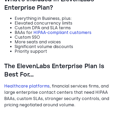
Enterprise Plan?
Everything in Business, plus:
Elevated concurrency limits
Custom DPA and SLA terms
BAAs for
HIPAA-compliant customers
Custom SSO
More seats and voices
Significant volume discounts
Priority support
The ElevenLabs Enterprise Plan Is
Best For…
Healthcare platforms
, financial services firms, and
large enterprise contact centers that need HIPAA
BAAs, custom SLAs, stronger security controls, and
pricing negotiated around volume.