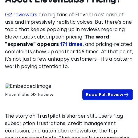
G2 reviewers
are big fans of ElevenLabs’ ease of
use and impressively realistic voices. But there’s one
topic that keeps popping up in reviews regarding
ElevenLabs subscription pricing.
The word
“expensive” appears
171 times
, and pricing-related
complaints show up another 148 times. At that point,
it’s not just a few unhappy customers—it’s a pattern
worth paying attention to.
ElevenLabs G2 Review
Read Full Review
The story on Trustpilot is sharper still. Users flag
subscription frustrations, credit management
confusion, and automatic renewals as the top