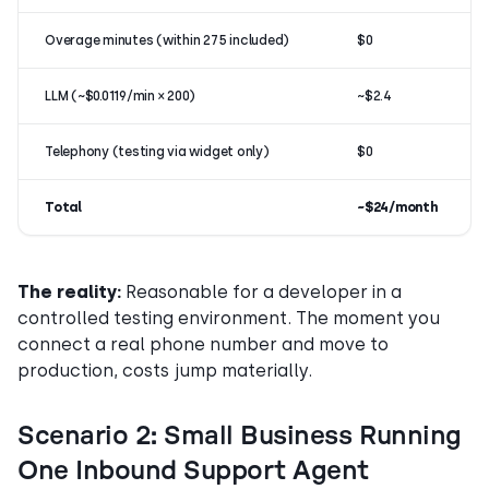
Overage minutes (within 275 included)
$0
LLM (~$0.0119/min × 200)
~$2.4
Telephony (testing via widget only)
$0
Total
~$24/month
The reality:
Reasonable for a developer in a
controlled testing environment. The moment you
connect a real phone number and move to
production, costs jump materially.
Scenario 2: Small Business Running
One Inbound Support Agent