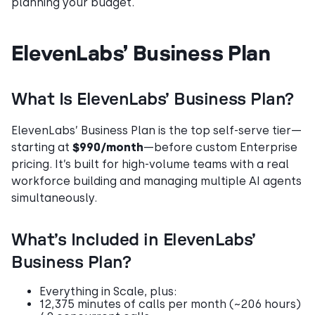
planning your budget.
ElevenLabs’ Business Plan
What Is ElevenLabs’ Business Plan?
ElevenLabs’ Business Plan is the top self-serve tier—
starting at
$990/month
—before custom Enterprise
pricing. It’s built for high-volume teams with a real
workforce building and managing multiple AI agents
simultaneously.
What’s Included in ElevenLabs’
Business Plan?
Everything in Scale, plus:
12,375 minutes of calls per month (~206 hours)