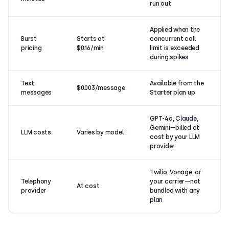
run out
Applied when the
Burst
Starts at
concurrent call
pricing
$0.16/min
limit is exceeded
during spikes
Text
Available from the
$0.003/message
messages
Starter plan up
GPT-4o, Claude,
Gemini—billed at
LLM costs
Varies by model
cost by your LLM
provider
Twilio, Vonage, or
Telephony
your carrier—not
At cost
provider
bundled with any
plan