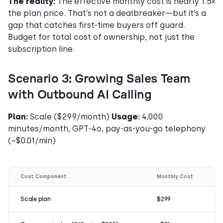
The reality:
The effective monthly cost is nearly 1.5×
the plan price. That’s not a dealbreaker—but it’s a
gap that catches first-time buyers off guard.
Budget for total cost of ownership, not just the
subscription line.
Scenario 3: Growing Sales Team
with Outbound AI Calling
Plan:
Scale ($299/month)
Usage:
4,000
minutes/month, GPT-4o, pay-as-you-go telephony
(~$0.01/min)
Cost Component
Monthly Cost
Scale plan
$299