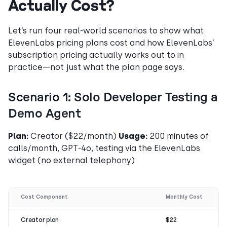
Actually Cost?
Let’s run four real-world scenarios to show what
ElevenLabs pricing plans cost and how ElevenLabs’
subscription pricing actually works out to in
practice—not just what the plan page says.
Scenario 1: Solo Developer Testing a
Demo Agent
Plan:
Creator ($22/month)
Usage:
200 minutes of
calls/month, GPT-4o, testing via the ElevenLabs
widget (no external telephony)
Cost Component
Monthly Cost
Creator plan
$22