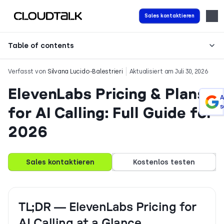
Sales kontaktieren
Table of contents
Verfasst von
Silvana Lucido-Balestrieri
Aktualisiert am Juli 30, 2026
ElevenLabs Pricing & Plans
A
s
for AI Calling: Full Guide for
2026
Sales kontaktieren
Kostenlos testen
TL;DR — ElevenLabs Pricing for
AI Calling at a Glance