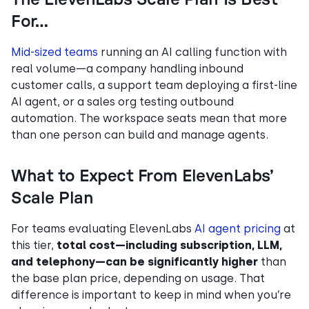
For…
Mid-sized teams
running an AI calling function with
real volume—a company handling inbound
customer calls, a support team deploying a first-line
AI agent, or a sales org testing outbound
automation. The workspace seats mean that more
than one person can build and manage agents.
What to Expect From ElevenLabs’
Scale Plan
For teams evaluating ElevenLabs
AI agent pricing
at
this tier,
total cost—including subscription, LLM,
and telephony—can be significantly higher
than
the base plan price, depending on usage. That
difference is important to keep in mind when you’re