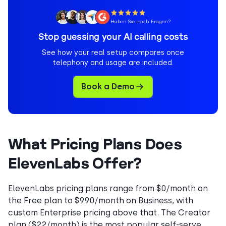
Haben Sie noch Fragen?
Stop guessing your AI calling costs
See how your real setup compares once
telephony and usage are included.
Book a Demo
What Pricing Plans Does
ElevenLabs Offer?
ElevenLabs pricing plans range from $0/month on
the Free plan to $990/month on Business, with
custom Enterprise pricing above that. The Creator
plan ($22/month) is the most popular self-serve