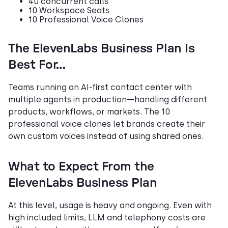
40 concurrent calls
10 Workspace Seats
10 Professional Voice Clones
The ElevenLabs Business Plan Is
Best For…
Teams running an AI-first contact center with
multiple agents in production—handling different
products, workflows, or markets. The 10
professional voice clones let brands create their
own custom voices instead of using shared ones.
What to Expect From the
ElevenLabs Business Plan
At this level, usage is heavy and ongoing. Even with
high included limits, LLM and telephony costs are