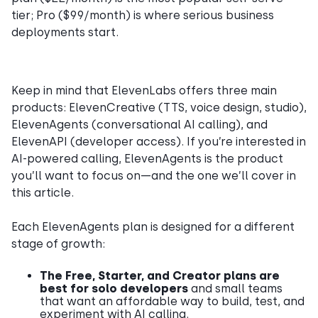
tier; Pro ($99/month) is where serious business
deployments start.
Keep in mind that ElevenLabs offers three main
products: ElevenCreative (TTS, voice design, studio),
ElevenAgents (conversational AI calling), and
ElevenAPI (developer access). If you’re interested in
AI-powered calling, ElevenAgents is the product
you’ll want to focus on—and the one we’ll cover in
this article.
Each ElevenAgents plan is designed for a different
stage of growth:
The Free, Starter, and Creator plans are
best for solo developers
and small teams
that want an affordable way to build, test, and
experiment with AI calling.