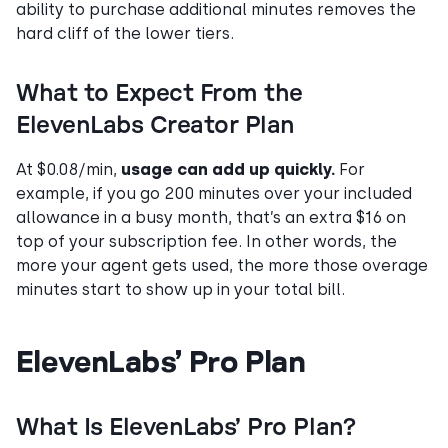
ability to purchase additional minutes removes the
hard cliff of the lower tiers.
What to Expect From the
ElevenLabs Creator Plan
At $0.08/min,
usage can add up quickly.
For
example, if you go 200 minutes over your included
allowance in a busy month, that’s an extra $16 on
top of your subscription fee. In other words, the
more your agent gets used, the more those overage
minutes start to show up in your total bill.
ElevenLabs’ Pro Plan
What Is ElevenLabs’ Pro Plan?