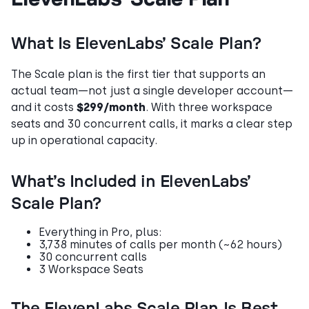
What Is ElevenLabs’ Scale Plan?
The Scale plan is the first tier that supports an
actual team—not just a single developer account—
and it costs
$299/month
. With three workspace
seats and 30 concurrent calls, it marks a clear step
up in operational capacity.
What’s Included in ElevenLabs’
Scale Plan?
Everything in Pro, plus:
3,738 minutes of calls per month (~62 hours)
30 concurrent calls
3 Workspace Seats
The ElevenLabs Scale Plan Is Best