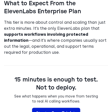
What to Expect From the
ElevenLabs Enterprise Plan
This tier is more about control and scaling than just
extra minutes. It’s the only ElevenLabs plan that
supports workflows involving protected
information
—and it’s where companies usually sort
out the legal, operational, and support terms
required for production use.
15 minutes is enough to test.
Not to deploy.
See what happens when you move from testing
to real AI calling workflows.