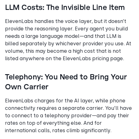
LLM Costs: The Invisible Line Item
ElevenLabs handles the voice layer, but it doesn’t
provide the reasoning layer. Every agent you build
needs a large language model—and that LLM is
billed separately by whichever provider you use. At
volume, this may become a high cost that is not
listed anywhere on the ElevenLabs pricing page.
Telephony: You Need to Bring Your
Own Carrier
ElevenLabs charges for the AI layer, while phone
connectivity requires a separate carrier. You’ll have
to connect to a telephony provider—and pay their
rates on top of everything else. And for
international calls, rates climb significantly.