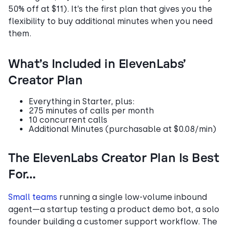
50% off at $11). It’s the first plan that gives you the
flexibility to buy additional minutes when you need
them.
What’s Included in ElevenLabs’
Creator Plan
Everything in Starter, plus:
275 minutes of calls per month
10 concurrent calls
Additional Minutes (purchasable at $0.08/min)
The ElevenLabs Creator Plan Is Best
For…
Small teams
running a single low-volume inbound
agent—a startup testing a product demo bot, a solo
founder building a customer support workflow. The