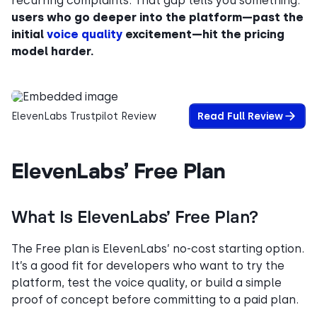
recurring complaints. That gap tells you something:
users who go deeper into the platform—past the
initial
voice quality
excitement—hit the pricing
model harder.
ElevenLabs Trustpilot Review
Read Full Review
ElevenLabs’ Free Plan
What Is ElevenLabs’ Free Plan?
The Free plan is ElevenLabs’ no-cost starting option.
It’s a good fit for developers who want to try the
platform, test the voice quality, or build a simple
proof of concept before committing to a paid plan.