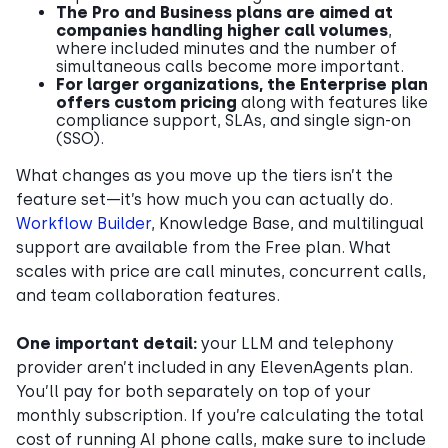
The Pro and Business plans are aimed at
companies handling higher call volumes
,
where included minutes and the number of
simultaneous calls become more important.
For larger organizations, the Enterprise plan
offers custom pricing
along with features like
compliance support, SLAs, and single sign-on
(SSO).
What changes as you move up the tiers isn’t the
feature set—it’s how much you can actually do.
Workflow Builder
, Knowledge Base, and multilingual
support are available from the Free plan. What
scales with price are call minutes, concurrent calls,
and team collaboration features.
One important detail:
your LLM and telephony
provider aren’t included in any ElevenAgents plan.
You’ll pay for both separately on top of your
monthly subscription. If you’re calculating the total
cost of running AI phone calls, make sure to include