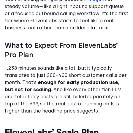
steady volume—like a light inbound support queue
or a focused outbound calling workflow. It’s the first
tier where ElevenLabs starts to feel like a real
business tool rather than a builder platform.
What to Expect From ElevenLabs’
Pro Plan
1,238 minutes sounds like a lot, but it typically
translates to just 200–400 short customer calls per
month. That’s
enough for early production use,
but not for scaling.
And like every other tier, LLM
and telephony costs are still billed separately on
top of the $99, so the real cost of running calls is
higher than the headline price suggests.
ElevenLabs’ Scale Plan