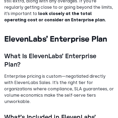
still extra, along with any overages. If you’re
regularly getting close to or going beyond the limits,
it’s important to
look closely at the total
operating cost or consider an Enterprise plan.
ElevenLabs’ Enterprise Plan
What Is ElevenLabs’ Enterprise
Plan?
Enterprise pricing is custom—negotiated directly
with ElevenLabs Sales. It’s the right tier for
organizations where compliance, SLA guarantees, or
volume economics make the self-serve tiers
unworkable.
What’s Included in ElevenLabs’