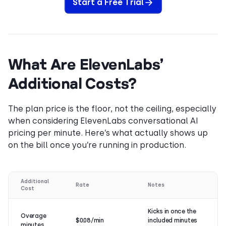
Start a Free Trial
What Are ElevenLabs’
Additional Costs?
The plan price is the floor, not the ceiling, especially
when considering ElevenLabs conversational AI
pricing per minute. Here’s what actually shows up
on the bill once you’re running in production.
Additional
Rate
Notes
Cost
Kicks in once the
Overage
$0.08/min
included minutes
minutes