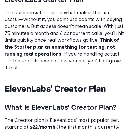
The commercial license is what makes this tier
useful—without it, you can’t use agents with paying
customers. But access doesn’t mean scale. With just
75 minutes a month and 6 concurrent calls, you’ll hit
limits quickly once real workflows go live.
Think of
the Starter plan as something for testing, not
running real operations.
If you’re handling actual
customer calls, even at low volume, you’ll outgrow
it fast.
ElevenLabs’ Creator Plan
What Is ElevenLabs’ Creator Plan?
The Creator plan is ElevenLabs’ most popular tier,
starting at
$22/month
(the first month is currently