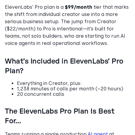
ElevenLabs’ Pro plan is a
$99/month
tier that marks
the shift from individual creator use into a more
serious business setup. The jump from Creator
($22/month) to Pro is intentional—it’s built for
teams, not solo builders, who are starting to run AI
voice agents in real operational workflows.
What’s Included in ElevenLabs’ Pro
Plan?
Everything in Creator, plus:
1,238 minutes of calls per month (~20 hours)
20 concurrent calls
The ElevenLabs Pro Plan Is Best
For…
Teams running a single production
AI agent
at