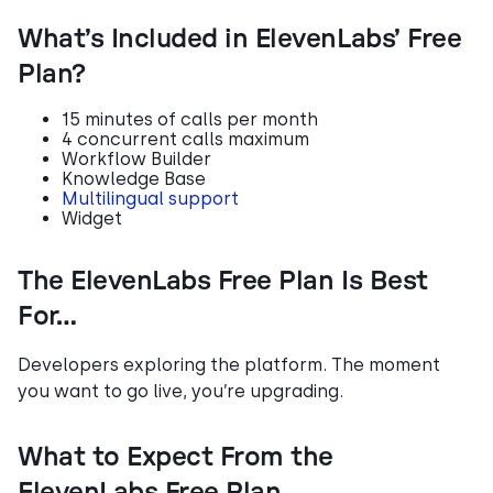
What’s Included in ElevenLabs’ Free
Plan?
15 minutes of calls per month
4 concurrent calls maximum
Workflow Builder
Knowledge Base
Multilingual support
Widget
The ElevenLabs Free Plan Is Best
For…
Developers exploring the platform. The moment
you want to go live, you’re upgrading.
What to Expect From the
ElevenLabs Free Plan