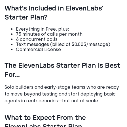
What’s Included in ElevenLabs’
Starter Plan?
Everything in Free, plus:
75 minutes of calls per month
6 concurrent calls
Text messages (billed at $0.003/message)
Commercial License
The ElevenLabs Starter Plan Is Best
For…
Solo builders and early-stage teams who are ready
to move beyond testing and start deploying basic
agents in real scenarios—but not at scale.
What to Expect From the
ElevenLabs Starter Plan