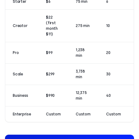
Starter
$6
75 min
6
$22
(first
Creator
275 min
10
month
$11)
1,238
Pro
$99
20
min
3,738
Scale
$299
30
min
12,375
Business
$990
40
min
Enterprise
Custom
Custom
Custom