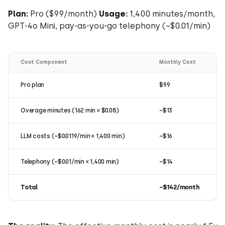
Plan:
Pro ($99/month)
Usage:
1,400 minutes/month,
GPT-4o Mini, pay-as-you-go telephony (~$0.01/min)
Cost Component
Monthly Cost
Pro plan
$99
Overage minutes (162 min × $0.08)
~$13
LLM costs (~$0.0119/min × 1,400 min)
~$16
Telephony (~$0.01/min × 1,400 min)
~$14
Total
~$142/month