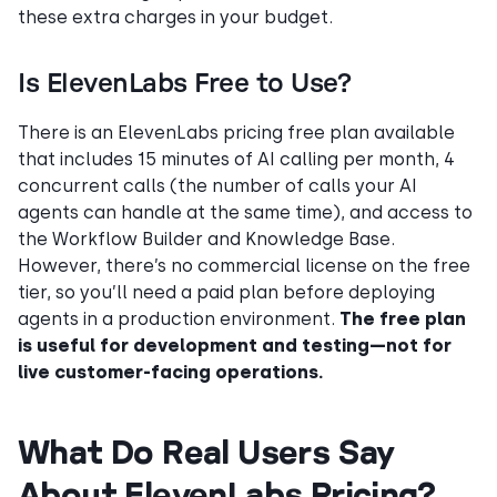
these extra charges in your budget.
Is ElevenLabs Free to Use?
There is an ElevenLabs pricing free plan available
that includes 15 minutes of AI calling per month, 4
concurrent calls (the number of calls your AI
agents can handle at the same time), and access to
the Workflow Builder and Knowledge Base.
However, there’s no commercial license on the free
tier, so you’ll need a paid plan before deploying
agents in a production environment.
The free plan
is useful for development and testing—not for
live customer-facing operations.
What Do Real Users Say
About ElevenLabs Pricing?