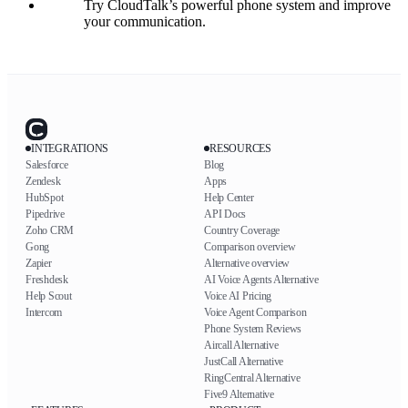
Try CloudTalk’s powerful phone system and improve
your communication.
INTEGRATIONS
RESOURCES
Salesforce
Blog
Zendesk
Apps
HubSpot
Help Center
Pipedrive
API Docs
Zoho CRM
Country Coverage
Gong
Comparison overview
Zapier
Alternative overview
Freshdesk
AI Voice Agents Alternative
Help Scout
Voice AI Pricing
Intercom
Voice Agent Comparison
Phone System Reviews
Aircall Alternative
JustCall Alternative
RingCentral Alternative
Five9 Alternative