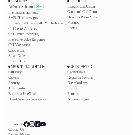
FEATURES
PRODUCT
Inbound Call Center
AI Voice Solutions
New
Outbound Call Center
International numbers
Business Phone System
SMS / Text messages
Features
Improve Call Flows with IVR Technology
Pricing
Call Center Analytics
Call Center Recording
Interactive Voice Response
Call Monitoring
Click to Call
Smart Dialer
Power Dialer
ABOUT CLOUDTALK
GET STARTED
Our story
Contact sales
Careers
Request a free trial
Security
Download app
Trust Center
Log in
Request a Free Trial
Partners
Brand Assets & Newsroom
Affiliate Program
Follow Us
Contact Us
Privacy Notice