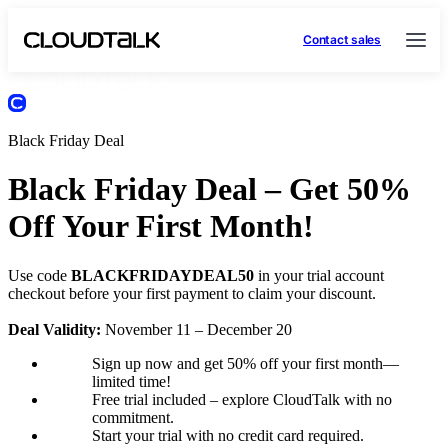
Contact sales
Black Friday Deal
Black Friday Deal – Get 50%
Off Your First Month!
Use code
BLACKFRIDAYDEAL50
in your trial account
checkout before your first payment to claim your discount.
Deal Validity:
November 11 – December 20
Sign up now and get 50% off your first month—
limited time!
Free trial included – explore CloudTalk with no
commitment.
Start your trial with no credit card required.