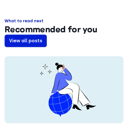
What to read next
Recommended for you
View all posts