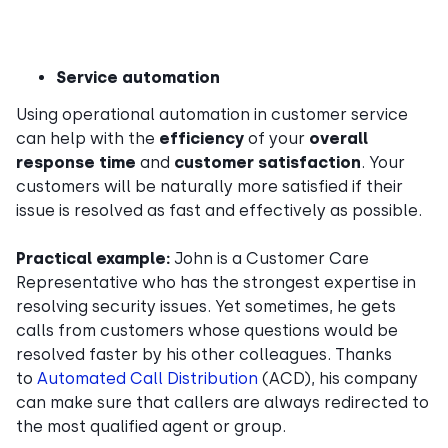
Service automation
Using operational automation in customer service
can help with the
efficiency
of your
overall
response time
and
customer satisfaction
. Your
customers will be naturally more satisfied if their
issue is resolved as fast and effectively as possible.
Practical example:
John is a Customer Care
Representative who has the strongest expertise in
resolving security issues. Yet sometimes, he gets
calls from customers whose questions would be
resolved faster by his other colleagues. Thanks
to
Automated Call Distribution
(ACD), his company
can make sure that callers are always redirected to
the most qualified agent or group.