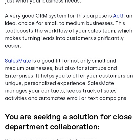
just what your business needs.
A very good CRM system for this purpose is
Act!
, an
ideal choice for small to medium businesses. This
tool boosts the workflow of your sales team, which
makes turning leads into customers significantly
easier.
SalesMate
is a good fit for not only small and
medium businesses, but also for startups and
Enterprises. It helps you to offer your customers an
unique, personalized experience. SalesMate
manages your contacts, keeps track of sales
activities and automates email or text campaigns.
You are seeking a solution for close
department collaboration: