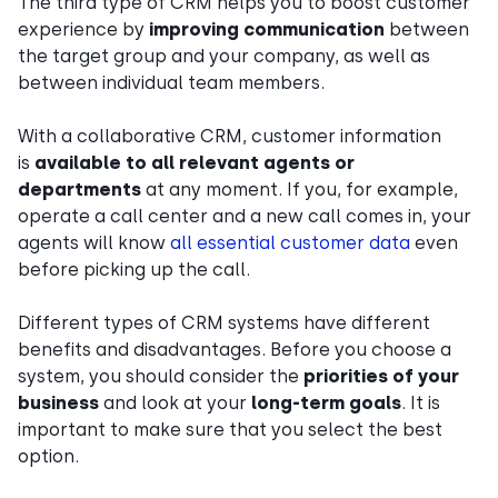
The third type of CRM helps you to boost customer
experience by
improving communication
between
the target group and your company, as well as
between individual team members.
With a collaborative CRM, customer information
is
available to all relevant agents or
departments
at any moment. If you, for example,
operate a call center and a new call comes in, your
agents will know
all essential customer data
even
before picking up the call.
Different types of CRM systems have different
benefits and disadvantages. Before you choose a
system, you should consider the
priorities of your
business
and look at your
long-term goals
. It is
important to make sure that you select the best
option.