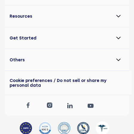
Resources
Get Started
Others
Cookie preferences
/ Do not sell or share my
personal data