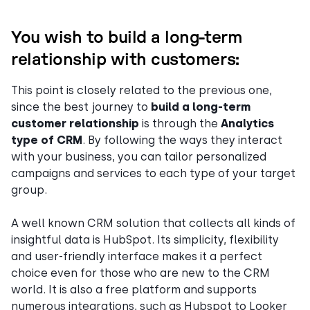
You wish to build a long-term
relationship with customers:
This point is closely related to the previous one,
since the best journey to
build a long-term
customer relationship
is through the
Analytics
type of CRM
. By following the ways they interact
with your business, you can tailor personalized
campaigns and services to each type of your target
group.
A well known CRM solution that collects all kinds of
insightful data is HubSpot. Its simplicity, flexibility
and user-friendly interface makes it a perfect
choice even for those who are new to the CRM
world. It is also a free platform and supports
numerous integrations, such as Hubspot to Looker