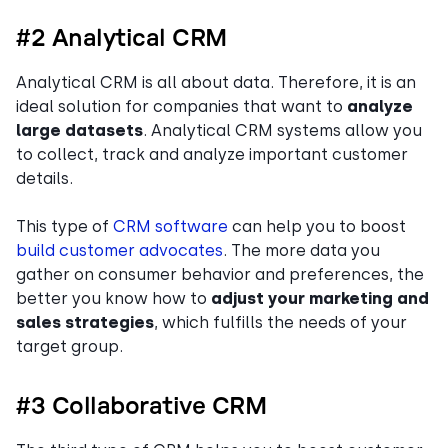
#2 Analytical CRM
Analytical CRM is all about data. Therefore, it is an
ideal solution for companies that want to
analyze
large datasets
. Analytical CRM systems allow you
to collect, track and analyze important customer
details.
This type of
CRM software
can help you to boost
build customer advocates
. The more data you
gather on consumer behavior and preferences, the
better you know how to
adjust your marketing and
sales strategies
, which fulfills the needs of your
target group.
#3 Collaborative CRM