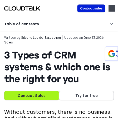
Contact sales
Table of contents
Written by
Silvana Lucido-Balestrieri
Updated on June 23, 2026
Sales
3 Types of CRM
A
s
systems & which one is
the right for you
Contact Sales
Try for free
Without customers, there is no business.