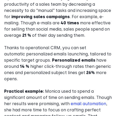
productivity of a sales team by decreasing a
necessity to do “manual” tasks and increasing space
for
improving sales campaigns
. For example, e-
mailing. Though e-mails are
40 times
more effective
for selling than social media, sales people spend on
average
21 %
of their day sending them.
Thanks to operational CRM, you can set
automatic personalized emails launching, tailored to
specific target groups.
Personalized emails
have
around
14 %
higher click-through rates then generic
ones and personalized subject lines get
26%
more
opens.
Practical example:
Monica used to spend a
significant amount of time on sending emails. Though
her results were promising, with
email automation
,
she had more time to focus on crafting perfect