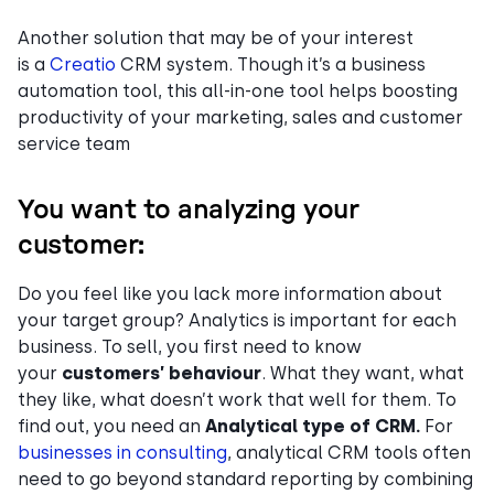
Another solution that may be of your interest
is a
Creatio
CRM system. Though it’s a business
automation tool, this all-in-one tool helps boosting
productivity of your marketing, sales and customer
service team
You want to analyzing your
customer:
Do you feel like you lack more information about
your target group? Analytics is important for each
business. To sell, you first need to know
your
customers’ behaviour
. What they want, what
they like, what doesn’t work that well for them. To
find out, you need an
Analytical type of CRM.
For
businesses in consulting
, analytical CRM tools often
need to go beyond standard reporting by combining