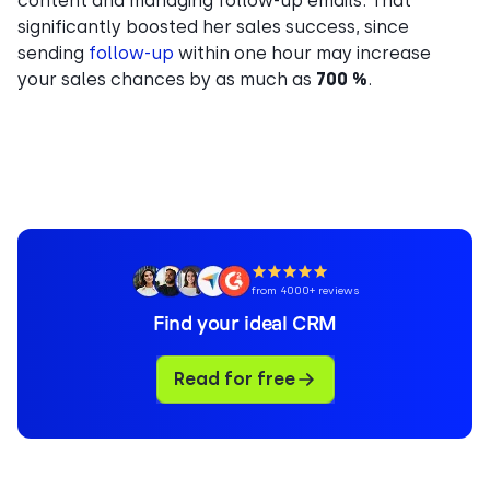
content and managing follow-up emails. That
significantly boosted her sales success, since
sending
follow-up
within one hour may increase
your sales chances by as much as
700 %
.
from 4000+ reviews
Find your ideal CRM
Read for free