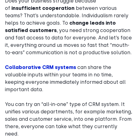
Does your business struggle because
of
insufficient cooperation
between various
teams? That’s understandable. Individualism rarely
helps to achieve goals. To
change leads into
satisfied customers
, you need strong cooperation
and fast access to data for everyone. And let’s face
it, everything around us moves so fast that “mouth-
to-ears” communication is not a productive solution.
Collaborative CRM systems
can share the
valuable inputs within your teams in no time,
keeping everyone immediately informed about all
important data.
You can try an “all-in-one” type of CRM system. It
unifies various departments, for example marketing,
sales and customer service, into one platform. From
there, everyone can take what they currently
need.