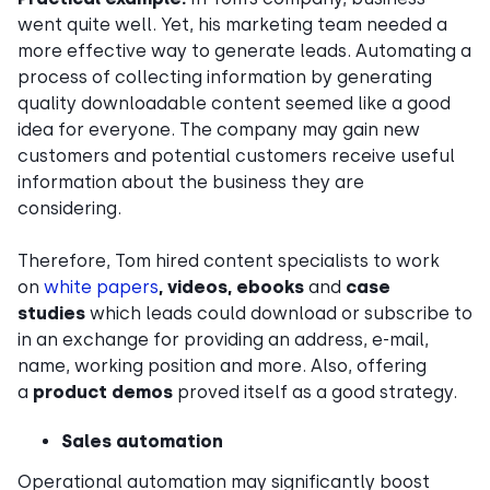
went quite well. Yet, his marketing team needed a
more effective way to generate leads. Automating a
process of collecting information by generating
quality downloadable content seemed like a good
idea for everyone. The company may gain new
customers and potential customers receive useful
information about the business they are
considering.
Therefore, Tom hired content specialists to work
on
white papers
, videos, ebooks
and
case
studies
which leads could download or subscribe to
in an exchange for providing an address, e-mail,
name, working position and more. Also, offering
a
product demos
proved itself as a good strategy.
Sales automation
Operational automation may significantly boost