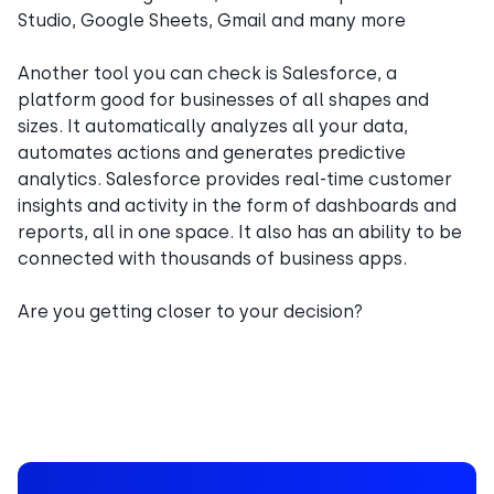
Studio, Google Sheets, Gmail and many more
Another tool you can check is Salesforce, a
platform good for businesses of all shapes and
sizes. It automatically analyzes all your data,
automates actions and generates predictive
analytics. Salesforce provides real-time customer
insights and activity in the form of dashboards and
reports, all in one space. It also has an ability to be
connected with thousands of business apps.
Are you getting closer to your decision?