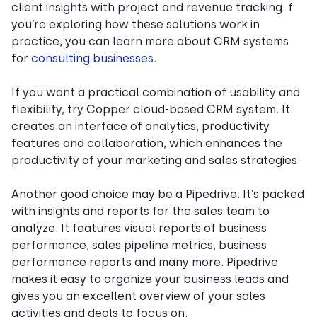
client insights with project and revenue tracking. f
you’re exploring how these solutions work in
practice, you can learn more about CRM systems
for
consulting businesses
.
If you want a practical combination of usability and
flexibility, try Copper cloud-based CRM system. It
creates an interface of analytics, productivity
features and collaboration, which enhances the
productivity of your marketing and sales strategies.
Another good choice may be a Pipedrive. It’s packed
with insights and reports for the sales team to
analyze. It features visual reports of business
performance, sales pipeline metrics, business
performance reports and many more. Pipedrive
makes it easy to organize your business leads and
gives you an excellent overview of your sales
activities and deals to focus on.