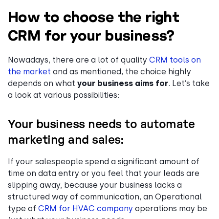
How to choose the right
CRM for your business?
Nowadays, there are a lot of quality
CRM tools on
the market
and as mentioned, the choice highly
depends on what
your business aims
for
. Let’s take
a look at various possibilities:
Your business needs to automate
marketing and sales:
If your salespeople spend a significant amount of
time on data entry or you feel that your leads are
slipping away, because your business lacks a
structured way of communication, an Operational
type of
CRM for HVAC company
operations may be