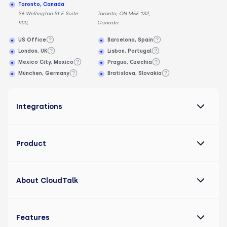
Toronto, Canada
26 Wellington St E Suite
Toronto, ON M5E 1S2,
900,
Canada
US Office
Barcelona, Spain
London, UK
Lisbon, Portugal
Mexico City, Mexico
Prague, Czechia
München, Germany
Bratislava, Slovakia
Integrations
Product
About CloudTalk
Features