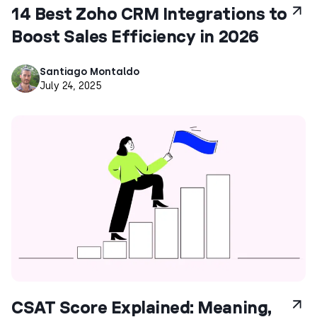
14 Best Zoho CRM Integrations to
Boost Sales Efficiency in 2026
Santiago Montaldo
July 24, 2025
CSAT Score Explained: Meaning,