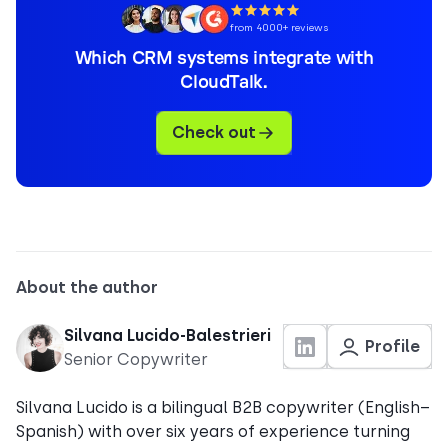
from 4000+ reviews
Which CRM systems integrate with
CloudTalk.
Check out
About the author
Silvana Lucido-Balestrieri
Profile
Senior Copywriter
Silvana Lucido is a bilingual B2B copywriter (English–
Spanish) with over six years of experience turning