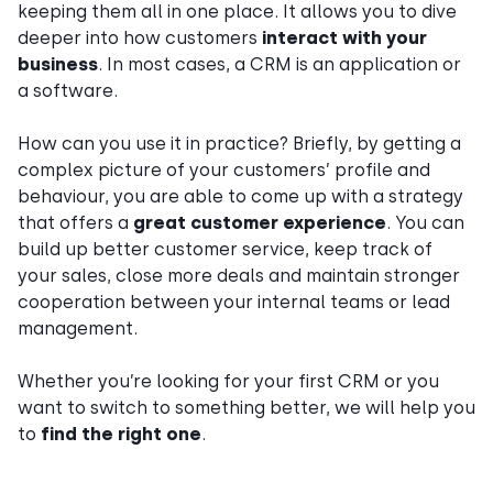
keeping them all in one place. It allows you to dive
deeper into how customers
interact with your
business
. In most cases, a CRM is an application or
a software.
How can you use it in practice? Briefly, by getting a
complex picture of your customers’ profile and
behaviour, you are able to come up with a strategy
that offers a
great customer experience
. You can
build up better customer service, keep track of
your sales, close more deals and maintain stronger
cooperation between your internal teams or lead
management.
Whether you’re looking for your first CRM or you
want to switch to something better, we will help you
to
find the right one
.