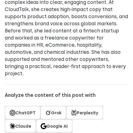
complex ideas into clear, engaging content. At
CloudTalk, she creates high-impact copy that
supports product adoption, boosts conversions, and
strengthens brand voice across global markets.
Before that, she led content at a fintech startup
and worked as a freelance copywriter for
companies in HR, eCommerce, hospitality,
automotive, and chemical industries. She has also
supported and mentored other copywriters,
bringing a practical, reader-first approach to every
project.
Analyze the content of this post with
ChatGPT
Grok
Perplexity
Claude
Google AI