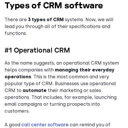
Types of CRM software
There are
3 types of CRM
systems. Now, we will
lead you through all of their specifications and
functions.
#1 Operational CRM
As the name suggests, an operational CRM system
helps companies with
managing their everyday
operations
. This is the most common and very
popular type of CRM. Businesses use operational
CRM to
automate
their marketing or sales
operations. That includes, for example, launching
email campaigns or turning prospects into
customers.
A good
call center software
can remind you of