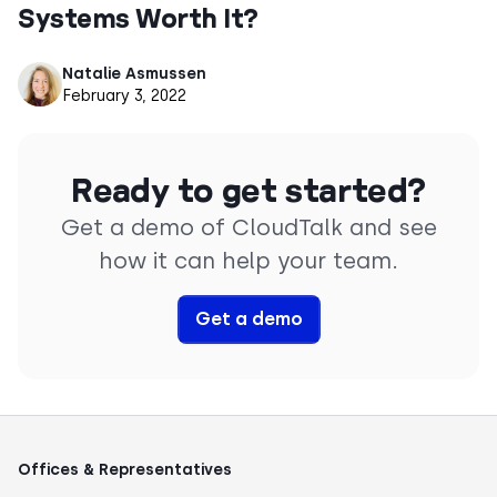
Systems Worth It?
Natalie Asmussen
February 3, 2022
Ready to get started?
Get a demo of CloudTalk and see
how it can help your team.
Get a demo
Offices & Representatives