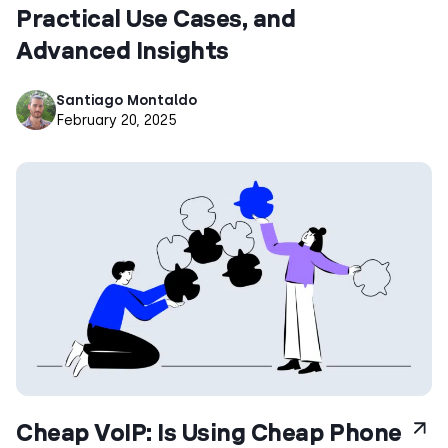
Practical Use Cases, and
Advanced Insights
Santiago Montaldo
February 20, 2025
Cheap VoIP: Is Using Cheap Phone