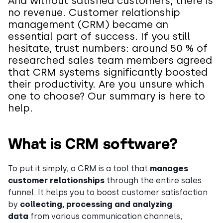
And without satisfied customers, there is
no revenue. Customer relationship
management (CRM) became an
essential part of success. If you still
hesitate, trust numbers: around 50 % of
researched sales team members agreed
that CRM systems significantly boosted
their productivity. Are you unsure which
one to choose? Our summary is here to
help.
What is CRM software?
To put it simply, a CRM is a tool that
manages
customer relationships
through the entire sales
funnel. It helps you to boost customer satisfaction
by
collecting, processing and analyzing
data
from various communication channels,