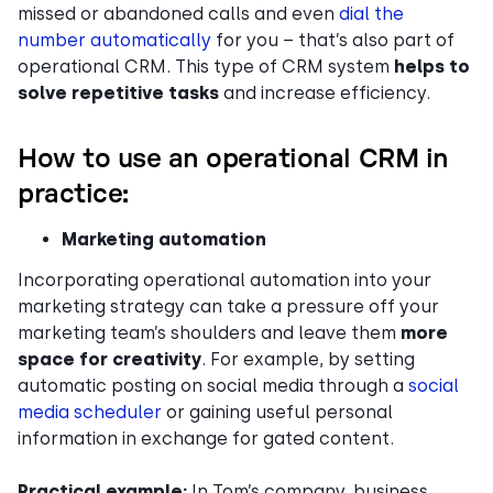
missed or abandoned calls and even
dial the
number automatically
for you – that’s also part of
operational CRM. This type of CRM system
helps to
solve repetitive tasks
and increase efficiency.
How to use an operational CRM in
practice:
Marketing automation
Incorporating operational automation into your
marketing strategy can take a pressure off your
marketing team’s shoulders and leave them
more
space for creativity
. For example, by setting
automatic posting on social media through a
social
media scheduler
or gaining useful personal
information in exchange for gated content.
Practical example:
In Tom’s company, business