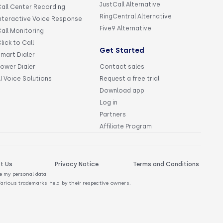
JustCall Alternative
all Center Recording
RingCentral Alternative
nteractive Voice Response
Five9 Alternative
all Monitoring
lick to Call
Get Started
mart Dialer
ower Dialer
Contact sales
I Voice Solutions
Request a free trial
Download app
Log in
Partners
Affiliate Program
t Us
Privacy Notice
Terms and Conditions
re my personal data
Various trademarks held by their respective owners.