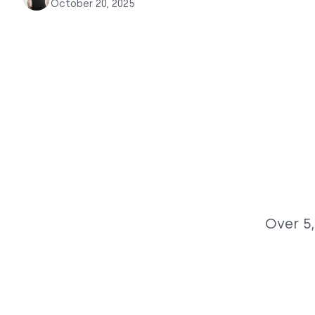
October 20, 2025
Over 5