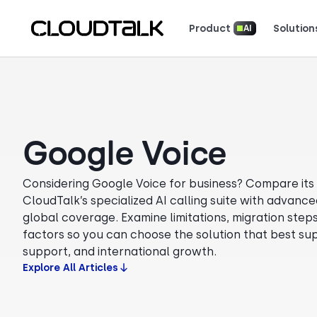
Product
Solution
AI
Read how real teams use Cloud
See what customers 
Google Voice
Considering Google Voice for business? Compare its c
CloudTalk’s specialized AI calling suite with advanced
global coverage. Examine limitations, migration steps
factors so you can choose the solution that best sup
support, and international growth.
Explore All Articles