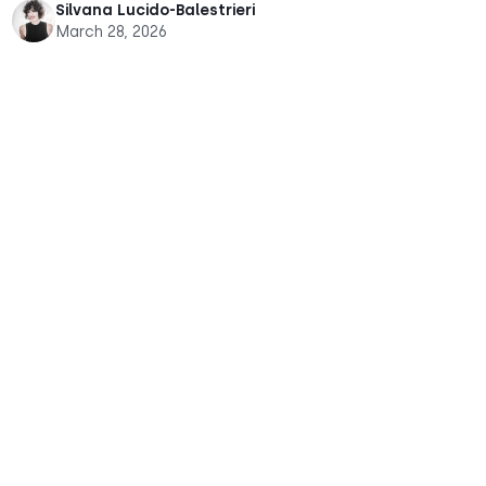
Silvana Lucido-Balestrieri
March 28, 2026