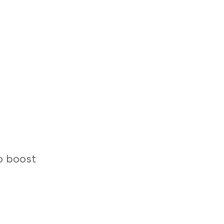
o boost