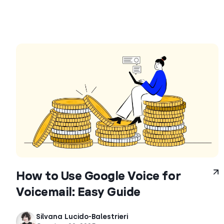
How to Use Google Voice for
Voicemail: Easy Guide
Silvana Lucido-Balestrieri