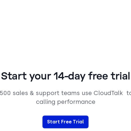
Start your 14-day free trial
,500 sales & support teams use CloudTalk t
calling performance
Start Free Trial