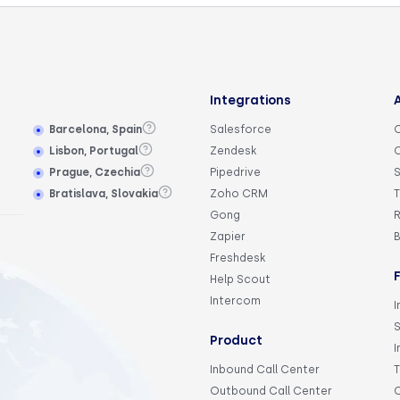
Integrations
Barcelona, Spain
Salesforce
Lisbon, Portugal
Zendesk
Prague, Czechia
Pipedrive
S
Bratislava, Slovakia
Zoho CRM
T
Gong
R
Zapier
Freshdesk
Help Scout
Intercom
I
Product
I
Inbound Call Center
Outbound Call Center
C