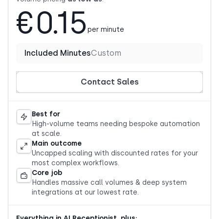
€0.15
per minute
Included Minutes
Custom
Contact Sales
Best for
High-volume teams needing bespoke automation
at scale.
Main outcome
Uncapped scaling with discounted rates for your
most complex workflows.
Core job
Handles massive call volumes & deep system
integrations at our lowest rate.
Everything in AI Receptionist, plus: