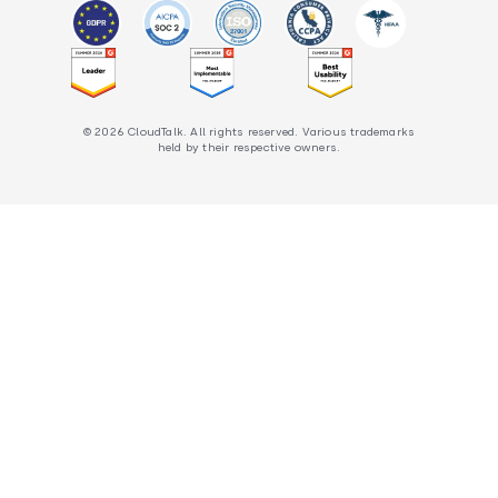
© 2026 CloudTalk. All rights reserved. Various trademarks
held by their respective owners.