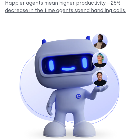
Happier agents mean higher productivity—
25%
decrease in the time agents spend handling calls.