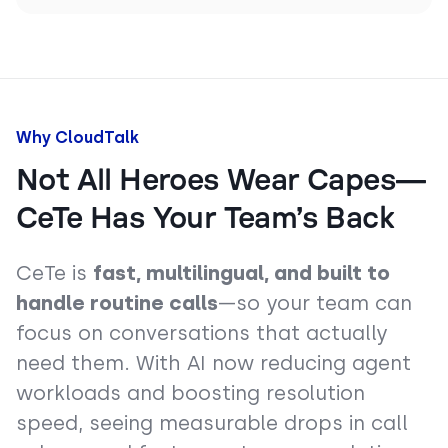
Why CloudTalk
Not All Heroes Wear Capes—
CeTe Has Your Team’s Back
CeTe is
fast, multilingual, and built to
handle routine calls
—so your team can
focus on conversations that actually
need them. With AI now reducing agent
workloads and boosting resolution
speed, seeing measurable drops in call