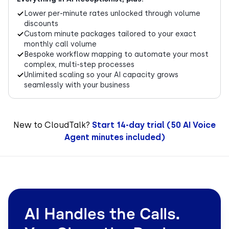
Lower per-minute rates unlocked through volume
discounts
Custom minute packages tailored to your exact
monthly call volume
Bespoke workflow mapping to automate your most
complex, multi-step processes
Unlimited scaling so your AI capacity grows
seamlessly with your business
New to CloudTalk?
Start 14-day trial (50 AI Voice
Agent minutes included)
AI Handles the Calls.