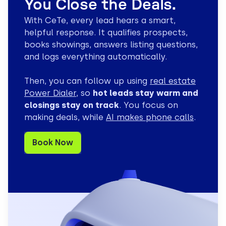
You Close the Deals.
With CeTe, every lead hears a smart,
helpful response. It qualifies prospects,
Tier 1 Tech Support
books showings, answers listing questions,
Specialist
Resolves routine technical issues and guides basic troubleshooting.
and logs everything automatically.
Troubleshoot basic tech issues
Then, you can follow up using
real estate
Guide through setup steps
Power Dialer
, so
hot leads stay warm and
Create helpdesk tickets
closings stay on track
. You focus on
Escalate with full context
making deals, while
AI makes phone calls
.
Order & Account
Book Now
Specialist
Handles high-volume order status checks and routine account inquir
Check real-time order status
Update account details
Answer shipping policies
Confirm delivery dates