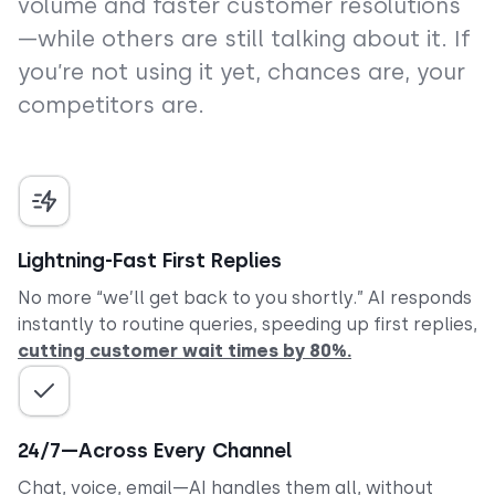
volume and faster customer resolutions
—while others are still talking about it. If
you’re not using it yet, chances are, your
competitors are.
Lightning-Fast First Replies
No more “we’ll get back to you shortly.” AI responds
instantly to routine queries, speeding up first replies,
cutting customer wait times by 80%.
24/7—Across Every Channel
Chat, voice, email—AI handles them all, without