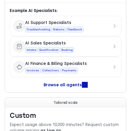
Example AI Specialists:
AI Support Specialists
Troubleshooting
Returns
Feedback
AI Sales Specialists
Intake
Qualification
Booking
AI Finance & Billing Specialists
Invoices
Collections
Payments
Browse all agents
Tailored scale
Custom
Expect usage above 10,000 minutes? Request custom
volume pricing
as low as
: