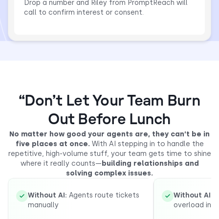
Drop a number and Riley from PromptReach will
call to confirm interest or consent.
“Don’t Let Your Team Burn
Out Before Lunch
No matter how good your agents are, they can’t be in
five places at once.
With AI stepping in to handle the
repetitive, high-volume stuff, your team gets time to shine
where it really counts—
building relationships and
solving complex issues.
Without AI:
Agents route tickets
Without AI:
R
manually
overload inb