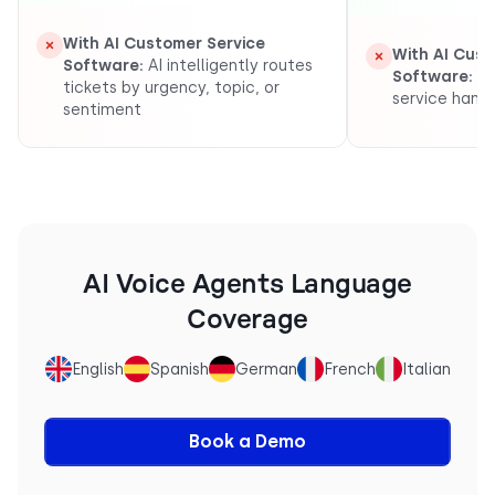
With AI Customer Service
With AI Cust
Software:
AI intelligently routes
Software:
Au
tickets by urgency, topic, or
service handl
sentiment
AI Voice Agents Language
Coverage
English
Spanish
German
French
Italian
Book a Demo