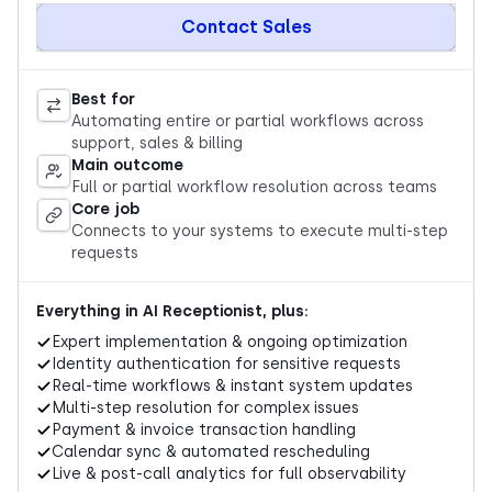
Contact Sales
Best for
Automating entire or partial workflows across
support, sales & billing
Main outcome
Full or partial workflow resolution across teams
Core job
Connects to your systems to execute multi-step
requests
Everything in AI Receptionist, plus:
Expert implementation & ongoing optimization
Identity authentication for sensitive requests
Real-time workflows & instant system updates
Multi-step resolution for complex issues
Payment & invoice transaction handling
Calendar sync & automated rescheduling
Live & post-call analytics for full observability