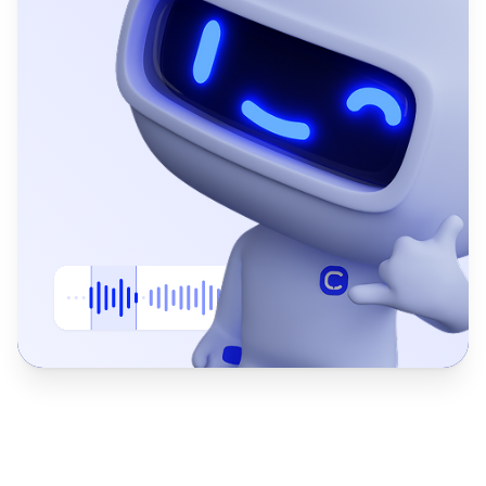
Returns & Refunds
Specialist
Guides customers through returns and applies your standard refund 
Process return requests
Verify eligibility rules
Issue confirmation via SMS
Log refund status in CRM