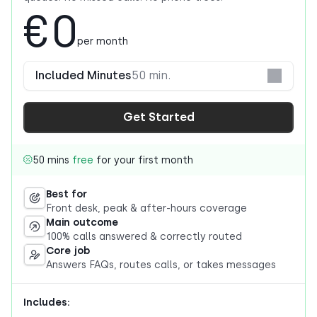
€0
per month
Included Minutes
50 min.
Get Started
50 mins
free
for your first month
Best for
Front desk, peak & after-hours coverage
Main outcome
100% calls answered & correctly routed
Core job
Answers FAQs, routes calls, or takes messages
Includes: