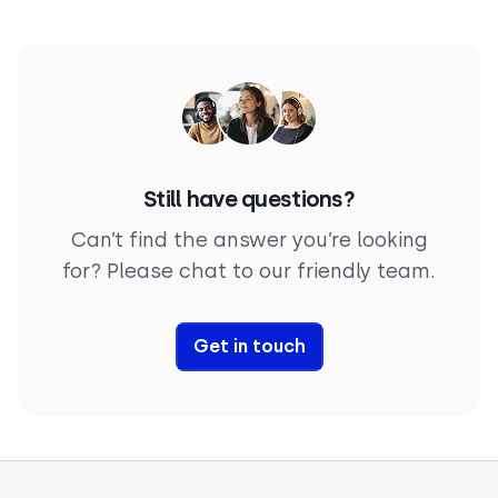
customers around the clock
.
adapts to tone, detects sentiment, and responds
naturally using contextual memory. That’s what
makes customer service AI software feel less like a
bot, and more like a real teammate.
Still have questions?
Can’t find the answer you’re looking
for? Please chat to our friendly team.
Get in touch