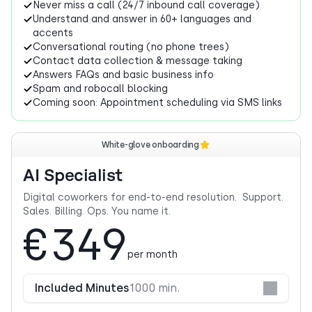
Never miss a call (24/7 inbound call coverage)
Understand and answer in 60+ languages and
accents
Conversational routing (no phone trees)
Contact data collection & message taking
Answers FAQs and basic business info
Spam and robocall blocking
Coming soon: Appointment scheduling via SMS links
White-glove onboarding
AI Specialist
Digital coworkers for end-to-end resolution. Support.
Sales. Billing. Ops. You name it.
€349
per month
Included Minutes
1000 min.