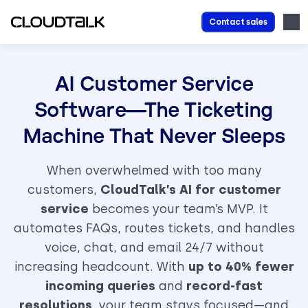
Contact sales
AI Customer Service
Software—The Ticketing
Machine That Never Sleeps
When overwhelmed with too many
customers,
CloudTalk’s AI for customer
service
becomes your team’s MVP. It
automates FAQs, routes tickets, and handles
voice, chat, and email 24/7 without
increasing headcount. With
up to 40% fewer
incoming queries
and
record-fast
resolutions
, your team stays focused—and