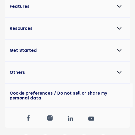
Features
Resources
Get Started
Others
Cookie preferences
/ Do not sell or share my
personal data