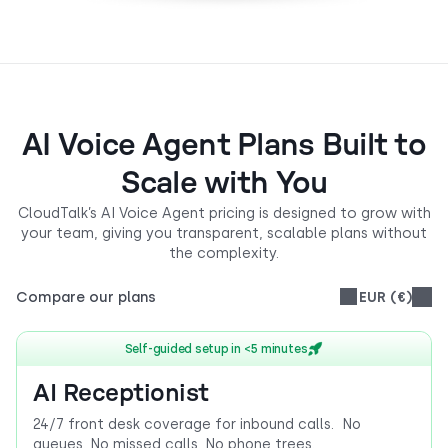
AI Voice Agent Plans Built to
Scale with You
CloudTalk’s AI Voice Agent pricing is designed to grow with
your team, giving you transparent, scalable plans without
the complexity.
Compare our plans
EUR (€)
Self-guided setup in <5 minutes
AI Receptionist
24/7 front desk coverage for inbound calls. No
queues. No missed calls. No phone trees.