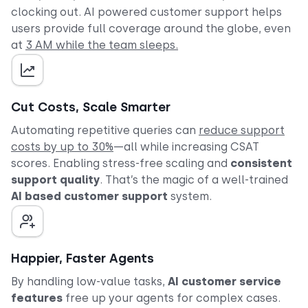
clocking out. AI powered customer support helps
users provide full coverage around the globe, even
at
3 AM while the team sleeps.
Cut Costs, Scale Smarter
Automating repetitive queries can
reduce support
costs by up to 30%
—all while increasing CSAT
scores. Enabling stress-free scaling and
consistent
support quality
. That’s the magic of a well-trained
AI based customer support
system.
Happier, Faster Agents
By handling low-value tasks,
AI customer service
features
free up your agents for complex cases.