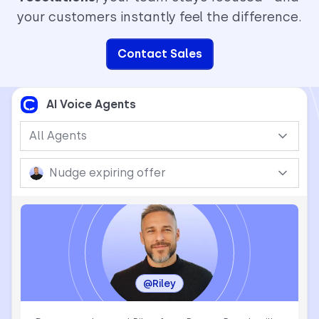
your customers instantly feel the difference.
Contact Sales
AI Voice Agents
All Agents
Nudge expiring offer
@Riley