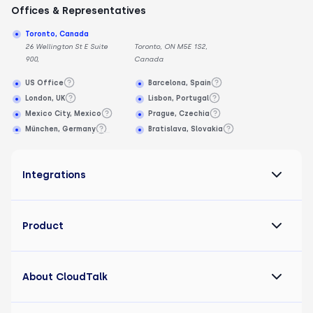
Offices & Representatives
Toronto, Canada
26 Wellington St E Suite
Toronto, ON M5E 1S2,
900,
Canada
US Office
Barcelona, Spain
London, UK
Lisbon, Portugal
Mexico City, Mexico
Prague, Czechia
München, Germany
Bratislava, Slovakia
Integrations
Product
About CloudTalk