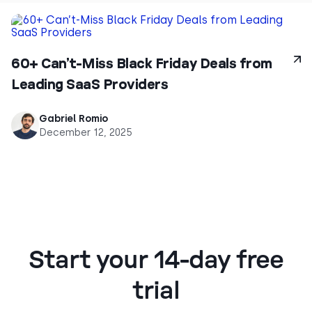
60+ Can’t-Miss Black Friday Deals from
Leading SaaS Providers
Gabriel Romio
December 12, 2025
Start your 14-day free
trial