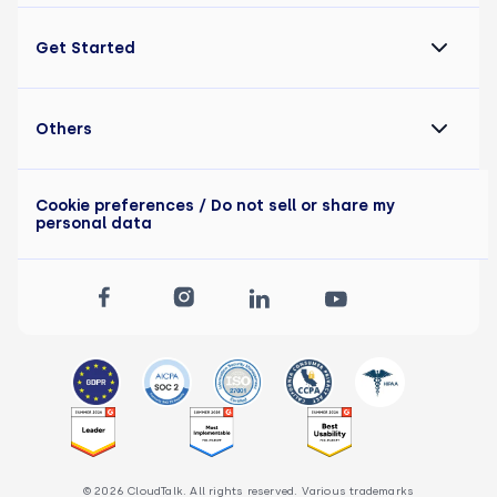
Get Started
Others
Cookie preferences
/ Do not sell or share my
personal data
© 2026 CloudTalk. All rights reserved. Various trademarks