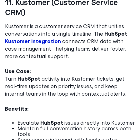
11. Kustomer (Customer Service
CRM)
Kustomer is a customer service CRM that unifies
conversations into a single timeline. The
HubSpot
Kustomer integration
connects CRM data with
case management—helping teams deliver faster,
more contextual support.
Use Case:
Turn
HubSpot
activity into Kustomer tickets, get
real-time updates on priority issues, and keep
internal teams in the loop with contextual alerts.
Benefits:
Escalate
HubSpot
issues directly into Kustomer
Maintain full conversation history across both
tools
Keep agents informed with timely status