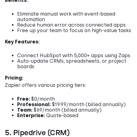
Benefits:
Eliminate manual work with event-based
automation
Reduce human error across connected apps
Free up your team to focus on high-value tasks
Key Features:
Connect HubSpot with 5,000+ apps using Zaps
Auto-update CRMs, spreadsheets, or project
boards
Pricing:
Zapier offers various pricing tiers:
Free:
$0/month
Professional:
$19.99/month (billed annually)
Team:
$69/month (billed annually)
Enterprise:
Quote-based
5. Pipedrive (CRM)