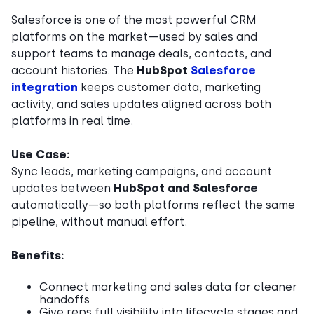
Salesforce is one of the most powerful CRM
platforms on the market—used by sales and
support teams to manage deals, contacts, and
account histories. The
HubSpot
Salesforce
integration
keeps customer data, marketing
activity, and sales updates aligned across both
platforms in real time.
Use Case:
Sync leads, marketing campaigns, and account
updates between
HubSpot and Salesforce
automatically—so both platforms reflect the same
pipeline, without manual effort.
Benefits:
Connect marketing and sales data for cleaner
handoffs
Give reps full visibility into lifecycle stages and