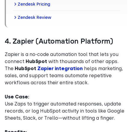
Zendesk Pricing
Zendesk Review
4. Zapier (Automation Platform)
Zapier is a no-code automation tool that lets you
connect
HubSpot
with thousands of other apps.
The
HubSpot
Zapier integration
helps marketing,
sales, and support teams automate repetitive
workflows across their entire stack.
Use Case:
Use Zaps to trigger automated responses, update
records, or log HubSpot activity in tools like Google
Sheets, Slack, or Trello—without lifting a finger.