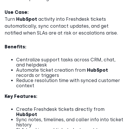
Use Case:
Turn
HubSpot
activity into Freshdesk tickets
automatically, sync contact updates, and get
notified when SLAs are at risk or escalations arise.
Benefits:
Centralize support tasks across CRM, chat,
and helpdesk
Automate ticket creation from
HubSpot
records or triggers
Reduce resolution time with synced customer
context
Key Features:
Create Freshdesk tickets directly from
HubSpot
Sync notes, timelines, and caller info into ticket
history