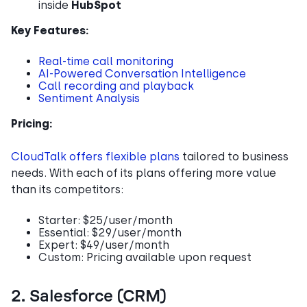
inside
HubSpot
Key Features:
Real-time call monitoring
AI-Powered Conversation Intelligence
Call recording and playback
Sentiment Analysis
Pricing:
CloudTalk offers flexible plans
tailored to business
needs. With each of its plans offering more value
than its competitors:
Starter: $25/user/month
Essential: $29/user/month
Expert: $49/user/month
Custom: Pricing available upon request
2. Salesforce (CRM)