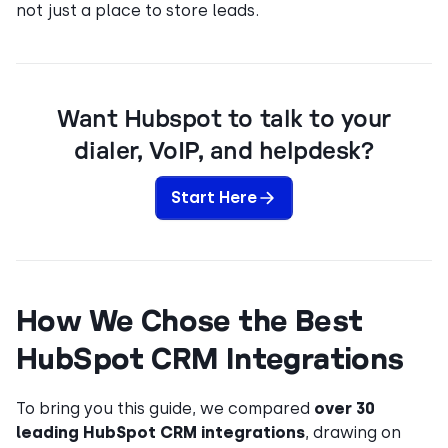
not just a place to store leads.
Want Hubspot to talk to your
dialer, VoIP, and helpdesk?
Start Here
How We Chose the Best
HubSpot CRM Integrations
To bring you this guide, we compared
over 30
leading HubSpot CRM integrations
, drawing on