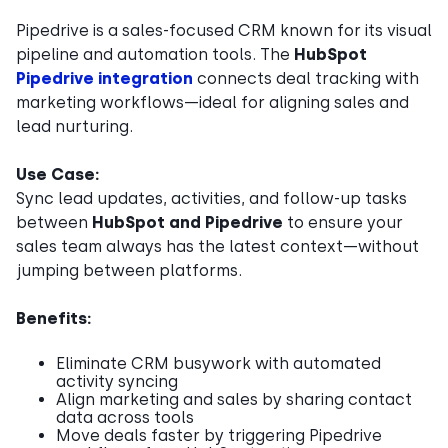
Pipedrive is a sales-focused CRM known for its visual
pipeline and automation tools. The
HubSpot
Pipedrive integration
connects deal tracking with
marketing workflows—ideal for aligning sales and
lead nurturing.
Use Case:
Sync lead updates, activities, and follow-up tasks
between
HubSpot and Pipedrive
to ensure your
sales team always has the latest context—without
jumping between platforms.
Benefits:
Eliminate CRM busywork with automated
activity syncing
Align marketing and sales by sharing contact
data across tools
Move deals faster by triggering Pipedrive