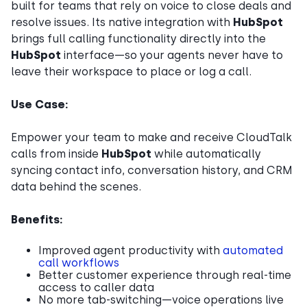
built for teams that rely on voice to close deals and
resolve issues. Its native integration with
HubSpot
brings full calling functionality directly into the
HubSpot
interface—so your agents never have to
leave their workspace to place or log a call.
Use Case:
Empower your team to make and receive CloudTalk
calls from inside
HubSpot
while automatically
syncing contact info, conversation history, and CRM
data behind the scenes.
Benefits:
Improved agent productivity with
automated
call workflows
Better customer experience through real-time
access to caller data
No more tab-switching—voice operations live