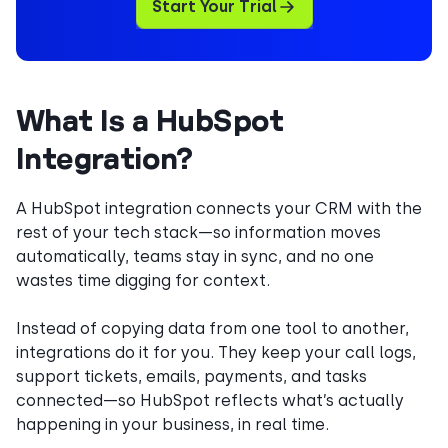
Start Your Trial
What Is a HubSpot
Integration?
A HubSpot integration connects your CRM with the
rest of your tech stack—so information moves
automatically, teams stay in sync, and no one
wastes time digging for context.
Instead of copying data from one tool to another,
integrations do it for you. They keep your call logs,
support tickets, emails, payments, and tasks
connected—so HubSpot reflects what’s actually
happening in your business, in real time.