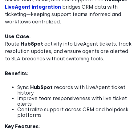
LiveAgent integration
bridges CRM data with
ticketing—keeping support teams informed and
workflows centralized.
Use Case:
Route
HubSpot
activity into LiveAgent tickets, track
resolution updates, and ensure agents are alerted
to SLA breaches without switching tools.
Benefits:
Sync
HubSpot
records with LiveAgent ticket
history
Improve team responsiveness with live ticket
alerts
Centralize support across CRM and helpdesk
platforms
Key Features: