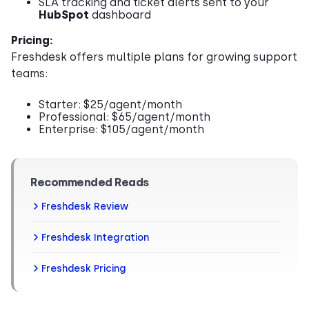
SLA tracking and ticket alerts sent to your
HubSpot
dashboard
Pricing:
Freshdesk offers multiple plans for growing support
teams:
Starter: $25/agent/month
Professional: $65/agent/month
Enterprise: $105/agent/month
Recommended Reads
Freshdesk Review
Freshdesk Integration
Freshdesk Pricing