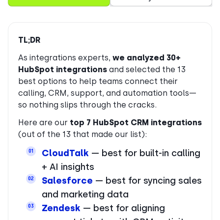
TL;DR
As integrations experts,
we analyzed 30+
HubSpot integrations
and selected the 13
best options to help teams connect their
calling, CRM, support, and automation tools—
so nothing slips through the cracks.
Here are our
top 7 HubSpot CRM integrations
(out of the 13 that made our list):
CloudTalk
— best for built-in calling
01
+ AI insights
Salesforce
— best for syncing sales
02
and marketing data
Zendesk
— best for aligning
03