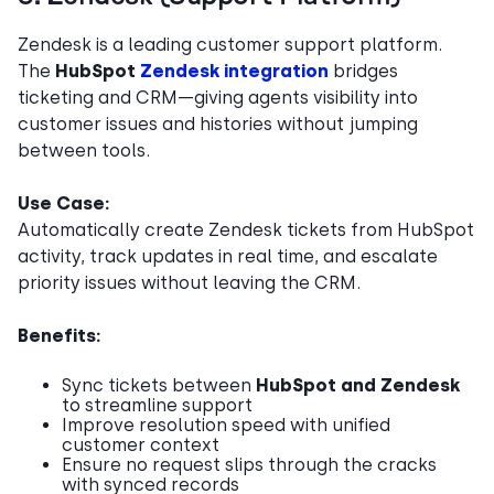
Zendesk is a leading customer support platform.
The
HubSpot
Zendesk integration
bridges
ticketing and CRM—giving agents visibility into
customer issues and histories without jumping
between tools.
Use Case:
Automatically create Zendesk tickets from HubSpot
activity, track updates in real time, and escalate
priority issues without leaving the CRM.
Benefits:
Sync tickets between
HubSpot and Zendesk
to streamline support
Improve resolution speed with unified
customer context
Ensure no request slips through the cracks
with synced records