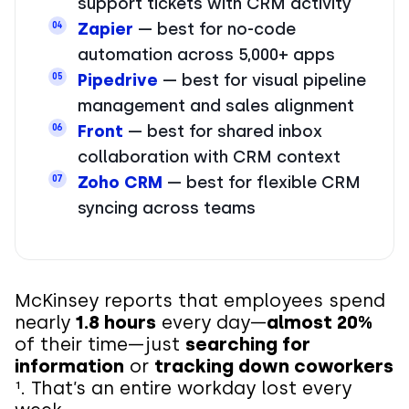
support tickets with CRM activity
Zapier
— best for no-code
04
automation across 5,000+ apps
Pipedrive
— best for visual pipeline
05
management and sales alignment
Front
— best for shared inbox
06
collaboration with CRM context
Zoho CRM
— best for flexible CRM
07
syncing across teams
McKinsey reports that employees spend
nearly
1.8 hours
every day—
almost 20%
of their time—just
searching for
information
or
tracking down coworkers
¹. That’s an entire workday lost every