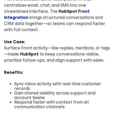
centralizes email, chat, and SMS into one
streamlined interface. The
HubSpot
Front
integration
brings structured conversations and
CRM data together—so teams can respond faster
with full context.
Use Case:
Surface Front activity—like replies, mentions, or tags
—inside
HubSpot
to keep conversations visible,
prioritize follow-ups, and align support with sales.
Benefits:
Sync inbox activity with real-time customer
records
Gain shared visibility across support and
account teams
Respond faster with context from all
communication channels