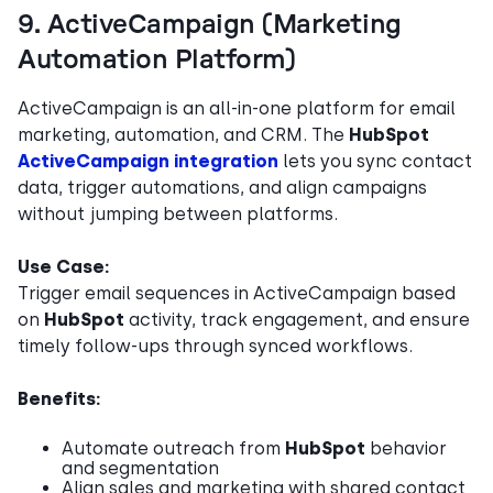
9. ActiveCampaign (Marketing
Automation Platform)
ActiveCampaign is an all-in-one platform for email
marketing, automation, and CRM. The
HubSpot
ActiveCampaign integration
lets you sync contact
data, trigger automations, and align campaigns
without jumping between platforms.
Use Case:
Trigger email sequences in ActiveCampaign based
on
HubSpot
activity, track engagement, and ensure
timely follow-ups through synced workflows.
Benefits:
Automate outreach from
HubSpot
behavior
and segmentation
Align sales and marketing with shared contact