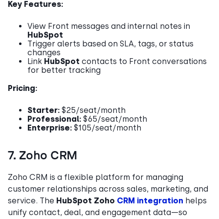
Key Features:
View Front messages and internal notes in
HubSpot
Trigger alerts based on SLA, tags, or status
changes
Link
HubSpot
contacts to Front conversations
for better tracking
Pricing:
Starter:
$25/seat/month
Professional:
$65/seat/month
Enterprise:
$105/seat/month
7. Zoho CRM
Zoho CRM is a flexible platform for managing
customer relationships across sales, marketing, and
service. The
HubSpot Zoho
CRM integration
helps
unify contact, deal, and engagement data—so