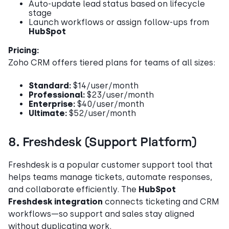
Auto-update lead status based on lifecycle
stage
Launch workflows or assign follow-ups from
HubSpot
Pricing:
Zoho CRM offers tiered plans for teams of all sizes:
Standard:
$14/user/month
Professional:
$23/user/month
Enterprise:
$40/user/month
Ultimate:
$52/user/month
8. Freshdesk (Support Platform)
Freshdesk is a popular customer support tool that
helps teams manage tickets, automate responses,
and collaborate efficiently. The
HubSpot
Freshdesk integration
connects ticketing and CRM
workflows—so support and sales stay aligned
without duplicating work.