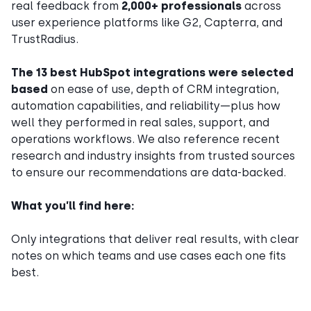
real feedback from
2,000+ professionals
across
user experience platforms like G2, Capterra, and
TrustRadius.
The 13 best HubSpot integrations were selected
based
on ease of use, depth of CRM integration,
automation capabilities, and reliability—plus how
well they performed in real sales, support, and
operations workflows. We also reference recent
research and industry insights from trusted sources
to ensure our recommendations are data-backed.
What you’ll find here:
Only integrations that deliver real results, with clear
notes on which teams and use cases each one fits
best.