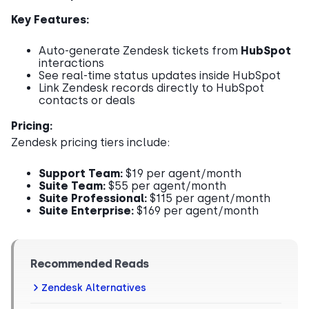
Key Features:
Auto-generate Zendesk tickets from
HubSpot
interactions
See real-time status updates inside HubSpot
Link Zendesk records directly to HubSpot
contacts or deals
Pricing:
Zendesk pricing tiers include:
Support Team:
$19 per agent/month
Suite Team:
$55 per agent/month
Suite Professional:
$115 per agent/month
Suite Enterprise:
$169 per agent/month
Recommended Reads
Zendesk Alternatives