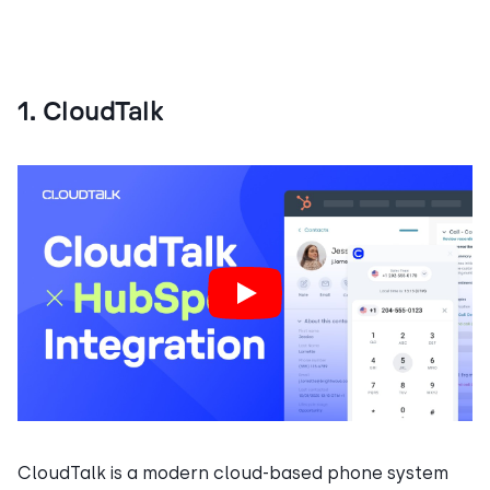
1. CloudTalk
CloudTalk is a modern cloud-based phone system