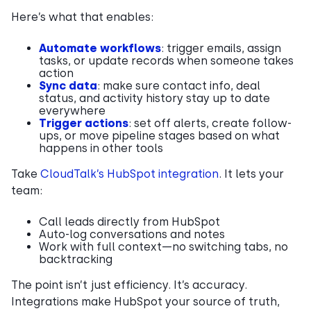
Here’s what that enables:
Automate workflows
: trigger emails, assign
tasks, or update records when someone takes
action
Sync data
: make sure contact info, deal
status, and activity history stay up to date
everywhere
Trigger actions
: set off alerts, create follow-
ups, or move pipeline stages based on what
happens in other tools
Take
CloudTalk’s HubSpot integration
. It lets your
team:
Call leads directly from HubSpot
Auto-log conversations and notes
Work with full context—no switching tabs, no
backtracking
The point isn’t just efficiency. It’s accuracy.
Integrations make HubSpot your source of truth,