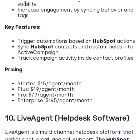
visibility
Increase engagement by syncing behavior and
tags
Key Features:
Trigger automations based on
HubSpot
actions
Sync
HubSpot
contacts and custom fields into
ActiveCampaign
Track campaign activity inside contact profiles
Pricing:
Starter: $15/agent/month
Plus: $49/agent/month
Pro: $79/agent/month
Enterprise: $145/agent/month
10. LiveAgent (Helpdesk Software)
LiveAgent is a multi-channel helpdesk platform that
unifies chat, email, and call support. The
HubSpot