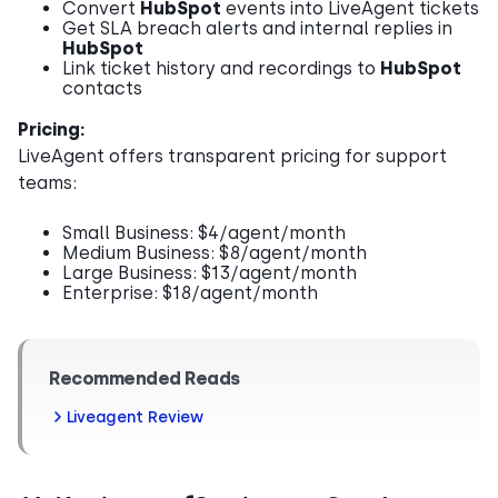
Convert
HubSpot
events into LiveAgent tickets
Get SLA breach alerts and internal replies in
HubSpot
Link ticket history and recordings to
HubSpot
contacts
Pricing:
LiveAgent offers transparent pricing for support
teams:
Small Business: $4/agent/month
Medium Business: $8/agent/month
Large Business: $13/agent/month
Enterprise: $18/agent/month
Recommended Reads
Liveagent Review