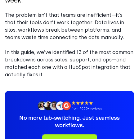
week.
The problem isn’t that teams are inefficient—it’s
that their tools don’t work together. Data lives in
silos, workflows break between platforms, and
teams waste time connecting the dots manually.
In this guide, we’ve identified 13 of the most common
breakdowns across sales, support, and ops—and
matched each one with a HubSpot integration that
actually fixes it.
from 4000+ reviews
No more tab-switching. Just seamless
workflows.