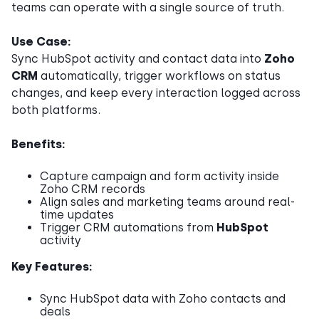
teams can operate with a single source of truth.
Use Case:
Sync HubSpot activity and contact data into
Zoho
CRM
automatically, trigger workflows on status
changes, and keep every interaction logged across
both platforms.
Benefits:
Capture campaign and form activity inside
Zoho CRM records
Align sales and marketing teams around real-
time updates
Trigger CRM automations from
HubSpot
activity
Key Features:
Sync HubSpot data with Zoho contacts and
deals