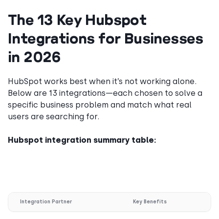
The 13 Key Hubspot
Integrations for Businesses
in 2026
HubSpot works best when it’s not working alone.
Below are 13 integrations—each chosen to solve a
specific business problem and match what real
users are searching for.
Hubspot integration summary table:
Integration Partner
Key Benefits