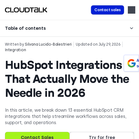
Contact sales
Table of contents
Written by
Silvana Lucido-Balestrieri
Updated on July 29, 2026
Integration
HubSpot Integrations
A
s
That Actually Move the
Needle in 2026
In this article, we break down 13 essential HubSpot CRM
integrations that help streamline workflows across sales,
support, and operations.
Contact Sales
Try for free