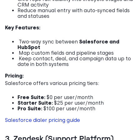
CRM activity
Reduce manual entry with auto-synced fields
and statuses
Key Features:
Two-way sync between
Salesforce and
HubSpot
Map custom fields and pipeline stages
Keep contact, deal, and campaign data up to
date in both systems
Pricing:
Salesforce offers various pricing tiers:
Free Suite:
$0 per user/month
Starter Suite:
$25 per user/month
Pro Suite:
$100 per user/month
Salesforce dialer pricing guide
3. Zendesk (Support Platform)