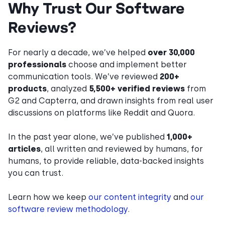
Why Trust Our Software
Reviews?
For nearly a decade, we’ve helped
over 30,000
professionals
choose and implement better
communication tools. We’ve reviewed
200+
products
, analyzed
5,500+ verified reviews
from
G2 and Capterra, and drawn insights from real user
discussions on platforms like Reddit and Quora.
In the past year alone, we’ve published
1,000+
articles
, all written and reviewed by humans, for
humans, to provide reliable, data-backed insights
you can trust.
Learn how we keep
our content integrity
and
our
software review methodology
.