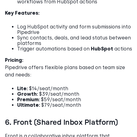
workflows from HubSpot actions
Key Features:
Log HubSpot activity and form submissions into
Pipedrive
Sync contacts, deals, and lead status between
platforms
Trigger automations based on
HubSpot
actions
Pricing:
Pipedrive offers flexible plans based on team size
and needs:
Lite:
$14/seat/month
Growth:
$39/seat/month
Premium:
$59/seat/month
Ultimate:
$79/seat/month
6. Front (Shared Inbox Platform)
Front is a collaborative inbox platform that