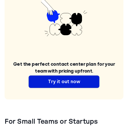
Get the perfect contact center plan for your
team with pricing upfront.
Try it out now
For Small Teams or Startups