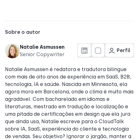
Sobre o autor
Natalie Asmussen
Perfil
Senior Copywriter
Natalie Asmussen é redatora e tradutora bilíngue
com mais de oito anos de experiência em SaaS, B2B,
tecnologia, IA e saúde. Nascida em Minnesota, ela
agora mora em Barcelona, onde o clima é muito mais
agradável. Com bacharelado em idiomas e
literaturas, mestrado em tradução e localização e
uma pitada de certificações em design que ela jura
que ainda usa, Natalie escreve para o CloudTalk
sobre IA, SaaS, experiência do cliente e tecnologia
de vendas. Seu objetivo? Ignorar o jargão, manter a