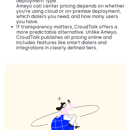
deployment type.
Ameyo call center pricing depends on whether
you’re using cloud or on-premise deployment,
which dialers you need, and how many users
you have.
If transparency matters, CloudTalk offers a
more predictable alternative. Unlike Ameyo,
CloudTalk publishes all pricing online and
includes features like smart dialers and
integrations in clearly defined tiers.