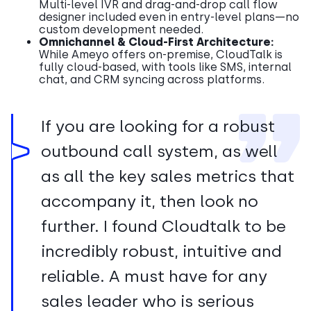
Multi-level IVR and drag-and-drop call flow
designer included even in entry-level plans—no
custom development needed.
Omnichannel & Cloud-First Architecture:
While Ameyo offers on-premise, CloudTalk is
fully cloud-based, with tools like SMS, internal
chat, and CRM syncing across platforms.
If you are looking for a robust
outbound call system, as well
as all the key sales metrics that
accompany it, then look no
further. I found Cloudtalk to be
incredibly robust, intuitive and
reliable. A must have for any
sales leader who is serious