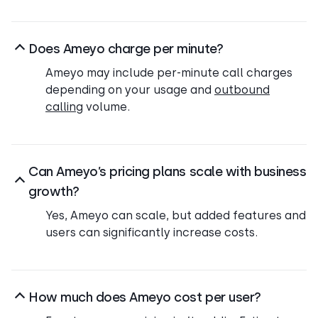
Does Ameyo charge per minute?
Ameyo may include per-minute call charges
depending on your usage and
outbound
calling
volume.
Can Ameyo’s pricing plans scale with business
growth?
Yes, Ameyo can scale, but added features and
users can significantly increase costs.
How much does Ameyo cost per user?