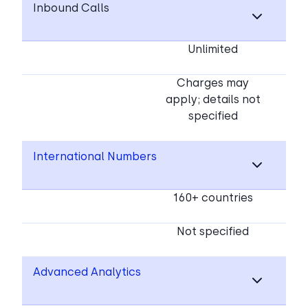
Inbound Calls
Unlimited
Charges may
apply; details not
specified
International Numbers
160+ countries
Not specified
Advanced Analytics