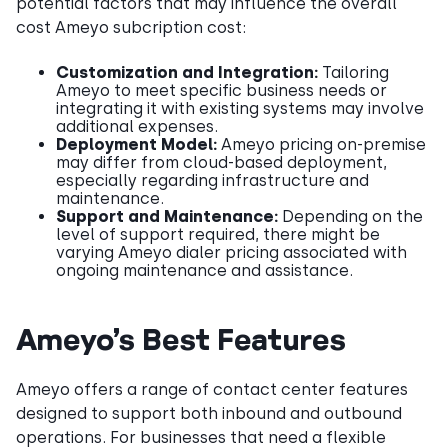
potential factors that may influence the overall
cost Ameyo subcription cost:
Customization and Integration:
Tailoring
Ameyo to meet specific business needs or
integrating it with existing systems may involve
additional expenses.​
Deployment Model:
Ameyo pricing on-premise
may differ from cloud-based deployment,
especially regarding infrastructure and
maintenance.​
Support and Maintenance:
Depending on the
level of support required, there might be
varying Ameyo dialer pricing associated with
ongoing maintenance and assistance.
Ameyo’s Best Features
Ameyo offers a range of contact center features
designed to support both inbound and outbound
operations. For businesses that need a flexible