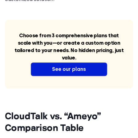
Choose from 3 comprehensive plans that
scale with you—or create a custom option
tailored to your needs. No hidden pricing, just
value.
See our plans
CloudTalk vs. “Ameyo”
Comparison Table