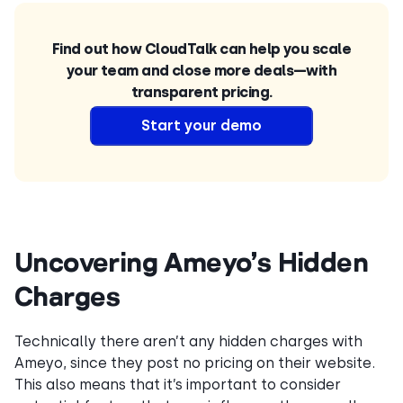
Find out how CloudTalk can help you scale
your team and close more deals—with
transparent pricing.
Start your demo
Uncovering Ameyo’s Hidden
Charges
Technically there aren’t any hidden charges with
Ameyo, since they post no pricing on their website.
This also means that it’s important to consider