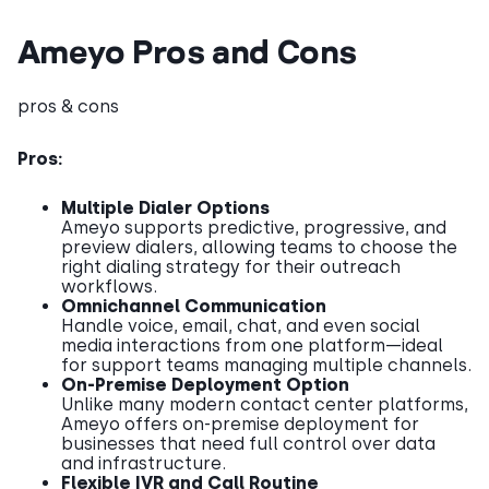
Ameyo Pros and Cons
pros & cons
Pros:
Multiple Dialer Options
Ameyo supports predictive, progressive, and
preview dialers, allowing teams to choose the
right dialing strategy for their outreach
workflows.
Omnichannel Communication
Handle voice, email, chat, and even social
media interactions from one platform—ideal
for support teams managing multiple channels.
On-Premise Deployment Option
Unlike many modern contact center platforms,
Ameyo offers on-premise deployment for
businesses that need full control over data
and infrastructure.
Flexible IVR and Call Routine