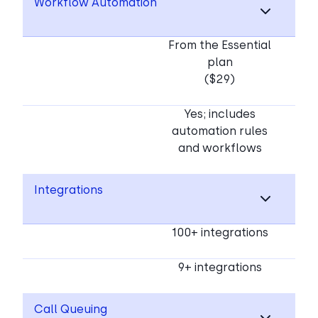
Workflow Automation
From the Essential
plan
($29)
Yes; includes
automation rules
and workflows
Integrations
100+ integrations
9+ integrations
Call Queuing