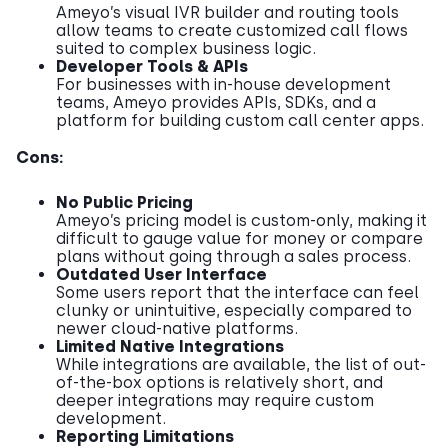
Ameyo’s visual IVR builder and routing tools
allow teams to create customized call flows
suited to complex business logic.
Developer Tools & APIs
For businesses with in-house development
teams, Ameyo provides APIs, SDKs, and a
platform for building custom call center apps.
Cons:
No Public Pricing
Ameyo’s pricing model is custom-only, making it
difficult to gauge value for money or compare
plans without going through a sales process.
Outdated User Interface
Some users report that the interface can feel
clunky or unintuitive, especially compared to
newer cloud-native platforms.
Limited Native Integrations
While integrations are available, the list of out-
of-the-box options is relatively short, and
deeper integrations may require custom
development.
Reporting Limitations