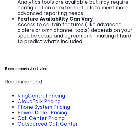
Analytics tools are available but may require
configuration or external tools to meet more
advanced reporting needs.
Feature Availability Can Vary
Access to certain features (like advanced
dialers or omnichannel tools) depends on your
specific setup and agreement—making it hard
to predict what’s included.
Recommended articles
Recommended
RingCentral Pricing
CloudTalk Pricing
Phone System Pricing
Power Dialer Pricing
Call Center Pricing
Outsourced Call Center