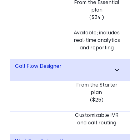
From the Essential
plan
($34 )
Available; includes
real-time analytics
and reporting
Call Flow Designer
From the Starter
plan
($25)
Customizable IVR
and call routing