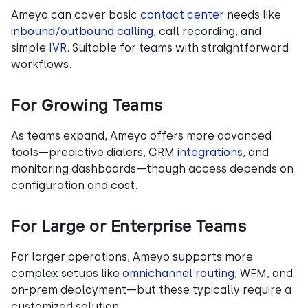
Ameyo can cover basic
contact center
needs like
inbound/outbound calling
, call recording, and
simple
IVR
. Suitable for teams with straightforward
workflows.
For Growing Teams
As teams expand, Ameyo offers more advanced
tools—predictive dialers, CRM
integrations
, and
monitoring dashboards—though access depends on
configuration and cost.
For Large or Enterprise Teams
For larger operations, Ameyo supports more
complex setups like
omnichannel routing
, WFM, and
on-prem deployment—but these typically require a
customized solution.