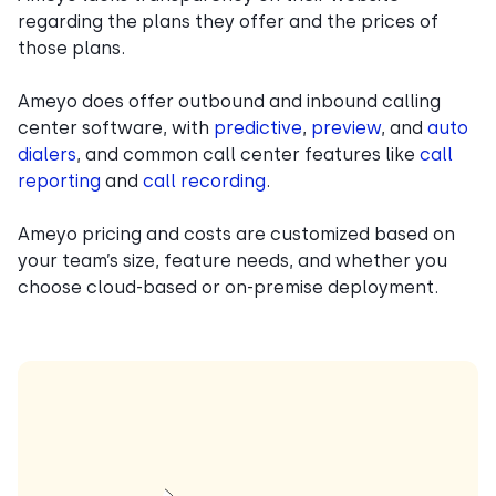
regarding the plans they offer and the prices of
those plans.
Ameyo does offer outbound and inbound calling
center software, with
predictive
,
preview
, and
auto
dialers
, and common call center features like
call
reporting
and
call recording
.
Ameyo pricing and costs are customized based on
your team’s size, feature needs, and whether you
choose cloud-based or on-premise deployment.