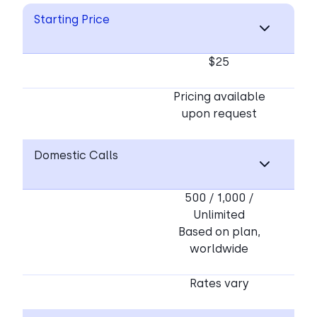
Starting Price
$25
Pricing available
upon request
Domestic Calls
500 / 1,000 /
Unlimited
Based on plan,
worldwide
Rates vary