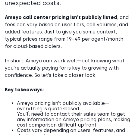
unexpected costs.
Ameyo call center pricing isn’t publicly listed
, and
fees can vary based on user tiers, call volumes, and
added features. Just to give you some context,
typical prices range from 19–49 per agent/month
for cloud-based dialers.
In short: Ameyo can work well—but knowing what
you’re actually paying for is key to growing with
confidence. So let’s take a closer look.
Key takeaways:
Ameyo pricing isn’t publicly available—
everything is quote-based.
You’ll need to contact their sales team to get
any information on Ameyo pricing plans, making
cost comparison difficult upfront.
Costs vary depending on users, features, and