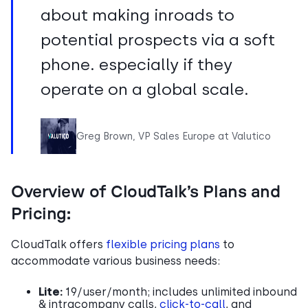
about making inroads to
potential prospects via a soft
phone. especially if they
operate on a global scale.
Greg Brown, VP Sales Europe at Valutico
Overview of CloudTalk’s Plans and
Pricing:
CloudTalk offers
flexible pricing plans
to
accommodate various business needs:
Lite:
19/user/month; includes unlimited inbound
& intracompany calls,
click-to-call
, and