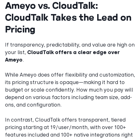
Ameyo vs. CloudTalk:
CloudTalk Takes the Lead on
Pricing
If transparency, predictability, and value are high on
your list,
CloudTalk offers a clear edge over
Ameyo
.
While Ameyo does offer flexibility and customization,
its pricing structure is opaque—making it hard to
budget or scale confidently. How much you pay will
depend on various factors including team size, add-
ons, and configuration.
In contrast, CloudTalk offers transparent, tiered
pricing starting at 19/user/month, with over 100+
features included and 100+ native integrations right