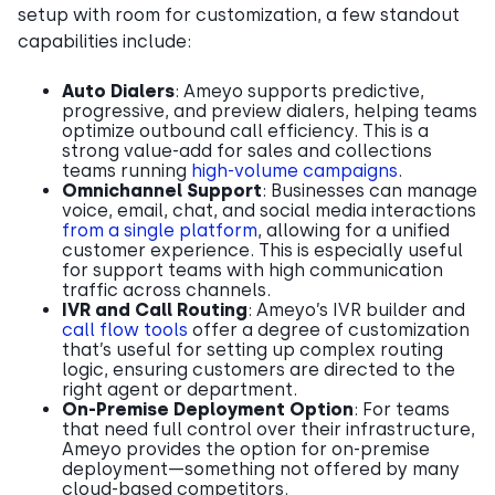
setup with room for customization, a few standout
capabilities include:
Auto Dialers
: Ameyo supports predictive,
progressive, and preview dialers, helping teams
optimize outbound call efficiency. This is a
strong value-add for sales and collections
teams running
high-volume campaigns
.
Omnichannel Support
: Businesses can manage
voice, email, chat, and social media interactions
from a single platform
, allowing for a unified
customer experience. This is especially useful
for support teams with high communication
traffic across channels.
IVR and Call Routing
: Ameyo’s IVR builder and
call flow tools
offer a degree of customization
that’s useful for setting up complex routing
logic, ensuring customers are directed to the
right agent or department.
On-Premise Deployment Option
: For teams
that need full control over their infrastructure,
Ameyo provides the option for on-premise
deployment—something not offered by many
cloud-based competitors.