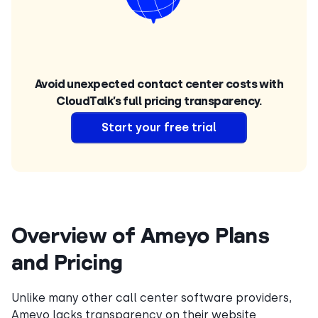
Avoid unexpected contact center costs with
CloudTalk’s full pricing transparency.
Start your free trial
Overview of Ameyo Plans
and Pricing
Unlike many other call center software providers,
Ameyo lacks transparency on their website