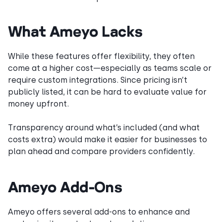
What Ameyo Lacks
While these features offer flexibility, they often
come at a higher cost—especially as teams scale or
require custom integrations. Since pricing isn’t
publicly listed, it can be hard to evaluate value for
money upfront.
Transparency around what’s included (and what
costs extra) would make it easier for businesses to
plan ahead and compare providers confidently.
Ameyo Add-Ons
Ameyo offers several add-ons to enhance and