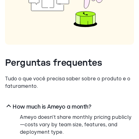
Perguntas frequentes
Tudo o que você precisa saber sobre o produto e o
faturamento.
How much is Ameyo a month?
Ameyo doesn’t share monthly pricing publicly
—costs vary by team size, features, and
deployment type.