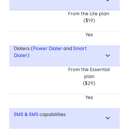
From the Lite plan
($19)
Yes
Dialers (
Power Dialer
and
Smart
Dialer
)
From the Essential
plan
($29)
Yes
SMS & SMS
capabilities