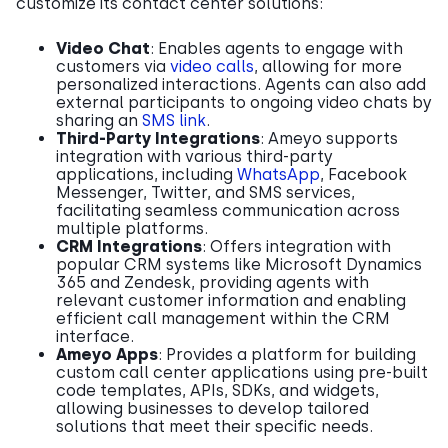
customize its contact center solutions:
Video Chat
: Enables agents to engage with
customers via
video calls
, allowing for more
personalized interactions. Agents can also add
external participants to ongoing video chats by
sharing an
SMS link
.
Third-Party Integrations
: Ameyo supports
integration with various third-party
applications, including
WhatsApp
, Facebook
Messenger, Twitter, and SMS services,
facilitating seamless communication across
multiple platforms.
CRM Integrations
: Offers integration with
popular CRM systems like Microsoft Dynamics
365 and Zendesk, providing agents with
relevant customer information and enabling
efficient call management within the CRM
interface.
Ameyo Apps
: Provides a platform for building
custom call center applications using pre-built
code templates, APIs, SDKs, and widgets,
allowing businesses to develop tailored
solutions that meet their specific needs.