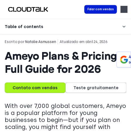
Falar com vendas
Table of contents
Escrito por
Natalie Asmussen
Atualizado em abril 24, 2026
Ameyo Plans & Pricing:
A
s
Full Guide for 2026
Contato com vendas
Teste gratuitamente
With over 7,000 global customers, Ameyo
is a popular platform for young
businesses to begin—but if you plan on
scaling, you might find yourself with