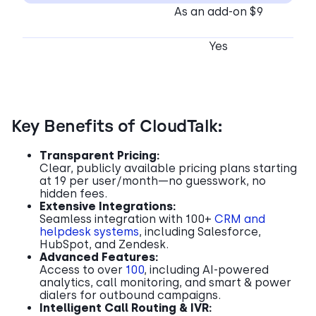
As an add-on $9
Yes
Key Benefits of CloudTalk:
Transparent Pricing:
Clear, publicly available pricing plans starting
at 19 per user/month—no guesswork, no
hidden fees.
Extensive Integrations:
Seamless integration with 100+
CRM and
helpdesk systems
, including Salesforce,
HubSpot, and Zendesk.
Advanced Features:
Access to over
100
, including AI-powered
analytics, call monitoring, and smart & power
dialers for outbound campaigns.
Intelligent Call Routing & IVR: