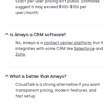
Exact per-user pricing isn’t public. Estimates
suggest it may exceed $100–$150 per
user/month.
Is Ameyo a CRM software?
No, Ameyo is a
contact center platform
, but it
integrates with some CRM like
Salesforce
and
Zoho
.
What is better than Ameyo?
CloudTalk is a strong alternative if you want
transparent pricing, modern features, and
fast setup.