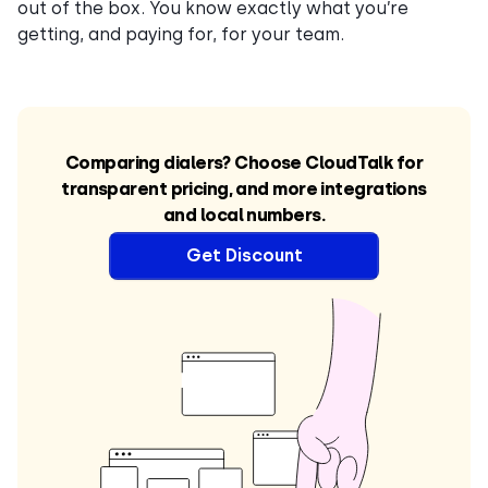
out of the box. You know exactly what you’re
getting, and paying for, for your team.
Comparing dialers? Choose CloudTalk for
transparent pricing, and more integrations
and local numbers.
Get Discount