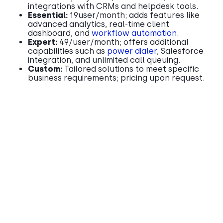
integrations with CRMs and helpdesk tools.​
Essential:
19user/month; adds features like
advanced analytics, real-time client
dashboard, and
workflow automation
.​
Expert:
49/user/month; offers additional
capabilities such as
power dialer
, Salesforce
integration, and unlimited call queuing.​
Custom:
Tailored solutions to meet specific
business requirements; pricing upon request.​