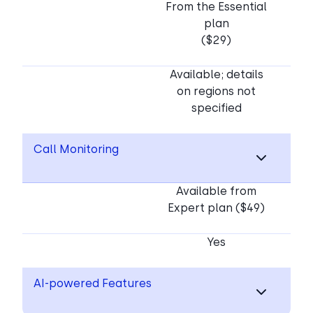
From the Essential
plan
($29)
Available; details
on regions not
specified
Call Monitoring
Available from
Expert plan ($49)
Yes
AI-powered Features