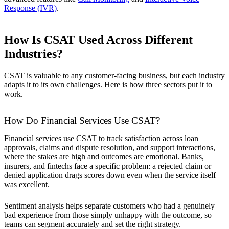
Response (IVR)
.
How Is CSAT Used Across Different
Industries?
CSAT is valuable to any customer-facing business, but each industry
adapts it to its own challenges. Here is how three sectors put it to
work.
How Do Financial Services Use CSAT?
Financial services use CSAT to track satisfaction across loan
approvals, claims and dispute resolution, and support interactions,
where the stakes are high and outcomes are emotional. Banks,
insurers, and fintechs face a specific problem: a rejected claim or
denied application drags scores down even when the service itself
was excellent.
Sentiment analysis helps separate customers who had a genuinely
bad experience from those simply unhappy with the outcome, so
teams can segment accurately and set the right strategy.