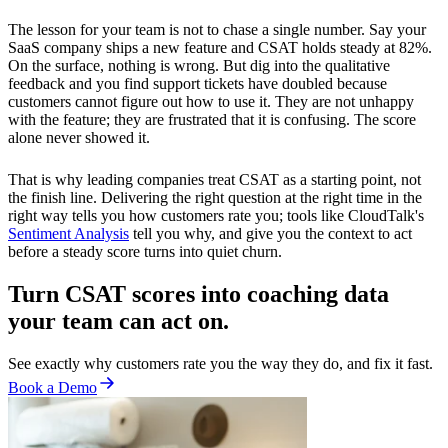
The lesson for your team is not to chase a single number. Say your
SaaS company ships a new feature and CSAT holds steady at 82%.
On the surface, nothing is wrong. But dig into the qualitative
feedback and you find support tickets have doubled because
customers cannot figure out how to use it. They are not unhappy
with the feature; they are frustrated that it is confusing. The score
alone never showed it.
That is why leading companies treat CSAT as a starting point, not
the finish line. Delivering the right question at the right time in the
right way tells you how customers rate you; tools like CloudTalk's
Sentiment Analysis
tell you why, and give you the context to act
before a steady score turns into quiet churn.
Turn CSAT scores into coaching data
your team can act on.
See exactly why customers rate you the way they do, and fix it fast.
Book a Demo