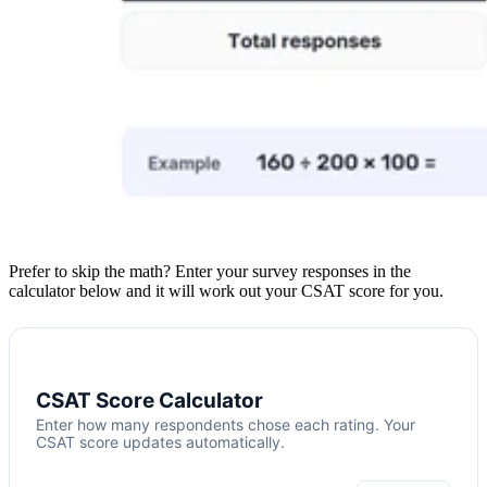
Prefer to skip the math? Enter your survey responses in the
calculator below and it will work out your CSAT score for you.
CSAT Score Calculator
Enter how many respondents chose each rating. Your
CSAT score updates automatically.