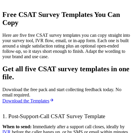
Free CSAT Survey Templates You Can
Copy
Here are five free CSAT survey templates you can copy straight into
your survey tool, IVR flow, email, or in-app form. Each one is built
around a single satisfaction rating plus an optional open-ended
follow-up, so it stays short enough to finish. Adapt the wording to
your brand and use case.
Get all five CSAT survey templates in one
file.
Download the free pack and start collecting feedback today. No
email required.
Download the Templates
1. Post-Support-Call CSAT Survey Template
When to send:
Immediately after a support call closes, ideally by
IVR
before the caller hangs up, or by SMS or email within minutes.