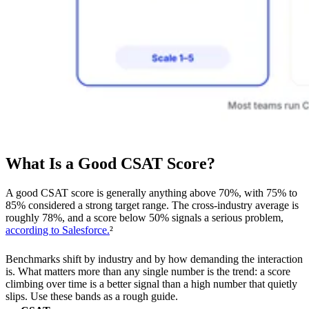
What Is a Good CSAT Score?
A good CSAT score is generally anything above 70%, with 75% to
85% considered a strong target range. The cross-industry average is
roughly 78%, and a score below 50% signals a serious problem,
according to Salesforce.
²
Benchmarks shift by industry and by how demanding the interaction
is. What matters more than any single number is the trend: a score
climbing over time is a better signal than a high number that quietly
slips. Use these bands as a rough guide.