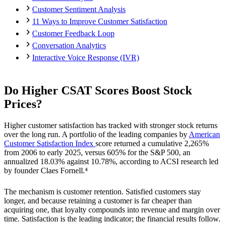
Customer Sentiment Analysis
11 Ways to Improve Customer Satisfaction
Customer Feedback Loop
Conversation Analytics
Interactive Voice Response (IVR)
Do Higher CSAT Scores Boost Stock
Prices?
Higher customer satisfaction has tracked with stronger stock returns
over the long run. A portfolio of the leading companies by
American
Customer Satisfaction Index
score returned a cumulative 2,265%
from 2006 to early 2025, versus 605% for the S&P 500, an
annualized 18.03% against 10.78%, according to ACSI research led
by founder Claes Fornell.⁴
The mechanism is customer retention. Satisfied customers stay
longer, and because retaining a customer is far cheaper than
acquiring one, that loyalty compounds into revenue and margin over
time. Satisfaction is the leading indicator; the financial results follow.