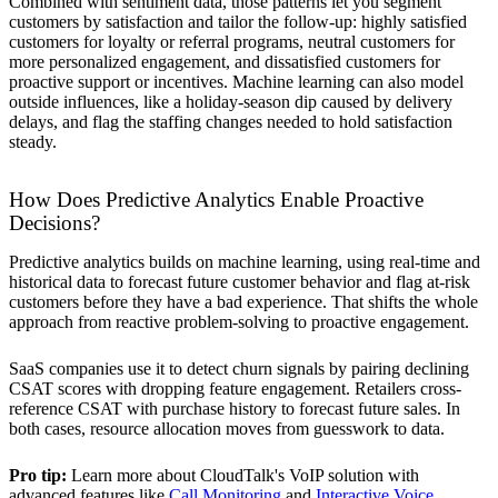
Combined with sentiment data, those patterns let you segment
customers by satisfaction and tailor the follow-up: highly satisfied
customers for loyalty or referral programs, neutral customers for
more personalized engagement, and dissatisfied customers for
proactive support or incentives. Machine learning can also model
outside influences, like a holiday-season dip caused by delivery
delays, and flag the staffing changes needed to hold satisfaction
steady.
How Does Predictive Analytics Enable Proactive
Decisions?
Predictive analytics builds on machine learning, using real-time and
historical data to forecast future customer behavior and flag at-risk
customers before they have a bad experience. That shifts the whole
approach from reactive problem-solving to proactive engagement.
SaaS companies use it to detect churn signals by pairing declining
CSAT scores with dropping feature engagement. Retailers cross-
reference CSAT with purchase history to forecast future sales. In
both cases, resource allocation moves from guesswork to data.
Pro tip:
Learn more about CloudTalk's VoIP solution with
advanced features like
Call Monitoring
and
Interactive Voice