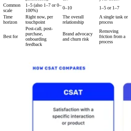
Common
1–5 (also 1–7 or 0–
0–10
1–5 or 1–7
scale
100%)
Time
Right now, per
The overall
A single task or
horizon
touchpoint
relationship
process
Post-call, post-
Removing
purchase,
Brand advocacy
Best for
friction from a
onboarding
and churn risk
process
feedback