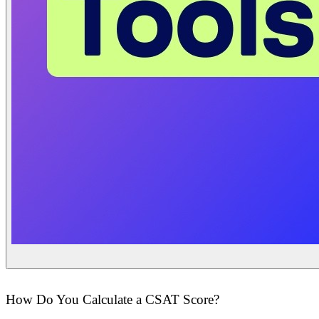
How Do You Calculate a CSAT Score?