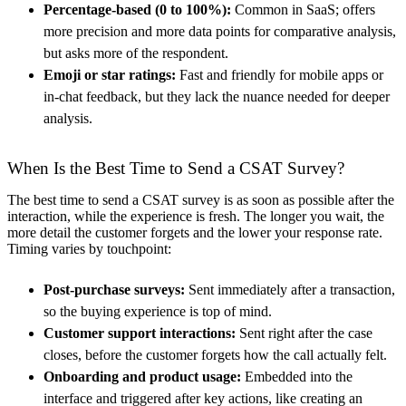
Percentage-based (0 to 100%):
Common in SaaS; offers
more precision and more data points for comparative analysis,
but asks more of the respondent.
Emoji or star ratings:
Fast and friendly for mobile apps or
in-chat feedback, but they lack the nuance needed for deeper
analysis.
When Is the Best Time to Send a CSAT Survey?
The best time to send a CSAT survey is as soon as possible after the
interaction, while the experience is fresh. The longer you wait, the
more detail the customer forgets and the lower your response rate.
Timing varies by touchpoint:
Post-purchase surveys:
Sent immediately after a transaction,
so the buying experience is top of mind.
Customer support interactions:
Sent right after the case
closes, before the customer forgets how the call actually felt.
Onboarding and product usage:
Embedded into the
interface and triggered after key actions, like creating an