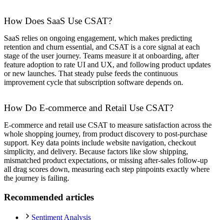
How Does SaaS Use CSAT?
SaaS relies on ongoing engagement, which makes predicting
retention and churn essential, and CSAT is a core signal at each
stage of the user journey. Teams measure it at onboarding, after
feature adoption to rate UI and UX, and following product updates
or new launches. That steady pulse feeds the continuous
improvement cycle that subscription software depends on.
How Do E-commerce and Retail Use CSAT?
E-commerce and retail use CSAT to measure satisfaction across the
whole shopping journey, from product discovery to post-purchase
support. Key data points include website navigation, checkout
simplicity, and delivery. Because factors like slow shipping,
mismatched product expectations, or missing after-sales follow-up
all drag scores down, measuring each step pinpoints exactly where
the journey is failing.
Recommended articles
Sentiment Analysis