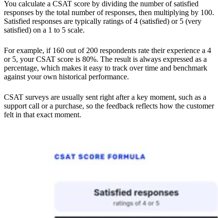
You calculate a CSAT score by dividing the number of satisfied
responses by the total number of responses, then multiplying by 100.
Satisfied responses are typically ratings of 4 (satisfied) or 5 (very
satisfied) on a 1 to 5 scale.
For example, if 160 out of 200 respondents rate their experience a 4
or 5, your CSAT score is 80%. The result is always expressed as a
percentage, which makes it easy to track over time and benchmark
against your own historical performance.
CSAT surveys are usually sent right after a key moment, such as a
support call or a purchase, so the feedback reflects how the customer
felt in that exact moment.