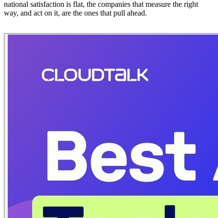
national satisfaction is flat, the companies that measure the right
way, and act on it, are the ones that pull ahead.