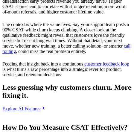
dissatisfaction early protects revenue you already have.³ Higher
CSAT scores tend to correlate with stronger retention, more word-
of-mouth referrals, and higher customer lifetime value.
The context is where the value lives. Say your support team posts a
90% CSAT while churn keeps climbing. A closer look at the
qualitative feedback might reveal that customers love the friendly
service but resent long wait times. Without that detail, your next
move, whether new training, a better calling solution, or smarter
call
routing
, could miss the real problem entirely.
Feeding that insight back into a continuous
customer feedback loop
is what turns a raw percentage into a strategic lever for product,
service, and retention decisions.
Less guessing why customers churn. More
fixing it.
Explore AI Features
How Do You Measure CSAT Effectively?