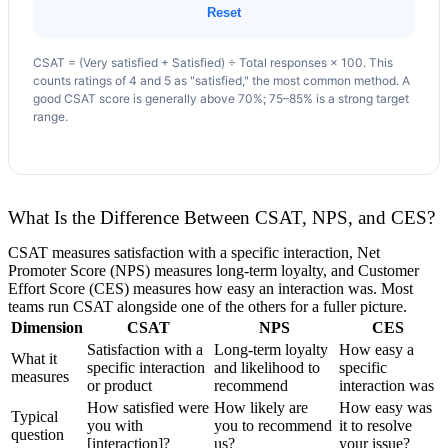
Reset
CSAT = (Very satisfied + Satisfied) ÷ Total responses × 100. This
counts ratings of 4 and 5 as "satisfied," the most common method. A
good CSAT score is generally above 70%; 75–85% is a strong target
range.
What Is the Difference Between CSAT, NPS, and CES?
CSAT measures satisfaction with a specific interaction, Net
Promoter Score (NPS) measures long-term loyalty, and Customer
Effort Score (CES) measures how easy an interaction was. Most
teams run CSAT alongside one of the others for a fuller picture.
Dimension
CSAT
NPS
CES
Satisfaction with a
Long-term loyalty
How easy a
What it
specific interaction
and likelihood to
specific
measures
or product
recommend
interaction was
How satisfied were
How likely are
How easy was
Typical
you with
you to recommend
it to resolve
question
[interaction]?
us?
your issue?