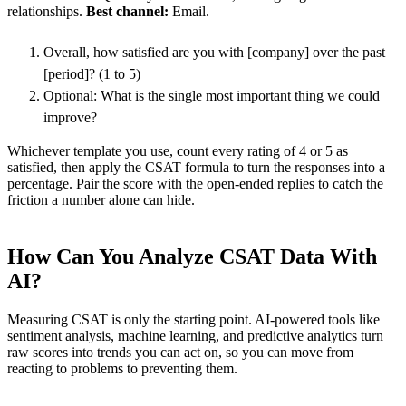
relationships.
Best channel:
Email.
Overall, how satisfied are you with [company] over the past
[period]? (1 to 5)
Optional: What is the single most important thing we could
improve?
Whichever template you use, count every rating of 4 or 5 as
satisfied, then apply the CSAT formula to turn the responses into a
percentage. Pair the score with the open-ended replies to catch the
friction a number alone can hide.
How Can You Analyze CSAT Data With
AI?
Measuring CSAT is only the starting point. AI-powered tools like
sentiment analysis, machine learning, and predictive analytics turn
raw scores into trends you can act on, so you can move from
reacting to problems to preventing them.