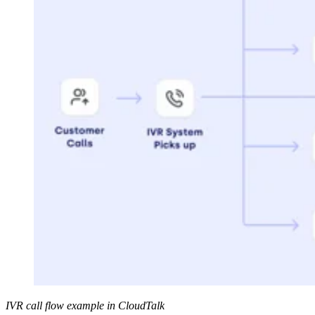
IVR call flow example in CloudTalk