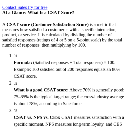
Contact Sales
Try for free
At a Glance: What Is a CSAT Score?
A
CSAT score (Customer Satisfaction Score)
is a metric that
measures how satisfied a customer is with a specific interaction,
product, or service. It is calculated by dividing the number of
satisfied responses (ratings of 4 or 5 on a 5-point scale) by the total
number of responses, then multiplying by 100.
01
Formula:
(Satisfied responses ÷ Total responses) × 100.
Example: 160 satisfied out of 200 responses equals an 80%
CSAT score.
02
What is a good CSAT score:
Above 70% is generally good;
75–85% is the typical target range; the cross-industry average
is about 78%, according to Salesforce.
03
CSAT vs. NPS vs. CES:
CSAT measures satisfaction with a
specific moment, NPS measures long-term loyalty, and CES