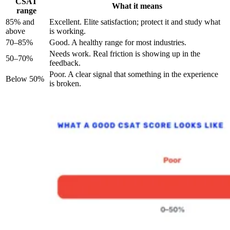
CSAT
What it means
range
85% and
Excellent. Elite satisfaction; protect it and study what
above
is working.
70–85%
Good. A healthy range for most industries.
Needs work. Real friction is showing up in the
50–70%
feedback.
Poor. A clear signal that something in the experience
Below 50%
is broken.