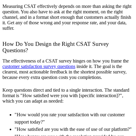
Measuring CSAT effectively depends on more than asking the right
question. You also have to ask at the right moment, on the right
channel, and in a format short enough that customers actually finish
it. Get any of those wrong and your response rate, and your data,
suffer.
How Do You Design the Right CSAT Survey
Questions?
The effectiveness of a CSAT survey hinges on how you frame the
customer satisfaction survey questions
inside it. The goal is the
clearest, most actionable feedback in the shortest possible survey,
because every extra question costs you completions.
Keep questions direct and tied to a single interaction. The standard
format is "How satisfied were you with [specific interaction]?",
which you can adapt as needed:
"How would you rate your satisfaction with our customer
support today?"
"How satisfied are you with the ease of use of our platform?"