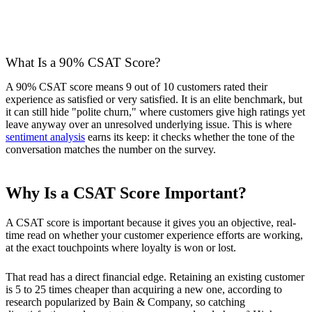
What Is a 90% CSAT Score?
A 90% CSAT score means 9 out of 10 customers rated their
experience as satisfied or very satisfied. It is an elite benchmark, but
it can still hide "polite churn," where customers give high ratings yet
leave anyway over an unresolved underlying issue. This is where
sentiment analysis
earns its keep: it checks whether the tone of the
conversation matches the number on the survey.
Why Is a CSAT Score Important?
A CSAT score is important because it gives you an objective, real-
time read on whether your customer experience efforts are working,
at the exact touchpoints where loyalty is won or lost.
That read has a direct financial edge. Retaining an existing customer
is 5 to 25 times cheaper than acquiring a new one, according to
research popularized by Bain & Company, so catching