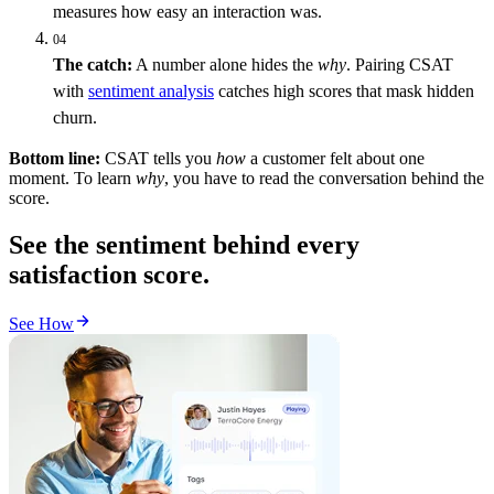
measures how easy an interaction was.
04
The catch:
A number alone hides the
why
. Pairing CSAT
with
sentiment analysis
catches high scores that mask hidden
churn.
Bottom line:
CSAT tells you
how
a customer felt about one
moment. To learn
why
, you have to read the conversation behind the
score.
See the sentiment behind every
satisfaction score.
See How