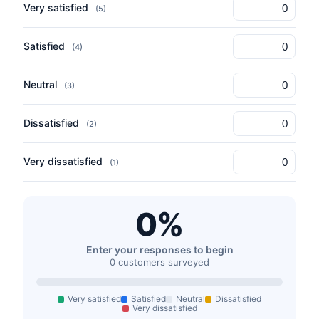
Very satisfied
(5)
Satisfied
(4)
Neutral
(3)
Dissatisfied
(2)
Very dissatisfied
(1)
0%
Enter your responses to begin
0 customers surveyed
Very satisfied
Satisfied
Neutral
Dissatisfied
Very dissatisfied