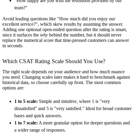
"How happy are you with the resolution provided by our
team?"
Avoid leading questions like "How much did you enjoy our
excellent service?", which skew results by assuming the answer.
Adding one optional open-ended question after the rating is smart,
since it surfaces the
why
behind the number, but it should never
replace the numerical score that time-pressed customers can answer
in seconds.
Which CSAT Rating Scale Should You Use?
The right scale depends on your audience and how much nuance
you need. Changing scales later makes it hard to benchmark against
historical data, so choose carefully up front. The most common
options are:
1 to 5 scale:
Simple and intuitive, where 1 is "very
dissatisfied" and 5 is "very satisfied." Ideal for broad customer
bases and quick answers.
1 to 7 scale:
A more granular option for deeper questions and
a wider range of responses.