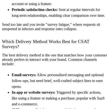
account or using a feature.
Periodic satisfaction checks:
Sent at regular intervals for
long-term relationships, enabling clear comparison over time.
Send too late and you invite "survey fatigue," where requests sit
unopened in inboxes and response rates collapse.
Which Delivery Method Works Best for CSAT
Surveys?
The best delivery method is the one that matches how your customer
already prefers to interact with your brand. Common channels
include:
Email surveys:
Allow personalized messaging and optional
follow-ups, but need brief, well-crafted subject lines to earn
opens.
In-app or website surveys:
Triggered by specific actions,
like using a feature or making a purchase; popular with SaaS
and e-commerce.