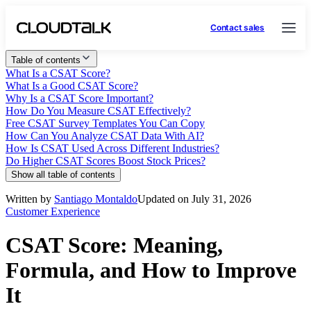
Contact sales
Table of contents
What Is a CSAT Score?
What Is a Good CSAT Score?
Why Is a CSAT Score Important?
How Do You Measure CSAT Effectively?
Free CSAT Survey Templates You Can Copy
How Can You Analyze CSAT Data With AI?
How Is CSAT Used Across Different Industries?
Do Higher CSAT Scores Boost Stock Prices?
Show all table of contents
Written by
Santiago Montaldo
Updated on July 31, 2026
Customer Experience
CSAT Score: Meaning,
Formula, and How to Improve
It