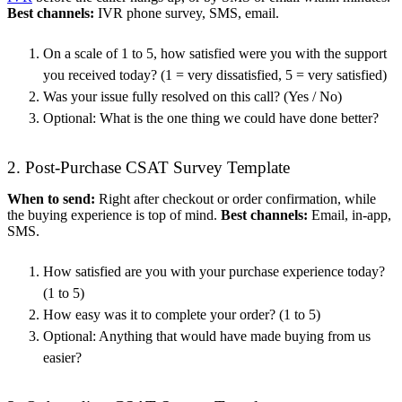
Best channels:
IVR phone survey, SMS, email.
On a scale of 1 to 5, how satisfied were you with the support
you received today? (1 = very dissatisfied, 5 = very satisfied)
Was your issue fully resolved on this call? (Yes / No)
Optional: What is the one thing we could have done better?
2. Post-Purchase CSAT Survey Template
When to send:
Right after checkout or order confirmation, while
the buying experience is top of mind.
Best channels:
Email, in-app,
SMS.
How satisfied are you with your purchase experience today?
(1 to 5)
How easy was it to complete your order? (1 to 5)
Optional: Anything that would have made buying from us
easier?