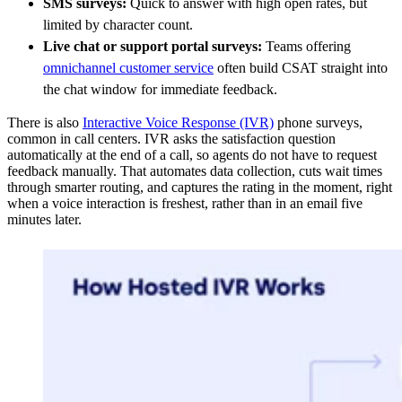
SMS surveys:
Quick to answer with high open rates, but
limited by character count.
Live chat or support portal surveys:
Teams offering
omnichannel customer service
often build CSAT straight into
the chat window for immediate feedback.
There is also
Interactive Voice Response (IVR)
phone surveys,
common in call centers. IVR asks the satisfaction question
automatically at the end of a call, so agents do not have to request
feedback manually. That automates data collection, cuts wait times
through smarter routing, and captures the rating in the moment, right
when a voice interaction is freshest, rather than in an email five
minutes later.