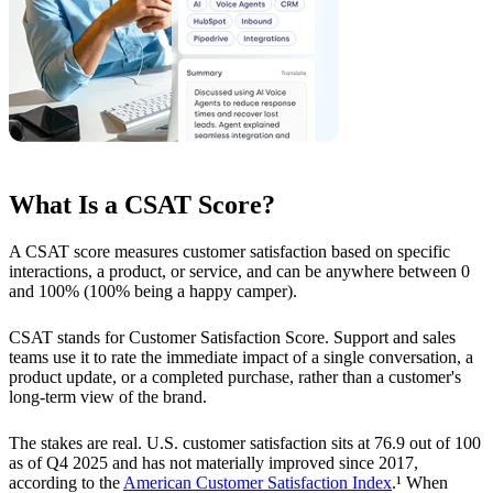
What Is a CSAT Score?
A CSAT score measures customer satisfaction based on specific
interactions, a product, or service, and can be anywhere between 0
and 100% (100% being a happy camper).
CSAT stands for Customer Satisfaction Score. Support and sales
teams use it to rate the immediate impact of a single conversation, a
product update, or a completed purchase, rather than a customer's
long-term view of the brand.
The stakes are real. U.S. customer satisfaction sits at 76.9 out of 100
as of Q4 2025 and has not materially improved since 2017,
according to the
American Customer Satisfaction Index
.¹ When