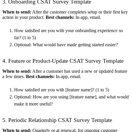
3. Onboarding CSAT Survey Template
When to send:
After the customer completes setup or their first key
action in your product.
Best channels:
In-app, email.
How satisfied are you with your onboarding experience so
far? (1 to 5)
Optional: What would have made getting started easier?
4. Feature or Product-Update CSAT Survey Template
When to send:
After a customer has used a new or updated feature
a few times.
Best channels:
In-app, email.
How satisfied are you with [feature name]? (1 to 5)
Optional: How are you using [feature name], and what would
make it more useful?
5. Periodic Relationship CSAT Survey Template
When to send:
Quarterly or at renewal, for ongoing customer