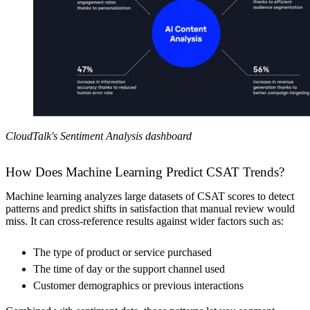
CloudTalk's Sentiment Analysis dashboard
How Does Machine Learning Predict CSAT Trends?
Machine learning analyzes large datasets of CSAT scores to detect
patterns and predict shifts in satisfaction that manual review would
miss. It can cross-reference results against wider factors such as:
The type of product or service purchased
The time of day or the support channel used
Customer demographics or previous interactions