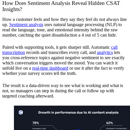
How Does Sentiment Analysis Reveal Hidden CSAT
Insights?
How a customer feels and how they say they feel do not always line
up.
Sentiment analysis
uses natural language processing (NLP) to
read the language, tone, and emotional intensity behind the raw
number, catching the quiet dissatisfaction a 4 out of 5 can hide.
Paired with supporting tools, it gets sharper still. Automatic
call
transcription
records and transcribes every call, and
analytics
lets
you cross-reference topics against negative sentiment to see exactly
which conversation triggers moved the mood. You can watch it
unfold live on a
real-time dashboard
or use it after the fact to verify
whether your survey scores tell the truth.
The result is a data-driven way to see what is working and what is
not, so managers can step in during the call or follow up with
targeted coaching afterward.