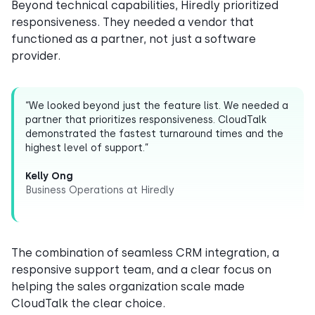
Beyond technical capabilities, Hiredly prioritized
responsiveness. They needed a vendor that
functioned as a partner, not just a software
provider.
“We looked beyond just the feature list. We needed a
partner that prioritizes responsiveness. CloudTalk
demonstrated the fastest turnaround times and the
highest level of support.”
Kelly Ong
Business Operations at Hiredly
The combination of seamless CRM integration, a
responsive support team, and a clear focus on
helping the sales organization scale made
CloudTalk the clear choice.