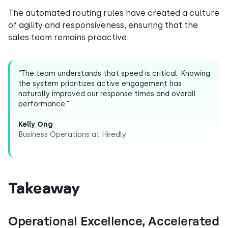
The automated routing rules have created a culture
of agility and responsiveness, ensuring that the
sales team remains proactive.
“The team understands that speed is critical. Knowing
the system prioritizes active engagement has
naturally improved our response times and overall
performance.”
Kelly Ong
Business Operations at Hiredly
Takeaway
Operational Excellence, Accelerated