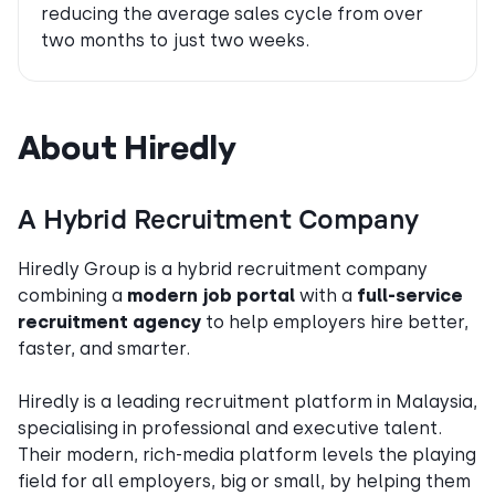
reducing the average sales cycle from over
two months to just two weeks.
About Hiredly
A Hybrid Recruitment Company
Hiredly Group is a hybrid recruitment company
combining a
modern job portal
with a
full-service
recruitment agency
to help employers hire better,
faster, and smarter.
Hiredly is a leading recruitment platform in Malaysia,
specialising in professional and executive talent.
Their modern, rich-media platform levels the playing
field for all employers, big or small, by helping them