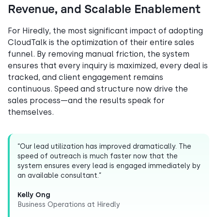
Revenue, and Scalable Enablement
For Hiredly, the most significant impact of adopting
CloudTalk is the optimization of their entire sales
funnel. By removing manual friction, the system
ensures that every inquiry is maximized, every deal is
tracked, and client engagement remains
continuous. Speed and structure now drive the
sales process—and the results speak for
themselves.
“Our lead utilization has improved dramatically. The
speed of outreach is much faster now that the
system ensures every lead is engaged immediately by
an available consultant.”
Kelly Ong
Business Operations at Hiredly