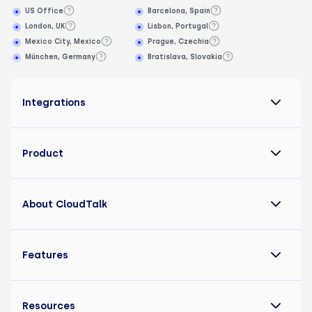
US Office
Barcelona, Spain
London, UK
Lisbon, Portugal
Mexico City, Mexico
Prague, Czechia
München, Germany
Bratislava, Slovakia
Integrations
Product
About CloudTalk
Features
Resources