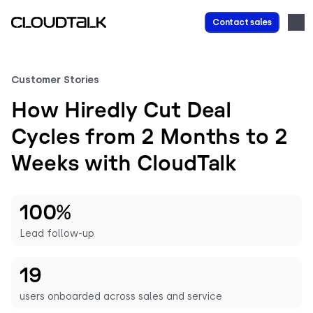
Contact sales
Customer Stories
How Hiredly Cut Deal
Cycles from 2 Months to 2
Weeks with CloudTalk
100%
Lead follow-up
19
users onboarded across sales and service