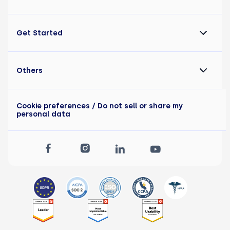
Get Started
Others
Cookie preferences
/ Do not sell or share my
personal data