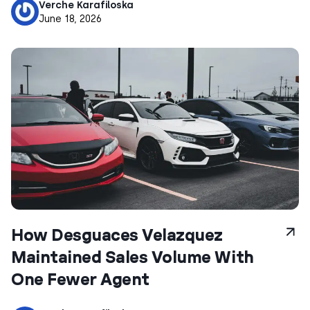
Verche Karafiloska
June 18, 2026
How Desguaces Velazquez
Maintained Sales Volume With
One Fewer Agent