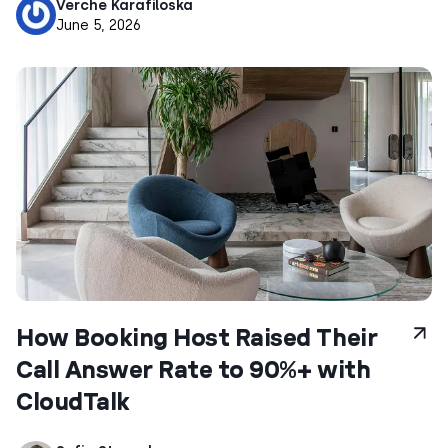
Verche Karafiloska
June 5, 2026
How Booking Host Raised Their
Call Answer Rate to 90%+ with
CloudTalk