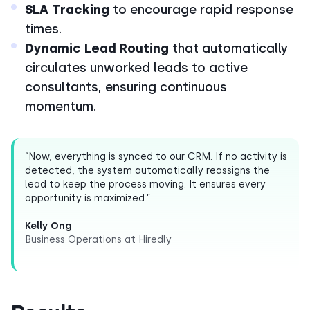
SLA Tracking
to encourage rapid response
times.
Dynamic Lead Routing
that automatically
circulates unworked leads to active
consultants, ensuring continuous
momentum.
“Now, everything is synced to our CRM. If no activity is
detected, the system automatically reassigns the
lead to keep the process moving. It ensures every
opportunity is maximized.”
Kelly Ong
Business Operations at Hiredly