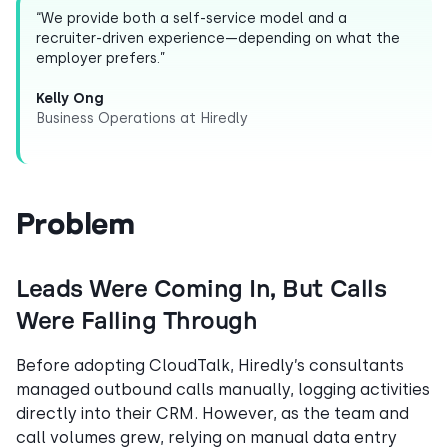
“We provide both a self-service model and a
recruiter-driven experience—depending on what the
employer prefers.”
Kelly Ong
Business Operations at Hiredly
Problem
Leads Were Coming In, But Calls
Were Falling Through
Before adopting CloudTalk, Hiredly’s consultants
managed outbound calls manually, logging activities
directly into their CRM. However, as the team and
call volumes grew, relying on manual data entry