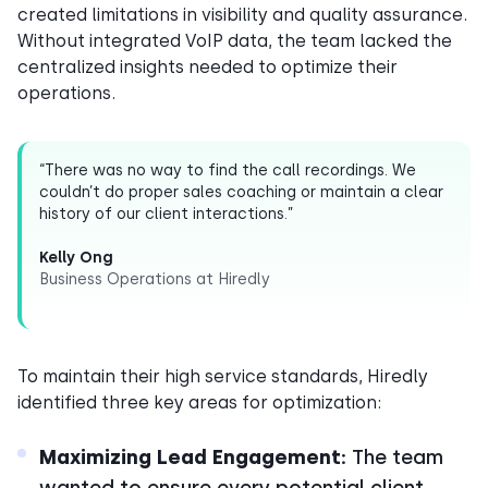
created limitations in visibility and quality assurance.
Without integrated VoIP data, the team lacked the
centralized insights needed to optimize their
operations.
“There was no way to find the call recordings. We
couldn’t do proper sales coaching or maintain a clear
history of our client interactions.”
Kelly Ong
Business Operations at Hiredly
To maintain their high service standards, Hiredly
identified three key areas for optimization:
Maximizing Lead Engagement:
The team
wanted to ensure every potential client