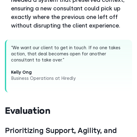
ensuring a new consultant could pick up
exactly where the previous one left off
without disrupting the client experience.
“We want our client to get in touch. If no one takes
action, that deal becomes open for another
consultant to take over.”
Kelly Ong
Business Operations at Hiredly
Evaluation
Prioritizing Support, Agility, and