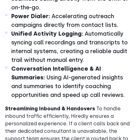
on-the-go.
Power Dialer:
Accelerating outreach
campaigns directly from contact lists.
Unified Activity Logging:
Automatically
syncing call recordings and transcripts to
internal systems, creating a reliable audit
trail without manual entry.
Conversation Intelligence & AI
Summaries:
Using AI-generated insights
and summaries to identify coaching
opportunities and speed up call reviews.
Streamlining Inbound & Handovers
To handle
inbound traffic efficiently, Hiredly ensures a
personalized experience. If a client calls back and
their dedicated consultant is unavailable, the
support team ensures the client is routed back to