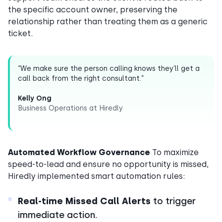
the specific account owner, preserving the
relationship rather than treating them as a generic
ticket.
“We make sure the person calling knows they’ll get a
call back from the right consultant.”
Kelly Ong
Business Operations at Hiredly
Automated Workflow Governance
To maximize
speed-to-lead and ensure no opportunity is missed,
Hiredly implemented smart automation rules:
Real-time Missed Call Alerts
to trigger
immediate action.