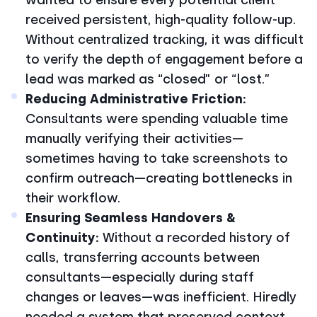
received persistent, high-quality follow-up.
Without centralized tracking, it was difficult
to verify the depth of engagement before a
lead was marked as “closed” or “lost.”
Reducing Administrative Friction:
Consultants were spending valuable time
manually verifying their activities—
sometimes having to take screenshots to
confirm outreach—creating bottlenecks in
their workflow.
Ensuring Seamless Handovers &
Continuity:
Without a recorded history of
calls, transferring accounts between
consultants—especially during staff
changes or leaves—was inefficient. Hiredly
needed a system that preserved context,