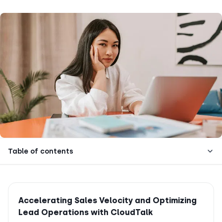
Table of contents
Accelerating Sales Velocity and Optimizing
Lead Operations with CloudTalk