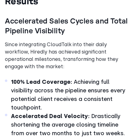
Results
Accelerated Sales Cycles and Total
Pipeline Visibility
Since integrating CloudTalk into their daily
workflow, Hiredly has achieved significant
operational milestones, transforming how they
engage with the market:
100% Lead Coverage:
Achieving full
visibility across the pipeline ensures every
potential client receives a consistent
touchpoint.
Accelerated Deal Velocity:
Drastically
shortening the average closing timeline
from over two months to just two weeks.