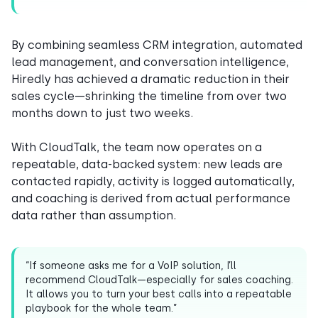
By combining seamless CRM integration, automated
lead management, and conversation intelligence,
Hiredly has achieved a dramatic reduction in their
sales cycle—shrinking the timeline from over two
months down to just two weeks.
With CloudTalk, the team now operates on a
repeatable, data-backed system: new leads are
contacted rapidly, activity is logged automatically,
and coaching is derived from actual performance
data rather than assumption.
“If someone asks me for a VoIP solution, I’ll
recommend CloudTalk—especially for sales coaching.
It allows you to turn your best calls into a repeatable
playbook for the whole team.”