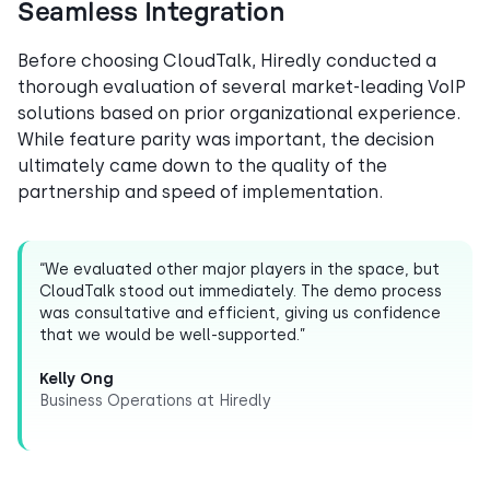
Seamless Integration
Before choosing CloudTalk, Hiredly conducted a
thorough evaluation of several market-leading VoIP
solutions based on prior organizational experience.
While feature parity was important, the decision
ultimately came down to the quality of the
partnership and speed of implementation.
“We evaluated other major players in the space, but
CloudTalk stood out immediately. The demo process
was consultative and efficient, giving us confidence
that we would be well-supported.”
Kelly Ong
Business Operations at Hiredly