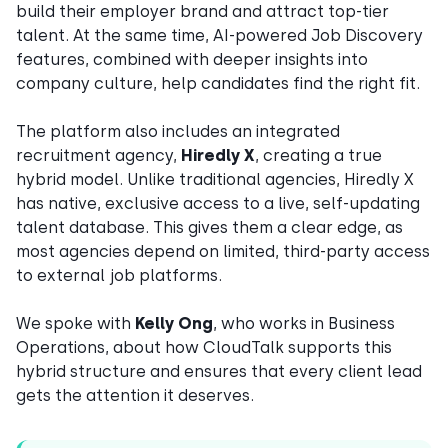
build their employer brand and attract top-tier
talent. At the same time, AI-powered Job Discovery
features, combined with deeper insights into
company culture, help candidates find the right fit.
The platform also includes an integrated
recruitment agency,
Hiredly X
, creating a true
hybrid model. Unlike traditional agencies, Hiredly X
has native, exclusive access to a live, self-updating
talent database. This gives them a clear edge, as
most agencies depend on limited, third-party access
to external job platforms.
We spoke with
Kelly Ong
, who works in Business
Operations, about how CloudTalk supports this
hybrid structure and ensures that every client lead
gets the attention it deserves.