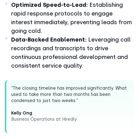
Optimized Speed-to-Lead:
Establishing
rapid response protocols to engage
interest immediately, preventing leads from
going cold.
Data-Backed Enablement:
Leveraging call
recordings and transcripts to drive
continuous professional development and
consistent service quality.
“The closing timeline has improved significantly. What
used to take more than two months has been
condensed to just two weeks.”
Kelly Ong
Business Operations at Hiredly