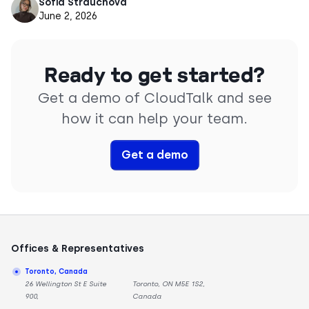
Sofia Strauchova
June 2, 2026
Ready to get started?
Get a demo of CloudTalk and see
how it can help your team.
Get a demo
Offices & Representatives
Toronto, Canada
26 Wellington St E Suite
Toronto, ON M5E 1S2,
900,
Canada