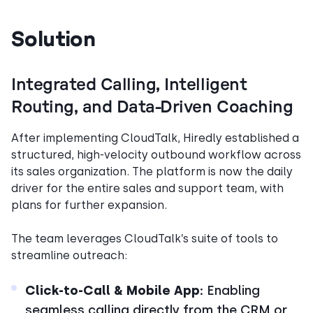
Solution
Integrated Calling, Intelligent
Routing, and Data-Driven Coaching
After implementing CloudTalk, Hiredly established a
structured, high-velocity outbound workflow across
its sales organization. The platform is now the daily
driver for the entire sales and support team, with
plans for further expansion.
The team leverages CloudTalk’s suite of tools to
streamline outreach:
Click-to-Call & Mobile App:
Enabling
seamless calling directly from the CRM or