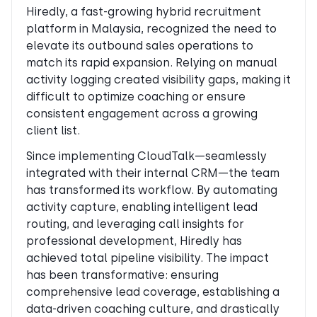
Hiredly, a fast-growing hybrid recruitment
platform in Malaysia, recognized the need to
elevate its outbound sales operations to
match its rapid expansion. Relying on manual
activity logging created visibility gaps, making it
difficult to optimize coaching or ensure
consistent engagement across a growing
client list.
Since implementing CloudTalk—seamlessly
integrated with their internal CRM—the team
has transformed its workflow. By automating
activity capture, enabling intelligent lead
routing, and leveraging call insights for
professional development, Hiredly has
achieved total pipeline visibility. The impact
has been transformative: ensuring
comprehensive lead coverage, establishing a
data-driven coaching culture, and drastically