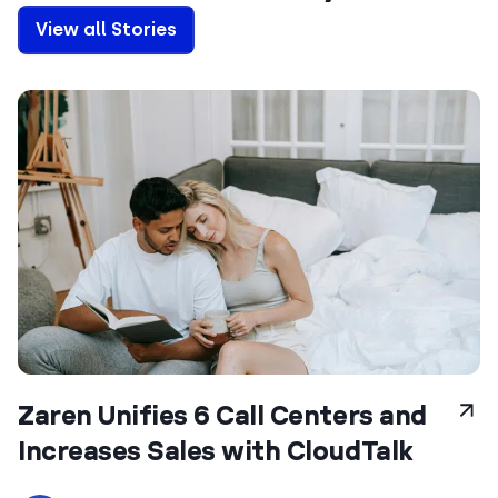
View all Stories
Zaren Unifies 6 Call Centers and
Increases Sales with CloudTalk