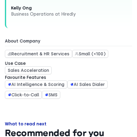
Kelly Ong
Business Operations at Hiredly
About Company
Recruitment & HR Services
Small (<100)
Use Case
Sales Acceleration
Favourite Features
AI Intelligence & Scoring
AI Sales Dialer
Click-to-Call
SMS
What to read next
Recommended for you