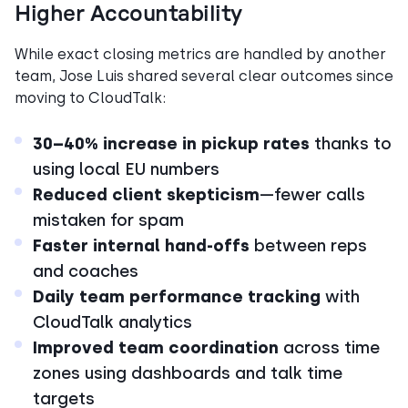
Higher Accountability
While exact closing metrics are handled by another
team, Jose Luis shared several clear outcomes since
moving to CloudTalk:
30–40% increase in pickup rates
thanks to
using local EU numbers
Reduced client skepticism
—fewer calls
mistaken for spam
Faster internal hand-offs
between reps
and coaches
Daily team performance tracking
with
CloudTalk analytics
Improved team coordination
across time
zones using dashboards and talk time
targets