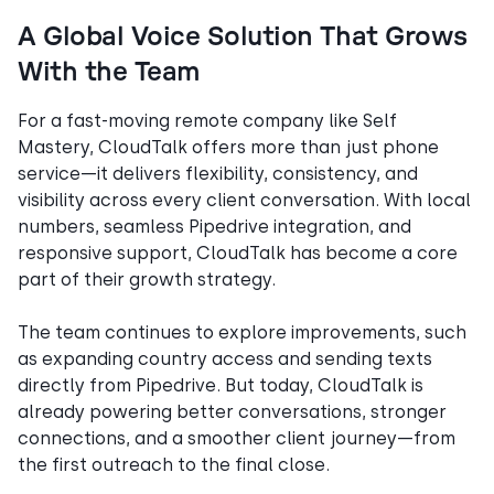
A Global Voice Solution That Grows
With the Team
For a fast-moving remote company like Self
Mastery, CloudTalk offers more than just phone
service—it delivers flexibility, consistency, and
visibility across every client conversation. With local
numbers, seamless Pipedrive integration, and
responsive support, CloudTalk has become a core
part of their growth strategy.
The team continues to explore improvements, such
as expanding country access and sending texts
directly from Pipedrive. But today, CloudTalk is
already powering better conversations, stronger
connections, and a smoother client journey—from
the first outreach to the final close.