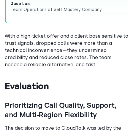
Jose Luis
Team Operations at Self Mastery Company
With a high-ticket offer and a client base sensitive to
trust signals, dropped calls were more than a
technical inconvenience—they undermined
credibility and reduced close rates. The team
needed a reliable alternative, and fast.
Evaluation
Prioritizing Call Quality, Support,
and Multi-Region Flexibility
The decision to move to CloudTalk was led by the