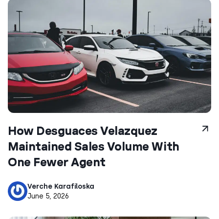
How Desguaces Velazquez
Maintained Sales Volume With
One Fewer Agent
Verche Karafiloska
June 5, 2026