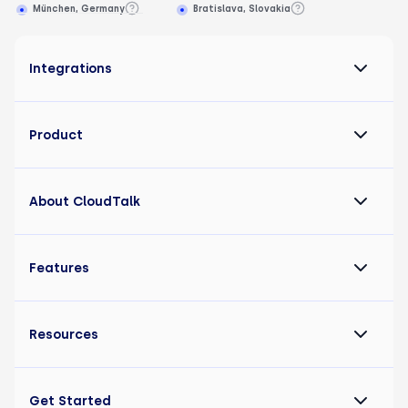
München, Germany
Bratislava, Slovakia
Integrations
Product
About CloudTalk
Features
Resources
Get Started