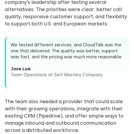
company’s leadership after testing several
alternatives. The priorities were clear: better call
quality, responsive customer support, and flexibility
to support both U.S. and European markets.
We tested different services, and CloudTalk was the
one that delivered. The quality was better, support
was fast, and the pricing was much more reasonable.
Jose Luis
Team Operations at Self Mastery Company
The team also needed a provider that could scale
with their growing operations, integrate with their
existing CRM (Pipedrive), and offer simple ways to
manage inbound and outbound communication
across a distributed workforce.