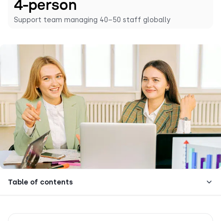
4-person
Support team managing 40–50 staff globally
Table of contents