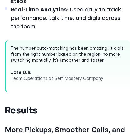
steps
Real-Time Analytics:
Used daily to track
performance, talk time, and dials across
the team
The number auto-matching has been amazing. It dials
from the right number based on the region, no more
switching manually. It’s smoother and faster.
Jose Luis
Team Operations at Self Mastery Company
Results
More Pickups, Smoother Calls, and