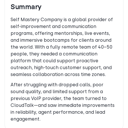
Summary
Self Mastery Company is a global provider of
self-improvement and communication
programs, offering mentorships, live events,
and immersive bootcamps for clients around
the world. With a fully remote team of 40–50
people, they needed a communication
platform that could support proactive
outreach, high-touch customer support, and
seamless collaboration across time zones.
After struggling with dropped calls, poor
sound quality, and limited support from a
previous VoIP provider, the team turned to
CloudTalk—and saw immediate improvements
in reliability, agent performance, and lead
engagement.