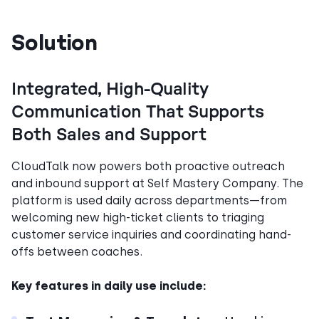
Solution
Integrated, High-Quality
Communication That Supports
Both Sales and Support
CloudTalk now powers both proactive outreach
and inbound support at Self Mastery Company. The
platform is used daily across departments—from
welcoming new high-ticket clients to triaging
customer service inquiries and coordinating hand-
offs between coaches.
Key features in daily use include: