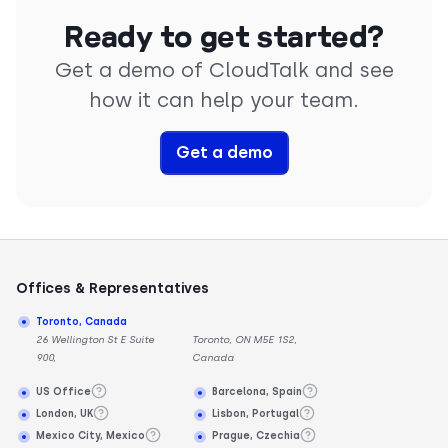
Ready to get started?
Get a demo of CloudTalk and see
how it can help your team.
Get a demo
Offices & Representatives
Toronto, Canada
26 Wellington St E Suite
Toronto, ON M5E 1S2,
900,
Canada
US Office
Barcelona, Spain
London, UK
Lisbon, Portugal
Mexico City, Mexico
Prague, Czechia