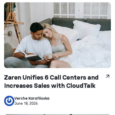
Zaren Unifies 6 Call Centers and
Increases Sales with CloudTalk
Verche Karafiloska
June 18, 2026