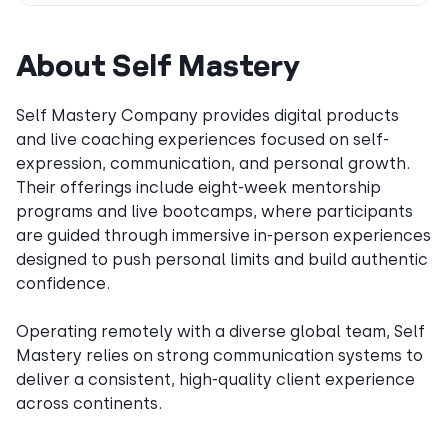
About Self Mastery
Self Mastery Company provides digital products
and live coaching experiences focused on self-
expression, communication, and personal growth.
Their offerings include eight-week mentorship
programs and live bootcamps, where participants
are guided through immersive in-person experiences
designed to push personal limits and build authentic
confidence.
Operating remotely with a diverse global team, Self
Mastery relies on strong communication systems to
deliver a consistent, high-quality client experience
across continents.