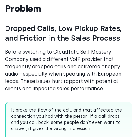
Problem
Dropped Calls, Low Pickup Rates,
and Friction in the Sales Process
Before switching to CloudTalk, Self Mastery
Company used a different VoIP provider that
frequently dropped calls and delivered choppy
audio—especially when speaking with European
leads. These issues hurt rapport with potential
clients and impacted sales performance.
It broke the flow of the call, and that affected the
connection you had with the person. If a call drops
and you call back, some people don’t even want to
answer, it gives the wrong impression.