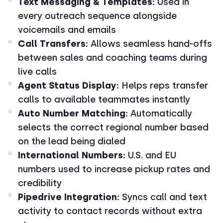
Text Messaging & Templates:
Used in
every outreach sequence alongside
voicemails and emails
Call Transfers:
Allows seamless hand-offs
between sales and coaching teams during
live calls
Agent Status Display:
Helps reps transfer
calls to available teammates instantly
Auto Number Matching:
Automatically
selects the correct regional number based
on the lead being dialed
International Numbers:
U.S. and EU
numbers used to increase pickup rates and
credibility
Pipedrive Integration:
Syncs call and text
activity to contact records without extra