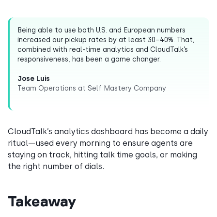
Being able to use both U.S. and European numbers
increased our pickup rates by at least 30–40%. That,
combined with real-time analytics and CloudTalk’s
responsiveness, has been a game changer.
Jose Luis
Team Operations at Self Mastery Company
CloudTalk’s analytics dashboard has become a daily
ritual—used every morning to ensure agents are
staying on track, hitting talk time goals, or making
the right number of dials.
Takeaway