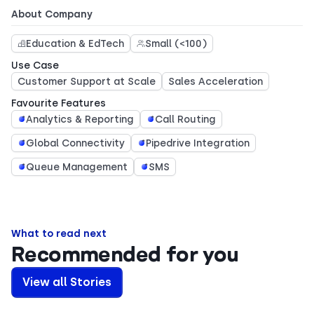
About Company
Education & EdTech
Small (<100)
Use Case
Customer Support at Scale
Sales Acceleration
Favourite Features
Analytics & Reporting
Call Routing
Global Connectivity
Pipedrive Integration
Queue Management
SMS
What to read next
Recommended for you
View all Stories