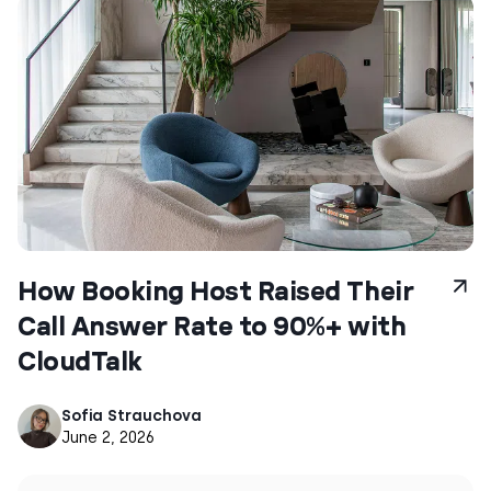
How Booking Host Raised Their
Call Answer Rate to 90%+ with
CloudTalk
Sofia Strauchova
June 2, 2026