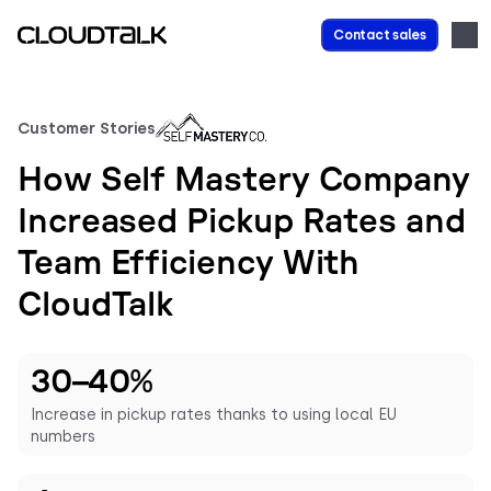
Contact sales
Customer Stories
How Self Mastery Company
Increased Pickup Rates and
Team Efficiency With
CloudTalk
30–40%
Increase in pickup rates thanks to using local EU
numbers