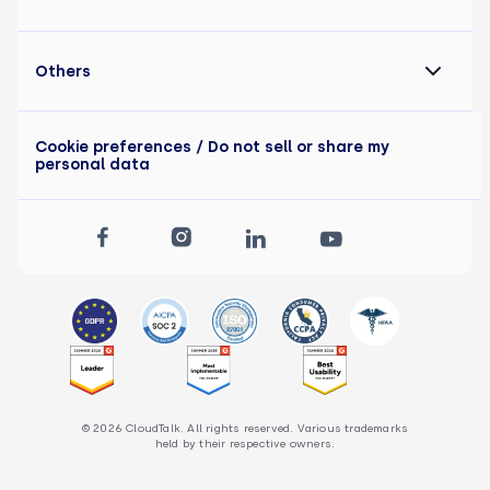
Others
Cookie preferences
/ Do not sell or share my
personal data
© 2026 CloudTalk. All rights reserved. Various trademarks
held by their respective owners.