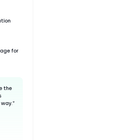
tion
sage for
e the
s
 way.“