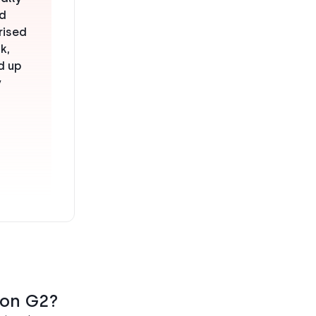
nd
rised
k,
d up
y
 on G2?