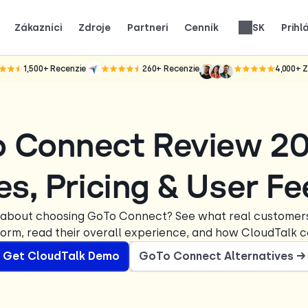
Zákazníci
Zdroje
Partneri
Cenník
SK
Prihl
ko skutočné tímy používajú CloudTalk na rast.
ákazníci.
e pozornosť.
Získajte 25 % MRR za každú registráciu.
Až 30 % podiel z celoživotného výnosu.
Recenzie telefónnych systémov
1,500+
Recenzie
260+
Recenzie
4,000+
Z
o Connect Review 2
es, Pricing & User F
 about choosing GoTo Connect? See what real customers
form, read their overall experience, and how CloudTalk 
Get CloudTalk Demo
GoTo Connect Alternatives →