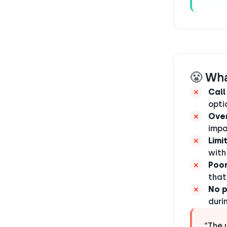
😤 Wha
Call
opti
Over
impa
Limi
with
Poor
that
No 
duri
“The 