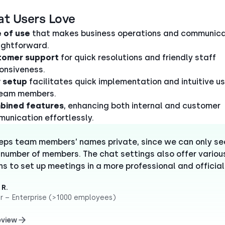
at Users Love
 of use
that makes business operations and communica
ightforward.
tomer support
for quick resolutions and friendly staff
onsiveness.
 setup
facilitates quick implementation and intuitive u
team members.
bined features
, enhancing both internal and customer
unication effortlessly.
eeps team members’ names private, since we can only se
 number of members. The chat settings also offer variou
ns to set up meetings in a more professional and official
 R.
r – Enterprise (>1000 employees)
eview