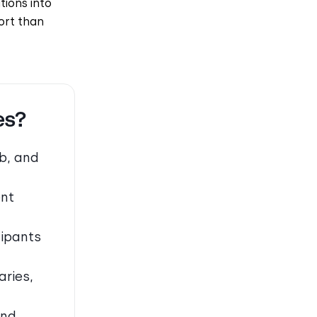
tions into
ort than
es?
b, and
ent
cipants
ries,
and