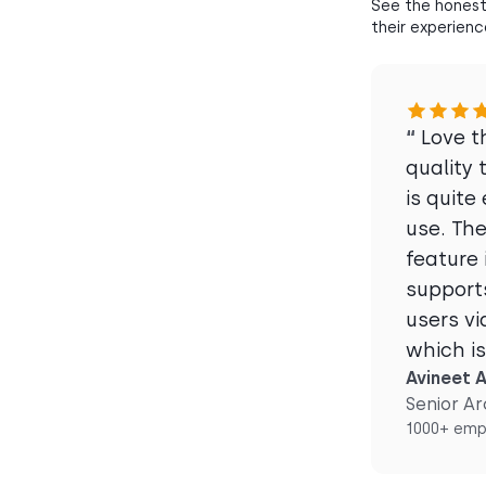
See the honest
their experienc
“
Love t
quality 
is quite
use. Th
feature 
supports
users vi
which i
Avineet A
Senior Ar
1000+ emp