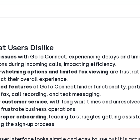
t Users Dislike
 issues
with GoTo Connect, experiencing delays and lim
ons during incoming calls, impacting efficiency.
whelming options and limited fax viewing
are frustra
ct their overall experience.
ted features
of GoTo Connect hinder functionality, parti
 fax, call recording, and text messaging.
 customer service
, with long wait times and unresolved
 frustrate business operations.
proper onboarding
, leading to struggles getting assis
ng the sign-up process.
user interface looks simple and easy to use but it is actu