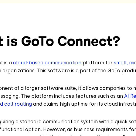
 is GoTo Connect?
 is a
cloud-based communication
platform for
small, mi
n organizations. This software is a part of the GoTo produ
ent of a larger software suite, it allows companies to 
essaging. The platform includes features such as an
AI R
 call routing
and claims high uptime for its cloud infrast
quiring a standard communication system with a quick se
functional option. However, as business requirements fo