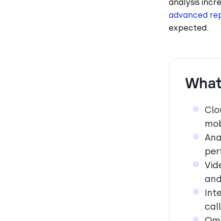
analysis incr
advanced rep
expected.
What
Clo
mob
Ana
per
Vid
and
Int
cal
Omn