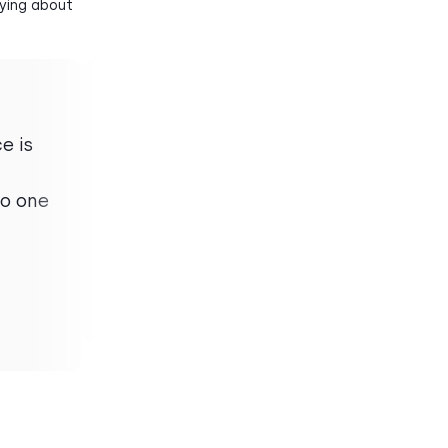
aying about
e is
“
When I have a missed call
or voicemail, the transcript
no one
accuracy is incredible and
saves me lots of time.
Sara M.
Mid-Market
Demand Writer
51-1000 employees