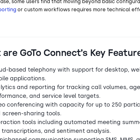
ease, some users find that moving beyond basic configura
orting
or custom workflows requires more technical eff
 are GoTo Connect’s Key Featur
ud-based telephony with support for desktop, we
ile applications.
lytics and reporting for tracking call volumes, ag
formance, and service level targets.
eo conferencing with capacity for up to 250 parti
 screen-sharing tools.
eraction tools including automated meeting summa
l transcriptions, and sentiment analysis.
ichannel communication supporting SMS, MMS, 