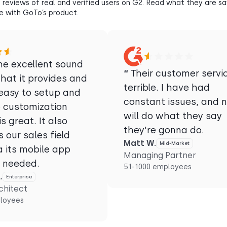
 reviews of real and verified users on G2. Read what they are s
e with GoTo’s product.
he excellent sound
“
Their customer servic
that it provides and
terrible. I have had
 easy to setup and
constant issues, and 
e customization
will do what they say
is great. It also
they're gonna do.
 our sales field
Matt W.
Mid-Market
a its mobile app
Managing Partner
s needed.
51-1000 employees
.
Enterprise
chitect
loyees