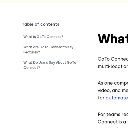
Table of contents
What
What is GoTo Connect?
What are GoTo Connect's Key
Features?
GoTo Connect
What Do Users Say About GoTo
multi-locatio
Connect?
As one compon
video, and m
for
automated
For teams re
Connect is a 