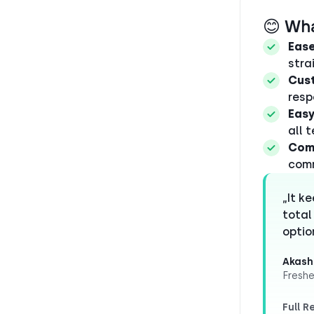
😊 Wh
Ease
stra
Cus
resp
Easy
all 
Com
comm
„It k
total
optio
Akash
Freshe
Full R