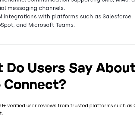
ial messaging channels.
 integrations with platforms such as Salesforce,
Spot, and Microsoft Teams.
 Do Users Say Abou
 Connect?
+ verified user reviews from trusted platforms such as 
t.