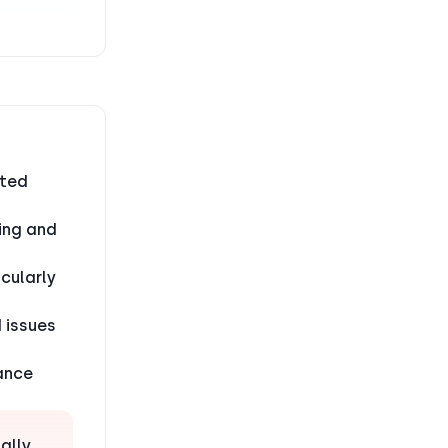
ited
ting and
cularly
 issues
tance
ally