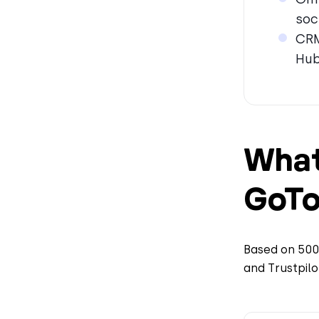
soc
CRM
Hub
What
GoTo
Based on 5000
and Trustpilo