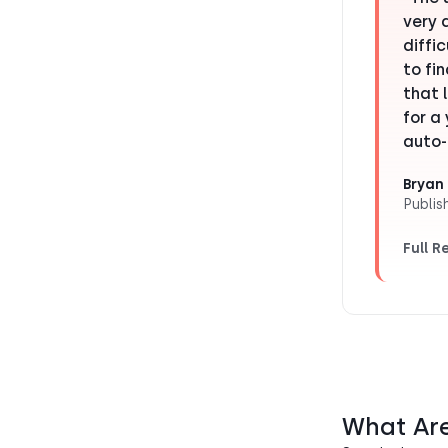
very 
diffi
to fi
that 
for a
auto-
Bryan 
Publis
Full R
What Ar