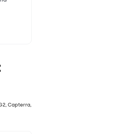
t
G2, Capterra,