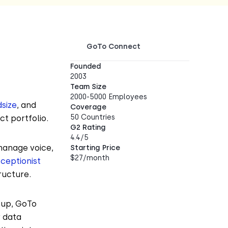
GoTo Connect
Founded
2003
Team Size
2000-5000 Employees
dsize
, and
Coverage
50 Countries
ct portfolio.
G2 Rating
4.4/5
manage voice,
Starting Price
$27/month
eceptionist
ructure.
tup, GoTo
r data