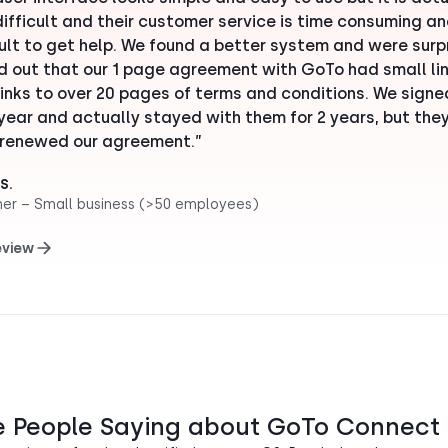
difficult and their customer service is time consuming a
cult to get help. We found a better system and were surp
nd out that our 1 page agreement with GoTo had small lin
links to over 20 pages of terms and conditions. We signe
 year and actually stayed with them for 2 years, but the
renewed our agreement.”
S.
her – Small business (>50 employees)
eview
e People Saying about GoTo Connect