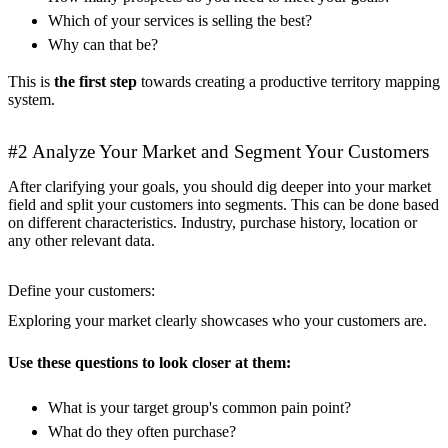
Which of your services is selling the best?
Why can that be?
This is
the first step
towards creating a productive territory mapping
system.
#2 Analyze Your Market and Segment Your Customers
After clarifying your goals, you should dig deeper into your market
field and split your customers into segments. This can be done based
on different characteristics. Industry, purchase history, location or
any other relevant data.
Define your customers:
Exploring your market clearly showcases who your customers are.
Use these questions to look closer at them:
What is your target group's common pain point?
What do they often purchase?