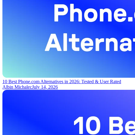
10 Best Phone.com Alternatives in 2026: Tested & User Rated
Albin Michalec
July 14, 2026