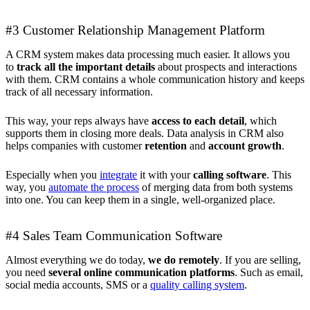
#3 Customer Relationship Management Platform
A CRM system makes data processing much easier. It allows you
to
track all the important details
about prospects and interactions
with them. CRM contains a whole communication history and keeps
track of all necessary information.
This way, your reps always have
access to each detail
, which
supports them in closing more deals. Data analysis in CRM also
helps companies with customer
retention
and
account growth
.
Especially when you
integrate
it with your
calling software
. This
way, you
automate the process
of merging data from both systems
into one. You can keep them in a single, well-organized place.
#4 Sales Team Communication Software
Almost everything we do today,
we do remotely
. If you are selling,
you need
several online communication platforms
. Such as email,
social media accounts, SMS or a
quality calling system
.