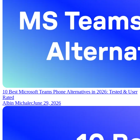
10 Best Microsoft Teams Phone Alternatives in 2026: Tested & User
Rated
Albin Michalec
June 29, 2026