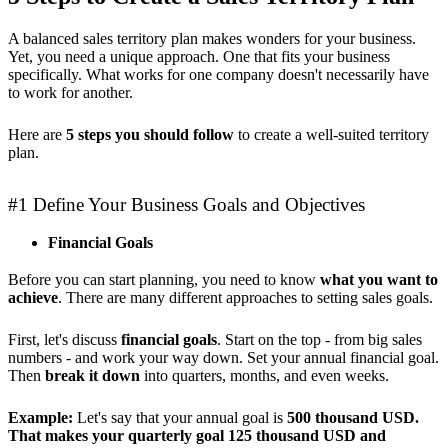
A balanced sales territory plan makes wonders for your business.
Yet, you need a unique approach. One that fits your business
specifically. What works for one company doesn't necessarily have
to work for another.
Here are
5 steps you should follow
to create a well-suited territory
plan.
#1 Define Your Business Goals and Objectives
Financial Goals
Before you can start planning, you need to know
what you want to
achieve
. There are many different approaches to setting sales goals.
First, let's discuss
financial goals
. Start on the top - from big sales
numbers - and work your way down. Set your annual financial goal.
Then
break it down
into quarters, months, and even weeks.
Example:
Let's say that your annual goal is
500 thousand USD.
That makes your quarterly goal 125 thousand USD and