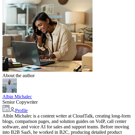
About the author
Albin Michalec
Senior Copywriter
Profile
Albín Michalec is a content writer at CloudTalk, creating long-form
blogs, comparison pages, and solution guides on VoIP, call center
software, and voice AI for sales and support teams. Before moving
into B2B SaaS, he worked in B2C, producing detailed product