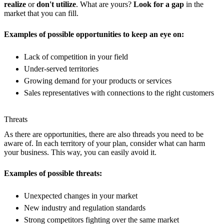
realize
or
don't utilize
. What are yours?
Look for a gap
in the
market that you can fill.
Examples of possible opportunities to keep an eye on:
Lack of competition in your field
Under-served territories
Growing demand for your products or services
Sales representatives with connections to the right customers
Threats
As there are opportunities, there are also threads you need to be
aware of. In each territory of your plan, consider what can harm
your business. This way, you can easily avoid it.
Examples of possible threats:
Unexpected changes in your market
New industry and regulation standards
Strong competitors fighting over the same market