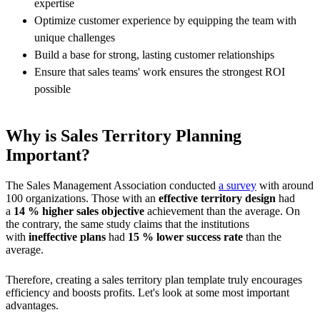
expertise
Optimize customer experience by equipping the team with
unique challenges
Build a base for strong, lasting customer relationships
Ensure that sales teams' work ensures the strongest ROI
possible
Why is Sales Territory Planning
Important?
The Sales Management Association conducted
a survey
with around
100 organizations. Those with an
effective territory design
had
a
14 % higher sales objective
achievement than the average. On
the contrary, the same study claims that the institutions
with
ineffective plans
had
15 % lower success rate
than the
average.
Therefore, creating a sales territory plan template truly encourages
efficiency and boosts profits. Let's look at some most important
advantages.