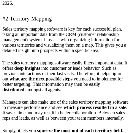
2026.
#2 Territory Mapping
Sales territory mapping software is key for each successful plan,
taking all important data from the CRM (customer relationship
management) system. It assists with organizing information for
various territories and visualizing them on a map. This gives you a
detailed insight into prospects within a specific area.
The sales territory mapping software easily filters important data. It
offers
deep insights
into customer or leads behavior. Such as
previous interactions or their last visits. Therefore, it helps figure
out
what are the next possible steps
you need to implement for
better targeting. This information may then be
easily
distributed
amongst all agents.
Managers can also make use of the sales territory mapping software
to measure performance and see
which process resulted in a sale
.
It saves time and may result in better collaboration. Between sales
reps and leads, as well as between your team members internally.
Simply, it lets you
squeeze the most out of each territory field
.