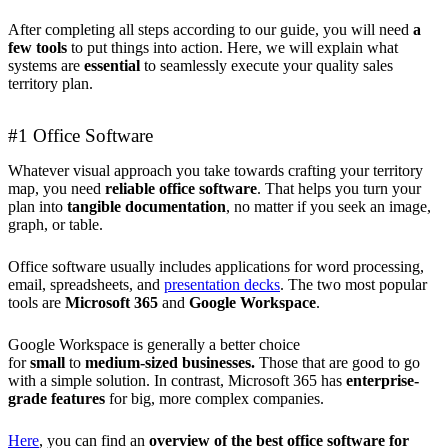
After completing all steps according to our guide, you will need
a
few tools
to put things into action. Here, we will explain what
systems are
essential
to seamlessly execute your quality sales
territory plan.
#1 Office Software
Whatever visual approach you take towards crafting your territory
map, you need
reliable office software
. That helps you turn your
plan into
tangible documentation
, no matter if you seek an image,
graph, or table.
Office software usually includes applications for word processing,
email, spreadsheets, and
presentation decks
. The two most popular
tools are
Microsoft 365
and
Google Workspace
.
Google Workspace is generally a better choice
for
small
to
medium-sized
businesses.
Those that are good to go
with a simple solution. In contrast, Microsoft 365 has
enterprise-
grade features
for big, more complex companies.
Here
, you can find an
overview of the best office software for