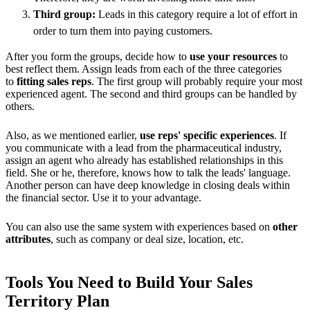
Third group:
Leads in this category require a lot of effort in
order to turn them into paying customers.
After you form the groups, decide how to
use your resources
to
best reflect them. Assign leads from each of the three categories
to
fitting sales reps
. The first group will probably require your most
experienced agent. The second and third groups can be handled by
others.
Also, as we mentioned earlier,
use reps' specific experiences
. If
you communicate with a lead from the pharmaceutical industry,
assign an agent who already has established relationships in this
field. She or he, therefore, knows how to talk the leads' language.
Another person can have deep knowledge in closing deals within
the financial sector. Use it to your advantage.
You can also use the same system with experiences based on
other
attributes
, such as company or deal size, location, etc.
Tools You Need to Build Your Sales
Territory Plan