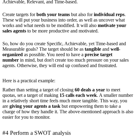
Achievable, Relevant, and Time-based.
Create targets for
both your teams
but also for
individual reps
.
These will put your business into order, as well as uncover what
works and what needs to be modified. It will also
motivate your
sales agents
to be more productive and motivated.
So, how do you create Specific, Achievable, yet Time-based and
Measurable goals? The target should be as
tangible
and
well-
organized
as possible. You need to have a
precise target
number
in mind, but don't create too much pressure on your sales
agents. Otherwise, they will end up confused and frustrated.
Here is a practical example:
Rather than setting a target of closing
60 deals a year
to meet
quotas, set a target of making
15 calls each week
. A smaller number
in a relatively short time feels much more tangible. This way, you
are
giving your agents a task
but empowering them to take a
charge of how they handle it. The above-mentioned approach is also
easier for you to monitor.
#4 Perform a SWOT analysis