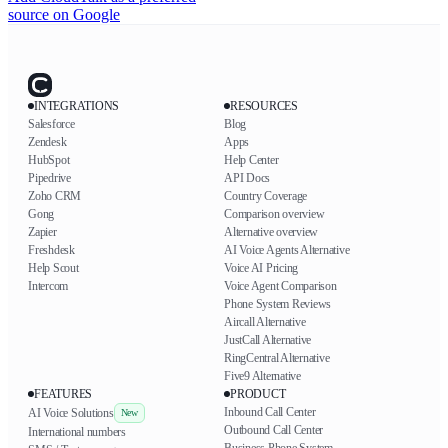
source on Google
INTEGRATIONS
RESOURCES
Salesforce
Blog
Zendesk
Apps
HubSpot
Help Center
Pipedrive
API Docs
Zoho CRM
Country Coverage
Gong
Comparison overview
Zapier
Alternative overview
Freshdesk
AI Voice Agents Alternative
Help Scout
Voice AI Pricing
Intercom
Voice Agent Comparison
Phone System Reviews
Aircall Alternative
JustCall Alternative
RingCentral Alternative
Five9 Alternative
FEATURES
PRODUCT
Inbound Call Center
AI Voice Solutions
New
Outbound Call Center
International numbers