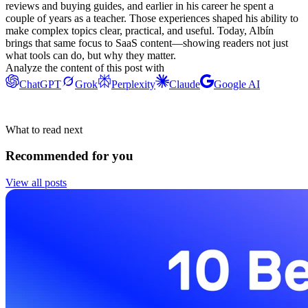
reviews and buying guides, and earlier in his career he spent a
couple of years as a teacher. Those experiences shaped his ability to
make complex topics clear, practical, and useful. Today, Albín
brings that same focus to SaaS content—showing readers not just
what tools can do, but why they matter.
Analyze the content of this post with
ChatGPT
Grok
Perplexity
Claude
Google AI
What to read next
Recommended for you
View all posts