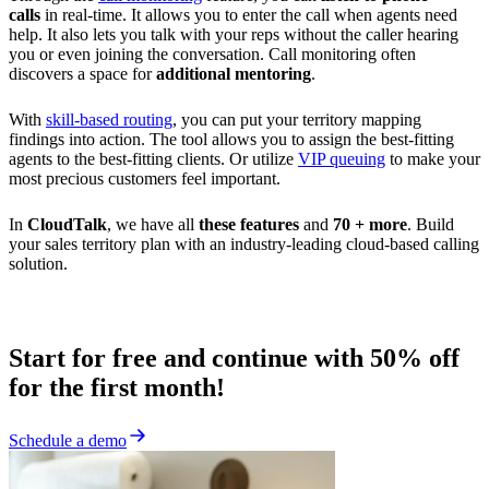
calls
in real-time. It allows you to enter the call when agents need
help. It also lets you talk with your reps without the caller hearing
you or even joining the conversation. Call monitoring often
discovers a space for
additional mentoring
.
With
skill-based routing
, you can put your territory mapping
findings into action. The tool allows you to assign the best-fitting
agents to the best-fitting clients. Or utilize
VIP queuing
to make your
most precious customers feel important.
In
CloudTalk
, we have all
these features
and
70 + more
. Build
your sales territory plan with an industry-leading cloud-based calling
solution.
Start for free and continue with 50% off
for the first month!
Schedule a demo