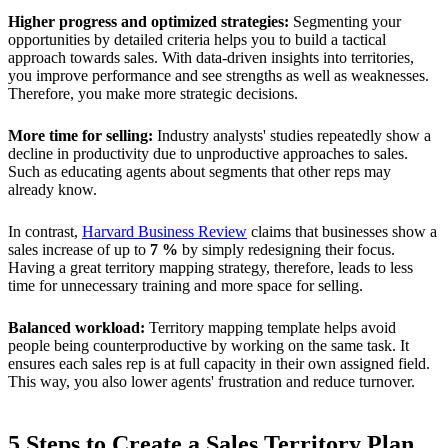
Higher progress and optimized strategies:
Segmenting your
opportunities by detailed criteria helps you to build a tactical
approach towards sales. With data-driven insights into territories,
you improve performance and see strengths as well as weaknesses.
Therefore, you make more strategic decisions.
More time for selling:
Industry analysts' studies repeatedly show a
decline in productivity due to unproductive approaches to sales.
Such as educating agents about segments that other reps may
already know.
In contrast,
Harvard Business Review
claims that businesses show a
sales increase of up to
7 %
by simply redesigning their focus.
Having a great territory mapping strategy, therefore, leads to less
time for unnecessary training and more space for selling.
Balanced workload:
Territory mapping template helps avoid
people being counterproductive by working on the same task. It
ensures each sales rep is at full capacity in their own assigned field.
This way, you also lower agents' frustration and reduce turnover.
5 Steps to Create a Sales Territory Plan