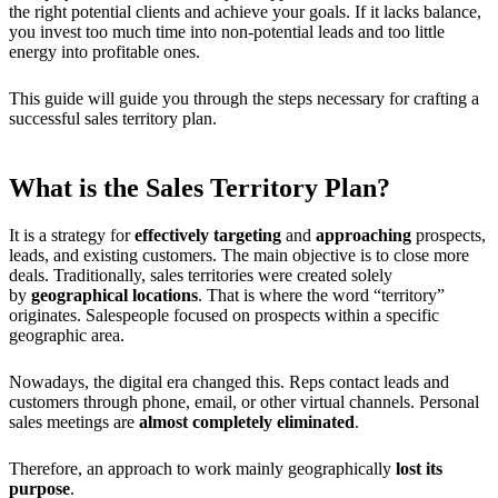
the right potential clients and achieve your goals. If it lacks balance,
you invest too much time into non-potential leads and too little
energy into profitable ones.
This guide will guide you through the steps necessary for crafting a
successful sales territory plan.
What is the Sales Territory Plan?
It is a strategy for
effectively targeting
and
approaching
prospects,
leads, and existing customers. The main objective is to close more
deals. Traditionally, sales territories were created solely
by
geographical locations
. That is where the word “territory”
originates. Salespeople focused on prospects within a specific
geographic area.
Nowadays, the digital era changed this. Reps contact leads and
customers through phone, email, or other virtual channels. Personal
sales meetings are
almost completely eliminated
.
Therefore, an approach to work mainly geographically
lost its
purpose
.