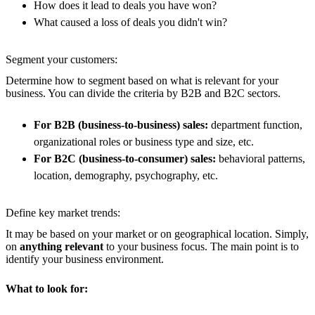
How does it lead to deals you have won?
What caused a loss of deals you didn't win?
Segment your customers:
Determine how to segment based on what is relevant for your
business. You can divide the criteria by B2B and B2C sectors.
For B2B (business-to-business) sales:
department function,
organizational roles or business type and size, etc.
For B2C (business-to-consumer) sales:
behavioral patterns,
location, demography, psychography, etc.
Define key market trends:
It may be based on your market or on geographical location. Simply,
on
anything relevant
to your business focus. The main point is to
identify your business environment.
What to look for: