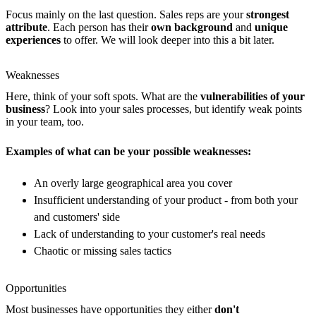
Focus mainly on the last question. Sales reps are your
strongest
attribute
. Each person has their
own background
and
unique
experiences
to offer. We will look deeper into this a bit later.
Weaknesses
Here, think of your soft spots. What are the
vulnerabilities of your
business
? Look into your sales processes, but identify weak points
in your team, too.
Examples of what can be your possible weaknesses:
An overly large geographical area you cover
Insufficient understanding of your product - from both your
and customers' side
Lack of understanding to your customer's real needs
Chaotic or missing sales tactics
Opportunities
Most businesses have opportunities they either
don't