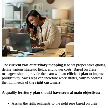
The
current role of territory mapping
is to set proper sales quotas,
define various strategic fields, and lower costs. Based on these,
managers should provide the team with an
efficient plan
to improve
productivity. Sales reps can therefore work strategically to address
the right needs of
the right customers
.
A quality territory plan should have several main objectives:
Assign the right segments to the right reps based on their