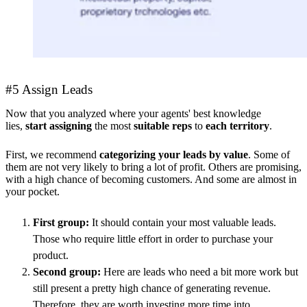
#5 Assign Leads
Now that you analyzed where your agents' best knowledge
lies,
start
assigning
the most
suitable reps
to
each territory
.
First, we recommend
categorizing your leads by value
. Some of
them are not very likely to bring a lot of profit. Others are promising,
with a high chance of becoming customers. And some are almost in
your pocket.
First group:
It should contain your most valuable leads.
Those who require little effort in order to purchase your
product.
Second group:
Here are leads who need a bit more work but
still present a pretty high chance of generating revenue.
Therefore, they are worth investing more time into.