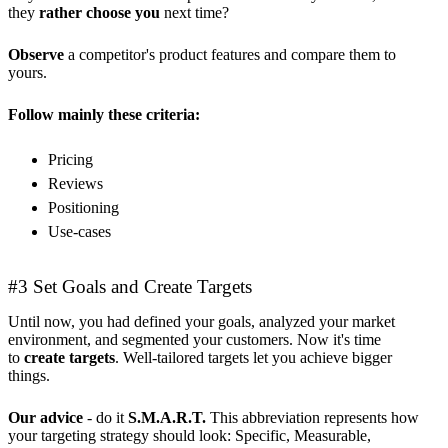
they
rather choose you
next time?
Observe
a competitor's product features and compare them to
yours.
Follow mainly these criteria:
Pricing
Reviews
Positioning
Use-cases
#3 Set Goals and Create Targets
Until now, you had defined your goals, analyzed your market
environment, and segmented your customers. Now it's time
to
create targets
. Well-tailored targets let you achieve bigger
things.
Our advice
- do it
S.M.A.R.T.
This abbreviation represents how
your targeting strategy should look: Specific, Measurable,