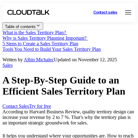
Contact sales
Table of contents
What is the Sales Territory Plan?
Why is Sales Territory Planning Important?
5 Steps to Create a Sales Territory Plan
Tools You Need to Build Your Sales Territory Plan
Written by
Albin Michalec
Updated on November 12, 2025
Sales
A Step-By-Step Guide to an
Efficient Sales Territory Plan
Contact Sales
Try for free
According to Harvard Business Review, quality territory design can
increase your revenue by 2 to 7 %. That’s why the territory plan is
an important strategic groundwork for sales.
It helps you understand where your opportunities are. How to reach