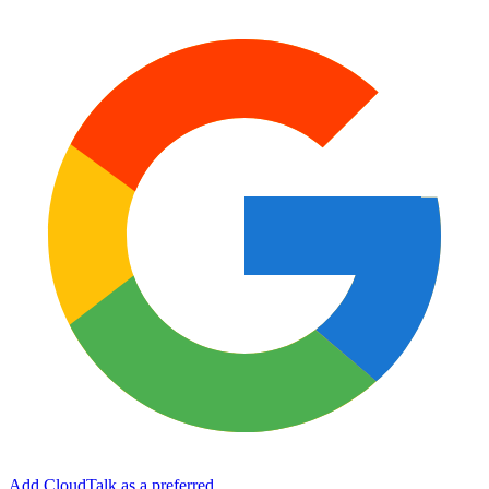
Add CloudTalk as a preferred