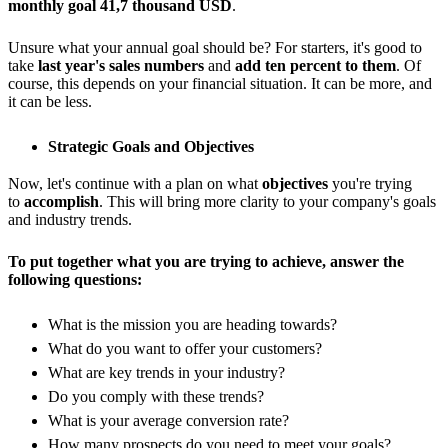
monthly goal 41,7 thousand USD
.
Unsure what your annual goal should be? For starters, it's good to
take
last year's sales numbers
and
add ten percent to them
. Of
course, this depends on your financial situation. It can be more, and
it can be less.
Strategic Goals and Objectives
Now, let's continue with a plan on what
objectives
you're trying
to
accomplish
. This will bring more clarity to your company's goals
and industry trends.
To put together what you are trying to achieve, answer the
following questions:
What is the mission you are heading towards?
What do you want to offer your customers?
What are key trends in your industry?
Do you comply with these trends?
What is your average conversion rate?
How many prospects do you need to meet your goals?