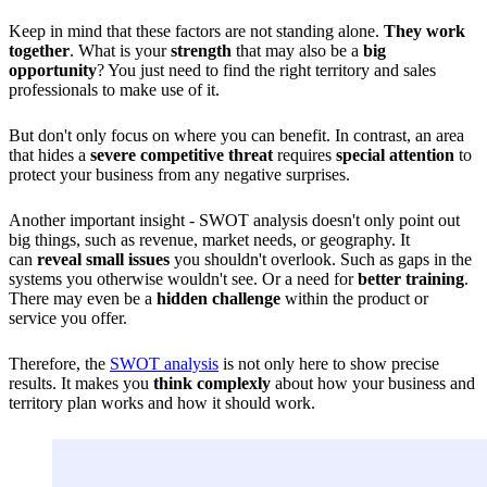
Keep in mind that these factors are not standing alone.
They work
together
. What is your
strength
that may also be a
big
opportunity
? You just need to find the right territory and sales
professionals to make use of it.
But don't only focus on where you can benefit. In contrast, an area
that hides a
severe competitive threat
requires
special attention
to
protect your business from any negative surprises.
Another important insight - SWOT analysis doesn't only point out
big things, such as revenue, market needs, or geography. It
can
reveal small issues
you shouldn't overlook. Such as gaps in the
systems you otherwise wouldn't see. Or a need for
better training
.
There may even be a
hidden challenge
within the product or
service you offer.
Therefore, the
SWOT analysis
is not only here to show precise
results. It makes you
think complexly
about how your business and
territory plan works and how it should work.