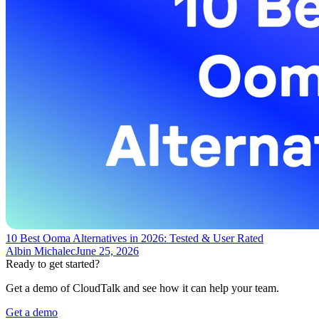
10 Best Ooma Alternatives in 2026: Tested & User Rated
Albin Michalec
June 25, 2026
Ready to get started?
Get a demo of CloudTalk and see how it can help your team.
Get a demo