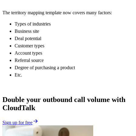
The territory mapping template now covers many factors:
Types of industries
Business site
Deal potential
Customer types
Account types
Referral source
Degree of purchasing a product
Etc.
Double your outbound call volume with
CloudTalk
Sign up for free