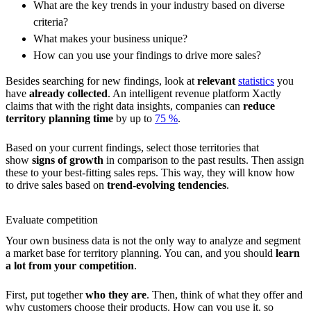
What are the key trends in your industry based on diverse
criteria?
What makes your business unique?
How can you use your findings to drive more sales?
Besides searching for new findings, look at
relevant
statistics
you
have
already collected
. An intelligent revenue platform Xactly
claims that with the right data insights, companies can
reduce
territory planning
time
by up to
75 %
.
Based on your current findings, select those territories that
show
signs of growth
in comparison to the past results. Then assign
these to your best-fitting sales reps. This way, they will know how
to drive sales based on
trend-evolving tendencies
.
Evaluate competition
Your own business data is not the only way to analyze and segment
a market base for territory planning. You can, and you should
learn
a lot from your competition
.
First, put together
who they are
. Then, think of what they offer and
why customers choose their products. How can you use it, so