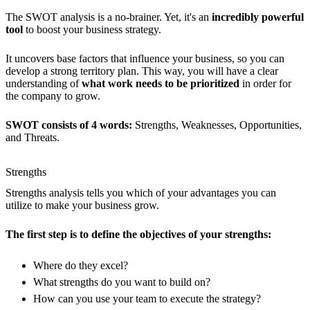
The SWOT analysis is a no-brainer. Yet, it's an
incredibly powerful
tool
to boost your business strategy.
It uncovers base factors that influence your business, so you can
develop a strong territory plan. This way, you will have a clear
understanding of
what work needs to be prioritized
in order for
the company to grow.
SWOT consists of 4 words:
Strengths, Weaknesses, Opportunities,
and Threats.
Strengths
Strengths analysis tells you which of your advantages you can
utilize to make your business grow.
The first step is to define the objectives of your strengths:
Where do they excel?
What strengths do you want to build on?
How can you use your team to execute the strategy?