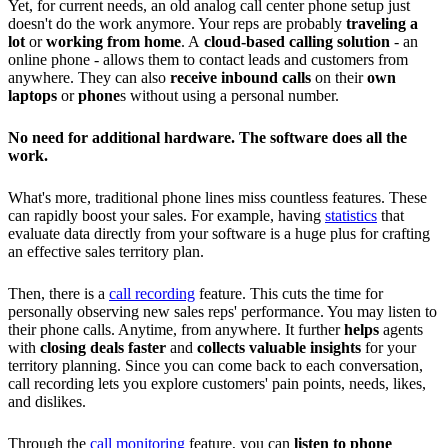
Yet, for current needs, an old analog call center phone setup just
doesn't do the work anymore. Your reps are probably
traveling a
lot
or
working from home
. A
cloud-based calling solution
- an
online phone - allows them to contact leads and customers from
anywhere. They can also
receive inbound calls
on their
own
laptops
or
phone
s without using a personal number.
No need for additional hardware. The software does all the
work.
What's more, traditional phone lines miss countless features. These
can rapidly boost your sales. For example, having
statistics
that
evaluate data directly from your software is a huge plus for crafting
an effective sales territory plan.
Then, there is a
call recording
feature. This cuts the time for
personally observing new sales reps' performance. You may listen to
their phone calls. Anytime, from anywhere. It further
helps
agents
with
closing deals faster
and
collects valuable insights
for your
territory planning. Since you can come back to each conversation,
call recording lets you explore customers' pain points, needs, likes,
and dislikes.
Through the
call monitoring
feature, you can
listen to phone