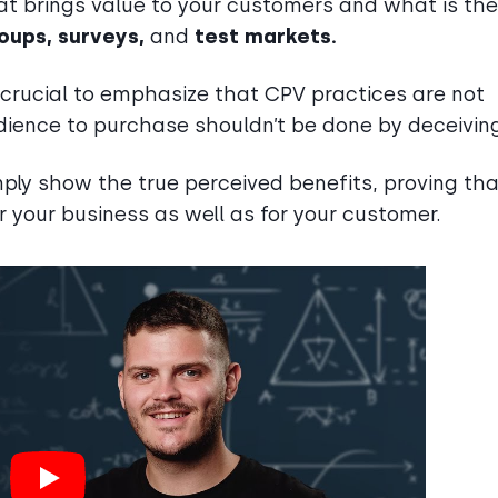
t brings value to your customers and what is the
oups, surveys,
and
test markets.
s crucial to emphasize that CPV practices are not
dience to purchase shouldn’t be done by deceivin
ply show the true perceived benefits, proving tha
or your business as well as for your customer.