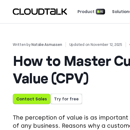
Product
Solution
AI
Read how real teams use Cloud
See what customers 
Written by
Natalie Asmussen
Updated on November 12, 2025
How to Master Cu
Value (CPV)
Contact Sales
Try for free
The perception of value is as important 
of any business. Reasons why a custome