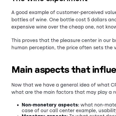
A good example of customer-perceived value
bottles of wine. One bottle cost 5 dollars an
expensive wine over the cheap one, not know
This proves that the pleasure center in our b
human perception, the price often sets the 
Main aspects that infl
Now that we have a general idea of what CPV
what are the main factors that may play a r
Non-monetary aspects:
what non-materi
case of our call center example, usability