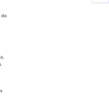
o do
ch
s
es