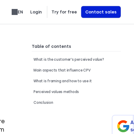
EN
Login
Try for free
Contact sales
Learn exactly how we build AI Voice Agents that drive revenue
Table of contents
What is the customer's perceived value?
Main aspects that influence CPV
What is framing and how to use it
Perceived values methods
Conclusion
re
A
om
s