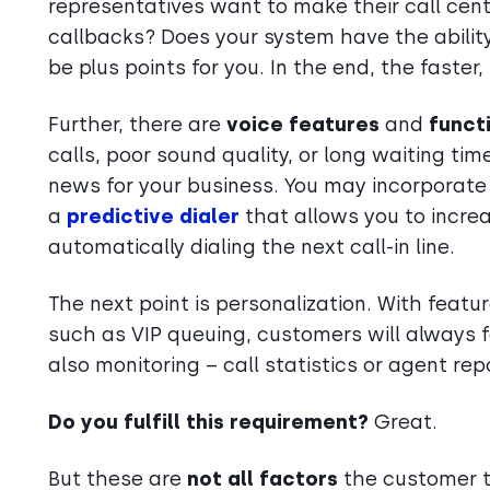
representatives want to make their call cen
callbacks? Does your system have the abilit
be plus points for you. In the end, the faster,
Further, there are
voice features
and
funct
calls, poor sound quality, or long waiting ti
news for your business. You may incorporat
a
predictive dialer
that allows you to increa
automatically dialing the next call-in line.
The next point is personalization. With featur
such as VIP queuing, customers will always fe
also monitoring – call statistics or agent rep
Do you fulfill this requirement?
Great.
But these are
not all factors
the customer t