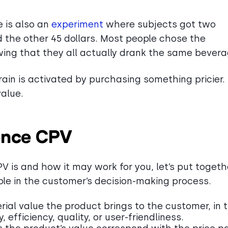
 is also an
experiment
where subjects got two
d the other 45 dollars. Most people chose the
ing that they all actually drank the same bever
rain is activated by purchasing something pricier. 
value.
uence CPV
 is and how it may work for you, let’s put togeth
ole in the customer’s decision-making process.
al value the product brings to the customer, in 
, efficiency, quality, or user-friendliness.