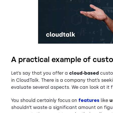
A practical example of cust
Let’s say that you offer a
cloud-based
custom
in CloudTalk. There is a company that’s seekin
evaluate several aspects. We can look at it 
You should certainly focus on
features
like
u
shouldn’t waste a significant amount on fi