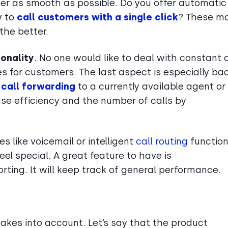
ter as smooth as possible. Do you offer automatic
y to
call customers with a single click
? These m
 the better.
ionality
. No one would like to deal with constant 
mes for customers. The last aspect is especially ba
e
call forwarding
to a currently available agent or
se efficiency and the number of calls by
es like voicemail or intelligent
call routing
function
el special. A great feature to have is
orting. It will keep track of general performance.
akes into account. Let’s say that the product