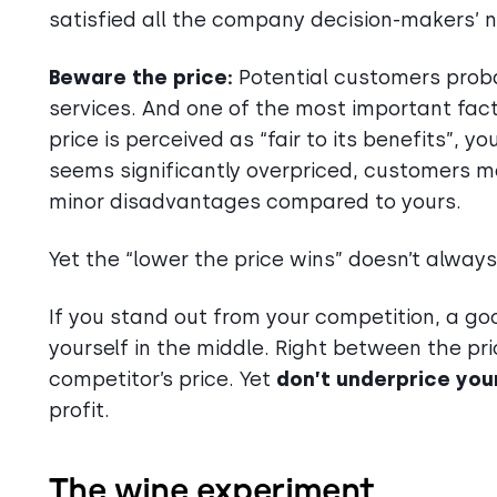
satisfied all the company decision-makers’ 
Beware the price:
Potential customers probab
services. And one of the most important fact
price is perceived as “fair to its benefits”, 
seems significantly overpriced, customers m
minor disadvantages compared to yours.
Yet the “lower the price wins” doesn’t always
If you stand out from your competition, a goo
yourself in the middle. Right between the pr
competitor’s price. Yet
don’t underprice you
profit.
The wine experiment