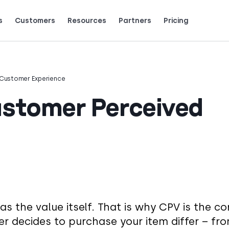
s
Customers
Resources
Partners
Pricing
Talk to grow.
are saying (and loving).
Customer Experience
stomer Perceived
as the value itself. That is why CPV is the co
r decides to purchase your item differ – fr