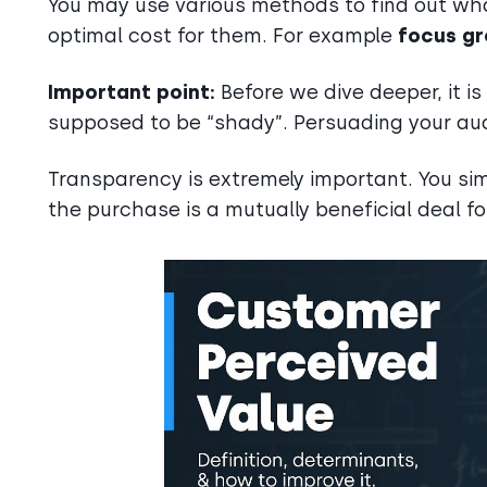
You may use various methods to find out wha
optimal cost for them. For example
focus gr
Important point:
Before we dive deeper, it i
supposed to be “shady”. Persuading your au
Transparency is extremely important. You sim
the purchase is a mutually beneficial deal f