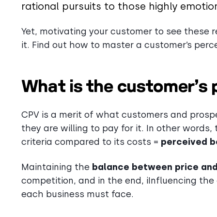
rational pursuits to those highly emotio
Yet, motivating your customer to see these re
it. Find out how to master a customer’s perc
What is the customer’s 
CPV is a merit of what customers and prosp
they are willing to pay for it. In other word
criteria compared to its costs =
perceived b
Maintaining the
balance between price and
competition, and in the end, iInfluencing th
each business must face.