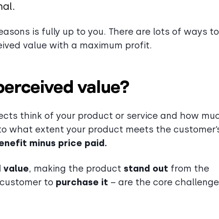
nal.
asons is fully up to you. There are lots of ways t
eived value with a maximum profit.
perceived value?
ects think of your product or service and how mu
s, to what extent your product meets the customer’
enefit minus price paid.
 value
, making the product
stand out
from the
e customer to
purchase it
– are the core challeng