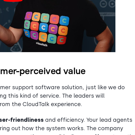
omer-perceived value
er support software solution, just like we do
g this kind of service. The leaders will
from the CloudTalk experience.
ser-friendliness
and efficiency. Your lead agents
guring out how the system works. The company