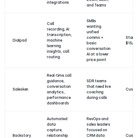
integrations
and Teams
SMBs
Call
wanting
recording, AI
unified
transcription,
comms +
Starts
Dialpad
machine
basic
$15/u
learning
conversation
insights, call
AI at a lower
routing
price point
Real-time call
guidance,
SDR teams
conversation
that need live
Salesken
Custo
analytics,
coaching
performance
during calls
dashboards
Automated
RevOps and
data
sales leaders
capture,
focused on
Backstory
relationship
CRM data
Custo