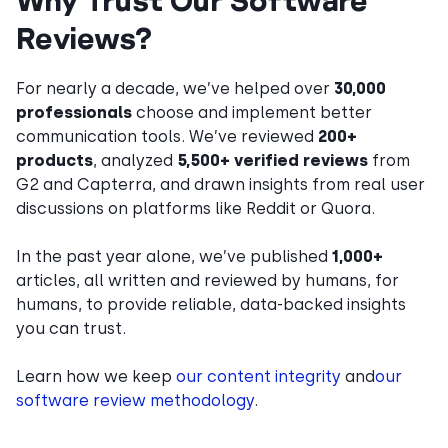
Reviews?
For nearly a decade, we’ve helped over
30,000
professionals
choose and implement better
communication tools. We’ve reviewed
200+
products
, analyzed
5,500+ verified reviews
from
G2 and Capterra, and drawn insights from real user
discussions on platforms like Reddit or Quora.
In the past year alone, we’ve published
1,000+
articles, all written and reviewed by humans, for
humans, to provide reliable, data-backed insights
you can trust.
Learn how we keep
our content integrity
and
our
software review methodology
.