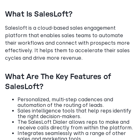
What Is SalesLoft?
Salesloft is a cloud-based sales engagement
platform that enables sales teams to automate
their workflows and connect with prospects more
effectively. It helps them to accelerate their sales
cycles and drive more revenue.
What Are The Key Features of
SalesLoft?
Personalized, multi-step cadences and
automation of the routing of leads.
Sales intelligence tools that help reps identify
the right decision-makers.
The SalesLoft Dialer allows reps to make and
receive calls directly from within the platform.
Integrates seamlessly with a range of other
sales and marketing tools.