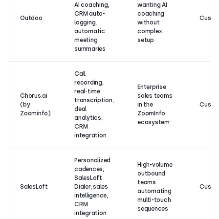
AI coaching,
wanting AI
CRM auto-
coaching
Outdoo
Custo
logging,
without
automatic
complex
meeting
setup
summaries
Call
recording,
Enterprise
real-time
Chorus.ai
sales teams
transcription,
(by
in the
Custo
deal
Zoominfo)
ZoomInfo
analytics,
ecosystem
CRM
integration
Personalized
High-volume
cadences,
outbound
SalesLoft
teams
SalesLoft
Dialer, sales
Custo
automating
intelligence,
multi-touch
CRM
sequences
integration