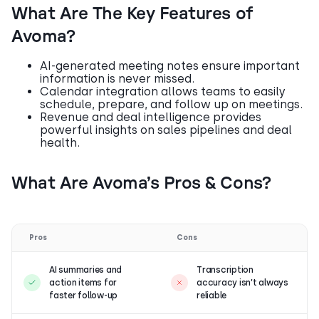
What Are The Key Features of
Avoma?
AI-generated meeting notes ensure important
information is never missed.
Calendar integration allows teams to easily
schedule, prepare, and follow up on meetings.
Revenue and deal intelligence provides
powerful insights on sales pipelines and deal
health.
What Are Avoma’s Pros & Cons?
Pros
Cons
AI summaries and
Transcription
action items for
accuracy isn’t always
faster follow-up
reliable