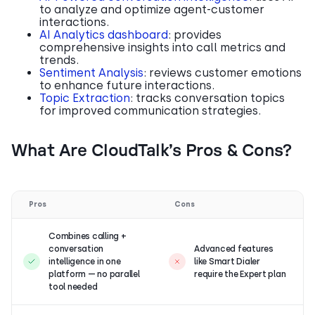
to analyze and optimize agent-customer
interactions.
AI Analytics dashboard
: provides
comprehensive insights into call metrics and
trends.
Sentiment Analysis
: reviews customer emotions
to enhance future interactions.
Topic Extraction
: tracks conversation topics
for improved communication strategies.
What Are CloudTalk’s Pros & Cons?
Pros
Cons
Combines calling +
conversation
Advanced features
intelligence in one
like Smart Dialer
platform — no parallel
require the Expert plan
tool needed