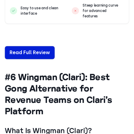
Steep learning curve
Easy to use and clean
for advanced
interface
features
Read Full Review
#6 Wingman (Clari): Best
Gong Alternative for
Revenue Teams on Clari’s
Platform
What Is Wingman (Clari)?