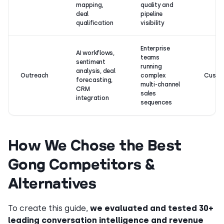
mapping,
quality and
deal
pipeline
qualification
visibility
Enterprise
AI workflows,
teams
sentiment
running
analysis, deal
Outreach
complex
Custo
forecasting,
multi-channel
CRM
sales
integration
sequences
How We Chose the Best
Gong Competitors &
Alternatives
To create this guide,
we evaluated and tested 30+
leading conversation intelligence and revenue