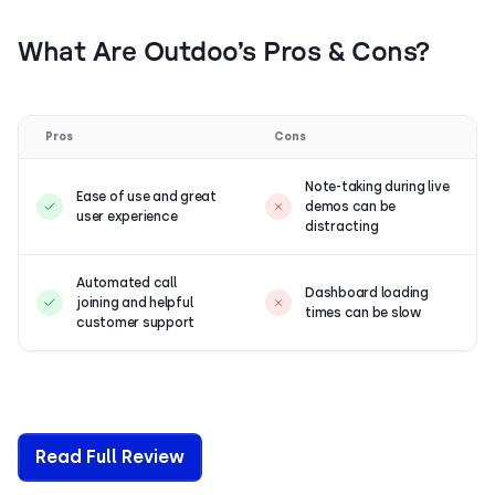
What Are Outdoo’s Pros & Cons?
Pros
Cons
Note-taking during live
Ease of use and great
demos can be
user experience
distracting
Automated call
Dashboard loading
joining and helpful
times can be slow
customer support
Read Full Review