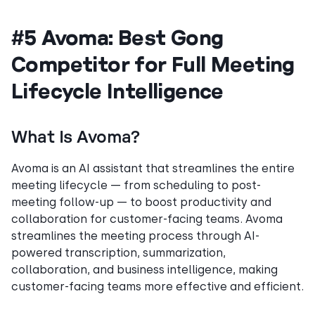
#5 Avoma: Best Gong
Competitor for Full Meeting
Lifecycle Intelligence
What Is Avoma?
Avoma is an AI assistant that streamlines the entire
meeting lifecycle — from scheduling to post-
meeting follow-up — to boost productivity and
collaboration for customer-facing teams. Avoma
streamlines the meeting process through AI-
powered transcription, summarization,
collaboration, and business intelligence, making
customer-facing teams more effective and efficient.