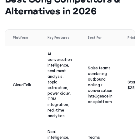
Alternatives in 2026
Platform
Key Features
Best For
Pricing
AI
conversation
intelligence,
Sales teams
sentiment
combining
analysis,
outbound
topic
Starts
CloudTalk
calling +
extraction,
$25/u
conversation
power dialer,
intelligence in
CRM
one platform
integration,
real-time
analytics
Deal
intelligence,
Teams