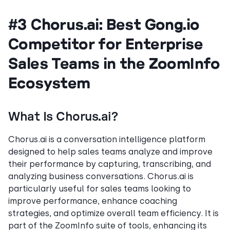
#3 Chorus.ai: Best Gong.io
Competitor for Enterprise
Sales Teams in the ZoomInfo
Ecosystem
What Is Chorus.ai?
Chorus.ai is a conversation intelligence platform
designed to help sales teams analyze and improve
their performance by capturing, transcribing, and
analyzing business conversations. Chorus.ai is
particularly useful for sales teams looking to
improve performance, enhance coaching
strategies, and optimize overall team efficiency. It is
part of the ZoomInfo suite of tools, enhancing its