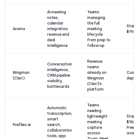
AI meeting
Teams
notes,
managing
calendar
the full
Starts
Avoma
integration,
meeting
$19/u
revenue and
lifecycle
deal
from prep to
intelligence
follow-up
Revenue
Conversation
teams
intelligence,
Wingman
already on
Custom
CRM pipeline
(Clari)
Wingman
depen
visibility,
(Clari)’s
battlecards
platform
Teams
Automatic
needing
transcription,
lightweight
Starts
smart
meeting
$10/us
Fireflies.ai
search,
capture
Free p
collaboration
across
availa
tools, app
Zoom, Meet,