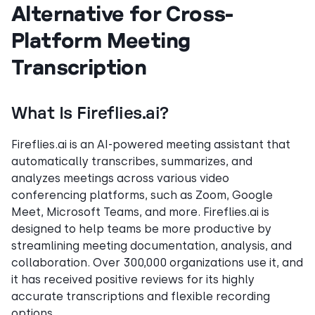
Alternative for Cross-
Platform Meeting
Transcription
What Is Fireflies.ai?
Fireflies.ai is an AI-powered meeting assistant that
automatically transcribes, summarizes, and
analyzes meetings across various video
conferencing platforms, such as Zoom, Google
Meet, Microsoft Teams, and more. Fireflies.ai is
designed to help teams be more productive by
streamlining meeting documentation, analysis, and
collaboration. Over 300,000 organizations use it, and
it has received positive reviews for its highly
accurate transcriptions and flexible recording
options.