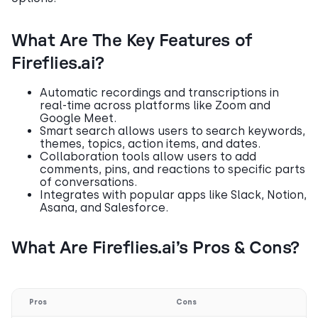
What Are The Key Features of
Fireflies.ai?
Automatic recordings and transcriptions in
real-time across platforms like Zoom and
Google Meet.
Smart search allows users to search keywords,
themes, topics, action items, and dates.
Collaboration tools allow users to add
comments, pins, and reactions to specific parts
of conversations.
Integrates with popular apps like Slack, Notion,
Asana, and Salesforce.
What Are Fireflies.ai’s Pros & Cons?
Pros
Cons