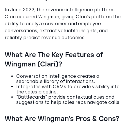
In June 2022, the revenue intelligence platform
Clari acquired Wingman, giving Clari’s platform the
ability to analyze customer and employee
conversations, extract valuable insights, and
reliably predict revenue outcomes.
What Are The Key Features of
Wingman (Clari)?
Conversation Intelligence creates a
searchable library of interactions.
Integrates with CRMs to provide visibility into
the sales pipeline.
“Battlecards” provide contextual cues and
suggestions to help sales reps navigate calls.
What Are Wingman’s Pros & Cons?