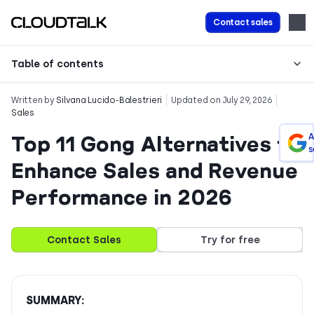
Contact sales
Table of contents
Written by
Silvana Lucido-Balestrieri
Updated on July 29, 2026
Sales
Top 11 Gong Alternatives to
A
s
Enhance Sales and Revenue
Performance in 2026
Contact Sales
Try for free
SUMMARY: