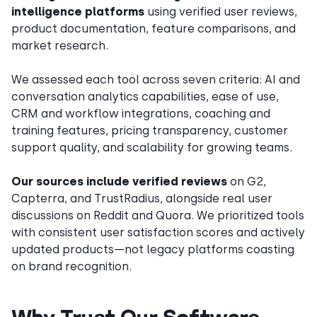
intelligence platforms
using verified user reviews,
product documentation, feature comparisons, and
market research.
We assessed each tool across seven criteria: AI and
conversation analytics capabilities, ease of use,
CRM and workflow integrations, coaching and
training features, pricing transparency, customer
support quality, and scalability for growing teams.
Our sources include verified reviews
on G2,
Capterra, and TrustRadius, alongside real user
discussions on Reddit and Quora. We prioritized tools
with consistent user satisfaction scores and actively
updated products—not legacy platforms coasting
on brand recognition.
Why Trust Our Software