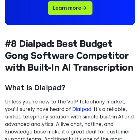
Learn more
#8 Dialpad: Best Budget
Gong Software Competitor
with Built-In AI Transcription
What Is Dialpad?
Unless you’re new to the VoIP telephony market,
you’ll surely have heard of
Dialpad
. It’s a reliable,
unified telephony solution with simple built-in AI and
advanced analytics. A live chat, hotline, and
knowledge base make it a great deal for customer
support teams. Additionally, it’s one of the most