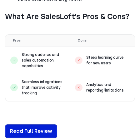
What Are SalesLoft’s Pros & Cons?
Pros
Cons
Strong cadence and
Steep learning curve
sales automation
for new users
capabilities
Seamless integrations
Analytics and
that improve activity
reporting limitations
tracking
Read Full Review