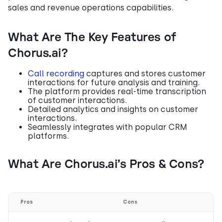
sales and revenue operations capabilities.
What Are The Key Features of
Chorus.ai?
Call recording
captures and stores customer
interactions for future analysis and training.
The platform provides real-time transcription
of customer interactions.
Detailed analytics and insights on customer
interactions.
Seamlessly integrates with popular CRM
platforms.
What Are Chorus.ai’s Pros & Cons?
Pros
Cons