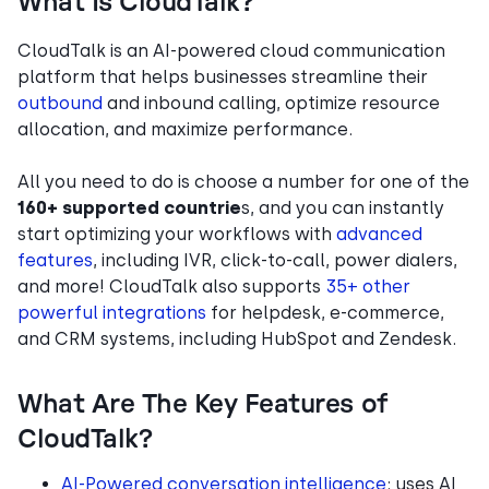
What Is CloudTalk?
CloudTalk is an AI-powered cloud communication
platform that helps businesses streamline their
outbound
and inbound calling, optimize resource
allocation, and maximize performance.
All you need to do is choose a number for one of the
160+ supported countrie
s, and you can instantly
start optimizing your workflows with
advanced
features
, including IVR, click-to-call, power dialers,
and more! CloudTalk also supports
35+ other
powerful integrations
for helpdesk, e-commerce,
and CRM systems, including HubSpot and Zendesk.
What Are The Key Features of
CloudTalk?
AI-Powered conversation intelligence
: uses AI