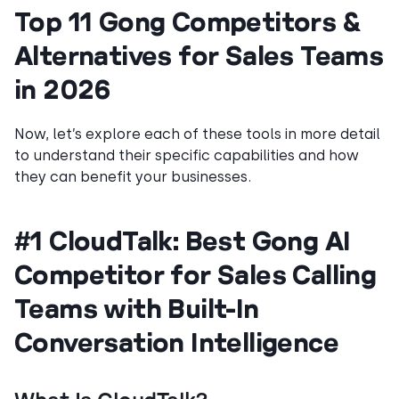
Top 11 Gong Competitors &
Alternatives for Sales Teams
in 2026
Now, let’s explore each of these tools in more detail
to understand their specific capabilities and how
they can benefit your businesses.
#1 CloudTalk: Best Gong AI
Competitor for Sales Calling
Teams with Built-In
Conversation Intelligence