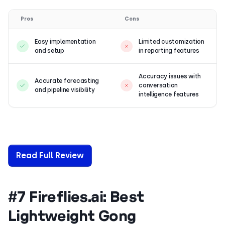
Pros
Cons
Easy implementation
Limited customization
and setup
in reporting features
Accuracy issues with
Accurate forecasting
conversation
and pipeline visibility
intelligence features
Read Full Review
#7 Fireflies.ai: Best
Lightweight Gong