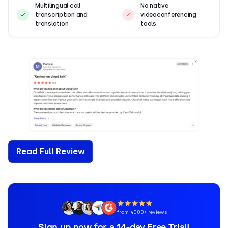
Multilingual call
No native
transcription and
videoconferencing
translation
tools
Read Full Review
from 4000+ reviews
Sign up now for a 14-day Free Trial!