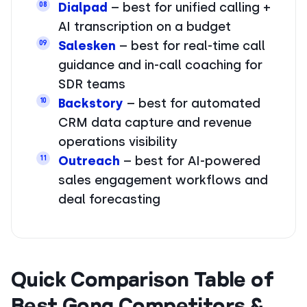
Dialpad
– best for unified calling +
08
AI transcription on a budget
Salesken
– best for real-time call
09
guidance and in-call coaching for
SDR teams
Backstory
– best for automated
10
CRM data capture and revenue
operations visibility
Outreach
– best for AI-powered
11
sales engagement workflows and
deal forecasting
Quick Comparison Table of
Best Gong Competitors &