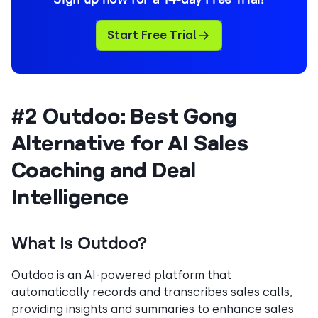
Start Free Trial
#2 Outdoo: Best Gong
Alternative for AI Sales
Coaching and Deal
Intelligence
What Is Outdoo?
Outdoo is an AI-powered platform that
automatically records and transcribes sales calls,
providing insights and summaries to enhance sales