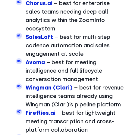
Chorus.ai
– best for enterprise
03
sales teams needing deep call
analytics within the ZoomInfo
ecosystem
SalesLoft
– best for multi-step
04
cadence automation and sales
engagement at scale
Avoma
– best for meeting
05
intelligence and full lifecycle
conversation management
Wingman (Clari)
– best for revenue
06
intelligence teams already using
Wingman (Clari)’s pipeline platform
Fireflies.ai
– best for lightweight
07
meeting transcription and cross-
platform collaboration