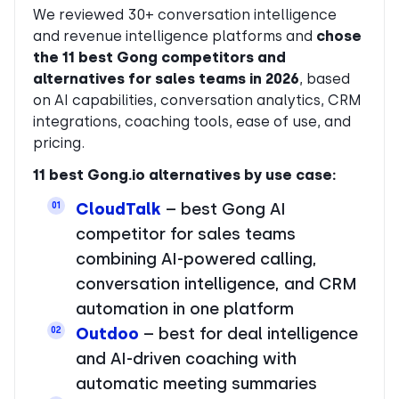
We reviewed 30+ conversation intelligence
and revenue intelligence platforms and
chose
the 11 best Gong competitors and
alternatives for sales teams in 2026
, based
on AI capabilities, conversation analytics, CRM
integrations, coaching tools, ease of use, and
pricing.
11 best Gong.io alternatives by use case:
CloudTalk
– best Gong AI
01
competitor for sales teams
combining AI-powered calling,
conversation intelligence, and CRM
automation in one platform
Outdoo
– best for deal intelligence
02
and AI-driven coaching with
automatic meeting summaries