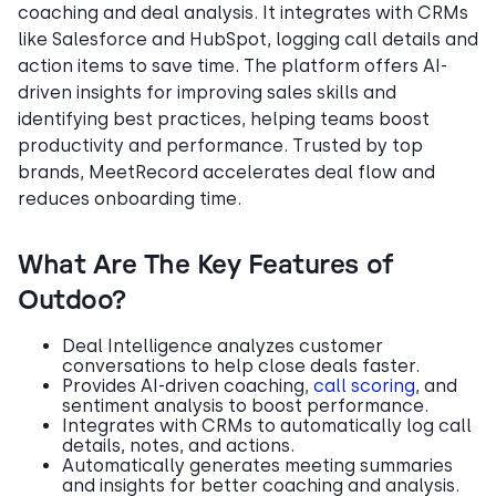
coaching and deal analysis. It integrates with CRMs
like Salesforce and HubSpot, logging call details and
action items to save time. The platform offers AI-
driven insights for improving sales skills and
identifying best practices, helping teams boost
productivity and performance. Trusted by top
brands, MeetRecord accelerates deal flow and
reduces onboarding time.
What Are The Key Features of
Outdoo?
Deal Intelligence analyzes customer
conversations to help close deals faster.
Provides AI-driven coaching,
call scoring
, and
sentiment analysis to boost performance.
Integrates with CRMs to automatically log call
details, notes, and actions.
Automatically generates meeting summaries
and insights for better coaching and analysis.