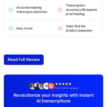
Transcription
Accurate meeting
accuracy still requires
transcripts and notes
proofreading
Users find the
Easy to use
product expensive
Read Full Review
from 4000+ reviews
Revolutionize your insights with instant
AI transcriptions