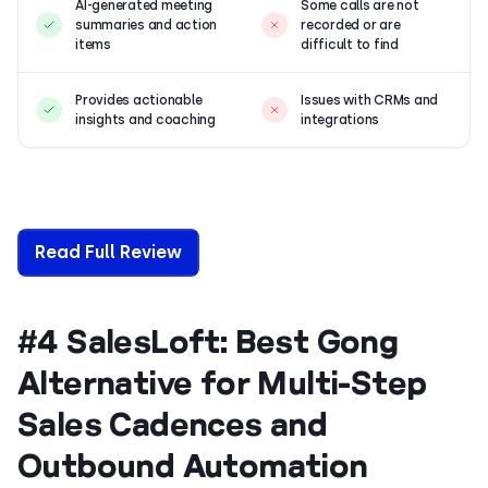
AI-generated meeting
Some calls are not
summaries and action
recorded or are
items
difficult to find
Provides actionable
Issues with CRMs and
insights and coaching
integrations
Read Full Review
#4 SalesLoft: Best Gong
Alternative for Multi-Step
Sales Cadences and
Outbound Automation