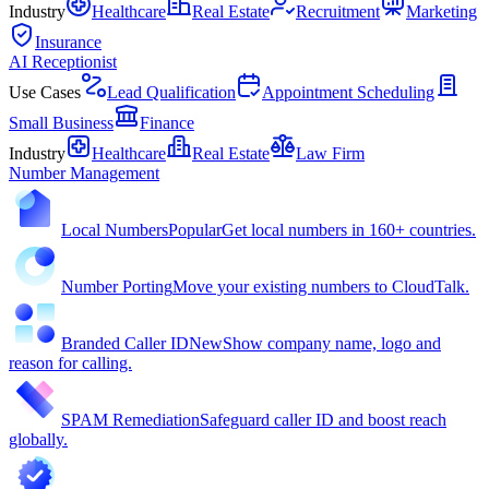
Industry
Healthcare
Real Estate
Recruitment
Marketing
Insurance
AI Receptionist
Use Cases
Lead Qualification
Appointment Scheduling
Small Business
Finance
Industry
Healthcare
Real Estate
Law Firm
Number Management
Local Numbers
Popular
Get local numbers in 160+ countries.
Number Porting
Move your existing numbers to CloudTalk.
Branded Caller ID
New
Show company name, logo and
reason for calling.
SPAM Remediation
Safeguard caller ID and boost reach
globally.