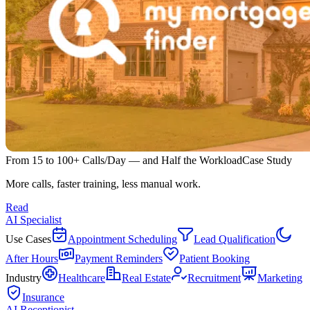
From 15 to 100+ Calls/Day — and Half the Workload
Case Study
More calls, faster training, less manual work.
Read
AI Specialist
Use Cases
Appointment Scheduling
Lead Qualification
After Hours
Payment Reminders
Patient Booking
Industry
Healthcare
Real Estate
Recruitment
Marketing
Insurance
AI Receptionist