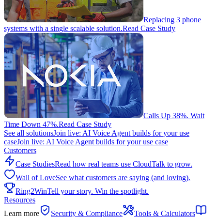
Replacing 3 phone
systems with a single scalable solution.
Read Case Study
Calls Up 38%. Wait
Time Down 47%.
Read Case Study
See all solutions
Join live: AI Voice Agent builds for your use
case
Join live: AI Voice Agent builds for your use case
Customers
Case Studies
Read how real teams use CloudTalk to grow.
Wall of Love
See what customers are saying (and loving).
Ring2Win
Tell your story. Win the spotlight.
Resources
Learn more
Security & Compliance
Tools & Calculators