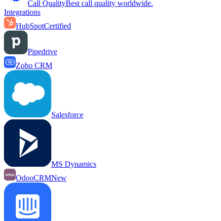
Call Quality
Best call quality worldwide.
Integrations
HubSpot
Certified
Pipedrive
Zoho CRM
Salesforce
MS Dynamics
OdooCRM
New