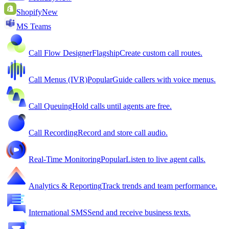
Shopify
New
MS Teams
Call Flow Designer
Flagship
Create custom call routes.
Call Menus (IVR)
Popular
Guide callers with voice menus.
Call Queuing
Hold calls until agents are free.
Call Recording
Record and store call audio.
Real-Time Monitoring
Popular
Listen to live agent calls.
Analytics & Reporting
Track trends and team performance.
International SMS
Send and receive business texts.