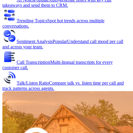
takeaways and send them to CRM.
Trending Topics
Spot hot trends across multiple
conversations.
Sentiment Analysis
Popular
Understand call mood per call
and across your team.
Call Transcription
Multi-lingual transcripts for every
customer call.
Talk/Listen Ratio
Compare talk vs. listen time per call and
track patterns across agents.