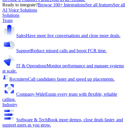
Ready to integrate?
Browse 100+ Integrations
See all features
See all
AI Voice Solutions
Solutions
Team
Sales
Have more live conversations and close more deals.
Support
Reduce missed calls and boost FCR time.
IT & Operations
Monitor performance and manage systems
at scale.
Recruiters
Call candidates faster and speed up placements.
Company-Wide
Equip every team with flexible, reliable
calling.
Industry
Software & Tech
Book more demos, close deals faster, and
support users as you grow.