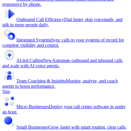
responsive by phone.
Outbound Call Efficiency
Dial faster, skip voicemails, and
talk to more people daily.
Integrated Systems
Sync calls to your systems of record for
complete visibility and control.
AI-led Calling
New
Automate outbound and inbound calls
and scale with AI voice agents.
Team Coaching & Insights
Monitor, analyze, and coach
agents to boost performance.
Size
Micro Businesses
Deploy your call center software in under
an hour.
Small Businesses
Grow faster with smart routing, clear calls,