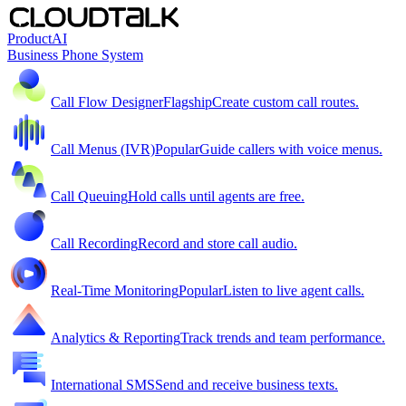
Product
AI
Business Phone System
Call Flow Designer
Flagship
Create custom call routes.
Call Menus (IVR)
Popular
Guide callers with voice menus.
Call Queuing
Hold calls until agents are free.
Call Recording
Record and store call audio.
Real-Time Monitoring
Popular
Listen to live agent calls.
Analytics & Reporting
Track trends and team performance.
International SMS
Send and receive business texts.