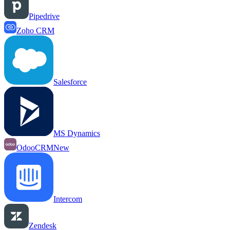
Pipedrive
Zoho CRM
Salesforce
MS Dynamics
OdooCRM
New
Intercom
Zendesk