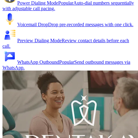
Power Dialing Mode
Popular
Auto-dial numbers sequentially
with adjustable call pacing.
Voicemail Drop
Drop pre-recorded messages with one click.
Preview Dialing Mode
Review contact details before each
call.
WhatsApp Outbound
Popular
Send outbound messages via
WhatsApp.