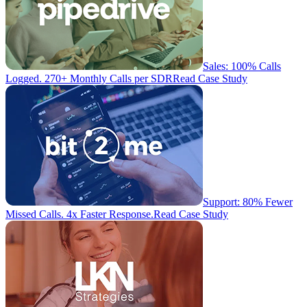
Sales: 100% Calls
Logged. 270+ Monthly Calls per SDR
Read Case Study
Support: 80% Fewer
Missed Calls. 4x Faster Response.
Read Case Study