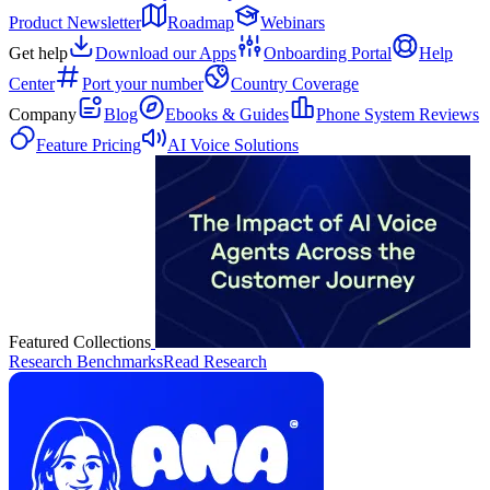
Product Newsletter
Roadmap
Webinars
Get help
Download our Apps
Onboarding Portal
Help
Center
Port your number
Country Coverage
Company
Blog
Ebooks & Guides
Phone System Reviews
Feature Pricing
AI Voice Solutions
Featured Collections
Research Benchmarks
Read Research