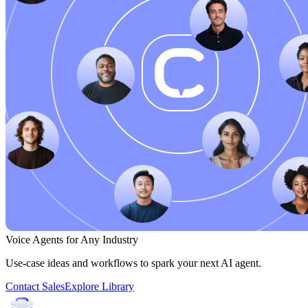
Voice Agents for Any Industry
Use-case ideas and workflows to spark your next AI agent.
Contact Sales
Explore Library