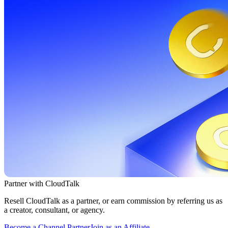
Partner with CloudTalk
Resell CloudTalk as a partner, or earn commission by referring us as
a creator, consultant, or agency.
Become a Channel Partner
Join as an Affiliate