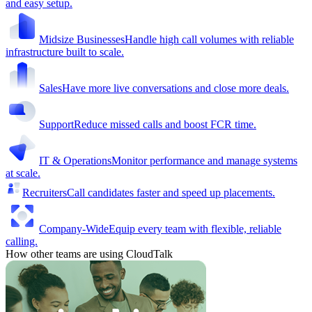
and easy setup.
Midsize Businesses
Handle high call volumes with reliable
infrastructure built to scale.
Sales
Have more live conversations and close more deals.
Support
Reduce missed calls and boost FCR time.
IT & Operations
Monitor performance and manage systems
at scale.
Recruiters
Call candidates faster and speed up placements.
Company-Wide
Equip every team with flexible, reliable
calling.
How other teams are using CloudTalk