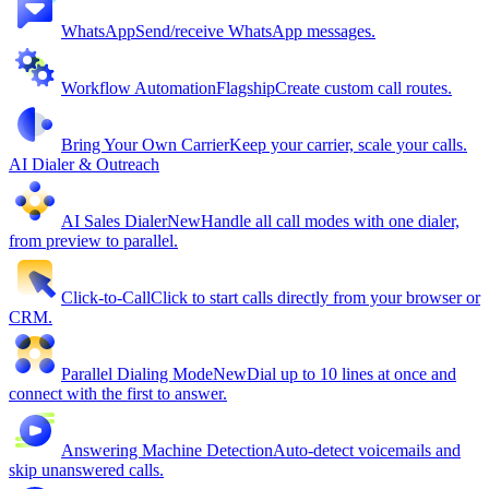
WhatsApp
Send/receive WhatsApp messages.
Workflow Automation
Flagship
Create custom call routes.
Bring Your Own Carrier
Keep your carrier, scale your calls.
AI Dialer & Outreach
AI Sales Dialer
New
Handle all call modes with one dialer,
from preview to parallel.
Click-to-Call
Click to start calls directly from your browser or
CRM.
Parallel Dialing Mode
New
Dial up to 10 lines at once and
connect with the first to answer.
Answering Machine Detection
Auto-detect voicemails and
skip unanswered calls.