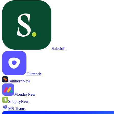
Salesloft
Outreach
Bullhorn
New
Monday
New
Shopify
New
MS Teams