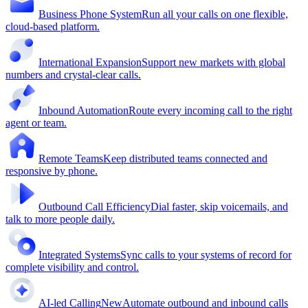
Business Phone System
Run all your calls on one flexible,
cloud-based platform.
International Expansion
Support new markets with global
numbers and crystal-clear calls.
Inbound Automation
Route every incoming call to the right
agent or team.
Remote Teams
Keep distributed teams connected and
responsive by phone.
Outbound Call Efficiency
Dial faster, skip voicemails, and
talk to more people daily.
Integrated Systems
Sync calls to your systems of record for
complete visibility and control.
AI-led Calling
New
Automate outbound and inbound calls