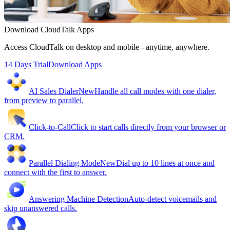
Download CloudTalk Apps
Access CloudTalk on desktop and mobile - anytime, anywhere.
14 Days Trial
Download Apps
AI Sales Dialer
New
Handle all call modes with one dialer,
from preview to parallel.
Click-to-Call
Click to start calls directly from your browser or
CRM.
Parallel Dialing Mode
New
Dial up to 10 lines at once and
connect with the first to answer.
Answering Machine Detection
Auto-detect voicemails and
skip unanswered calls.