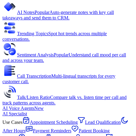
AI Notes
Popular
Auto-generate notes with key call
takeaways and send them to CRM.
Trending Topics
Spot hot trends across multiple
conversations.
Sentiment Analysis
Popular
Understand call mood per call
and across your team.
Call Transcription
Multi-lingual transcripts for every
customer call.
Talk/Listen Ratio
Compare talk vs. listen time per call and
track patterns across agents.
AI Voice Agents
New
AI Specialist
Use Cases
Appointment Scheduling
Lead Qualification
After Hours
Payment Reminders
Patient Booking