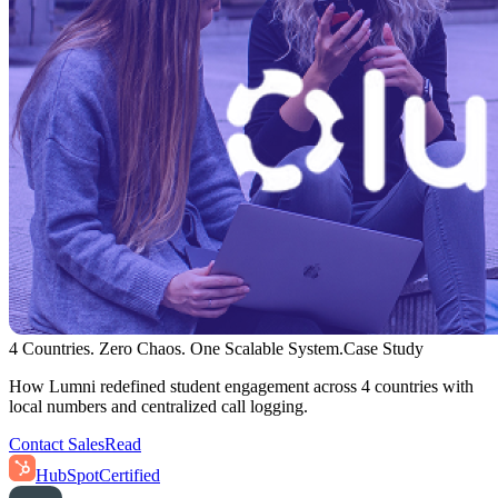
4 Countries. Zero Chaos. One Scalable System.
Case Study
How Lumni redefined student engagement across 4 countries with
local numbers and centralized call logging.
Contact Sales
Read
HubSpot
Certified