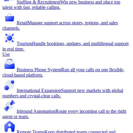
Staffing & Recruitment
Win new business and place top
talent with fast, reliable calling.
Retail
Manage support across stores, regions, and sales
channels.
Tourism
Handle bookings, updates, and multilingual support
in real time.
Use
Business Phone System
Run all your calls on one flexible,
cloud-based platform.
International Expansion
Support new markets with global
numbers and crystal-clear calls.
Inbound Automation
Route every incoming call to the right
agent or team.
Remote Teams
Keep distributed teams connected and