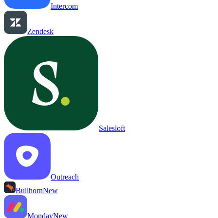
Intercom
Zendesk
Salesloft
Outreach
Bullhorn
New
Monday
New