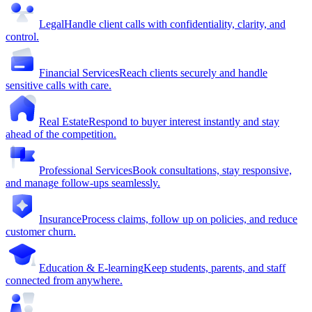
Legal
Handle client calls with confidentiality, clarity, and
control.
Financial Services
Reach clients securely and handle
sensitive calls with care.
Real Estate
Respond to buyer interest instantly and stay
ahead of the competition.
Professional Services
Book consultations, stay responsive,
and manage follow-ups seamlessly.
Insurance
Process claims, follow up on policies, and reduce
customer churn.
Education & E-learning
Keep students, parents, and staff
connected from anywhere.