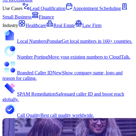
Use Cases
Lead Qualification
Appointment Scheduling
Small Business
Finance
Industry
Healthcare
Real Estate
Law Firm
Local Numbers
Popular
Get local numbers in 160+ countries.
Number Porting
Move your existing numbers to CloudTalk.
Branded Caller ID
New
Show company name, logo and
reason for calling.
SPAM Remediation
Safeguard caller ID and boost reach
globally.
Call Quality
Best call quality worldwide.