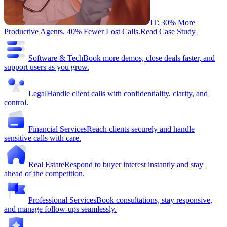
IT: 30% More
Productive Agents. 40% Fewer Lost Calls.
Read Case Study
Software & Tech
Book more demos, close deals faster, and
support users as you grow.
Legal
Handle client calls with confidentiality, clarity, and
control.
Financial Services
Reach clients securely and handle
sensitive calls with care.
Real Estate
Respond to buyer interest instantly and stay
ahead of the competition.
Professional Services
Book consultations, stay responsive,
and manage follow-ups seamlessly.