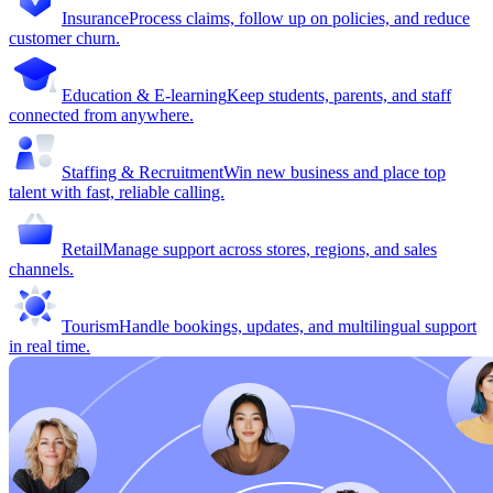
Insurance
Process claims, follow up on policies, and reduce
customer churn.
Education & E-learning
Keep students, parents, and staff
connected from anywhere.
Staffing & Recruitment
Win new business and place top
talent with fast, reliable calling.
Retail
Manage support across stores, regions, and sales
channels.
Tourism
Handle bookings, updates, and multilingual support
in real time.