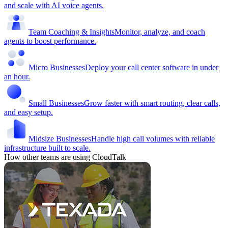
and scale with AI voice agents.
Team Coaching & Insights
Monitor, analyze, and coach
agents to boost performance.
Micro Businesses
Deploy your call center software in under
an hour.
Small Businesses
Grow faster with smart routing, clear calls,
and easy setup.
Midsize Businesses
Handle high call volumes with reliable
infrastructure built to scale.
How other teams are using CloudTalk