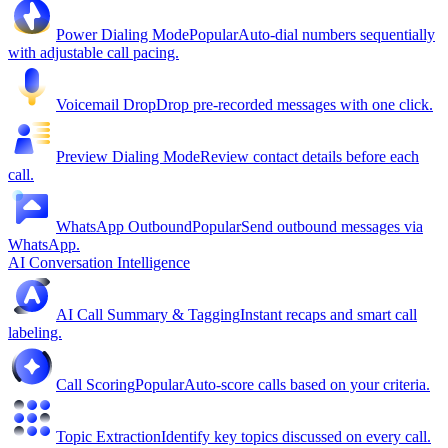
Power Dialing Mode
Popular
Auto-dial numbers sequentially
with adjustable call pacing.
Voicemail Drop
Drop pre-recorded messages with one click.
Preview Dialing Mode
Review contact details before each
call.
WhatsApp Outbound
Popular
Send outbound messages via
WhatsApp.
AI Conversation Intelligence
AI Call Summary & Tagging
Instant recaps and smart call
labeling.
Call Scoring
Popular
Auto-score calls based on your criteria.
Topic Extraction
Identify key topics discussed on every call.