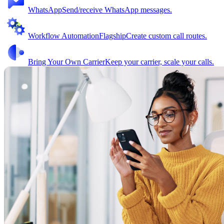
WhatsApp
Send/receive WhatsApp messages.
Workflow Automation
Flagship
Create custom call routes.
Bring Your Own Carrier
Keep your carrier, scale your calls.