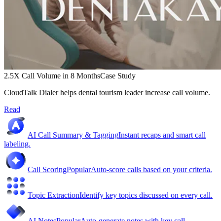
2.5X Call Volume in 8 Months
Case Study
CloudTalk Dialer helps dental tourism leader increase call volume.
Read
AI Call Summary & Tagging
Instant recaps and smart call
labeling.
Call Scoring
Popular
Auto-score calls based on your criteria.
Topic Extraction
Identify key topics discussed on every call.
AI Notes
Popular
Auto-generate notes with key call