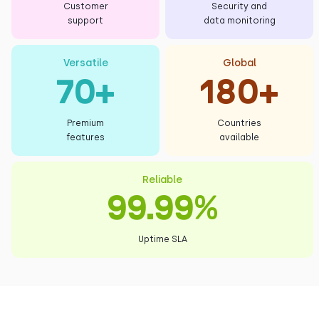
Customer
Security and
support
data monitoring
Versatile
Global
70+
180+
Premium
Countries
features
available
Reliable
99.99%
Uptime SLA