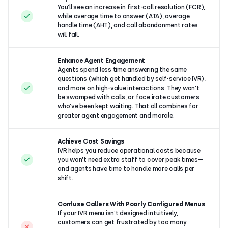
You’ll see an increase in first-call resolution (FCR),
while average time to answer (ATA), average
handle time (AHT), and call abandonment rates
will fall.
Enhance Agent Engagement
Agents spend less time answering the same
questions (which get handled by self-service IVR),
and more on high-value interactions. They won’t
be swamped with calls, or face irate customers
who’ve been kept waiting. That all combines for
greater agent engagement and morale.
Achieve Cost Savings
IVR helps you reduce operational costs because
you won’t need extra staff to cover peak times—
and agents have time to handle more calls per
shift.
Confuse Callers With Poorly Configured Menus
If your IVR menu isn’t designed intuitively,
customers can get frustrated by too many