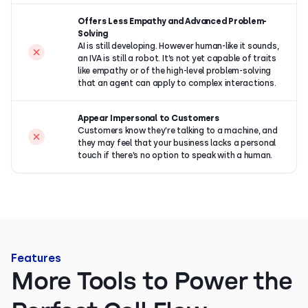
Offers Less Empathy and Advanced Problem-
Solving
AI is still developing. However human-like it sounds,
an IVA is still a robot. It’s not yet capable of traits
like empathy or of the high-level problem-solving
that an agent can apply to complex interactions.
Appear Impersonal to Customers
Customers know they’re talking to a machine, and
they may feel that your business lacks a personal
touch if there’s no option to speak with a human.
Features
More Tools to Power the