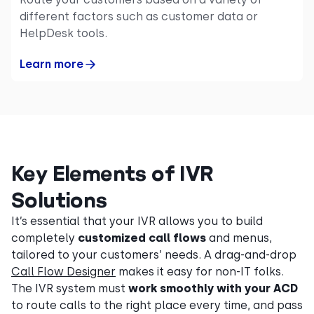
different factors such as customer data or
HelpDesk tools.
Learn more
Key Elements of IVR
Solutions
It’s essential that your IVR allows you to build
completely
customized call flows
and menus,
tailored to your customers’ needs. A drag-and-drop
Call Flow Designer
makes it easy for non-IT folks.
The IVR system must
work smoothly with your ACD
to route calls to the right place every time, and pass