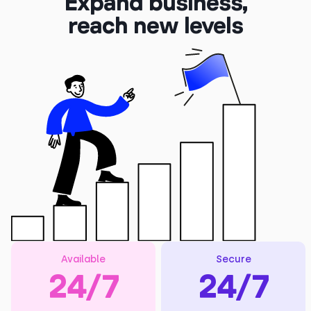
Expand business,
reach new levels
Available
Secure
24/7
24/7