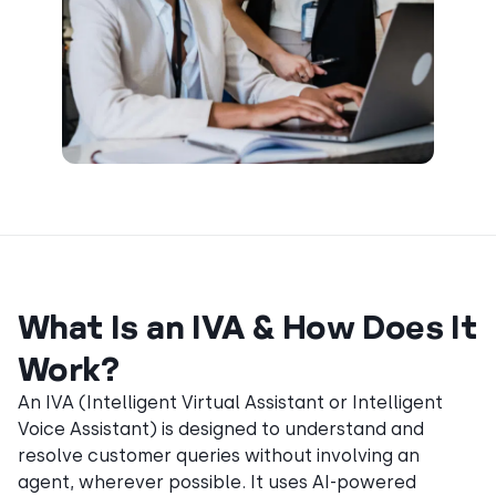
What Is an IVA & How Does It
Work?
An IVA (Intelligent Virtual Assistant or Intelligent
Voice Assistant) is designed to understand and
resolve customer queries without involving an
agent, wherever possible. It uses AI-powered