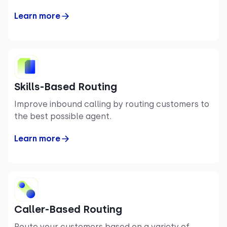
Learn more
Skills-Based Routing
Improve inbound calling by routing customers to
the best possible agent.
Learn more
Caller-Based Routing
Route your customers based on a variety of