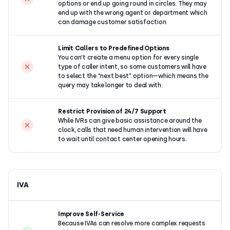
options or end up going round in circles. They may
end up with the wrong agent or department which
can damage customer satisfaction.
Limit Callers to Predefined Options
You can’t create a menu option for every single
type of caller intent, so some customers will have
to select the “next best” option—which means the
query may take longer to deal with.
Restrict Provision of 24/7 Support
While IVRs can give basic assistance around the
clock, calls that need human intervention will have
to wait until contact center opening hours.
IVA
Improve Self-Service
Because IVAs can resolve more complex requests