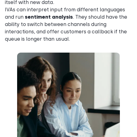
itself with new data.
IVAs can interpret input from different languages
and run
sentiment analysis
. They should have the
ability to switch between channels during
interactions, and offer customers a callback if the
queue is longer than usual.