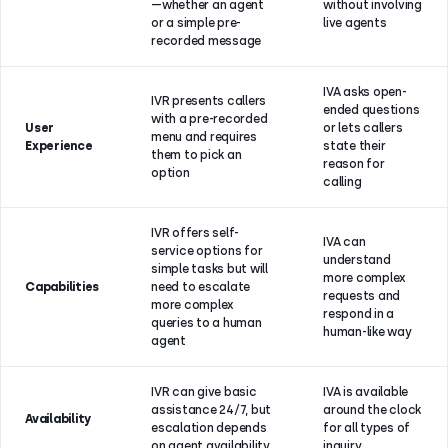
—whether an agent
without involving
or a simple pre-
live agents
recorded message
IVA asks open-
IVR presents callers
ended questions
with a pre-recorded
User
or lets callers
menu and requires
Experience
state their
them to pick an
reason for
option
calling
IVR offers self-
IVA can
service options for
understand
simple tasks but will
more complex
Capabilities
need to escalate
requests and
more complex
respond in a
queries to a human
human-like way
agent
IVR can give basic
IVA is available
assistance 24/7, but
around the clock
Availability
escalation depends
for all types of
on agent availability
inquiry