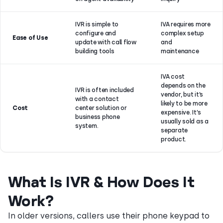
IVR is simple to
IVA requires more
configure and
complex setup
Ease of Use
update with call flow
and
building tools
maintenance
IVA cost
depends on the
IVR is often included
vendor, but it’s
with a contact
likely to be more
Cost
center solution or
expensive. It’s
business phone
usually sold as a
system.
separate
product.
What Is IVR & How Does It
Work?
In older versions, callers use their phone keypad to