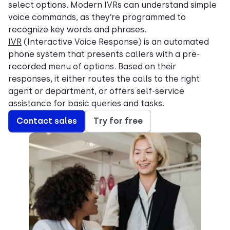
select options. Modern IVRs can understand simple
voice commands, as they’re programmed to
recognize key words and phrases.
IVR
(Interactive Voice Response) is an automated
phone system that presents callers with a pre-
recorded menu of options. Based on their
responses, it either routes the calls to the right
agent or department, or offers self-service
assistance for basic queries and tasks.
Contact sales
Try for free