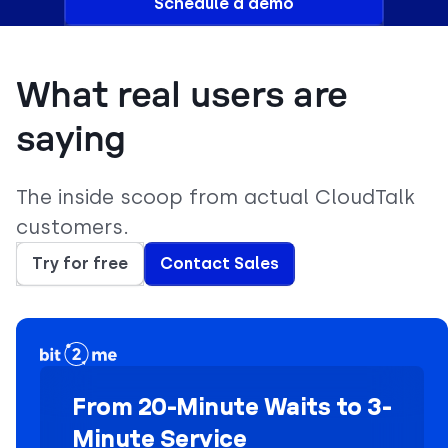
Schedule a demo
What real users are
saying
The inside scoop from actual CloudTalk
customers.
Try for free
Contact Sales
From 20-Minute Waits to 3-
Minute Service