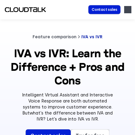
Contact sales
Feature comparison
IVA vs IVR
IVA vs IVR: Learn the
Difference + Pros and
Cons
Intelligent Virtual Assistant and Interactive
Voice Response are both automated
systems to improve customer experience.
Butwhat’s the difference between IVA and
IVR? Let’s dive into IVA vs IVR.