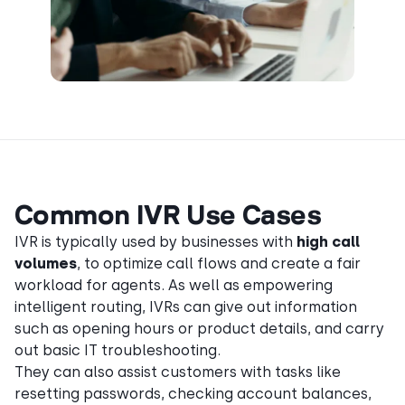
Common IVR Use Cases
IVR is typically used by businesses with
high call
volumes
, to optimize call flows and create a fair
workload for agents. As well as empowering
intelligent routing, IVRs can give out information
such as opening hours or product details, and carry
out basic IT troubleshooting.
They can also assist customers with tasks like
resetting passwords, checking account balances,