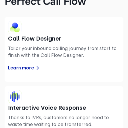
Perfect Call Flow
Call Flow Designer
Tailor your inbound calling journey from start to
finish with the Call Flow Designer.
Learn more
Interactive Voice Response
Thanks to IVRs, customers no longer need to
waste time waiting to be transferred.