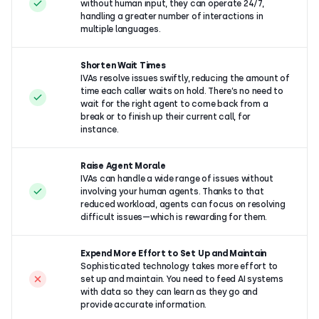
without human input, they can operate 24/7,
handling a greater number of interactions in
multiple languages.
Shorten Wait Times
IVAs resolve issues swiftly, reducing the amount of
time each caller waits on hold. There’s no need to
wait for the right agent to come back from a
break or to finish up their current call, for
instance.
Raise Agent Morale
IVAs can handle a wide range of issues without
involving your human agents. Thanks to that
reduced workload, agents can focus on resolving
difficult issues—which is
rewarding for them.
Expend More Effort to Set Up and Maintain
Sophisticated technology takes more effort to
set up and maintain. You need to feed AI systems
with data so they can learn as they go and
provide accurate information.