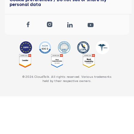
personal data
© 2026 CloudTalk. All rights reserved. Various trademarks
held by their respective owners.