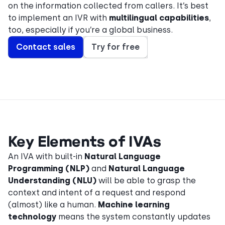
on the information collected from callers. It’s best
to implement an IVR with
multilingual capabilities
,
too, especially if you’re a global business.
Contact sales
Try for free
Key Elements of IVAs
An IVA with built-in
Natural Language
Programming (NLP)
and
Natural Language
Understanding (NLU)
will be able to grasp the
context and intent of a request and respond
(almost) like a human.
Machine learning
technology
means the system constantly updates