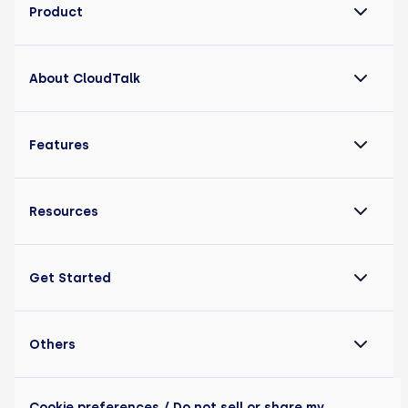
Product
About CloudTalk
Features
Resources
Get Started
Others
Cookie preferences
/ Do not sell or share my