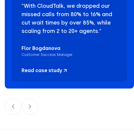
“With CloudTalk, we dropped our
missed calls from 80% to 16% and
cut wait times by over 85%, while
scaling from 2 to 20+ agents.”
Flor Bogdanova
Customer Success Manager
Read case study