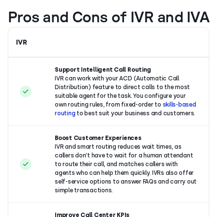
Pros and Cons of IVR and IVA
IVR
Support Intelligent Call Routing
IVR can work with your ACD (Automatic Call
Distribution) feature to direct calls to the most
suitable agent for the task. You configure your
own routing rules, from fixed-order to
skills-based
routing
to best suit your business and customers.
Boost Customer Experiences
IVR and
smart routing reduces wait times, as
callers don’t have to wait for a human attendant
to route their call, and matches callers with
agents who can help them quickly. IVRs also offer
self-service options to answer FAQs and carry out
simple transactions.
Improve Call Center KPIs