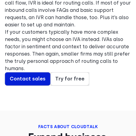
call flow, IVR is ideal for routing calls. If most of your
inbound calls involve FAQs and basic support
requests, an IVR can handle those, too. Plus it’s also
easier to set up and maintain.
If your customers typically have more complex
needs, you might choose an IVA instead. IVAs also
factor in sentiment and context to deliver accurate
responses. Then again, smaller firms may still prefer
the truly personal approach of routing calls to
humans.
Contact sales
Try for free
FACTS ABOUT CLOUDTALK