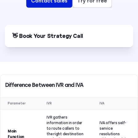
Contact sales
Try for free
👋 Book Your Strategy Call
Difference Between IVR and IVA
Parameter
IVR
IVA
IVR gathers
information in order
IVA offers self-
to route callers to
service
Main
the right destination
resolutions
Function