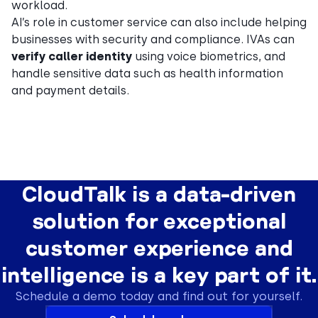
workload.
AI’s role in customer service can also include helping
businesses with security and compliance. IVAs can
verify caller identity
using voice biometrics, and
handle sensitive data such as health information
and payment details.
CloudTalk is a data-driven
solution for exceptional
customer experience and
intelligence is a key part of it.
Schedule a demo today and find out for yourself.