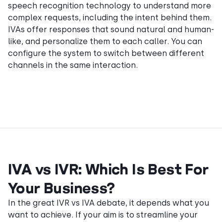
speech recognition technology to understand more
complex requests, including the intent behind them.
IVAs offer responses that sound natural and human-
like, and personalize them to each caller. You can
configure the system to switch between different
channels in the same interaction.
IVA vs IVR: Which Is Best For
Your Business?
In the great IVR vs IVA debate, it depends what you
want to achieve. If your aim is to streamline your