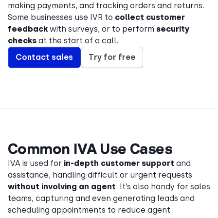
making payments, and tracking orders and returns.
Some businesses use IVR to
collect customer
feedback
with surveys, or to perform
security
checks
at the start of a call.
Contact sales
Try for free
Common IVA Use Cases
IVA is used for
in-depth customer support
and
assistance, handling difficult or urgent requests
without involving an agent
. It’s also handy for sales
teams, capturing and even generating leads and
scheduling appointments to reduce agent