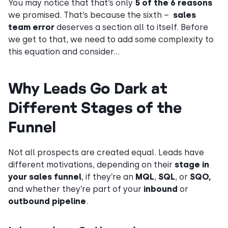
You may notice that that’s only
5 of the 6 reasons
we promised. That’s because the sixth –
sales
team error
deserves a section all to itself. Before
we get to that, we need to add some complexity to
this equation and consider…
Why Leads Go Dark at
Different Stages of the
Funnel
Not all prospects are created equal. Leads have
different motivations, depending on their
stage in
your sales funnel
, if they’re an
MQL
,
SQL
, or
SQO,
and whether they’re part of your
inbound
or
outbound pipeline
.