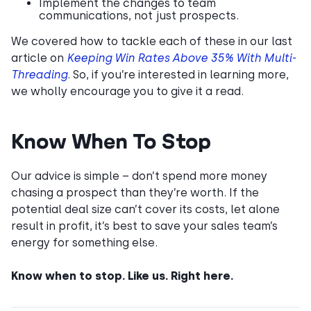
Implement the changes to team
communications, not just prospects.
We covered how to tackle each of these in our last
article on
Keeping Win Rates Above 35% With Multi-
Threading
. So, if you’re interested in learning more,
we wholly encourage you to give it a read.
Know When To Stop
Our advice is simple – don’t spend more money
chasing a prospect than they’re worth. If the
potential deal size can’t cover its costs, let alone
result in profit, it’s best to save your sales team’s
energy for something else.
Know when to stop. Like us. Right here.