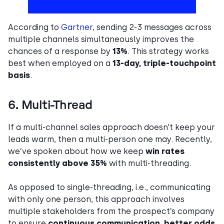
According to
Gartner
, sending 2-3 messages across
multiple channels simultaneously improves the
chances of a response by
13%
. This strategy works
best when employed on a
13-day, triple-touchpoint
basis
.
6. Multi-Thread
If a multi-channel sales approach doesn’t keep your
leads warm, then a multi-person one may. Recently,
we’ve spoken about how we keep
win rates
consistently above 35%
with multi-threading.
As opposed to single-threading, i.e., communicating
with only one person, this approach involves
multiple stakeholders from the prospect’s company
to ensure
continuous communication
,
better odds