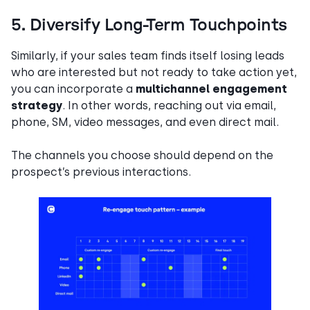
5. Diversify Long-Term Touchpoints
Similarly, if your sales team finds itself losing leads
who are interested but not ready to take action yet,
you can incorporate a
multichannel engagement
strategy
. In other words, reaching out via email,
phone, SM, video messages, and even direct mail.
The channels you choose should depend on the
prospect’s previous interactions.