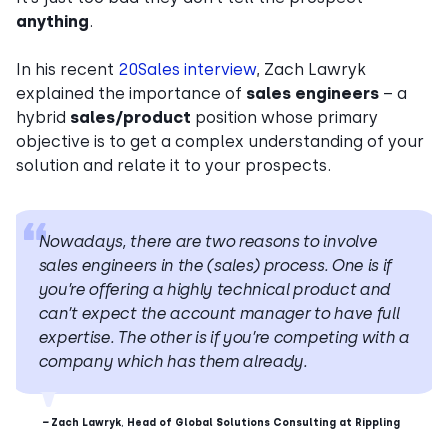
anything
.
In his recent
20Sales interview
, Zach Lawryk
explained the importance of
sales engineers
– a
hybrid
sales/product
position whose primary
objective is to get a complex understanding of your
solution and relate it to your prospects.
Nowadays, there are two reasons to involve
sales engineers in the (sales) process. One is if
you’re offering a highly technical product and
can’t expect the account manager to have full
expertise. The other is if you’re competing with a
company which has them already.
–
Zach Lawryk
,
Head of Global Solutions Consulting at Rippling