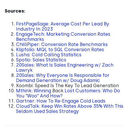
Sources:
FirstPageSage: Average Cost Per Lead By
Industry In 2023
EngageTech: Marketing Conversion Rates
Benchmarks
ChilliPiper: Conversion Rate Benchmarks
Klipfolio: MQL to SQL Conversion Rates
Lusha: Cold Calling Statistics
Spotio: Sales Statistics
20Sales: What Is Sales Engineering w/ Zach
Lawryk
20Sales: Why Everyone Is Responsible for
Demand Generation w/ Doug Adamic
Xoombi: Speed Is The Key To Lead Generation
Mthink: Winning
Back
Lost Customers: Who Do
You “Woo” And How?
Gartner: How To Re-Engage Cold Leads
CloudTalk: Keep Win Rates Above 35% With This
Seldom Used Sales Strategy