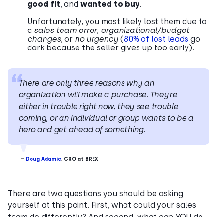
good fit
, and
wanted to buy
.
Unfortunately, you most likely lost them due to
a
sales team error
,
organizational/budget
changes
, or
no urgency
(
80% of lost leads
go
dark because the seller gives up too early).
There are only three reasons why an
organization will make a purchase. They’re
either in trouble right now, they see trouble
coming, or an individual or group wants to be a
hero and get ahead of something.
–
Doug Adamic
, CRO at BREX
There are two questions you should be asking
yourself at this point. First, what could your sales
team do differently? And second, what can YOU do