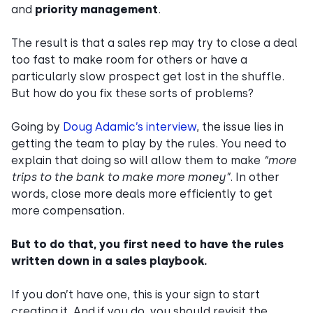
and
priority management
.
The result is that a sales rep may try to close a deal
too fast to make room for others or have a
particularly slow prospect get lost in the shuffle.
But how do you fix these sorts of problems?
Going by
Doug Adamic’s interview
, the issue lies in
getting the team to play by the rules. You need to
explain that doing so will allow them to make
“more
trips to the bank to make more money”
. In other
words, close more deals more efficiently to get
more compensation.
But to do that, you first need to have the rules
written down in a sales playbook.
If you don’t have one, this is your sign to start
creating it. And if you do, you should revisit the