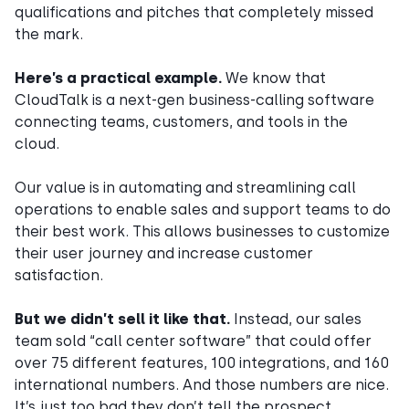
qualifications and pitches that completely missed
the mark.
Here’s a practical example.
We know that
CloudTalk is a next-gen business-calling software
connecting teams, customers, and tools in the
cloud.
Our value is in automating and streamlining call
operations to enable sales and support teams to do
their best work. This allows businesses to customize
their user journey and increase customer
satisfaction.
But we didn’t sell it like that.
Instead, our sales
team sold “call center software” that could offer
over 75 different features, 100 integrations, and 160
international numbers. And those numbers are nice.
It’s just too bad they don’t tell the prospect