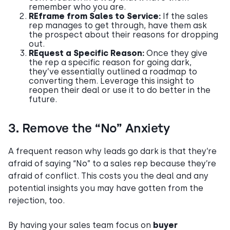
remember who you are.
REframe from Sales to Service:
If the sales
rep manages to get through, have them ask
the prospect about their reasons for dropping
out.
REquest a Specific Reason:
Once they give
the rep a specific reason for going dark,
they’ve essentially outlined a roadmap to
converting them. Leverage this insight to
reopen their deal or use it to do better in the
future.
3. Remove the “No” Anxiety
A frequent reason why leads go dark is that they’re
afraid of saying “No” to a sales rep because they’re
afraid of conflict. This costs you the deal and any
potential insights you may have gotten from the
rejection, too.
By having your sales team focus on
buyer