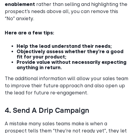
enablement
rather than selling and highlighting the
prospect’s needs above all, you can remove this
“No” anxiety.
Here are a few tips:
Help the lead understand their needs;
Objectively assess whether they’re a good
fit for your product;
Provide value without necessarily expecting
anything in return.
The additional information will allow your sales team
to improve their future approach and also open up
the lead for future re-engagement.
4. Send A Drip Campaign
A mistake many sales teams make is when a
prospect tells them “they’re not ready yet”, they let