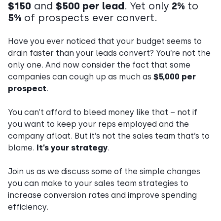
$150
and
$500 per lead
. Yet only
2%
to
5%
of prospects ever convert.
Have you ever noticed that your budget seems to
drain faster than your leads convert? You’re not the
only one. And now consider the fact that some
companies can cough up as much as
$5,000 per
prospect
.
You can’t afford to bleed money like that – not if
you want to keep your reps employed and the
company afloat. But it’s not the sales team that’s to
blame.
It’s your strategy
.
Join us as we discuss some of the simple changes
you can make to your sales team strategies to
increase conversion rates and improve spending
efficiency.