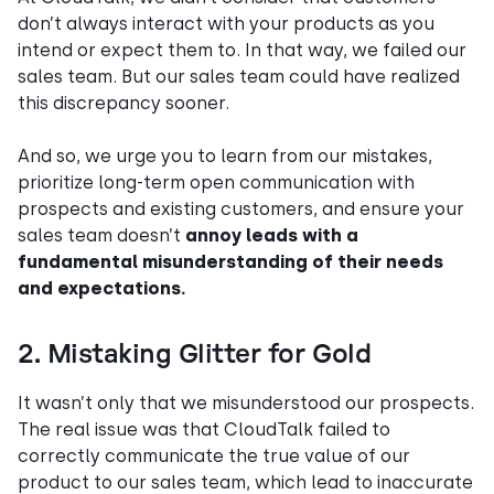
don’t always interact with your products as you
intend or expect them to. In that way, we failed our
sales team. But our sales team could have realized
this discrepancy sooner.
And so, we urge you to learn from our mistakes,
prioritize long-term open communication with
prospects and existing customers, and ensure your
sales team doesn’t
annoy leads with a
fundamental misunderstanding of their needs
and expectations.
2. Mistaking Glitter for Gold
It wasn’t only that we misunderstood our prospects.
The real issue was that CloudTalk failed to
correctly communicate the true value of our
product to our sales team, which lead to inaccurate