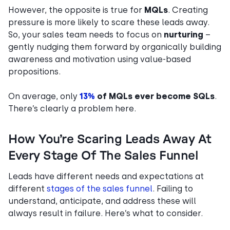
However, the opposite is true for
MQLs
. Creating
pressure is more likely to scare these leads away.
So, your sales team needs to focus on
nurturing
–
gently nudging them forward by organically building
awareness and motivation using value-based
propositions.
On average, only
13%
of MQLs ever become SQLs
.
There’s clearly a problem here.
How You’re Scaring Leads Away At
Every Stage Of The Sales Funnel
Leads have different needs and expectations at
different
stages of the sales funnel
. Failing to
understand, anticipate, and address these will
always result in failure. Here’s what to consider.