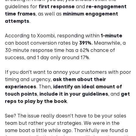
guidelines for
first response
and
re-engagement
time frames
, as well as
minimum engagement
attempts
.
According to Xoombi, responding within
1-minute
can boost conversion rates by
391%.
Meanwhile, a
30-minute response time has a 62% chance of
success, and 1 day only around 17%.
If you don’t want to annoy your customers with poor
timing and urgency,
ask them about their
experiences
. Then,
identify an ideal amount of
touch points
,
include it in your guidelines
, and
get
reps to play by the book
.
See? The issue really doesn’t have to be your sales
team but rather your strategies. We were in the
same boat a little while ago. Thankfully we found a