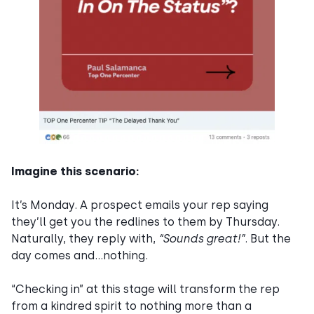
Imagine this scenario:
It’s Monday. A prospect emails your rep saying
they’ll get you the redlines to them by Thursday.
Naturally, they reply with,
“Sounds great!”
. But the
day comes and…nothing.
“Checking in” at this stage will transform the rep
from a kindred spirit to nothing more than a