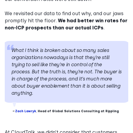
We revisited our data to find out why, and our jaws
promptly hit the floor.
We had better win rates for
non-ICP prospects than our actual ICPs
.
What I think is broken about so many sales
organizations nowadays is that they’re still
trying to sell like they’re in control of the
process. But the truth is, they’re not. The buyer is
in charge of the process, and it’s much more
about buyer enablement than it is about selling
anything.
–
Zach Lawryk
,
Head of Global Solutions Consulting at Rippling
At CloudTalk, we didn’t consider that customers