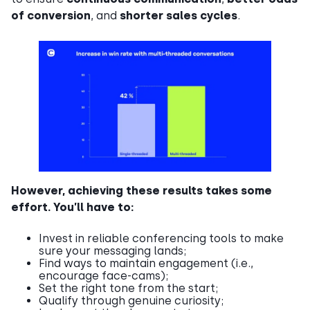
of conversion
, and
shorter sales cycles
.
However, achieving these results takes some
effort. You’ll have to:
Invest in reliable conferencing tools to make
sure your messaging lands;
Find ways to maintain engagement (i.e.,
encourage face-cams);
Set the right tone from the start;
Qualify through genuine curiosity;