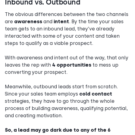
Inbound vs. Outbound
The obvious differences between the two channels
are
awareness
and
intent
. By the time your sales
team gets to an inbound lead, they’ve already
interacted with some of your content and taken
steps to qualify as a viable prospect.
With awareness
and intent
out of the way, that only
leaves the rep with
4 opportunities
to mess up
converting your prospect.
Meanwhile, outbound leads start from scratch.
Since your sales team employs
cold contact
strategies, they have to go through the whole
process of building awareness, qualifying
potential,
and creating motivation.
So, a lead may go dark due to any of the 6