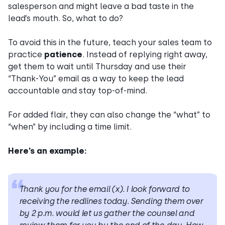
salesperson and might leave a bad taste in the
lead’s mouth. So, what to do?
To avoid this in the future, teach your sales team to
practice
patience
. Instead of replying right away,
get them to wait until Thursday and use their
“Thank-You” email as a way to keep the lead
accountable and stay top-of-mind.
For added flair, they can also change the “what” to
“when” by including a time limit.
Here’s an example:
Thank you for the email (x). I look forward to
receiving the redlines
today. Sending them over
by 2 p.m. would let us gather the counsel and