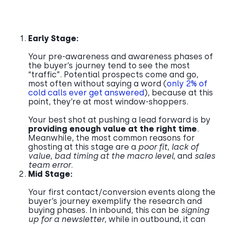
Early Stage:
Your pre-awareness and awareness phases of
the buyer’s journey tend to see the most
“traffic”. Potential prospects come and go,
most often without saying a word (
only 2% of
cold calls ever get answered
), because at this
point, they’re at most window-shoppers.
Your best shot at pushing a lead forward is by
providing enough value
at the right time
.
Meanwhile, the most common reasons for
ghosting at this stage are a
poor fit
,
lack of
value
,
bad timing at the macro level
, and
sales
team error
.
Mid Stage:
Your first contact/conversion events along the
buyer’s journey exemplify the research and
buying phases. In inbound, this can be
signing
up for a newsletter
, while in outbound, it can