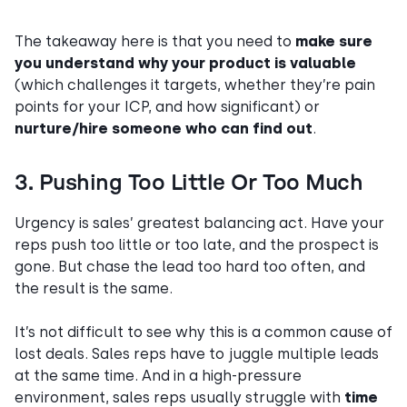
The takeaway here is that you need to
make sure
you understand why your product is valuable
(which challenges it targets, whether they’re pain
points for your ICP, and how significant) or
nurture/hire someone who can find out
.
3. Pushing Too Little Or Too Much
Urgency
is sales’ greatest balancing act. Have your
reps push too little or too late, and the prospect is
gone. But chase the lead too hard too often, and
the result is the same.
It’s not difficult to see why this is a common cause of
lost deals. Sales reps have to juggle multiple leads
at the same time. And in a high-pressure
environment, sales reps usually struggle with
time