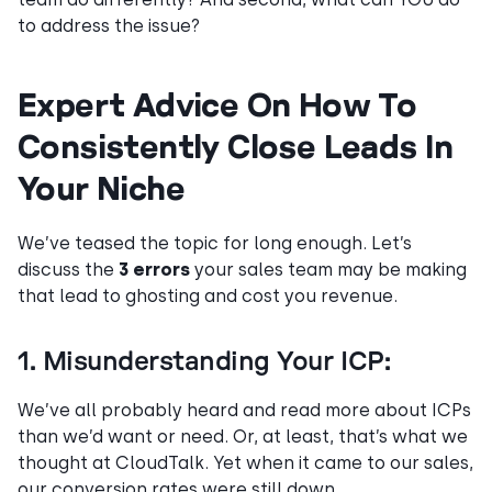
to address the issue?
Expert Advice On How To
Consistently Close Leads In
Your Niche
We’ve teased the topic for long enough. Let’s
discuss the
3 errors
your sales team may be making
that lead to ghosting and cost you revenue.
1. Misunderstanding Your ICP:
We’ve all probably heard and read more about ICPs
than we’d want or need. Or, at least, that’s what we
thought at CloudTalk. Yet when it came to our sales,
our conversion rates were still down.