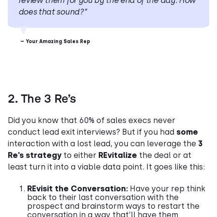
review them for you by the end of the day. How
does that sound?”
– Your Amazing Sales Rep
2. The 3 Re’s
Did you know that 60% of sales execs never
conduct lead exit interviews? But if you had
some
interaction with a lost lead, you can leverage the
3
Re’s strategy
to either
REvitalize
the deal or at
least turn it into a viable data point. It goes like this:
REvisit the Conversation:
Have your rep think
back to their last conversation with the
prospect and brainstorm ways to restart the
conversation in a way that’ll have them