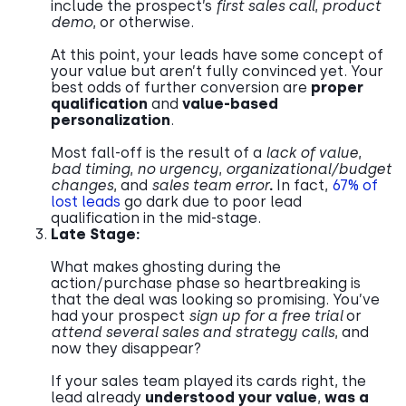
include the prospect’s
first sales call
,
product
demo
, or otherwise.
At this point, your leads have some concept of
your value but aren’t fully convinced yet. Your
best odds of further conversion are
proper
qualification
and
value-based
personalization
.
Most fall-off is the result of a
lack of value
,
bad timing
,
no urgency
,
organizational/budget
changes
, and
sales team error
.
In fact,
67% of
lost leads
go dark due to poor lead
qualification in the mid-stage.
Late Stage:
What makes ghosting during the
action/purchase phase so heartbreaking is
that the deal was looking so promising. You’ve
had your prospect
sign up for a free trial
or
attend several sales and strategy calls
, and
now they disappear?
If your sales team played its cards right, the
lead already
understood your value
,
was a