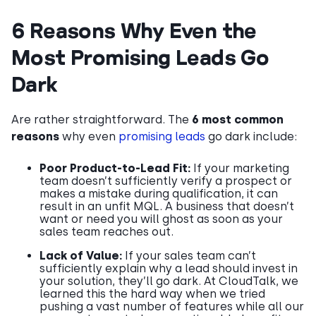
6 Reasons Why Even the
Most Promising Leads Go
Dark
Are rather straightforward. The
6 most common
reasons
why even
promising leads
go dark include:
Poor Product-to-Lead Fit:
If your marketing
team doesn’t sufficiently verify a prospect or
makes a mistake during qualification, it can
result in an unfit MQL. A business that doesn’t
want or need you will ghost as soon as your
sales team reaches out.
Lack of Value:
If your sales team can’t
sufficiently explain why a lead should invest in
your solution, they’ll go dark. At CloudTalk, we
learned this the hard way when we tried
pushing a vast number of features while all our