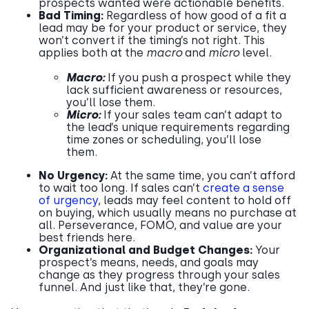
prospects wanted were actionable benefits.
Bad Timing:
Regardless of how good of a fit a
lead may be for your product or service, they
won’t convert if the timing’s not right. This
applies both at the
macro
and
micro
level.
Macro:
If you push a prospect while they
lack sufficient awareness or resources,
you’ll lose them.
Micro:
If your sales team can’t adapt to
the lead’s unique requirements regarding
time zones or scheduling, you’ll lose
them.
No Urgency:
At the same time, you can’t afford
to wait too long. If sales can’t
create a sense
of urgency
, leads may feel content to hold off
on buying, which usually means no purchase at
all. Perseverance, FOMO, and value are your
best friends here.
Organizational and Budget Changes:
Your
prospect’s means, needs, and goals may
change as they progress through your sales
funnel. And just like that, they’re gone.