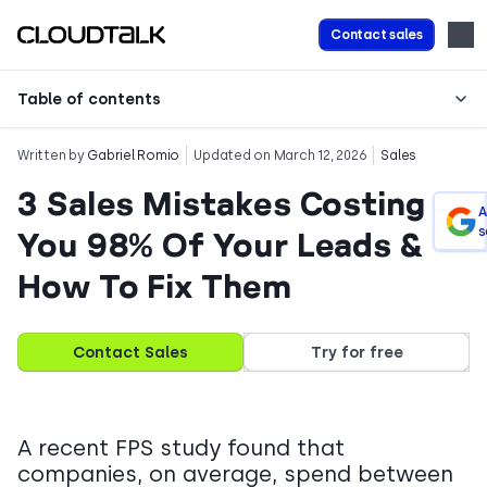
Contact sales
Table of contents
Written by
Gabriel Romio
Updated on March 12, 2026
Sales
3 Sales Mistakes Costing
A
s
You 98% Of Your Leads &
How To Fix Them
Contact Sales
Try for free
A recent FPS study found that
companies, on average, spend between