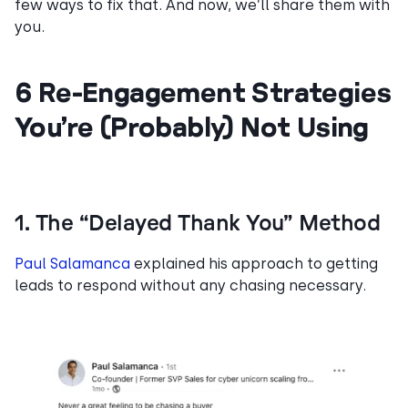
few ways to fix that. And now, we’ll share them with
you.
6 Re-Engagement Strategies
You’re (Probably) Not Using
1. The “Delayed Thank You” Method
Paul Salamanca
explained his approach to getting
leads to respond without any chasing necessary.