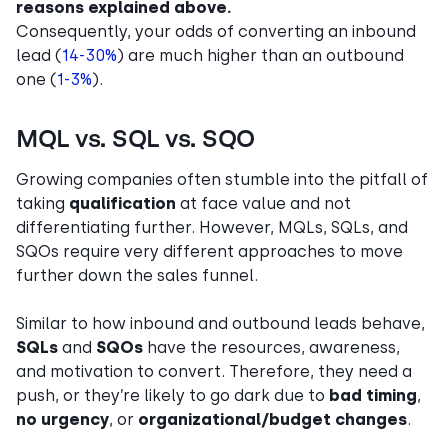
reasons explained above.
Consequently, your odds of converting an inbound
lead (
14-30%
) are much higher than an outbound
one (
1-3%
).
MQL vs. SQL vs. SQO
Growing companies often stumble into the pitfall of
taking
qualification
at face value
and not
differentiating further. However, MQLs, SQLs, and
SQOs require very different approaches to move
further down the sales funnel.
Similar to how inbound and outbound leads behave,
SQLs
and
SQOs
have the resources, awareness,
and motivation to convert. Therefore, they need a
push, or they’re likely to go dark due to
bad timing
,
no urgency
, or
organizational/budget changes
.