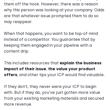
them off the hook. However, there was a reason
why this person was looking at your company. Odds
are that whatever issue prompted them to do so
may reappear.
When that happens, you want to be top-of-mind
instead of a competitor. You guarantee that by
keeping them engaged in your pipeline with a
content drip.
This includes resources that
explain the business
impact of their issue
,
the value your product
offers
, and other tips your ICP would find valuable.
If they don’t, they never were your ICP to begin
with. But if they do, you’ve just gotten more value
from your existing marketing materials and secured
more revenue.