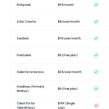
Richpanel
$99/month
Zoho Creator
$8/user/month
Zendesk
$19/user/month
Freshdesk
$0 (Free plan)
Salesforce Service
$25/user/month
FuseBase (formerly
$0 (Free plan)
Nimbus)
Client Portal
$199 (Single
(WordPress)
site)