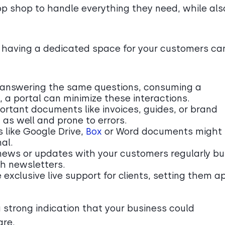
op shop to handle everything they need, while als
 having a dedicated space for your customers ca
ly answering the same questions, consuming a
, a portal can minimize these interactions.
ortant documents like invoices, guides, or brand
as well and prone to errors.
s like Google Drive,
Box
or Word documents might
al.
news or updates with your customers regularly bu
h newsletters.
e exclusive live support for clients, setting them a
 a strong indication that your business could
are.