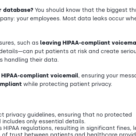
r database?
You should know that the biggest th
ompany: your employees. Most data leaks occur wh
asures, such as
leaving HIPAA-compliant voicemai
details—can put patients at risk and create serio
s handling their data.
r HIPAA-compliant voicemail
, ensuring your mes
ompliant
while protecting patient privacy.
ct privacy guidelines, ensuring that no protected
 includes only essential details.
HIPAA regulations, resulting in significant fines, 
n of trust between patients and healthcare provid