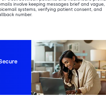
emails involve keeping messages brief and vague,
oicemail systems, verifying patient consent, and
callback number.
Secure