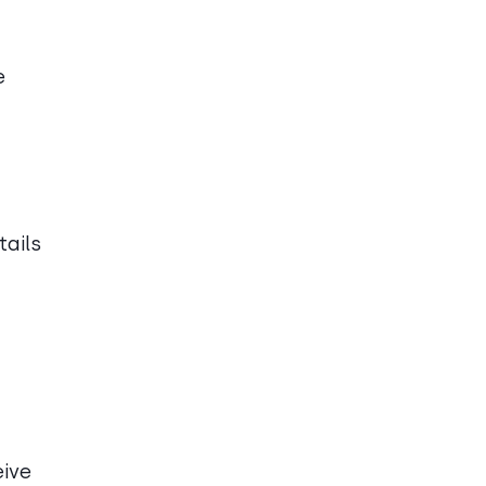
e
tails
eive