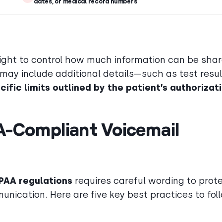
dates, or medical record numbers
right to control how much information can be shar
 may include additional details—such as test resul
cific limits outlined by the patient’s authorizat
A-Compliant Voicemail
PAA regulations
requires careful wording to prot
unication. Here are five key best practices to fol