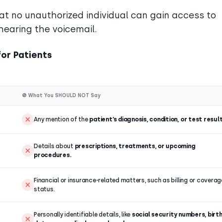
t no unauthorized individual can gain access to
hearing the voicemail.
or Patients
🚫 What You SHOULD NOT Say
Any mention of the
patient’s diagnosis, condition, or test result
Details about
prescriptions, treatments, or upcoming
procedures.
Financial or insurance-related matters, such as billing or coverag
status.
Personally identifiable details, like
social security numbers, birt