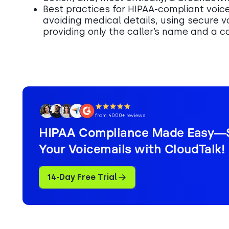
Best practices for HIPAA-compliant voic
avoiding medical details, using secure v
providing only the caller’s name and a 
from 4000+ reviews
HIPAA Compliance Made Easy—
Your Voicemails with CloudTalk!
14-Day Free Trial