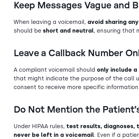
Keep Messages Vague and B
When leaving a voicemail,
avoid sharing any
should be
short and neutral
, ensuring that 
Leave a Callback Number On
A compliant voicemail should
only include 
that might indicate the purpose of the call u
consent to receive more specific information
Do Not Mention the Patient’
Under HIPAA rules,
test results, diagnoses,
never be left in a voicemail
. Even if a pati