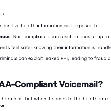
cal:
 sensitive health information isn’t exposed to
ences
: Non-compliance can result in fines of up to
ients feel safer knowing their information is handl
riminals can exploit leaked PHI, leading to fraud 
.
PAA-Compliant Voicemail?
m harmless, but when it comes to the healthcare
ow
.