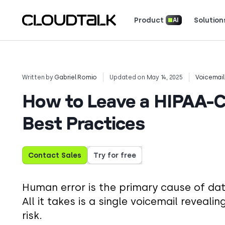
Product
Solution
AI
Read how real teams use Cloud
See what customers 
Written by
Gabriel Romio
Updated on May 14, 2025
Voicemail
How to Leave a HIPAA-Co
Best Practices
Contact Sales
Try for free
Human error is the primary cause of dat
All it takes is a single voicemail reveal
risk.