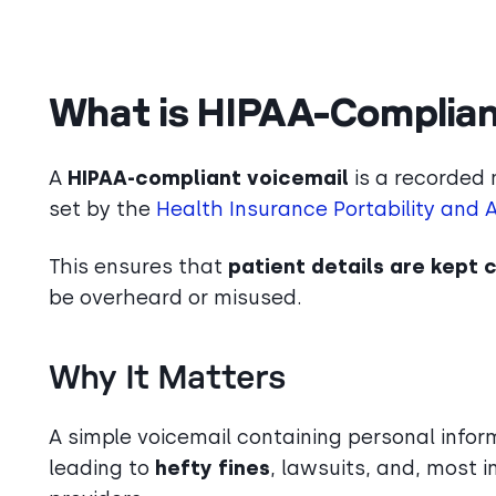
What is HIPAA-Complian
A
HIPAA-compliant voicemail
is a recorded 
set by the
Health Insurance Portability and 
This ensures that
patient details are kept 
be overheard or misused.
Why It Matters
A simple voicemail containing personal infor
leading to
hefty fines
, lawsuits, and, most 