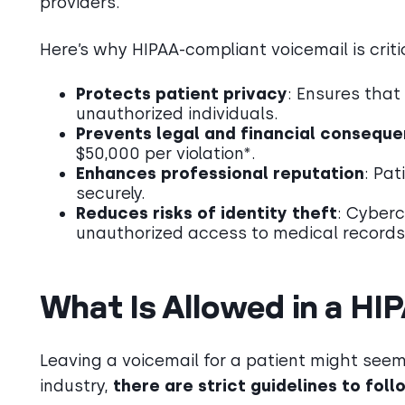
providers.
Here’s why HIPAA-compliant voicemail is criti
Protects patient privacy
: Ensures that
unauthorized individuals.
Prevents legal and financial consequ
$50,000 per violation*.
Enhances professional reputation
: Pat
securely.
Reduces risks of identity theft
: Cyberc
unauthorized access to medical records
What Is Allowed in a HI
Leaving a voicemail for a patient might see
industry,
there are strict guidelines to foll