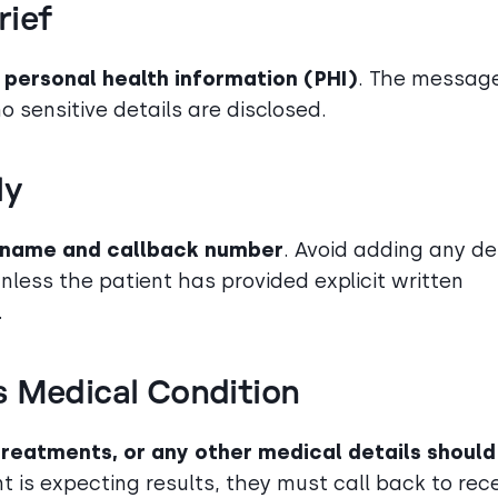
rief
 personal health information (PHI)
. The messag
no sensitive details are disclosed.
ly
a name and callback number
. Avoid adding any de
nless the patient has provided explicit written
.
s Medical Condition
 treatments, or any other medical details should
ent is expecting results, they must call back to rec