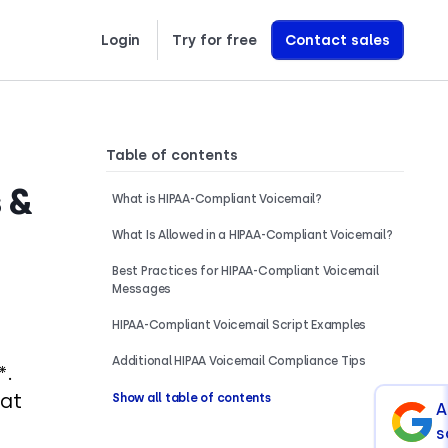
Login
Try for free
Contact sales
Learn exactly how we build AI Voice Agents that drive revenue
Table of contents
 &
What is HIPAA-Compliant Voicemail?
What Is Allowed in a HIPAA-Compliant Voicemail?
Best Practices for HIPAA-Compliant Voicemail
Messages
HIPAA-Compliant Voicemail Script Examples
Additional HIPAA Voicemail Compliance Tips
*.
 at
Show all table of contents
A
s