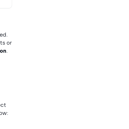
ed.
ts or
ion
.
ect
low: