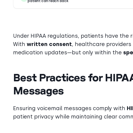
patient can reach back
Under HIPAA regulations, patients have the 
With
written consent
, healthcare providers
medication updates—but only within the
spe
Best Practices for HIPA
Messages
Ensuring voicemail messages comply with
HI
patient privacy while maintaining clear comm