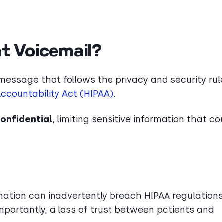
t Voicemail?
message that follows the privacy and security rul
Accountability Act (HIPAA)
.
confidential
, limiting sensitive information that co
mation can inadvertently breach HIPAA regulations
importantly, a loss of trust between patients and