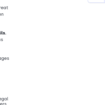
reat
en
ls.
us
sages
legal
ers.