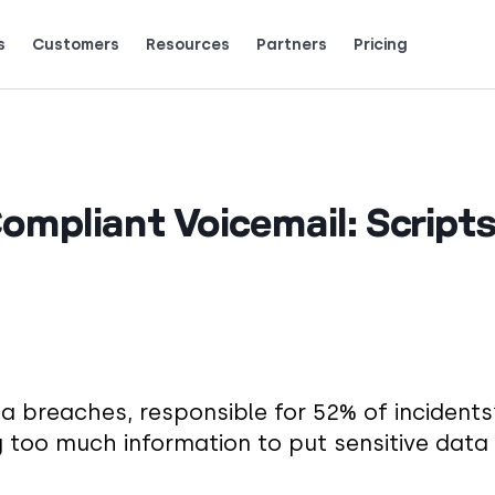
s
Customers
Resources
Partners
Pricing
Talk to grow.
are saying (and loving).
mpliant Voicemail: Scripts
a breaches, responsible for 52% of incidents
ing too much information to put sensitive data