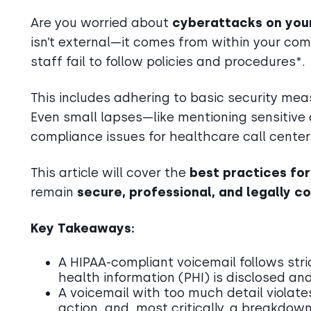
Are you worried about
cyberattacks on you
isn’t external—it comes from within your c
staff fail to follow policies and procedures*.
This includes adhering to basic security me
Even small lapses—like mentioning sensitive 
compliance issues for healthcare call center
This article will cover the
best practices fo
remain
secure, professional, and legally c
Key Takeaways:
A HIPAA-compliant voicemail follows stri
health information (PHI) is disclosed and
A voicemail with too much detail violates 
action, and, most critically, a breakdow