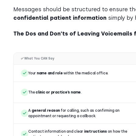
Messages should be structured to ensure tha
confidential patient information
simply by 
The Dos and Don’ts of Leaving Voicemails f
✅ What You CAN Say
Your
name and role
within the medical office.
The
clinic or practice’s name
.
A
general reason
for calling, such as confirming an
appointment or requesting a callback.
Contact information and clear
instructions
on how the