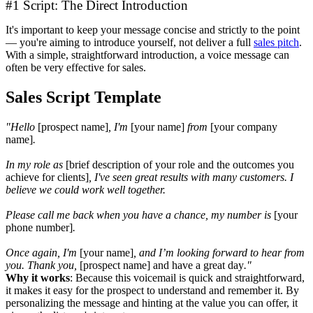
#1 Script: The Direct Introduction
It's important to keep your message concise and strictly to the point
— you're aiming to introduce yourself, not deliver a full
sales pitch
.
With a simple, straightforward introduction, a voice message can
often be very effective for sales.
Sales Script Template
"Hello
[prospect name]
, I'm
[your name]
from
[your company
name]
.
In my role as
[brief description of your role and the outcomes you
achieve for clients]
, I've seen great results with many customers. I
believe we could work well together.
Please call me back when you have a chance, my number is
[your
phone number]
.
Once again, I'm
[your name]
, and I’m looking forward to hear from
you. Thank you,
[prospect name] and have a great day
."
Why it works
: Because this voicemail is quick and straightforward,
it makes it easy for the prospect to understand and remember it. By
personalizing the message and hinting at the value you can offer, it