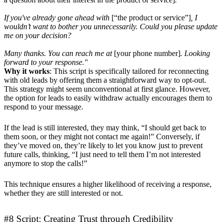
If you've already gone ahead with
[“the product or service”]
, I
wouldn’t want to bother you unnecessarily. Could you please update
me on your decision?
Many thanks. You can reach me at
[your phone number]
. Looking
forward to your response."
Why it works
: This script is specifically tailored for reconnecting
with old leads by offering them a straightforward way to opt-out.
This strategy might seem unconventional at first glance. However,
the option for leads to easily withdraw actually encourages them to
respond to your message.
If the lead is still interested, they may think, “I should get back to
them soon, or they might not contact me again!” Conversely, if
they’ve moved on, they’re likely to let you know just to prevent
future calls, thinking, “I just need to tell them I’m not interested
anymore to stop the calls!”
This technique ensures a higher likelihood of receiving a response,
whether they are still interested or not.
#8 Script: Creating Trust through Credibility