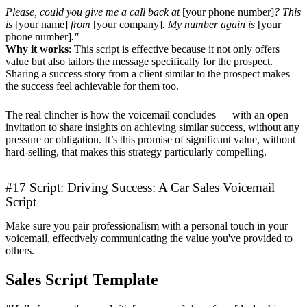
Please, could you give me a call back at
[your phone number]
? This
is
[your name]
from
[your company]
. My number again is
[your
phone number]
."
Why it works
: This script is effective because it not only offers
value but also tailors the message specifically for the prospect.
Sharing a success story from a client similar to the prospect makes
the success feel achievable for them too.
The real clincher is how the voicemail concludes — with an open
invitation to share insights on achieving similar success, without any
pressure or obligation. It’s this promise of significant value, without
hard-selling, that makes this strategy particularly compelling.
#17 Script: Driving Success: A Car Sales Voicemail
Script
Make sure you pair professionalism with a personal touch in your
voicemail, effectively communicating the value you've provided to
others.
Sales Script Template