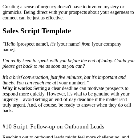
Creating a sense of urgency doesn't have to involve mystery or
gimmicks. Being direct with your prospects about your eagerness to
connect can be just as effective.
Sales Script Template
"Hello
[prospect name]
, it’s
[your name]
from
[your company
name]
.
I’m really keen to speak with you before the end of today. Could you
please get back to me as soon as you can?
It’s a brief conversation, just five minutes, but it's important and
timely. You can reach me at
[your number]
."
Why it works
: Setting a clear deadline can motivate prospects to
respond more quickly. However, it's vital to be genuine with your
urgency—avoid setting an end-of-day deadline if the matter isn't
truly urgent. And, of course, be ready to answer when they do call
back.
#10 Script: Follow-up on Outbound Leads
Reaching out to outbound leads might feel more challenging, and