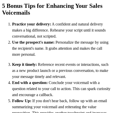
5 Bonus Tips for Enhancing Your Sales
Voicemails
Practice your delivery:
A confident and natural delivery
makes a big difference. Rehearse your script until it sounds
conversational, not scripted.
Use the prospect's name:
Personalize the message by using
the recipient's name. It grabs attention and makes the call
more personal.
Keep it timely:
Reference recent events or interactions, such
as a new product launch or a previous conversation, to make
your message timely and relevant.
End with a question:
Conclude your voicemail with a
question related to your call to action. This can spark curiosity
and encourage a callback.
Follow Up:
If you don't hear back, follow up with an email
summarizing your voicemail and reiterating the value
proposition. This provides another touchpoint and increases