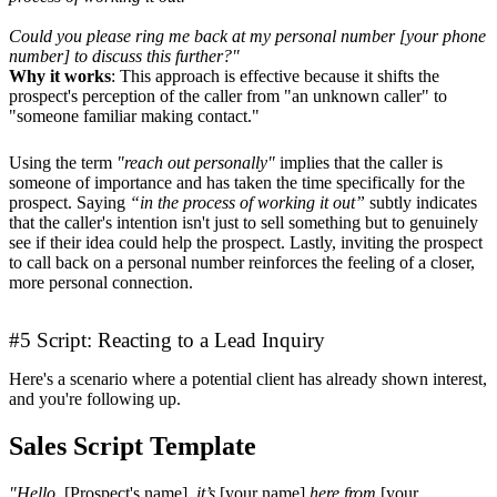
Could you please ring me back at my personal number [your phone
number] to discuss this further?"
Why it works
: This approach is effective because it shifts the
prospect's perception of the caller from "an unknown caller" to
"someone familiar making contact."
Using the term
"reach out personally"
implies that the caller is
someone of importance and has taken the time specifically for the
prospect. Saying
“in the process of working it out”
subtly indicates
that the caller's intention isn't just to sell something but to genuinely
see if their idea could help the prospect. Lastly, inviting the prospect
to call back on a personal number reinforces the feeling of a closer,
more personal connection.
#5 Script: Reacting to a Lead Inquiry
Here's a scenario where a potential client has already shown interest,
and you're following up.
Sales Script Template
"Hello,
[Prospect's name]
, it’s
[your name]
here from
[your