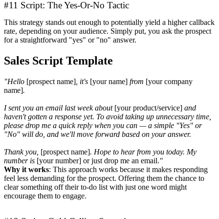
#11 Script: The Yes-Or-No Tactic
This strategy stands out enough to potentially yield a higher callback
rate, depending on your audience. Simply put, you ask the prospect
for a straightforward "yes" or "no" answer.
Sales Script Template
"Hello
[prospect name]
, it's
[your name]
from
[your company
name]
.
I sent you an email last week about
[your product/service]
and
haven't gotten a response yet. To avoid taking up unnecessary time,
please drop me a quick reply when you can — a simple "Yes" or
"No" will do, and we'll move forward based on your answer.
Thank you,
[prospect name]
. Hope to hear from you today. My
number is
[your number] or just drop me an email.
"
Why it works
: This approach works because it makes responding
feel less demanding for the prospect. Offering them the chance to
clear something off their to-do list with just one word might
encourage them to engage.