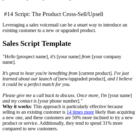
#14 Script: The Product Cross-Sell/Upsell
Leveraging a sales voicemail can be a smart way to introduce an
existing customer to a new or upgraded product.
Sales Script Template
"Hello
[prospect name]
, it's
[your name]
from
[your company
name]
.
It's great to hear you're benefiting from
[current product]
. I've just
learned about our launch of
[new/upgraded product]
, and I believe
it could be a perfect match for you.
Please give me a call back to discuss. Once more, I'm
[your name]
and my contact is
[your phone number]
."
Why it works
: This approach is particularly effective because
selling to an existing customer is
14 times more
likely than acquiring
a new one, and these customers are 50% more inclined to try a new
product or service. Additionally, they tend to spend 31% more
compared to new customers.