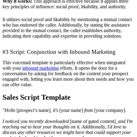
Why it works:
This approach is effective because it applies three
key principles of influence: social proof, likability, and authority.
It utilizes social proof and likability by mentioning a mutual contact
who has endorsed the caller. Additionally, by stating the assistance
provided to the mutual contact, the caller establishes authority,
indicating their capability and expertise in providing solutions.
#3 Script: Conjunction with Inbound Marketing
This voicemail template is particularly effective when integrated
with your
inbound marketing
efforts. It opens the door for a
conversation by asking for feedback on the content your prospect
engaged with, letting you learn more about their needs and how you
can offer value.
Sales Script Template
"Hello
[prospect’s name]
, it's
[your name]
from
[your company]
.
I noticed you recently downloaded
[name of gated content]
, and I'm
reaching out to hear your thoughts on it. Additionally, I'd love to
discuss any other resources we might have that could support your