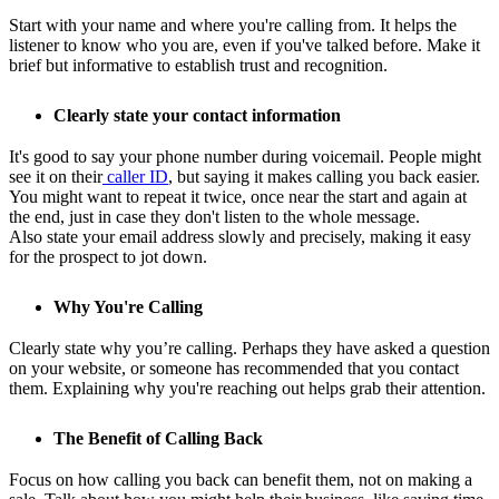
Start with your name and where you're calling from. It helps the
listener to know who you are, even if you've talked before. Make it
brief but informative to establish trust and recognition.
Clearly state your contact information
It's good to say your phone number during voicemail. People might
see it on their
caller ID
, but saying it makes calling you back easier.
You might want to repeat it twice, once near the start and again at
the end, just in case they don't listen to the whole message.
Also state your email address slowly and precisely, making it easy
for the prospect to jot down.
Why You're Calling
Clearly state why you’re calling. Perhaps they have asked a question
on your website, or someone has recommended that you contact
them. Explaining why you're reaching out helps grab their attention.
The Benefit of Calling Back
Focus on how calling you back can benefit them, not on making a