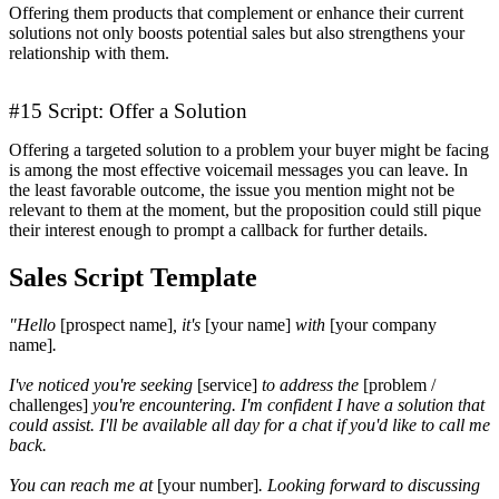
Offering them products that complement or enhance their current
solutions not only boosts potential sales but also strengthens your
relationship with them.
#15 Script: Offer a Solution
Offering a targeted solution to a problem your buyer might be facing
is among the most effective voicemail messages you can leave. In
the least favorable outcome, the issue you mention might not be
relevant to them at the moment, but the proposition could still pique
their interest enough to prompt a callback for further details.
Sales Script Template
"Hello
[prospect name]
, it's
[your name]
with
[your company
name]
.
I've noticed you're seeking
[service]
to address the
[problem /
challenges]
you're encountering. I'm confident I have a solution that
could assist. I'll be available all day for a chat if you'd like to call me
back.
You can reach me at
[your number]
. Looking forward to discussing