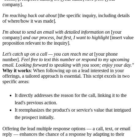
company]
.
I'm reaching back out about
[the specific inquiry, including details
of where/how it was made]
.
I'm about to send an email with detailed information on
[your
company]
and our process, but first, I want to highlight
[insert value
proposition relevant to the inquiry]
.
Let’s catch up on a call — you can reach me at
[your phone
number]
. Feel free to text this number or respond to my upcoming
email. Looking forward to speaking with you soon; enjoy your day."
Why it works
: When following up on a lead interested in your
offerings, a tailored approach is essential. This script excels in two
specific areas:
It directly addresses the reason for the call, linking it to the
lead's previous action.
It reemphasizes the product's or service's value that intrigued
the prospect initially.
Offering the lead multiple response options — a call, text, or email
reply — enhances the chance of a response by adapting to their