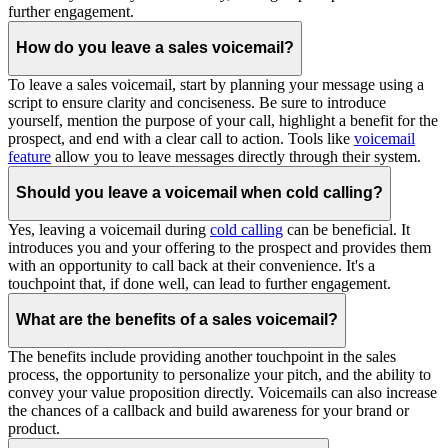
further engagement.
How do you leave a sales voicemail?
To leave a sales voicemail, start by planning your message using a
script to ensure clarity and conciseness. Be sure to introduce
yourself, mention the purpose of your call, highlight a benefit for the
prospect, and end with a clear call to action. Tools like
voicemail
feature
allow you to leave messages directly through their system.
Should you leave a voicemail when cold calling?
Yes, leaving a voicemail during
cold calling
can be beneficial. It
introduces you and your offering to the prospect and provides them
with an opportunity to call back at their convenience. It's a
touchpoint that, if done well, can lead to further engagement.
What are the benefits of a sales voicemail?
The benefits include providing another touchpoint in the sales
process, the opportunity to personalize your pitch, and the ability to
convey your value proposition directly. Voicemails can also increase
the chances of a callback and build awareness for your brand or
product.