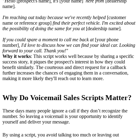
"Hello
[prospect's name]
, it's
[your name]
here from
[dealership
name]
.
I'm reaching out today because we've recently helped
[customer
name or reference group]
find their perfect vehicle. I'm excited about
the possibility of doing the same for you at
[dealership name]
.
If you could spare a moment to call me back at
[your phone
number]
, I'd love to discuss how we can find your ideal car. Looking
forward to your call. Thank you!"
Why it works
: This script works well because by sharing a specific
success story, it piques the prospect's interest in how they could
benefit similarly. The courteous and direct request for a callback
further increases the chances of engaging them in a conversation,
making it more likely they'll reach out to learn more.
Why Do Voicemail Sales Scripts Matter?
These days many people ignore a call if they don’t recognize the
number. So leaving a voicemail is your opportunity to identify
yourself and deliver your message.
By using a script, you avoid talking too much or leaving out