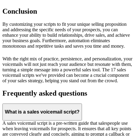
Conclusion
By customizing your scripts to fit your unique selling proposition
and addressing the specific needs of your prospects, you can
enhance your ability to build relationships, drive sales, and achieve
your business goals. Furthermore, automation eliminates
monotonous and repetitive tasks and saves you time and money.
With the right mix of practice, persistence, and personalization, your
voicemails will not just reach your audience but resonate with them,
turning a simple message into a powerful sales tool. The 17 sales
voicemail scripts we've provided can become a crucial component
of your sales strategy, helping you stand out from the crowd.
Frequently asked questions
What is a sales voicemail script?
A sales voicemail script is a pre-written guide that salespeople use
when leaving voicemails for prospects. It ensures that all key points
are conveyed clearly and concisely, aiming to prompt a callback or