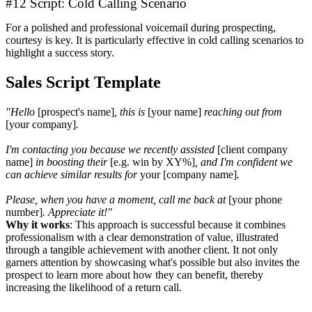
#12 Script: Cold Calling Scenario
For a polished and professional voicemail during prospecting,
courtesy is key. It is particularly effective in cold calling scenarios to
highlight a success story.
Sales Script Template
"Hello
[prospect's name]
, this is
[your name]
reaching out from
[your company]
.
I'm contacting you because we recently assisted
[client company
name]
in boosting their
[e.g. win by XY%]
, and I'm confident we
can achieve similar results for
your [company name]
.
Please, when you have a moment, call me back at
[your phone
number]
. Appreciate it!"
Why it works
: This approach is successful because it combines
professionalism with a clear demonstration of value, illustrated
through a tangible achievement with another client. It not only
garners attention by showcasing what's possible but also invites the
prospect to learn more about how they can benefit, thereby
increasing the likelihood of a return call.