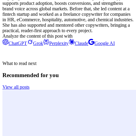
supports product adoption, boosts conversions, and strengthens
brand voice across global markets. Before that, she led content at a
fintech startup and worked as a freelance copywriter for companies
in HR, eCommerce, hospitality, automotive, and chemical industries.
She has also supported and mentored other copywriters, bringing a
practical, reader-first approach to every project.
Analyze the content of this post with
ChatGPT
Grok
Perplexity
Claude
Google AI
What to read next
Recommended for you
View all posts