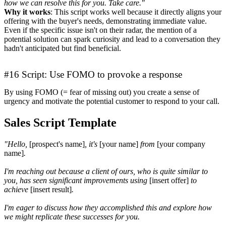
how we can resolve this for you. Take care."
Why it works
: This script works well because it directly aligns your
offering with the buyer's needs, demonstrating immediate value.
Even if the specific issue isn't on their radar, the mention of a
potential solution can spark curiosity and lead to a conversation they
hadn't anticipated but find beneficial.
#16 Script: Use FOMO to provoke a response
By using FOMO (= fear of missing out) you create a sense of
urgency and motivate the potential customer to respond to your call.
Sales Script Template
"Hello,
[prospect's name]
, it's
[your name]
from
[your company
name]
.
I'm reaching out because a client of ours, who is quite similar to
you, has seen significant improvements using
[insert offer]
to
achieve
[insert result]
.
I'm eager to discuss how they accomplished this and explore how
we might replicate these successes for you.