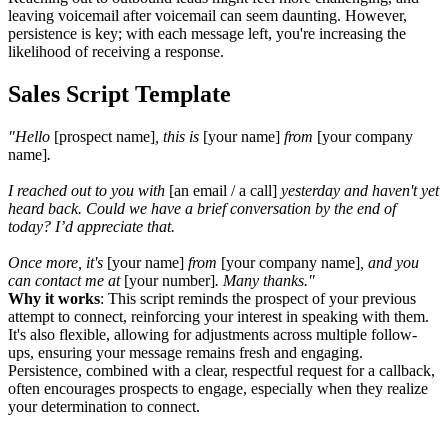
leaving voicemail after voicemail can seem daunting. However,
persistence is key; with each message left, you're increasing the
likelihood of receiving a response.
Sales Script Template
"Hello
[prospect name]
, this is
[your name]
from
[your company
name]
.
I reached out to you with
[an
email / a call]
yesterday and haven't yet
heard back. Could we have a brief conversation by the end of
today? I’d appreciate that.
Once more, it's
[your name]
from
[your company name]
, and you
can contact me at
[your number]
. Many thanks."
Why it works
: This script reminds the prospect of your previous
attempt to connect, reinforcing your interest in speaking with them.
It's also flexible, allowing for adjustments across multiple follow-
ups, ensuring your message remains fresh and engaging.
Persistence, combined with a clear, respectful request for a callback,
often encourages prospects to engage, especially when they realize
your determination to connect.