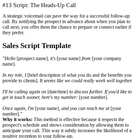
#13 Script: The Heads-Up Call
A strategic voicemail can pave the way for a successful follow-up
call. By notifying the prospect in advance about when you plan to
call next, you offer them the chance to prepare or connect earlier if
they prefer.
Sales Script Template
"Hello
[prospect name]
, it's
[your name]
from
[your company
name]
.
In my role, I
[brief description of what you do and the benefits you
provide to clients]
. It seems like we could really work well together.
I'll be calling again on
[date/time]
to discuss further. If you'd like to
get in touch sooner, here's my number:
[your number]
.
Once again, I'm
[your name]
, and you can reach me at
[your
number]
."
Why it works:
This method is effective because it respects the
prospect's schedule and shows consideration by allowing them to
anticipate your call. This way it subtly increases the likelihood of a
positive reception to your follow-up.