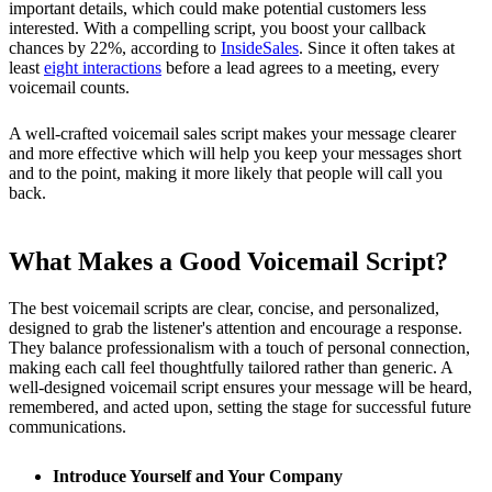
important details, which could make potential customers less
interested. With a compelling script, you boost your callback
chances by 22%, according to
InsideSales
. Since it often takes at
least
eight interactions
before a lead agrees to a meeting, every
voicemail counts.
A well-crafted voicemail sales script makes your message clearer
and more effective which will help you keep your messages short
and to the point, making it more likely that people will call you
back.
What Makes a Good Voicemail Script?
The best voicemail scripts are clear, concise, and personalized,
designed to grab the listener's attention and encourage a response.
They balance professionalism with a touch of personal connection,
making each call feel thoughtfully tailored rather than generic. A
well-designed voicemail script ensures your message will be heard,
remembered, and acted upon, setting the stage for successful future
communications.
Introduce Yourself and Your Company