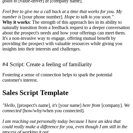
goals to
[value-driver]
at
[company name]
.
Feel free to give me a call back at a time that works for you. My
number is
[your phone number]
. Hope to talk to you soon."
Why it works
: The strength of this approach lies in its ability to
naturally transition from a feedback request to a deeper conversation
about the prospect's needs and how your offerings can meet them.
It's a non-invasive way to engage, offering mutual benefit by
providing the prospect with valuable resources while giving you
insights into their interests and challenges.
#4 Script: Create a feeling of familiarity
Fostering a sense of connection helps to spark the potential
customer's interest.
Sales Script Template
"Hello,
[prospect's name]
, it's
[your name]
here from
[company]
. We
connected
[how/why/when you connected]
.
I am reaching out personally today because I have an idea that
could really make a difference for you, even though I am still in the
process of working it out.