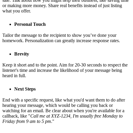
sale. Talk about how you might help their business, like saving time
or making more money. Share real benefits instead of just listing
what you offer.
Personal Touch
Tailor the message to the recipient to show you’ve done your
homework. Personalization can greatly increase response rates.
Brevity
Keep it short and to the point. Aim for 20-30 seconds to respect the
listener's time and increase the likelihood of your message being
heard in full.
Next Steps
End with a specific request, like what you'd want them to do after
hearing your message, which would be calling you back or
watching for an email. Be clear about when you're available for a
callback, like "
Call me at XYZ-1234, I'm usually free Monday to
Friday from 9 am to 5 pm
."