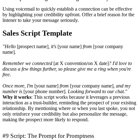
Using voicemail to quickly establish a connection can be effective
by highlighting your credibility upfront. Offer a brief reason for the
listener to take your message seriously.
Sales Script Template
"Hello
[prospect name]
, it's
[your name]
from
[your company
name]
.
Remember we connected
[at X convention/on X date]
? I'd love to
discuss a few things further, so please give me a ring when you're
free.
Once more, I'm
[your name]
from
[your company name]
, and my
number is
[your phone number]
. Looking forward to our chat."
Why it works
: This script works because it leverages a previous
interaction as a trust-builder, reminding the prospect of your existing
relationship. By mentioning where or when you last spoke, you not
only reinforce your credibility but also personalize the message,
making the prospect more likely to respond.
#9 Script: The Prompt for Promptness