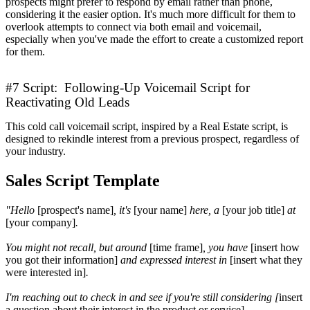
prospects might prefer to respond by email rather than phone,
considering it the easier option. It's much more difficult for them to
overlook attempts to connect via both email and voicemail,
especially when you've made the effort to create a customized report
for them.
#7 Script: Following-Up Voicemail Script for
Reactivating Old Leads
This cold call voicemail script, inspired by a Real Estate script, is
designed to rekindle interest from a previous prospect, regardless of
your industry.
Sales Script Template
"Hello
[prospect's name]
, it's
[your name]
here, a
[your job title]
at
[your company]
.
You might not recall, but around
[time frame]
, you have
[insert how
you got their information]
and expressed interest in
[insert what they
were interested in]
.
I'm reaching out to check in and see if you're still considering [
insert
a question about their interest in the product or service]
.