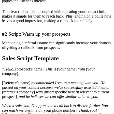
piques the listener's interest.
The clear call to action, coupled with repeating your contact info,
makes it simple for them to reach back. Plus, ending on a polite note
leaves a good impression, making a callback more likely.
#2 Script: Warm up your prospects
Mentioning a referral's name can significantly increase your chances
of getting a callback from prospects.
Sales Script Template
“Hello,
[prospect’s name]
. This is
[your name]
from
[your
company].
[Referrer’s name]
recommended I set up a meeting with you. He
passed on your contact because we've successfully assisted them at
[referrer’s company]
with
[insert specific benefit relevant to current
prospect]
, and he believes we can offer similar value to you.
When it suits you, I'd appreciate a call back to discuss further. You
can reach me anytime at
[your phone number]
. Thank you!”