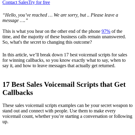
Contact Sales
Try for free
“Hello, you’ve reached … We are sorry, but .. Please leave a
message ….”
This is what you hear on the other end of the phone
97%
of the
time, and the majority of these business calls remain unanswered.
So, what's the secret to changing this outcome?
In this article, we’ll break down 17 best voicemail scripts for sales
for winning callbacks, so you know exactly what to say, when to
say it, and how to leave messages that actually get returned.
17 Best Sales Voicemail Scripts that Get
Callbacks
These sales voicemail scripts examples can be your secret weapon to
stand out and connect with people. Use them to make every
voicemail count, whether you’re starting a conversation or following
up.