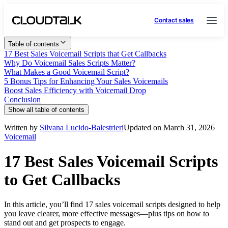
Contact sales
Table of contents
17 Best Sales Voicemail Scripts that Get Callbacks
Why Do Voicemail Sales Scripts Matter?
What Makes a Good Voicemail Script?
5 Bonus Tips for Enhancing Your Sales Voicemails
Boost Sales Efficiency with Voicemail Drop
Conclusion
Show all table of contents
Written by
Silvana Lucido-Balestrieri
Updated on March 31, 2026
Voicemail
17 Best Sales Voicemail Scripts
to Get Callbacks
In this article, you’ll find 17 sales voicemail scripts designed to help
you leave clearer, more effective messages—plus tips on how to
stand out and get prospects to engage.