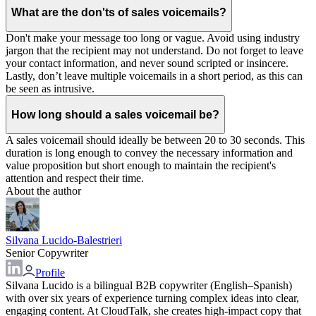
What are the don'ts of sales voicemails?
Don't make your message too long or vague. Avoid using industry
jargon that the recipient may not understand. Do not forget to leave
your contact information, and never sound scripted or insincere.
Lastly, don’t leave multiple voicemails in a short period, as this can
be seen as intrusive.
How long should a sales voicemail be?
A sales voicemail should ideally be between 20 to 30 seconds. This
duration is long enough to convey the necessary information and
value proposition but short enough to maintain the recipient's
attention and respect their time.
About the author
Silvana Lucido-Balestrieri
Senior Copywriter
Profile
Silvana Lucido is a bilingual B2B copywriter (English–Spanish)
with over six years of experience turning complex ideas into clear,
engaging content. At CloudTalk, she creates high-impact copy that