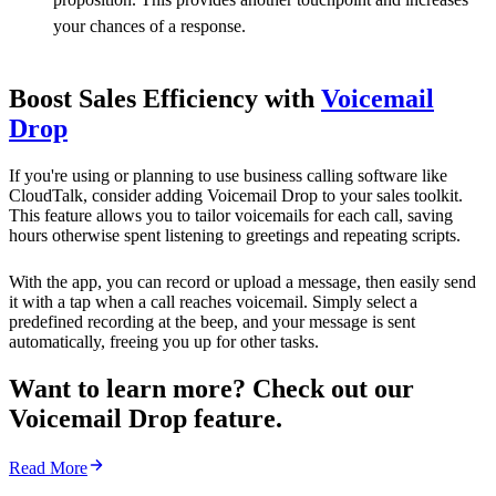
your chances of a response.
Boost Sales Efficiency with
Voicemail
Drop
If you're using or planning to use business calling software like
CloudTalk, consider adding Voicemail Drop to your sales toolkit.
This feature allows you to tailor voicemails for each call, saving
hours otherwise spent listening to greetings and repeating scripts.
With the app, you can record or upload a message, then easily send
it with a tap when a call reaches voicemail. Simply select a
predefined recording at the beep, and your message is sent
automatically, freeing you up for other tasks.
Want to learn more? Check out our
Voicemail Drop feature.
Read More