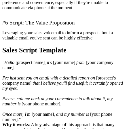
preference and convenience, especially if they're unable to
communicate via phone at the moment.
#6 Script: The Value Proposition
Leveraging your sales voicemail to inform a prospect about a
valuable email you've sent can be highly effective.
Sales Script Template
"Hello
[prospect name]
, it's
[your name]
from
[your company
name]
.
I've just sent you an email with a detailed report on
[prospect’s
company name]
that I believe you'll find useful; it certainly opened
my eyes.
Please, call me back at your convenience to talk about it, my
number is
[your phone number]
.
Once more, I'm
[your name]
, and my number is
[your phone
number]
."
Why it works
: A key advantage of this approach is that many