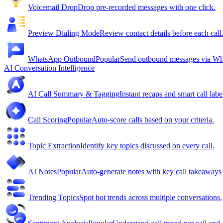
Voicemail Drop
Drop pre-recorded messages with one click.
Preview Dialing Mode
Review contact details before each call
WhatsApp Outbound
Popular
Send outbound messages via W
AI Conversation Intelligence
AI Call Summary & Tagging
Instant recaps and smart call labe
Call Scoring
Popular
Auto-score calls based on your criteria.
Topic Extraction
Identify key topics discussed on every call.
AI Notes
Popular
Auto-generate notes with key call takeaway
Trending Topics
Spot hot trends across multiple conversations.