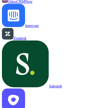
OdooCRM
New
Intercom
Zendesk
Salesloft