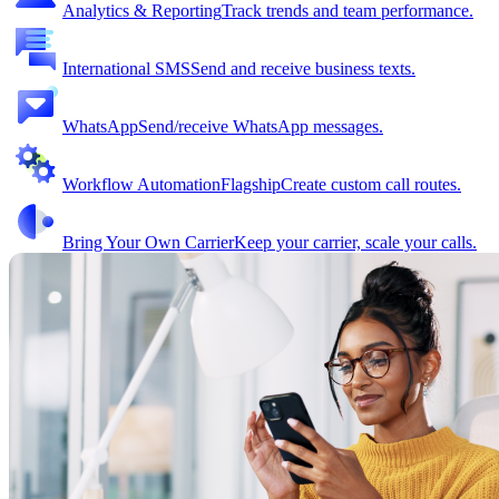
Analytics & Reporting
Track trends and team performance.
International SMS
Send and receive business texts.
WhatsApp
Send/receive WhatsApp messages.
Workflow Automation
Flagship
Create custom call routes.
Bring Your Own Carrier
Keep your carrier, scale your calls.