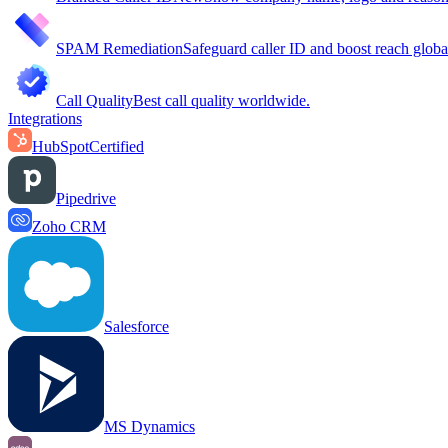
SPAM Remediation
Safeguard caller ID and boost reach globa
Call Quality
Best call quality worldwide.
Integrations
HubSpot
Certified
Pipedrive
Zoho CRM
Salesforce
MS Dynamics