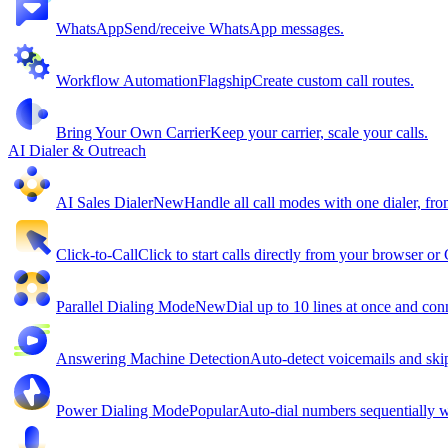
WhatsApp
Send/receive WhatsApp messages.
Workflow Automation
Flagship
Create custom call routes.
Bring Your Own Carrier
Keep your carrier, scale your calls.
AI Dialer & Outreach
AI Sales Dialer
New
Handle all call modes with one dialer, fro
Click-to-Call
Click to start calls directly from your browser o
Parallel Dialing Mode
New
Dial up to 10 lines at once and conn
Answering Machine Detection
Auto-detect voicemails and ski
Power Dialing Mode
Popular
Auto-dial numbers sequentially wi