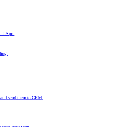
.
hatsApp.
ling.
s and send them to CRM.