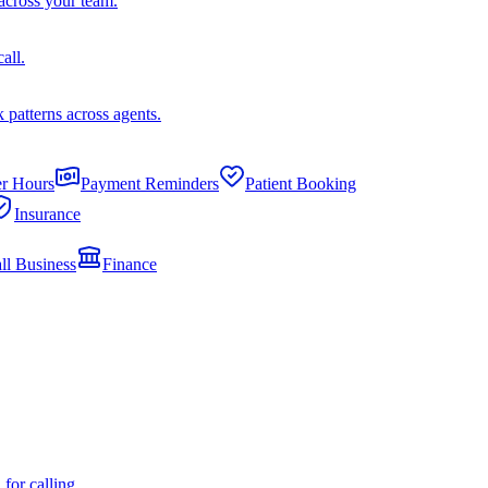
across your team.
all.
k patterns across agents.
er Hours
Payment Reminders
Patient Booking
Insurance
ll Business
Finance
or calling.