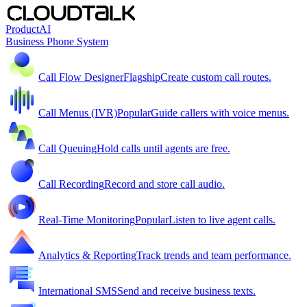
Product
AI
Business Phone System
Call Flow Designer
Flagship
Create custom call routes.
Call Menus (IVR)
Popular
Guide callers with voice menus.
Call Queuing
Hold calls until agents are free.
Call Recording
Record and store call audio.
Real-Time Monitoring
Popular
Listen to live agent calls.
Analytics & Reporting
Track trends and team performance.
International SMS
Send and receive business texts.