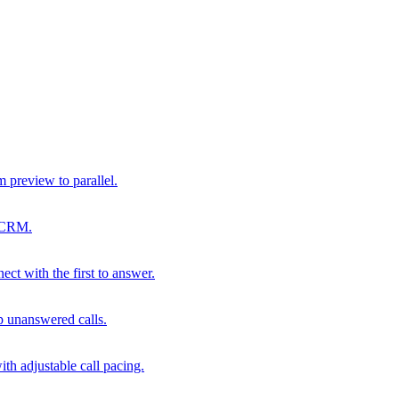
m preview to parallel.
r CRM.
ect with the first to answer.
p unanswered calls.
th adjustable call pacing.