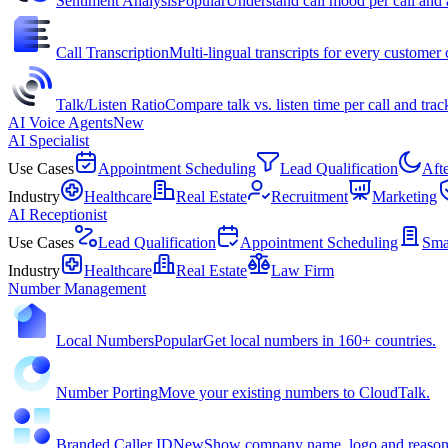
Sentiment Analysis
Popular
Understand call mood per call and 
Call Transcription
Multi-lingual transcripts for every customer c
Talk/Listen Ratio
Compare talk vs. listen time per call and trac
AI Voice Agents
New
AI Specialist
Use Cases
Appointment Scheduling
Lead Qualification
Aft
Industry
Healthcare
Real Estate
Recruitment
Marketing
AI Receptionist
Use Cases
Lead Qualification
Appointment Scheduling
Sma
Industry
Healthcare
Real Estate
Law Firm
Number Management
Local Numbers
Popular
Get local numbers in 160+ countries.
Number Porting
Move your existing numbers to CloudTalk.
Branded Caller ID
New
Show company name, logo and reason f