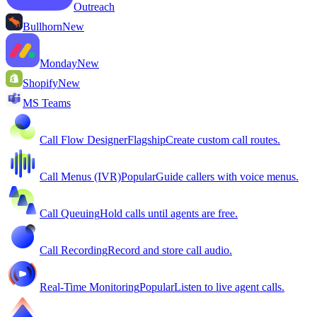
Outreach
Bullhorn
New
Monday
New
Shopify
New
MS Teams
Call Flow Designer
Flagship
Create custom call routes.
Call Menus (IVR)
Popular
Guide callers with voice menus.
Call Queuing
Hold calls until agents are free.
Call Recording
Record and store call audio.
Real-Time Monitoring
Popular
Listen to live agent calls.